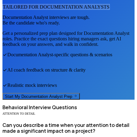
TAILORED FOR
DOCUMENTATION ANALYST
S
Documentation Analyst
interviews are tough.
Be the candidate who's ready.
Get a personalized prep plan designed for
Documentation Analyst
roles. Practice the exact questions hiring managers ask, get AI
feedback on your answers, and walk in confident.
Documentation Analyst
-specific questions & scenarios
AI coach feedback on structure & clarity
Realistic mock interviews
Start My
Documentation Analyst
Prep
Behavioral
Interview Questions
ATTENTION TO DETAIL
Can you describe a time when your attention to detail
made a significant impact on a project?