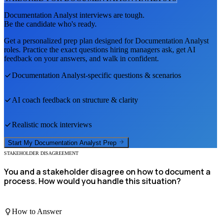
Documentation Analyst
interviews are tough.
Be the candidate who's ready.
Get a personalized prep plan designed for
Documentation Analyst
roles. Practice the exact questions hiring managers ask, get AI
feedback on your answers, and walk in confident.
Documentation Analyst
-specific questions & scenarios
AI coach feedback on structure & clarity
Realistic mock interviews
Start My
Documentation Analyst
Prep
STAKEHOLDER DISAGREEMENT
You and a stakeholder disagree on how to document a
process. How would you handle this situation?
How to Answer