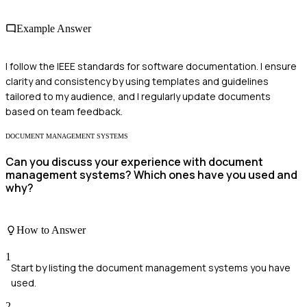
Example Answer
I follow the IEEE standards for software documentation. I ensure
clarity and consistency by using templates and guidelines
tailored to my audience, and I regularly update documents
based on team feedback.
DOCUMENT MANAGEMENT SYSTEMS
Can you discuss your experience with document
management systems? Which ones have you used and
why?
How to Answer
1
Start by listing the document management systems you have
used.
2