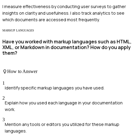
I measure effectiveness by conducting user surveys to gather
insights on clarity and usefulness. I also track analytics to see
which documents are accessed most frequently.
MARKUP LANGUAGES
Have you worked with markup languages such as HTML,
XML, or Markdown in documentation? How do you apply
them?
How to Answer
1
Identify specific markup languages you have used.
2
Explain how you used each language in your documentation
work.
3
Mention any tools or editors you utilized for these markup
languages.