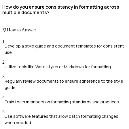
How do you ensure consistency in formatting across
multiple documents?
How to Answer
1
Develop a style guide and document templates for consistent
use.
2
Utilize tools like Word styles or Markdown for formatting.
3
Regularly review documents to ensure adherence to the style
guide.
4
Train team members on formatting standards and practices.
5
Use software features that allow batch formatting changes
when needed.