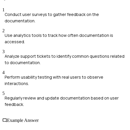
1
Conduct user surveys to gather feedback on the
documentation.
2
Use analytics tools to track how often documentation is
accessed.
3
Analyze support tickets to identify common questions related
to documentation.
4
Perform usability testing with real users to observe
interactions.
5
Regularly review and update documentation based on user
feedback.
Example Answer