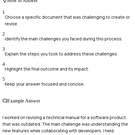
How to Answer
1
Choose a specific document that was challenging to create or
revise.
2
Identify the main challenges you faced during this process.
3
Explain the steps you took to address these challenges.
4
Highlight the final outcome and its impact.
5
Keep your answer focused and concise.
Example Answer
I worked on revising a technical manual for a software product
that was outdated. The main challenge was understanding the
new features while collaborating with developers. I held