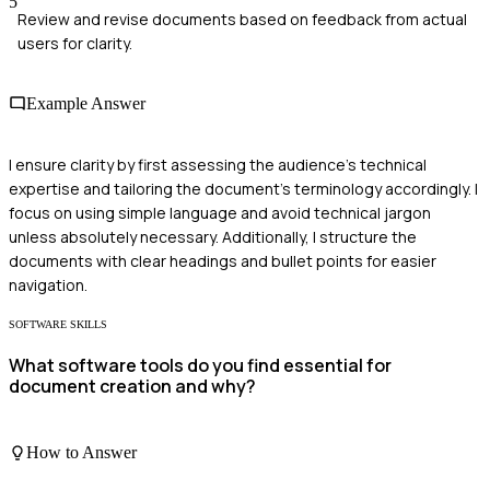
5
Review and revise documents based on feedback from actual
users for clarity.
Example Answer
I ensure clarity by first assessing the audience's technical
expertise and tailoring the document's terminology accordingly. I
focus on using simple language and avoid technical jargon
unless absolutely necessary. Additionally, I structure the
documents with clear headings and bullet points for easier
navigation.
SOFTWARE SKILLS
What software tools do you find essential for
document creation and why?
How to Answer