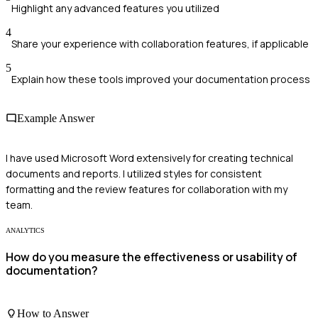
Highlight any advanced features you utilized
4
Share your experience with collaboration features, if applicable
5
Explain how these tools improved your documentation process
Example Answer
I have used Microsoft Word extensively for creating technical
documents and reports. I utilized styles for consistent
formatting and the review features for collaboration with my
team.
ANALYTICS
How do you measure the effectiveness or usability of
documentation?
How to Answer