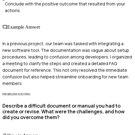
Conclude with the positive outcome that resulted from your
actions.
Example Answer
In a previous project, our team was tasked with integrating a
new software tool. The documentation was vague about setup
procedures, leading to confusion among developers. I organized
a meeting to clarify the steps and created a detailed FAQ
document for reference. This not only resolved the immediate
confusion but also helped streamline onboarding for new team
members.
PROBLEM-SOLVING
Describe a difficult document or manual you had to
create or revise. What were the challenges, and how
did you overcome them?