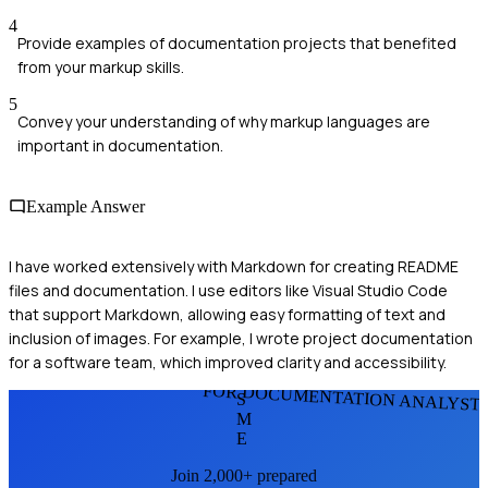
4
Provide examples of documentation projects that benefited
from your markup skills.
5
Convey your understanding of why markup languages are
important in documentation.
Example Answer
I have worked extensively with Markdown for creating README
files and documentation. I use editors like Visual Studio Code
that support Markdown, allowing easy formatting of text and
inclusion of images. For example, I wrote project documentation
for a software team, which improved clarity and accessibility.
FOR DOCUMENTATION ANALYST
S
M
E
Join 2,000+ prepared