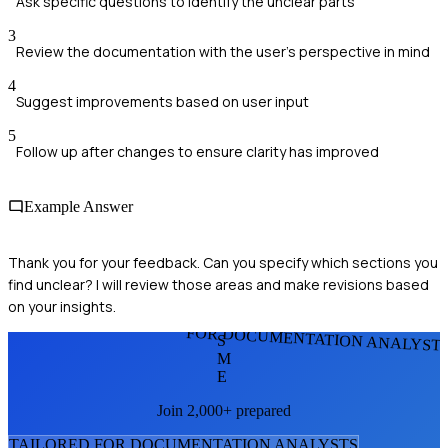
Ask specific questions to identify the unclear parts
3
Review the documentation with the user's perspective in mind
4
Suggest improvements based on user input
5
Follow up after changes to ensure clarity has improved
Example Answer
Thank you for your feedback. Can you specify which sections you
find unclear? I will review those areas and make revisions based
on your insights.
FOR DOCUMENTATION ANALYST
S
M
E
Join 2,000+ prepared
TAILORED FOR
DOCUMENTATION ANALYST
S