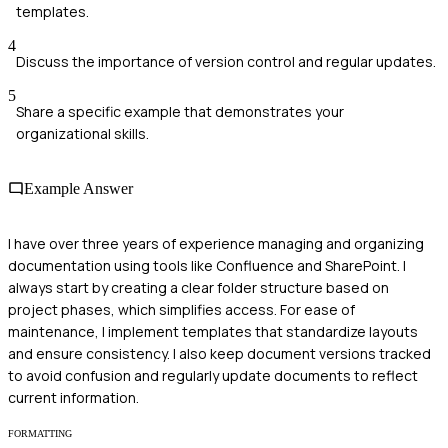
templates.
4
Discuss the importance of version control and regular updates.
5
Share a specific example that demonstrates your
organizational skills.
Example Answer
I have over three years of experience managing and organizing
documentation using tools like Confluence and SharePoint. I
always start by creating a clear folder structure based on
project phases, which simplifies access. For ease of
maintenance, I implement templates that standardize layouts
and ensure consistency. I also keep document versions tracked
to avoid confusion and regularly update documents to reflect
current information.
FORMATTING