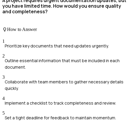
A project requires urgent documentation updates, but
you have limited time. How would you ensure quality
and completeness?
How to Answer
1
Prioritize key documents that need updates urgently.
2
Outline essential information that must be included in each
document.
3
Collaborate with team members to gather necessary details
quickly.
4
Implement a checklist to track completeness and review.
5
Set a tight deadline for feedback to maintain momentum.