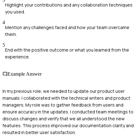
Highlight your contributions and any collaboration techniques
you used.
4
Mention any challenges faced and how your team overcame
them.
5
End with the positive outcome or what you learned from the
experience.
Example Answer
In my previous role, we needed to update our product user
manuals. I collaborated with the technical writers and product
managers. My role was to gather feedback from users and
ensure accuracy in the updates. I conducted team meetings to
discuss changes and verify that we all understood the new
features. This process improved our documentation clarity and
resulted in better user satisfaction.