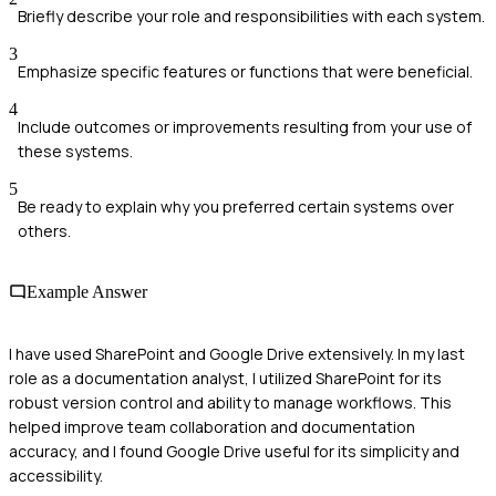
Briefly describe your role and responsibilities with each system.
3
Emphasize specific features or functions that were beneficial.
4
Include outcomes or improvements resulting from your use of
these systems.
5
Be ready to explain why you preferred certain systems over
others.
Example Answer
I have used SharePoint and Google Drive extensively. In my last
role as a documentation analyst, I utilized SharePoint for its
robust version control and ability to manage workflows. This
helped improve team collaboration and documentation
accuracy, and I found Google Drive useful for its simplicity and
accessibility.