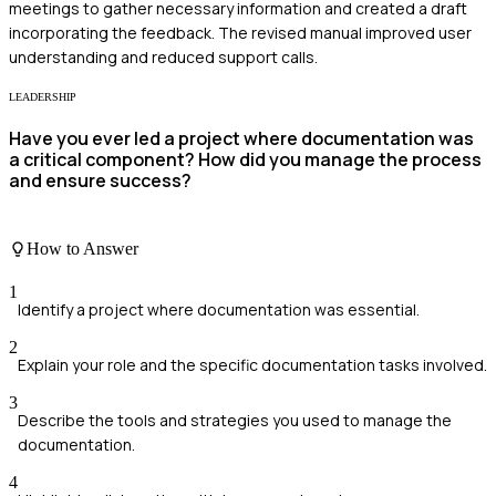
meetings to gather necessary information and created a draft
incorporating the feedback. The revised manual improved user
understanding and reduced support calls.
LEADERSHIP
Have you ever led a project where documentation was
a critical component? How did you manage the process
and ensure success?
How to Answer
1
Identify a project where documentation was essential.
2
Explain your role and the specific documentation tasks involved.
3
Describe the tools and strategies you used to manage the
documentation.
4