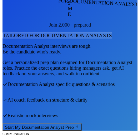
FOR DOCUMENTATION ANALYST
S
M
E
Join 2,000+ prepared
TAILORED FOR
DOCUMENTATION ANALYST
S
Documentation Analyst
interviews are tough.
Be the candidate who's ready.
Get a personalized prep plan designed for
Documentation Analyst
roles. Practice the exact questions hiring managers ask, get AI
feedback on your answers, and walk in confident.
Documentation Analyst
-specific questions & scenarios
AI coach feedback on structure & clarity
Realistic mock interviews
Start My
Documentation Analyst
Prep
COMMUNICATION