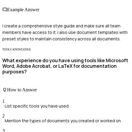
Example Answer
I create a comprehensive style guide and make sure all team
members have access to it. I also use document templates with
preset styles to maintain consistency across all documents.
TOOLS KNOWLEDGE
What experience do you have using tools like Microsoft
Word, Adobe Acrobat, or LaTeX for documentation
purposes?
How to Answer
1
List specific tools you have used
2
Mention the types of documents you created or worked on
3