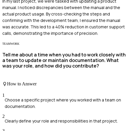
In my last project, we were tasked with updating a product
manual. I noticed discrepancies between the manual and the
actual product usage. By cross-checking the steps and
confirming with the development team, I ensured the manual
was accurate. This led to a 40% reduction in customer support
calls, demonstrating the importance of precision.
TEAMWORK
Tell me about a time when you had to work closely with
a team to update or maintain documentation. What
was your role, and how did you contribute?
How to Answer
1
Choose a specific project where you worked with a team on
documentation.
2
Clearly define your role and responsibilities in that project.
3