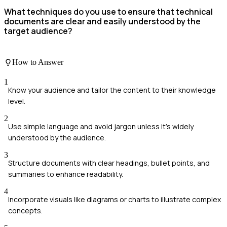
What techniques do you use to ensure that technical
documents are clear and easily understood by the
target audience?
How to Answer
1
Know your audience and tailor the content to their knowledge
level.
2
Use simple language and avoid jargon unless it's widely
understood by the audience.
3
Structure documents with clear headings, bullet points, and
summaries to enhance readability.
4
Incorporate visuals like diagrams or charts to illustrate complex
concepts.