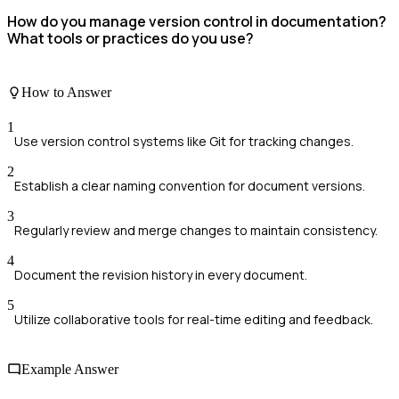
How do you manage version control in documentation?
What tools or practices do you use?
How to Answer
1
Use version control systems like Git for tracking changes.
2
Establish a clear naming convention for document versions.
3
Regularly review and merge changes to maintain consistency.
4
Document the revision history in every document.
5
Utilize collaborative tools for real-time editing and feedback.
Example Answer