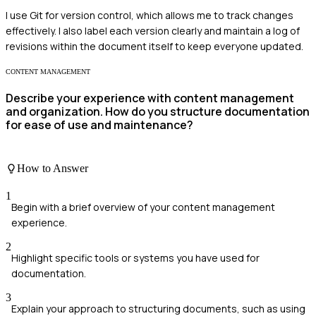
I use Git for version control, which allows me to track changes
effectively. I also label each version clearly and maintain a log of
revisions within the document itself to keep everyone updated.
CONTENT MANAGEMENT
Describe your experience with content management
and organization. How do you structure documentation
for ease of use and maintenance?
How to Answer
1
Begin with a brief overview of your content management
experience.
2
Highlight specific tools or systems you have used for
documentation.
3
Explain your approach to structuring documents, such as using