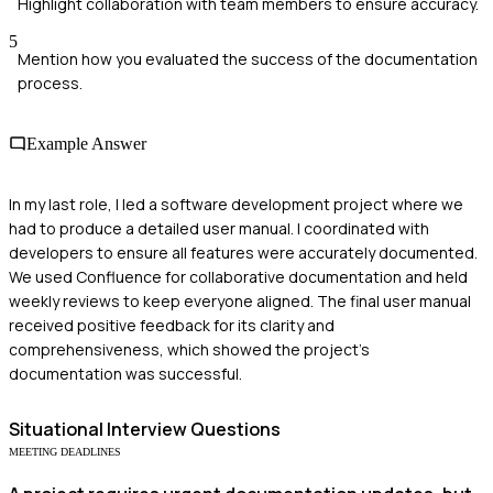
Highlight collaboration with team members to ensure accuracy.
5
Mention how you evaluated the success of the documentation
process.
Example Answer
In my last role, I led a software development project where we
had to produce a detailed user manual. I coordinated with
developers to ensure all features were accurately documented.
We used Confluence for collaborative documentation and held
weekly reviews to keep everyone aligned. The final user manual
received positive feedback for its clarity and
comprehensiveness, which showed the project’s
documentation was successful.
Situational
Interview Questions
MEETING DEADLINES