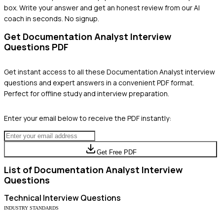
box. Write your answer and get an honest review from our AI
coach in seconds. No signup.
Get
Documentation Analyst
Interview
Questions PDF
Get instant access to all these
Documentation Analyst
interview
questions and expert answers in a convenient PDF format.
Perfect for offline study and interview preparation.
Enter your email below to receive the PDF instantly:
Get Free PDF
List of
Documentation Analyst
Interview
Questions
Technical
Interview Questions
INDUSTRY STANDARDS