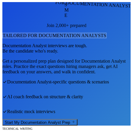
FOR DOCUMENTATION ANALYST
S
M
E
Join 2,000+ prepared
TAILORED FOR
DOCUMENTATION ANALYST
S
Documentation Analyst
interviews are tough.
Be the candidate who's ready.
Get a personalized prep plan designed for
Documentation Analyst
roles. Practice the exact questions hiring managers ask, get AI
feedback on your answers, and walk in confident.
Documentation Analyst
-specific questions & scenarios
AI coach feedback on structure & clarity
Realistic mock interviews
Start My
Documentation Analyst
Prep
TECHNICAL WRITING