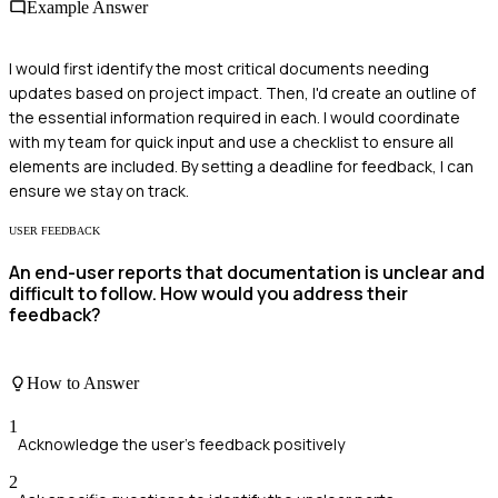
Example Answer
I would first identify the most critical documents needing
updates based on project impact. Then, I'd create an outline of
the essential information required in each. I would coordinate
with my team for quick input and use a checklist to ensure all
elements are included. By setting a deadline for feedback, I can
ensure we stay on track.
USER FEEDBACK
An end-user reports that documentation is unclear and
difficult to follow. How would you address their
feedback?
How to Answer
1
Acknowledge the user's feedback positively
2