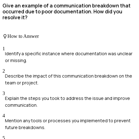
Give an example of a communication breakdown that
occurred due to poor documentation. How did you
resolve it?
How to Answer
1
Identify a specific instance where documentation was unclear
or missing.
2
Describe the impact of this communication breakdown on the
team or project.
3
Explain the steps you took to address the issue and improve
communication.
4
Mention any tools or processes you implemented to prevent
future breakdowns.
5