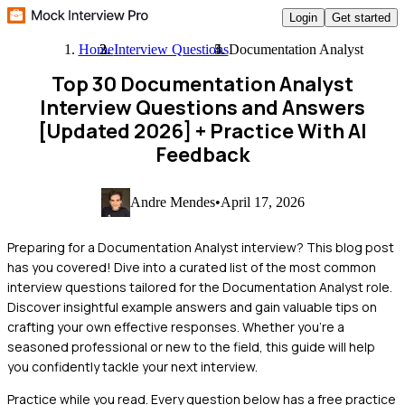
Login
Get started
Home
Interview Questions
Documentation Analyst
Top 30 Documentation Analyst
Interview Questions and Answers
[Updated 2026]
+ Practice With AI
Feedback
Andre Mendes
•
April 17, 2026
Preparing for a Documentation Analyst interview? This blog post
has you covered! Dive into a curated list of the most common
interview questions tailored for the Documentation Analyst role.
Discover insightful example answers and gain valuable tips on
crafting your own effective responses. Whether you're a
seasoned professional or new to the field, this guide will help
you confidently tackle your next interview.
Practice while you read.
Every question below has a free practice