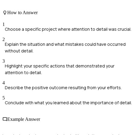
How to Answer
1
Choose a specific project where attention to detail was crucial.
2
Explain the situation and what mistakes could have occurred
without detail.
3
Highlight your specific actions that demonstrated your
attention to detail.
4
Describe the positive outcome resulting from your efforts.
5
Conclude with what you learned about the importance of detail.
Example Answer