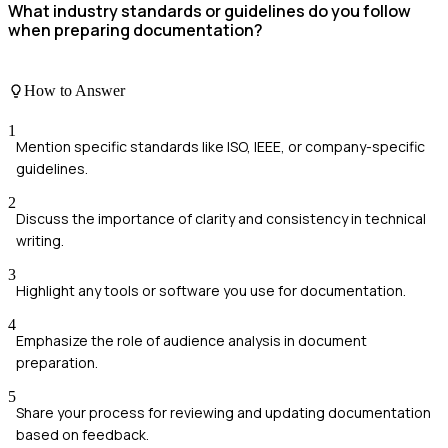
What industry standards or guidelines do you follow
when preparing documentation?
How to Answer
1
Mention specific standards like ISO, IEEE, or company-specific
guidelines.
2
Discuss the importance of clarity and consistency in technical
writing.
3
Highlight any tools or software you use for documentation.
4
Emphasize the role of audience analysis in document
preparation.
5
Share your process for reviewing and updating documentation
based on feedback.