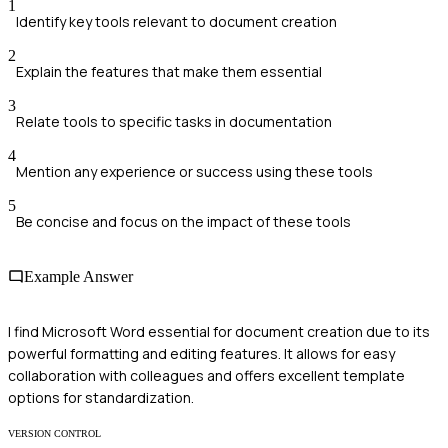
1
Identify key tools relevant to document creation
2
Explain the features that make them essential
3
Relate tools to specific tasks in documentation
4
Mention any experience or success using these tools
5
Be concise and focus on the impact of these tools
Example Answer
I find Microsoft Word essential for document creation due to its
powerful formatting and editing features. It allows for easy
collaboration with colleagues and offers excellent template
options for standardization.
VERSION CONTROL