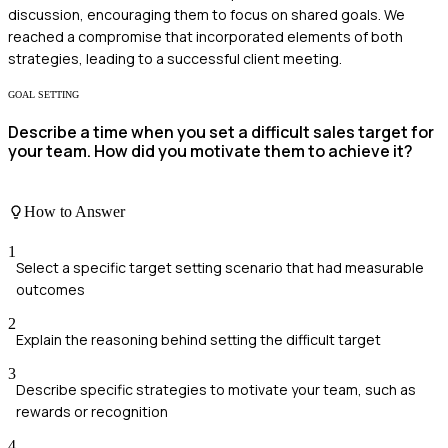
discussion, encouraging them to focus on shared goals. We
reached a compromise that incorporated elements of both
strategies, leading to a successful client meeting.
GOAL SETTING
Describe a time when you set a difficult sales target for
your team. How did you motivate them to achieve it?
How to Answer
1
Select a specific target setting scenario that had measurable
outcomes
2
Explain the reasoning behind setting the difficult target
3
Describe specific strategies to motivate your team, such as
rewards or recognition
4