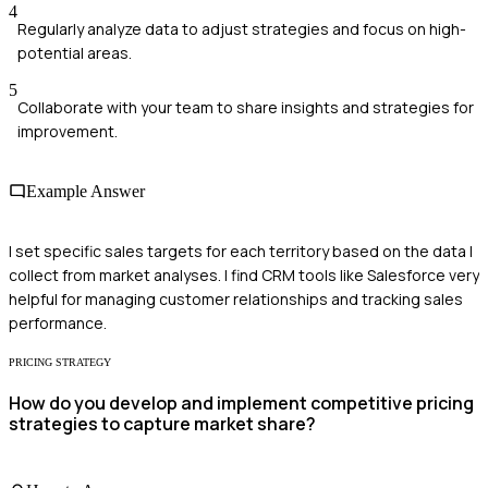
4
Regularly analyze data to adjust strategies and focus on high-
potential areas.
5
Collaborate with your team to share insights and strategies for
improvement.
Example Answer
I set specific sales targets for each territory based on the data I
collect from market analyses. I find CRM tools like Salesforce very
helpful for managing customer relationships and tracking sales
performance.
PRICING STRATEGY
How do you develop and implement competitive pricing
strategies to capture market share?