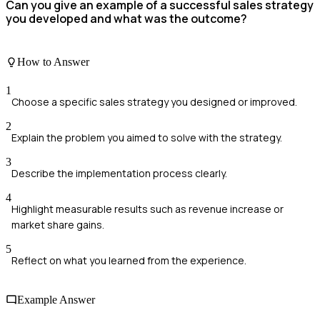
Can you give an example of a successful sales strategy
you developed and what was the outcome?
How to Answer
1
Choose a specific sales strategy you designed or improved.
2
Explain the problem you aimed to solve with the strategy.
3
Describe the implementation process clearly.
4
Highlight measurable results such as revenue increase or
market share gains.
5
Reflect on what you learned from the experience.
Example Answer