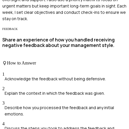
urgent matters but keep important long-term goals in sight. Each
week, I set clear objectives and conduct check-ins to ensure we
stay on track.
FEEDBACK
Share an experience of how you handled receiving
negative feedback about your management style.
How to Answer
1
Acknowledge the feedback without being defensive.
2
Explain the context in which the feedback was given.
3
Describe how you processed the feedback and any initial
emotions.
4
Discuss the steps you took to address the feedback and