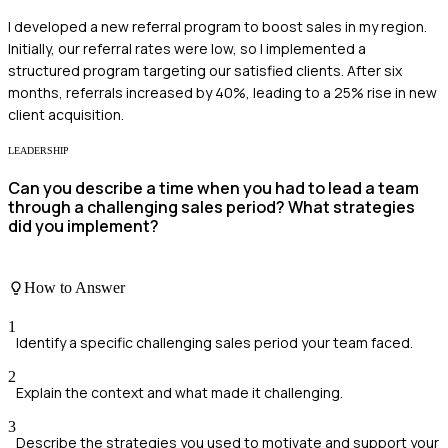
I developed a new referral program to boost sales in my region.
Initially, our referral rates were low, so I implemented a
structured program targeting our satisfied clients. After six
months, referrals increased by 40%, leading to a 25% rise in new
client acquisition.
LEADERSHIP
Can you describe a time when you had to lead a team
through a challenging sales period? What strategies
did you implement?
How to Answer
1
Identify a specific challenging sales period your team faced.
2
Explain the context and what made it challenging.
3
Describe the strategies you used to motivate and support your