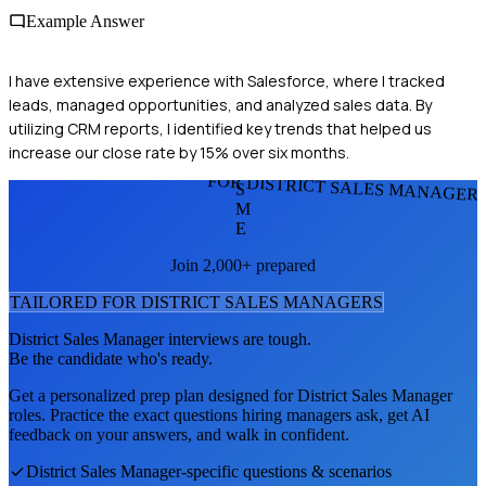
Example Answer
I have extensive experience with Salesforce, where I tracked
leads, managed opportunities, and analyzed sales data. By
utilizing CRM reports, I identified key trends that helped us
increase our close rate by 15% over six months.
FOR DISTRICT SALES MANAGER
S
M
E
Join 2,000+ prepared
TAILORED FOR
DISTRICT SALES MANAGER
S
District Sales Manager
interviews are tough.
Be the candidate who's ready.
Get a personalized prep plan designed for
District Sales Manager
roles. Practice the exact questions hiring managers ask, get AI
feedback on your answers, and walk in confident.
District Sales Manager
-specific questions & scenarios