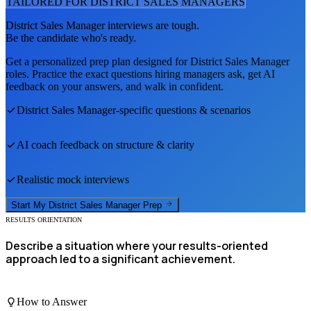
TAILORED FOR
DISTRICT SALES MANAGER
S
District Sales Manager
interviews are tough.
Be the candidate who's ready.
Get a personalized prep plan designed for
District Sales Manager
roles. Practice the exact questions hiring managers ask, get AI
feedback on your answers, and walk in confident.
District Sales Manager
-specific questions & scenarios
AI coach feedback on structure & clarity
Realistic mock interviews
Start My
District Sales Manager
Prep
RESULTS ORIENTATION
Describe a situation where your results-oriented
approach led to a significant achievement.
How to Answer