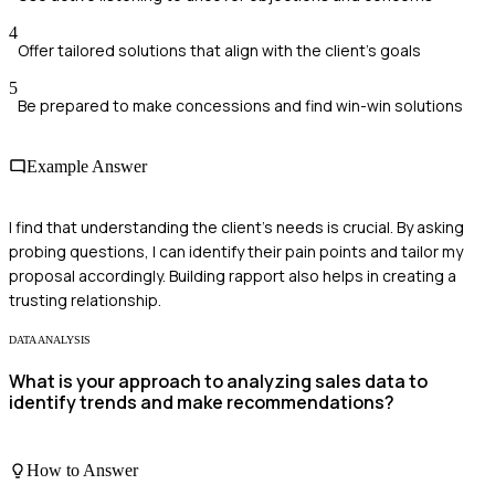
4
Offer tailored solutions that align with the client's goals
5
Be prepared to make concessions and find win-win solutions
Example Answer
I find that understanding the client's needs is crucial. By asking
probing questions, I can identify their pain points and tailor my
proposal accordingly. Building rapport also helps in creating a
trusting relationship.
DATA ANALYSIS
What is your approach to analyzing sales data to
identify trends and make recommendations?
How to Answer