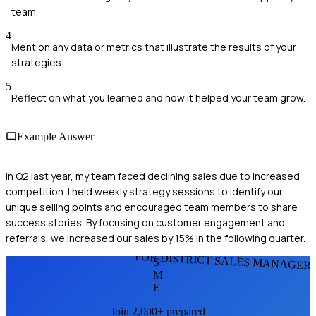
team.
4
Mention any data or metrics that illustrate the results of your
strategies.
5
Reflect on what you learned and how it helped your team grow.
Example Answer
In Q2 last year, my team faced declining sales due to increased
competition. I held weekly strategy sessions to identify our
unique selling points and encouraged team members to share
success stories. By focusing on customer engagement and
referrals, we increased our sales by 15% in the following quarter.
FOR DISTRICT SALES MANAGER
S
M
E
Join 2,000+ prepared