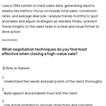
I use a CRM system to track sales data, generating reports
weekly. Key metrics I focus on include total sales, conversion
rates, and average deal size. I analyze trends monthly to spot
anomalies and adjust strategies as needed. Finally, I present
these insights to the sales team in a clear and visual format to
drive action.
NEGOTIATION
What negotiation techniques do you find most
effective when closing a high-value sale?
How to Answer
1
Understand the needs and pain points of the client thoroughly
2
Build rapport and establish trust with the client
3
Use active listening to uncover objections and concerns