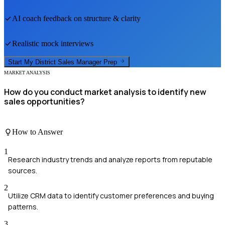
AI coach feedback on structure & clarity
Realistic mock interviews
Start My
District Sales Manager
Prep
MARKET ANALYSIS
How do you conduct market analysis to identify new
sales opportunities?
How to Answer
1
Research industry trends and analyze reports from reputable
sources.
2
Utilize CRM data to identify customer preferences and buying
patterns.
3