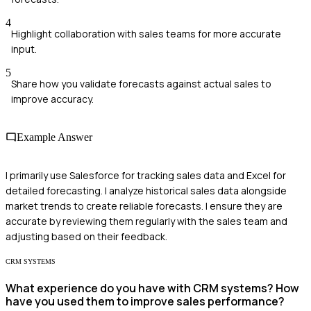
4
Highlight collaboration with sales teams for more accurate
input.
5
Share how you validate forecasts against actual sales to
improve accuracy.
Example Answer
I primarily use Salesforce for tracking sales data and Excel for
detailed forecasting. I analyze historical sales data alongside
market trends to create reliable forecasts. I ensure they are
accurate by reviewing them regularly with the sales team and
adjusting based on their feedback.
CRM SYSTEMS
What experience do you have with CRM systems? How
have you used them to improve sales performance?