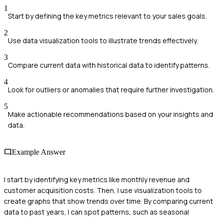
1
Start by defining the key metrics relevant to your sales goals.
2
Use data visualization tools to illustrate trends effectively.
3
Compare current data with historical data to identify patterns.
4
Look for outliers or anomalies that require further investigation.
5
Make actionable recommendations based on your insights and
data.
Example Answer
I start by identifying key metrics like monthly revenue and
customer acquisition costs. Then, I use visualization tools to
create graphs that show trends over time. By comparing current
data to past years, I can spot patterns, such as seasonal