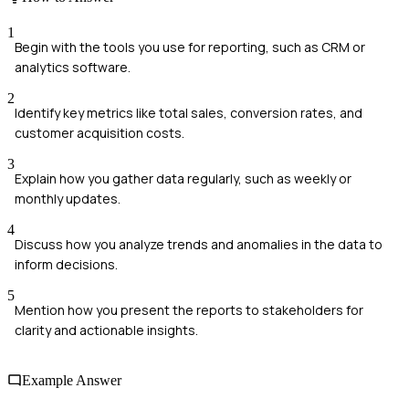
1
Begin with the tools you use for reporting, such as CRM or
analytics software.
2
Identify key metrics like total sales, conversion rates, and
customer acquisition costs.
3
Explain how you gather data regularly, such as weekly or
monthly updates.
4
Discuss how you analyze trends and anomalies in the data to
inform decisions.
5
Mention how you present the reports to stakeholders for
clarity and actionable insights.
Example Answer