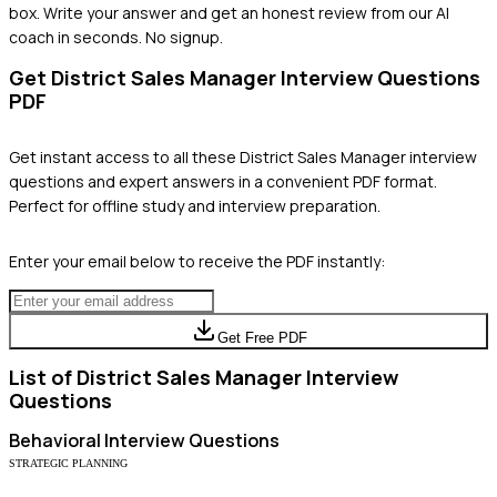
box. Write your answer and get an honest review from our AI
coach in seconds. No signup.
Get
District Sales Manager
Interview Questions
PDF
Get instant access to all these
District Sales Manager
interview
questions and expert answers in a convenient PDF format.
Perfect for offline study and interview preparation.
Enter your email below to receive the PDF instantly:
Get Free PDF
List of
District Sales Manager
Interview
Questions
Behavioral
Interview Questions
STRATEGIC PLANNING