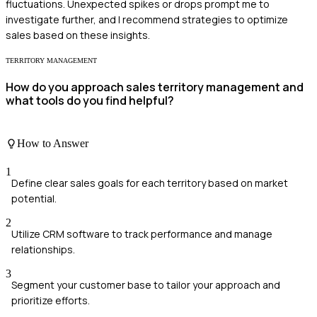
fluctuations. Unexpected spikes or drops prompt me to
investigate further, and I recommend strategies to optimize
sales based on these insights.
TERRITORY MANAGEMENT
How do you approach sales territory management and
what tools do you find helpful?
How to Answer
1
Define clear sales goals for each territory based on market
potential.
2
Utilize CRM software to track performance and manage
relationships.
3
Segment your customer base to tailor your approach and
prioritize efforts.