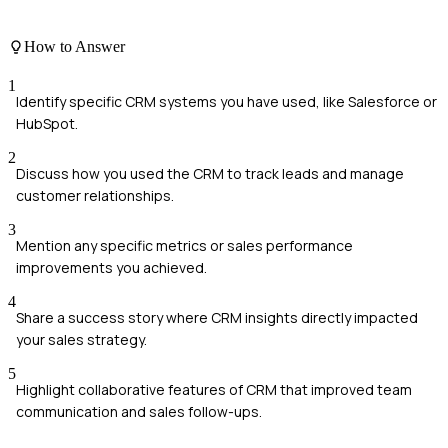
How to Answer
1
Identify specific CRM systems you have used, like Salesforce or
HubSpot.
2
Discuss how you used the CRM to track leads and manage
customer relationships.
3
Mention any specific metrics or sales performance
improvements you achieved.
4
Share a success story where CRM insights directly impacted
your sales strategy.
5
Highlight collaborative features of CRM that improved team
communication and sales follow-ups.