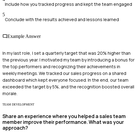
Include how you tracked progress and kept the team engaged
5
Conclude with the results achieved and lessons learned
Example Answer
In my last role, I set a quarterly target that was 20% higher than
the previous year. I motivated my team by introducing a bonus for
the top performers and recognizing their achievements in
weekly meetings. We tracked our sales progress on a shared
dashboard which kept everyone focused. In the end, our team
exceeded the target by 5%, and the recognition boosted overall
morale.
TEAM DEVELOPMENT
Share an experience where you helped a sales team
member improve their performance. What was your
approach?