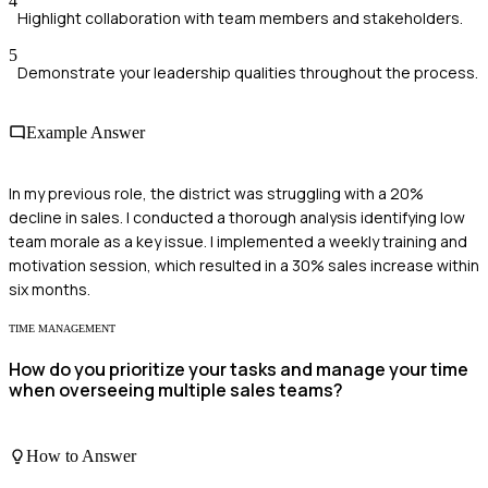
4
Highlight collaboration with team members and stakeholders.
5
Demonstrate your leadership qualities throughout the process.
Example Answer
In my previous role, the district was struggling with a 20%
decline in sales. I conducted a thorough analysis identifying low
team morale as a key issue. I implemented a weekly training and
motivation session, which resulted in a 30% sales increase within
six months.
TIME MANAGEMENT
How do you prioritize your tasks and manage your time
when overseeing multiple sales teams?
How to Answer