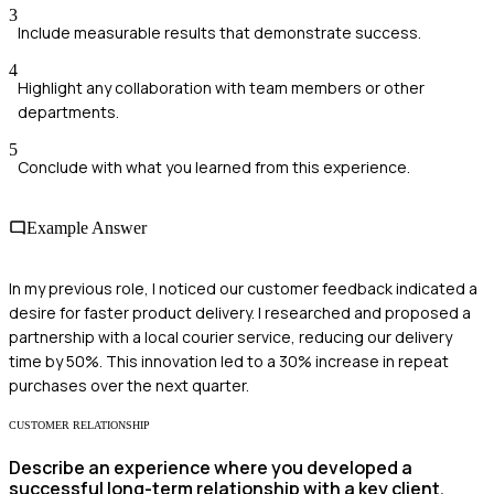
3
Include measurable results that demonstrate success.
4
Highlight any collaboration with team members or other
departments.
5
Conclude with what you learned from this experience.
Example Answer
In my previous role, I noticed our customer feedback indicated a
desire for faster product delivery. I researched and proposed a
partnership with a local courier service, reducing our delivery
time by 50%. This innovation led to a 30% increase in repeat
purchases over the next quarter.
CUSTOMER RELATIONSHIP
Describe an experience where you developed a
successful long-term relationship with a key client.