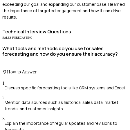
exceeding our goal and expanding our customer base. I learned
the importance of targeted engagement and how it can drive
results.
Technical
Interview Questions
SALES FORECASTING
What tools and methods do you use for sales
forecasting and how do you ensure their accuracy?
How to Answer
1
Discuss specific forecasting tools like CRM systems and Excel.
2
Mention data sources such as historical sales data, market
trends, and customer insights.
3
Explain the importance of regular updates and revisions to
forecasts.