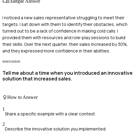
Example Answer
I noticed a new sales representative struggling to meet their
targets. I sat down with them to identify their obstacles, which
turned out to be a lack of confidence in making cold calls. I
provided them with resources and role-play sessions to build
their skills. Over the next quarter, their sales increased by 30%,
and they expressed more confidence in their abilities.
INNOVATION
Tell me about a time when you introduced an innovative
solution that increased sales.
How to Answer
1
Share a specific example with a clear context.
2
Describe the innovative solution you implemented.