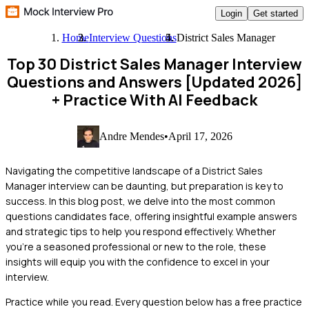
Login
Get started
Home
Interview Questions
District Sales Manager
Top 30 District Sales Manager Interview
Questions and Answers [Updated 2026]
+ Practice With AI Feedback
Andre Mendes
•
April 17, 2026
Navigating the competitive landscape of a District Sales
Manager interview can be daunting, but preparation is key to
success. In this blog post, we delve into the most common
questions candidates face, offering insightful example answers
and strategic tips to help you respond effectively. Whether
you're a seasoned professional or new to the role, these
insights will equip you with the confidence to excel in your
interview.
Practice while you read.
Every question below has a free practice