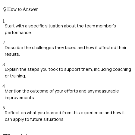
How to Answer
1
Start with a specific situation about the team member's
performance.
2
Describe the challenges they faced and how it affected their
results.
3
Explain the steps you took to support them, including coaching
or training.
4
Mention the outcome of your efforts and any measurable
improvements.
5
Reflect on what you learned from this experience and how it
can apply to future situations.