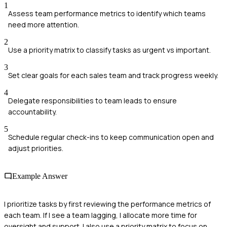
1
Assess team performance metrics to identify which teams
need more attention.
2
Use a priority matrix to classify tasks as urgent vs important.
3
Set clear goals for each sales team and track progress weekly.
4
Delegate responsibilities to team leads to ensure
accountability.
5
Schedule regular check-ins to keep communication open and
adjust priorities.
Example Answer
I prioritize tasks by first reviewing the performance metrics of
each team. If I see a team lagging, I allocate more time for
oversight and support. I also use a priority matrix to focus on