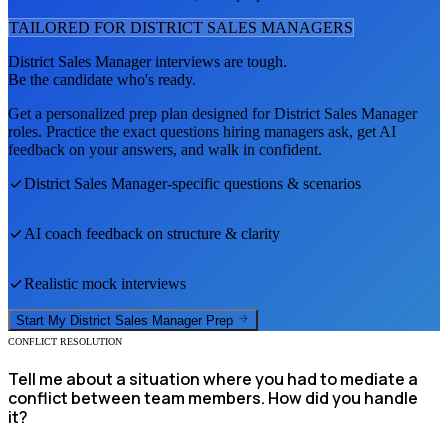
TAILORED FOR
DISTRICT SALES MANAGER
S
District Sales Manager
interviews are tough.
Be the candidate who's ready.
Get a personalized prep plan designed for
District Sales Manager
roles. Practice the exact questions hiring managers ask, get AI
feedback on your answers, and walk in confident.
District Sales Manager
-specific questions & scenarios
AI coach feedback on structure & clarity
Realistic mock interviews
Start My
District Sales Manager
Prep
CONFLICT RESOLUTION
Tell me about a situation where you had to mediate a
conflict between team members. How did you handle
it?