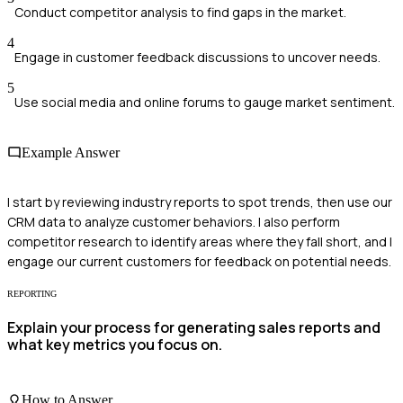
Conduct competitor analysis to find gaps in the market.
4
Engage in customer feedback discussions to uncover needs.
5
Use social media and online forums to gauge market sentiment.
Example Answer
I start by reviewing industry reports to spot trends, then use our
CRM data to analyze customer behaviors. I also perform
competitor research to identify areas where they fall short, and I
engage our current customers for feedback on potential needs.
REPORTING
Explain your process for generating sales reports and
what key metrics you focus on.
How to Answer