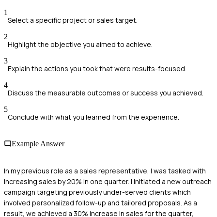
1
Select a specific project or sales target.
2
Highlight the objective you aimed to achieve.
3
Explain the actions you took that were results-focused.
4
Discuss the measurable outcomes or success you achieved.
5
Conclude with what you learned from the experience.
Example Answer
In my previous role as a sales representative, I was tasked with
increasing sales by 20% in one quarter. I initiated a new outreach
campaign targeting previously under-served clients which
involved personalized follow-up and tailored proposals. As a
result, we achieved a 30% increase in sales for the quarter,