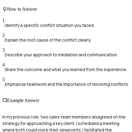
How to Answer
1
Identify a specific conflict situation you faced.
2
Explain the root cause of the conflict clearly.
3
Describe your approach to mediation and communication.
4
Share the outcome and what you learned from the experience.
5
Emphasize teamwork and the importance of resolving conflicts.
Example Answer
In my previous role, two sales team members disagreed on the
strategy for approaching a key client. I scheduled a meeting
where both could voice their viewpoints. I facilitated the