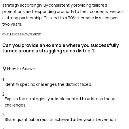
strategy accordingly. By consistently providing tailored
promotions and responding promptly to their concerns, we built
a strong partnership. This led to a 30% increase in sales over
two years.
CHALLENGE MANAGEMENT
Can you provide an example where you successfully
turned around a struggling sales district?
How to Answer
1
Identify specific challenges the district faced.
2
Explain the strategies you implemented to address these
challenges.
3
Share quantifiable results achieved after your intervention.