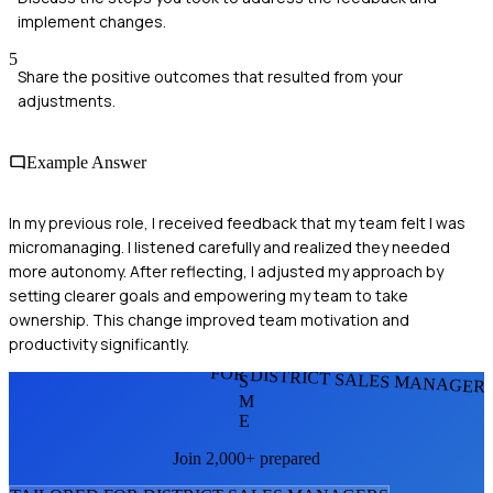
implement changes.
5
Share the positive outcomes that resulted from your
adjustments.
Example Answer
In my previous role, I received feedback that my team felt I was
micromanaging. I listened carefully and realized they needed
more autonomy. After reflecting, I adjusted my approach by
setting clearer goals and empowering my team to take
ownership. This change improved team motivation and
productivity significantly.
FOR DISTRICT SALES MANAGER
S
M
E
Join 2,000+ prepared