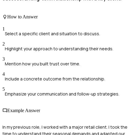
How to Answer
1
Select a specific client and situation to discuss.
2
Highlight your approach to understanding their needs.
3
Mention how you built trust over time.
4
Include a concrete outcome from the relationship.
5
Emphasize your communication and follow-up strategies.
Example Answer
In my previous role, I worked with a major retail client. I took the
time to understand their seasonal demands and adapted our