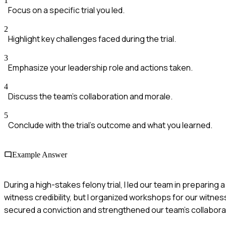
1
Focus on a specific trial you led.
2
Highlight key challenges faced during the trial.
3
Emphasize your leadership role and actions taken.
4
Discuss the team's collaboration and morale.
5
Conclude with the trial's outcome and what you learned.
Example Answer
During a high-stakes felony trial, I led our team in preparin
witness credibility, but I organized workshops for our witne
secured a conviction and strengthened our team's collabora