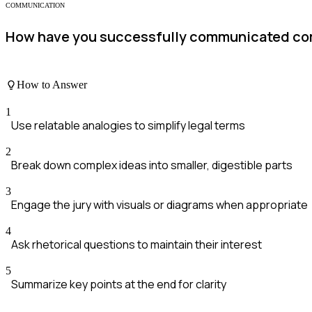
COMMUNICATION
How have you successfully communicated comp
How to Answer
1
Use relatable analogies to simplify legal terms
2
Break down complex ideas into smaller, digestible parts
3
Engage the jury with visuals or diagrams when appropriate
4
Ask rhetorical questions to maintain their interest
5
Summarize key points at the end for clarity