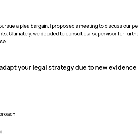
o pursue a plea bargain. I proposed a meeting to discuss our 
. Ultimately, we decided to consult our supervisor for furth
ase.
 adapt your legal strategy due to new evidence 
proach.
d.