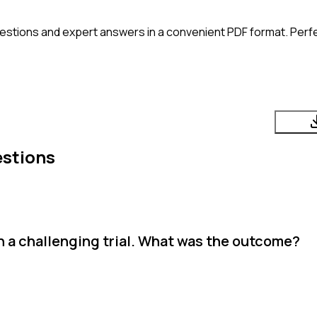
estions and expert answers in a convenient PDF format. Perfec
estions
h a challenging trial. What was the outcome?