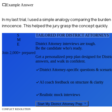
Example Answer
In my last trial, I used a simple analogy comparing the burde
innocence. This helped the jury grasp the concept quickly.
S
TAILORED FOR
DISTRICT ATTORNEY
S
M
District Attorney
interviews are tough.
E
Be the candidate who's ready.
Join 2,000+ prepared
Get a personalized prep plan designed for
Distri
answers, and walk in confident.
District Attorney
-specific questions & scenari
AI coach feedback on structure & clarity
Realistic mock interviews
Start My
District Attorney
Prep
CONFLICT RESOLUTION