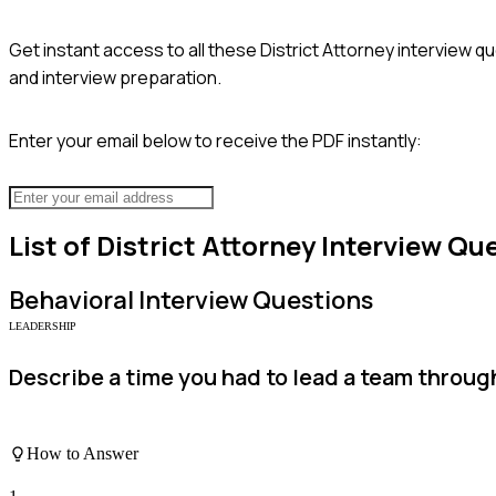
Get instant access to all these
District Attorney
interview qu
and interview preparation.
Enter your email below to receive the PDF instantly:
List of
District Attorney
Interview Qu
Behavioral
Interview Questions
LEADERSHIP
Describe a time you had to lead a team throug
How to Answer