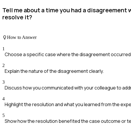
Tell me about a time you had a disagreement w
resolve it?
How to Answer
1
Choose a specific case where the disagreement occurred
2
Explain the nature of the disagreement clearly.
3
Discuss how you communicated with your colleague to addr
4
Highlight the resolution and what you learned from the exp
5
Show how the resolution benefited the case outcome or t