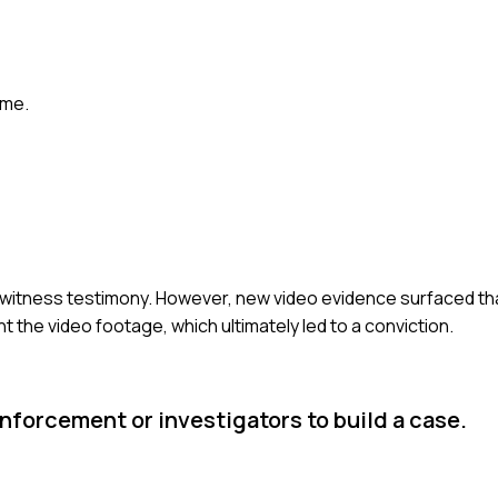
ome.
eyewitness testimony. However, new video evidence surfaced th
 the video footage, which ultimately led to a conviction.
forcement or investigators to build a case.