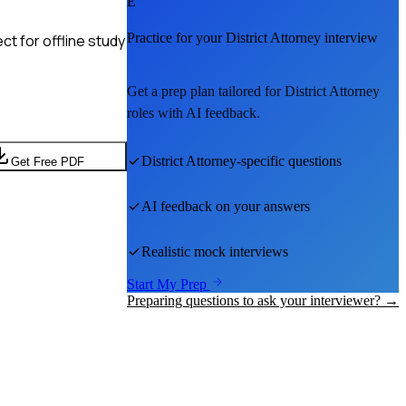
E
Practice for your
District Attorney
interview
t for offline study
Get a prep plan tailored for
District Attorney
roles with AI feedback.
District Attorney
-specific questions
Get Free PDF
AI feedback on your answers
Realistic mock interviews
Start My Prep
Preparing questions to ask your interviewer? →