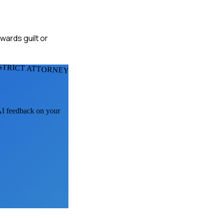
wards guilt or
STRICT ATTORNEYS
 AI feedback on your