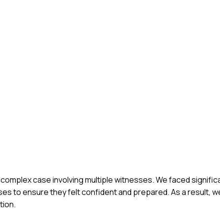
g a complex case involving multiple witnesses. We faced signifi
sses to ensure they felt confident and prepared. As a result, 
tion.