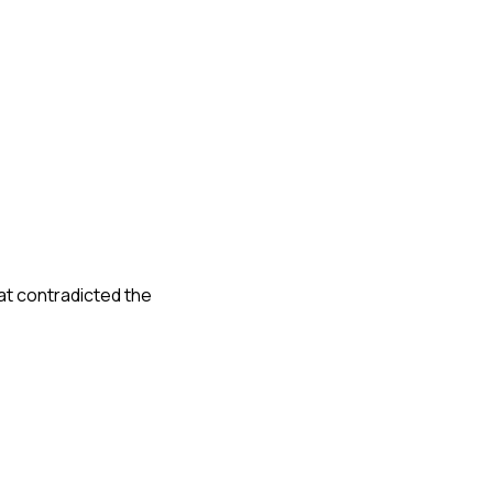
at contradicted the