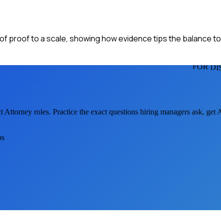
n of proof to a scale, showing how evidence tips the balance to
FOR DI
ct Attorney
roles. Practice the exact questions hiring managers ask, get
os