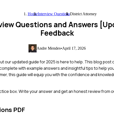
Home
Interview Questions
District Attorney
erview Questions and Answers [U
Feedback
Andre Mendes
•
April 17, 2026
but our updated guide for 2025 is here to help. This blog post
 complete with example answers and insightful tips to help y
er, this guide will equip you with the confidence and knowle
ctice box. Write your answer and get an honest review from ou
ions PDF