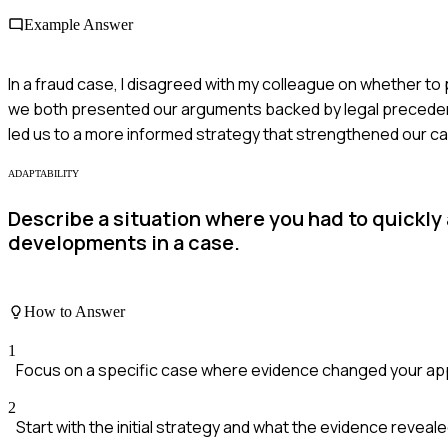
Example Answer
In a fraud case, I disagreed with my colleague on whether t
we both presented our arguments backed by legal precedents
led us to a more informed strategy that strengthened our c
ADAPTABILITY
Describe a situation where you had to quickly
developments in a case.
How to Answer
1
Focus on a specific case where evidence changed your ap
2
Start with the initial strategy and what the evidence reveale