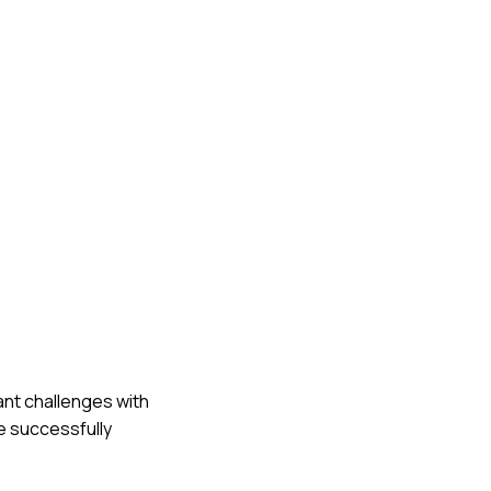
cant challenges with
we successfully