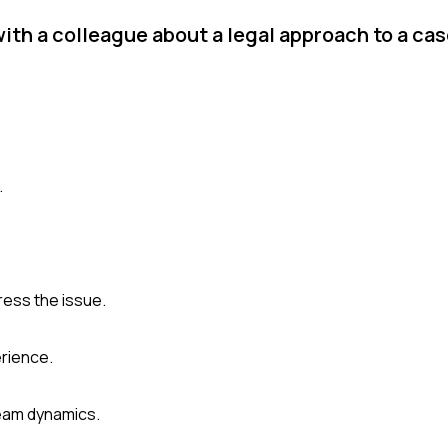
ith a colleague about a legal approach to a ca
.
ess the issue.
erience.
eam dynamics.