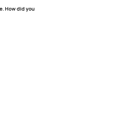
se. How did you