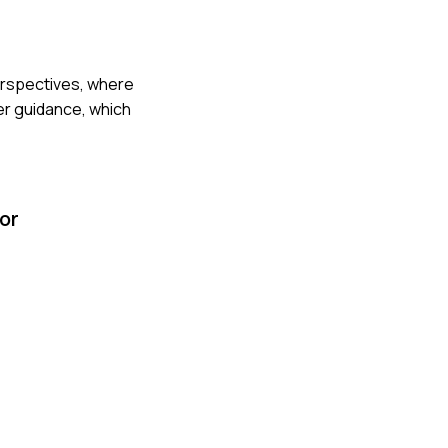
perspectives, where
er guidance, which
or