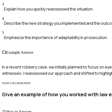
3
Explain how you quickly reassessed the situation.
4
Describe the new strategy you implemented and the outc
5
Emphasize the importance of adaptability in prosecution.
Example Answer
In a recent robbery case, we initially planned to focus on 
witnesses. I reassessed our approach and shifted to highlight
TEAM COLLABORATION
Give an example of how you worked with law en
How to Answer