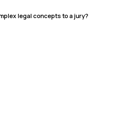
lex legal concepts to a jury?