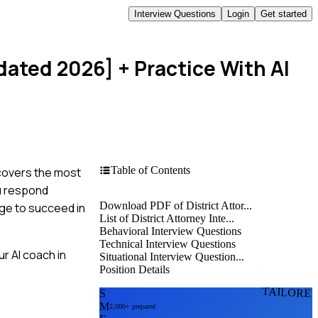
Interview Questions
Login
Get started
pdated 2026]
+ Practice With AI
Table of Contents
 covers the most
ou respond
Download PDF of District Attor...
dge to succeed in
List of District Attorney Inte...
Behavioral Interview Questions
Technical Interview Questions
r AI coach in
Situational Interview Question...
Position Details
TAILORE
S
M
2,000+ prepared