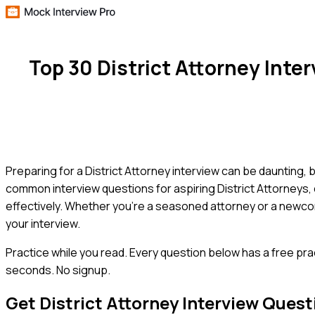
Top 30 District Attorney Int
Preparing for a District Attorney interview can be daunting, 
common interview questions for aspiring District Attorneys,
effectively. Whether you're a seasoned attorney or a newcom
your interview.
Practice while you read.
Every question below has a free pra
seconds. No signup.
Get
District Attorney
Interview Quest