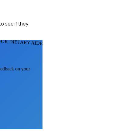
to see if they
FOR DIETARY AIDES
feedback on your