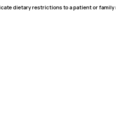
ate dietary restrictions to a patient or famil
.