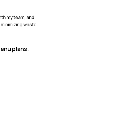
with my team, and
e minimizing waste.
menu plans.