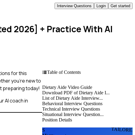
Interview Questions
Login
Get started
ted 2026]
+ Practice With AI
Table of Contents
ions for this
ether you're new to
Dietary Aide Video Guide
rt preparing today!
Download PDF of Dietary Aide I...
List of Dietary Aide Interview...
r AI coach in
Behavioral Interview Questions
Technical Interview Questions
Situational Interview Question...
Position Details
TAILORE
S