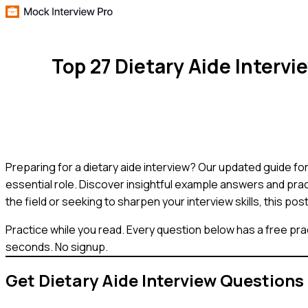
Top 27 Dietary Aide Interv
Preparing for a dietary aide interview? Our updated guide f
essential role. Discover insightful example answers and prac
the field or seeking to sharpen your interview skills, this po
Practice while you read.
Every question below has a free pra
seconds. No signup.
Get
Dietary Aide
Interview Questions