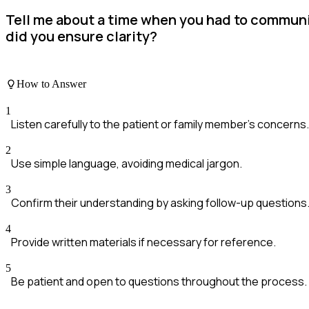
Tell me about a time when you had to communic
did you ensure clarity?
How to Answer
1
Listen carefully to the patient or family member's concerns.
2
Use simple language, avoiding medical jargon.
3
Confirm their understanding by asking follow-up questions
4
Provide written materials if necessary for reference.
5
Be patient and open to questions throughout the process.