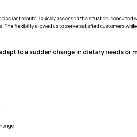
recipe last minute. I quickly assessed the situation, consulted 
s. The flexibility allowed us to serve satisfied customers whil
 adapt to a sudden change in dietary needs or 
.
change.