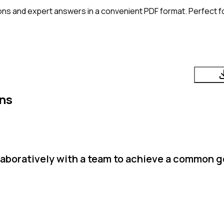
ons and expert answers in a convenient PDF format. Perfect fo
ns
boratively with a team to achieve a common go