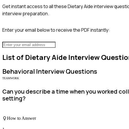
Get instant access to all these
Dietary Aide
interview questi
interview preparation.
Enter your email below to receive the PDF instantly:
List of
Dietary Aide
Interview Questio
Behavioral
Interview Questions
TEAMWORK
Can you describe a time when you worked colla
setting?
How to Answer