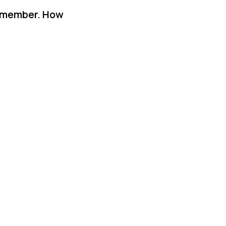
y member. How