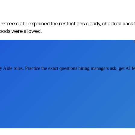
-free diet. I explained the restrictions clearly, checked back 
foods were allowed.
ry Aide
roles. Practice the exact questions hiring managers ask, get AI 