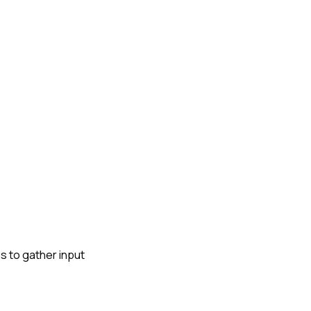
gs to gather input