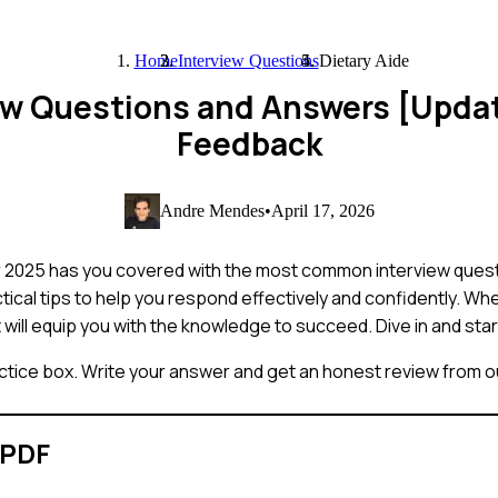
Home
Interview Questions
Dietary Aide
iew Questions and Answers [Upda
Feedback
Andre Mendes
•
April 17, 2026
or 2025 has you covered with the most common interview quest
tical tips to help you respond effectively and confidently. Wh
st will equip you with the knowledge to succeed. Dive in and sta
ctice box. Write your answer and get an honest review from ou
 PDF