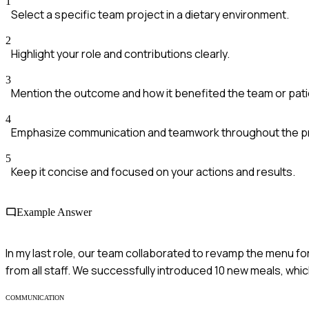
1
Select a specific team project in a dietary environment.
2
Highlight your role and contributions clearly.
3
Mention the outcome and how it benefited the team or pati
4
Emphasize communication and teamwork throughout the p
5
Keep it concise and focused on your actions and results.
Example Answer
In my last role, our team collaborated to revamp the menu for
from all staff. We successfully introduced 10 new meals, which
COMMUNICATION