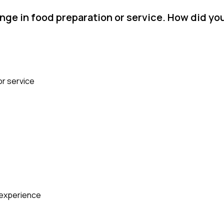
ge in food preparation or service. How did you
or service
 experience