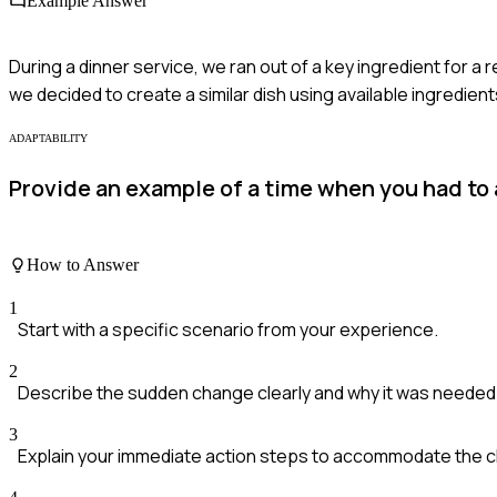
Example Answer
During a dinner service, we ran out of a key ingredient for a 
we decided to create a similar dish using available ingredient
ADAPTABILITY
Provide an example of a time when you had to
How to Answer
1
Start with a specific scenario from your experience.
2
Describe the sudden change clearly and why it was needed
3
Explain your immediate action steps to accommodate the 