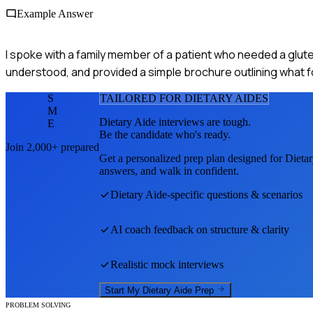
Example Answer
I spoke with a family member of a patient who needed a gluten
understood, and provided a simple brochure outlining what 
S
TAILORED FOR
DIETARY AIDE
S
M
Dietary Aide
interviews are tough.
E
Be the candidate who's ready.
Join 2,000+ prepared
Get a personalized prep plan designed for
Dieta
answers, and walk in confident.
Dietary Aide
-specific questions & scenarios
AI coach feedback on structure & clarity
Realistic mock interviews
Start My
Dietary Aide
Prep
PROBLEM SOLVING