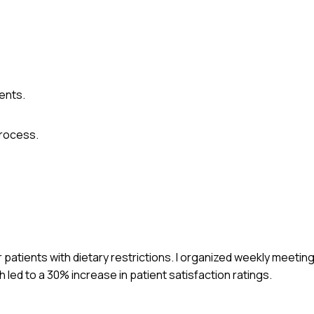
ents.
rocess.
 patients with dietary restrictions. I organized weekly meetin
 led to a 30% increase in patient satisfaction ratings.