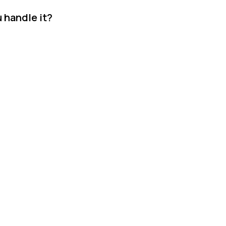
 handle it?