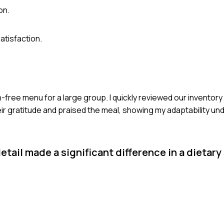
on.
atisfaction.
en-free menu for a large group. I quickly reviewed our invento
ir gratitude and praised the meal, showing my adaptability un
tail made a significant difference in a dietary