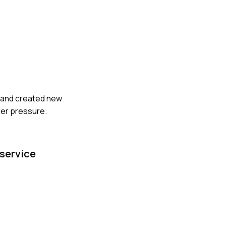
ry and created new
der pressure.
 service