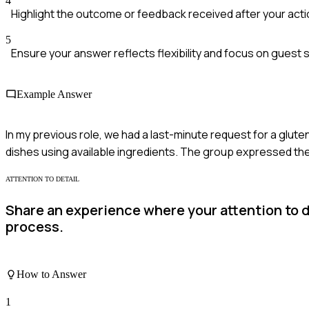
4
Highlight the outcome or feedback received after your acti
5
Ensure your answer reflects flexibility and focus on guest s
Example Answer
In my previous role, we had a last-minute request for a glut
dishes using available ingredients. The group expressed the
ATTENTION TO DETAIL
Share an experience where your attention to de
process.
How to Answer
1