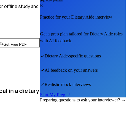
M
2,000+ prepared
r offline study and
E
Practice for your
Dietary Aide
interview
Get a prep plan tailored for
Dietary Aide
roles
with AI feedback.
Get Free PDF
Dietary Aide
-specific questions
AI feedback on your answers
Realistic mock interviews
al in a dietary
Start My Prep
Preparing questions to ask your interviewer? →