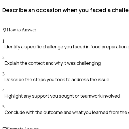
Describe an occasion when you faced a challen
How to Answer
1
Identify a specific challenge you faced in food preparation 
2
Explain the context and why it was challenging
3
Describe the steps you took to address the issue
4
Highlight any support you sought or teamwork involved
5
Conclude with the outcome and what you learned from the