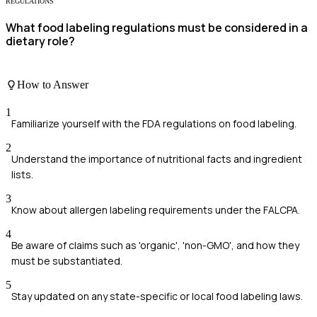
REGULATIONS
What food labeling regulations must be considered in a
dietary role?
How to Answer
1
Familiarize yourself with the FDA regulations on food labeling.
2
Understand the importance of nutritional facts and ingredient
lists.
3
Know about allergen labeling requirements under the FALCPA.
4
Be aware of claims such as 'organic', 'non-GMO', and how they
must be substantiated.
5
Stay updated on any state-specific or local food labeling laws.