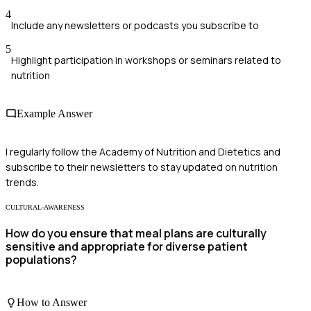
4
Include any newsletters or podcasts you subscribe to
5
Highlight participation in workshops or seminars related to
nutrition
Example Answer
I regularly follow the Academy of Nutrition and Dietetics and
subscribe to their newsletters to stay updated on nutrition
trends.
CULTURAL-AWARENESS
How do you ensure that meal plans are culturally
sensitive and appropriate for diverse patient
populations?
How to Answer