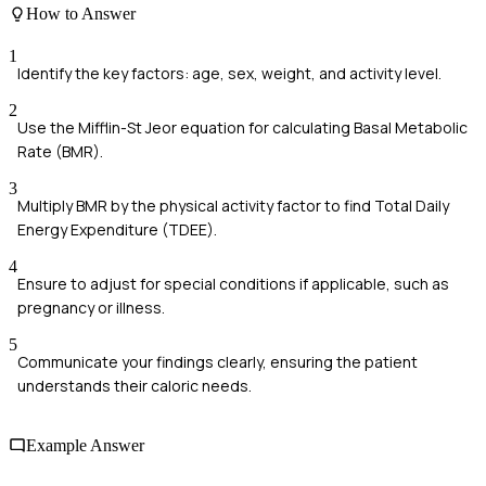
How to Answer
1
Identify the key factors: age, sex, weight, and activity level.
2
Use the Mifflin-St Jeor equation for calculating Basal Metabolic
Rate (BMR).
3
Multiply BMR by the physical activity factor to find Total Daily
Energy Expenditure (TDEE).
4
Ensure to adjust for special conditions if applicable, such as
pregnancy or illness.
5
Communicate your findings clearly, ensuring the patient
understands their caloric needs.
Example Answer