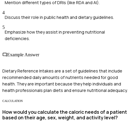
Mention different types of DRIs (like RDA and AI).
4
Discuss their role in public health and dietary guidelines.
5
Emphasize how they assist in preventing nutritional
deficiencies.
Example Answer
Dietary Reference Intakes are a set of guidelines that include
recommended daily amounts of nutrients needed for good
health. They are important because they help individuals and
health professionals plan diets and ensure nutritional adequacy.
CALCULATION
How would you calculate the caloric needs of a patient
based on their age, sex, weight, and activity level?