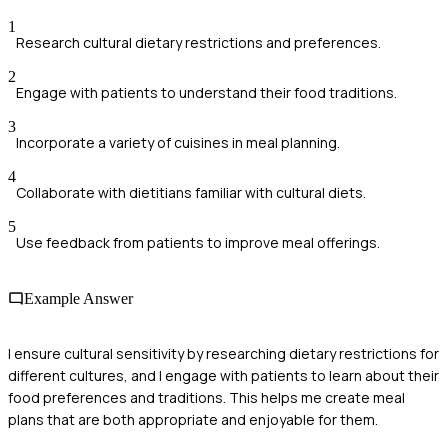
1
Research cultural dietary restrictions and preferences.
2
Engage with patients to understand their food traditions.
3
Incorporate a variety of cuisines in meal planning.
4
Collaborate with dietitians familiar with cultural diets.
5
Use feedback from patients to improve meal offerings.
Example Answer
I ensure cultural sensitivity by researching dietary restrictions for
different cultures, and I engage with patients to learn about their
food preferences and traditions. This helps me create meal
plans that are both appropriate and enjoyable for them.