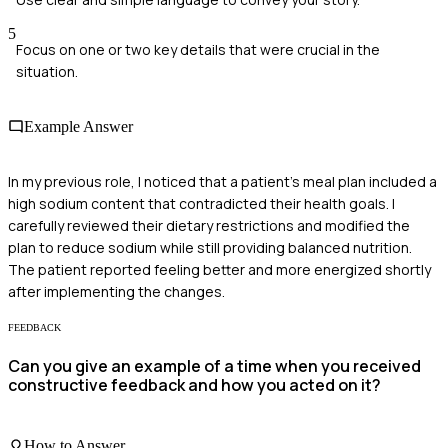
5
Focus on one or two key details that were crucial in the
situation.
Example Answer
In my previous role, I noticed that a patient's meal plan included a
high sodium content that contradicted their health goals. I
carefully reviewed their dietary restrictions and modified the
plan to reduce sodium while still providing balanced nutrition.
The patient reported feeling better and more energized shortly
after implementing the changes.
FEEDBACK
Can you give an example of a time when you received
constructive feedback and how you acted on it?
How to Answer