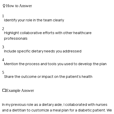
How to Answer
1
Identify your role in the team clearly
2
Highlight collaborative efforts with other healthcare
professionals
3
Include specific dietary needs you addressed
4
Mention the process and tools you used to develop the plan
5
Share the outcome or impact on the patient’s health
Example Answer
In my previous role as a dietary aide, I collaborated with nurses
and a dietitian to customize a meal plan for a diabetic patient. We