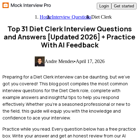
Login
Get started
Home
Interview Questions
Diet Clerk
Top 31 Diet Clerk Interview Questions
and Answers [Updated 2026]
+ Practice
With AI Feedback
Andre Mendes
•
April 17, 2026
Preparing for a Diet Clerk interview can be daunting, but we've
got you covered! This blog post compiles the most common
interview questions for the Diet Clerk role, complete with
example answers and insightful tips to help you respond
effectively. Whether you're a seasoned professional or new to
the field, this guide will equip you with the knowledge and
confidence to ace your interview.
Practice while you read.
Every question below has a free practice
box. Write your answer and get an honest review from our AI