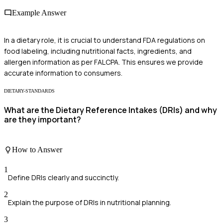
Example Answer
In a dietary role, it is crucial to understand FDA regulations on
food labeling, including nutritional facts, ingredients, and
allergen information as per FALCPA. This ensures we provide
accurate information to consumers.
DIETARY-STANDARDS
What are the Dietary Reference Intakes (DRIs) and why
are they important?
How to Answer
1
Define DRIs clearly and succinctly.
2
Explain the purpose of DRIs in nutritional planning.
3