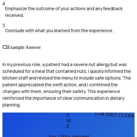
4
Emphasize the outcome of your actions and any feedback
received.
5
Conclude with what you learned from the experience.
Example Answer
In my previous role, a patient had a severe nut allergy but was
scheduled for a meal that contained nuts. I quickly informed the
kitchen staff and revised the menu to include safe options. The
patient appreciated the swift action, and I confirmed the
changes with them, ensuring their safety. This experience
reinforced the importance of clear communication in dietary
planning.
FOR DIET CLERK
S
M
E
Join 2,000+ prepared