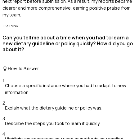
next report before submission. As a result, my reports became
clearer and more comprehensive, earning positive praise from
my team.
LEARNING
Can you tell me about a time when you had to learn a
new dietary guideline or policy quickly? How did you go
about it?
How to Answer
1
Choose a specific instance where you had to adapt to new
information.
2
Explain what the dietary guideline or policy was.
3
Describe the steps you took to learn it quickly.
4
Highlight any resources you used or methods you applied.