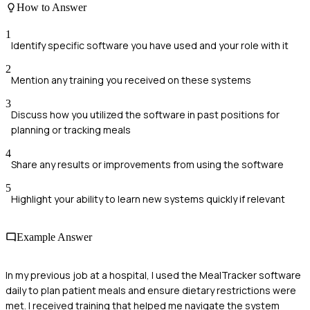
How to Answer
1
Identify specific software you have used and your role with it
2
Mention any training you received on these systems
3
Discuss how you utilized the software in past positions for
planning or tracking meals
4
Share any results or improvements from using the software
5
Highlight your ability to learn new systems quickly if relevant
Example Answer
In my previous job at a hospital, I used the MealTracker software
daily to plan patient meals and ensure dietary restrictions were
met. I received training that helped me navigate the system