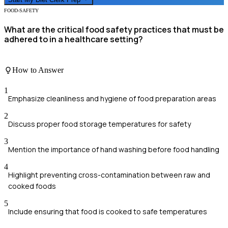
FOOD-SAFETY
What are the critical food safety practices that must be
adhered to in a healthcare setting?
How to Answer
1
Emphasize cleanliness and hygiene of food preparation areas
2
Discuss proper food storage temperatures for safety
3
Mention the importance of hand washing before food handling
4
Highlight preventing cross-contamination between raw and
cooked foods
5
Include ensuring that food is cooked to safe temperatures