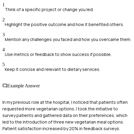
1
Think of a specific project or change you led.
2
Highlight the positive outcome and how it benefited others.
3
Mention any challenges you faced and how you overcame them.
4
Use metrics or feedback to show success if possible.
5
Keep it concise and relevant to dietary services.
Example Answer
In my previous role at the hospital, I noticed that patients often
requested more vegetarian options. I took the initiative to
survey patients and gathered data on their preferences, which
led to the introduction of three new vegetarian meal options.
Patient satisfaction increased by 20% in feedback surveys.