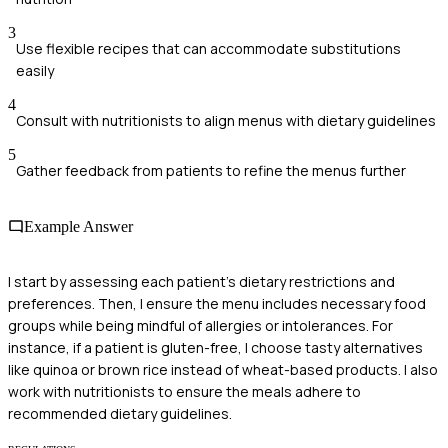
3
Use flexible recipes that can accommodate substitutions
easily
4
Consult with nutritionists to align menus with dietary guidelines
5
Gather feedback from patients to refine the menus further
Example Answer
I start by assessing each patient's dietary restrictions and
preferences. Then, I ensure the menu includes necessary food
groups while being mindful of allergies or intolerances. For
instance, if a patient is gluten-free, I choose tasty alternatives
like quinoa or brown rice instead of wheat-based products. I also
work with nutritionists to ensure the meals adhere to
recommended dietary guidelines.