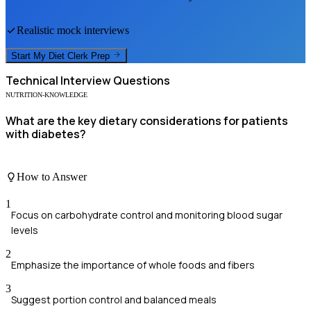
Realistic mock interviews
Start My
Diet Clerk
Prep
Technical
Interview Questions
NUTRITION-KNOWLEDGE
What are the key dietary considerations for patients
with diabetes?
How to Answer
1
Focus on carbohydrate control and monitoring blood sugar
levels
2
Emphasize the importance of whole foods and fibers
3
Suggest portion control and balanced meals