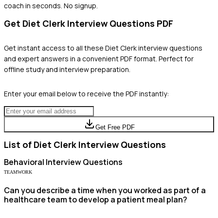
coach in seconds. No signup.
Get
Diet Clerk
Interview Questions PDF
Get instant access to all these
Diet Clerk
interview questions
and expert answers in a convenient PDF format. Perfect for
offline study and interview preparation.
Enter your email below to receive the PDF instantly:
Get Free PDF
List of
Diet Clerk
Interview Questions
Behavioral
Interview Questions
TEAMWORK
Can you describe a time when you worked as part of a
healthcare team to develop a patient meal plan?