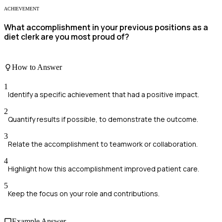
ACHIEVEMENT
What accomplishment in your previous positions as a
diet clerk are you most proud of?
How to Answer
1
Identify a specific achievement that had a positive impact.
2
Quantify results if possible, to demonstrate the outcome.
3
Relate the accomplishment to teamwork or collaboration.
4
Highlight how this accomplishment improved patient care.
5
Keep the focus on your role and contributions.
Example Answer