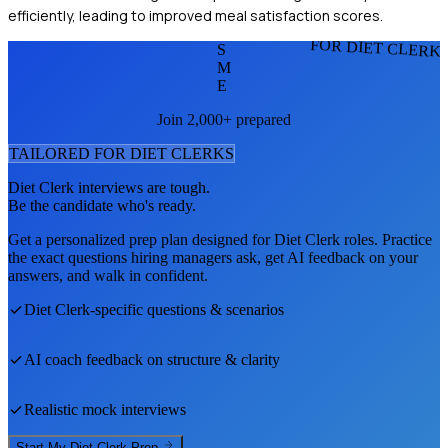
efficiently, leading to improved meal satisfaction scores.
FOR DIET CLERK
S
M
E
Join 2,000+ prepared
TAILORED FOR
DIET CLERK
S
Diet Clerk
interviews are tough.
Be the candidate who's ready.
Get a personalized prep plan designed for
Diet Clerk
roles. Practice
the exact questions hiring managers ask, get AI feedback on your
answers, and walk in confident.
Diet Clerk
-specific questions & scenarios
AI coach feedback on structure & clarity
Realistic mock interviews
Start My
Diet Clerk
Prep