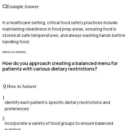
Example Answer
In a healthcare setting, critical food safety practices include
maintaining cleanliness in food prep areas, ensuring food is
stored at safe temperatures, and always washing hands before
handling food.
MENU-PLANNING
How do you approach creating a balanced menu for
patients with various dietary restrictions?
How to Answer
1
Identify each patient's specific dietary restrictions and
preferences
2
Incorporate a variety of food groups to ensure balanced
nutrition