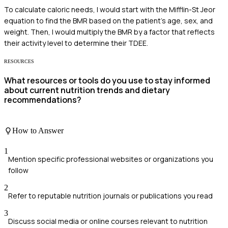
To calculate caloric needs, I would start with the Mifflin-St Jeor
equation to find the BMR based on the patient's age, sex, and
weight. Then, I would multiply the BMR by a factor that reflects
their activity level to determine their TDEE.
RESOURCES
What resources or tools do you use to stay informed
about current nutrition trends and dietary
recommendations?
How to Answer
1
Mention specific professional websites or organizations you
follow
2
Refer to reputable nutrition journals or publications you read
3
Discuss social media or online courses relevant to nutrition