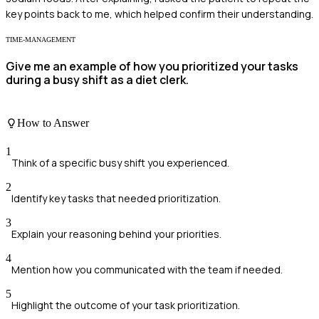
key points back to me, which helped confirm their understanding.
TIME-MANAGEMENT
Give me an example of how you prioritized your tasks
during a busy shift as a diet clerk.
How to Answer
1
Think of a specific busy shift you experienced.
2
Identify key tasks that needed prioritization.
3
Explain your reasoning behind your priorities.
4
Mention how you communicated with the team if needed.
5
Highlight the outcome of your task prioritization.