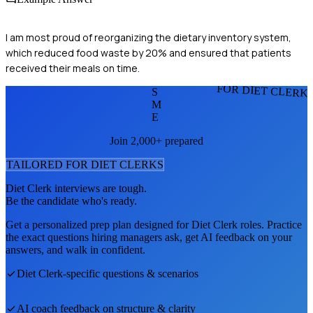
I am most proud of reorganizing the dietary inventory system,
which reduced food waste by 20% and ensured that patients
received their meals on time.
FOR DIET CLERK
S
M
E
Join 2,000+ prepared
TAILORED FOR
DIET CLERK
S
Diet Clerk
interviews are tough.
Be the candidate who's ready.
Get a personalized prep plan designed for
Diet Clerk
roles. Practice
the exact questions hiring managers ask, get AI feedback on your
answers, and walk in confident.
Diet Clerk
-specific questions & scenarios
AI coach feedback on structure & clarity