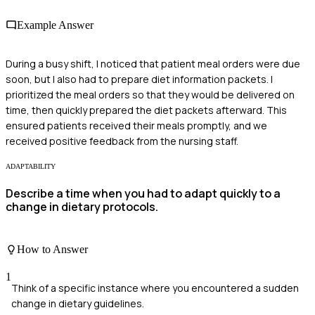
Example Answer
During a busy shift, I noticed that patient meal orders were due
soon, but I also had to prepare diet information packets. I
prioritized the meal orders so that they would be delivered on
time, then quickly prepared the diet packets afterward. This
ensured patients received their meals promptly, and we
received positive feedback from the nursing staff.
ADAPTABILITY
Describe a time when you had to adapt quickly to a
change in dietary protocols.
How to Answer
1
Think of a specific instance where you encountered a sudden
change in dietary guidelines.