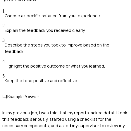
1
Choose a specific instance from your experience.
2
Explain the feedback you received clearly.
3
Describe the steps you took to improve based on the
feedback.
4
Highlight the positive outcome or what you learned.
5
Keep the tone positive and reflective.
Example Answer
In my previous job, I was told that my reports lacked detail. I took
this feedback seriously, started using a checklist for the
necessary components, and asked my supervisor to review my