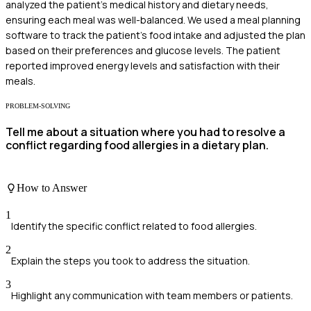
analyzed the patient's medical history and dietary needs,
ensuring each meal was well-balanced. We used a meal planning
software to track the patient's food intake and adjusted the plan
based on their preferences and glucose levels. The patient
reported improved energy levels and satisfaction with their
meals.
PROBLEM-SOLVING
Tell me about a situation where you had to resolve a
conflict regarding food allergies in a dietary plan.
How to Answer
1
Identify the specific conflict related to food allergies.
2
Explain the steps you took to address the situation.
3
Highlight any communication with team members or patients.