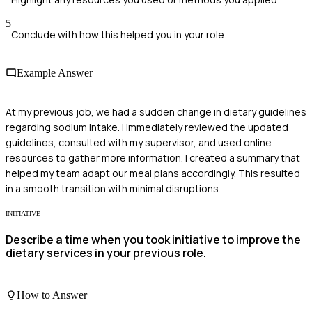
5
Conclude with how this helped you in your role.
Example Answer
At my previous job, we had a sudden change in dietary guidelines
regarding sodium intake. I immediately reviewed the updated
guidelines, consulted with my supervisor, and used online
resources to gather more information. I created a summary that
helped my team adapt our meal plans accordingly. This resulted
in a smooth transition with minimal disruptions.
INITIATIVE
Describe a time when you took initiative to improve the
dietary services in your previous role.
How to Answer