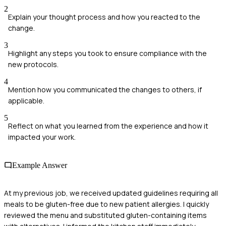
2
Explain your thought process and how you reacted to the
change.
3
Highlight any steps you took to ensure compliance with the
new protocols.
4
Mention how you communicated the changes to others, if
applicable.
5
Reflect on what you learned from the experience and how it
impacted your work.
Example Answer
At my previous job, we received updated guidelines requiring all
meals to be gluten-free due to new patient allergies. I quickly
reviewed the menu and substituted gluten-containing items