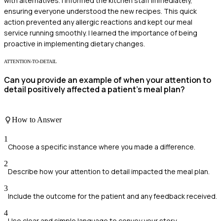
with alternatives. I informed the kitchen staff immediately,
ensuring everyone understood the new recipes. This quick
action prevented any allergic reactions and kept our meal
service running smoothly. I learned the importance of being
proactive in implementing dietary changes.
ATTENTION-TO-DETAIL
Can you provide an example of when your attention to
detail positively affected a patient's meal plan?
How to Answer
1
Choose a specific instance where you made a difference.
2
Describe how your attention to detail impacted the meal plan.
3
Include the outcome for the patient and any feedback received.
4
Use clear and simple language to convey your story.