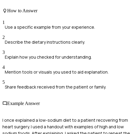
How to Answer
1
Use a specific example from your experience.
2
Describe the dietary instructions clearly.
3
Explain how you checked for understanding.
4
Mention tools or visuals you used to aid explanation.
5
Share feedback received from the patient or family.
Example Answer
I once explained a low-sodium diet to a patient recovering from
heart surgery. I used a handout with examples of high and low
sodium foods. After explaining, I asked the patient to repeat the