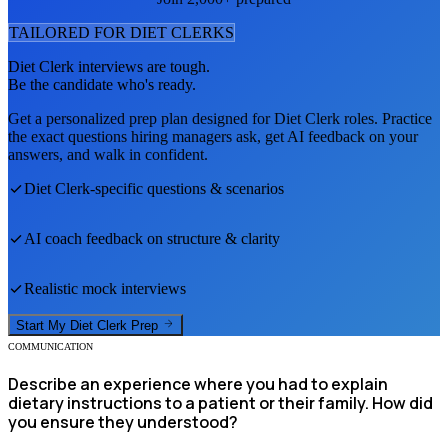
TAILORED FOR
DIET CLERK
S
Diet Clerk
interviews are tough.
Be the candidate who's ready.
Get a personalized prep plan designed for
Diet Clerk
roles. Practice
the exact questions hiring managers ask, get AI feedback on your
answers, and walk in confident.
Diet Clerk
-specific questions & scenarios
AI coach feedback on structure & clarity
Realistic mock interviews
Start My
Diet Clerk
Prep
COMMUNICATION
Describe an experience where you had to explain
dietary instructions to a patient or their family. How did
you ensure they understood?