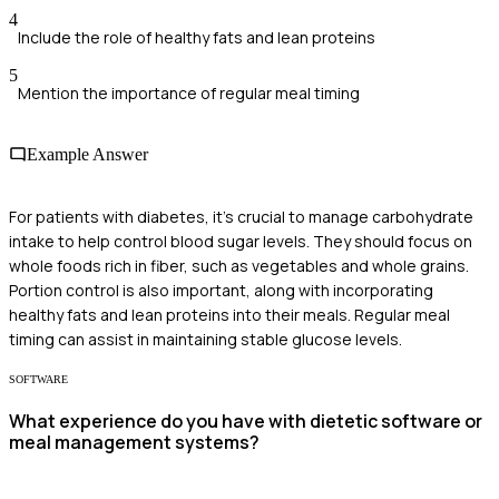
4
Include the role of healthy fats and lean proteins
5
Mention the importance of regular meal timing
Example Answer
For patients with diabetes, it's crucial to manage carbohydrate
intake to help control blood sugar levels. They should focus on
whole foods rich in fiber, such as vegetables and whole grains.
Portion control is also important, along with incorporating
healthy fats and lean proteins into their meals. Regular meal
timing can assist in maintaining stable glucose levels.
SOFTWARE
What experience do you have with dietetic software or
meal management systems?