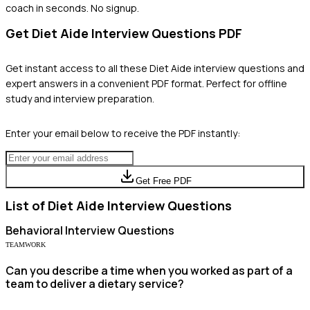
coach in seconds. No signup.
Get
Diet Aide
Interview Questions PDF
Get instant access to all these
Diet Aide
interview questions and
expert answers in a convenient PDF format. Perfect for offline
study and interview preparation.
Enter your email below to receive the PDF instantly:
Get Free PDF
List of
Diet Aide
Interview Questions
Behavioral
Interview Questions
TEAMWORK
Can you describe a time when you worked as part of a
team to deliver a dietary service?