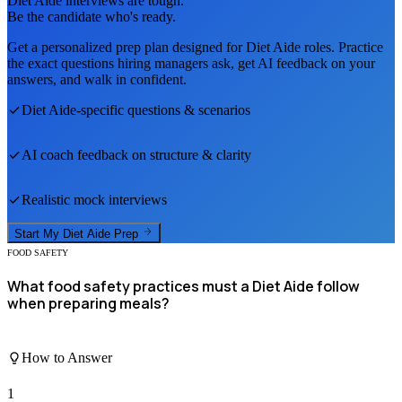
Diet Aide
interviews are tough.
Be the candidate who's ready.
Get a personalized prep plan designed for
Diet Aide
roles. Practice
the exact questions hiring managers ask, get AI feedback on your
answers, and walk in confident.
Diet Aide
-specific questions & scenarios
AI coach feedback on structure & clarity
Realistic mock interviews
Start My
Diet Aide
Prep
FOOD SAFETY
What food safety practices must a Diet Aide follow
when preparing meals?
How to Answer
1