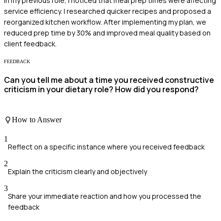
In my previous role, I noticed that meal prep times were affecting
service efficiency. I researched quicker recipes and proposed a
reorganized kitchen workflow. After implementing my plan, we
reduced prep time by 30% and improved meal quality based on
client feedback.
FEEDBACK
Can you tell me about a time you received constructive
criticism in your dietary role? How did you respond?
How to Answer
1
Reflect on a specific instance where you received feedback
2
Explain the criticism clearly and objectively
3
Share your immediate reaction and how you processed the
feedback