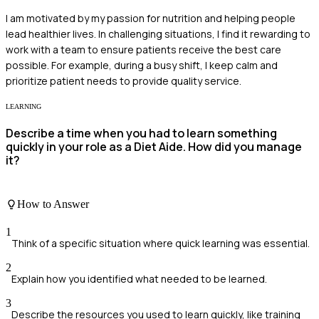
I am motivated by my passion for nutrition and helping people
lead healthier lives. In challenging situations, I find it rewarding to
work with a team to ensure patients receive the best care
possible. For example, during a busy shift, I keep calm and
prioritize patient needs to provide quality service.
LEARNING
Describe a time when you had to learn something
quickly in your role as a Diet Aide. How did you manage
it?
How to Answer
1
Think of a specific situation where quick learning was essential.
2
Explain how you identified what needed to be learned.
3
Describe the resources you used to learn quickly, like training