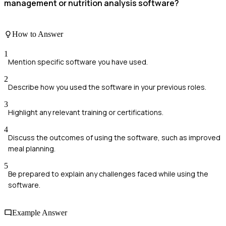
management or nutrition analysis software?
How to Answer
1
Mention specific software you have used.
2
Describe how you used the software in your previous roles.
3
Highlight any relevant training or certifications.
4
Discuss the outcomes of using the software, such as improved
meal planning.
5
Be prepared to explain any challenges faced while using the
software.
Example Answer