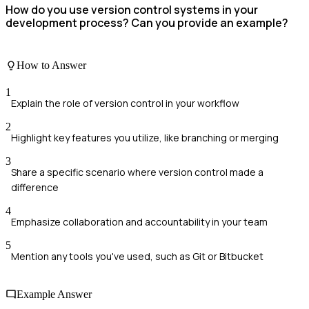
How do you use version control systems in your
development process? Can you provide an example?
How to Answer
1
Explain the role of version control in your workflow
2
Highlight key features you utilize, like branching or merging
3
Share a specific scenario where version control made a
difference
4
Emphasize collaboration and accountability in your team
5
Mention any tools you've used, such as Git or Bitbucket
Example Answer