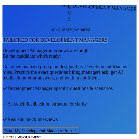
FOR DEVELOPMENT MANAGER
S
M
E
Join 2,000+ prepared
TAILORED FOR
DEVELOPMENT MANAGER
S
Development Manager
interviews are tough.
Be the candidate who's ready.
Get a personalized prep plan designed for
Development Manager
roles. Practice the exact questions hiring managers ask, get AI
feedback on your answers, and walk in confident.
Development Manager
-specific questions & scenarios
AI coach feedback on structure & clarity
Realistic mock interviews
Start My
Development Manager
Prep
SUCCESS MEASUREMENT