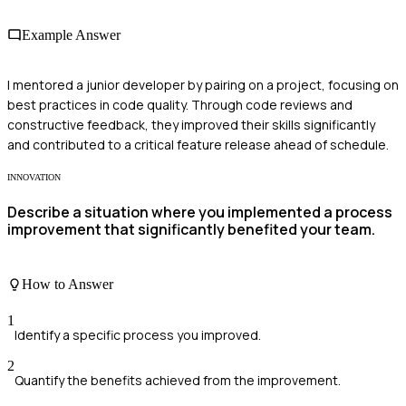
Example Answer
I mentored a junior developer by pairing on a project, focusing on
best practices in code quality. Through code reviews and
constructive feedback, they improved their skills significantly
and contributed to a critical feature release ahead of schedule.
INNOVATION
Describe a situation where you implemented a process
improvement that significantly benefited your team.
How to Answer
1
Identify a specific process you improved.
2
Quantify the benefits achieved from the improvement.