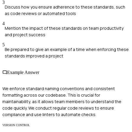
3
Discuss how you ensure adherence to these standards, such
as code reviews or automated tools
4
Mention the impact of these standards on team productivity
and project success
5
Be prepared to give an example of a time when enforcing these
standards improved a project
Example Answer
We enforce standard naming conventions and consistent
formatting across our codebase. This is crucial for
maintainability, as it allows team members to understand the
code quickly. We conduct regular code reviews to ensure
compliance and use linters to automate checks.
VERSION CONTROL