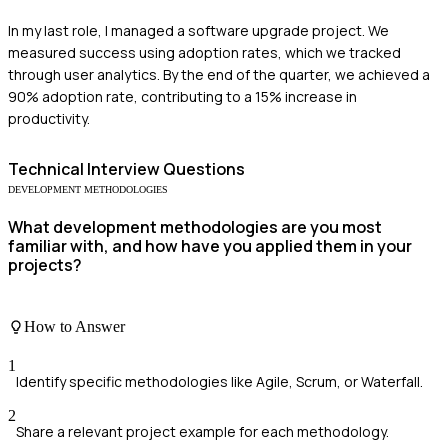
In my last role, I managed a software upgrade project. We
measured success using adoption rates, which we tracked
through user analytics. By the end of the quarter, we achieved a
90% adoption rate, contributing to a 15% increase in
productivity.
Technical
Interview Questions
DEVELOPMENT METHODOLOGIES
What development methodologies are you most
familiar with, and how have you applied them in your
projects?
How to Answer
1
Identify specific methodologies like Agile, Scrum, or Waterfall.
2
Share a relevant project example for each methodology.