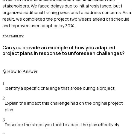
stakeholders. We faced delays due to initial resistance, but I
organized additional training sessions to address concerns. As a
result, we completed the project two weeks ahead of schedule
and improved user adoption by 30%.
ADAPTABILITY
Can you provide an example of how you adapted
project plans in response to unforeseen challenges?
How to Answer
1
Identify a specific challenge that arose during a project.
2
Explain the impact this challenge had on the original project
plan.
3
Describe the steps you took to adapt the plan effectively.