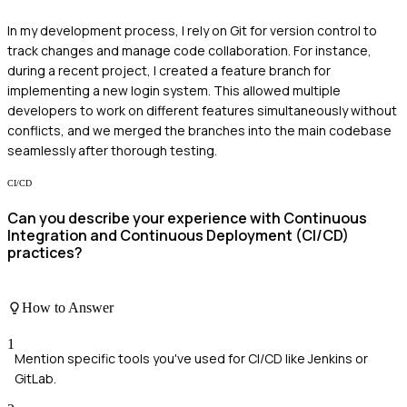
In my development process, I rely on Git for version control to
track changes and manage code collaboration. For instance,
during a recent project, I created a feature branch for
implementing a new login system. This allowed multiple
developers to work on different features simultaneously without
conflicts, and we merged the branches into the main codebase
seamlessly after thorough testing.
CI/CD
Can you describe your experience with Continuous
Integration and Continuous Deployment (CI/CD)
practices?
How to Answer
1
Mention specific tools you've used for CI/CD like Jenkins or
GitLab.