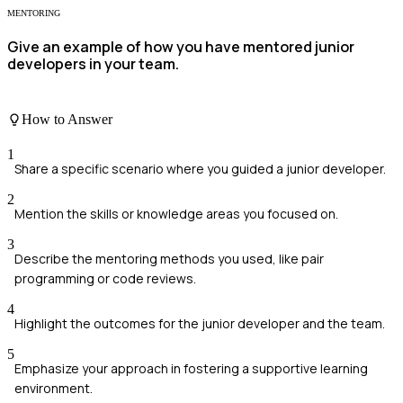
MENTORING
Give an example of how you have mentored junior
developers in your team.
How to Answer
1
Share a specific scenario where you guided a junior developer.
2
Mention the skills or knowledge areas you focused on.
3
Describe the mentoring methods you used, like pair
programming or code reviews.
4
Highlight the outcomes for the junior developer and the team.
5
Emphasize your approach in fostering a supportive learning
environment.