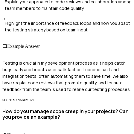
Explain your approach to code reviews and collaboration among
team members to maintain code quality
5
Highlight the importance of feedback loops and how you adapt
the testing strategy based on team input
Example Answer
Testing is crucial in my development process as it helps catch
bugs early and boosts user satisfaction. I conduct unit and
integration tests, often automating them to save time. We also
have regular code reviews that promote quality, and I ensure
feedback from the team is used to refine our testing processes.
SCOPE MANAGEMENT
How do you manage scope creep in your projects? Can
you provide an example?