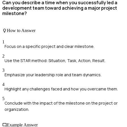
Can you describe a time when you successfully led a
development team toward achieving a major project
milestone?
How to Answer
1
Focus on a specific project and clear milestone.
2
Use the STAR method: Situation, Task, Action, Result.
3
Emphasize your leadership role and team dynamics.
4
Highlight any challenges faced and how you overcame them.
5
Conclude with the impact of the milestone on the project or
organization.
Example Answer