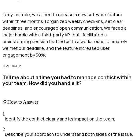
In my last role, we aimed to release a new software feature
within three months. I organized weekly check-ins, set clear
deadlines, and encouraged open communication. We faced a
major hurdle with a third-party API, but I facilitated a
brainstorming session that led us to a workaround. Ultimately,
we met our deadline, and the feature increased user
engagement by 30%.
LEADERSHIP
Tell me about a time you had to manage conflict within
your team. How did you handle it?
How to Answer
1
Identify the conflict clearly and its impact on the team.
2
Describe your approach to understand both sides of the issue.