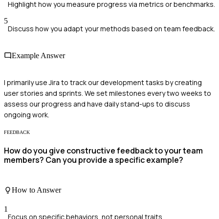
Highlight how you measure progress via metrics or benchmarks.
5
Discuss how you adapt your methods based on team feedback.
Example Answer
I primarily use Jira to track our development tasks by creating
user stories and sprints. We set milestones every two weeks to
assess our progress and have daily stand-ups to discuss
ongoing work.
FEEDBACK
How do you give constructive feedback to your team
members? Can you provide a specific example?
How to Answer
1
Focus on specific behaviors, not personal traits