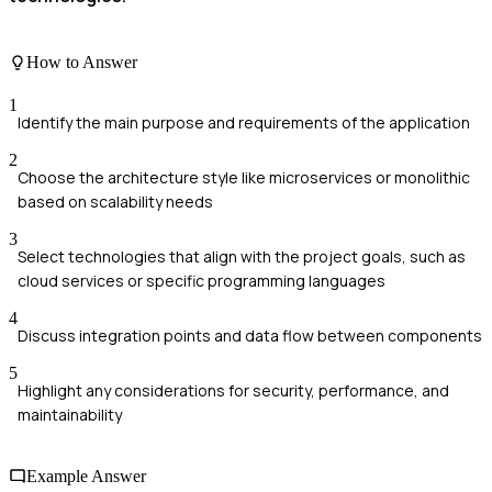
How to Answer
1
Identify the main purpose and requirements of the application
2
Choose the architecture style like microservices or monolithic
based on scalability needs
3
Select technologies that align with the project goals, such as
cloud services or specific programming languages
4
Discuss integration points and data flow between components
5
Highlight any considerations for security, performance, and
maintainability
Example Answer