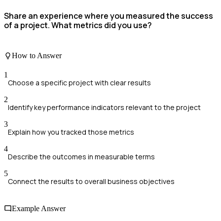
Share an experience where you measured the success
of a project. What metrics did you use?
How to Answer
1
Choose a specific project with clear results
2
Identify key performance indicators relevant to the project
3
Explain how you tracked those metrics
4
Describe the outcomes in measurable terms
5
Connect the results to overall business objectives
Example Answer