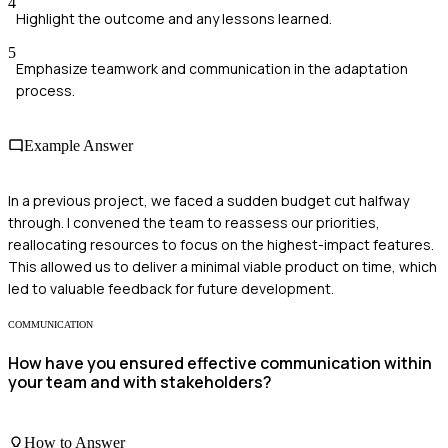
4
Highlight the outcome and any lessons learned.
5
Emphasize teamwork and communication in the adaptation
process.
Example Answer
In a previous project, we faced a sudden budget cut halfway
through. I convened the team to reassess our priorities,
reallocating resources to focus on the highest-impact features.
This allowed us to deliver a minimal viable product on time, which
led to valuable feedback for future development.
COMMUNICATION
How have you ensured effective communication within
your team and with stakeholders?
How to Answer