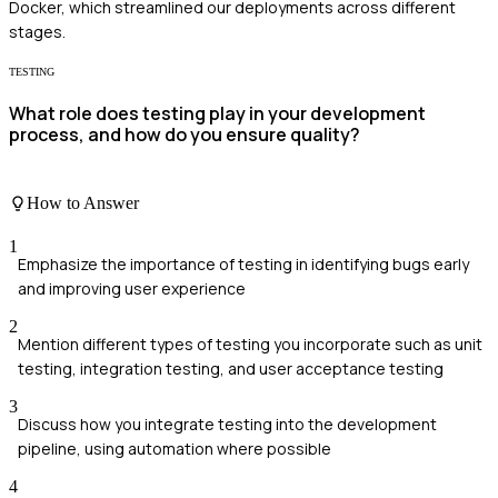
Docker, which streamlined our deployments across different
stages.
TESTING
What role does testing play in your development
process, and how do you ensure quality?
How to Answer
1
Emphasize the importance of testing in identifying bugs early
and improving user experience
2
Mention different types of testing you incorporate such as unit
testing, integration testing, and user acceptance testing
3
Discuss how you integrate testing into the development
pipeline, using automation where possible
4