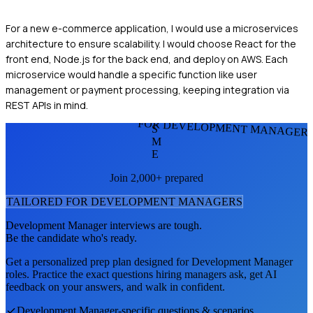
For a new e-commerce application, I would use a microservices
architecture to ensure scalability. I would choose React for the
front end, Node.js for the back end, and deploy on AWS. Each
microservice would handle a specific function like user
management or payment processing, keeping integration via
REST APIs in mind.
FOR DEVELOPMENT MANAGER
S
M
E
Join 2,000+ prepared
TAILORED FOR
DEVELOPMENT MANAGER
S
Development Manager
interviews are tough.
Be the candidate who's ready.
Get a personalized prep plan designed for
Development Manager
roles. Practice the exact questions hiring managers ask, get AI
feedback on your answers, and walk in confident.
Development Manager
-specific questions & scenarios