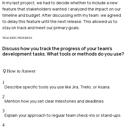
In my last project, we had to decide whether to include a new
feature that stakeholders wanted. I analyzed the impact on our
timeline and budget. After discussing with my team, we agreed
to delay this feature until the next release. This allowed us to
stay on track and meet our primary goals.
TRACKING PROGRESS
Discuss how you track the progress of your team's
development tasks. What tools or methods do you use?
How to Answer
1
Describe specific tools you use like Jira, Trello, or Asana.
2
Mention how you set clear milestones and deadlines.
3
Explain your approach to regular team check-ins or stand-ups.
4