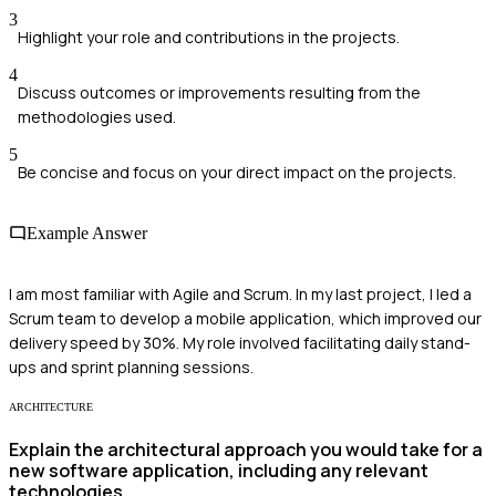
3
Highlight your role and contributions in the projects.
4
Discuss outcomes or improvements resulting from the
methodologies used.
5
Be concise and focus on your direct impact on the projects.
Example Answer
I am most familiar with Agile and Scrum. In my last project, I led a
Scrum team to develop a mobile application, which improved our
delivery speed by 30%. My role involved facilitating daily stand-
ups and sprint planning sessions.
ARCHITECTURE
Explain the architectural approach you would take for a
new software application, including any relevant
technologies.