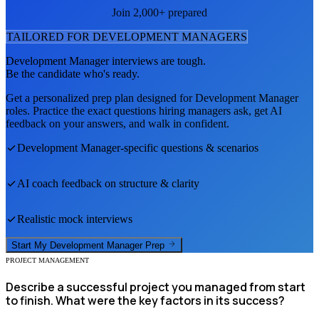
Join 2,000+ prepared
TAILORED FOR
DEVELOPMENT MANAGER
S
Development Manager
interviews are tough.
Be the candidate who's ready.
Get a personalized prep plan designed for
Development Manager
roles. Practice the exact questions hiring managers ask, get AI
feedback on your answers, and walk in confident.
Development Manager
-specific questions & scenarios
AI coach feedback on structure & clarity
Realistic mock interviews
Start My
Development Manager
Prep
PROJECT MANAGEMENT
Describe a successful project you managed from start
to finish. What were the key factors in its success?