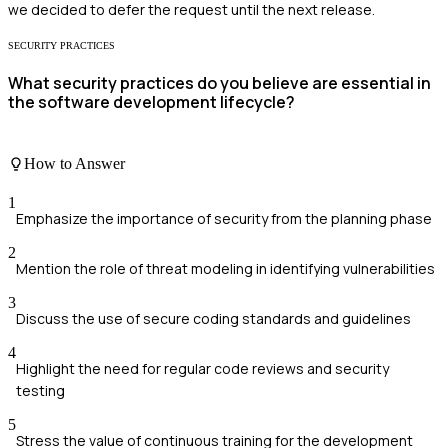
we decided to defer the request until the next release.
SECURITY PRACTICES
What security practices do you believe are essential in
the software development lifecycle?
How to Answer
1
Emphasize the importance of security from the planning phase
2
Mention the role of threat modeling in identifying vulnerabilities
3
Discuss the use of secure coding standards and guidelines
4
Highlight the need for regular code reviews and security
testing
5
Stress the value of continuous training for the development