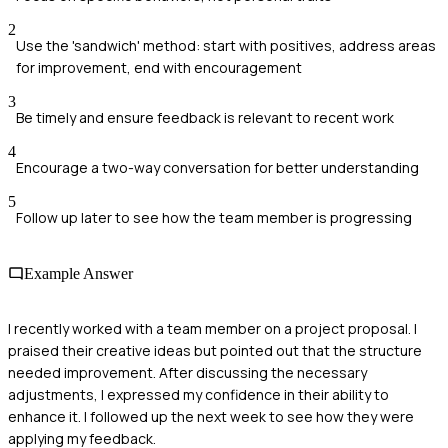
2
Use the 'sandwich' method: start with positives, address areas
for improvement, end with encouragement
3
Be timely and ensure feedback is relevant to recent work
4
Encourage a two-way conversation for better understanding
5
Follow up later to see how the team member is progressing
Example Answer
I recently worked with a team member on a project proposal. I
praised their creative ideas but pointed out that the structure
needed improvement. After discussing the necessary
adjustments, I expressed my confidence in their ability to
enhance it. I followed up the next week to see how they were
applying my feedback.