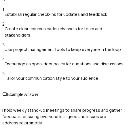
1
Establish regular check-ins for updates and feedback
2
Create clear communication channels for team and
stakeholders
3
Use project management tools to keep everyone in the loop
4
Encourage an open-door policy for questions and discussions
5
Tailor your communication style to your audience
Example Answer
I hold weekly stand-up meetings to share progress and gather
feedback, ensuring everyone is aligned and issues are
addressed promptly.