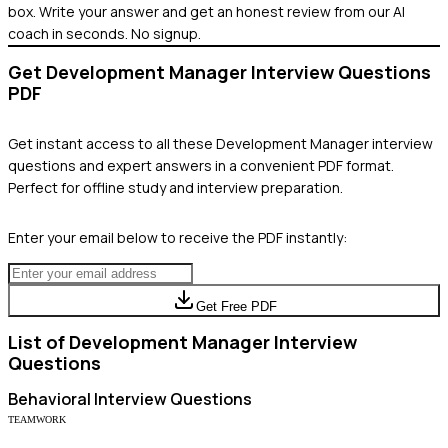
box. Write your answer and get an honest review from our AI
coach in seconds. No signup.
Get
Development Manager
Interview Questions
PDF
Get instant access to all these
Development Manager
interview
questions and expert answers in a convenient PDF format.
Perfect for offline study and interview preparation.
Enter your email below to receive the PDF instantly:
Get Free PDF
List of
Development Manager
Interview
Questions
Behavioral
Interview Questions
TEAMWORK