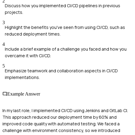
2
Discuss how you implemented CI/CD pipelines in previous
projects.
3
Highlight the benefits you've seen from using CI/CD, such as
reduced deployment times.
4
Include a brief example of a challenge you faced and how you
overcame it with CI/CD.
5
Emphasize teamwork and collaboration aspects in CI/CD
implementations.
Example Answer
In my last role, I implemented CI/CD using Jenkins and GitLab CI.
This approach reduced our deployment time by 60% and
improved code quality with automated testing. We faced a
challenge with environment consistency, so we introduced