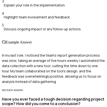
3
Explain your role in the implementation.
4
Highlight team involvement and feedback.
5
Discuss ongoing impact or any follow-up actions.
Example Answer
In my last role, I noticed the team's report generation process
was slow, taking an average of five hours weekly. I automated the
data collection with a new tool, cutting the time down to one
hour. My team collaborated on the tool's design, and the
feedback was overwhelmingly positive, allowing us to focus on
analysis instead of data gathering.
DECISION MAKING
Have you ever faced a tough decision regarding project
scope? How did you come to a conclusion?