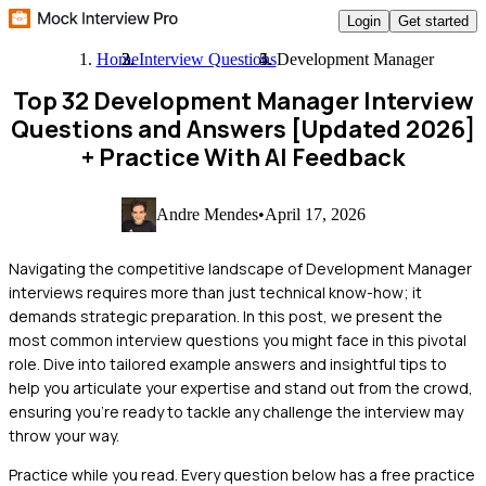
Login
Get started
Home
Interview Questions
Development Manager
Top 32 Development Manager Interview
Questions and Answers [Updated 2026]
+ Practice With AI Feedback
Andre Mendes
•
April 17, 2026
Navigating the competitive landscape of Development Manager
interviews requires more than just technical know-how; it
demands strategic preparation. In this post, we present the
most common interview questions you might face in this pivotal
role. Dive into tailored example answers and insightful tips to
help you articulate your expertise and stand out from the crowd,
ensuring you're ready to tackle any challenge the interview may
throw your way.
Practice while you read.
Every question below has a free practice