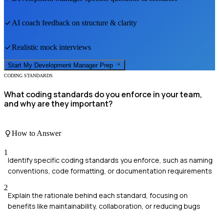
AI coach feedback on structure & clarity
Realistic mock interviews
Start My
Development Manager
Prep
CODING STANDARDS
What coding standards do you enforce in your team,
and why are they important?
How to Answer
1
Identify specific coding standards you enforce, such as naming
conventions, code formatting, or documentation requirements
2
Explain the rationale behind each standard, focusing on
benefits like maintainability, collaboration, or reducing bugs