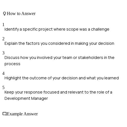
How to Answer
1
Identify a specific project where scope was a challenge
2
Explain the factors you considered in making your decision
3
Discuss how you involved your team or stakeholders in the
process
4
Highlight the outcome of your decision and what you learned
5
Keep your response focused and relevant to the role of a
Development Manager
Example Answer