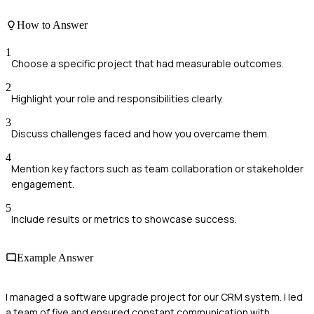
How to Answer
1
Choose a specific project that had measurable outcomes.
2
Highlight your role and responsibilities clearly.
3
Discuss challenges faced and how you overcame them.
4
Mention key factors such as team collaboration or stakeholder
engagement.
5
Include results or metrics to showcase success.
Example Answer
I managed a software upgrade project for our CRM system. I led
a team of five and ensured constant communication with