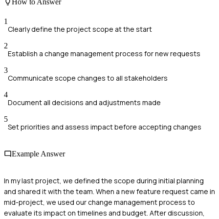
How to Answer
1
Clearly define the project scope at the start
2
Establish a change management process for new requests
3
Communicate scope changes to all stakeholders
4
Document all decisions and adjustments made
5
Set priorities and assess impact before accepting changes
Example Answer
In my last project, we defined the scope during initial planning
and shared it with the team. When a new feature request came in
mid-project, we used our change management process to
evaluate its impact on timelines and budget. After discussion,