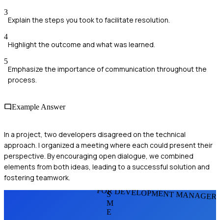
3
Explain the steps you took to facilitate resolution.
4
Highlight the outcome and what was learned.
5
Emphasize the importance of communication throughout the
process.
Example Answer
In a project, two developers disagreed on the technical
approach. I organized a meeting where each could present their
perspective. By encouraging open dialogue, we combined
elements from both ideas, leading to a successful solution and
fostering teamwork.
FOR DEVELOPMENT MANAGER
S
M
E