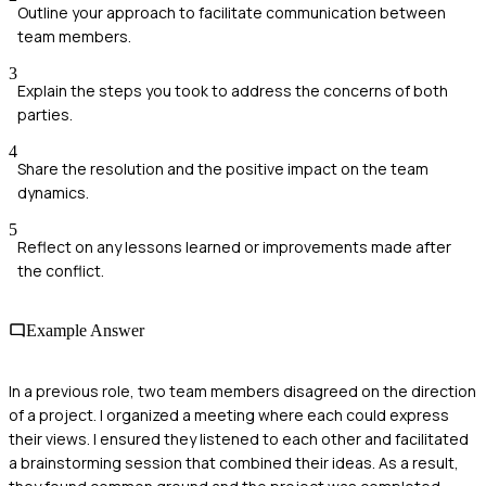
Outline your approach to facilitate communication between
team members.
3
Explain the steps you took to address the concerns of both
parties.
4
Share the resolution and the positive impact on the team
dynamics.
5
Reflect on any lessons learned or improvements made after
the conflict.
Example Answer
In a previous role, two team members disagreed on the direction
of a project. I organized a meeting where each could express
their views. I ensured they listened to each other and facilitated
a brainstorming session that combined their ideas. As a result,