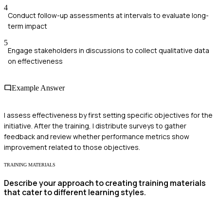
4
Conduct follow-up assessments at intervals to evaluate long-
term impact
5
Engage stakeholders in discussions to collect qualitative data
on effectiveness
Example Answer
I assess effectiveness by first setting specific objectives for the
initiative. After the training, I distribute surveys to gather
feedback and review whether performance metrics show
improvement related to those objectives.
TRAINING MATERIALS
Describe your approach to creating training materials
that cater to different learning styles.