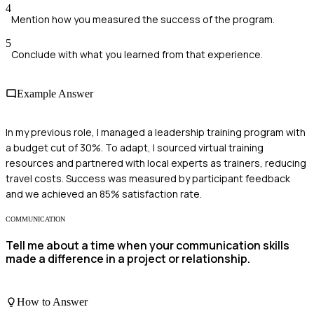
4
Mention how you measured the success of the program.
5
Conclude with what you learned from that experience.
Example Answer
In my previous role, I managed a leadership training program with
a budget cut of 30%. To adapt, I sourced virtual training
resources and partnered with local experts as trainers, reducing
travel costs. Success was measured by participant feedback
and we achieved an 85% satisfaction rate.
COMMUNICATION
Tell me about a time when your communication skills
made a difference in a project or relationship.
How to Answer