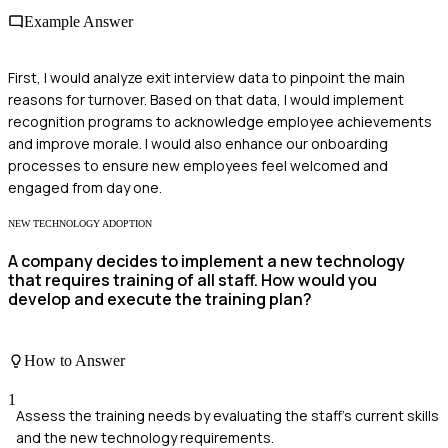
Example Answer
First, I would analyze exit interview data to pinpoint the main
reasons for turnover. Based on that data, I would implement
recognition programs to acknowledge employee achievements
and improve morale. I would also enhance our onboarding
processes to ensure new employees feel welcomed and
engaged from day one.
NEW TECHNOLOGY ADOPTION
A company decides to implement a new technology
that requires training of all staff. How would you
develop and execute the training plan?
How to Answer
1
Assess the training needs by evaluating the staff's current skills
and the new technology requirements.