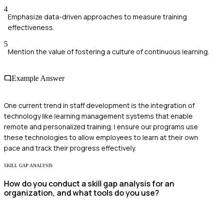
4
Emphasize data-driven approaches to measure training
effectiveness.
5
Mention the value of fostering a culture of continuous learning.
Example Answer
One current trend in staff development is the integration of
technology like learning management systems that enable
remote and personalized training. I ensure our programs use
these technologies to allow employees to learn at their own
pace and track their progress effectively.
SKILL GAP ANALYSIS
How do you conduct a skill gap analysis for an
organization, and what tools do you use?