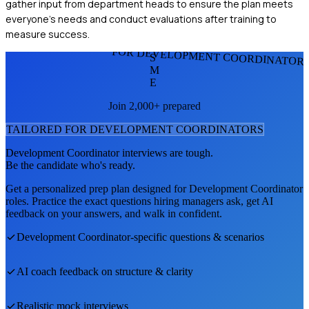
gather input from department heads to ensure the plan meets
everyone's needs and conduct evaluations after training to
measure success.
FOR DEVELOPMENT COORDINATOR
S
M
E
Join 2,000+ prepared
TAILORED FOR
DEVELOPMENT COORDINATOR
S
Development Coordinator
interviews are tough.
Be the candidate who's ready.
Get a personalized prep plan designed for
Development Coordinator
roles. Practice the exact questions hiring managers ask, get AI
feedback on your answers, and walk in confident.
Development Coordinator
-specific questions & scenarios
AI coach feedback on structure & clarity
Realistic mock interviews