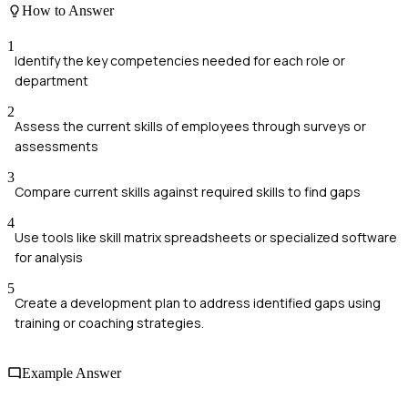
How to Answer
1
Identify the key competencies needed for each role or
department
2
Assess the current skills of employees through surveys or
assessments
3
Compare current skills against required skills to find gaps
4
Use tools like skill matrix spreadsheets or specialized software
for analysis
5
Create a development plan to address identified gaps using
training or coaching strategies.
Example Answer