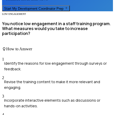
Start My
Development Coordinator
Prep
LOW ENGAGEMENT
You notice low engagement in a staff training program.
What measures would you take to increase
participation?
How to Answer
1
Identify the reasons for low engagement through surveys or
feedback.
2
Revise the training content to make it more relevant and
engaging.
3
Incorporate interactive elements such as discussions or
hands-on activities.
4