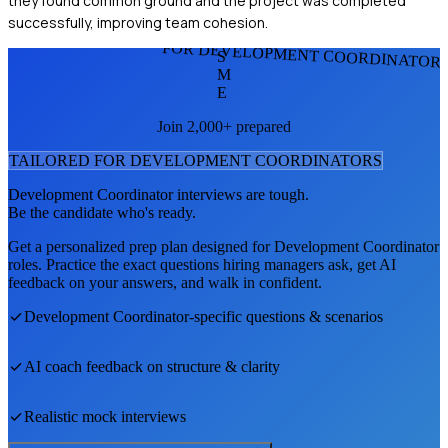
they found common ground and the project was completed
successfully, improving team cohesion.
FOR DEVELOPMENT COORDINATOR
S
M
E
Join 2,000+ prepared
TAILORED FOR
DEVELOPMENT COORDINATOR
S
Development Coordinator
interviews are tough.
Be the candidate who's ready.
Get a personalized prep plan designed for
Development Coordinator
roles. Practice the exact questions hiring managers ask, get AI
feedback on your answers, and walk in confident.
Development Coordinator
-specific questions & scenarios
AI coach feedback on structure & clarity
Realistic mock interviews