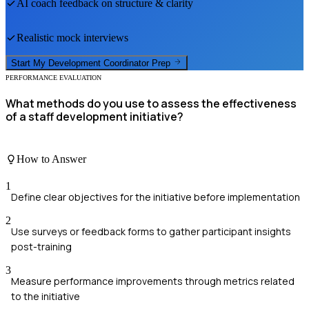
AI coach feedback on structure & clarity
Realistic mock interviews
Start My
Development Coordinator
Prep
PERFORMANCE EVALUATION
What methods do you use to assess the effectiveness
of a staff development initiative?
How to Answer
1
Define clear objectives for the initiative before implementation
2
Use surveys or feedback forms to gather participant insights
post-training
3
Measure performance improvements through metrics related
to the initiative