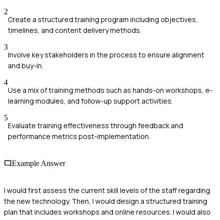
2
Create a structured training program including objectives,
timelines, and content delivery methods.
3
Involve key stakeholders in the process to ensure alignment
and buy-in.
4
Use a mix of training methods such as hands-on workshops, e-
learning modules, and follow-up support activities.
5
Evaluate training effectiveness through feedback and
performance metrics post-implementation.
Example Answer
I would first assess the current skill levels of the staff regarding
the new technology. Then, I would design a structured training
plan that includes workshops and online resources. I would also