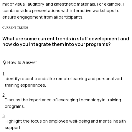
mix of visual, auditory, and kinesthetic materials. For example, I
combine video presentations with interactive workshops to
ensure engagement from all participants.
CURRENT TRENDS
What are some current trends in staff development and
how do you integrate them into your programs?
How to Answer
1
Identify recent trends like remote learning and personalized
training experiences.
2
Discuss the importance of leveraging technology in training
programs.
3
Highlight the focus on employee well-being and mental health
support.