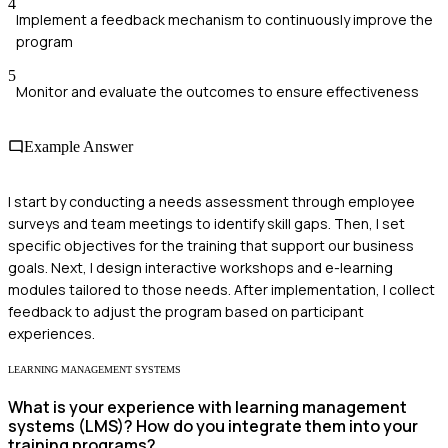
4
Implement a feedback mechanism to continuously improve the
program
5
Monitor and evaluate the outcomes to ensure effectiveness
Example Answer
I start by conducting a needs assessment through employee
surveys and team meetings to identify skill gaps. Then, I set
specific objectives for the training that support our business
goals. Next, I design interactive workshops and e-learning
modules tailored to those needs. After implementation, I collect
feedback to adjust the program based on participant
experiences.
LEARNING MANAGEMENT SYSTEMS
What is your experience with learning management
systems (LMS)? How do you integrate them into your
training programs?