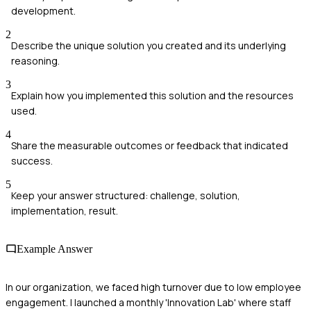
development.
2
Describe the unique solution you created and its underlying
reasoning.
3
Explain how you implemented this solution and the resources
used.
4
Share the measurable outcomes or feedback that indicated
success.
5
Keep your answer structured: challenge, solution,
implementation, result.
Example Answer
In our organization, we faced high turnover due to low employee
engagement. I launched a monthly 'Innovation Lab' where staff