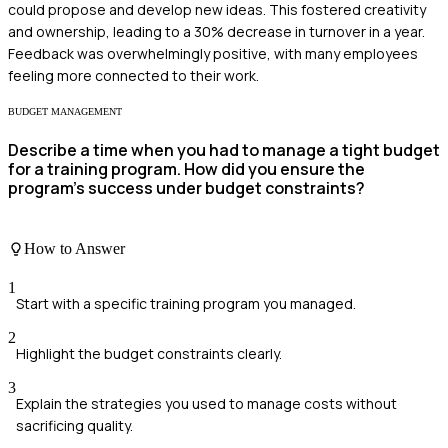
could propose and develop new ideas. This fostered creativity
and ownership, leading to a 30% decrease in turnover in a year.
Feedback was overwhelmingly positive, with many employees
feeling more connected to their work.
BUDGET MANAGEMENT
Describe a time when you had to manage a tight budget
for a training program. How did you ensure the
program's success under budget constraints?
How to Answer
1
Start with a specific training program you managed.
2
Highlight the budget constraints clearly.
3
Explain the strategies you used to manage costs without
sacrificing quality.