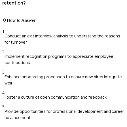
retention?
How to Answer
1
Conduct an exit interview analysis to understand the reasons
for turnover
2
Implement recognition programs to appreciate employee
contributions
3
Enhance onboarding processes to ensure new hires integrate
well
4
Foster a culture of open communication and feedback
5
Provide opportunities for professional development and career
advancement