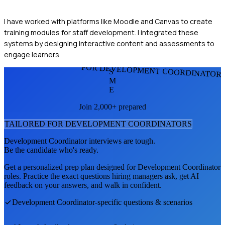
I have worked with platforms like Moodle and Canvas to create
training modules for staff development. I integrated these
systems by designing interactive content and assessments to
engage learners.
FOR DEVELOPMENT COORDINATOR
S
M
E
Join 2,000+ prepared
TAILORED FOR
DEVELOPMENT COORDINATOR
S
Development Coordinator
interviews are tough.
Be the candidate who's ready.
Get a personalized prep plan designed for
Development Coordinator
roles. Practice the exact questions hiring managers ask, get AI
feedback on your answers, and walk in confident.
Development Coordinator
-specific questions & scenarios