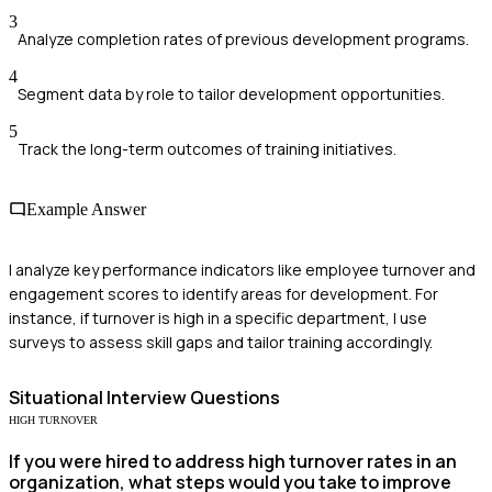
3
Analyze completion rates of previous development programs.
4
Segment data by role to tailor development opportunities.
5
Track the long-term outcomes of training initiatives.
Example Answer
I analyze key performance indicators like employee turnover and
engagement scores to identify areas for development. For
instance, if turnover is high in a specific department, I use
surveys to assess skill gaps and tailor training accordingly.
Situational
Interview Questions
HIGH TURNOVER
If you were hired to address high turnover rates in an
organization, what steps would you take to improve