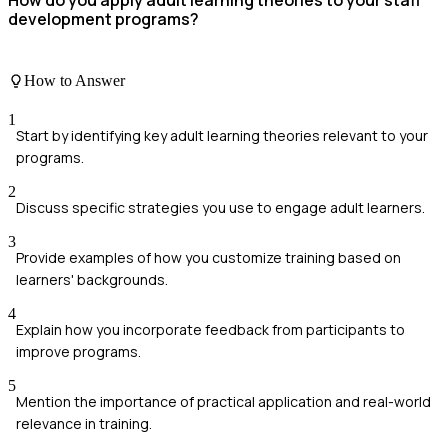
How do you apply adult learning theories to your staff
development programs?
How to Answer
1
Start by identifying key adult learning theories relevant to your
programs.
2
Discuss specific strategies you use to engage adult learners.
3
Provide examples of how you customize training based on
learners' backgrounds.
4
Explain how you incorporate feedback from participants to
improve programs.
5
Mention the importance of practical application and real-world
relevance in training.