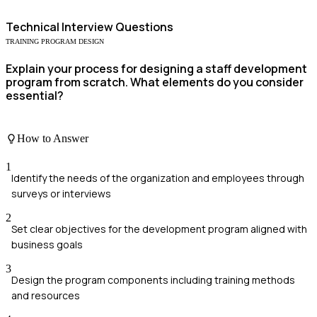
Technical
Interview Questions
TRAINING PROGRAM DESIGN
Explain your process for designing a staff development
program from scratch. What elements do you consider
essential?
How to Answer
1
Identify the needs of the organization and employees through
surveys or interviews
2
Set clear objectives for the development program aligned with
business goals
3
Design the program components including training methods
and resources