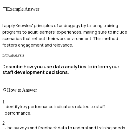
Example Answer
I apply Knowles' principles of andragogy by tailoring training
programs to adult learners' experiences, making sure to include
scenarios that reflect their work environment. This method
fosters engagement and relevance.
DATA ANALYSIS
Describe how you use data analytics to inform your
staff development decisions.
How to Answer
1
Identify key performance indicators related to staff
performance.
2
Use surveys and feedback data to understand training needs.