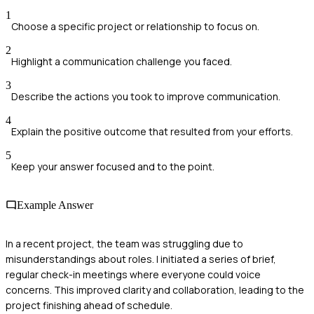
1
Choose a specific project or relationship to focus on.
2
Highlight a communication challenge you faced.
3
Describe the actions you took to improve communication.
4
Explain the positive outcome that resulted from your efforts.
5
Keep your answer focused and to the point.
Example Answer
In a recent project, the team was struggling due to
misunderstandings about roles. I initiated a series of brief,
regular check-in meetings where everyone could voice
concerns. This improved clarity and collaboration, leading to the
project finishing ahead of schedule.