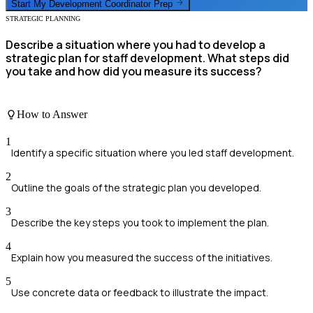
Start My
Development Coordinator
Prep
STRATEGIC PLANNING
Describe a situation where you had to develop a
strategic plan for staff development. What steps did
you take and how did you measure its success?
How to Answer
1
Identify a specific situation where you led staff development.
2
Outline the goals of the strategic plan you developed.
3
Describe the key steps you took to implement the plan.
4
Explain how you measured the success of the initiatives.
5
Use concrete data or feedback to illustrate the impact.