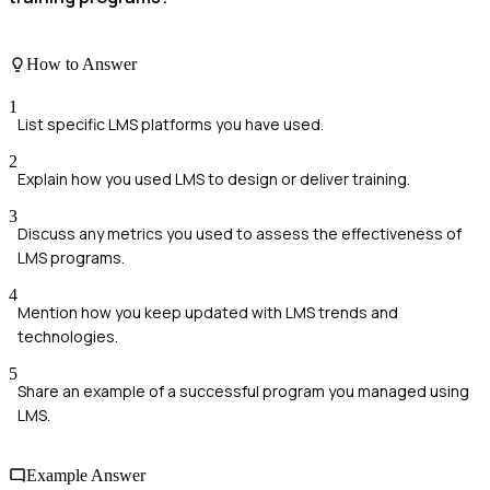
How to Answer
1
List specific LMS platforms you have used.
2
Explain how you used LMS to design or deliver training.
3
Discuss any metrics you used to assess the effectiveness of
LMS programs.
4
Mention how you keep updated with LMS trends and
technologies.
5
Share an example of a successful program you managed using
LMS.
Example Answer