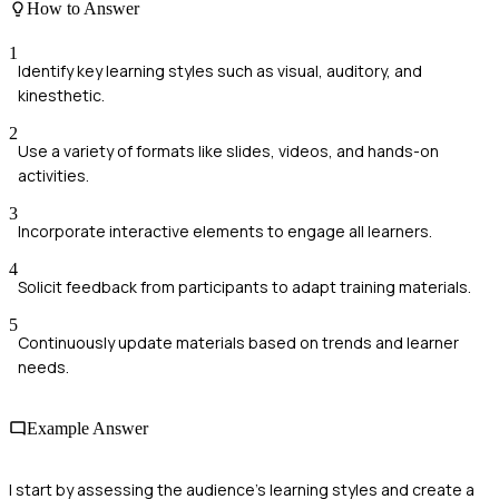
How to Answer
1
Identify key learning styles such as visual, auditory, and
kinesthetic.
2
Use a variety of formats like slides, videos, and hands-on
activities.
3
Incorporate interactive elements to engage all learners.
4
Solicit feedback from participants to adapt training materials.
5
Continuously update materials based on trends and learner
needs.
Example Answer
I start by assessing the audience's learning styles and create a