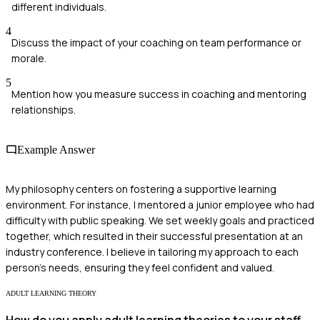
different individuals.
4
Discuss the impact of your coaching on team performance or
morale.
5
Mention how you measure success in coaching and mentoring
relationships.
Example Answer
My philosophy centers on fostering a supportive learning
environment. For instance, I mentored a junior employee who had
difficulty with public speaking. We set weekly goals and practiced
together, which resulted in their successful presentation at an
industry conference. I believe in tailoring my approach to each
person's needs, ensuring they feel confident and valued.
ADULT LEARNING THEORY