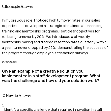
Example Answer
In my previous role, I noticed high turnover rates in our sales
department. I developed a strategic plan aimed at enhancing
training and mentorship programs. I set clear objectives for
reducing turnover by 20%. We introduced a bi-weekly
mentorship pairing and tracked retention rates quarterly. Within
a year, turnover dropped by 25%, demonstrating the success of
the program through employee satisfaction surveys.
INNOVATION
Give an example of a creative solution you
implemented in a staff development program. What
was the challenge and how did your solution work?
How to Answer
1
Identify a specific challenge that required innovation in staff