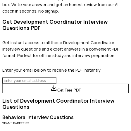
box. Write your answer and get an honest review from our AI
coach in seconds. No signup.
Get
Development Coordinator
Interview
Questions PDF
Get instant access to all these
Development Coordinator
interview questions and expert answers in a convenient PDF
format. Perfect for offline study and interview preparation.
Enter your email below to receive the PDF instantly:
Get Free PDF
List of
Development Coordinator
Interview
Questions
Behavioral
Interview Questions
TEAM LEADERSHIP