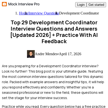
Login
Get started
Home
Interview Questions
Development Coordinator
Top 29 Development Coordinator
Interview Questions and Answers
[Updated 2026]
+ Practice With AI
Feedback
Andre Mendes
•
April 17, 2026
Are you preparing for a Development Coordinator interview?
Look no further! This blog post is your ultimate guide, featuring
the most common interview questions tailored for this dynamic
role. Packed with example answers and insightful tips, it will help
you respond effectively and confidently. Whether you're a
seasoned professional or new to the field, these questions will
set the stage for your interview success.
Practice while you read.
Every question below has a free practice