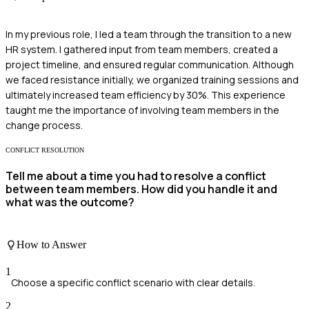
In my previous role, I led a team through the transition to a new
HR system. I gathered input from team members, created a
project timeline, and ensured regular communication. Although
we faced resistance initially, we organized training sessions and
ultimately increased team efficiency by 30%. This experience
taught me the importance of involving team members in the
change process.
CONFLICT RESOLUTION
Tell me about a time you had to resolve a conflict
between team members. How did you handle it and
what was the outcome?
How to Answer
1
Choose a specific conflict scenario with clear details.
2