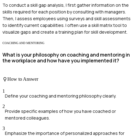
To conduct a skill gap analysis, I first gather information on the
skills required for each position by consulting with managers.
Then, I assess employees using surveys and skill assessments
to identify current capabilities. I often use a skill matrix tool to
visualize gaps and create a training plan for skill development.
COACHING AND MENTORING
What is your philosophy on coaching and mentoring in
the workplace and how have you implemented it?
How to Answer
1
Define your coaching and mentoring philosophy clearly.
2
Provide specific examples of how you have coached or
mentored colleagues.
3
Emphasize the importance of personalized approaches for