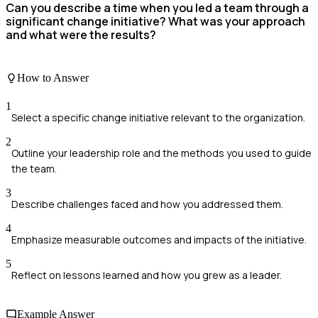
Can you describe a time when you led a team through a
significant change initiative? What was your approach
and what were the results?
How to Answer
1
Select a specific change initiative relevant to the organization.
2
Outline your leadership role and the methods you used to guide
the team.
3
Describe challenges faced and how you addressed them.
4
Emphasize measurable outcomes and impacts of the initiative.
5
Reflect on lessons learned and how you grew as a leader.
Example Answer