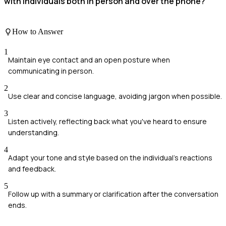
with individuals both in person and over the phone?
How to Answer
1
Maintain eye contact and an open posture when
communicating in person.
2
Use clear and concise language, avoiding jargon when possible.
3
Listen actively, reflecting back what you've heard to ensure
understanding.
4
Adapt your tone and style based on the individual's reactions
and feedback.
5
Follow up with a summary or clarification after the conversation
ends.