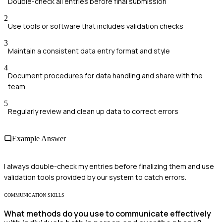
Double-check all entries before final submission
2
Use tools or software that includes validation checks
3
Maintain a consistent data entry format and style
4
Document procedures for data handling and share with the
team
5
Regularly review and clean up data to correct errors
Example Answer
I always double-check my entries before finalizing them and use
validation tools provided by our system to catch errors.
COMMUNICATION SKILLS
What methods do you use to communicate effectively