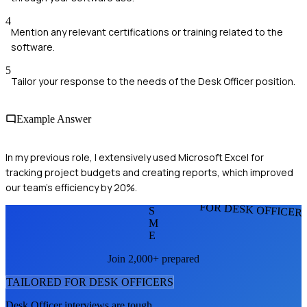
4
Mention any relevant certifications or training related to the
software.
5
Tailor your response to the needs of the Desk Officer position.
Example Answer
In my previous role, I extensively used Microsoft Excel for
tracking project budgets and creating reports, which improved
our team’s efficiency by 20%.
FOR DESK OFFICER
S
M
E
Join 2,000+ prepared
TAILORED FOR
DESK OFFICER
S
Desk Officer
interviews are tough.