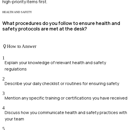
high-priority items first.
HEALTH AND SAFETY
What procedures do you follow to ensure health and
safety protocols are met at the desk?
How to Answer
1
Explain your knowledge of relevant health and safety
regulations
2
Describe your daily checklist or routines for ensuring safety
3
Mention any specific training or certifications you have received
4
Discuss how you communicate health and safety practices with
your team
5