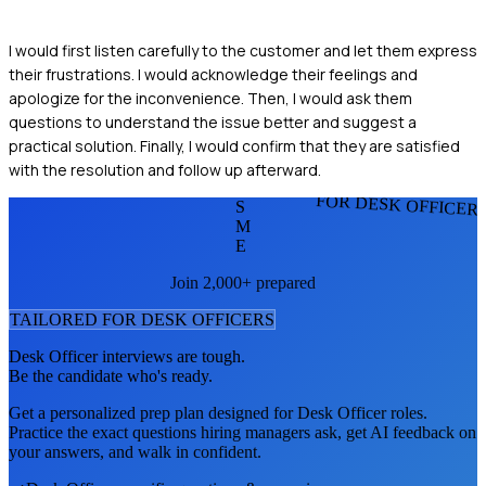
I would first listen carefully to the customer and let them express
their frustrations. I would acknowledge their feelings and
apologize for the inconvenience. Then, I would ask them
questions to understand the issue better and suggest a
practical solution. Finally, I would confirm that they are satisfied
with the resolution and follow up afterward.
FOR DESK OFFICER
S
M
E
Join 2,000+ prepared
TAILORED FOR
DESK OFFICER
S
Desk Officer
interviews are tough.
Be the candidate who's ready.
Get a personalized prep plan designed for
Desk Officer
roles.
Practice the exact questions hiring managers ask, get AI feedback on
your answers, and walk in confident.