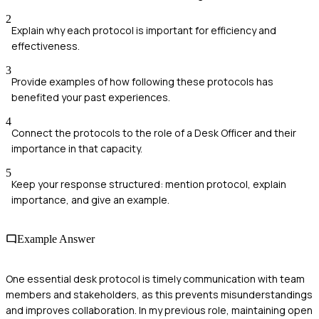
2
Explain why each protocol is important for efficiency and
effectiveness.
3
Provide examples of how following these protocols has
benefited your past experiences.
4
Connect the protocols to the role of a Desk Officer and their
importance in that capacity.
5
Keep your response structured: mention protocol, explain
importance, and give an example.
Example Answer
One essential desk protocol is timely communication with team
members and stakeholders, as this prevents misunderstandings
and improves collaboration. In my previous role, maintaining open