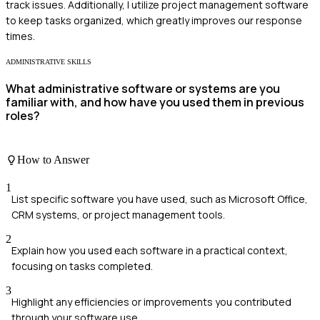
track issues. Additionally, I utilize project management software
to keep tasks organized, which greatly improves our response
times.
ADMINISTRATIVE SKILLS
What administrative software or systems are you
familiar with, and how have you used them in previous
roles?
How to Answer
1
List specific software you have used, such as Microsoft Office,
CRM systems, or project management tools.
2
Explain how you used each software in a practical context,
focusing on tasks completed.
3
Highlight any efficiencies or improvements you contributed
through your software use.