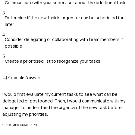
Communicate with your supervisor about the additional task
3
Determine if the new task is urgent or can be scheduled for
later
4
Consider delegating or collaborating with team members if
possible
5
Create a prioritized list to reorganize your tasks
Example Answer
I would first evaluate my current tasks to see what can be
delegated or postponed. Then, I would communicate with my
manager to understand the urgency of the new task before
adjusting my priorities.
CUSTOMER COMPLAINT