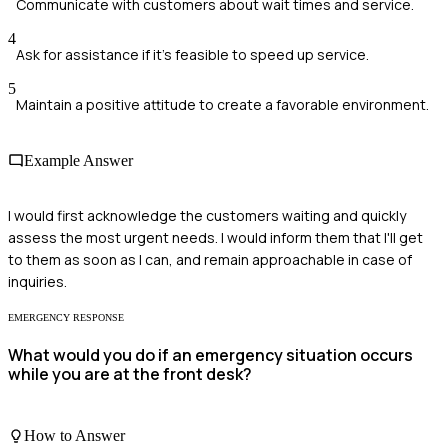
Communicate with customers about wait times and service.
4
Ask for assistance if it's feasible to speed up service.
5
Maintain a positive attitude to create a favorable environment.
Example Answer
I would first acknowledge the customers waiting and quickly
assess the most urgent needs. I would inform them that I'll get
to them as soon as I can, and remain approachable in case of
inquiries.
EMERGENCY RESPONSE
What would you do if an emergency situation occurs
while you are at the front desk?
How to Answer