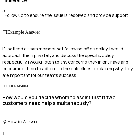
adherence.
5
Follow up to ensure the issue is resolved and provide support.
Example Answer
If I noticed a team member not following office policy, I would
approach them privately and discuss the specific policy
respectfully. I would listen to any concerns they might have and
encourage them to adhere to the guidelines, explaining why they
are important for our team's success.
DECISION MAKING
How would you decide whom to assist first if two
customers need help simultaneously?
How to Answer
1