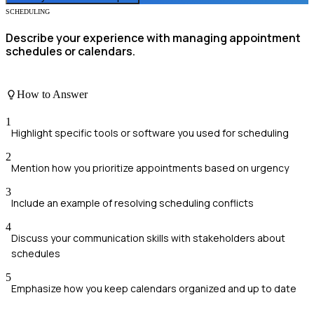
SCHEDULING
Describe your experience with managing appointment
schedules or calendars.
How to Answer
1
Highlight specific tools or software you used for scheduling
2
Mention how you prioritize appointments based on urgency
3
Include an example of resolving scheduling conflicts
4
Discuss your communication skills with stakeholders about
schedules
5
Emphasize how you keep calendars organized and up to date