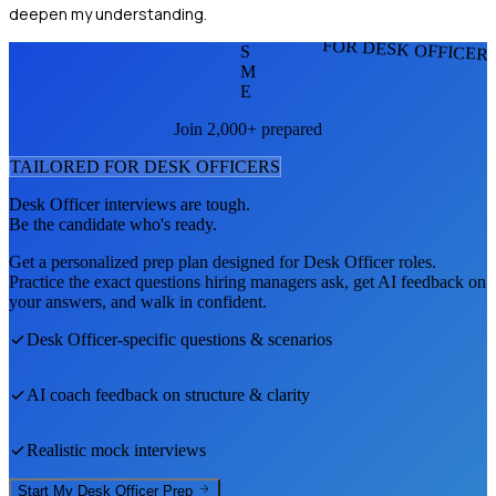
deepen my understanding.
FOR DESK OFFICER
S
M
E
Join 2,000+ prepared
TAILORED FOR
DESK OFFICER
S
Desk Officer
interviews are tough.
Be the candidate who's ready.
Get a personalized prep plan designed for
Desk Officer
roles.
Practice the exact questions hiring managers ask, get AI feedback on
your answers, and walk in confident.
Desk Officer
-specific questions & scenarios
AI coach feedback on structure & clarity
Realistic mock interviews
Start My
Desk Officer
Prep