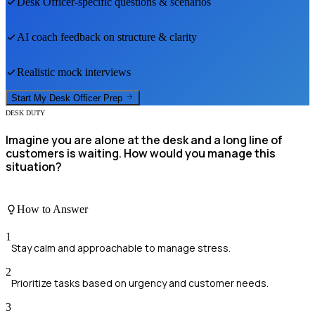
Desk Officer
-specific questions & scenarios
AI coach feedback on structure & clarity
Realistic mock interviews
Start My
Desk Officer
Prep
DESK DUTY
Imagine you are alone at the desk and a long line of
customers is waiting. How would you manage this
situation?
How to Answer
1
Stay calm and approachable to manage stress.
2
Prioritize tasks based on urgency and customer needs.
3