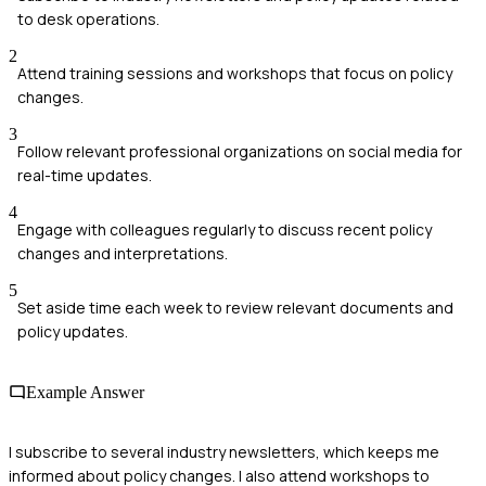
to desk operations.
2
Attend training sessions and workshops that focus on policy
changes.
3
Follow relevant professional organizations on social media for
real-time updates.
4
Engage with colleagues regularly to discuss recent policy
changes and interpretations.
5
Set aside time each week to review relevant documents and
policy updates.
Example Answer
I subscribe to several industry newsletters, which keeps me
informed about policy changes. I also attend workshops to