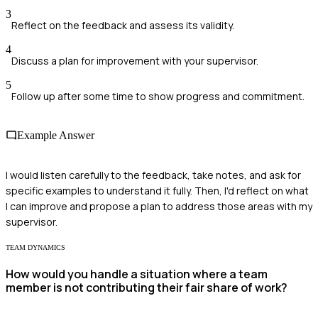
3
Reflect on the feedback and assess its validity.
4
Discuss a plan for improvement with your supervisor.
5
Follow up after some time to show progress and commitment.
Example Answer
I would listen carefully to the feedback, take notes, and ask for
specific examples to understand it fully. Then, I'd reflect on what
I can improve and propose a plan to address those areas with my
supervisor.
TEAM DYNAMICS
How would you handle a situation where a team
member is not contributing their fair share of work?