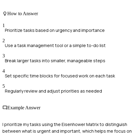
How to Answer
1
Prioritize tasks based on urgency and importance
2
Use a task management tool or a simple to-do list
3
Break larger tasks into smaller, manageable steps
4
Set specific time blocks for focused work on each task
5
Regularly review and adjust priorities as needed
Example Answer
I prioritize my tasks using the Eisenhower Matrix to distinguish
between what is urgent and important, which helps me focus on