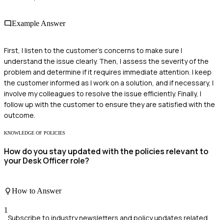
Example Answer
First, I listen to the customer's concerns to make sure I
understand the issue clearly. Then, I assess the severity of the
problem and determine if it requires immediate attention. I keep
the customer informed as I work on a solution, and if necessary, I
involve my colleagues to resolve the issue efficiently. Finally, I
follow up with the customer to ensure they are satisfied with the
outcome.
KNOWLEDGE OF POLICIES
How do you stay updated with the policies relevant to
your Desk Officer role?
How to Answer
1
Subscribe to industry newsletters and policy updates related