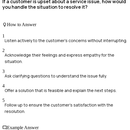
If a customer is upset about a service issue, how would
you handle the situation to resolve it?
How to Answer
1
Listen actively to the customer's concerns without interrupting.
2
Acknowledge their feelings and express empathy for the
situation.
3
Ask clarifying questions to understand the issue fully.
4
Offer a solution that is feasible and explain the next steps.
5
Follow up to ensure the customer's satisfaction with the
resolution.
Example Answer