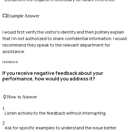
Example Answer
I would first verify the visitor's identity and then politely explain
that I'm not authorized to share confidential information. I would
recommend they speak to the relevant department for
assistance.
FEEDBACK
If you receive negative feedback about your
performance, how would you address it?
How to Answer
1
Listen actively to the feedback without interrupting.
2
Ask for specific examples to understand the issue better.