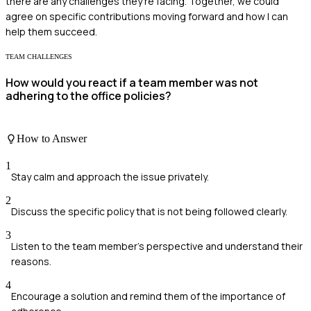
there are any challenges they're facing. Together, we could
agree on specific contributions moving forward and how I can
help them succeed.
TEAM CHALLENGES
How would you react if a team member was not
adhering to the office policies?
How to Answer
1
Stay calm and approach the issue privately.
2
Discuss the specific policy that is not being followed clearly.
3
Listen to the team member's perspective and understand their
reasons.
4
Encourage a solution and remind them of the importance of