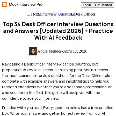
Login
Get started
Home
Interview Questions
Desk Officer
Top 34 Desk Officer Interview Questions
and Answers [Updated 2026]
+ Practice
With AI Feedback
Andre Mendes
•
April 17, 2026
Navigating a Desk Officer interview can be daunting, but
preparation is key to success. In this blog post, you'll discover
the most common interview questions for the Desk Officer role,
complete with example answers and insightful tips to help you
respond effectively. Whether you're a seasoned professional or
a newcomer to the field, this guide will equip you with the
confidence to ace your interview.
Practice while you read.
Every question below has a free practice
box. Write your answer and get an honest review from our AI