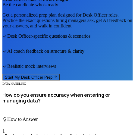
Be the candidate who's ready.
Get a personalized prep plan designed for
Desk Officer
roles.
Practice the exact questions hiring managers ask, get AI feedback on
your answers, and walk in confident.
Desk Officer
-specific questions & scenarios
AI coach feedback on structure & clarity
Realistic mock interviews
Start My
Desk Officer
Prep
DATA HANDLING
How do you ensure accuracy when entering or
managing data?
How to Answer
1