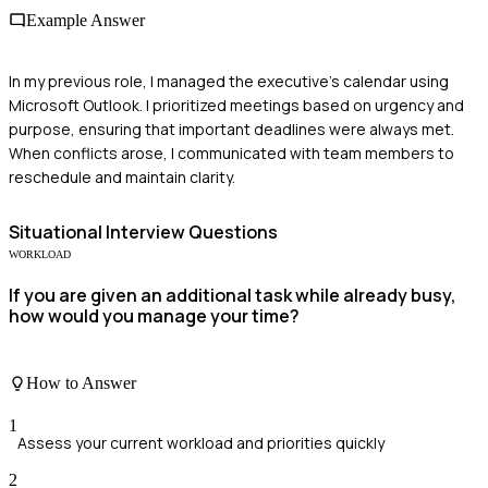
Example Answer
In my previous role, I managed the executive's calendar using
Microsoft Outlook. I prioritized meetings based on urgency and
purpose, ensuring that important deadlines were always met.
When conflicts arose, I communicated with team members to
reschedule and maintain clarity.
Situational
Interview Questions
WORKLOAD
If you are given an additional task while already busy,
how would you manage your time?
How to Answer
1
Assess your current workload and priorities quickly
2