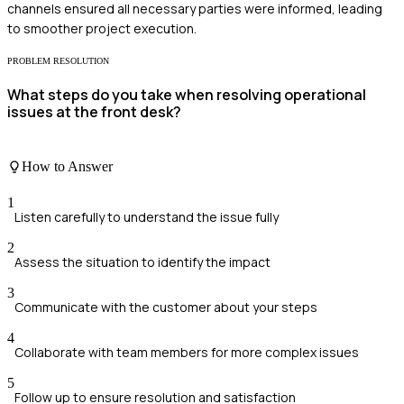
channels ensured all necessary parties were informed, leading
to smoother project execution.
PROBLEM RESOLUTION
What steps do you take when resolving operational
issues at the front desk?
How to Answer
1
Listen carefully to understand the issue fully
2
Assess the situation to identify the impact
3
Communicate with the customer about your steps
4
Collaborate with team members for more complex issues
5
Follow up to ensure resolution and satisfaction