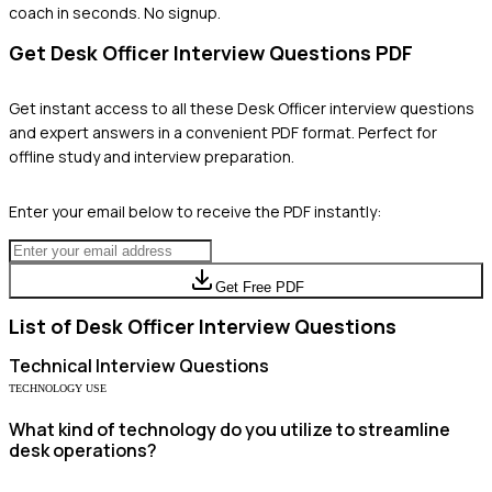
coach in seconds. No signup.
Get
Desk Officer
Interview Questions PDF
Get instant access to all these
Desk Officer
interview questions
and expert answers in a convenient PDF format. Perfect for
offline study and interview preparation.
Enter your email below to receive the PDF instantly:
Get Free PDF
List of
Desk Officer
Interview Questions
Technical
Interview Questions
TECHNOLOGY USE
What kind of technology do you utilize to streamline
desk operations?