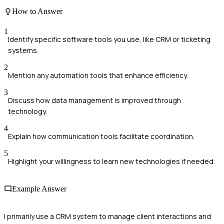
How to Answer
1
Identify specific software tools you use, like CRM or ticketing
systems.
2
Mention any automation tools that enhance efficiency.
3
Discuss how data management is improved through
technology.
4
Explain how communication tools facilitate coordination.
5
Highlight your willingness to learn new technologies if needed.
Example Answer
I primarily use a CRM system to manage client interactions and