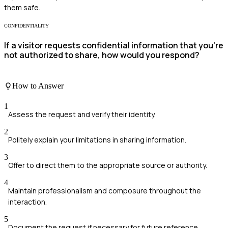
them safe.
CONFIDENTIALITY
If a visitor requests confidential information that you're
not authorized to share, how would you respond?
How to Answer
1
Assess the request and verify their identity.
2
Politely explain your limitations in sharing information.
3
Offer to direct them to the appropriate source or authority.
4
Maintain professionalism and composure throughout the
interaction.
5
Document the request if necessary for future reference.