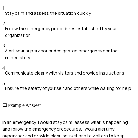
1
Stay calm and assess the situation quickly
2
Follow the emergency procedures established by your
organization
3
Alert your supervisor or designated emergency contact
immediately
4
Communicate clearly with visitors and provide instructions
5
Ensure the safety of yourself and others while waiting for help
Example Answer
In an emergency, I would stay calm, assess what is happening,
and follow the emergency procedures. I would alert my
supervisor and provide clear instructions to visitors to keep