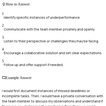
How to Answer
1
Identify specific instances of underperformance.
2
Communicate with the team member privately and openly.
3
Listen to their perspective or challenges they may be facing.
4
Encourage a collaborative solution and set clear expectations.
5
Follow up and offer support if needed.
Example Answer
I would first document instances of missed deadlines or
incomplete tasks. Then, I would have a private conversation with
the team member to discuss my observations and understand if