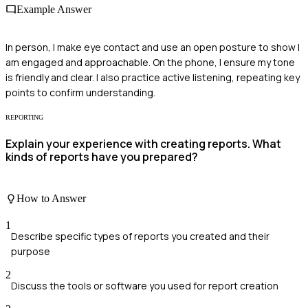
Example Answer
In person, I make eye contact and use an open posture to show I
am engaged and approachable. On the phone, I ensure my tone
is friendly and clear. I also practice active listening, repeating key
points to confirm understanding.
REPORTING
Explain your experience with creating reports. What
kinds of reports have you prepared?
How to Answer
1
Describe specific types of reports you created and their
purpose
2
Discuss the tools or software you used for report creation