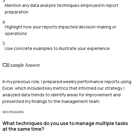
3
Mention any data analysis techniques employed in report
preparation
4
Highlight how your reports impacted decision-making or
operations
5
Use concrete examples to illustrate your experience
Example Answer
In my previous role, I prepared weekly performance reports using
Excel, which included key metrics that informed our strategy. I
analyzed data trends to identify areas for improvement and
presented my findings to the management team.
MULTITASKING
What techniques do you use to manage multiple tasks
at the same time?