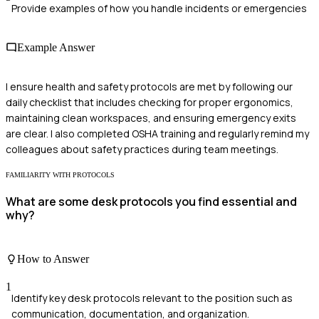
Provide examples of how you handle incidents or emergencies
Example Answer
I ensure health and safety protocols are met by following our
daily checklist that includes checking for proper ergonomics,
maintaining clean workspaces, and ensuring emergency exits
are clear. I also completed OSHA training and regularly remind my
colleagues about safety practices during team meetings.
FAMILIARITY WITH PROTOCOLS
What are some desk protocols you find essential and
why?
How to Answer
1
Identify key desk protocols relevant to the position such as
communication, documentation, and organization.