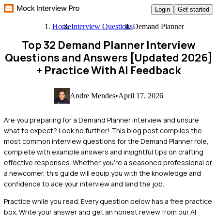
Login
Get started
Home
Interview Questions
Demand Planner
Top 32 Demand Planner Interview
Questions and Answers [Updated 2026]
+ Practice With AI Feedback
Andre Mendes
•
April 17, 2026
Are you preparing for a Demand Planner interview and unsure
what to expect? Look no further! This blog post compiles the
most common interview questions for the Demand Planner role,
complete with example answers and insightful tips on crafting
effective responses. Whether you're a seasoned professional or
a newcomer, this guide will equip you with the knowledge and
confidence to ace your interview and land the job.
Practice while you read.
Every question below has a free practice
box. Write your answer and get an honest review from our AI