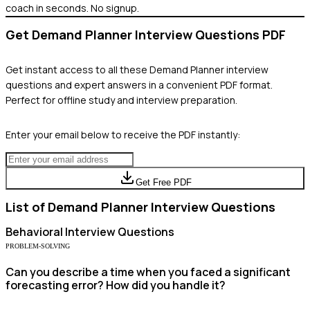
coach in seconds. No signup.
Get
Demand Planner
Interview Questions PDF
Get instant access to all these
Demand Planner
interview
questions and expert answers in a convenient PDF format.
Perfect for offline study and interview preparation.
Enter your email below to receive the PDF instantly:
Get Free PDF
List of
Demand Planner
Interview Questions
Behavioral
Interview Questions
PROBLEM-SOLVING
Can you describe a time when you faced a significant
forecasting error? How did you handle it?