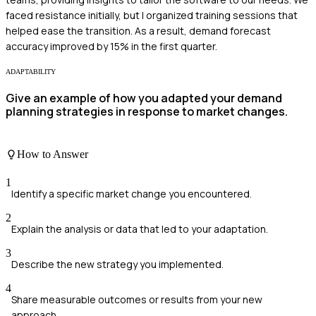
faced resistance initially, but I organized training sessions that
helped ease the transition. As a result, demand forecast
accuracy improved by 15% in the first quarter.
ADAPTABILITY
Give an example of how you adapted your demand
planning strategies in response to market changes.
How to Answer
1
Identify a specific market change you encountered.
2
Explain the analysis or data that led to your adaptation.
3
Describe the new strategy you implemented.
4
Share measurable outcomes or results from your new
approach.