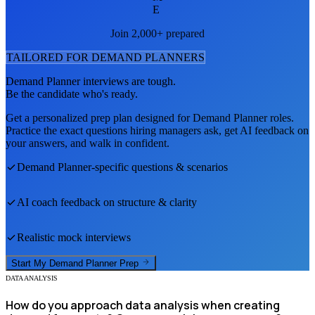
E
Join 2,000+ prepared
TAILORED FOR
DEMAND PLANNER
S
Demand Planner
interviews are tough.
Be the candidate who's ready.
Get a personalized prep plan designed for
Demand Planner
roles.
Practice the exact questions hiring managers ask, get AI feedback on
your answers, and walk in confident.
Demand Planner
-specific questions & scenarios
AI coach feedback on structure & clarity
Realistic mock interviews
Start My
Demand Planner
Prep
DATA ANALYSIS
How do you approach data analysis when creating