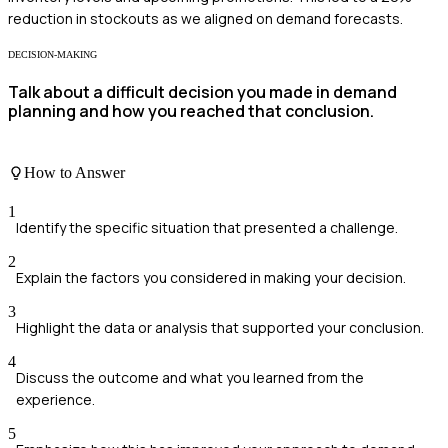
reduction in stockouts as we aligned on demand forecasts.
DECISION-MAKING
Talk about a difficult decision you made in demand
planning and how you reached that conclusion.
How to Answer
1
Identify the specific situation that presented a challenge.
2
Explain the factors you considered in making your decision.
3
Highlight the data or analysis that supported your conclusion.
4
Discuss the outcome and what you learned from the
experience.
5