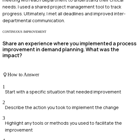
needs. I used a shared project management tool to track
progress. Ultimately, I met all deadlines and improved inter-
departmental communication.
CONTINUOUS IMPROVEMENT
Share an experience where you implemented a process
improvement in demand planning. What was the
impact?
How to Answer
1
Start with a specific situation that needed improvement
2
Describe the action you took to implement the change
3
Highlight any tools or methods you used to facilitate the
improvement