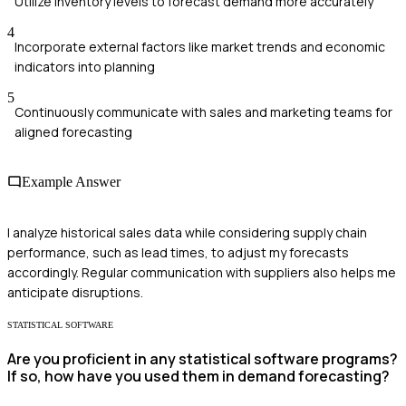
Utilize inventory levels to forecast demand more accurately
4
Incorporate external factors like market trends and economic
indicators into planning
5
Continuously communicate with sales and marketing teams for
aligned forecasting
Example Answer
I analyze historical sales data while considering supply chain
performance, such as lead times, to adjust my forecasts
accordingly. Regular communication with suppliers also helps me
anticipate disruptions.
STATISTICAL SOFTWARE
Are you proficient in any statistical software programs?
If so, how have you used them in demand forecasting?