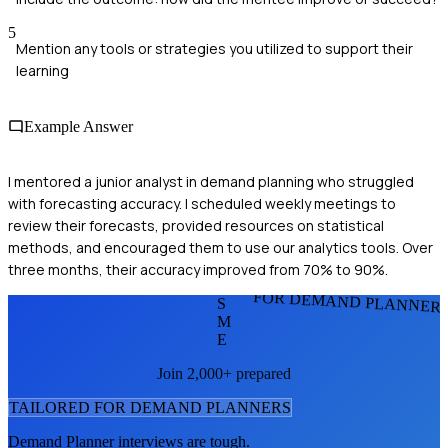
5
Mention any tools or strategies you utilized to support their
learning
Example Answer
I mentored a junior analyst in demand planning who struggled
with forecasting accuracy. I scheduled weekly meetings to
review their forecasts, provided resources on statistical
methods, and encouraged them to use our analytics tools. Over
three months, their accuracy improved from 70% to 90%.
FOR DEMAND PLANNER
S
M
E
Join 2,000+ prepared
TAILORED FOR
DEMAND PLANNER
S
Demand Planner
interviews are tough.