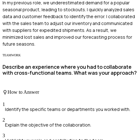
In my previous role, we underestimated demand for a popular
seasonal product, leading to stockouts. I quickly analyzed sales
data and customer feedback to identify the error. I collaborated
with the sales team to adjust our inventory and communicated
with suppliers for expedited shipments. As a result, we
minimized lost sales and improved our forecasting process for
future seasons.
TEAMWORK
Describe an experience where you had to collaborate
with cross-functional teams. What was your approach?
How to Answer
1
Identify the specific teams or departments you worked with.
2
Explain the objective of the collaboration.
3