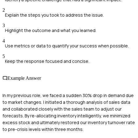
2
Explain the steps you took to address the issue.
3
Highlight the outcome and what you learned.
4
Use metrics or data to quantify your success when possible.
5
Keep the response focused and concise.
Example Answer
In my previous role, we faced a sudden 30% drop in demand due
to market changes. I initiated a thorough analysis of sales data
and collaborated closely with the sales team to adjust our
forecasts. By re-allocating inventory intelligently, we minimized
excess stock and ultimately restored our inventory turnover rate
to pre-crisis levels within three months.