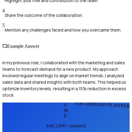
Highlight your role and contribution to the team.
4
Share the outcome of the collaboration.
5
Mention any challenges faced and how you overcame them.
Example Answer
In my previous role, I collaborated with the marketing and sales
teams to forecast demand for a new product. My approach
involved regular meetings to align on market trends. I analyzed
sales data and shared insights with both teams. This helped us
optimize inventory levels, resulting in a 15% reduction in excess
stock.
FOR DEMAND PLANNER
S
M
E
Join 2,000+ prepared