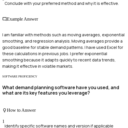
Conclude with your preferred method and why it is effective.
Example Answer
I am familiar with methods such as moving averages, exponential
smoothing, and regression analysis. Moving averages provide a
good baseline for stable demand patterns. I have used Excel for
these calculations in previous jobs. I prefer exponential
smoothing because it adapts quickly to recent data trends,
making it effective in volatile markets.
SOFTWARE PROFICIENCY
What demand planning software have you used, and
what are its key features you leverage?
How to Answer
1
Identify specific software names and version if applicable