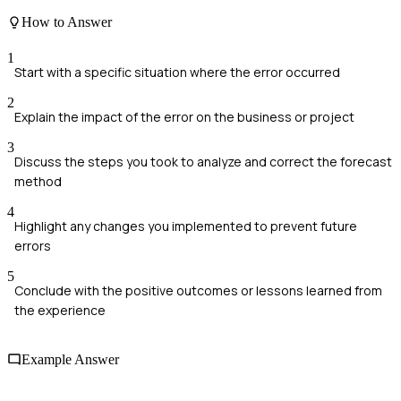
How to Answer
1
Start with a specific situation where the error occurred
2
Explain the impact of the error on the business or project
3
Discuss the steps you took to analyze and correct the forecast
method
4
Highlight any changes you implemented to prevent future
errors
5
Conclude with the positive outcomes or lessons learned from
the experience
Example Answer