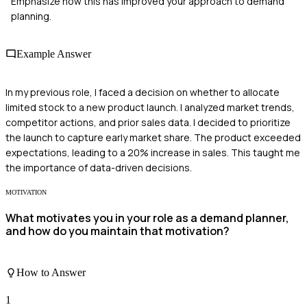
Emphasize how this has improved your approach to demand
planning.
Example Answer
In my previous role, I faced a decision on whether to allocate
limited stock to a new product launch. I analyzed market trends,
competitor actions, and prior sales data. I decided to prioritize
the launch to capture early market share. The product exceeded
expectations, leading to a 20% increase in sales. This taught me
the importance of data-driven decisions.
MOTIVATION
What motivates you in your role as a demand planner,
and how do you maintain that motivation?
How to Answer
1