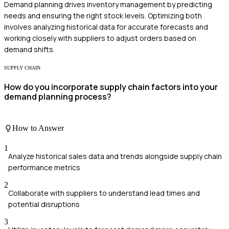
Demand planning drives inventory management by predicting
needs and ensuring the right stock levels. Optimizing both
involves analyzing historical data for accurate forecasts and
working closely with suppliers to adjust orders based on
demand shifts.
SUPPLY CHAIN
How do you incorporate supply chain factors into your
demand planning process?
How to Answer
1
Analyze historical sales data and trends alongside supply chain
performance metrics
2
Collaborate with suppliers to understand lead times and
potential disruptions
3