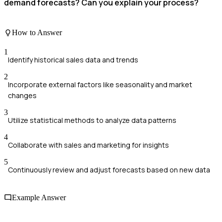
demand forecasts? Can you explain your process?
How to Answer
1
Identify historical sales data and trends
2
Incorporate external factors like seasonality and market
changes
3
Utilize statistical methods to analyze data patterns
4
Collaborate with sales and marketing for insights
5
Continuously review and adjust forecasts based on new data
Example Answer