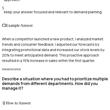
5
Keep your answer focused and relevant to demand planning.
Example Answer
When a competitor launched a new product, I analyzed market
trends and consumer feedback. I adjusted our forecasts by
integrating promotional data and increased our stock levels by
20% to meet anticipated demand. This proactive approach
resulted in a 15% increase in sales within the first quarter.
PRIORITIZATION
Describe a situation where you had to prioritize multiple
demands from different departments. How did you
manage it?
How to Answer