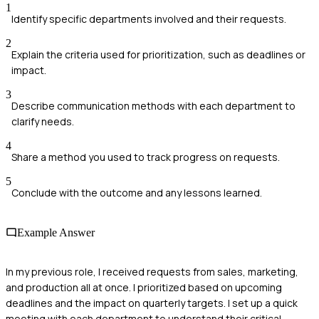
1
Identify specific departments involved and their requests.
2
Explain the criteria used for prioritization, such as deadlines or
impact.
3
Describe communication methods with each department to
clarify needs.
4
Share a method you used to track progress on requests.
5
Conclude with the outcome and any lessons learned.
Example Answer
In my previous role, I received requests from sales, marketing,
and production all at once. I prioritized based on upcoming
deadlines and the impact on quarterly targets. I set up a quick
meeting with each department to understand their critical