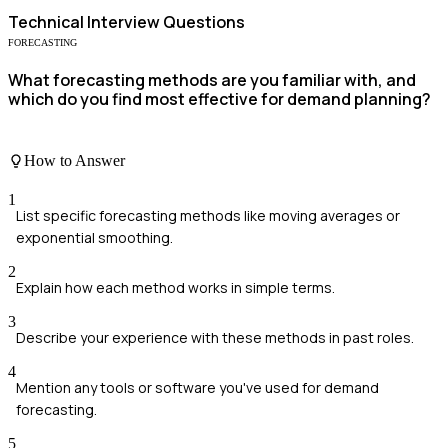
Technical
Interview Questions
FORECASTING
What forecasting methods are you familiar with, and
which do you find most effective for demand planning?
How to Answer
1
List specific forecasting methods like moving averages or
exponential smoothing.
2
Explain how each method works in simple terms.
3
Describe your experience with these methods in past roles.
4
Mention any tools or software you've used for demand
forecasting.
5