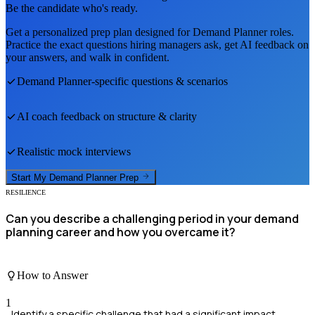
Be the candidate who's ready.
Get a personalized prep plan designed for
Demand Planner
roles.
Practice the exact questions hiring managers ask, get AI feedback on
your answers, and walk in confident.
Demand Planner
-specific questions & scenarios
AI coach feedback on structure & clarity
Realistic mock interviews
Start My
Demand Planner
Prep
RESILIENCE
Can you describe a challenging period in your demand
planning career and how you overcame it?
How to Answer
1
Identify a specific challenge that had a significant impact.