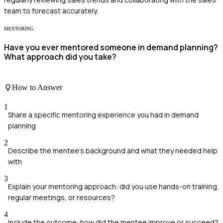
team to forecast accurately.
MENTORING
Have you ever mentored someone in demand planning?
What approach did you take?
How to Answer
1
Share a specific mentoring experience you had in demand
planning
2
Describe the mentee's background and what they needed help
with
3
Explain your mentoring approach: did you use hands-on training,
regular meetings, or resources?
4
Include the outcome: how did the mentee improve or succeed?