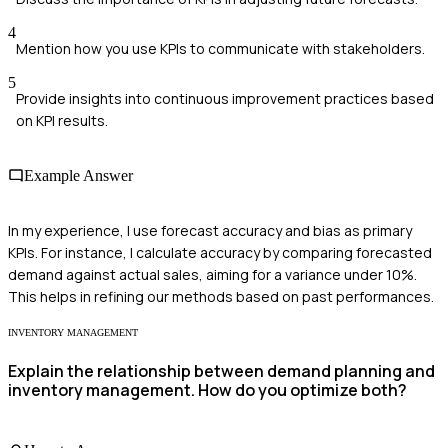
4
Mention how you use KPIs to communicate with stakeholders.
5
Provide insights into continuous improvement practices based
on KPI results.
Example Answer
In my experience, I use forecast accuracy and bias as primary
KPIs. For instance, I calculate accuracy by comparing forecasted
demand against actual sales, aiming for a variance under 10%.
This helps in refining our methods based on past performances.
INVENTORY MANAGEMENT
Explain the relationship between demand planning and
inventory management. How do you optimize both?