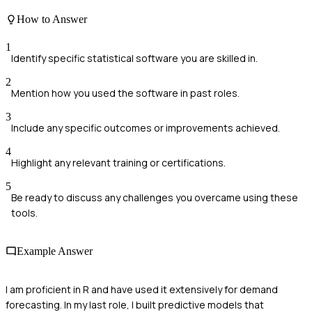
How to Answer
1
Identify specific statistical software you are skilled in.
2
Mention how you used the software in past roles.
3
Include any specific outcomes or improvements achieved.
4
Highlight any relevant training or certifications.
5
Be ready to discuss any challenges you overcame using these
tools.
Example Answer
I am proficient in R and have used it extensively for demand
forecasting. In my last role, I built predictive models that