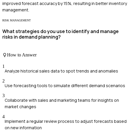
improved forecast accuracy by 15%, resulting in better inventory
management.
RISK MANAGEMENT
What strategies do you use to identify and manage
risks in demand planning?
How to Answer
1
Analyze historical sales data to spot trends and anomalies
2
Use forecasting tools to simulate different demand scenarios
3
Collaborate with sales and marketing teams for insights on
market changes
4
Implement a regular review process to adjust forecasts based
on new information