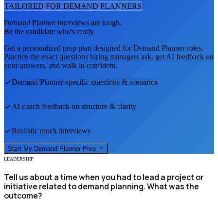
TAILORED FOR
DEMAND PLANNER
S
Demand Planner
interviews are tough.
Be the candidate who's ready.
Get a personalized prep plan designed for
Demand Planner
roles.
Practice the exact questions hiring managers ask, get AI feedback on
your answers, and walk in confident.
Demand Planner
-specific questions & scenarios
AI coach feedback on structure & clarity
Realistic mock interviews
Start My
Demand Planner
Prep
LEADERSHIP
Tell us about a time when you had to lead a project or
initiative related to demand planning. What was the
outcome?