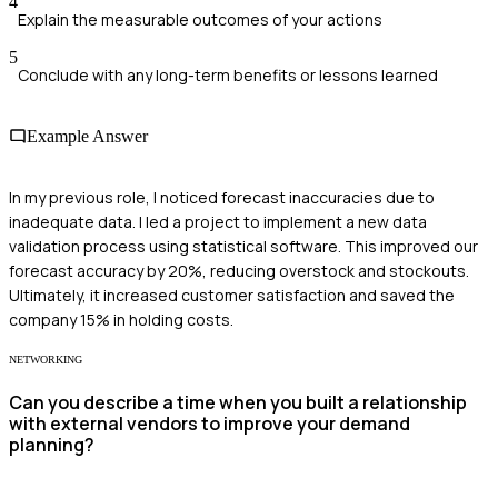
4
Explain the measurable outcomes of your actions
5
Conclude with any long-term benefits or lessons learned
Example Answer
In my previous role, I noticed forecast inaccuracies due to
inadequate data. I led a project to implement a new data
validation process using statistical software. This improved our
forecast accuracy by 20%, reducing overstock and stockouts.
Ultimately, it increased customer satisfaction and saved the
company 15% in holding costs.
NETWORKING
Can you describe a time when you built a relationship
with external vendors to improve your demand
planning?