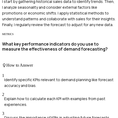
I start by gathering historical sales data to identify trends. Then,
I analyze seasonality and consider external factors like
promotions or economic shifts. I apply statistical methods to
understand patterns and collaborate with sales for their insights.
Finally, I regularly review the forecast to adjust for any new data.
METRICS
What key performance indicators do you use to
measure the effectiveness of demand forecasting?
How to Answer
1
Identify specific KPIs relevant to demand planning like forecast
accuracy and bias.
2
Explain how to calculate each KPI with examples from past
experiences.
3
Discuss the importance of KPIs in adjusting future forecasts.