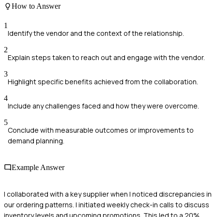
How to Answer
1
Identify the vendor and the context of the relationship.
2
Explain steps taken to reach out and engage with the vendor.
3
Highlight specific benefits achieved from the collaboration.
4
Include any challenges faced and how they were overcome.
5
Conclude with measurable outcomes or improvements to
demand planning.
Example Answer
I collaborated with a key supplier when I noticed discrepancies in
our ordering patterns. I initiated weekly check-in calls to discuss
inventory levels and upcoming promotions. This led to a 20%