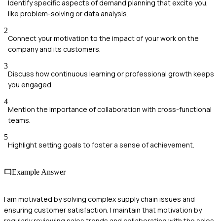
Identify specific aspects of demand planning that excite you,
like problem-solving or data analysis.
2
Connect your motivation to the impact of your work on the
company and its customers.
3
Discuss how continuous learning or professional growth keeps
you engaged.
4
Mention the importance of collaboration with cross-functional
teams.
5
Highlight setting goals to foster a sense of achievement.
Example Answer
I am motivated by solving complex supply chain issues and
ensuring customer satisfaction. I maintain that motivation by
regularly reviewing sales trends and collaborating with the sales