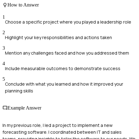
How to Answer
1
Choose a specific project where you played a leadership role
2
Highlight your key responsibilities and actions taken
3
Mention any challenges faced and how you addressed them
4
Include measurable outcomes to demonstrate success
5
Conclude with what you learned and how it improved your
planning skills
Example Answer
In my previous role, I led a project to implement a new
forecasting software. I coordinated between IT and sales
teams, providing insights to tailor the software to our needs. We