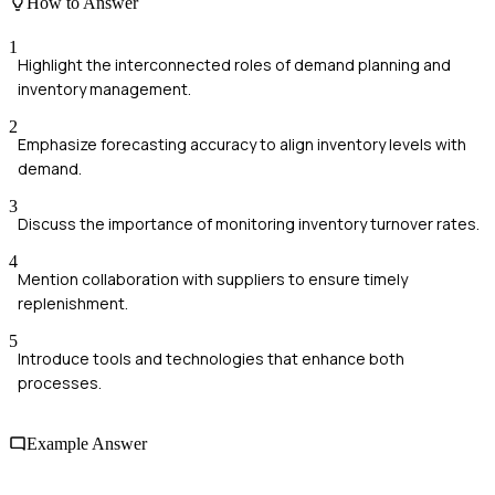
How to Answer
1
Highlight the interconnected roles of demand planning and
inventory management.
2
Emphasize forecasting accuracy to align inventory levels with
demand.
3
Discuss the importance of monitoring inventory turnover rates.
4
Mention collaboration with suppliers to ensure timely
replenishment.
5
Introduce tools and technologies that enhance both
processes.
Example Answer