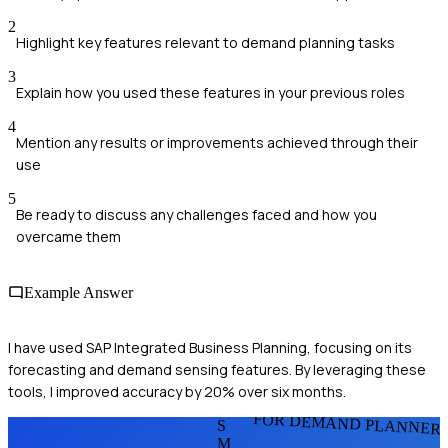
2
Highlight key features relevant to demand planning tasks
3
Explain how you used these features in your previous roles
4
Mention any results or improvements achieved through their
use
5
Be ready to discuss any challenges faced and how you
overcame them
Example Answer
I have used SAP Integrated Business Planning, focusing on its
forecasting and demand sensing features. By leveraging these
tools, I improved accuracy by 20% over six months.
FOR DEMAND PLANNER
S
M