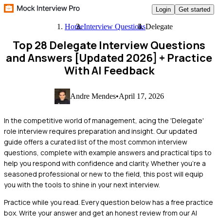
Login
Get started
Home
Interview Questions
Delegate
Top 28 Delegate Interview Questions
and Answers [Updated 2026]
+ Practice
With AI Feedback
Andre Mendes
•
April 17, 2026
In the competitive world of management, acing the 'Delegate'
role interview requires preparation and insight. Our updated
guide offers a curated list of the most common interview
questions, complete with example answers and practical tips to
help you respond with confidence and clarity. Whether you're a
seasoned professional or new to the field, this post will equip
you with the tools to shine in your next interview.
Practice while you read.
Every question below has a free practice
box. Write your answer and get an honest review from our AI