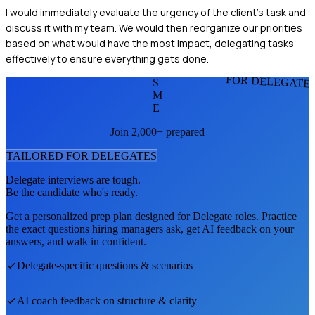
I would immediately evaluate the urgency of the client's task and
discuss it with my team. We would then reorganize our priorities
based on what would have the most impact, delegating tasks
effectively to ensure everything gets done.
FOR DELEGATE
S
M
E
Join 2,000+ prepared
TAILORED FOR
DELEGATE
S
Delegate
interviews are tough.
Be the candidate who's ready.
Get a personalized prep plan designed for
Delegate
roles. Practice
the exact questions hiring managers ask, get AI feedback on your
answers, and walk in confident.
Delegate
-specific questions & scenarios
AI coach feedback on structure & clarity