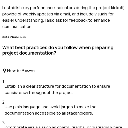
I establish key performance indicators during the project kickoff,
provide bi-weekly updates via email, and include visuals for
easier understanding. I also ask for feedback to enhance
communication.
BEST PRACTICES
What best practices do you follow when preparing
project documentation?
How to Answer
1
Establish a clear structure for documentation to ensure
consistency throughout the project.
2
Use plain language and avoid jargon to make the
documentation accessible to all stakeholders.
3
Incorporate visuals such as charts, graphs, or diagrams where