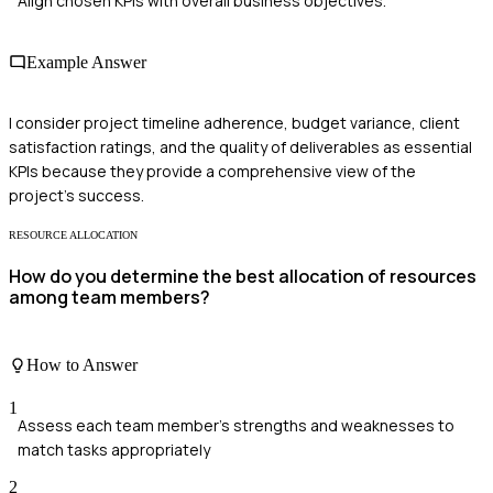
Align chosen KPIs with overall business objectives.
Example Answer
I consider project timeline adherence, budget variance, client
satisfaction ratings, and the quality of deliverables as essential
KPIs because they provide a comprehensive view of the
project's success.
RESOURCE ALLOCATION
How do you determine the best allocation of resources
among team members?
How to Answer
1
Assess each team member's strengths and weaknesses to
match tasks appropriately
2