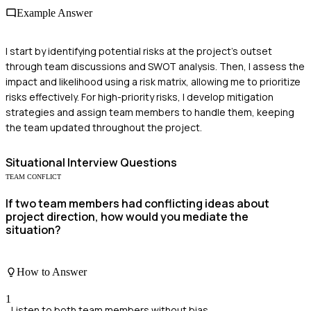
Example Answer
I start by identifying potential risks at the project's outset
through team discussions and SWOT analysis. Then, I assess the
impact and likelihood using a risk matrix, allowing me to prioritize
risks effectively. For high-priority risks, I develop mitigation
strategies and assign team members to handle them, keeping
the team updated throughout the project.
Situational
Interview Questions
TEAM CONFLICT
If two team members had conflicting ideas about
project direction, how would you mediate the
situation?
How to Answer
1
Listen to both team members without bias