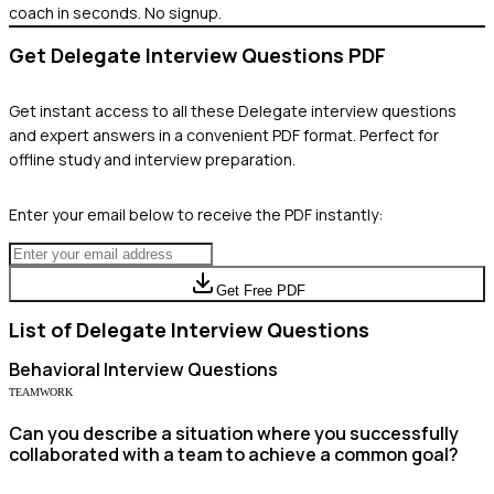
coach in seconds. No signup.
Get
Delegate
Interview Questions PDF
Get instant access to all these
Delegate
interview questions
and expert answers in a convenient PDF format. Perfect for
offline study and interview preparation.
Enter your email below to receive the PDF instantly:
Get Free PDF
List of
Delegate
Interview Questions
Behavioral
Interview Questions
TEAMWORK
Can you describe a situation where you successfully
collaborated with a team to achieve a common goal?