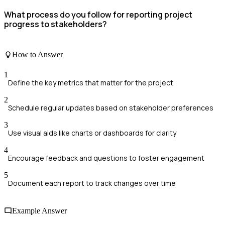
What process do you follow for reporting project
progress to stakeholders?
How to Answer
1
Define the key metrics that matter for the project
2
Schedule regular updates based on stakeholder preferences
3
Use visual aids like charts or dashboards for clarity
4
Encourage feedback and questions to foster engagement
5
Document each report to track changes over time
Example Answer