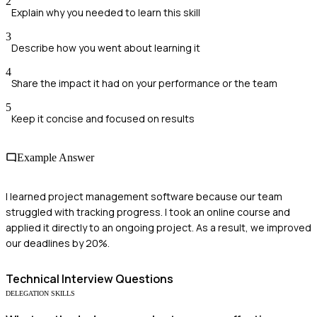
2
Explain why you needed to learn this skill
3
Describe how you went about learning it
4
Share the impact it had on your performance or the team
5
Keep it concise and focused on results
Example Answer
I learned project management software because our team
struggled with tracking progress. I took an online course and
applied it directly to an ongoing project. As a result, we improved
our deadlines by 20%.
Technical
Interview Questions
DELEGATION SKILLS