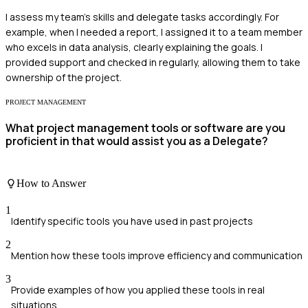
I assess my team’s skills and delegate tasks accordingly. For
example, when I needed a report, I assigned it to a team member
who excels in data analysis, clearly explaining the goals. I
provided support and checked in regularly, allowing them to take
ownership of the project.
PROJECT MANAGEMENT
What project management tools or software are you
proficient in that would assist you as a Delegate?
How to Answer
1
Identify specific tools you have used in past projects
2
Mention how these tools improve efficiency and communication
3
Provide examples of how you applied these tools in real
situations