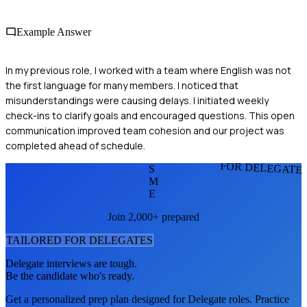
Example Answer
In my previous role, I worked with a team where English was not
the first language for many members. I noticed that
misunderstandings were causing delays. I initiated weekly
check-ins to clarify goals and encouraged questions. This open
communication improved team cohesion and our project was
completed ahead of schedule.
FOR DELEGATE
S
M
E
Join 2,000+ prepared
TAILORED FOR
DELEGATE
S
Delegate
interviews are tough.
Be the candidate who's ready.
Get a personalized prep plan designed for
Delegate
roles. Practice