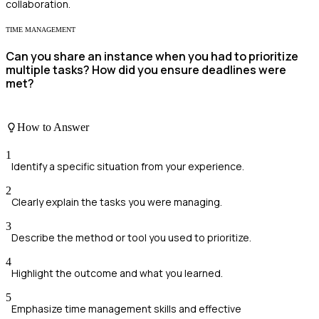
collaboration.
TIME MANAGEMENT
Can you share an instance when you had to prioritize
multiple tasks? How did you ensure deadlines were
met?
How to Answer
1
Identify a specific situation from your experience.
2
Clearly explain the tasks you were managing.
3
Describe the method or tool you used to prioritize.
4
Highlight the outcome and what you learned.
5
Emphasize time management skills and effective