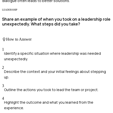
dialogue often leads to better solutions.
LEADERSHIP
Share an example of when you took on a leadership role
unexpectedly. What steps did you take?
How to Answer
1
Identify a specific situation where leadership was needed
unexpectedly.
2
Describe the context and your initial feelings about stepping
up.
3
Outline the actions you took to lead the team or project.
4
Highlight the outcome and what you learned from the
experience.