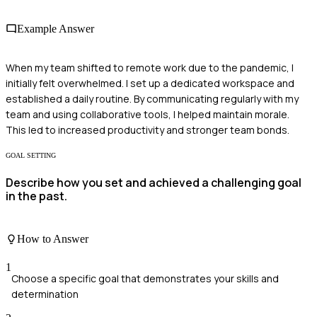
Example Answer
When my team shifted to remote work due to the pandemic, I
initially felt overwhelmed. I set up a dedicated workspace and
established a daily routine. By communicating regularly with my
team and using collaborative tools, I helped maintain morale.
This led to increased productivity and stronger team bonds.
GOAL SETTING
Describe how you set and achieved a challenging goal
in the past.
How to Answer
1
Choose a specific goal that demonstrates your skills and
determination