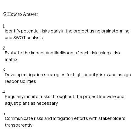
How to Answer
1
Identify potential risks early in the project using brainstorming
and SWOT analysis
2
Evaluate the impact and likelihood of each risk using a risk
matrix
3
Develop mitigation strategies for high-priority risks and assign
responsibilities
4
Regularly monitor risks throughout the project lifecycle and
adjust plans as necessary
5
Communicate risks and mitigation efforts with stakeholders
transparently