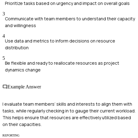
Prioritize tasks based on urgency and impact on overall goals
3
Communicate with team members to understand their capacity
and willingness
4
Use data and metrics to inform decisions on resource
distribution
5
Be flexible and ready to reallocate resources as project
dynamics change
Example Answer
I evaluate team members’ skills and interests to align them with
tasks, while regularly checking in to gauge their current workload.
This helps ensure that resources are effectively utilized based
on their capacities.
REPORTING