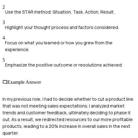
2
Use the STAR method: Situation, Task, Action, Result.
3
Highlight your thought process and factors considered.
4
Focus on what you learned or how you grew from the
experience.
5
Emphasize the positive outcome or resolutions achieved.
Example Answer
In my previous role, I had to decide whether to cut a product line
that was not meeting sales expectations. I analyzed market
trends and customer feedback, ultimately deciding to phase it
out. As a result, we redirected resources to our more profitable
products, leading to a 20% increase in overall sales in the next
quarter.