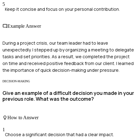
5
Keep it concise and focus on your personal contribution.
Example Answer
During a project crisis, our team leader had to leave
unexpectedly. I stepped up by organizing a meeting to delegate
tasks and set priorities. As a result, we completed the project
on time and received positive feedback from our client. I learned
the importance of quick decision-making under pressure.
DECISION-MAKING
Give an example of a difficult decision you made in your
previous role. What was the outcome?
How to Answer
1
Choose a significant decision that had a clear impact.