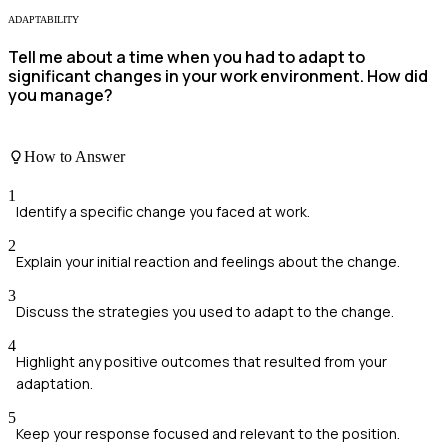
ADAPTABILITY
Tell me about a time when you had to adapt to
significant changes in your work environment. How did
you manage?
How to Answer
1
Identify a specific change you faced at work.
2
Explain your initial reaction and feelings about the change.
3
Discuss the strategies you used to adapt to the change.
4
Highlight any positive outcomes that resulted from your
adaptation.
5
Keep your response focused and relevant to the position.