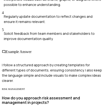
possible to enhance understanding.
4
Regularly update documentation to reflect changes and
ensure it remains relevant.
5
Solicit feedback from team members and stakeholders to
improve documentation quality.
Example Answer
I follow a structured approach by creating templates for
different types of documents, ensuring consistency. I also keep
the language simple and include visuals to make complex ideas
clearer.
RISK MANAGEMENT
How do you approach risk assessment and
management in projects?