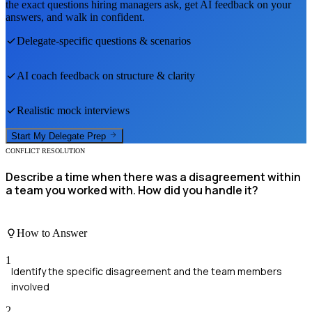
the exact questions hiring managers ask, get AI feedback on your
answers, and walk in confident.
Delegate
-specific questions & scenarios
AI coach feedback on structure & clarity
Realistic mock interviews
Start My
Delegate
Prep
CONFLICT RESOLUTION
Describe a time when there was a disagreement within
a team you worked with. How did you handle it?
How to Answer
1
Identify the specific disagreement and the team members
involved
2