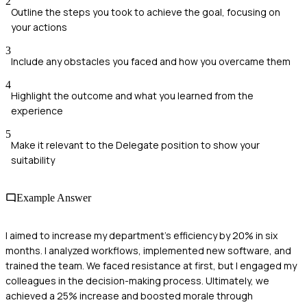
2
Outline the steps you took to achieve the goal, focusing on
your actions
3
Include any obstacles you faced and how you overcame them
4
Highlight the outcome and what you learned from the
experience
5
Make it relevant to the Delegate position to show your
suitability
Example Answer
I aimed to increase my department's efficiency by 20% in six
months. I analyzed workflows, implemented new software, and
trained the team. We faced resistance at first, but I engaged my
colleagues in the decision-making process. Ultimately, we
achieved a 25% increase and boosted morale through