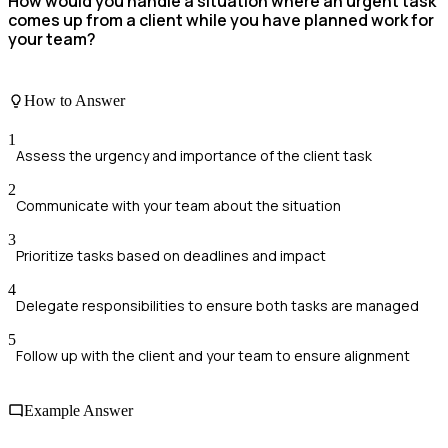
How would you handle a situation where an urgent task
comes up from a client while you have planned work for
your team?
How to Answer
1
Assess the urgency and importance of the client task
2
Communicate with your team about the situation
3
Prioritize tasks based on deadlines and impact
4
Delegate responsibilities to ensure both tasks are managed
5
Follow up with the client and your team to ensure alignment
Example Answer