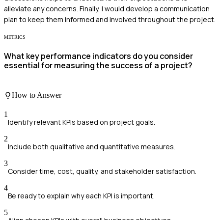
alleviate any concerns. Finally, I would develop a communication
plan to keep them informed and involved throughout the project.
METRICS
What key performance indicators do you consider
essential for measuring the success of a project?
How to Answer
1
Identify relevant KPIs based on project goals.
2
Include both qualitative and quantitative measures.
3
Consider time, cost, quality, and stakeholder satisfaction.
4
Be ready to explain why each KPI is important.
5