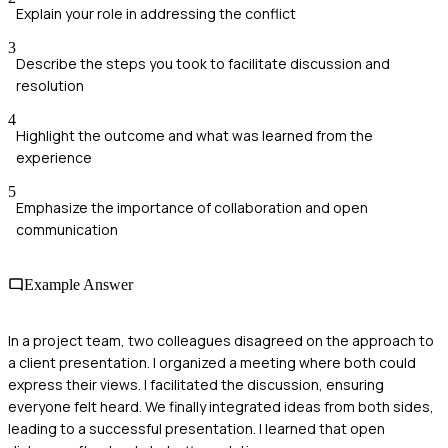
Explain your role in addressing the conflict
3
Describe the steps you took to facilitate discussion and
resolution
4
Highlight the outcome and what was learned from the
experience
5
Emphasize the importance of collaboration and open
communication
Example Answer
In a project team, two colleagues disagreed on the approach to
a client presentation. I organized a meeting where both could
express their views. I facilitated the discussion, ensuring
everyone felt heard. We finally integrated ideas from both sides,
leading to a successful presentation. I learned that open