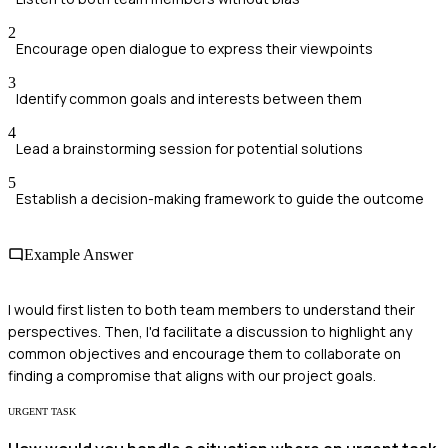
2
Encourage open dialogue to express their viewpoints
3
Identify common goals and interests between them
4
Lead a brainstorming session for potential solutions
5
Establish a decision-making framework to guide the outcome
Example Answer
I would first listen to both team members to understand their
perspectives. Then, I'd facilitate a discussion to highlight any
common objectives and encourage them to collaborate on
finding a compromise that aligns with our project goals.
URGENT TASK