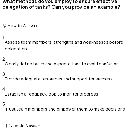
What methods do you employ to ensure effective
delegation of tasks? Can you provide an example?
How to Answer
1
Assess team members' strengths and weaknesses before
delegation
2
Clearly define tasks and expectations to avoid confusion
3
Provide adequate resources and support for success
4
Establish a feedback loop to monitor progress
5
Trust team members and empower them to make decisions
Example Answer