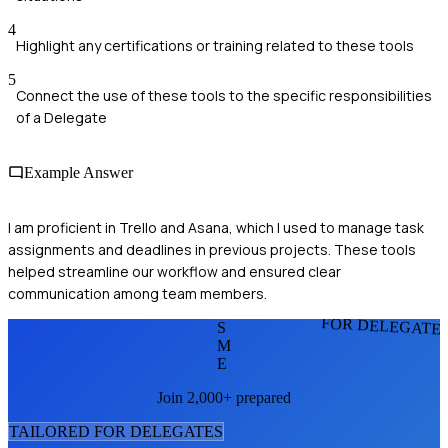
4
Highlight any certifications or training related to these tools
5
Connect the use of these tools to the specific responsibilities
of a Delegate
Example Answer
I am proficient in Trello and Asana, which I used to manage task
assignments and deadlines in previous projects. These tools
helped streamline our workflow and ensured clear
communication among team members.
FOR DELEGATE
S
M
E
Join 2,000+ prepared
TAILORED FOR
DELEGATE
S