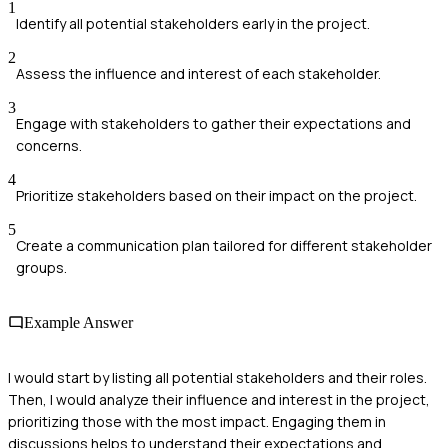
1
Identify all potential stakeholders early in the project.
2
Assess the influence and interest of each stakeholder.
3
Engage with stakeholders to gather their expectations and
concerns.
4
Prioritize stakeholders based on their impact on the project.
5
Create a communication plan tailored for different stakeholder
groups.
Example Answer
I would start by listing all potential stakeholders and their roles.
Then, I would analyze their influence and interest in the project,
prioritizing those with the most impact. Engaging them in
discussions helps to understand their expectations and