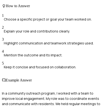
How to Answer
1
Choose a specific project or goal your team worked on.
2
Explain your role and contributions clearly.
3
Highlight communication and teamwork strategies used.
4
Mention the outcome and its impact.
5
Keep it concise and focused on collaboration.
Example Answer
In a community outreach program, I worked with a team to
improve local engagement. My role was to coordinate events
and communicate with residents. We held regular meetings to