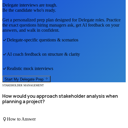
Delegate
interviews are tough.
Be the candidate who's ready.
Get a personalized prep plan designed for
Delegate
roles. Practice
the exact questions hiring managers ask, get AI feedback on your
answers, and walk in confident.
Delegate
-specific questions & scenarios
AI coach feedback on structure & clarity
Realistic mock interviews
Start My
Delegate
Prep
STAKEHOLDER MANAGEMENT
How would you approach stakeholder analysis when
planning a project?
How to Answer