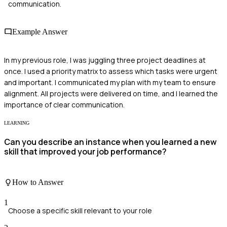
communication.
Example Answer
In my previous role, I was juggling three project deadlines at
once. I used a priority matrix to assess which tasks were urgent
and important. I communicated my plan with my team to ensure
alignment. All projects were delivered on time, and I learned the
importance of clear communication.
LEARNING
Can you describe an instance when you learned a new
skill that improved your job performance?
How to Answer
1
Choose a specific skill relevant to your role