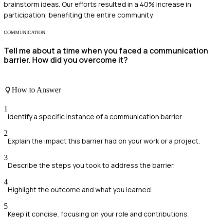
brainstorm ideas. Our efforts resulted in a 40% increase in
participation, benefiting the entire community.
COMMUNICATION
Tell me about a time when you faced a communication
barrier. How did you overcome it?
How to Answer
1
Identify a specific instance of a communication barrier.
2
Explain the impact this barrier had on your work or a project.
3
Describe the steps you took to address the barrier.
4
Highlight the outcome and what you learned.
5
Keep it concise, focusing on your role and contributions.