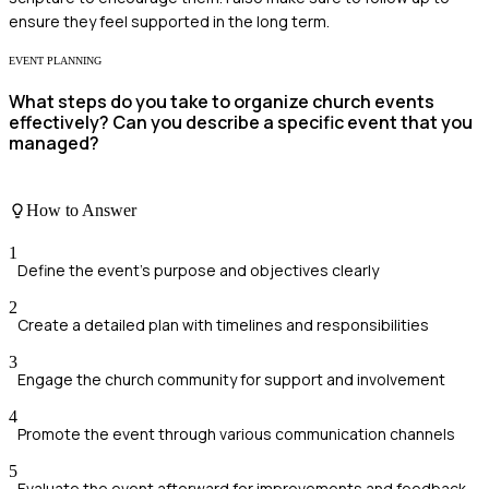
ensure they feel supported in the long term.
EVENT PLANNING
What steps do you take to organize church events
effectively? Can you describe a specific event that you
managed?
How to Answer
1
Define the event's purpose and objectives clearly
2
Create a detailed plan with timelines and responsibilities
3
Engage the church community for support and involvement
4
Promote the event through various communication channels
5
Evaluate the event afterward for improvements and feedback