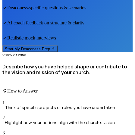
Deaconess
-specific questions & scenarios
AI coach feedback on structure & clarity
Realistic mock interviews
Start My
Deaconess
Prep
VISION CASTING
Describe how you have helped shape or contribute to
the vision and mission of your church.
How to Answer
1
Think of specific projects or roles you have undertaken.
2
Highlight how your actions align with the church's vision.
3