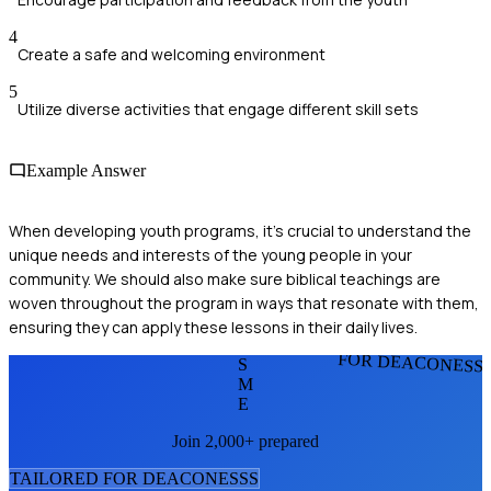
4
Create a safe and welcoming environment
5
Utilize diverse activities that engage different skill sets
Example Answer
When developing youth programs, it's crucial to understand the
unique needs and interests of the young people in your
community. We should also make sure biblical teachings are
woven throughout the program in ways that resonate with them,
ensuring they can apply these lessons in their daily lives.
FOR DEACONESS
S
M
E
Join 2,000+ prepared
TAILORED FOR
DEACONESS
S