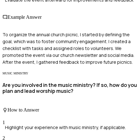
Example Answer
To organize the annual church picnic, I started by defining the
goal, which was to foster community engagement. I created a
checklist with tasks and assigned roles to volunteers. We
promoted the event via our church newsletter and social media.
After the event, I gathered feedback to improve future picnics.
MUSIC MINISTRY
Are you involved in the music ministry? If so, how do you
plan and lead worship music?
How to Answer
1
Highlight your experience with music ministry, if applicable.
2