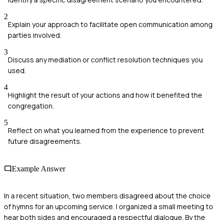
2
Explain your approach to facilitate open communication among
parties involved.
3
Discuss any mediation or conflict resolution techniques you
used.
4
Highlight the result of your actions and how it benefited the
congregation.
5
Reflect on what you learned from the experience to prevent
future disagreements.
Example Answer
In a recent situation, two members disagreed about the choice
of hymns for an upcoming service. I organized a small meeting to
hear both sides and encouraged a respectful dialogue. By the