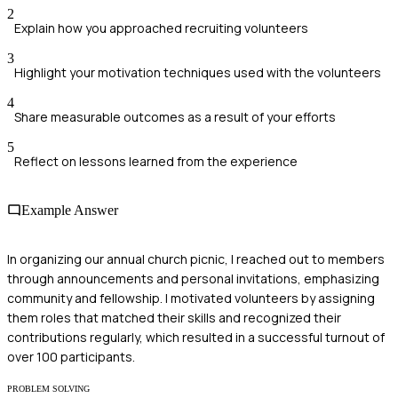
2
Explain how you approached recruiting volunteers
3
Highlight your motivation techniques used with the volunteers
4
Share measurable outcomes as a result of your efforts
5
Reflect on lessons learned from the experience
Example Answer
In organizing our annual church picnic, I reached out to members
through announcements and personal invitations, emphasizing
community and fellowship. I motivated volunteers by assigning
them roles that matched their skills and recognized their
contributions regularly, which resulted in a successful turnout of
over 100 participants.
PROBLEM SOLVING