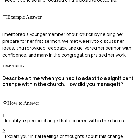
Example Answer
I mentored a younger member of our church by helping her
prepare for her first sermon. We met weekly to discuss her
ideas, and I provided feedback. She delivered her sermon with
confidence, and many in the congregation praised her work.
ADAPTABILITY
Describe a time when you had to adapt to a significant
change within the church. How did you manage it?
How to Answer
1
Identify a specific change that occurred within the church.
2
Explain your initial feelings or thoughts about this change.