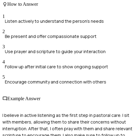
How to Answer
1
Listen actively to understand the person's needs
2
Be present and offer compassionate support
3
Use prayer and scripture to guide your interaction
4
Follow up after initial care to show ongoing support
5
Encourage community and connection with others
Example Answer
I believe in active listening as the first step in pastoral care. I sit
with members, allowing them to share their concerns without
interruption. After that, I often pray with them and share relevant
scripture to encourage them. I also make sure to follow up to