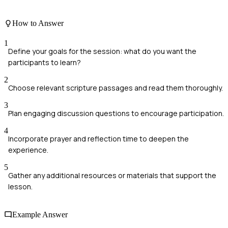
How to Answer
1
Define your goals for the session: what do you want the
participants to learn?
2
Choose relevant scripture passages and read them thoroughly.
3
Plan engaging discussion questions to encourage participation.
4
Incorporate prayer and reflection time to deepen the
experience.
5
Gather any additional resources or materials that support the
lesson.
Example Answer