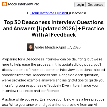
Login
Get started
Home
Interview Questions
Deaconess
Top 30 Deaconess Interview Questions
and Answers [Updated 2026]
+ Practice
With AI Feedback
Andre Mendes
•
April 17, 2026
Preparing for a Deaconess interview can be daunting, but we're
here to help ease the process. In this updated blog post, you'll
discover some of the most common interview questions tailored
specifically for the Deaconess role. Alongside each question,
we've provided example answers and insightful tips to guide you
in crafting your responses effectively. Dive in to enhance your
interview readiness and confidence.
Practice while you read.
Every question below has a free practice
box. Write your answer and get an honest review from our AI