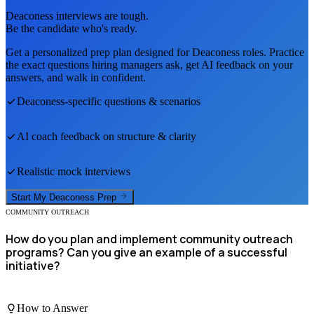
Deaconess
interviews are tough.
Be the candidate who's ready.
Get a personalized prep plan designed for
Deaconess
roles. Practice
the exact questions hiring managers ask, get AI feedback on your
answers, and walk in confident.
Deaconess
-specific questions & scenarios
AI coach feedback on structure & clarity
Realistic mock interviews
Start My
Deaconess
Prep
COMMUNITY OUTREACH
How do you plan and implement community outreach
programs? Can you give an example of a successful
initiative?
How to Answer