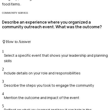
food items.
COMMUNITY SERVICE
Describe an experience where you organized a
community outreach event. What was the outcome?
How to Answer
1
Select a specific event that shows your leadership and planning
skills
2
Include details on your role and responsibilities
3
Describe the steps you took to engage the community
4
Mention the outcome and impact of the event
5
Reflect on what you learned and how it can help in the