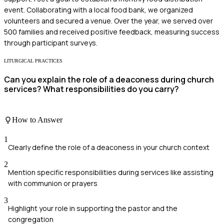
event. Collaborating with a local food bank, we organized
volunteers and secured a venue. Over the year, we served over
500 families and received positive feedback, measuring success
through participant surveys.
LITURGICAL PRACTICES
Can you explain the role of a deaconess during church
services? What responsibilities do you carry?
How to Answer
1
Clearly define the role of a deaconess in your church context
2
Mention specific responsibilities during services like assisting
with communion or prayers
3
Highlight your role in supporting the pastor and the
congregation