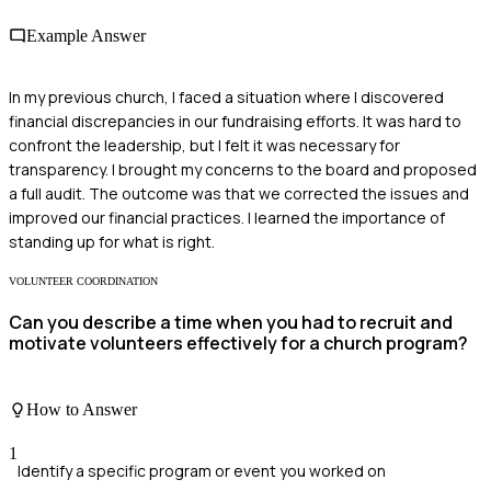
Example Answer
In my previous church, I faced a situation where I discovered
financial discrepancies in our fundraising efforts. It was hard to
confront the leadership, but I felt it was necessary for
transparency. I brought my concerns to the board and proposed
a full audit. The outcome was that we corrected the issues and
improved our financial practices. I learned the importance of
standing up for what is right.
VOLUNTEER COORDINATION
Can you describe a time when you had to recruit and
motivate volunteers effectively for a church program?
How to Answer
1
Identify a specific program or event you worked on