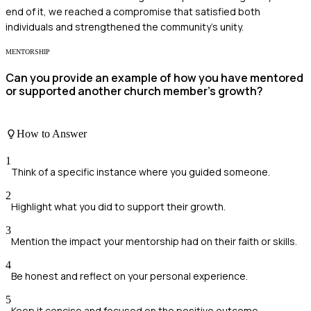
end of it, we reached a compromise that satisfied both
individuals and strengthened the community's unity.
MENTORSHIP
Can you provide an example of how you have mentored
or supported another church member's growth?
How to Answer
1
Think of a specific instance where you guided someone.
2
Highlight what you did to support their growth.
3
Mention the impact your mentorship had on their faith or skills.
4
Be honest and reflect on your personal experience.
5
Keep it concise and focused on the positive outcome.