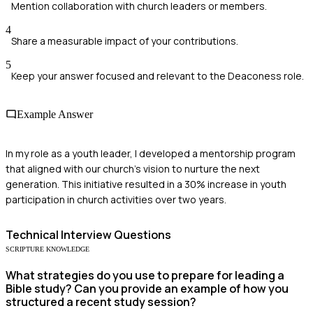
Mention collaboration with church leaders or members.
4
Share a measurable impact of your contributions.
5
Keep your answer focused and relevant to the Deaconess role.
Example Answer
In my role as a youth leader, I developed a mentorship program
that aligned with our church’s vision to nurture the next
generation. This initiative resulted in a 30% increase in youth
participation in church activities over two years.
Technical
Interview Questions
SCRIPTURE KNOWLEDGE
What strategies do you use to prepare for leading a
Bible study? Can you provide an example of how you
structured a recent study session?