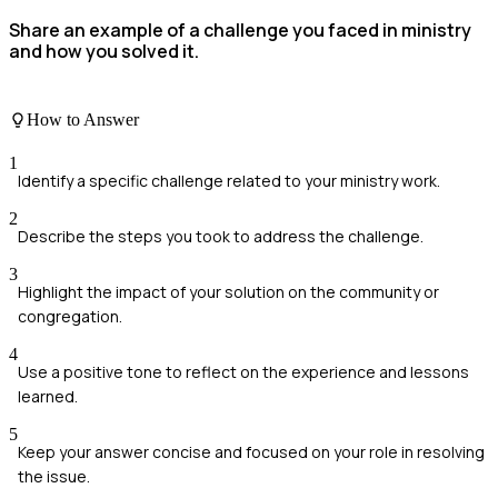
Share an example of a challenge you faced in ministry
and how you solved it.
How to Answer
1
Identify a specific challenge related to your ministry work.
2
Describe the steps you took to address the challenge.
3
Highlight the impact of your solution on the community or
congregation.
4
Use a positive tone to reflect on the experience and lessons
learned.
5
Keep your answer concise and focused on your role in resolving
the issue.