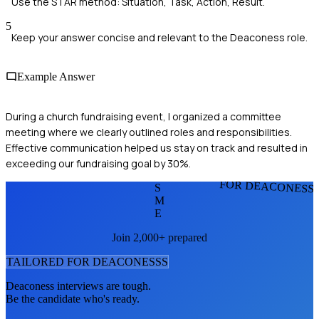
Use the STAR method: Situation, Task, Action, Result.
5
Keep your answer concise and relevant to the Deaconess role.
Example Answer
During a church fundraising event, I organized a committee
meeting where we clearly outlined roles and responsibilities.
Effective communication helped us stay on track and resulted in
exceeding our fundraising goal by 30%.
FOR DEACONESS
S
M
E
Join 2,000+ prepared
TAILORED FOR
DEACONESS
S
Deaconess
interviews are tough.
Be the candidate who's ready.