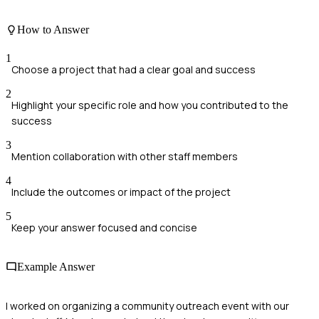
How to Answer
1
Choose a project that had a clear goal and success
2
Highlight your specific role and how you contributed to the
success
3
Mention collaboration with other staff members
4
Include the outcomes or impact of the project
5
Keep your answer focused and concise
Example Answer
I worked on organizing a community outreach event with our