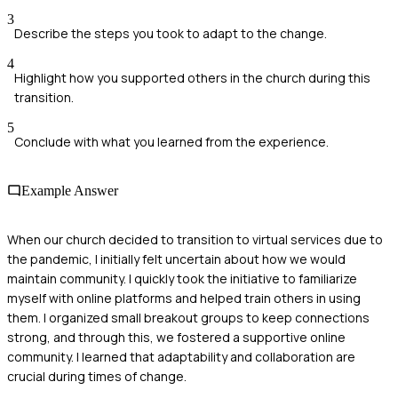
3
Describe the steps you took to adapt to the change.
4
Highlight how you supported others in the church during this
transition.
5
Conclude with what you learned from the experience.
Example Answer
When our church decided to transition to virtual services due to
the pandemic, I initially felt uncertain about how we would
maintain community. I quickly took the initiative to familiarize
myself with online platforms and helped train others in using
them. I organized small breakout groups to keep connections
strong, and through this, we fostered a supportive online
community. I learned that adaptability and collaboration are
crucial during times of change.