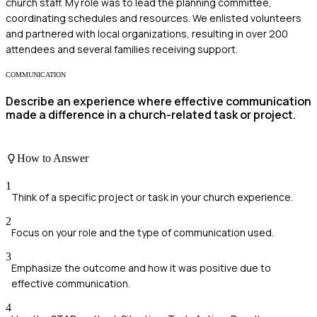
church staff. My role was to lead the planning committee,
coordinating schedules and resources. We enlisted volunteers
and partnered with local organizations, resulting in over 200
attendees and several families receiving support.
COMMUNICATION
Describe an experience where effective communication
made a difference in a church-related task or project.
How to Answer
1
Think of a specific project or task in your church experience.
2
Focus on your role and the type of communication used.
3
Emphasize the outcome and how it was positive due to
effective communication.
4