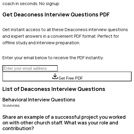
coach in seconds. No signup.
Get
Deaconess
Interview Questions PDF
Get instant access to all these
Deaconess
interview questions
and expert answers in a convenient PDF format. Perfect for
offline study and interview preparation.
Enter your email below to receive the PDF instantly:
Get Free PDF
List of
Deaconess
Interview Questions
Behavioral
Interview Questions
TEAMWORK
Share an example of a successful project you worked
on with other church staff. What was your role and
contribution?