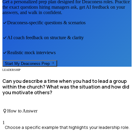
Get a personalized prep plan designed for
Deaconess
roles. Practice
the exact questions hiring managers ask, get AI feedback on your
answers, and walk in confident.
Deaconess
-specific questions & scenarios
AI coach feedback on structure & clarity
Realistic mock interviews
Start My
Deaconess
Prep
LEADERSHIP
Can you describe a time when you had to lead a group
within the church? What was the situation and how did
you motivate others?
How to Answer
1
Choose a specific example that highlights your leadership role.