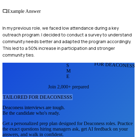
Example Answer
In my previous role, we faced low attendance during a key
outreach program. I decided to conduct a survey to understand
community needs better and adapted the program accordingly.
This led to a 50% increase in participation and stronger
community ties.
FOR DEACONESS
S
M
E
Join 2,000+ prepared
TAILORED FOR
DEACONESS
S
Deaconess
interviews are tough.
Be the candidate who's ready.
Get a personalized prep plan designed for
Deaconess
roles. Practice
the exact questions hiring managers ask, get AI feedback on your
answers, and walk in confident.