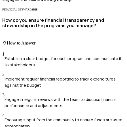
FINANCIAL STEWARDSHIP
How do you ensure financial transparency and
stewardship in the programs you manage?
How to Answer
1
Establish a clear budget for each program and communicate it
to stakeholders
2
Implement regular financial reporting to track expenditures
against the budget
3
Engage in regular reviews with the team to discuss financial
performance and adjustments
4
Encourage input from the community to ensure funds are used
appropriately