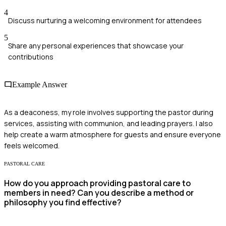
4
Discuss nurturing a welcoming environment for attendees
5
Share any personal experiences that showcase your
contributions
Example Answer
As a deaconess, my role involves supporting the pastor during
services, assisting with communion, and leading prayers. I also
help create a warm atmosphere for guests and ensure everyone
feels welcomed.
PASTORAL CARE
How do you approach providing pastoral care to
members in need? Can you describe a method or
philosophy you find effective?