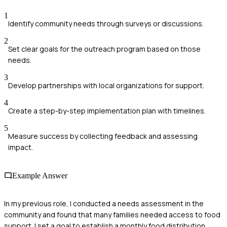
1
Identify community needs through surveys or discussions.
2
Set clear goals for the outreach program based on those
needs.
3
Develop partnerships with local organizations for support.
4
Create a step-by-step implementation plan with timelines.
5
Measure success by collecting feedback and assessing
impact.
Example Answer
In my previous role, I conducted a needs assessment in the
community and found that many families needed access to food
support. I set a goal to establish a monthly food distribution