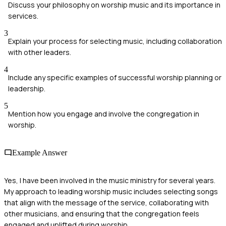
Discuss your philosophy on worship music and its importance in
services.
3
Explain your process for selecting music, including collaboration
with other leaders.
4
Include any specific examples of successful worship planning or
leadership.
5
Mention how you engage and involve the congregation in
worship.
Example Answer
Yes, I have been involved in the music ministry for several years.
My approach to leading worship music includes selecting songs
that align with the message of the service, collaborating with
other musicians, and ensuring that the congregation feels
engaged and uplifted during worship.