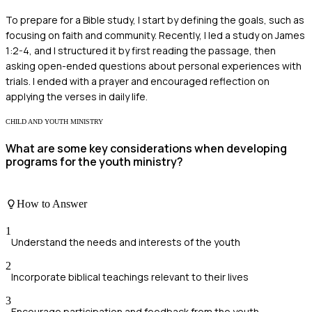
To prepare for a Bible study, I start by defining the goals, such as
focusing on faith and community. Recently, I led a study on James
1:2-4, and I structured it by first reading the passage, then
asking open-ended questions about personal experiences with
trials. I ended with a prayer and encouraged reflection on
applying the verses in daily life.
CHILD AND YOUTH MINISTRY
What are some key considerations when developing
programs for the youth ministry?
How to Answer
1
Understand the needs and interests of the youth
2
Incorporate biblical teachings relevant to their lives
3
Encourage participation and feedback from the youth