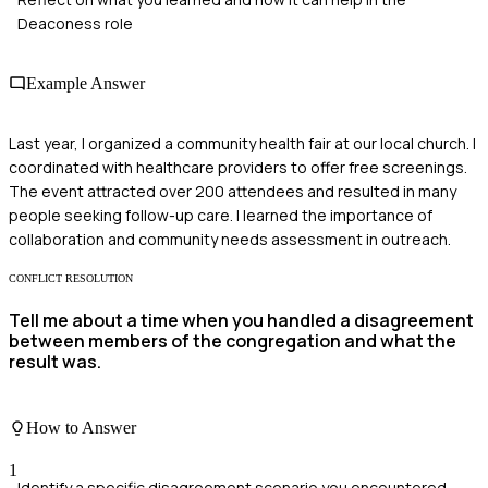
Deaconess role
Example Answer
Last year, I organized a community health fair at our local church. I
coordinated with healthcare providers to offer free screenings.
The event attracted over 200 attendees and resulted in many
people seeking follow-up care. I learned the importance of
collaboration and community needs assessment in outreach.
CONFLICT RESOLUTION
Tell me about a time when you handled a disagreement
between members of the congregation and what the
result was.
How to Answer
1
Identify a specific disagreement scenario you encountered.