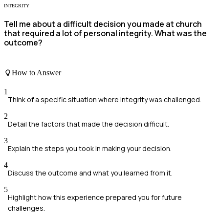
INTEGRITY
Tell me about a difficult decision you made at church
that required a lot of personal integrity. What was the
outcome?
How to Answer
1
Think of a specific situation where integrity was challenged.
2
Detail the factors that made the decision difficult.
3
Explain the steps you took in making your decision.
4
Discuss the outcome and what you learned from it.
5
Highlight how this experience prepared you for future
challenges.