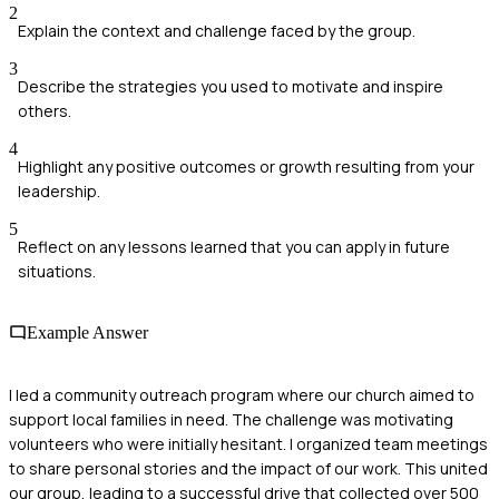
2
Explain the context and challenge faced by the group.
3
Describe the strategies you used to motivate and inspire
others.
4
Highlight any positive outcomes or growth resulting from your
leadership.
5
Reflect on any lessons learned that you can apply in future
situations.
Example Answer
I led a community outreach program where our church aimed to
support local families in need. The challenge was motivating
volunteers who were initially hesitant. I organized team meetings
to share personal stories and the impact of our work. This united
our group, leading to a successful drive that collected over 500