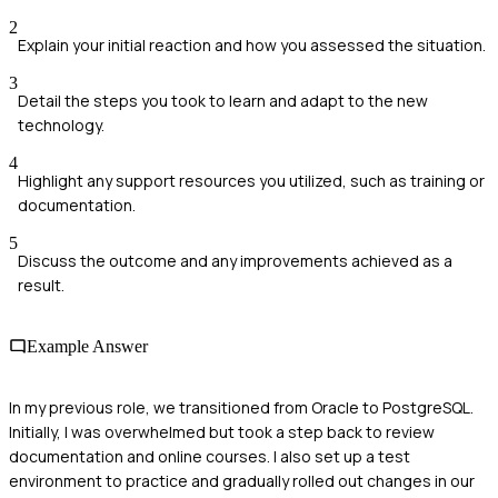
2
Explain your initial reaction and how you assessed the situation.
3
Detail the steps you took to learn and adapt to the new
technology.
4
Highlight any support resources you utilized, such as training or
documentation.
5
Discuss the outcome and any improvements achieved as a
result.
Example Answer
In my previous role, we transitioned from Oracle to PostgreSQL.
Initially, I was overwhelmed but took a step back to review
documentation and online courses. I also set up a test
environment to practice and gradually rolled out changes in our