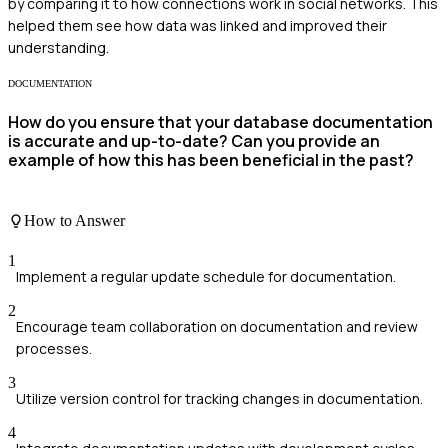
by comparing it to how connections work in social networks. This
helped them see how data was linked and improved their
understanding.
DOCUMENTATION
How do you ensure that your database documentation
is accurate and up-to-date? Can you provide an
example of how this has been beneficial in the past?
How to Answer
1
Implement a regular update schedule for documentation.
2
Encourage team collaboration on documentation and review
processes.
3
Utilize version control for tracking changes in documentation.
4