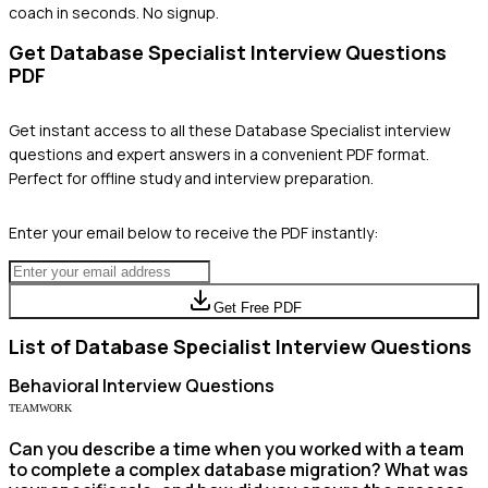
coach in seconds. No signup.
Get
Database Specialist
Interview Questions
PDF
Get instant access to all these
Database Specialist
interview
questions and expert answers in a convenient PDF format.
Perfect for offline study and interview preparation.
Enter your email below to receive the PDF instantly:
Get Free PDF
List of
Database Specialist
Interview Questions
Behavioral
Interview Questions
TEAMWORK
Can you describe a time when you worked with a team
to complete a complex database migration? What was