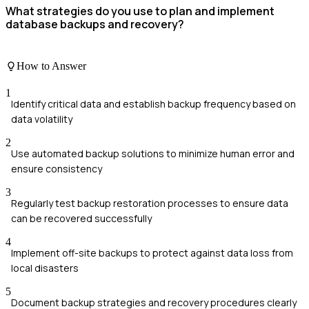
What strategies do you use to plan and implement
database backups and recovery?
How to Answer
1
Identify critical data and establish backup frequency based on
data volatility
2
Use automated backup solutions to minimize human error and
ensure consistency
3
Regularly test backup restoration processes to ensure data
can be recovered successfully
4
Implement off-site backups to protect against data loss from
local disasters
5
Document backup strategies and recovery procedures clearly