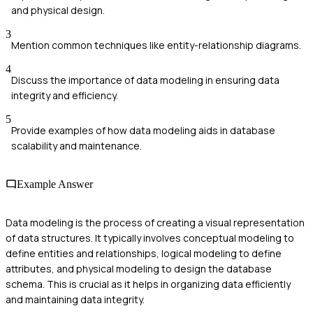
and physical design.
3
Mention common techniques like entity-relationship diagrams.
4
Discuss the importance of data modeling in ensuring data
integrity and efficiency.
5
Provide examples of how data modeling aids in database
scalability and maintenance.
Example Answer
Data modeling is the process of creating a visual representation
of data structures. It typically involves conceptual modeling to
define entities and relationships, logical modeling to define
attributes, and physical modeling to design the database
schema. This is crucial as it helps in organizing data efficiently
and maintaining data integrity.