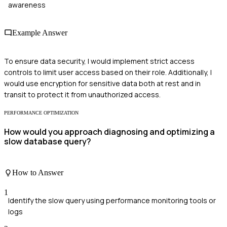
awareness
Example Answer
To ensure data security, I would implement strict access
controls to limit user access based on their role. Additionally, I
would use encryption for sensitive data both at rest and in
transit to protect it from unauthorized access.
PERFORMANCE OPTIMIZATION
How would you approach diagnosing and optimizing a
slow database query?
How to Answer
1
Identify the slow query using performance monitoring tools or
logs