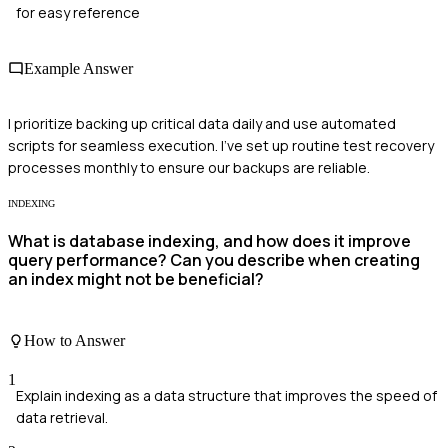
for easy reference
Example Answer
I prioritize backing up critical data daily and use automated
scripts for seamless execution. I've set up routine test recovery
processes monthly to ensure our backups are reliable.
INDEXING
What is database indexing, and how does it improve
query performance? Can you describe when creating
an index might not be beneficial?
How to Answer
1
Explain indexing as a data structure that improves the speed of
data retrieval.