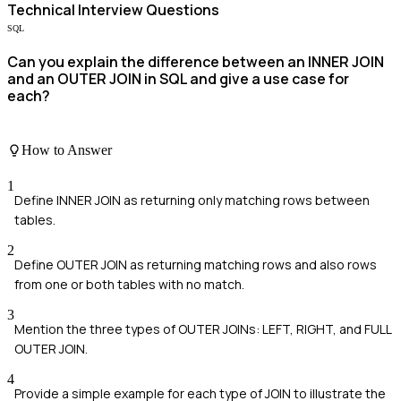
Technical
Interview Questions
SQL
Can you explain the difference between an INNER JOIN
and an OUTER JOIN in SQL and give a use case for
each?
How to Answer
1
Define INNER JOIN as returning only matching rows between
tables.
2
Define OUTER JOIN as returning matching rows and also rows
from one or both tables with no match.
3
Mention the three types of OUTER JOINs: LEFT, RIGHT, and FULL
OUTER JOIN.
4
Provide a simple example for each type of JOIN to illustrate the