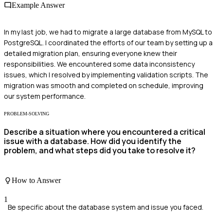
Example Answer
In my last job, we had to migrate a large database from MySQL to
PostgreSQL. I coordinated the efforts of our team by setting up a
detailed migration plan, ensuring everyone knew their
responsibilities. We encountered some data inconsistency
issues, which I resolved by implementing validation scripts. The
migration was smooth and completed on schedule, improving
our system performance.
PROBLEM-SOLVING
Describe a situation where you encountered a critical
issue with a database. How did you identify the
problem, and what steps did you take to resolve it?
How to Answer
1
Be specific about the database system and issue you faced.