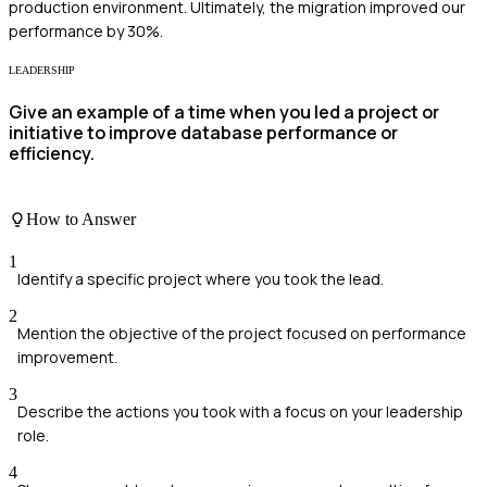
production environment. Ultimately, the migration improved our
performance by 30%.
LEADERSHIP
Give an example of a time when you led a project or
initiative to improve database performance or
efficiency.
How to Answer
1
Identify a specific project where you took the lead.
2
Mention the objective of the project focused on performance
improvement.
3
Describe the actions you took with a focus on your leadership
role.
4