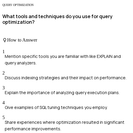
QUERY OPTIMIZATION
What tools and techniques do you use for query
optimization?
How to Answer
1
Mention specific tools you are familiar with like EXPLAIN and
query analyzers.
2
Discuss indexing strategies and their impact on performance.
3
Explain the importance of analyzing query execution plans.
4
Give examples of SQL tuning techniques you employ.
5
Share experiences where optimization resulted in significant
performance improvements.