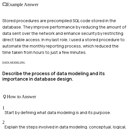
Example Answer
Stored procedures are precompiled SQL code stored in the
database. They improve performance by reducing the amount of
data sent over the network and enhance security by restricting
direct table access. In my last role, I used a stored procedure to
automate the monthly reporting process, which reduced the
time taken from hours to just a few minutes.
DATA MODELING
Describe the process of data modeling and its
importance in database design.
How to Answer
1
Start by defining what data modeling is and its purpose.
2
Explain the steps involved in data modeling: conceptual, logical,