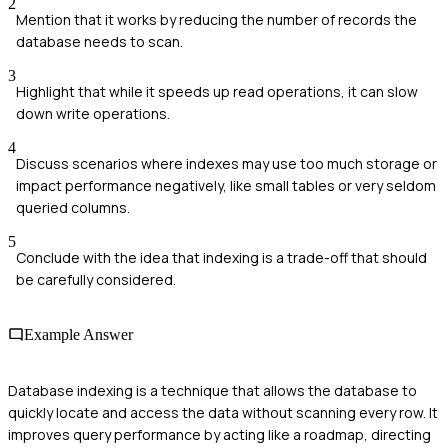
2
Mention that it works by reducing the number of records the
database needs to scan.
3
Highlight that while it speeds up read operations, it can slow
down write operations.
4
Discuss scenarios where indexes may use too much storage or
impact performance negatively, like small tables or very seldom
queried columns.
5
Conclude with the idea that indexing is a trade-off that should
be carefully considered.
Example Answer
Database indexing is a technique that allows the database to
quickly locate and access the data without scanning every row. It
improves query performance by acting like a roadmap, directing