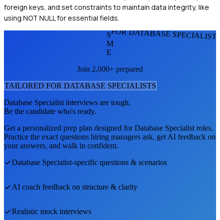
foreign keys, and set constraints to maintain data integrity, like
using NOT NULL for essential fields.
FOR DATABASE SPECIALIST
S
M
E
Join 2,000+ prepared
TAILORED FOR
DATABASE SPECIALIST
S
Database Specialist
interviews are tough.
Be the candidate who's ready.
Get a personalized prep plan designed for
Database Specialist
roles.
Practice the exact questions hiring managers ask, get AI feedback on
your answers, and walk in confident.
Database Specialist
-specific questions & scenarios
AI coach feedback on structure & clarity
Realistic mock interviews