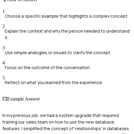
1
Choose a specific example that highlights a complex concept.
2
Explain the context and why the person needed to understand
it.
3
Use simple analogies or visuals to clarify the concept.
4
Focus on the outcome of the conversation.
5
Reflect on what you learned from the experience.
Example Answer
In my previous job, we had a system upgrade that required
training our sales team on how to use the new database
features. I simplified the concept of 'relationships' in databases