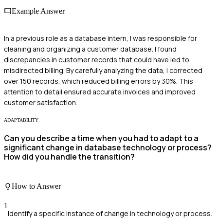
Example Answer
In a previous role as a database intern, I was responsible for
cleaning and organizing a customer database. I found
discrepancies in customer records that could have led to
misdirected billing. By carefully analyzing the data, I corrected
over 150 records, which reduced billing errors by 30%. This
attention to detail ensured accurate invoices and improved
customer satisfaction.
ADAPTABILITY
Can you describe a time when you had to adapt to a
significant change in database technology or process?
How did you handle the transition?
How to Answer
1
Identify a specific instance of change in technology or process.