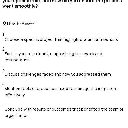
your specific role, and how did you ensure the process
went smoothly?
How to Answer
1
Choose a specific project that highlights your contributions.
2
Explain your role clearly, emphasizing teamwork and
collaboration.
3
Discuss challenges faced and how you addressed them.
4
Mention tools or processes used to manage the migration
effectively.
5
Conclude with results or outcomes that benefited the team or
organization.