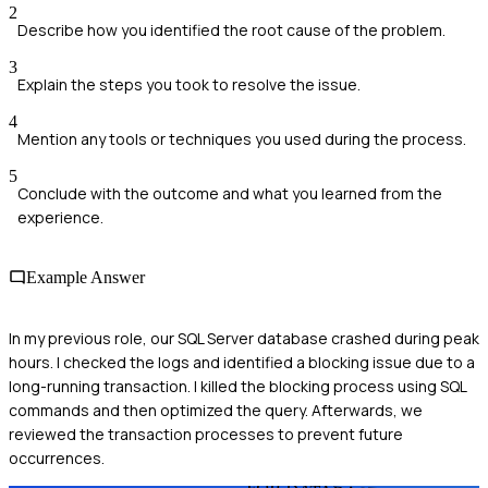
2
Describe how you identified the root cause of the problem.
3
Explain the steps you took to resolve the issue.
4
Mention any tools or techniques you used during the process.
5
Conclude with the outcome and what you learned from the
experience.
Example Answer
In my previous role, our SQL Server database crashed during peak
hours. I checked the logs and identified a blocking issue due to a
long-running transaction. I killed the blocking process using SQL
commands and then optimized the query. Afterwards, we
reviewed the transaction processes to prevent future
occurrences.