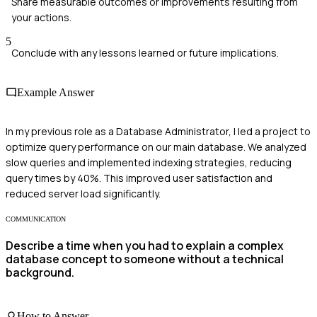
Share measurable outcomes or improvements resulting from
your actions.
5
Conclude with any lessons learned or future implications.
Example Answer
In my previous role as a Database Administrator, I led a project to
optimize query performance on our main database. We analyzed
slow queries and implemented indexing strategies, reducing
query times by 40%. This improved user satisfaction and
reduced server load significantly.
COMMUNICATION
Describe a time when you had to explain a complex
database concept to someone without a technical
background.
How to Answer