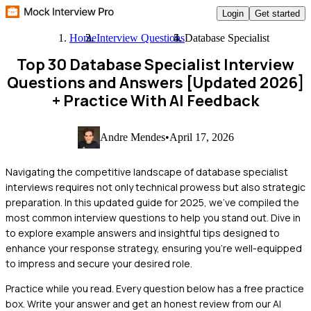
Login
Get started
Home
Interview Questions
Database Specialist
Top 30 Database Specialist Interview
Questions and Answers [Updated 2026]
+ Practice With AI Feedback
Andre Mendes
•
April 17, 2026
Navigating the competitive landscape of database specialist
interviews requires not only technical prowess but also strategic
preparation. In this updated guide for 2025, we've compiled the
most common interview questions to help you stand out. Dive in
to explore example answers and insightful tips designed to
enhance your response strategy, ensuring you're well-equipped
to impress and secure your desired role.
Practice while you read.
Every question below has a free practice
box. Write your answer and get an honest review from our AI