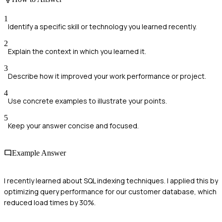
1
Identify a specific skill or technology you learned recently.
2
Explain the context in which you learned it.
3
Describe how it improved your work performance or project.
4
Use concrete examples to illustrate your points.
5
Keep your answer concise and focused.
Example Answer
I recently learned about SQL indexing techniques. I applied this by
optimizing query performance for our customer database, which
reduced load times by 30%.