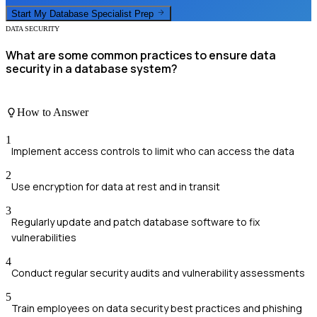
Start My
Database Specialist
Prep
DATA SECURITY
What are some common practices to ensure data
security in a database system?
How to Answer
1
Implement access controls to limit who can access the data
2
Use encryption for data at rest and in transit
3
Regularly update and patch database software to fix
vulnerabilities
4
Conduct regular security audits and vulnerability assessments
5
Train employees on data security best practices and phishing