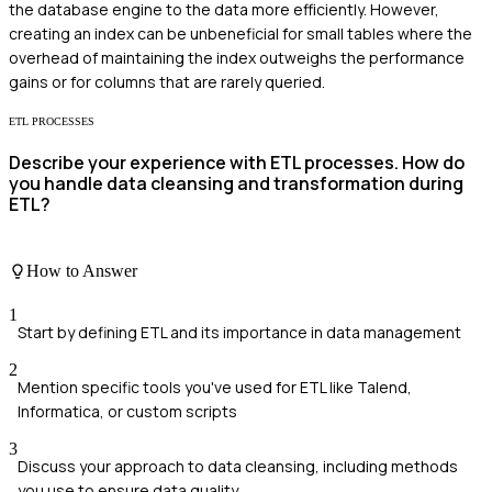
the database engine to the data more efficiently. However,
creating an index can be unbeneficial for small tables where the
overhead of maintaining the index outweighs the performance
gains or for columns that are rarely queried.
ETL PROCESSES
Describe your experience with ETL processes. How do
you handle data cleansing and transformation during
ETL?
How to Answer
1
Start by defining ETL and its importance in data management
2
Mention specific tools you've used for ETL like Talend,
Informatica, or custom scripts
3
Discuss your approach to data cleansing, including methods
you use to ensure data quality