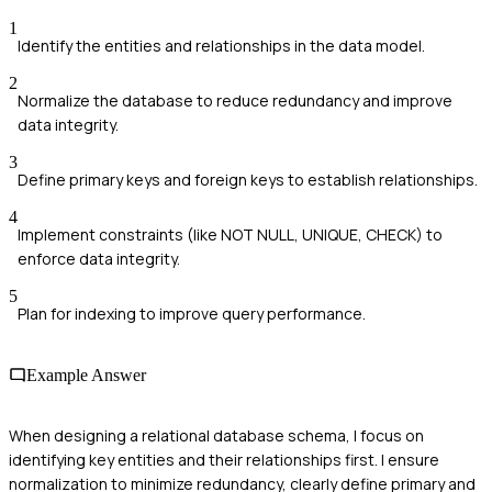
1
Identify the entities and relationships in the data model.
2
Normalize the database to reduce redundancy and improve
data integrity.
3
Define primary keys and foreign keys to establish relationships.
4
Implement constraints (like NOT NULL, UNIQUE, CHECK) to
enforce data integrity.
5
Plan for indexing to improve query performance.
Example Answer
When designing a relational database schema, I focus on
identifying key entities and their relationships first. I ensure
normalization to minimize redundancy, clearly define primary and