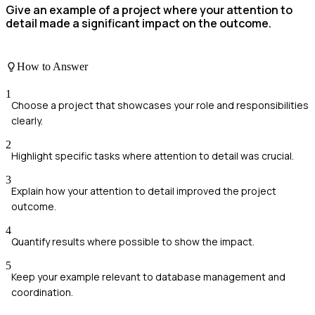
Give an example of a project where your attention to
detail made a significant impact on the outcome.
How to Answer
1
Choose a project that showcases your role and responsibilities
clearly.
2
Highlight specific tasks where attention to detail was crucial.
3
Explain how your attention to detail improved the project
outcome.
4
Quantify results where possible to show the impact.
5
Keep your example relevant to database management and
coordination.