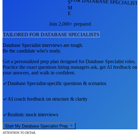
FOR DATABASE SPECIALIST
S
M
E
Join 2,000+ prepared
TAILORED FOR
DATABASE SPECIALIST
S
Database Specialist
interviews are tough.
Be the candidate who's ready.
Get a personalized prep plan designed for
Database Specialist
roles.
Practice the exact questions hiring managers ask, get AI feedback on
your answers, and walk in confident.
Database Specialist
-specific questions & scenarios
AI coach feedback on structure & clarity
Realistic mock interviews
Start My
Database Specialist
Prep
ATTENTION TO DETAIL