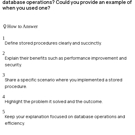
database operations? Could you provide an example of
when you used one?
How to Answer
1
Define stored procedures clearly and succinctly.
2
Explain their benefits such as performance improvement and
security.
3
Share a specific scenario where you implemented a stored
procedure.
4
Highlight the problem it solved and the outcome.
5
Keep your explanation focused on database operations and
efficiency.