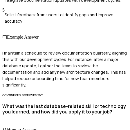
Integrate documentation updates with development cycles.
5
Solicit feedback from users to identify gaps and improve
accuracy.
Example Answer
I maintain a schedule to review documentation quarterly, aligning
this with our development cycles. For instance, after a major
database update, I gather the team to review the
documentation and add any new architecture changes. This has
helped reduce onboarding time for new team members
significantly.
CONTINUOUS IMPROVEMENT
What was the last database-related skill or technology
you learned, and how did you apply it to your job?
How to Answer