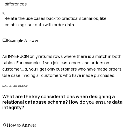
differences.
5
Relate the use cases back to practical scenarios, like
combining user data with order data.
Example Answer
An INNER JOIN only returns rows where there is a match in both
tables. For example, if you join customers and orders on
customer_id, you'll get only customers who have made orders.
Use case: finding all customers who have made purchases.
DATABASE DESIGN
What are the key considerations when designing a
relational database schema? How do you ensure data
integrity?
How to Answer