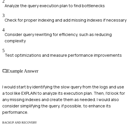
2
Analyze the query execution plan to find bottlenecks
3
Check for proper indexing and add missing indexes if necessary
4
Consider query rewriting for efficiency, such as reducing
complexity
5
Test optimizations and measure performance improvements
Example Answer
I would start by identifying the slow query from the logs and use
a tool like EXPLAIN to analyze its execution plan. Then, I'd look for
any missing indexes and create them as needed. I would also
consider simplifying the query, if possible, to enhance its
performance.
BACKUP AND RECOVERY