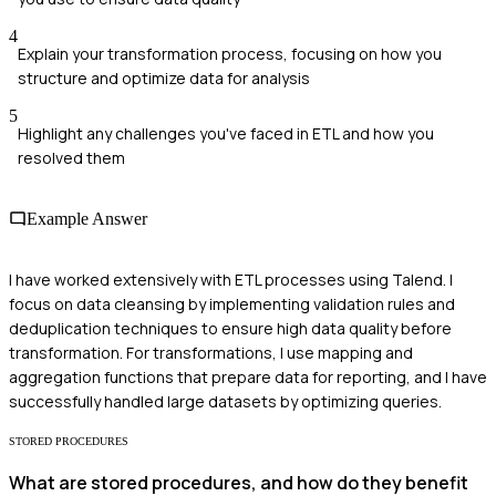
4
Explain your transformation process, focusing on how you
structure and optimize data for analysis
5
Highlight any challenges you've faced in ETL and how you
resolved them
Example Answer
I have worked extensively with ETL processes using Talend. I
focus on data cleansing by implementing validation rules and
deduplication techniques to ensure high data quality before
transformation. For transformations, I use mapping and
aggregation functions that prepare data for reporting, and I have
successfully handled large datasets by optimizing queries.
STORED PROCEDURES
What are stored procedures, and how do they benefit