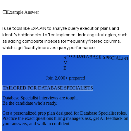
Example Answer
I use tools like EXPLAIN to analyze query execution plans and
identify bottlenecks. I often implement indexing strategies, such
as adding composite indexes for frequently filtered columns,
which significantly improves query performance.
FOR DATABASE SPECIALIST
S
M
E
Join 2,000+ prepared
TAILORED FOR
DATABASE SPECIALIST
S
Database Specialist
interviews are tough.
Be the candidate who's ready.
Get a personalized prep plan designed for
Database Specialist
roles.
Practice the exact questions hiring managers ask, get AI feedback on
your answers, and walk in confident.