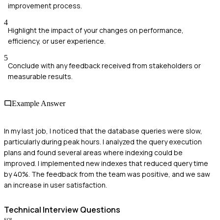
improvement process.
4
Highlight the impact of your changes on performance,
efficiency, or user experience.
5
Conclude with any feedback received from stakeholders or
measurable results.
Example Answer
In my last job, I noticed that the database queries were slow,
particularly during peak hours. I analyzed the query execution
plans and found several areas where indexing could be
improved. I implemented new indexes that reduced query time
by 40%. The feedback from the team was positive, and we saw
an increase in user satisfaction.
Technical
Interview Questions
SQL