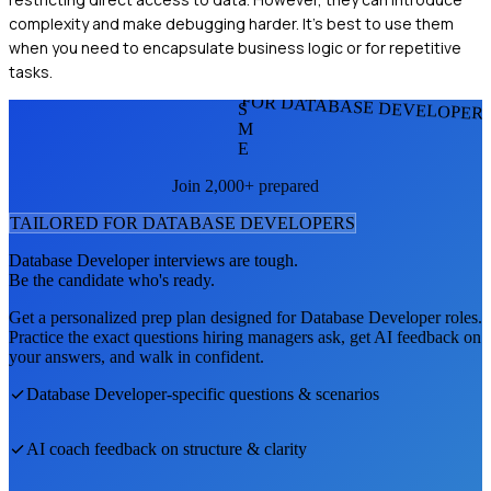
complexity and make debugging harder. It's best to use them
when you need to encapsulate business logic or for repetitive
tasks.
FOR DATABASE DEVELOPER
S
M
E
Join 2,000+ prepared
TAILORED FOR
DATABASE DEVELOPER
S
Database Developer
interviews are tough.
Be the candidate who's ready.
Get a personalized prep plan designed for
Database Developer
roles.
Practice the exact questions hiring managers ask, get AI feedback on
your answers, and walk in confident.
Database Developer
-specific questions & scenarios
AI coach feedback on structure & clarity