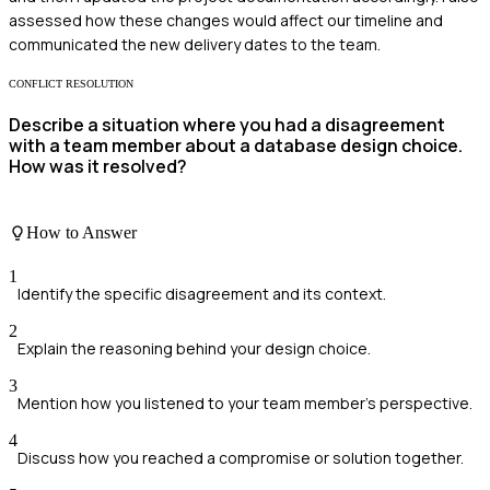
assessed how these changes would affect our timeline and
communicated the new delivery dates to the team.
CONFLICT RESOLUTION
Describe a situation where you had a disagreement
with a team member about a database design choice.
How was it resolved?
How to Answer
1
Identify the specific disagreement and its context.
2
Explain the reasoning behind your design choice.
3
Mention how you listened to your team member's perspective.
4
Discuss how you reached a compromise or solution together.