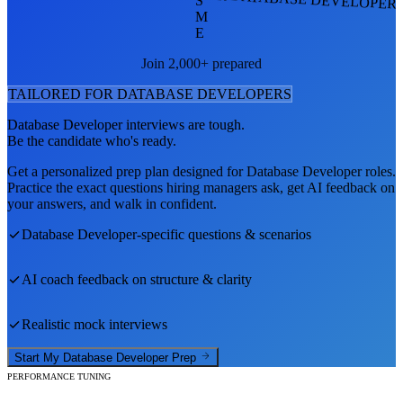
S
M
E
Join 2,000+ prepared
TAILORED FOR
DATABASE DEVELOPER
S
Database Developer
interviews are tough.
Be the candidate who's ready.
Get a personalized prep plan designed for
Database Developer
roles.
Practice the exact questions hiring managers ask, get AI feedback on
your answers, and walk in confident.
Database Developer
-specific questions & scenarios
AI coach feedback on structure & clarity
Realistic mock interviews
Start My
Database Developer
Prep
PERFORMANCE TUNING