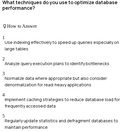
What techniques do you use to optimize database
performance?
How to Answer
1
Use indexing effectively to speed up queries especially on
large tables
2
Analyze query execution plans to identify bottlenecks
3
Normalize data where appropriate but also consider
denormalization for read-heavy applications
4
Implement caching strategies to reduce database load for
frequently accessed data
5
Regularly update statistics and defragment databases to
maintain performance