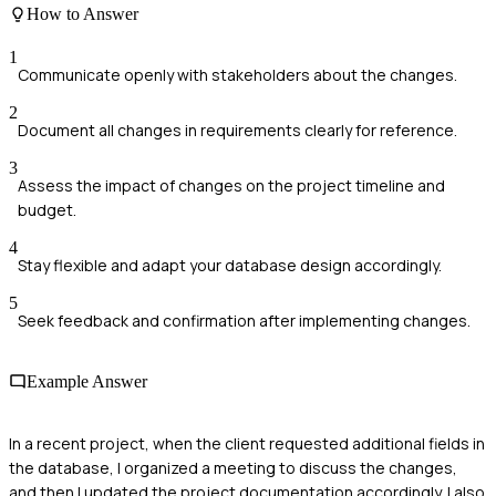
How to Answer
1
Communicate openly with stakeholders about the changes.
2
Document all changes in requirements clearly for reference.
3
Assess the impact of changes on the project timeline and
budget.
4
Stay flexible and adapt your database design accordingly.
5
Seek feedback and confirmation after implementing changes.
Example Answer
In a recent project, when the client requested additional fields in
the database, I organized a meeting to discuss the changes,
and then I updated the project documentation accordingly. I also