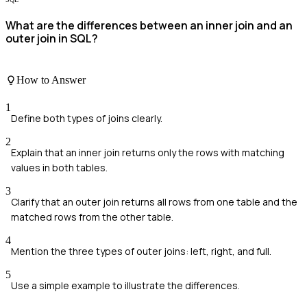
What are the differences between an inner join and an
outer join in SQL?
How to Answer
1
Define both types of joins clearly.
2
Explain that an inner join returns only the rows with matching
values in both tables.
3
Clarify that an outer join returns all rows from one table and the
matched rows from the other table.
4
Mention the three types of outer joins: left, right, and full.
5
Use a simple example to illustrate the differences.