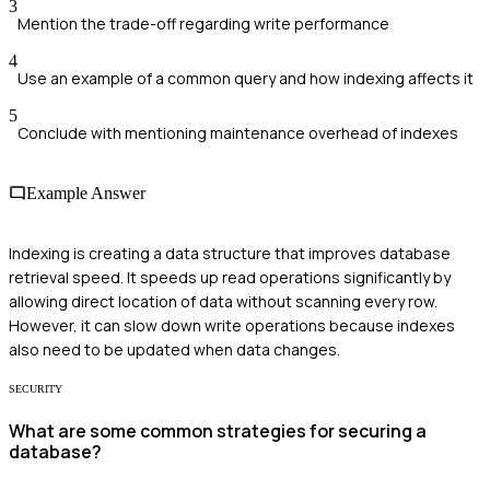
3
Mention the trade-off regarding write performance
4
Use an example of a common query and how indexing affects it
5
Conclude with mentioning maintenance overhead of indexes
Example Answer
Indexing is creating a data structure that improves database
retrieval speed. It speeds up read operations significantly by
allowing direct location of data without scanning every row.
However, it can slow down write operations because indexes
also need to be updated when data changes.
SECURITY
What are some common strategies for securing a
database?