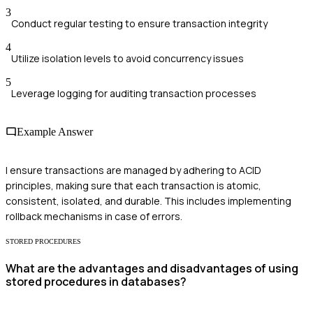
3
Conduct regular testing to ensure transaction integrity
4
Utilize isolation levels to avoid concurrency issues
5
Leverage logging for auditing transaction processes
Example Answer
I ensure transactions are managed by adhering to ACID
principles, making sure that each transaction is atomic,
consistent, isolated, and durable. This includes implementing
rollback mechanisms in case of errors.
STORED PROCEDURES
What are the advantages and disadvantages of using
stored procedures in databases?