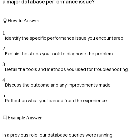
a major database performance issue?
How to Answer
1
Identify the specific performance issue you encountered.
2
Explain the steps you took to diagnose the problem.
3
Detail the tools and methods you used for troubleshooting.
4
Discuss the outcome and any improvements made.
5
Reflect on what you learned from the experience.
Example Answer
In a previous role, our database queries were running