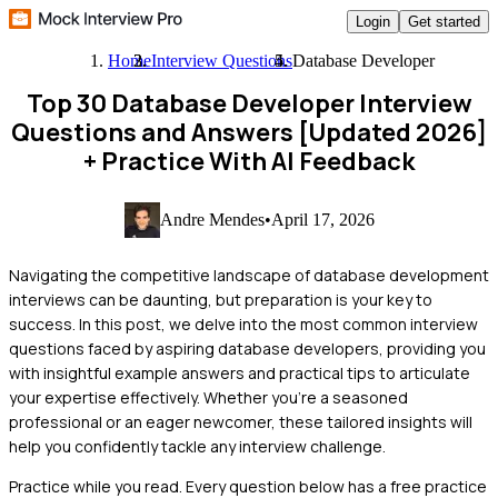
Login
Get started
Home
Interview Questions
Database Developer
Top 30 Database Developer Interview
Questions and Answers [Updated 2026]
+ Practice With AI Feedback
Andre Mendes
•
April 17, 2026
Navigating the competitive landscape of database development
interviews can be daunting, but preparation is your key to
success. In this post, we delve into the most common interview
questions faced by aspiring database developers, providing you
with insightful example answers and practical tips to articulate
your expertise effectively. Whether you’re a seasoned
professional or an eager newcomer, these tailored insights will
help you confidently tackle any interview challenge.
Practice while you read.
Every question below has a free practice