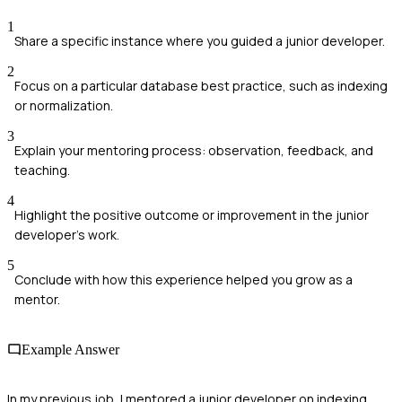
1
Share a specific instance where you guided a junior developer.
2
Focus on a particular database best practice, such as indexing
or normalization.
3
Explain your mentoring process: observation, feedback, and
teaching.
4
Highlight the positive outcome or improvement in the junior
developer's work.
5
Conclude with how this experience helped you grow as a
mentor.
Example Answer
In my previous job, I mentored a junior developer on indexing