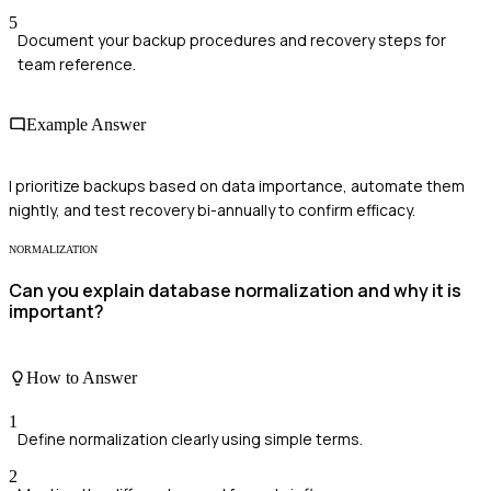
5
Document your backup procedures and recovery steps for
team reference.
Example Answer
I prioritize backups based on data importance, automate them
nightly, and test recovery bi-annually to confirm efficacy.
NORMALIZATION
Can you explain database normalization and why it is
important?
How to Answer
1
Define normalization clearly using simple terms.
2