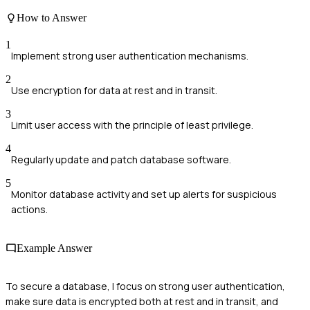
How to Answer
1
Implement strong user authentication mechanisms.
2
Use encryption for data at rest and in transit.
3
Limit user access with the principle of least privilege.
4
Regularly update and patch database software.
5
Monitor database activity and set up alerts for suspicious
actions.
Example Answer
To secure a database, I focus on strong user authentication,
make sure data is encrypted both at rest and in transit, and