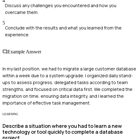
4
Discuss any challenges you encountered and how you
overcame them.
5
Conclude with the results and what you learned from the
experience.
Example Answer
In my last position, we had to migrate a large customer database
within a week due to a system upgrade. I organized daily stand-
ups to assess progress, delegated tasks according to team
strengths, and focused on critical data first. We completed the
migration on time, ensuring data integrity, and I learned the
importance of effective task management.
LEARNING
Describe a situation where you had to learn a new
technology or tool quickly to complete a database
project.