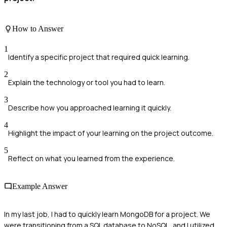
How to Answer
1
Identify a specific project that required quick learning.
2
Explain the technology or tool you had to learn.
3
Describe how you approached learning it quickly.
4
Highlight the impact of your learning on the project outcome.
5
Reflect on what you learned from the experience.
Example Answer
In my last job, I had to quickly learn MongoDB for a project. We
were transitioning from a SQL database to NoSQL, and I utilized