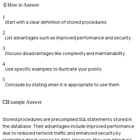
How to Answer
1
Start with a clear definition of stored procedures
2
List advantages such as improved performance and security
3
Discuss disadvantages like complexity and maintainability
4
Use specific examples to illustrate your points
5
Conclude by stating when it is appropriate to use them
Example Answer
Stored procedures are precompiled SQL statements stored in
the database. Their advantages include improved performance
due to reduced network traffic and enhanced security by
restricting direct access to data. However, they can introduce