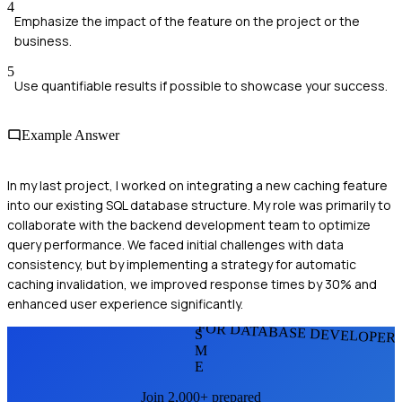
4
Emphasize the impact of the feature on the project or the
business.
5
Use quantifiable results if possible to showcase your success.
Example Answer
In my last project, I worked on integrating a new caching feature
into our existing SQL database structure. My role was primarily to
collaborate with the backend development team to optimize
query performance. We faced initial challenges with data
consistency, but by implementing a strategy for automatic
caching invalidation, we improved response times by 30% and
enhanced user experience significantly.
FOR DATABASE DEVELOPER
S
M
E
Join 2,000+ prepared