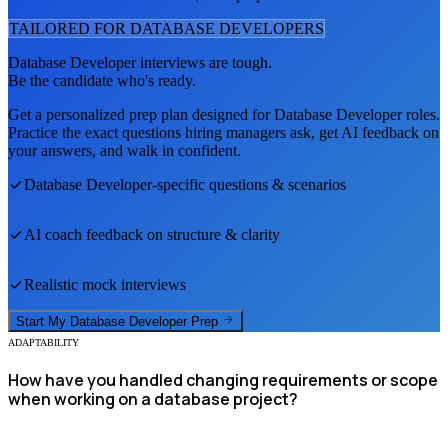
TAILORED FOR
DATABASE DEVELOPER
S
Database Developer
interviews are tough.
Be the candidate who's ready.
Get a personalized prep plan designed for
Database Developer
roles.
Practice the exact questions hiring managers ask, get AI feedback on
your answers, and walk in confident.
Database Developer
-specific questions & scenarios
AI coach feedback on structure & clarity
Realistic mock interviews
Start My
Database Developer
Prep
ADAPTABILITY
How have you handled changing requirements or scope
when working on a database project?