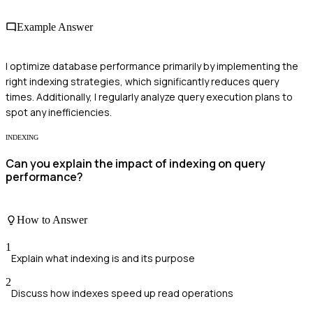
Example Answer
I optimize database performance primarily by implementing the
right indexing strategies, which significantly reduces query
times. Additionally, I regularly analyze query execution plans to
spot any inefficiencies.
INDEXING
Can you explain the impact of indexing on query
performance?
How to Answer
1
Explain what indexing is and its purpose
2
Discuss how indexes speed up read operations