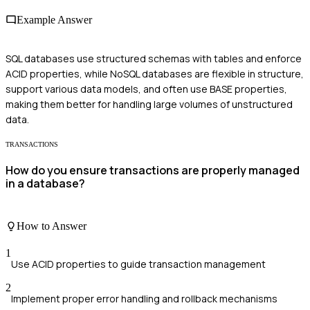
Example Answer
SQL databases use structured schemas with tables and enforce
ACID properties, while NoSQL databases are flexible in structure,
support various data models, and often use BASE properties,
making them better for handling large volumes of unstructured
data.
TRANSACTIONS
How do you ensure transactions are properly managed
in a database?
How to Answer
1
Use ACID properties to guide transaction management
2
Implement proper error handling and rollback mechanisms