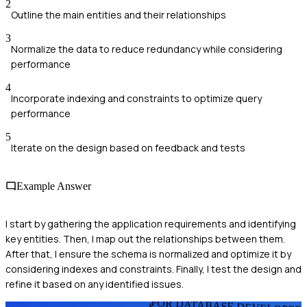
2
Outline the main entities and their relationships
3
Normalize the data to reduce redundancy while considering
performance
4
Incorporate indexing and constraints to optimize query
performance
5
Iterate on the design based on feedback and tests
Example Answer
I start by gathering the application requirements and identifying
key entities. Then, I map out the relationships between them.
After that, I ensure the schema is normalized and optimize it by
considering indexes and constraints. Finally, I test the design and
refine it based on any identified issues.
FOR DATABASE DEVELOPER