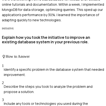
online tutorials and documentation. Within a week, I implemented
MongoDB for data storage, optimizing queries. This sped up our
application's performance by 30%. I learned the importance of
adapting quickly to new technologies.
INITIATIVE
Explain how you took the initiative to improve an
existing database system in your previous role.
How to Answer
1
Identify a specific problem in the database system that needed
improvement.
2
Describe the steps you took to analyze the problem and
propose a solution.
3
Include any tools or technologies you used during the