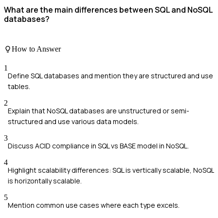
What are the main differences between SQL and NoSQL
databases?
How to Answer
1
Define SQL databases and mention they are structured and use
tables.
2
Explain that NoSQL databases are unstructured or semi-
structured and use various data models.
3
Discuss ACID compliance in SQL vs BASE model in NoSQL.
4
Highlight scalability differences: SQL is vertically scalable, NoSQL
is horizontally scalable.
5
Mention common use cases where each type excels.