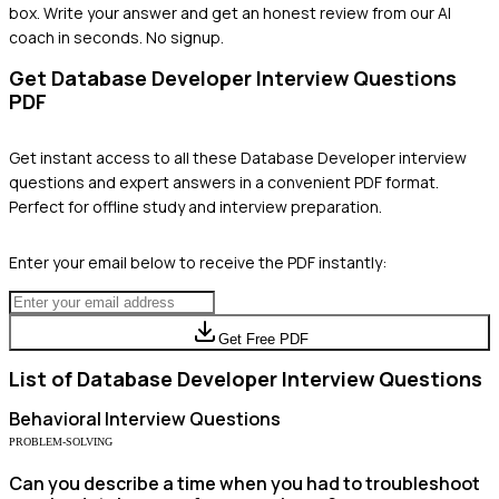
box. Write your answer and get an honest review from our AI
coach in seconds. No signup.
Get
Database Developer
Interview Questions
PDF
Get instant access to all these
Database Developer
interview
questions and expert answers in a convenient PDF format.
Perfect for offline study and interview preparation.
Enter your email below to receive the PDF instantly:
Get Free PDF
List of
Database Developer
Interview Questions
Behavioral
Interview Questions
PROBLEM-SOLVING
Can you describe a time when you had to troubleshoot