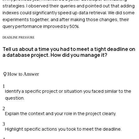
strategies. I observed their queries and pointed out that adding
indexes could significantly speed up data retrieval. We did some
experiments together, and after making those changes, their
query performance improved by 50%.
DEADLINE PRESSURE
Tell us about a time you had to meet a tight deadline on
a database project. How did you manage it?
How to Answer
1
Identify a specific project or situation you faced similar to the
question.
2
Explain the context and your role in the project clearly.
3
Highlight specific actions you took to meet the deadline.