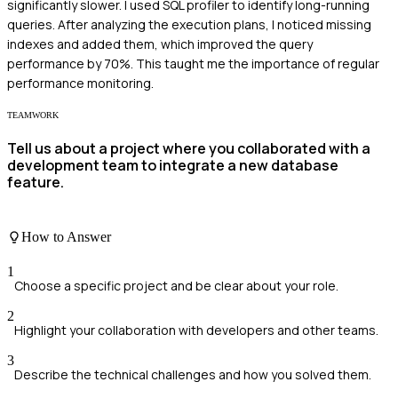
significantly slower. I used SQL profiler to identify long-running
queries. After analyzing the execution plans, I noticed missing
indexes and added them, which improved the query
performance by 70%. This taught me the importance of regular
performance monitoring.
TEAMWORK
Tell us about a project where you collaborated with a
development team to integrate a new database
feature.
How to Answer
1
Choose a specific project and be clear about your role.
2
Highlight your collaboration with developers and other teams.
3
Describe the technical challenges and how you solved them.