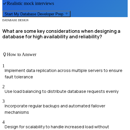
Realistic mock interviews
Start My
Database Developer
Prep
DATABASE DESIGN
What are some key considerations when designing a
database for high availability and reliability?
How to Answer
1
Implement data replication across multiple servers to ensure
fault tolerance
2
Use load balancing to distribute database requests evenly
3
Incorporate regular backups and automated failover
mechanisms
4
Design for scalability to handle increased load without