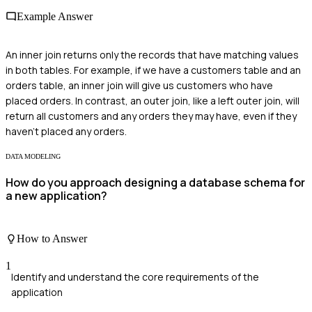
Example Answer
An inner join returns only the records that have matching values
in both tables. For example, if we have a customers table and an
orders table, an inner join will give us customers who have
placed orders. In contrast, an outer join, like a left outer join, will
return all customers and any orders they may have, even if they
haven't placed any orders.
DATA MODELING
How do you approach designing a database schema for
a new application?
How to Answer
1
Identify and understand the core requirements of the
application