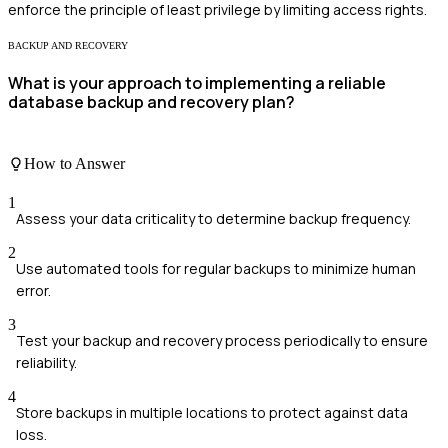
enforce the principle of least privilege by limiting access rights.
BACKUP AND RECOVERY
What is your approach to implementing a reliable
database backup and recovery plan?
How to Answer
1
Assess your data criticality to determine backup frequency.
2
Use automated tools for regular backups to minimize human
error.
3
Test your backup and recovery process periodically to ensure
reliability.
4
Store backups in multiple locations to protect against data
loss.