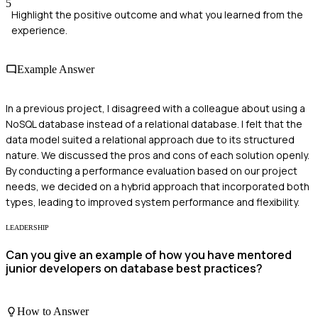
5
Highlight the positive outcome and what you learned from the
experience.
Example Answer
In a previous project, I disagreed with a colleague about using a
NoSQL database instead of a relational database. I felt that the
data model suited a relational approach due to its structured
nature. We discussed the pros and cons of each solution openly.
By conducting a performance evaluation based on our project
needs, we decided on a hybrid approach that incorporated both
types, leading to improved system performance and flexibility.
LEADERSHIP
Can you give an example of how you have mentored
junior developers on database best practices?
How to Answer