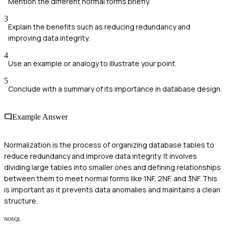
Mention the different normal forms briefly.
3
Explain the benefits such as reducing redundancy and
improving data integrity.
4
Use an example or analogy to illustrate your point.
5
Conclude with a summary of its importance in database design.
Example Answer
Normalization is the process of organizing database tables to
reduce redundancy and improve data integrity. It involves
dividing large tables into smaller ones and defining relationships
between them to meet normal forms like 1NF, 2NF, and 3NF. This
is important as it prevents data anomalies and maintains a clean
structure.
NOSQL