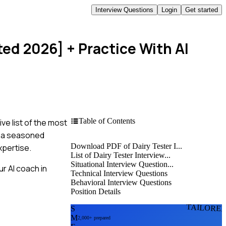
Interview Questions
Login
Get started
ted 2026]
+ Practice With AI
Table of Contents
ve list of the most
e a seasoned
Download PDF of Dairy Tester I...
xpertise.
List of Dairy Tester Interview...
Situational Interview Question...
r AI coach in
Technical Interview Questions
Behavioral Interview Questions
Position Details
TAILORE
S
M
2,000+ prepared