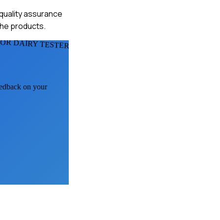
 quality assurance
the products.
FOR DAIRY TESTERS
feedback on your