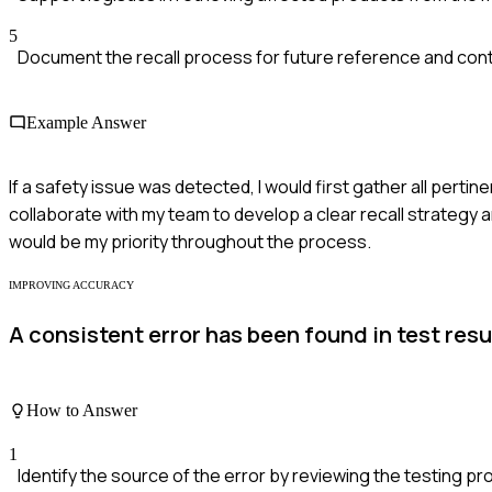
5
Document the recall process for future reference and co
Example Answer
If a safety issue was detected, I would first gather all perti
collaborate with my team to develop a clear recall strategy 
would be my priority throughout the process.
IMPROVING ACCURACY
A consistent error has been found in test res
How to Answer
1
Identify the source of the error by reviewing the testing p