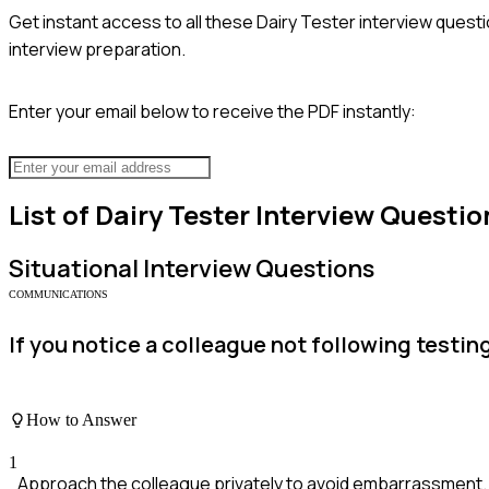
Get instant access to all these
Dairy Tester
interview questi
interview preparation.
Enter your email below to receive the PDF instantly:
List of
Dairy Tester
Interview Questio
Situational
Interview Questions
COMMUNICATIONS
If you notice a colleague not following testi
How to Answer
1
Approach the colleague privately to avoid embarrassment.