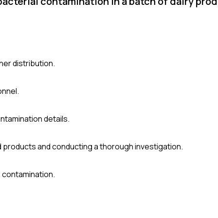
acterial contamination in a batch of dairy pro
er distribution.
onnel.
ntamination details.
d products and conducting a thorough investigation.
 contamination.