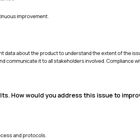
ntinuous improvement.
nent data about the product to understand the extent of the issu
and communicate it to all stakeholders involved. Compliance wi
ults. How would you address this issue to impr
rocess and protocols.