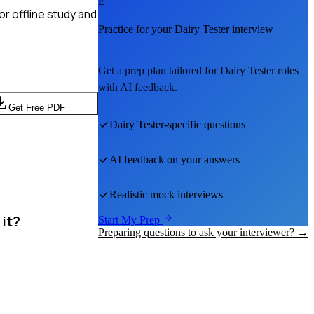
E
r offline study and
Practice for your
Dairy Tester
interview
Get a prep plan tailored for
Dairy Tester
roles
with AI feedback.
Get Free PDF
Dairy Tester
-specific questions
AI feedback on your answers
Realistic mock interviews
 it?
Start My Prep
Preparing questions to ask your interviewer? →