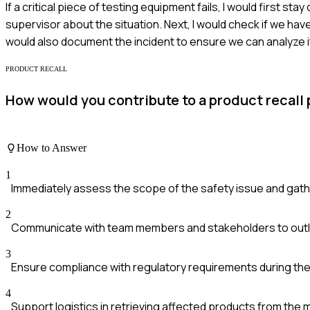
If a critical piece of testing equipment fails, I would first st
supervisor about the situation. Next, I would check if we ha
would also document the incident to ensure we can analyze it
PRODUCT RECALL
How would you contribute to a product recall 
How to Answer
1
Immediately assess the scope of the safety issue and gath
2
Communicate with team members and stakeholders to outlin
3
Ensure compliance with regulatory requirements during the
4
Support logistics in retrieving affected products from the 