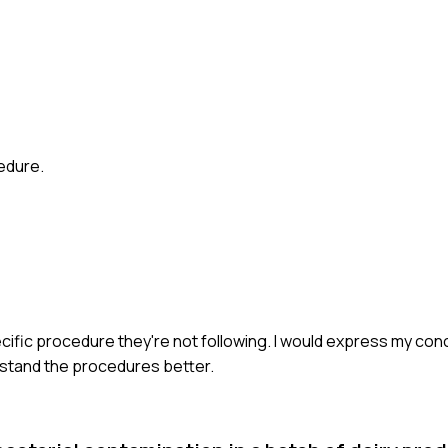
cedure.
ecific procedure they're not following. I would express my co
erstand the procedures better.