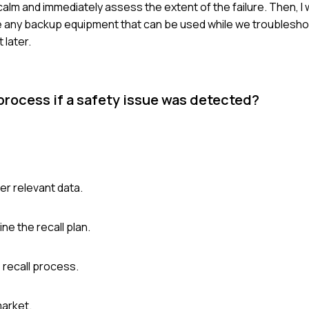
ay calm and immediately assess the extent of the failure. Then, I
ve any backup equipment that can be used while we troubleshoo
 later.
process if a safety issue was detected?
er relevant data.
e the recall plan.
 recall process.
market.