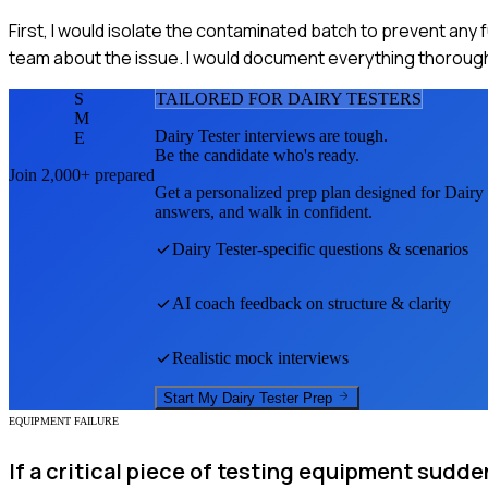
First, I would isolate the contaminated batch to prevent any 
team about the issue. I would document everything thoroughl
S
TAILORED FOR
DAIRY TESTER
S
M
Dairy Tester
interviews are tough.
E
Be the candidate who's ready.
Join 2,000+ prepared
Get a personalized prep plan designed for
Dairy 
answers, and walk in confident.
Dairy Tester
-specific questions & scenarios
AI coach feedback on structure & clarity
Realistic mock interviews
Start My
Dairy Tester
Prep
EQUIPMENT FAILURE
If a critical piece of testing equipment sudde