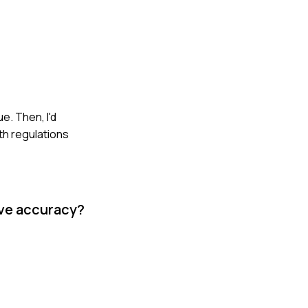
e. Then, I'd
th regulations
ove accuracy?