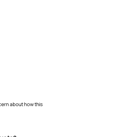
ncern about how this