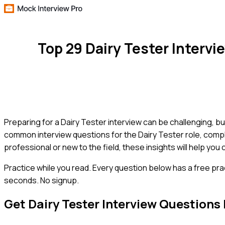
Top 29 Dairy Tester Interv
Preparing for a Dairy Tester interview can be challenging, but
common interview questions for the Dairy Tester role, comp
professional or new to the field, these insights will help yo
Practice while you read.
Every question below has a free pra
seconds. No signup.
Get
Dairy Tester
Interview Questions