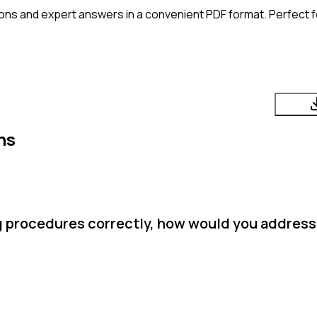
ons and expert answers in a convenient PDF format. Perfect fo
ns
ng procedures correctly, how would you address