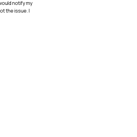
 would notify my
t the issue. I