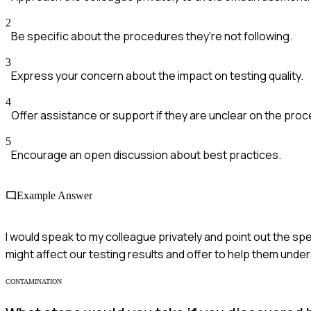
2
Be specific about the procedures they're not following.
3
Express your concern about the impact on testing quality.
4
Offer assistance or support if they are unclear on the pro
5
Encourage an open discussion about best practices.
Example Answer
I would speak to my colleague privately and point out the sp
might affect our testing results and offer to help them und
CONTAMINATION