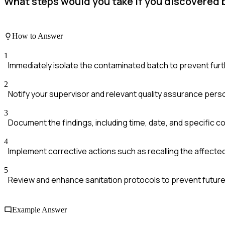
What steps would you take if you discovered b
How to Answer
1
Immediately isolate the contaminated batch to prevent furth
2
Notify your supervisor and relevant quality assurance pers
3
Document the findings, including time, date, and specific co
4
Implement corrective actions such as recalling the affecte
5
Review and enhance sanitation protocols to prevent future
Example Answer