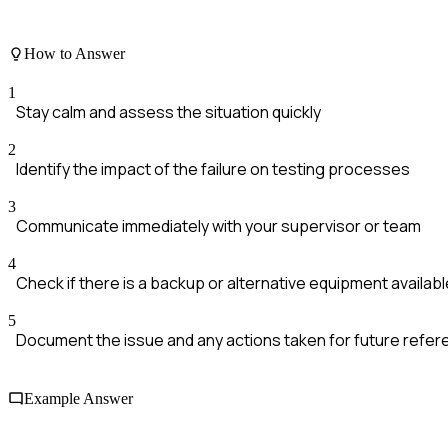
How to Answer
1
Stay calm and assess the situation quickly
2
Identify the impact of the failure on testing processes
3
Communicate immediately with your supervisor or team
4
Check if there is a backup or alternative equipment availabl
5
Document the issue and any actions taken for future refe
Example Answer