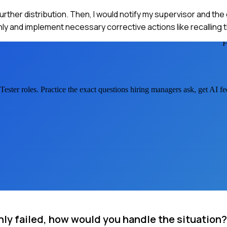
further distribution. Then, I would notify my supervisor and the
y and implement necessary corrective actions like recalling 
Tester
roles. Practice the exact questions hiring managers ask, get AI 
nly failed, how would you handle the situation?