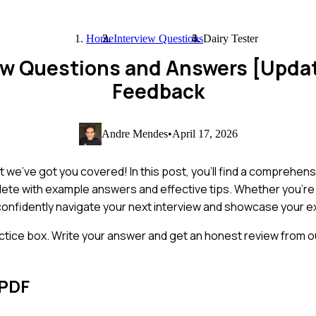
Home
Interview Questions
Dairy Tester
iew Questions and Answers [Upda
Feedback
Andre Mendes
•
April 17, 2026
 we've got you covered! In this post, you'll find a comprehensi
lete with example answers and effective tips. Whether you'r
u confidently navigate your next interview and showcase your e
ctice box. Write your answer and get an honest review from ou
 PDF