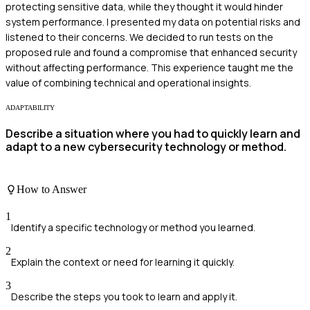
protecting sensitive data, while they thought it would hinder
system performance. I presented my data on potential risks and
listened to their concerns. We decided to run tests on the
proposed rule and found a compromise that enhanced security
without affecting performance. This experience taught me the
value of combining technical and operational insights.
ADAPTABILITY
Describe a situation where you had to quickly learn and
adapt to a new cybersecurity technology or method.
How to Answer
1
Identify a specific technology or method you learned.
2
Explain the context or need for learning it quickly.
3
Describe the steps you took to learn and apply it.