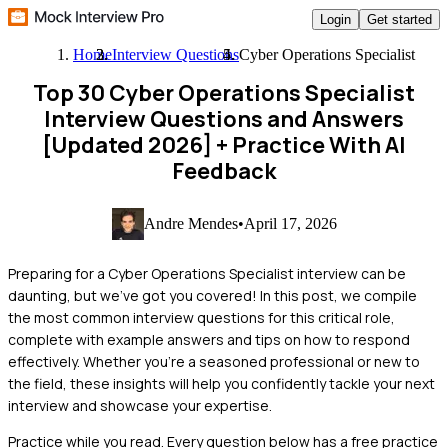
Login
Get started
Home
Interview Questions
Cyber Operations Specialist
Top 30 Cyber Operations Specialist
Interview Questions and Answers
[Updated 2026]
+ Practice With AI
Feedback
Andre Mendes
•
April 17, 2026
Preparing for a Cyber Operations Specialist interview can be
daunting, but we've got you covered! In this post, we compile
the most common interview questions for this critical role,
complete with example answers and tips on how to respond
effectively. Whether you're a seasoned professional or new to
the field, these insights will help you confidently tackle your next
interview and showcase your expertise.
Practice while you read.
Every question below has a free practice