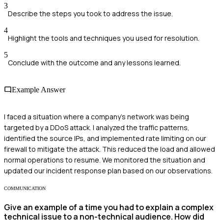
3
Describe the steps you took to address the issue.
4
Highlight the tools and techniques you used for resolution.
5
Conclude with the outcome and any lessons learned.
Example Answer
I faced a situation where a company's network was being
targeted by a DDoS attack. I analyzed the traffic patterns,
identified the source IPs, and implemented rate limiting on our
firewall to mitigate the attack. This reduced the load and allowed
normal operations to resume. We monitored the situation and
updated our incident response plan based on our observations.
COMMUNICATION
Give an example of a time you had to explain a complex
technical issue to a non-technical audience. How did