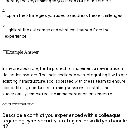
Identify the key challenges you faced during the project.
4
Explain the strategies you used to address these challenges.
5
Highlight the outcomes and what you learned from the
experience.
Example Answer
In my previous role, I led a project to implement a new intrusion
detection system. The main challenge was integrating it with our
existing infrastructure. I collaborated with the IT team to ensure
compatibility, conducted training sessions for staff, and
successfully completed the implementation on schedule.
CONFLICT RESOLUTION
Describe a conflict you experienced with a colleague
regarding cybersecurity strategies. How did you handle
it?