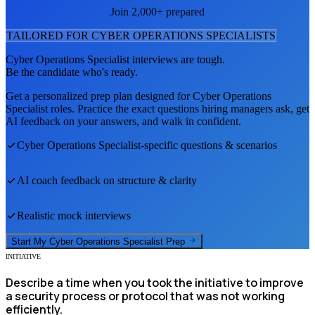
Join 2,000+ prepared
TAILORED FOR
CYBER OPERATIONS SPECIALIST
S
Cyber Operations Specialist
interviews are tough.
Be the candidate who's ready.
Get a personalized prep plan designed for
Cyber Operations
Specialist
roles. Practice the exact questions hiring managers ask, get
AI feedback on your answers, and walk in confident.
Cyber Operations Specialist
-specific questions & scenarios
AI coach feedback on structure & clarity
Realistic mock interviews
Start My
Cyber Operations Specialist
Prep
INITIATIVE
Describe a time when you took the initiative to improve
a security process or protocol that was not working
efficiently.