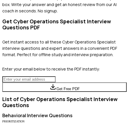
box. Write your answer and get an honest review from our AI
coach in seconds. No signup.
Get
Cyber Operations Specialist
Interview
Questions PDF
Get instant access to all these
Cyber Operations Specialist
interview questions and expert answers in a convenient PDF
format. Perfect for offline study and interview preparation.
Enter your email below to receive the PDF instantly:
Get Free PDF
List of
Cyber Operations Specialist
Interview
Questions
Behavioral
Interview Questions
PRIORITIZATION