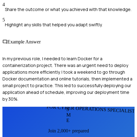
4
Share the outcome or what you achieved with that knowledge.
5
Highlight any skills that helped you adapt swiftly.
Example Answer
In my previous role, I needed to learn Docker for a
containerization project. There was an urgent need to deploy
applications more efficiently. I took a weekend to go through
Docker documentation and online tutorials, then implemented a
small project to practice. This led to successfully deploying our
application ahead of schedule, improving our deployment time
by 30%.
FOR CYBER OPERATIONS SPECIALIST
S
M
E
Join 2,000+ prepared