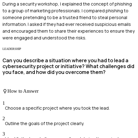
During a security workshop, I explained the concept of phishing
to a group of marketing professionals. I compared phishing to
someone pretending to be a trusted friend to steal personal
information. I asked if they had ever received suspicious emails
and encouraged them to share their experiences to ensure they
were engaged and understood the risks.
LEADERSHIP
Can you describe a situation where you had to lead a
cybersecurity project or initiative? What challenges did
you face, and how did you overcome them?
How to Answer
1
Choose a specific project where you took the lead.
2
Outline the goals of the project clearly.
3