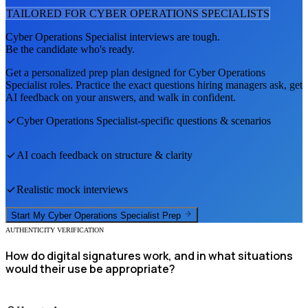
TAILORED FOR
CYBER OPERATIONS SPECIALIST
S
Cyber Operations Specialist
interviews are tough.
Be the candidate who's ready.
Get a personalized prep plan designed for
Cyber Operations
Specialist
roles. Practice the exact questions hiring managers ask, get
AI feedback on your answers, and walk in confident.
Cyber Operations Specialist
-specific questions & scenarios
AI coach feedback on structure & clarity
Realistic mock interviews
Start My
Cyber Operations Specialist
Prep
AUTHENTICITY VERIFICATION
How do digital signatures work, and in what situations
would their use be appropriate?