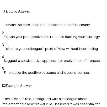
How to Answer
1
Identify the core issue that caused the conflict clearly.
2
Explain your perspective and rationale backing your strategy.
3
Listen to your colleague's point of view without interrupting.
4
Suggest a collaborative approach to resolve the differences.
5
Emphasize the positive outcome and lessons learned.
Example Answer
In my previous role, I disagreed with a colleague about
implementing a new firewall rule. I believed it was essential for