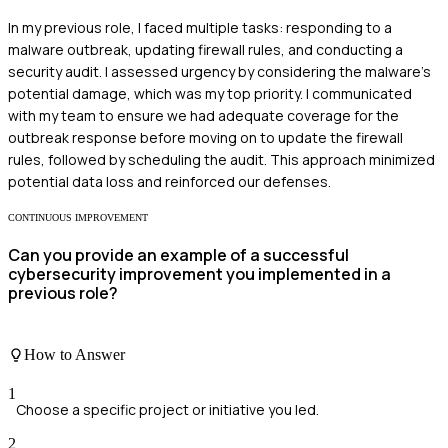
In my previous role, I faced multiple tasks: responding to a
malware outbreak, updating firewall rules, and conducting a
security audit. I assessed urgency by considering the malware's
potential damage, which was my top priority. I communicated
with my team to ensure we had adequate coverage for the
outbreak response before moving on to update the firewall
rules, followed by scheduling the audit. This approach minimized
potential data loss and reinforced our defenses.
CONTINUOUS IMPROVEMENT
Can you provide an example of a successful
cybersecurity improvement you implemented in a
previous role?
How to Answer
1
Choose a specific project or initiative you led.
2