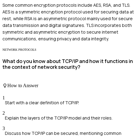
Some common encryption protocols include AES, RSA, and TLS.
AES is a symmetric encryption protocol used for securing data at
rest, while RSA is an asymmetric protocol mainly used for secure
data transmission and digital signatures. TLS incorporates both
symmetric and asymmetric encryption to secure internet
communications, ensuring privacy and data integrity.
NETWORK PROTOCOLS
What do you know about TCP/IP and how it functions in
the context of network security?
How to Answer
1
Start with a clear definition of TCP/IP.
2
Explain the layers of the TCP/IP model and their roles.
3
Discuss how TCP/IP can be secured, mentioning common