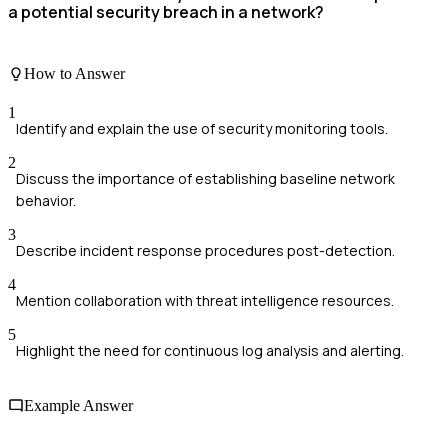
a potential security breach in a network?
How to Answer
1
Identify and explain the use of security monitoring tools.
2
Discuss the importance of establishing baseline network
behavior.
3
Describe incident response procedures post-detection.
4
Mention collaboration with threat intelligence resources.
5
Highlight the need for continuous log analysis and alerting.
Example Answer