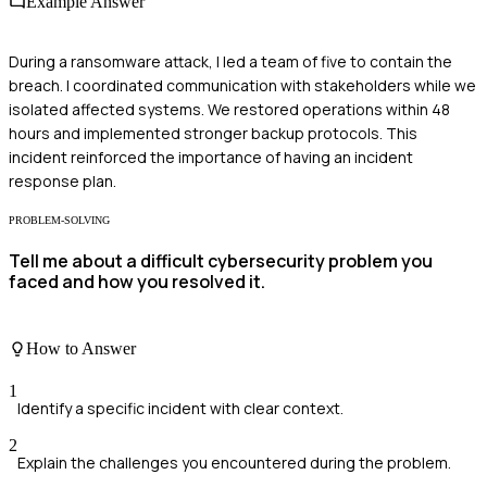
Example Answer
During a ransomware attack, I led a team of five to contain the
breach. I coordinated communication with stakeholders while we
isolated affected systems. We restored operations within 48
hours and implemented stronger backup protocols. This
incident reinforced the importance of having an incident
response plan.
PROBLEM-SOLVING
Tell me about a difficult cybersecurity problem you
faced and how you resolved it.
How to Answer
1
Identify a specific incident with clear context.
2
Explain the challenges you encountered during the problem.