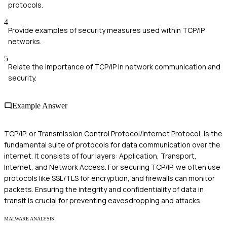
protocols.
4
Provide examples of security measures used within TCP/IP
networks.
5
Relate the importance of TCP/IP in network communication and
security.
Example Answer
TCP/IP, or Transmission Control Protocol/Internet Protocol, is the
fundamental suite of protocols for data communication over the
internet. It consists of four layers: Application, Transport,
Internet, and Network Access. For securing TCP/IP, we often use
protocols like SSL/TLS for encryption, and firewalls can monitor
packets. Ensuring the integrity and confidentiality of data in
transit is crucial for preventing eavesdropping and attacks.
MALWARE ANALYSIS