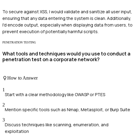
To secure against XSS, I would validate and sanitize all user input,
ensuring that any data entering the system is clean. Additionally,
I'd encode output, especially when displaying data from users, to
prevent execution of potentially harmful scripts.
PENETRATION TESTING
What tools and techniques would you use to conduct a
penetration test on a corporate network?
How to Answer
1
Start with a clear methodology like OWASP or PTES
2
Mention specific tools such as Nmap, Metasploit, or Burp Suite
3
Discuss techniques like scanning, enumeration, and
exploitation