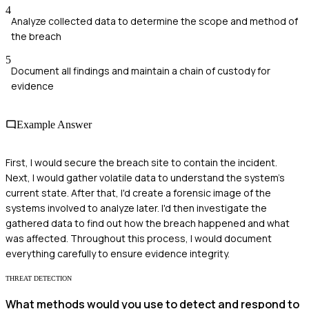
4
Analyze collected data to determine the scope and method of
the breach
5
Document all findings and maintain a chain of custody for
evidence
Example Answer
First, I would secure the breach site to contain the incident.
Next, I would gather volatile data to understand the system's
current state. After that, I'd create a forensic image of the
systems involved to analyze later. I'd then investigate the
gathered data to find out how the breach happened and what
was affected. Throughout this process, I would document
everything carefully to ensure evidence integrity.
THREAT DETECTION
What methods would you use to detect and respond to