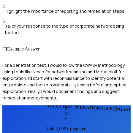
4
Highlight the importance of reporting and remediation steps
5
Tailor your response to the type of corporate network being
tested
Example Answer
For a penetration test, I would follow the OWASP methodology,
using tools like Nmap for network scanning and Metasploit for
exploitation. I'd start with reconnaissance to identify potential
entry points and then run vulnerability scans before attempting
exploitation. Finally, I would document findings and suggest
remediation improvements.
FOR CYBER OPERATIONS SPECIALIST
S
M
E
Join 2,000+ prepared