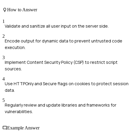
How to Answer
1
Validate and sanitize all user input on the server side.
2
Encode output for dynamic data to prevent untrusted code
execution.
3
Implement Content Security Policy (CSP) to restrict script
sources.
4
Use HTTPOnly and Secure flags on cookies to protect session
data.
5
Regularly review and update libraries and frameworks for
vulnerabilities.
Example Answer