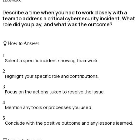
TEAMWORK
Describe a time when you had to work closely with a
team to address a critical cybersecurity incident. What
role did you play, and what was the outcome?
How to Answer
1
Select a specific incident showing teamwork.
2
Highlight your specific role and contributions.
3
Focus on the actions taken to resolve the issue.
4
Mention any tools or processes you used.
5
Conclude with the positive outcome and any lessons learned.