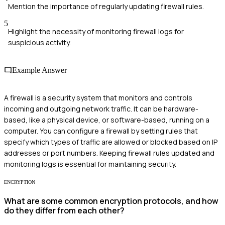
Mention the importance of regularly updating firewall rules.
5
Highlight the necessity of monitoring firewall logs for
suspicious activity.
Example Answer
A firewall is a security system that monitors and controls
incoming and outgoing network traffic. It can be hardware-
based, like a physical device, or software-based, running on a
computer. You can configure a firewall by setting rules that
specify which types of traffic are allowed or blocked based on IP
addresses or port numbers. Keeping firewall rules updated and
monitoring logs is essential for maintaining security.
ENCRYPTION
What are some common encryption protocols, and how
do they differ from each other?