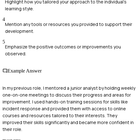
Highlight how you tailored your approach to the individual's
learning style.
4
Mention any tools or resources you provided to support their
development.
5
Emphasize the positive outcomes or improvements you
observed.
Example Answer
In my previous role, I mentored a junior analyst by holding weekly
one-on-one meetings to discuss their progress and areas for
improvement. I used hands-on training sessions for skills like
incident response and provided them with access to online
courses and resources tailored to their interests. They
improved their skills significantly and became more confident in
their role.