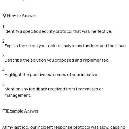
How to Answer
1
Identify a specific security protocol that was ineffective.
2
Explain the steps you took to analyze and understand the issue.
3
Describe the solution you proposed and implemented.
4
Highlight the positive outcomes of your initiative.
5
Mention any feedback received from teammates or
management.
Example Answer
At my last job, our incident response protocol was slow, causing