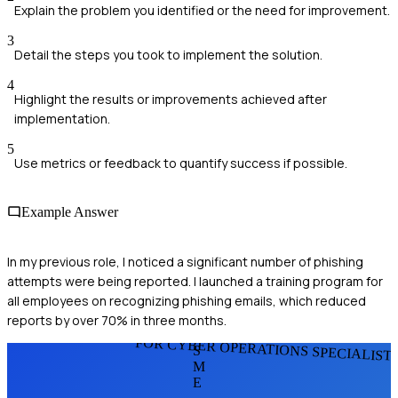
Explain the problem you identified or the need for improvement.
3
Detail the steps you took to implement the solution.
4
Highlight the results or improvements achieved after
implementation.
5
Use metrics or feedback to quantify success if possible.
Example Answer
In my previous role, I noticed a significant number of phishing
attempts were being reported. I launched a training program for
all employees on recognizing phishing emails, which reduced
reports by over 70% in three months.
FOR CYBER OPERATIONS SPECIALIST
S
M
E