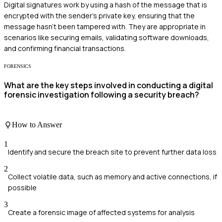
Digital signatures work by using a hash of the message that is
encrypted with the sender's private key, ensuring that the
message hasn't been tampered with. They are appropriate in
scenarios like securing emails, validating software downloads,
and confirming financial transactions.
FORENSICS
What are the key steps involved in conducting a digital
forensic investigation following a security breach?
How to Answer
1
Identify and secure the breach site to prevent further data loss
2
Collect volatile data, such as memory and active connections, if
possible
3
Create a forensic image of affected systems for analysis