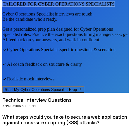
TAILORED FOR
CYBER OPERATIONS SPECIALIST
S
Cyber Operations Specialist
interviews are tough.
Be the candidate who's ready.
Get a personalized prep plan designed for
Cyber Operations
Specialist
roles. Practice the exact questions hiring managers ask, get
AI feedback on your answers, and walk in confident.
Cyber Operations Specialist
-specific questions & scenarios
AI coach feedback on structure & clarity
Realistic mock interviews
Start My
Cyber Operations Specialist
Prep
Technical
Interview Questions
APPLICATION SECURITY
What steps would you take to secure a web application
against cross-site scripting (XSS) attacks?