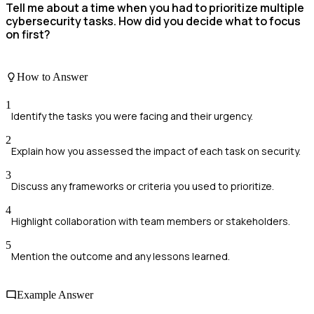
Tell me about a time when you had to prioritize multiple
cybersecurity tasks. How did you decide what to focus
on first?
How to Answer
1
Identify the tasks you were facing and their urgency.
2
Explain how you assessed the impact of each task on security.
3
Discuss any frameworks or criteria you used to prioritize.
4
Highlight collaboration with team members or stakeholders.
5
Mention the outcome and any lessons learned.
Example Answer