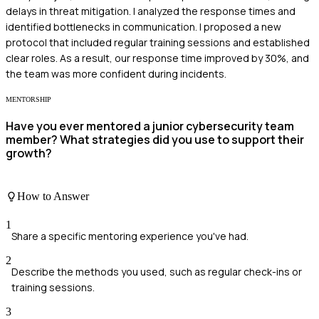
delays in threat mitigation. I analyzed the response times and
identified bottlenecks in communication. I proposed a new
protocol that included regular training sessions and established
clear roles. As a result, our response time improved by 30%, and
the team was more confident during incidents.
MENTORSHIP
Have you ever mentored a junior cybersecurity team
member? What strategies did you use to support their
growth?
How to Answer
1
Share a specific mentoring experience you've had.
2
Describe the methods you used, such as regular check-ins or
training sessions.
3