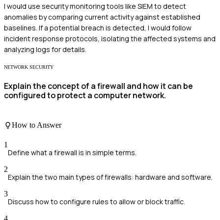
I would use security monitoring tools like SIEM to detect
anomalies by comparing current activity against established
baselines. If a potential breach is detected, I would follow
incident response protocols, isolating the affected systems and
analyzing logs for details.
NETWORK SECURITY
Explain the concept of a firewall and how it can be
configured to protect a computer network.
How to Answer
1
Define what a firewall is in simple terms.
2
Explain the two main types of firewalls: hardware and software.
3
Discuss how to configure rules to allow or block traffic.
4