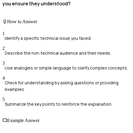
you ensure they understood?
How to Answer
1
Identify a specific technical issue you faced.
2
Describe the non-technical audience and their needs.
3
Use analogies or simple language to clarify complex concepts.
4
Check for understanding by asking questions or providing
examples.
5
Summarize the key points to reinforce the explanation.
Example Answer