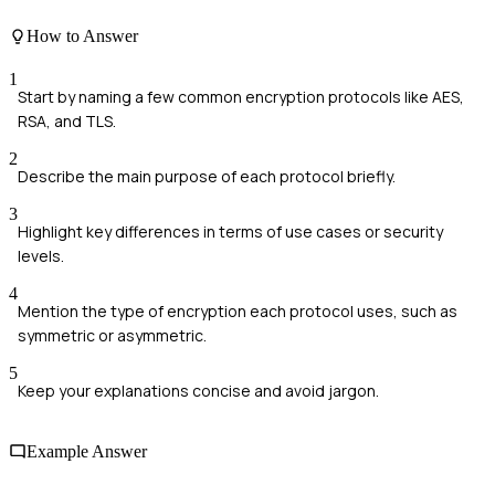
How to Answer
1
Start by naming a few common encryption protocols like AES,
RSA, and TLS.
2
Describe the main purpose of each protocol briefly.
3
Highlight key differences in terms of use cases or security
levels.
4
Mention the type of encryption each protocol uses, such as
symmetric or asymmetric.
5
Keep your explanations concise and avoid jargon.
Example Answer