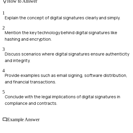
How to Answer
1
Explain the concept of digital signatures clearly and simply.
2
Mention the key technology behind digital signatures like
hashing and encryption.
3
Discuss scenarios where digital signatures ensure authenticity
and integrity.
4
Provide examples such as email signing, software distribution,
and financial transactions.
5
Conclude with the legal implications of digital signatures in
compliance and contracts.
Example Answer