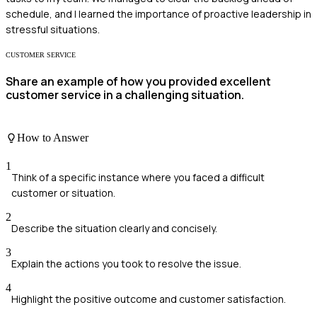
schedule, and I learned the importance of proactive leadership in
stressful situations.
CUSTOMER SERVICE
Share an example of how you provided excellent
customer service in a challenging situation.
How to Answer
1
Think of a specific instance where you faced a difficult
customer or situation.
2
Describe the situation clearly and concisely.
3
Explain the actions you took to resolve the issue.
4
Highlight the positive outcome and customer satisfaction.