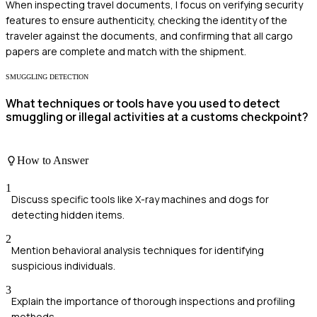
When inspecting travel documents, I focus on verifying security
features to ensure authenticity, checking the identity of the
traveler against the documents, and confirming that all cargo
papers are complete and match with the shipment.
SMUGGLING DETECTION
What techniques or tools have you used to detect
smuggling or illegal activities at a customs checkpoint?
How to Answer
1
Discuss specific tools like X-ray machines and dogs for
detecting hidden items.
2
Mention behavioral analysis techniques for identifying
suspicious individuals.
3
Explain the importance of thorough inspections and profiling
methods.