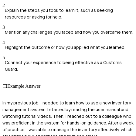
2
Explain the steps you took to learn it, such as seeking
resources or asking for help.
3
Mention any challenges you faced and how you overcame them.
4
Highlight the outcome or how you applied what you learned.
5
Connect your experience to being effective as a Customs
Guard.
Example Answer
In my previous job, I needed to learn how to use a new inventory
management system. I started by reading the user manual and
watching tutorial videos. Then, I reached out to a colleague who
was proficient in the system for hands-on guidance. After a week
of practice, I was able to manage the inventory effectively, which