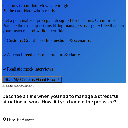
Customs Guard
interviews are tough.
Be the candidate who's ready.
Get a personalized prep plan designed for
Customs Guard
roles.
Practice the exact questions hiring managers ask, get AI feedback on
your answers, and walk in confident.
Customs Guard
-specific questions & scenarios
AI coach feedback on structure & clarity
Realistic mock interviews
Start My
Customs Guard
Prep
STRESS MANAGEMENT
Describe a time when you had to manage a stressful
situation at work. How did you handle the pressure?
How to Answer