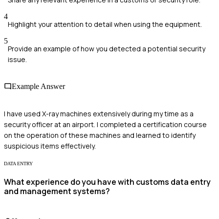
4
Highlight your attention to detail when using the equipment.
5
Provide an example of how you detected a potential security
issue.
Example Answer
I have used X-ray machines extensively during my time as a
security officer at an airport. I completed a certification course
on the operation of these machines and learned to identify
suspicious items effectively.
DATA ENTRY
What experience do you have with customs data entry
and management systems?