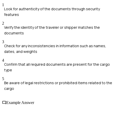
1
Look for authenticity of the documents through security
features
2
Verify the identity of the traveler or shipper matches the
documents
3
Check for any inconsistencies in information such as names,
dates, and weights
4
Confirm that all required documents are present for the cargo
type
5
Be aware of legal restrictions or prohibited items related to the
cargo
Example Answer