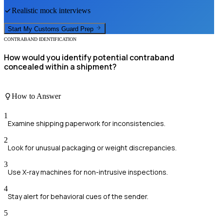
Realistic mock interviews
Start My
Customs Guard
Prep
CONTRABAND IDENTIFICATION
How would you identify potential contraband
concealed within a shipment?
How to Answer
1
Examine shipping paperwork for inconsistencies.
2
Look for unusual packaging or weight discrepancies.
3
Use X-ray machines for non-intrusive inspections.
4
Stay alert for behavioral cues of the sender.
5