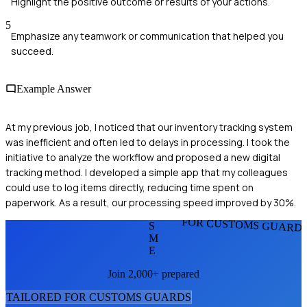
Highlight the positive outcome or results of your actions.
5
Emphasize any teamwork or communication that helped you
succeed.
Example Answer
At my previous job, I noticed that our inventory tracking system
was inefficient and often led to delays in processing. I took the
initiative to analyze the workflow and proposed a new digital
tracking method. I developed a simple app that my colleagues
could use to log items directly, reducing time spent on
paperwork. As a result, our processing speed improved by 30%.
FOR CUSTOMS GUARD
S
M
E
Join 2,000+ prepared
TAILORED FOR
CUSTOMS GUARD
S