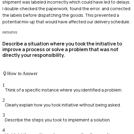
shipment was labeled incorrectly which could have led to delays.
I double-checked the paperwork, found the error, and corrected
the labels before dispatching the goods. This prevented a
potential mix-up that would have affected our delivery schedule.
INITIATIVE
Describe a situation where you took the initiative to
improve a process or solve a problem that was not
directly your responsibility.
How to Answer
1
Think of a specific instance where you identified a problem.
2
Clearly explain how you took initiative without being asked.
3
Describe the steps you took to implement a solution.
4