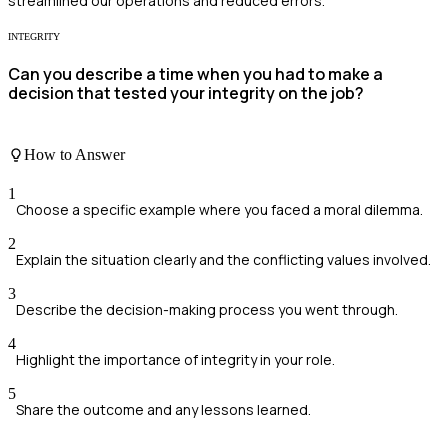
streamlined our operations and reduced errors.
INTEGRITY
Can you describe a time when you had to make a
decision that tested your integrity on the job?
How to Answer
1
Choose a specific example where you faced a moral dilemma.
2
Explain the situation clearly and the conflicting values involved.
3
Describe the decision-making process you went through.
4
Highlight the importance of integrity in your role.
5
Share the outcome and any lessons learned.