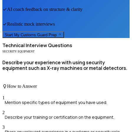
AI coach feedback on structure & clarity
Realistic mock interviews
Start My
Customs Guard
Prep
Technical
Interview Questions
SECURITY EQUIPMENT
Describe your experience with using security
equipment such as X-ray machines or metal detectors.
How to Answer
1
Mention specific types of equipment you have used.
2
Describe your training or certification on the equipment.
3
Share any relevant experience in a customs or security role.