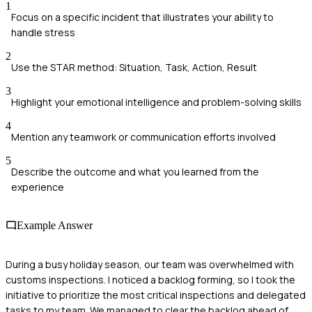
1
Focus on a specific incident that illustrates your ability to
handle stress
2
Use the STAR method: Situation, Task, Action, Result
3
Highlight your emotional intelligence and problem-solving skills
4
Mention any teamwork or communication efforts involved
5
Describe the outcome and what you learned from the
experience
Example Answer
During a busy holiday season, our team was overwhelmed with
customs inspections. I noticed a backlog forming, so I took the
initiative to prioritize the most critical inspections and delegated
tasks to my team. We managed to clear the backlog ahead of