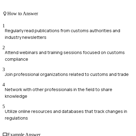
How to Answer
1
Regularly read publications from customs authorities and
industry newsletters
2
Attend webinars and training sessions focused on customs
compliance
3
Join professional organizations related to customs and trade
4
Network with other professionals in the field to share
knowledge
5
Utilize online resources and databases that track changes in
regulations
Example Answer