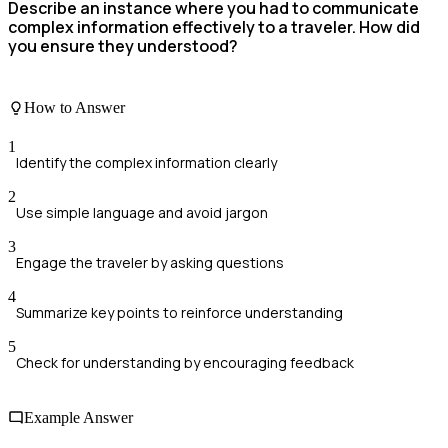
Describe an instance where you had to communicate
complex information effectively to a traveler. How did
you ensure they understood?
How to Answer
1
Identify the complex information clearly
2
Use simple language and avoid jargon
3
Engage the traveler by asking questions
4
Summarize key points to reinforce understanding
5
Check for understanding by encouraging feedback
Example Answer