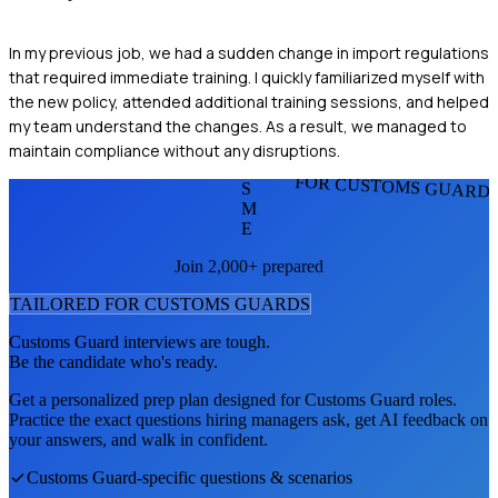
In my previous job, we had a sudden change in import regulations
that required immediate training. I quickly familiarized myself with
the new policy, attended additional training sessions, and helped
my team understand the changes. As a result, we managed to
maintain compliance without any disruptions.
FOR CUSTOMS GUARD
S
M
E
Join 2,000+ prepared
TAILORED FOR
CUSTOMS GUARD
S
Customs Guard
interviews are tough.
Be the candidate who's ready.
Get a personalized prep plan designed for
Customs Guard
roles.
Practice the exact questions hiring managers ask, get AI feedback on
your answers, and walk in confident.
Customs Guard
-specific questions & scenarios