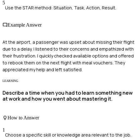
5
Use the STAR method: Situation, Task, Action, Result.
Example Answer
At the airport, a passenger was upset about missing their flight
due to a delay. I listened to their concerns and empathized with
their frustration. I quickly checked available options and offered
to rebook them on the next flight with meal vouchers. They
appreciated my help and left satisfied.
LEARNING
Describe a time when you had to learn something new
at work and how you went about mastering it.
How to Answer
1
Choose a specific skill or knowledge area relevant to the job.