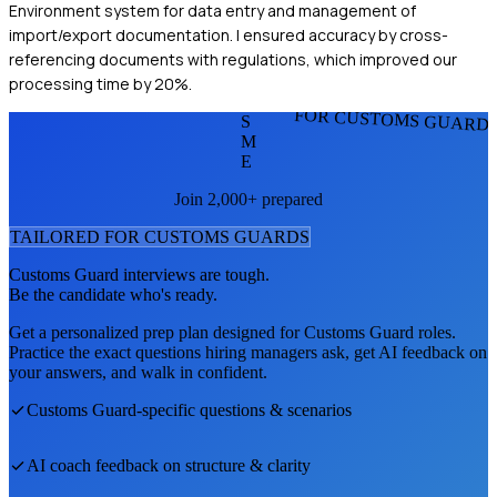
Environment system for data entry and management of
import/export documentation. I ensured accuracy by cross-
referencing documents with regulations, which improved our
processing time by 20%.
FOR CUSTOMS GUARD
S
M
E
Join 2,000+ prepared
TAILORED FOR
CUSTOMS GUARD
S
Customs Guard
interviews are tough.
Be the candidate who's ready.
Get a personalized prep plan designed for
Customs Guard
roles.
Practice the exact questions hiring managers ask, get AI feedback on
your answers, and walk in confident.
Customs Guard
-specific questions & scenarios
AI coach feedback on structure & clarity