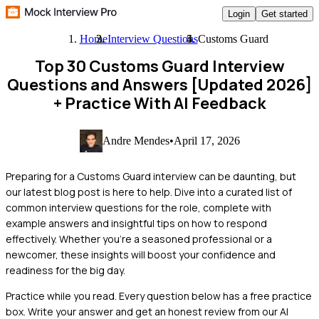
Login
Get started
Home
Interview Questions
Customs Guard
Top 30 Customs Guard Interview
Questions and Answers [Updated 2026]
+ Practice With AI Feedback
Andre Mendes
•
April 17, 2026
Preparing for a Customs Guard interview can be daunting, but
our latest blog post is here to help. Dive into a curated list of
common interview questions for the role, complete with
example answers and insightful tips on how to respond
effectively. Whether you're a seasoned professional or a
newcomer, these insights will boost your confidence and
readiness for the big day.
Practice while you read.
Every question below has a free practice
box. Write your answer and get an honest review from our AI