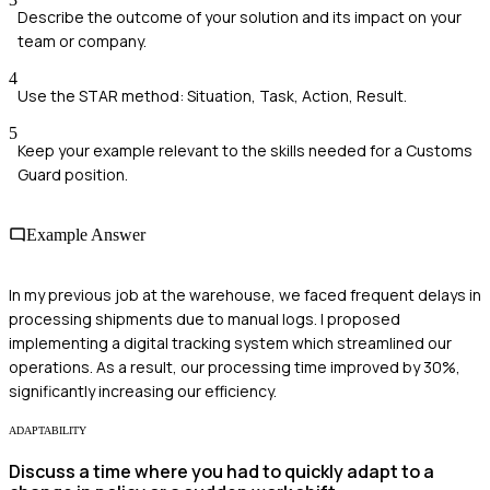
Describe the outcome of your solution and its impact on your
team or company.
4
Use the STAR method: Situation, Task, Action, Result.
5
Keep your example relevant to the skills needed for a Customs
Guard position.
Example Answer
In my previous job at the warehouse, we faced frequent delays in
processing shipments due to manual logs. I proposed
implementing a digital tracking system which streamlined our
operations. As a result, our processing time improved by 30%,
significantly increasing our efficiency.
ADAPTABILITY
Discuss a time where you had to quickly adapt to a