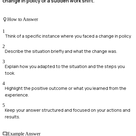
change in policy or a sudden work shift.
How to Answer
1
Think of a specific instance where you faced a change in policy.
2
Describe the situation briefly and what the change was.
3
Explain how you adapted to the situation and the steps you
took.
4
Highlight the positive outcome or what you learned from the
experience.
5
Keep your answer structured and focused on your actions and
results.
Example Answer