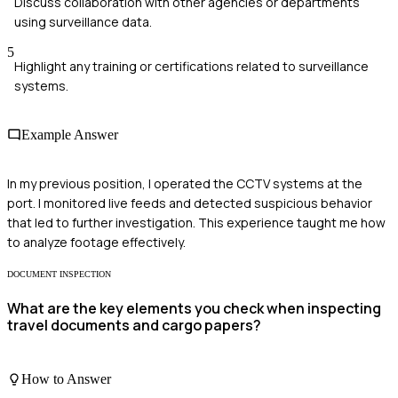
Discuss collaboration with other agencies or departments
using surveillance data.
5
Highlight any training or certifications related to surveillance
systems.
Example Answer
In my previous position, I operated the CCTV systems at the
port. I monitored live feeds and detected suspicious behavior
that led to further investigation. This experience taught me how
to analyze footage effectively.
DOCUMENT INSPECTION
What are the key elements you check when inspecting
travel documents and cargo papers?
How to Answer