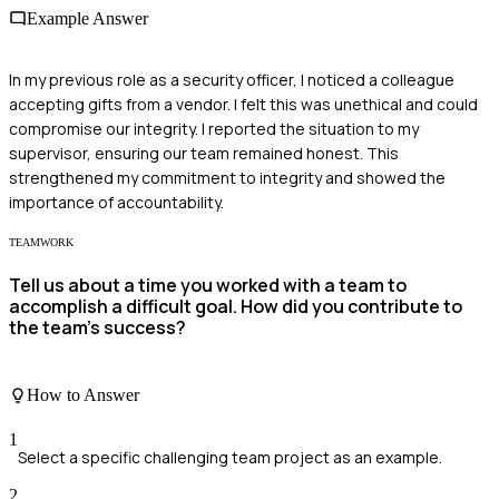
Example Answer
In my previous role as a security officer, I noticed a colleague
accepting gifts from a vendor. I felt this was unethical and could
compromise our integrity. I reported the situation to my
supervisor, ensuring our team remained honest. This
strengthened my commitment to integrity and showed the
importance of accountability.
TEAMWORK
Tell us about a time you worked with a team to
accomplish a difficult goal. How did you contribute to
the team's success?
How to Answer
1
Select a specific challenging team project as an example.
2