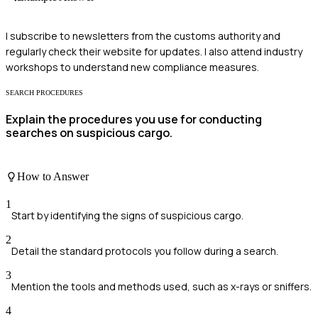
I subscribe to newsletters from the customs authority and
regularly check their website for updates. I also attend industry
workshops to understand new compliance measures.
SEARCH PROCEDURES
Explain the procedures you use for conducting
searches on suspicious cargo.
How to Answer
1
Start by identifying the signs of suspicious cargo.
2
Detail the standard protocols you follow during a search.
3
Mention the tools and methods used, such as x-rays or sniffers.
4