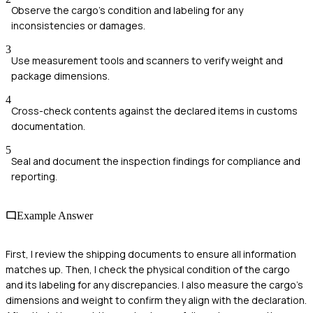
Observe the cargo's condition and labeling for any
inconsistencies or damages.
3
Use measurement tools and scanners to verify weight and
package dimensions.
4
Cross-check contents against the declared items in customs
documentation.
5
Seal and document the inspection findings for compliance and
reporting.
Example Answer
First, I review the shipping documents to ensure all information
matches up. Then, I check the physical condition of the cargo
and its labeling for any discrepancies. I also measure the cargo's
dimensions and weight to confirm they align with the declaration.