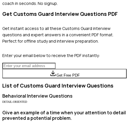
coach in seconds. No signup.
Get
Customs Guard
Interview Questions PDF
Get instant access to all these
Customs Guard
interview
questions and expert answers in a convenient PDF format.
Perfect for offline study and interview preparation.
Enter your email below to receive the PDF instantly:
Get Free PDF
List of
Customs Guard
Interview Questions
Behavioral
Interview Questions
DETAIL-ORIENTED
Give an example of a time when your attention to detail
prevented a potential problem.