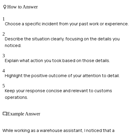
How to Answer
1
Choose a specific incident from your past work or experience.
2
Describe the situation clearly, focusing on the details you
noticed.
3
Explain what action you took based on those details.
4
Highlight the positive outcome of your attention to detail.
5
Keep your response concise and relevant to customs
operations.
Example Answer
While working as a warehouse assistant, I noticed that a