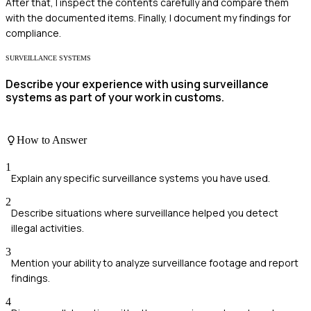
After that, I inspect the contents carefully and compare them
with the documented items. Finally, I document my findings for
compliance.
SURVEILLANCE SYSTEMS
Describe your experience with using surveillance
systems as part of your work in customs.
How to Answer
1
Explain any specific surveillance systems you have used.
2
Describe situations where surveillance helped you detect
illegal activities.
3
Mention your ability to analyze surveillance footage and report
findings.
4