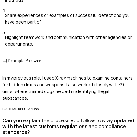
4
Share experiences or examples of successful detections you
have been part of.
5
Highlight teamwork and communication with other agencies or
departments.
Example Answer
In my previous role, I used X-ray machines to examine containers
for hidden drugs and weapons. I also worked closely with K9
units, where trained dogs helped in identifying illegal
substances.
CUSTOMS REGULATIONS
Can you explain the process you follow to stay updated
with the latest customs regulations and compliance
standards?