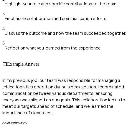
Highlight your role and specific contributions to the team.
3
Emphasize collaboration and communication efforts.
4
Discuss the outcome and how the team succeeded together.
5
Reflect on what you learned from the experience.
Example Answer
In my previous job, our team was responsible for managing a
critical logistics operation during a peak season. I coordinated
communication between various departments, ensuring
everyone was aligned on our goals. This collaboration led us to
meet our targets ahead of schedule, and we learned the
importance of clear roles.
COMMUNICATION