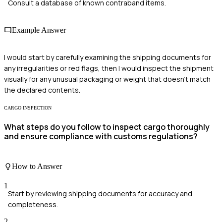
Consult a database of known contraband items.
Example Answer
I would start by carefully examining the shipping documents for
any irregularities or red flags, then I would inspect the shipment
visually for any unusual packaging or weight that doesn't match
the declared contents.
CARGO INSPECTION
What steps do you follow to inspect cargo thoroughly
and ensure compliance with customs regulations?
How to Answer
1
Start by reviewing shipping documents for accuracy and
completeness.
2