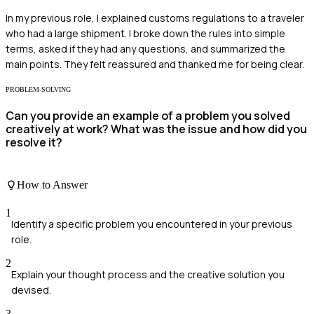
In my previous role, I explained customs regulations to a traveler
who had a large shipment. I broke down the rules into simple
terms, asked if they had any questions, and summarized the
main points. They felt reassured and thanked me for being clear.
PROBLEM-SOLVING
Can you provide an example of a problem you solved
creatively at work? What was the issue and how did you
resolve it?
How to Answer
1
Identify a specific problem you encountered in your previous
role.
2
Explain your thought process and the creative solution you
devised.
3