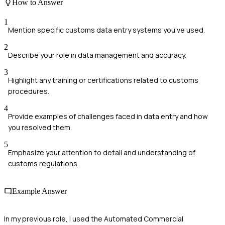
How to Answer
1
Mention specific customs data entry systems you've used.
2
Describe your role in data management and accuracy.
3
Highlight any training or certifications related to customs
procedures.
4
Provide examples of challenges faced in data entry and how
you resolved them.
5
Emphasize your attention to detail and understanding of
customs regulations.
Example Answer
In my previous role, I used the Automated Commercial