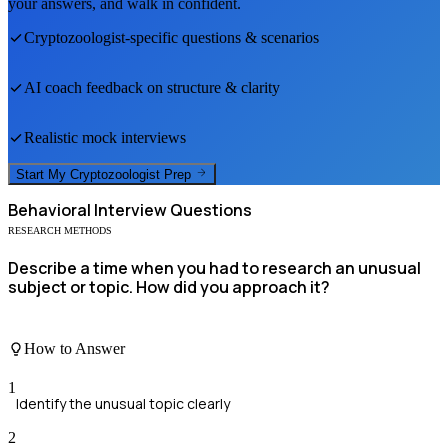
your answers, and walk in confident.
Cryptozoologist
-specific questions & scenarios
AI coach feedback on structure & clarity
Realistic mock interviews
Start My
Cryptozoologist
Prep
Behavioral
Interview Questions
RESEARCH METHODS
Describe a time when you had to research an unusual
subject or topic. How did you approach it?
How to Answer
1
Identify the unusual topic clearly
2