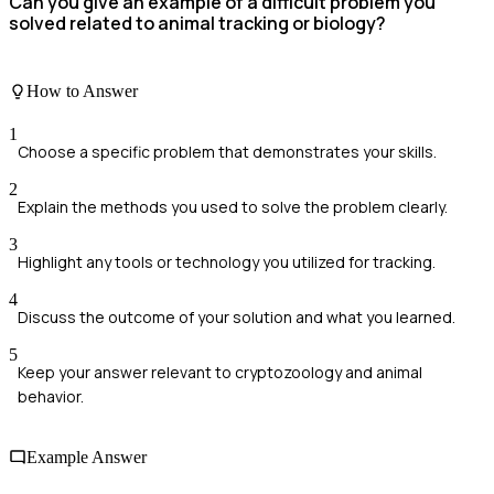
Can you give an example of a difficult problem you
solved related to animal tracking or biology?
How to Answer
1
Choose a specific problem that demonstrates your skills.
2
Explain the methods you used to solve the problem clearly.
3
Highlight any tools or technology you utilized for tracking.
4
Discuss the outcome of your solution and what you learned.
5
Keep your answer relevant to cryptozoology and animal
behavior.
Example Answer