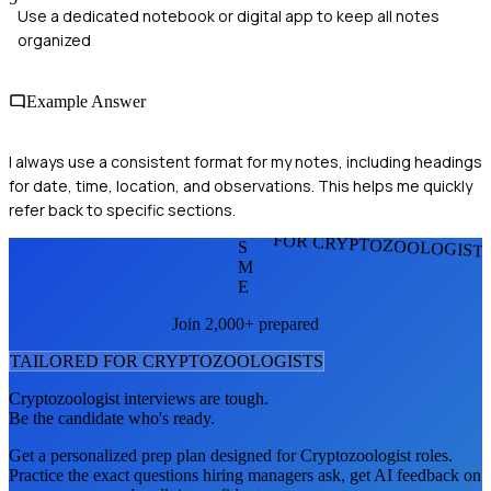
Use a dedicated notebook or digital app to keep all notes
organized
Example Answer
I always use a consistent format for my notes, including headings
for date, time, location, and observations. This helps me quickly
refer back to specific sections.
FOR CRYPTOZOOLOGIST
S
M
E
Join 2,000+ prepared
TAILORED FOR
CRYPTOZOOLOGIST
S
Cryptozoologist
interviews are tough.
Be the candidate who's ready.
Get a personalized prep plan designed for
Cryptozoologist
roles.
Practice the exact questions hiring managers ask, get AI feedback on