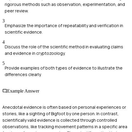
rigorous methods such as observation, experimentation, and
peer review.
3
Emphasize the importance of repeatability and verification in
scientific evidence.
4
Discuss the role of the scientific method in evaluating claims
and evidence in cryptozoology.
5
Provide examples of both types of evidence to illustrate the
differences clearly.
Example Answer
Anecdotal evidence is often based on personal experiences or
stories, like a sighting of Bigfoot by one person. In contrast,
scientifically valid evidence is collected through controlled
observations, like tracking movement patterns in a specific area