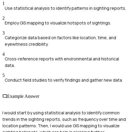
1
Use statistical analysis to identify patterns in sighting reports.
2
Employ GIS mapping to visualize hotspots of sightings.
3
Categorize data based on factors like location, time, and
eyewitness credibility.
4
Cross-reference reports with environmental and historical
data.
5
Conduct field studies to verify findings and gather new data.
Example Answer
I would start by using statistical analysis to identify common
trends in the sighting reports, such as frequency over time and
location patterns. Then, I would use GIS mapping to visualize