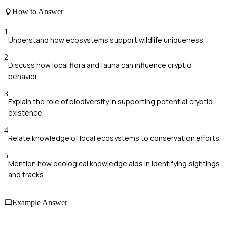
How to Answer
1
Understand how ecosystems support wildlife uniqueness.
2
Discuss how local flora and fauna can influence cryptid
behavior.
3
Explain the role of biodiversity in supporting potential cryptid
existence.
4
Relate knowledge of local ecosystems to conservation efforts.
5
Mention how ecological knowledge aids in identifying sightings
and tracks.
Example Answer