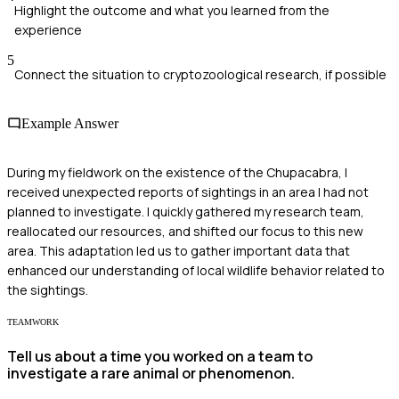
Highlight the outcome and what you learned from the
experience
5
Connect the situation to cryptozoological research, if possible
Example Answer
During my fieldwork on the existence of the Chupacabra, I
received unexpected reports of sightings in an area I had not
planned to investigate. I quickly gathered my research team,
reallocated our resources, and shifted our focus to this new
area. This adaptation led us to gather important data that
enhanced our understanding of local wildlife behavior related to
the sightings.
TEAMWORK
Tell us about a time you worked on a team to
investigate a rare animal or phenomenon.