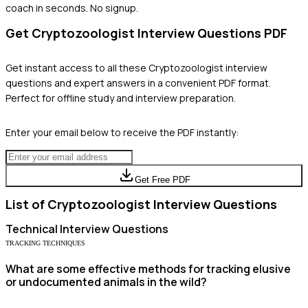
coach in seconds. No signup.
Get
Cryptozoologist
Interview Questions PDF
Get instant access to all these
Cryptozoologist
interview
questions and expert answers in a convenient PDF format.
Perfect for offline study and interview preparation.
Enter your email below to receive the PDF instantly:
Get Free PDF
List of
Cryptozoologist
Interview Questions
Technical
Interview Questions
TRACKING TECHNIQUES
What are some effective methods for tracking elusive
or undocumented animals in the wild?