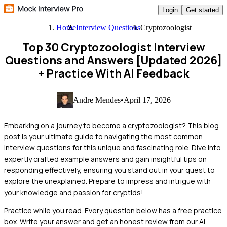
Login
Get started
Home
Interview Questions
Cryptozoologist
Top 30 Cryptozoologist Interview
Questions and Answers [Updated 2026]
+ Practice With AI Feedback
Andre Mendes
•
April 17, 2026
Embarking on a journey to become a cryptozoologist? This blog
post is your ultimate guide to navigating the most common
interview questions for this unique and fascinating role. Dive into
expertly crafted example answers and gain insightful tips on
responding effectively, ensuring you stand out in your quest to
explore the unexplained. Prepare to impress and intrigue with
your knowledge and passion for cryptids!
Practice while you read.
Every question below has a free practice
box. Write your answer and get an honest review from our AI