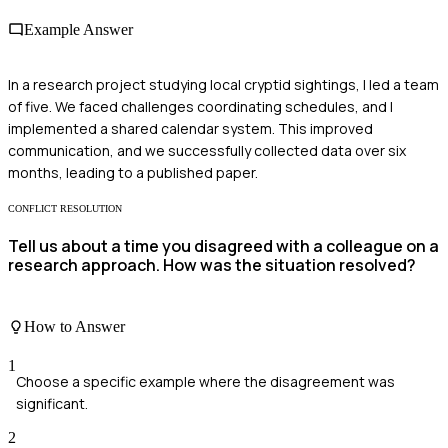
Example Answer
In a research project studying local cryptid sightings, I led a team
of five. We faced challenges coordinating schedules, and I
implemented a shared calendar system. This improved
communication, and we successfully collected data over six
months, leading to a published paper.
CONFLICT RESOLUTION
Tell us about a time you disagreed with a colleague on a
research approach. How was the situation resolved?
How to Answer
1
Choose a specific example where the disagreement was
significant.
2