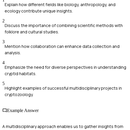
Explain how different fields like biology, anthropology, and
ecology contribute unique insights.
2
Discuss the importance of combining scientific methods with
folklore and cultural studies.
3
Mention how collaboration can enhance data collection and
analysis.
4
Emphasize the need for diverse perspectives in understanding
cryptid habitats.
5
Highlight examples of successful multidisciplinary projects in
cryptozoology.
Example Answer
A multidisciplinary approach enables us to gather insights from