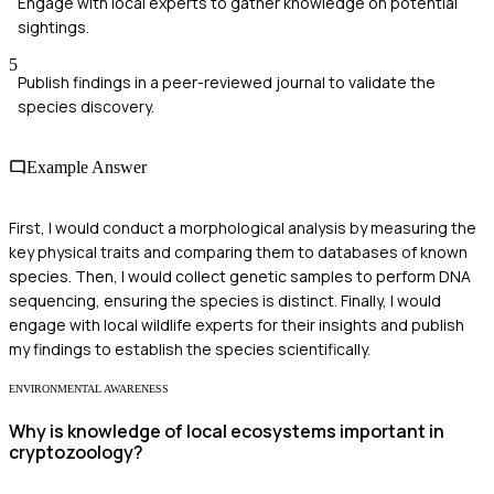
Engage with local experts to gather knowledge on potential
sightings.
5
Publish findings in a peer-reviewed journal to validate the
species discovery.
Example Answer
First, I would conduct a morphological analysis by measuring the
key physical traits and comparing them to databases of known
species. Then, I would collect genetic samples to perform DNA
sequencing, ensuring the species is distinct. Finally, I would
engage with local wildlife experts for their insights and publish
my findings to establish the species scientifically.
ENVIRONMENTAL AWARENESS
Why is knowledge of local ecosystems important in
cryptozoology?