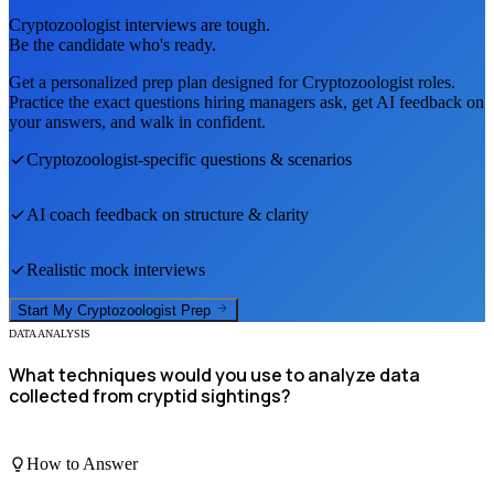
Cryptozoologist
interviews are tough.
Be the candidate who's ready.
Get a personalized prep plan designed for
Cryptozoologist
roles.
Practice the exact questions hiring managers ask, get AI feedback on
your answers, and walk in confident.
Cryptozoologist
-specific questions & scenarios
AI coach feedback on structure & clarity
Realistic mock interviews
Start My
Cryptozoologist
Prep
DATA ANALYSIS
What techniques would you use to analyze data
collected from cryptid sightings?
How to Answer