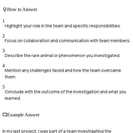
How to Answer
1
Highlight your role in the team and specific responsibilities.
2
Focus on collaboration and communication with team members.
3
Describe the rare animal or phenomenon you investigated.
4
Mention any challenges faced and how the team overcame
them.
5
Conclude with the outcome of the investigation and what you
learned.
Example Answer
In my last project, I was part of a team investigating the