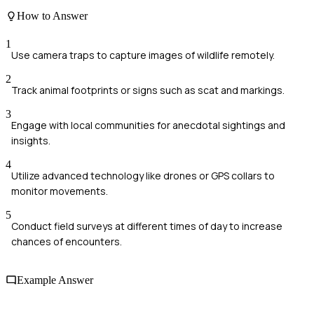
How to Answer
1
Use camera traps to capture images of wildlife remotely.
2
Track animal footprints or signs such as scat and markings.
3
Engage with local communities for anecdotal sightings and
insights.
4
Utilize advanced technology like drones or GPS collars to
monitor movements.
5
Conduct field surveys at different times of day to increase
chances of encounters.
Example Answer