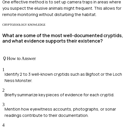
One effective method is to set up camera traps in areas where
you suspect the elusive animals might frequent. This allows for
remote monitoring without disturbing the habitat.
CRYPTOZOOLOGY KNOWLEDGE
What are some of the most well-documented cryptids,
and what evidence supports their existence?
How to Answer
1
Identify 2 to 3 well-known cryptids such as Bigfoot or the Loch
Ness Monster.
2
Briefly summarize key pieces of evidence for each cryptid.
3
Mention how eyewitness accounts, photographs, or sonar
readings contribute to their documentation.
4