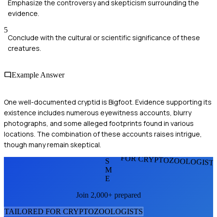
Emphasize the controversy and skepticism surrounding the
evidence.
5
Conclude with the cultural or scientific significance of these
creatures.
Example Answer
One well-documented cryptid is Bigfoot. Evidence supporting its
existence includes numerous eyewitness accounts, blurry
photographs, and some alleged footprints found in various
locations. The combination of these accounts raises intrigue,
though many remain skeptical.
FOR CRYPTOZOOLOGIST
S
M
E
Join 2,000+ prepared
TAILORED FOR
CRYPTOZOOLOGIST
S