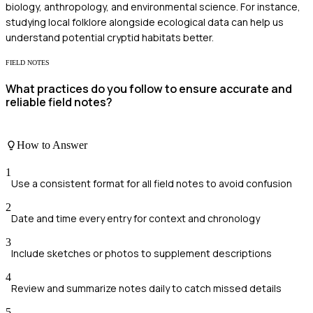
biology, anthropology, and environmental science. For instance,
studying local folklore alongside ecological data can help us
understand potential cryptid habitats better.
FIELD NOTES
What practices do you follow to ensure accurate and
reliable field notes?
How to Answer
1
Use a consistent format for all field notes to avoid confusion
2
Date and time every entry for context and chronology
3
Include sketches or photos to supplement descriptions
4
Review and summarize notes daily to catch missed details
5