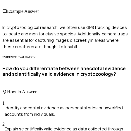
Example Answer
In cryptozoological research, we often use GPS tracking devices
to locate and monitor elusive species. Additionally, camera traps
are essential for capturing images discreetly in areas where
these creatures are thought to inhabit.
EVIDENCE EVALUATION
How do you differentiate between anecdotal evidence
and scientifically valid evidence in cryptozoology?
How to Answer
1
Identify anecdotal evidence as personal stories or unverified
accounts from individuals.
2
Explain scientifically valid evidence as data collected through