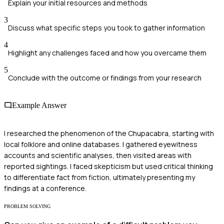
Explain your initial resources and methods
3
Discuss what specific steps you took to gather information
4
Highlight any challenges faced and how you overcame them
5
Conclude with the outcome or findings from your research
Example Answer
I researched the phenomenon of the Chupacabra, starting with
local folklore and online databases. I gathered eyewitness
accounts and scientific analyses, then visited areas with
reported sightings. I faced skepticism but used critical thinking
to differentiate fact from fiction, ultimately presenting my
findings at a conference.
PROBLEM SOLVING