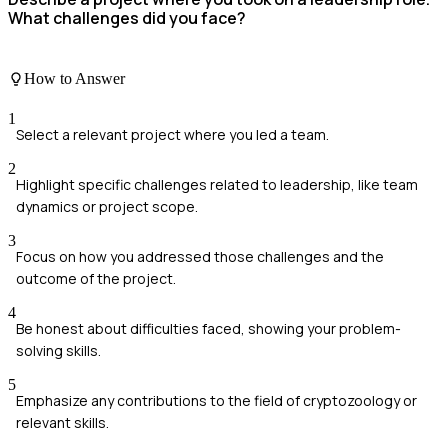
What challenges did you face?
How to Answer
1
Select a relevant project where you led a team.
2
Highlight specific challenges related to leadership, like team
dynamics or project scope.
3
Focus on how you addressed those challenges and the
outcome of the project.
4
Be honest about difficulties faced, showing your problem-
solving skills.
5
Emphasize any contributions to the field of cryptozoology or
relevant skills.