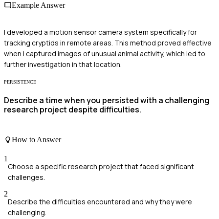
Example Answer
I developed a motion sensor camera system specifically for
tracking cryptids in remote areas. This method proved effective
when I captured images of unusual animal activity, which led to
further investigation in that location.
PERSISTENCE
Describe a time when you persisted with a challenging
research project despite difficulties.
How to Answer
1
Choose a specific research project that faced significant
challenges.
2
Describe the difficulties encountered and why they were
challenging.