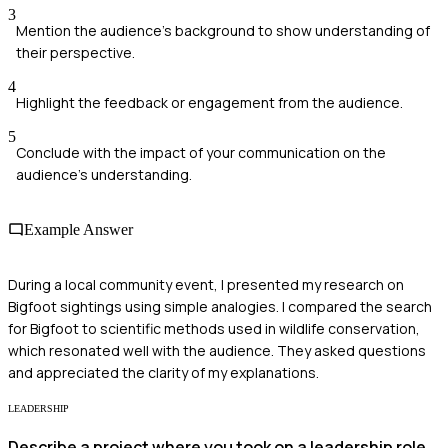
3
Mention the audience's background to show understanding of
their perspective.
4
Highlight the feedback or engagement from the audience.
5
Conclude with the impact of your communication on the
audience's understanding.
Example Answer
During a local community event, I presented my research on
Bigfoot sightings using simple analogies. I compared the search
for Bigfoot to scientific methods used in wildlife conservation,
which resonated well with the audience. They asked questions
and appreciated the clarity of my explanations.
LEADERSHIP
Describe a project where you took on a leadership role.