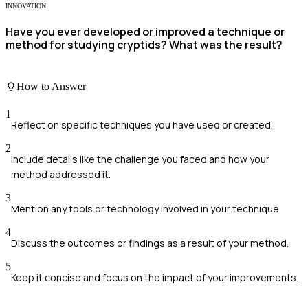
INNOVATION
Have you ever developed or improved a technique or
method for studying cryptids? What was the result?
How to Answer
1
Reflect on specific techniques you have used or created.
2
Include details like the challenge you faced and how your
method addressed it.
3
Mention any tools or technology involved in your technique.
4
Discuss the outcomes or findings as a result of your method.
5
Keep it concise and focus on the impact of your improvements.