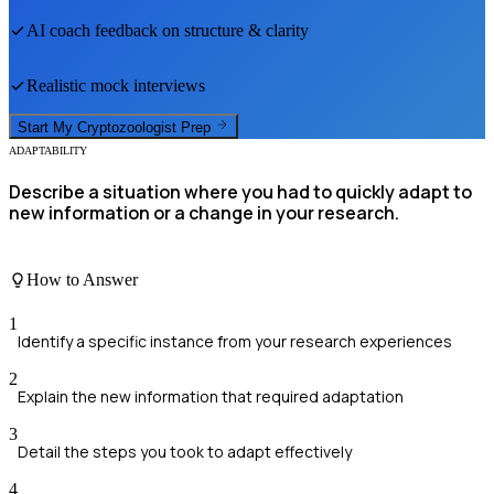
AI coach feedback on structure & clarity
Realistic mock interviews
Start My
Cryptozoologist
Prep
ADAPTABILITY
Describe a situation where you had to quickly adapt to
new information or a change in your research.
How to Answer
1
Identify a specific instance from your research experiences
2
Explain the new information that required adaptation
3
Detail the steps you took to adapt effectively
4