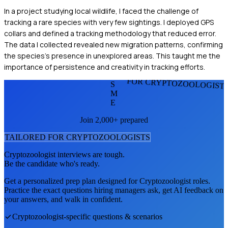
In a project studying local wildlife, I faced the challenge of
tracking a rare species with very few sightings. I deployed GPS
collars and defined a tracking methodology that reduced error.
The data I collected revealed new migration patterns, confirming
the species's presence in unexplored areas. This taught me the
importance of persistence and creativity in tracking efforts.
FOR CRYPTOZOOLOGIST
S
M
E
Join 2,000+ prepared
TAILORED FOR
CRYPTOZOOLOGIST
S
Cryptozoologist
interviews are tough.
Be the candidate who's ready.
Get a personalized prep plan designed for
Cryptozoologist
roles.
Practice the exact questions hiring managers ask, get AI feedback on
your answers, and walk in confident.
Cryptozoologist
-specific questions & scenarios