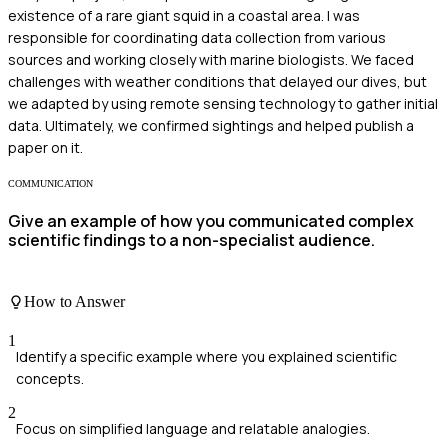
existence of a rare giant squid in a coastal area. I was
responsible for coordinating data collection from various
sources and working closely with marine biologists. We faced
challenges with weather conditions that delayed our dives, but
we adapted by using remote sensing technology to gather initial
data. Ultimately, we confirmed sightings and helped publish a
paper on it.
COMMUNICATION
Give an example of how you communicated complex
scientific findings to a non-specialist audience.
How to Answer
1
Identify a specific example where you explained scientific
concepts.
2
Focus on simplified language and relatable analogies.