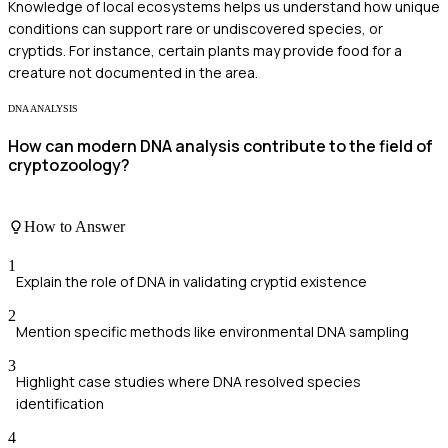
Knowledge of local ecosystems helps us understand how unique
conditions can support rare or undiscovered species, or
cryptids. For instance, certain plants may provide food for a
creature not documented in the area.
DNA ANALYSIS
How can modern DNA analysis contribute to the field of
cryptozoology?
How to Answer
1
Explain the role of DNA in validating cryptid existence
2
Mention specific methods like environmental DNA sampling
3
Highlight case studies where DNA resolved species
identification
4