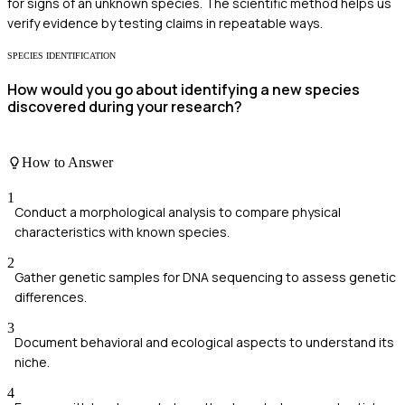
for signs of an unknown species. The scientific method helps us
verify evidence by testing claims in repeatable ways.
SPECIES IDENTIFICATION
How would you go about identifying a new species
discovered during your research?
How to Answer
1
Conduct a morphological analysis to compare physical
characteristics with known species.
2
Gather genetic samples for DNA sequencing to assess genetic
differences.
3
Document behavioral and ecological aspects to understand its
niche.
4