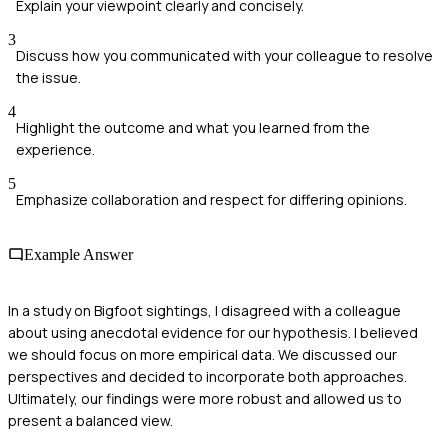
Explain your viewpoint clearly and concisely.
3
Discuss how you communicated with your colleague to resolve
the issue.
4
Highlight the outcome and what you learned from the
experience.
5
Emphasize collaboration and respect for differing opinions.
Example Answer
In a study on Bigfoot sightings, I disagreed with a colleague
about using anecdotal evidence for our hypothesis. I believed
we should focus on more empirical data. We discussed our
perspectives and decided to incorporate both approaches.
Ultimately, our findings were more robust and allowed us to
present a balanced view.