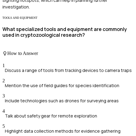
sighting hotspots, which can help in planning further
investigation.
TOOLS AND EQUIPMENT
What specialized tools and equipment are commonly
used in cryptozoological research?
How to Answer
1
Discuss a range of tools from tracking devices to camera traps
2
Mention the use of field guides for species identification
3
Include technologies such as drones for surveying areas
4
Talk about safety gear for remote exploration
5
Highlight data collection methods for evidence gathering