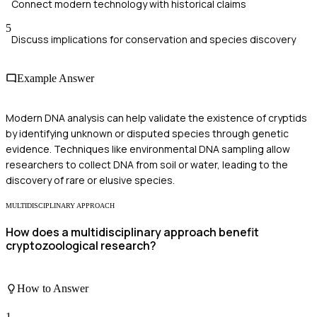
Connect modern technology with historical claims
5
Discuss implications for conservation and species discovery
Example Answer
Modern DNA analysis can help validate the existence of cryptids
by identifying unknown or disputed species through genetic
evidence. Techniques like environmental DNA sampling allow
researchers to collect DNA from soil or water, leading to the
discovery of rare or elusive species.
MULTIDISCIPLINARY APPROACH
How does a multidisciplinary approach benefit
cryptozoological research?
How to Answer
1