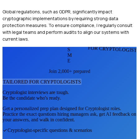
Global regulations, such as GDPR, significantly impact
cryptographic implementations by requiring strong data
protection measures. To ensure compliance, I regularly consult
with legal teams and perform audits to align our systems with
current laws.
FOR CRYPTOLOGIST
S
M
E
Join 2,000+ prepared
TAILORED FOR
CRYPTOLOGIST
S
Cryptologist
interviews are tough.
Be the candidate who's ready.
Get a personalized prep plan designed for
Cryptologist
roles.
Practice the exact questions hiring managers ask, get AI feedback on
your answers, and walk in confident.
Cryptologist
-specific questions & scenarios