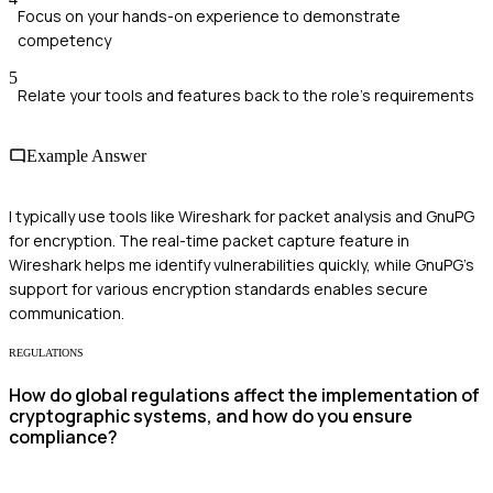
Focus on your hands-on experience to demonstrate
competency
5
Relate your tools and features back to the role's requirements
Example Answer
I typically use tools like Wireshark for packet analysis and GnuPG
for encryption. The real-time packet capture feature in
Wireshark helps me identify vulnerabilities quickly, while GnuPG's
support for various encryption standards enables secure
communication.
REGULATIONS
How do global regulations affect the implementation of
cryptographic systems, and how do you ensure
compliance?