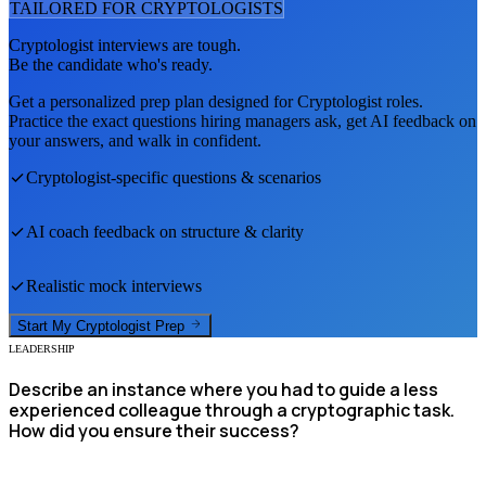
TAILORED FOR
CRYPTOLOGIST
S
Cryptologist
interviews are tough.
Be the candidate who's ready.
Get a personalized prep plan designed for
Cryptologist
roles.
Practice the exact questions hiring managers ask, get AI feedback on
your answers, and walk in confident.
Cryptologist
-specific questions & scenarios
AI coach feedback on structure & clarity
Realistic mock interviews
Start My
Cryptologist
Prep
LEADERSHIP
Describe an instance where you had to guide a less
experienced colleague through a cryptographic task.
How did you ensure their success?