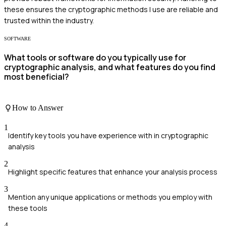
these ensures the cryptographic methods I use are reliable and
trusted within the industry.
SOFTWARE
What tools or software do you typically use for
cryptographic analysis, and what features do you find
most beneficial?
How to Answer
1
Identify key tools you have experience with in cryptographic
analysis
2
Highlight specific features that enhance your analysis process
3
Mention any unique applications or methods you employ with
these tools
4