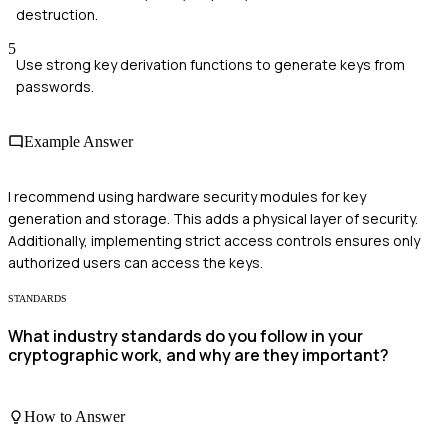
destruction.
5
Use strong key derivation functions to generate keys from
passwords.
Example Answer
I recommend using hardware security modules for key
generation and storage. This adds a physical layer of security.
Additionally, implementing strict access controls ensures only
authorized users can access the keys.
STANDARDS
What industry standards do you follow in your
cryptographic work, and why are they important?
How to Answer