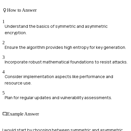
How to Answer
1
Understand the basics of symmetric and asymmetric
encryption.
2
Ensure the algorithm provides high entropy for key generation.
3
Incorporate robust mathematical foundations to resist attacks.
4
Consider implementation aspects like performance and
resource use.
5
Plan for regular updates and vulnerability assessments.
Example Answer
I would start by choosing between symmetric and asymmetric