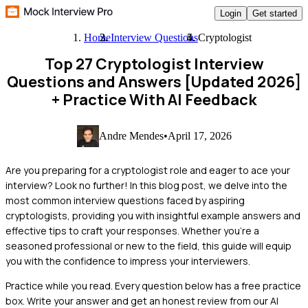
Login
Get started
Home
Interview Questions
Cryptologist
Top 27 Cryptologist Interview
Questions and Answers [Updated 2026]
+ Practice With AI Feedback
Andre Mendes
•
April 17, 2026
Are you preparing for a cryptologist role and eager to ace your
interview? Look no further! In this blog post, we delve into the
most common interview questions faced by aspiring
cryptologists, providing you with insightful example answers and
effective tips to craft your responses. Whether you're a
seasoned professional or new to the field, this guide will equip
you with the confidence to impress your interviewers.
Practice while you read.
Every question below has a free practice
box. Write your answer and get an honest review from our AI