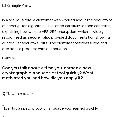
Example Answer
In a previous role, a customer was worried about the security of
our encryption algorithms. I listened carefully to their concerns,
explaining how we use AES-256 encryption, which is widely
recognized as secure. I also provided documentation showing
our regular security audits. The customer felt reassured and
decided to proceed with our solution.
LEARNING
Can you talk about a time you learned a new
cryptographic language or tool quickly? What
motivated you and how did you apply it?
How to Answer
1
Identify a specific tool or language you learned quickly.