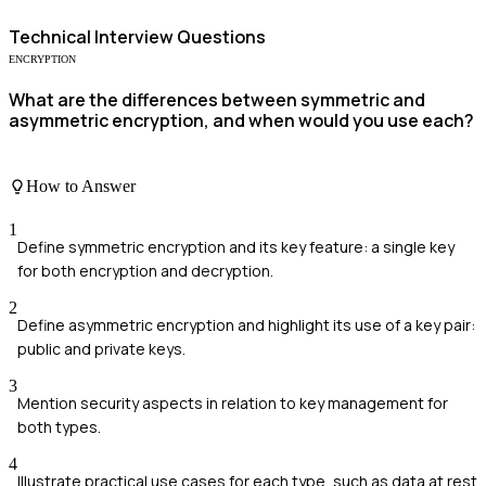
Technical
Interview Questions
ENCRYPTION
What are the differences between symmetric and
asymmetric encryption, and when would you use each?
How to Answer
1
Define symmetric encryption and its key feature: a single key
for both encryption and decryption.
2
Define asymmetric encryption and highlight its use of a key pair:
public and private keys.
3
Mention security aspects in relation to key management for
both types.
4
Illustrate practical use cases for each type, such as data at rest