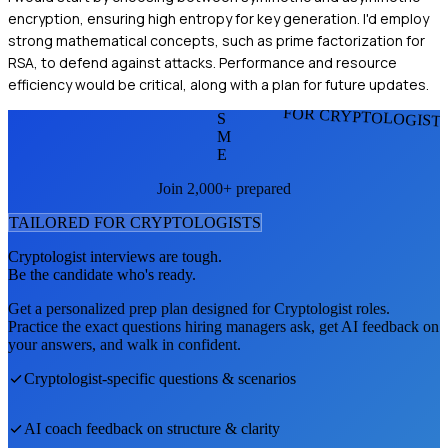
encryption, ensuring high entropy for key generation. I'd employ
strong mathematical concepts, such as prime factorization for
RSA, to defend against attacks. Performance and resource
efficiency would be critical, along with a plan for future updates.
FOR CRYPTOLOGIST
S
M
E
Join 2,000+ prepared
TAILORED FOR
CRYPTOLOGIST
S
Cryptologist
interviews are tough.
Be the candidate who's ready.
Get a personalized prep plan designed for
Cryptologist
roles.
Practice the exact questions hiring managers ask, get AI feedback on
your answers, and walk in confident.
Cryptologist
-specific questions & scenarios
AI coach feedback on structure & clarity