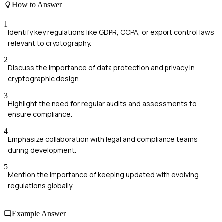
How to Answer
1
Identify key regulations like GDPR, CCPA, or export control laws
relevant to cryptography.
2
Discuss the importance of data protection and privacy in
cryptographic design.
3
Highlight the need for regular audits and assessments to
ensure compliance.
4
Emphasize collaboration with legal and compliance teams
during development.
5
Mention the importance of keeping updated with evolving
regulations globally.
Example Answer