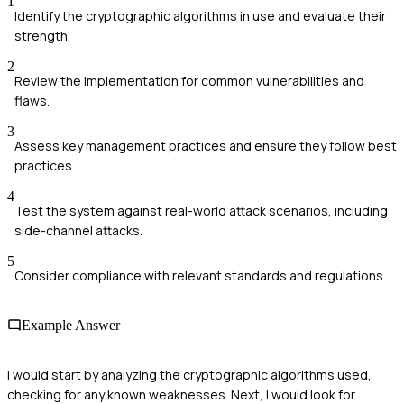
1
Identify the cryptographic algorithms in use and evaluate their
strength.
2
Review the implementation for common vulnerabilities and
flaws.
3
Assess key management practices and ensure they follow best
practices.
4
Test the system against real-world attack scenarios, including
side-channel attacks.
5
Consider compliance with relevant standards and regulations.
Example Answer
I would start by analyzing the cryptographic algorithms used,
checking for any known weaknesses. Next, I would look for