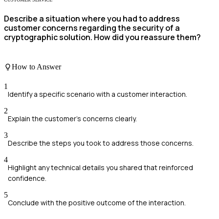
Describe a situation where you had to address
customer concerns regarding the security of a
cryptographic solution. How did you reassure them?
How to Answer
1
Identify a specific scenario with a customer interaction.
2
Explain the customer's concerns clearly.
3
Describe the steps you took to address those concerns.
4
Highlight any technical details you shared that reinforced
confidence.
5
Conclude with the positive outcome of the interaction.