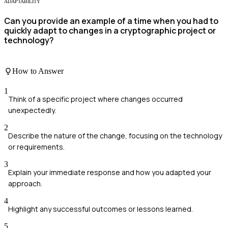
ADAPTABILITY
Can you provide an example of a time when you had to
quickly adapt to changes in a cryptographic project or
technology?
How to Answer
1
Think of a specific project where changes occurred
unexpectedly.
2
Describe the nature of the change, focusing on the technology
or requirements.
3
Explain your immediate response and how you adapted your
approach.
4
Highlight any successful outcomes or lessons learned.
5