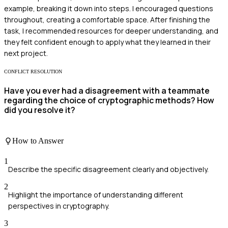
example, breaking it down into steps. I encouraged questions
throughout, creating a comfortable space. After finishing the
task, I recommended resources for deeper understanding, and
they felt confident enough to apply what they learned in their
next project.
CONFLICT RESOLUTION
Have you ever had a disagreement with a teammate
regarding the choice of cryptographic methods? How
did you resolve it?
How to Answer
1
Describe the specific disagreement clearly and objectively.
2
Highlight the importance of understanding different
perspectives in cryptography.
3