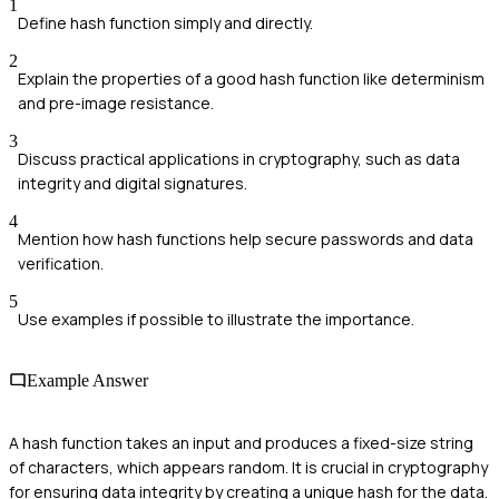
1
Define hash function simply and directly.
2
Explain the properties of a good hash function like determinism
and pre-image resistance.
3
Discuss practical applications in cryptography, such as data
integrity and digital signatures.
4
Mention how hash functions help secure passwords and data
verification.
5
Use examples if possible to illustrate the importance.
Example Answer
A hash function takes an input and produces a fixed-size string
of characters, which appears random. It is crucial in cryptography
for ensuring data integrity by creating a unique hash for the data.