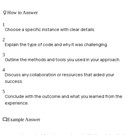
How to Answer
1
Choose a specific instance with clear details.
2
Explain the type of code and why it was challenging.
3
Outline the methods and tools you used in your approach.
4
Discuss any collaboration or resources that aided your
success.
5
Conclude with the outcome and what you learned from the
experience.
Example Answer