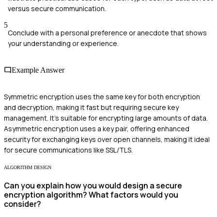
versus secure communication.
5
Conclude with a personal preference or anecdote that shows
your understanding or experience.
Example Answer
Symmetric encryption uses the same key for both encryption
and decryption, making it fast but requiring secure key
management. It’s suitable for encrypting large amounts of data.
Asymmetric encryption uses a key pair, offering enhanced
security for exchanging keys over open channels, making it ideal
for secure communications like SSL/TLS.
ALGORITHM DESIGN
Can you explain how you would design a secure
encryption algorithm? What factors would you
consider?