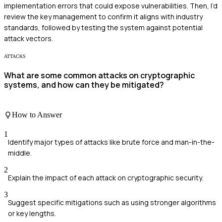
implementation errors that could expose vulnerabilities. Then, I’d
review the key management to confirm it aligns with industry
standards, followed by testing the system against potential
attack vectors.
ATTACKS
What are some common attacks on cryptographic
systems, and how can they be mitigated?
How to Answer
1
Identify major types of attacks like brute force and man-in-the-
middle.
2
Explain the impact of each attack on cryptographic security.
3
Suggest specific mitigations such as using stronger algorithms
or key lengths.