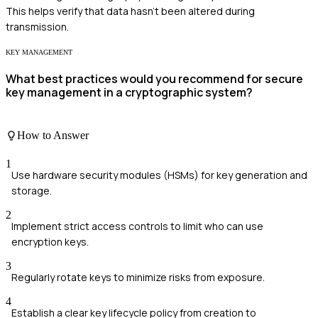
This helps verify that data hasn't been altered during
transmission.
KEY MANAGEMENT
What best practices would you recommend for secure
key management in a cryptographic system?
How to Answer
1
Use hardware security modules (HSMs) for key generation and
storage.
2
Implement strict access controls to limit who can use
encryption keys.
3
Regularly rotate keys to minimize risks from exposure.
4
Establish a clear key lifecycle policy from creation to