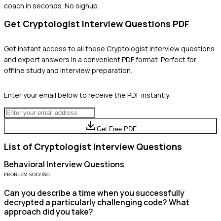
coach in seconds. No signup.
Get
Cryptologist
Interview Questions PDF
Get instant access to all these
Cryptologist
interview questions
and expert answers in a convenient PDF format. Perfect for
offline study and interview preparation.
Enter your email below to receive the PDF instantly:
Get Free PDF
List of
Cryptologist
Interview Questions
Behavioral
Interview Questions
PROBLEM-SOLVING
Can you describe a time when you successfully
decrypted a particularly challenging code? What
approach did you take?