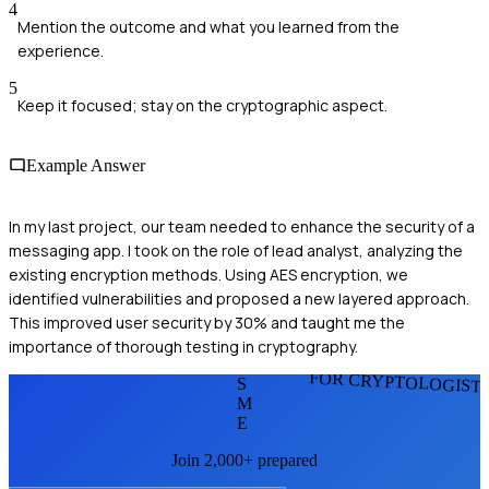
4
Mention the outcome and what you learned from the
experience.
5
Keep it focused; stay on the cryptographic aspect.
Example Answer
In my last project, our team needed to enhance the security of a
messaging app. I took on the role of lead analyst, analyzing the
existing encryption methods. Using AES encryption, we
identified vulnerabilities and proposed a new layered approach.
This improved user security by 30% and taught me the
importance of thorough testing in cryptography.
FOR CRYPTOLOGIST
S
M
E
Join 2,000+ prepared