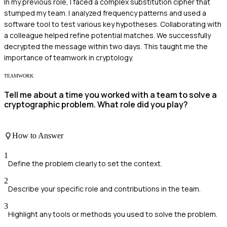
In my previous role, I faced a complex substitution cipher that
stumped my team. I analyzed frequency patterns and used a
software tool to test various key hypotheses. Collaborating with
a colleague helped refine potential matches. We successfully
decrypted the message within two days. This taught me the
importance of teamwork in cryptology.
TEAMWORK
Tell me about a time you worked with a team to solve a
cryptographic problem. What role did you play?
How to Answer
1
Define the problem clearly to set the context.
2
Describe your specific role and contributions in the team.
3
Highlight any tools or methods you used to solve the problem.