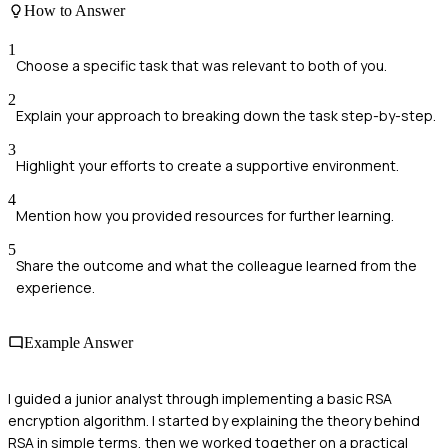
How to Answer
1
Choose a specific task that was relevant to both of you.
2
Explain your approach to breaking down the task step-by-step.
3
Highlight your efforts to create a supportive environment.
4
Mention how you provided resources for further learning.
5
Share the outcome and what the colleague learned from the
experience.
Example Answer
I guided a junior analyst through implementing a basic RSA
encryption algorithm. I started by explaining the theory behind
RSA in simple terms, then we worked together on a practical