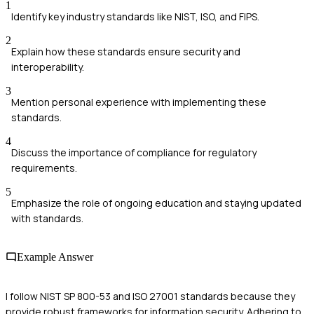
1
Identify key industry standards like NIST, ISO, and FIPS.
2
Explain how these standards ensure security and
interoperability.
3
Mention personal experience with implementing these
standards.
4
Discuss the importance of compliance for regulatory
requirements.
5
Emphasize the role of ongoing education and staying updated
with standards.
Example Answer
I follow NIST SP 800-53 and ISO 27001 standards because they
provide robust frameworks for information security. Adhering to