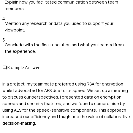
Explain how you facilitated communication between team
members.
4
Mention any research or data you used to support your
viewpoint.
5
Conclude with the final resolution and what you learned from
the experience.
Example Answer
In a project, my teammate preferred using RSA for encryption
while I advocated for AES due to its speed. We set up a meeting
to discuss our perspectives. I presented data on encryption
speeds and security features, and we found a compromise by
using AES for the speed-sensitive components. This approach
increased our efficiency and taught me the value of collaborative
decision-making.