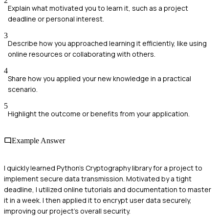
2
Explain what motivated you to learn it, such as a project
deadline or personal interest.
3
Describe how you approached learning it efficiently, like using
online resources or collaborating with others.
4
Share how you applied your new knowledge in a practical
scenario.
5
Highlight the outcome or benefits from your application.
Example Answer
I quickly learned Python's Cryptography library for a project to
implement secure data transmission. Motivated by a tight
deadline, I utilized online tutorials and documentation to master
it in a week. I then applied it to encrypt user data securely,
improving our project's overall security.