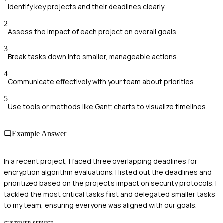
Identify key projects and their deadlines clearly.
2
Assess the impact of each project on overall goals.
3
Break tasks down into smaller, manageable actions.
4
Communicate effectively with your team about priorities.
5
Use tools or methods like Gantt charts to visualize timelines.
Example Answer
In a recent project, I faced three overlapping deadlines for
encryption algorithm evaluations. I listed out the deadlines and
prioritized based on the project's impact on security protocols. I
tackled the most critical tasks first and delegated smaller tasks
to my team, ensuring everyone was aligned with our goals.
CUSTOMER SERVICE