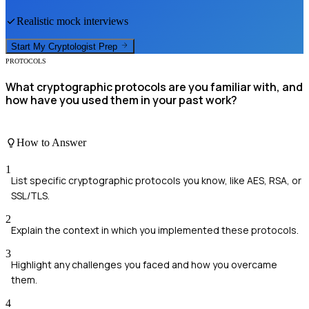
Realistic mock interviews
Start My
Cryptologist
Prep
PROTOCOLS
What cryptographic protocols are you familiar with, and
how have you used them in your past work?
How to Answer
1
List specific cryptographic protocols you know, like AES, RSA, or
SSL/TLS.
2
Explain the context in which you implemented these protocols.
3
Highlight any challenges you faced and how you overcame
them.
4