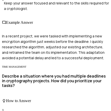
Keep your answer focused and relevant to the skills required for
a cryptologist.
Example Answer
In a recent project, we were tasked with implementing a new
encryption algorithm just weeks before the deadline. I quickly
researched the algorithm, adjusted our existing architecture,
and retrained the team on its implementation. This adaptation
avoided a potential delay and led to a successful deployment.
TIME MANAGEMENT
Describe a situation where you had multiple deadlines
in cryptography projects. How did you prioritize your
tasks?
How to Answer
1