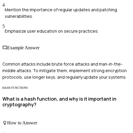
4
Mention the importance of regular updates and patching
vulnerabilities.
5
Emphasize user education on secure practices.
Example Answer
Common attacks include brute force attacks and man-in-the-
middle attacks. To mitigate them, implement strong encryption
protocols, use longer keys, and regularly update your systems.
HASH FUNCTIONS
What is a hash function, and why is it important in
cryptography?
How to Answer