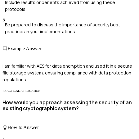
Include results or benefits achieved from using these
protocols.
5
Be prepared to discuss the importance of security best
practices in your implementations.
Example Answer
I am familiar with AES for data encryption and used it in a secure
file storage system, ensuring compliance with data protection
regulations.
PRACTICAL APPLICATION
How would you approach assessing the security of an
existing cryptographic system?
How to Answer