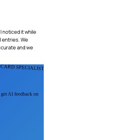
noticed it while
l entries. We
ccurate and we
 CARD SPECIALISTS
, get AI feedback on