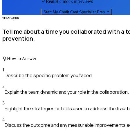
Realistic mock interviews
Start My
Credit Card Specialist
Prep
TEAMWORK
Tell me about a time you collaborated with a t
prevention.
How to Answer
1
Describe the specific problem you faced.
2
Explain the team dynamic and your role in the collaboration.
3
Highlight the strategies or tools used to address the fraud 
4
Discuss the outcome and any measurable improvements a