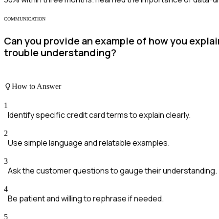
COMMUNICATION
Can you provide an example of how you expla
trouble understanding?
How to Answer
1
Identify specific credit card terms to explain clearly.
2
Use simple language and relatable examples.
3
Ask the customer questions to gauge their understanding.
4
Be patient and willing to rephrase if needed.
5