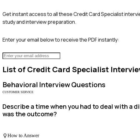
Get instant access to all these
Credit Card Specialist
intervi
study and interview preparation.
Enter your email below to receive the PDF instantly:
List of
Credit Card Specialist
Intervi
Behavioral
Interview Questions
CUSTOMER SERVICE
Describe a time when you had to deal with a d
was the outcome?
How to Answer