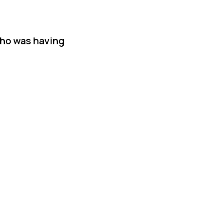
who was having