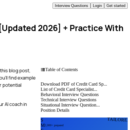
Interview Questions
Login
Get started
 [Updated 2026]
+ Practice With
Table of Contents
this blog post,
u'll find example
Download PDF of Credit Card Sp...
r potential
List of Credit Card Specialist...
Behavioral Interview Questions
Technical Interview Questions
r AI coach in
Situational Interview Question...
Position Details
TAILORE
S
M
2,000+ prepared