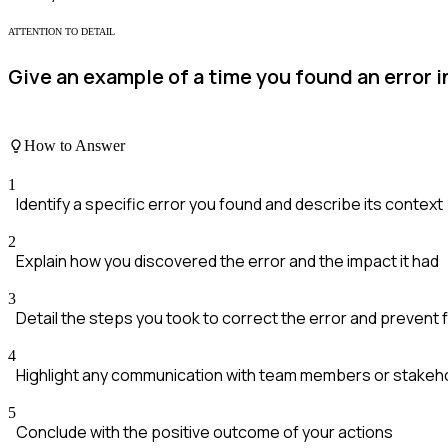
ATTENTION TO DETAIL
Give an example of a time you found an error i
How to Answer
1
Identify a specific error you found and describe its context
2
Explain how you discovered the error and the impact it had
3
Detail the steps you took to correct the error and prevent
4
Highlight any communication with team members or stakeh
5
Conclude with the positive outcome of your actions