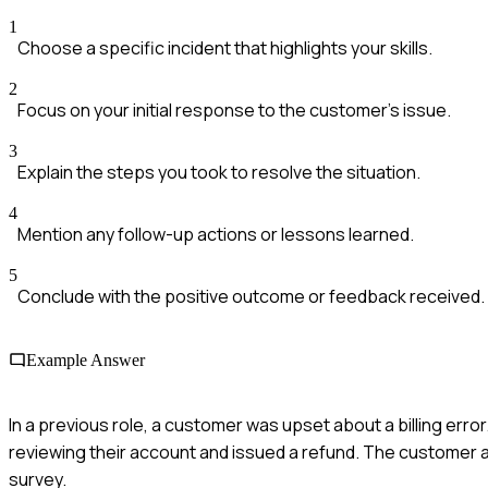
1
Choose a specific incident that highlights your skills.
2
Focus on your initial response to the customer's issue.
3
Explain the steps you took to resolve the situation.
4
Mention any follow-up actions or lessons learned.
5
Conclude with the positive outcome or feedback received.
Example Answer
In a previous role, a customer was upset about a billing error
reviewing their account and issued a refund. The customer a
survey.