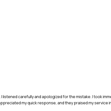
. I listened carefully and apologized for the mistake. I took im
ppreciated my quick response, and they praised my service in