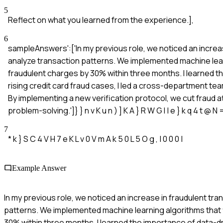
5
Reflect on what you learned from the experience.],
6
sampleAnswers':['In my previous role, we noticed an increas
analyze transaction patterns. We implemented machine lear
fraudulent charges by 30% within three months. I learned 
rising credit card fraud cases, I led a cross-department t
By implementing a new verification protocol, we cut frau
problem-solving.']} } n v K u n ) ] K A } R W G I | e } k q 4 t @ N =
7
* k } S C 4 V H 7 e K L v 0 V m A k 5 0 L 5 O g , | 0 0 0 |
Example Answer
In my previous role, we noticed an increase in fraudulent tra
patterns. We implemented machine learning algorithms that 
30% within three months. I learned the importance of data-d