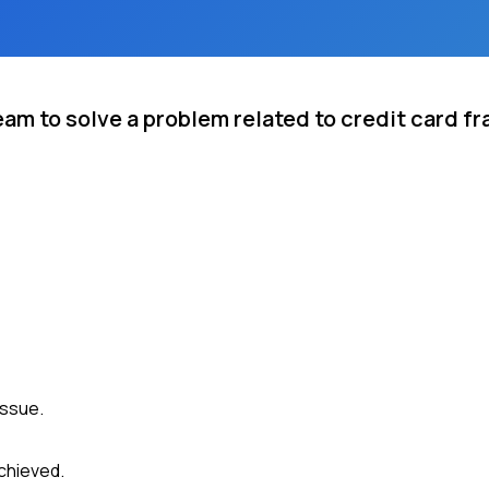
eam to solve a problem related to credit card f
issue.
chieved.