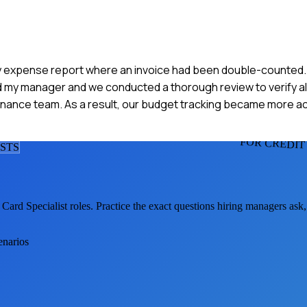
ly expense report where an invoice had been double-counted. I 
ed my manager and we conducted a thorough review to verify al
inance team. As a result, our budget tracking became more a
FOR CREDIT
IST
S
 Card Specialist
roles. Practice the exact questions hiring managers ask
enarios