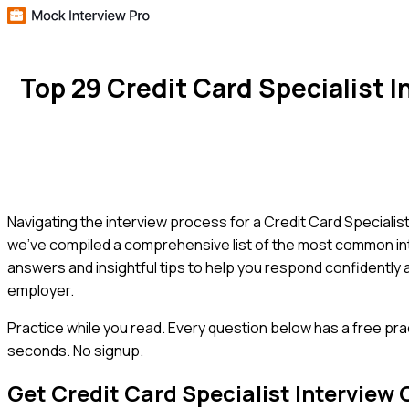
Top 29 Credit Card Specialist
Navigating the interview process for a Credit Card Specialist 
we've compiled a comprehensive list of the most common inte
answers and insightful tips to help you respond confidently 
employer.
Practice while you read.
Every question below has a free pra
seconds. No signup.
Get
Credit Card Specialist
Interview 