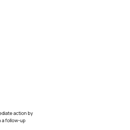
mediate action by
 a follow-up