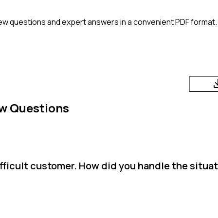
ew questions and expert answers in a convenient PDF format. 
ew Questions
ifficult customer. How did you handle the situa