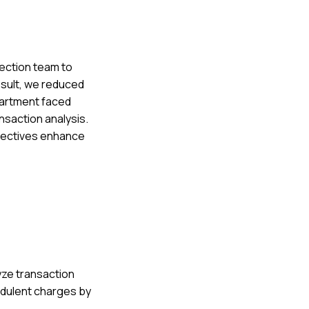
tection team to
esult, we reduced
partment faced
nsaction analysis.
spectives enhance
lyze transaction
udulent charges by