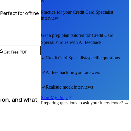
E
Practice for your
Credit Card Specialist
Perfect for offline
interview
Get a prep plan tailored for
Credit Card
Specialist
roles with AI feedback.
Get Free PDF
Credit Card Specialist
-specific questions
AI feedback on your answers
Realistic mock interviews
Start My Prep
tion, and what
Preparing questions to ask your interviewer? →