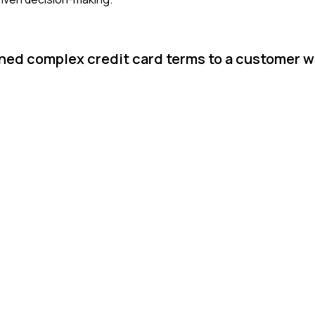
ined complex credit card terms to a customer 