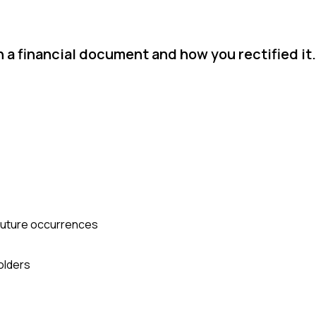
n a financial document and how you rectified it.
 future occurrences
olders