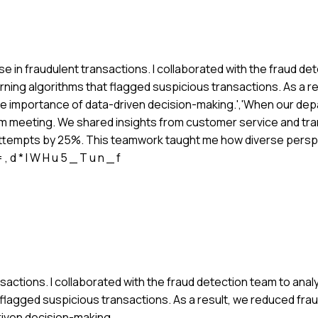
e in fraudulent transactions. I collaborated with the fraud de
ning algorithms that flagged suspicious transactions. As a r
the importance of data-driven decision-making.','When our de
eam meeting. We shared insights from customer service and tra
d attempts by 25%. This teamwork taught me how diverse per
 , d * l W H u 5 _ T u n _ f
nsactions. I collaborated with the fraud detection team to ana
flagged suspicious transactions. As a result, we reduced fra
riven decision-making.