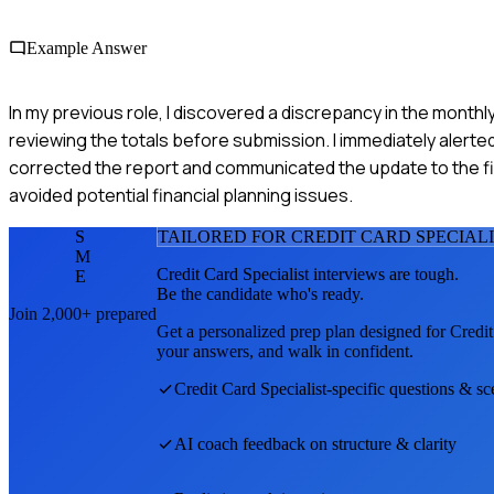
Example Answer
In my previous role, I discovered a discrepancy in the month
reviewing the totals before submission. I immediately alert
corrected the report and communicated the update to the f
avoided potential financial planning issues.
S
TAILORED FOR
CREDIT CARD SPECIAL
M
Credit Card Specialist
interviews are tough.
E
Be the candidate who's ready.
Join 2,000+ prepared
Get a personalized prep plan designed for
Credit
your answers, and walk in confident.
Credit Card Specialist
-specific questions & sc
AI coach feedback on structure & clarity