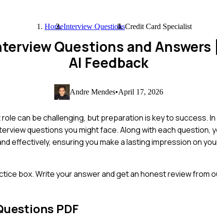
Home
Interview Questions
Credit Card Specialist
 Interview Questions and Answers
AI Feedback
Andre Mendes
•
April 17, 2026
role can be challenging, but preparation is key to success. In 
rview questions you might face. Along with each question, yo
and effectively, ensuring you make a lasting impression on you
ctice box. Write your answer and get an honest review from ou
Questions PDF