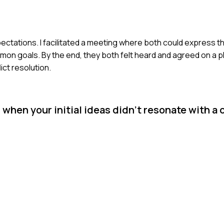
pectations. I facilitated a meeting where both could express the
mon goals. By the end, they both felt heard and agreed on a p
ct resolution.
hen your initial ideas didn’t resonate with a 