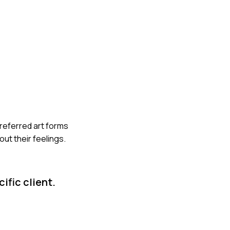
preferred art forms
ut their feelings.
ific client.