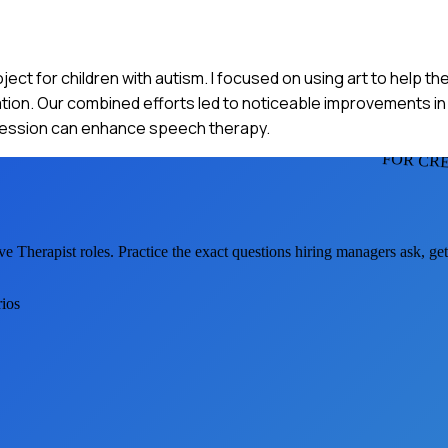
roject for children with autism. I focused on using art to help 
ion. Our combined efforts led to noticeable improvements in t
xpression can enhance speech therapy.
FOR CRE
ve Therapist
roles. Practice the exact questions hiring managers ask, g
rios