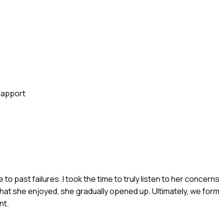
rapport
e to past failures. I took the time to truly listen to her concern
hat she enjoyed, she gradually opened up. Ultimately, we form
nt.