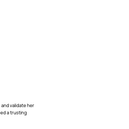
s and validate her
ed a trusting