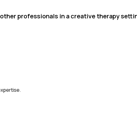
other professionals in a creative therapy setti
expertise.