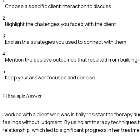
1
Choose a specific client interaction to discuss
2
Highlight the challenges you faced with the client
3
Explain the strategies you used to connect with them
4
Mention the positive outcomes that resulted from building 
5
Keep your answer focused and concise
Example Answer
I worked with a client who was initially resistant to therapy du
feelings without judgment. By using art therapy techniques t
relationship, which led to significant progress in her treatme