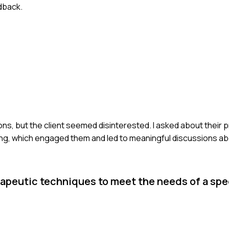
dback.
ns, but the client seemed disinterested. I asked about their 
ng, which engaged them and led to meaningful discussions abo
peutic techniques to meet the needs of a spec