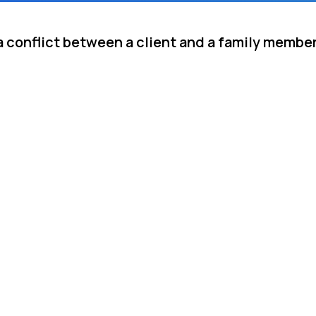
a conflict between a client and a family member