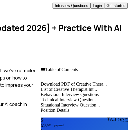
Interview Questions
Login
Get started
pdated 2026]
+ Practice With AI
Table of Contents
st, we’ve compiled
ips on how to
Download PDF of Creative Thera...
 to impress your
List of Creative Therapist Int...
Behavioral Interview Questions
Technical Interview Questions
r AI coach in
Situational Interview Question...
Position Details
TAILORE
S
M
2,000+ prepared