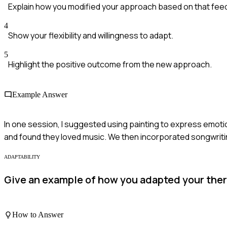
Explain how you modified your approach based on that fee
4
Show your flexibility and willingness to adapt.
5
Highlight the positive outcome from the new approach.
Example Answer
In one session, I suggested using painting to express emotio
and found they loved music. We then incorporated songwriti
ADAPTABILITY
Give an example of how you adapted your thera
How to Answer