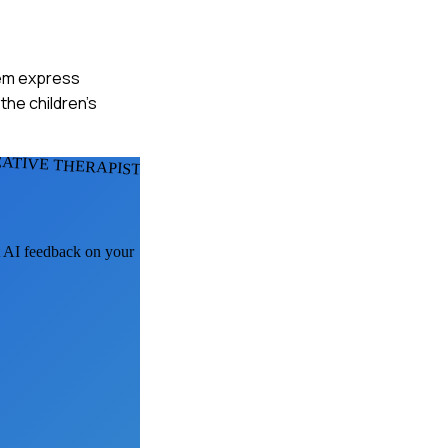
them express
he children's
ATIVE THERAPISTS
et AI feedback on your