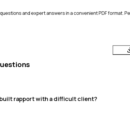
 questions and expert answers in a convenient PDF format. Per
Questions
ilt rapport with a difficult client?