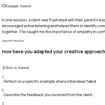
Example Answer
In one session, a client was frustrated with their parent's ex
encouraged active listening and helped them to identify com
together. This taught me the importance of empathy in confli
CREATIVE PROCESS
How have you adapted your creative approach w
How to Answer
1
Reflect on a specific example where initial ideas failed.
2
Describe the feedback you received from the client.
3