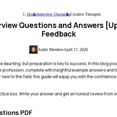
Home
Interview Questions
Creative Therapist
erview Questions and Answers [U
Feedback
Andre Mendes
•
April 17, 2026
be daunting, but preparation is key to success. In this blog po
e profession, complete with insightful example answers and t
new to the field, this guide will equip you with the confidence
ctice box. Write your answer and get an honest review from ou
stions PDF