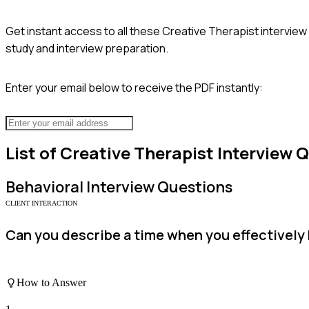
Get instant access to all these
Creative Therapist
interview
study and interview preparation.
Enter your email below to receive the PDF instantly:
List of
Creative Therapist
Interview 
Behavioral
Interview Questions
CLIENT INTERACTION
Can you describe a time when you effectively bu
How to Answer