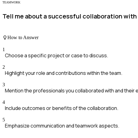
TEAMWORK
Tell me about a successful collaboration with 
How to Answer
1
Choose a specific project or case to discuss.
2
Highlight your role and contributions within the team.
3
Mention the professionals you collaborated with and their 
4
Include outcomes or benefits of the collaboration.
5
Emphasize communication and teamwork aspects.