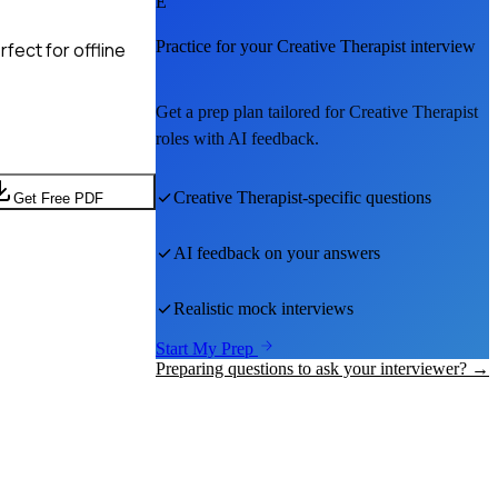
E
Practice for your
Creative Therapist
interview
fect for offline
Get a prep plan tailored for
Creative Therapist
roles with AI feedback.
Creative Therapist
-specific questions
Get Free PDF
AI feedback on your answers
Realistic mock interviews
Start My Prep
Preparing questions to ask your interviewer? →