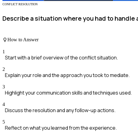
CONFLICT RESOLUTION
Describe a situation where you had to handle 
How to Answer
1
Start with a brief overview of the conflict situation.
2
Explain your role and the approach you took to mediate.
3
Highlight your communication skills and techniques used.
4
Discuss the resolution and any follow-up actions.
5
Reflect on what you learned from the experience.