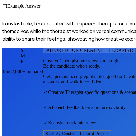
Example Answer
In my last role, I collaborated with a speech therapist on a p
themselves while the therapist worked on verbal communicat
ability to share their feelings, showcasing how creative e
S
TAILORED FOR
CREATIVE THERAPIST
S
M
Creative Therapist
interviews are tough.
E
Be the candidate who's ready.
Join 2,000+ prepared
Get a personalized prep plan designed for
Creati
answers, and walk in confident.
Creative Therapist
-specific questions & scena
AI coach feedback on structure & clarity
Realistic mock interviews
Start My
Creative Therapist
Prep