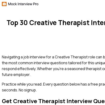
Top 30 Creative Therapist Int
Navigating a job interview for a Creative Therapist role can 
the most common interview questions tailored for this uniqu
respond effectively. Whether you're a seasoned therapist or 
future employer.
Practice while you read.
Every question below has a free pra
seconds. No signup.
Get
Creative Therapist
Interview Que