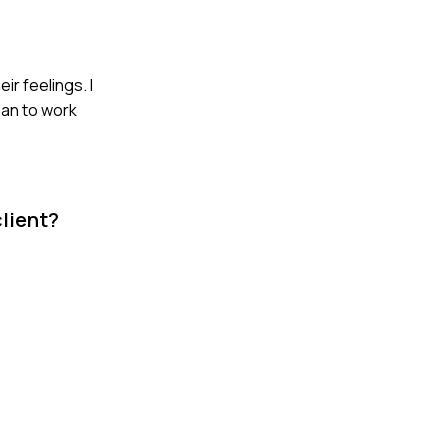
ir feelings. I
lan to work
client?