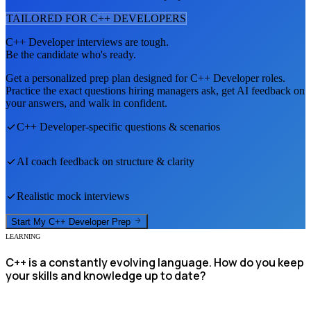
TAILORED FOR
C++ DEVELOPER
S
C++ Developer
interviews are tough.
Be the candidate who's ready.
Get a personalized prep plan designed for
C++ Developer
roles.
Practice the exact questions hiring managers ask, get AI feedback on
your answers, and walk in confident.
C++ Developer
-specific questions & scenarios
AI coach feedback on structure & clarity
Realistic mock interviews
Start My
C++ Developer
Prep
LEARNING
C++ is a constantly evolving language. How do you keep
your skills and knowledge up to date?