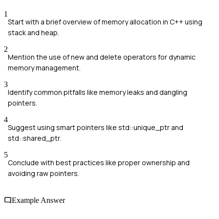
1
Start with a brief overview of memory allocation in C++ using
stack and heap.
2
Mention the use of new and delete operators for dynamic
memory management.
3
Identify common pitfalls like memory leaks and dangling
pointers.
4
Suggest using smart pointers like std::unique_ptr and
std::shared_ptr.
5
Conclude with best practices like proper ownership and
avoiding raw pointers.
Example Answer