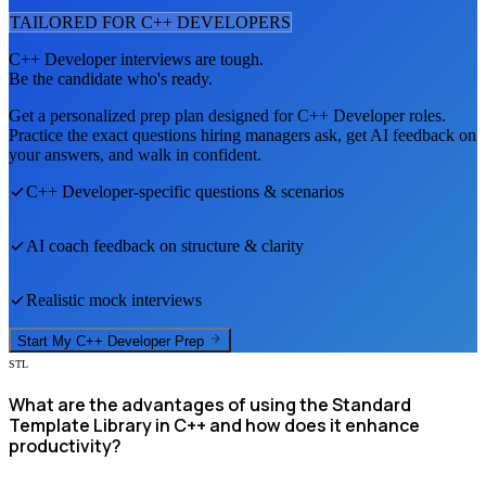
TAILORED FOR
C++ DEVELOPER
S
C++ Developer
interviews are tough.
Be the candidate who's ready.
Get a personalized prep plan designed for
C++ Developer
roles.
Practice the exact questions hiring managers ask, get AI feedback on
your answers, and walk in confident.
C++ Developer
-specific questions & scenarios
AI coach feedback on structure & clarity
Realistic mock interviews
Start My
C++ Developer
Prep
STL
What are the advantages of using the Standard
Template Library in C++ and how does it enhance
productivity?