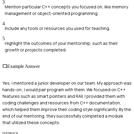
3
Mention particular C++ concepts you focused on, like memory
management or object-oriented programming.
4
Include any tools or resources you used for teaching.
5
Highlight the outcomes of your mentorship, such as their
growth or projects completed.
Example Answer
Yes, I mentored a junior developer on our team. My approach was
hands-on; I would pair program with them. We focused on C++
features such as smart pointers and RAII. I provided them with
coding challenges and resources from C++ documentation,
which helped them improve their coding style significantly. By the
end of our mentoring, they successfully completed a module
that utilized these concepts.
FEEDBACK