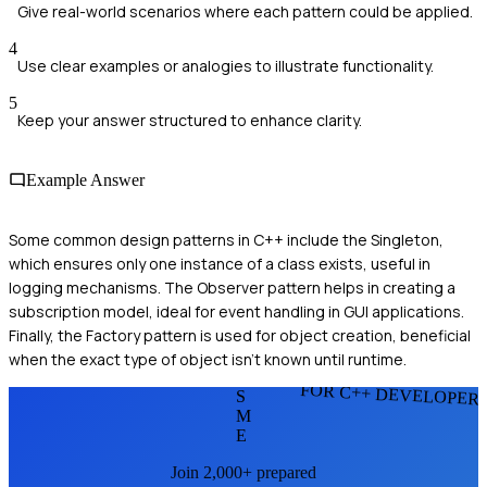
Give real-world scenarios where each pattern could be applied.
4
Use clear examples or analogies to illustrate functionality.
5
Keep your answer structured to enhance clarity.
Example Answer
Some common design patterns in C++ include the Singleton,
which ensures only one instance of a class exists, useful in
logging mechanisms. The Observer pattern helps in creating a
subscription model, ideal for event handling in GUI applications.
Finally, the Factory pattern is used for object creation, beneficial
when the exact type of object isn't known until runtime.
FOR C++ DEVELOPER
S
M
E
Join 2,000+ prepared