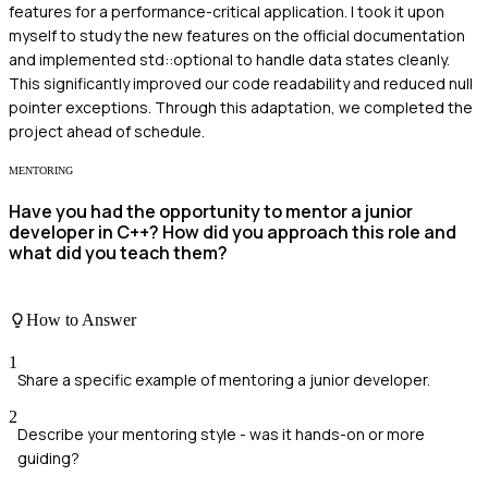
features for a performance-critical application. I took it upon
myself to study the new features on the official documentation
and implemented std::optional to handle data states cleanly.
This significantly improved our code readability and reduced null
pointer exceptions. Through this adaptation, we completed the
project ahead of schedule.
MENTORING
Have you had the opportunity to mentor a junior
developer in C++? How did you approach this role and
what did you teach them?
How to Answer
1
Share a specific example of mentoring a junior developer.
2
Describe your mentoring style - was it hands-on or more
guiding?