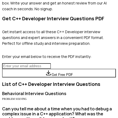
box. Write your answer and get an honest review from our AI
coach in seconds. No signup.
Get
C++ Developer
Interview Questions PDF
Get instant access to all these
C++ Developer
interview
questions and expert answers in a convenient PDF format.
Perfect for offline study and interview preparation.
Enter your email below to receive the PDF instantly:
Get Free PDF
List of
C++ Developer
Interview Questions
Behavioral
Interview Questions
PROBLEM SOLVING
Can you tell me about a time when you had to debug a
complex issue in a C++ application? What was the