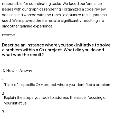
responsible for coordinating tasks. We faced performance
issues with our graphics rendering. I organized a code review
session and worked with the team to optimize the algorithms
used. We improved the frame rate significantly, resulting in a
smoother gaming experience.
INITIATIVE
Describe an instance where you took initiative to solve
a problem within a C++ project. What did you do and
what was the result?
How to Answer
1
Think of a specific C++ project where you identified a problem.
2
Explain the steps you took to address the issue, focusing on
your initiative.
3