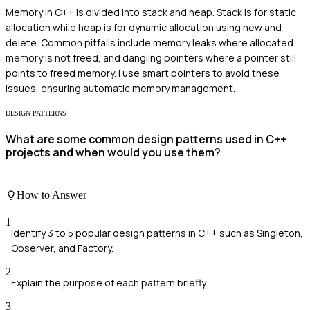
Memory in C++ is divided into stack and heap. Stack is for static
allocation while heap is for dynamic allocation using new and
delete. Common pitfalls include memory leaks where allocated
memory is not freed, and dangling pointers where a pointer still
points to freed memory. I use smart pointers to avoid these
issues, ensuring automatic memory management.
DESIGN PATTERNS
What are some common design patterns used in C++
projects and when would you use them?
How to Answer
1
Identify 3 to 5 popular design patterns in C++ such as Singleton,
Observer, and Factory.
2
Explain the purpose of each pattern briefly.
3