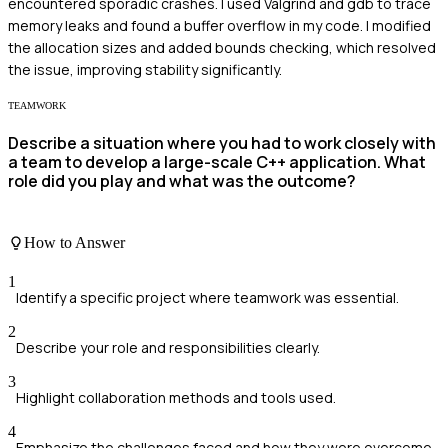
encountered sporadic crashes. I used Valgrind and gdb to trace
memory leaks and found a buffer overflow in my code. I modified
the allocation sizes and added bounds checking, which resolved
the issue, improving stability significantly.
TEAMWORK
Describe a situation where you had to work closely with
a team to develop a large-scale C++ application. What
role did you play and what was the outcome?
How to Answer
1
Identify a specific project where teamwork was essential.
2
Describe your role and responsibilities clearly.
3
Highlight collaboration methods and tools used.
4
Emphasize the challenges faced and how they were overcome.