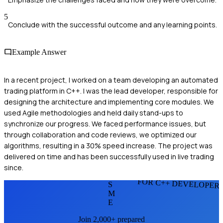
5
Conclude with the successful outcome and any learning points.
Example Answer
In a recent project, I worked on a team developing an automated
trading platform in C++. I was the lead developer, responsible for
designing the architecture and implementing core modules. We
used Agile methodologies and held daily stand-ups to
synchronize our progress. We faced performance issues, but
through collaboration and code reviews, we optimized our
algorithms, resulting in a 30% speed increase. The project was
delivered on time and has been successfully used in live trading
since.
FOR C++ DEVELOPER
S
M
E
Join 2,000+ prepared