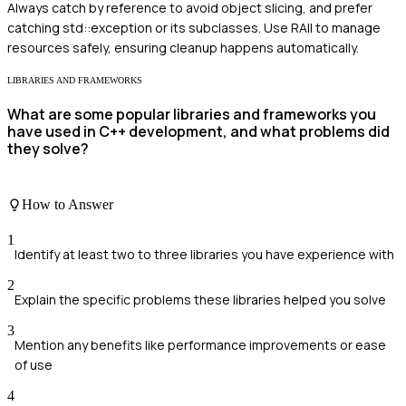
Always catch by reference to avoid object slicing, and prefer
catching std::exception or its subclasses. Use RAII to manage
resources safely, ensuring cleanup happens automatically.
LIBRARIES AND FRAMEWORKS
What are some popular libraries and frameworks you
have used in C++ development, and what problems did
they solve?
How to Answer
1
Identify at least two to three libraries you have experience with
2
Explain the specific problems these libraries helped you solve
3
Mention any benefits like performance improvements or ease
of use
4