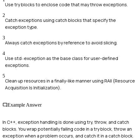
Use try blocks to enclose code that may throw exceptions.
2
Catch exceptions using catch blocks that specify the
exception type.
3
Always catch exceptions by reference to avoid slicing.
4
Use std::exception as the base class for user-defined
exceptions.
5
Clean up resources in a finally-like manner using RAII (Resource
Acquisition Is Initialization).
Example Answer
In C++, exception handling is done using try, throw, and catch
blocks. You wrap potentially failing code in a try block, throw an
exception when a problem occurs, and catch it in a catch block.