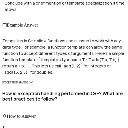
Conclude with a brief mention of template specialization if time
allows.
Example Answer
Templates in C++ allow functions and classes to work with any
data type. For example, a function template can allow the same
function to accept different types of arguments. Here's a simple
function template: `template <typename T> T add(T a, T b) {
return a + b; }`. This lets us call `add(1, 2)` for integers or
`add(1.5, 2.5)` for doubles.
EXCEPTION HANDLING
How is exception handling performed in C++? What are
best practices to follow?
How to Answer
1