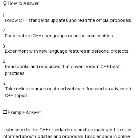
How to Answer
1
Follow C++ standards updates and read the official proposals.
2
Participate in C++ user groups or online communities.
3
Experiment with new language features in personal projects.
4
Read books and resources that cover modern C++ best
practices.
5
Take online courses or attend webinars focused on advanced
C++ topics.
Example Answer
I subscribe to the C++ standards committee mailing list to stay
informed about updates and proposals. I also engage in online