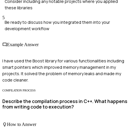
Consider including any notable projects where you applied
these libraries
5
Be ready to discuss how you integrated them into your
development workflow
Example Answer
I have used the Boost library for various functionalities including
smart pointers which improved memory management in my
projects. It solved the problem of memory leaks and made my
code cleaner.
COMPILATION PROCESS
Describe the compilation process in C++. What happens
from writing code to execution?
How to Answer