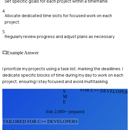
Set specific goals for each project within a timeframe.
4
Allocate dedicated time slots for focused work on each
project.
5
Regularly review progress and adjust plans as necessary.
Example Answer
I prioritize my projects using a task list, marking the deadlines. I
dedicate specific blocks of time during my day to work on each
project, ensuring I stay focused and avoid multitasking.
FOR C++ DEVELOPER
S
M
E
Join 2,000+ prepared
TAILORED FOR
C++ DEVELOPER
S