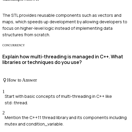
The STL provides reusable components such as vectors and
maps, which speeds up development by allowing developers to
focus on higher-level logic instead of implementing data
structures from scratch.
CONCURRENCY
Explain how multi-threading is managed in C++. What
libraries or techniques do you use?
How to Answer
1
Start with basic concepts of multi-threading in C++ like
std::thread.
2
Mention the C++11 thread library and its components including
mutex and condition_variable.