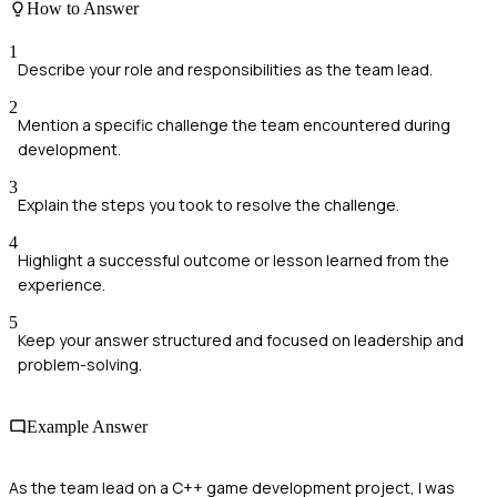
How to Answer
1
Describe your role and responsibilities as the team lead.
2
Mention a specific challenge the team encountered during
development.
3
Explain the steps you took to resolve the challenge.
4
Highlight a successful outcome or lesson learned from the
experience.
5
Keep your answer structured and focused on leadership and
problem-solving.
Example Answer
As the team lead on a C++ game development project, I was