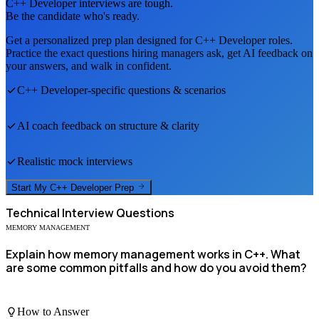
C++ Developer
interviews are tough.
Be the candidate who's ready.
Get a personalized prep plan designed for
C++ Developer
roles.
Practice the exact questions hiring managers ask, get AI feedback on
your answers, and walk in confident.
C++ Developer
-specific questions & scenarios
AI coach feedback on structure & clarity
Realistic mock interviews
Start My
C++ Developer
Prep
Technical
Interview Questions
MEMORY MANAGEMENT
Explain how memory management works in C++. What
are some common pitfalls and how do you avoid them?
How to Answer