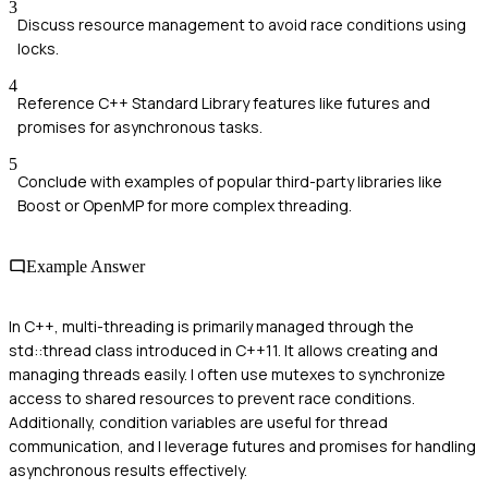
3
Discuss resource management to avoid race conditions using
locks.
4
Reference C++ Standard Library features like futures and
promises for asynchronous tasks.
5
Conclude with examples of popular third-party libraries like
Boost or OpenMP for more complex threading.
Example Answer
In C++, multi-threading is primarily managed through the
std::thread class introduced in C++11. It allows creating and
managing threads easily. I often use mutexes to synchronize
access to shared resources to prevent race conditions.
Additionally, condition variables are useful for thread
communication, and I leverage futures and promises for handling
asynchronous results effectively.