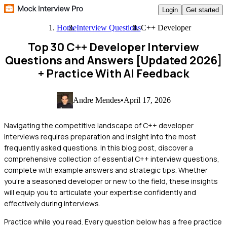
Login
Get started
Home
Interview Questions
C++ Developer
Top 30 C++ Developer Interview
Questions and Answers [Updated 2026]
+ Practice With AI Feedback
Andre Mendes
•
April 17, 2026
Navigating the competitive landscape of C++ developer
interviews requires preparation and insight into the most
frequently asked questions. In this blog post, discover a
comprehensive collection of essential C++ interview questions,
complete with example answers and strategic tips. Whether
you're a seasoned developer or new to the field, these insights
will equip you to articulate your expertise confidently and
effectively during interviews.
Practice while you read.
Every question below has a free practice