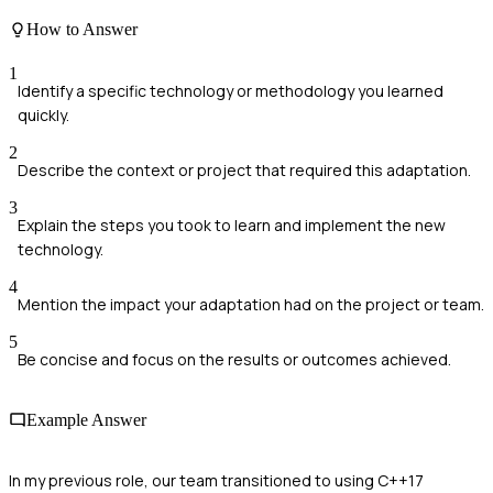
How to Answer
1
Identify a specific technology or methodology you learned
quickly.
2
Describe the context or project that required this adaptation.
3
Explain the steps you took to learn and implement the new
technology.
4
Mention the impact your adaptation had on the project or team.
5
Be concise and focus on the results or outcomes achieved.
Example Answer
In my previous role, our team transitioned to using C++17