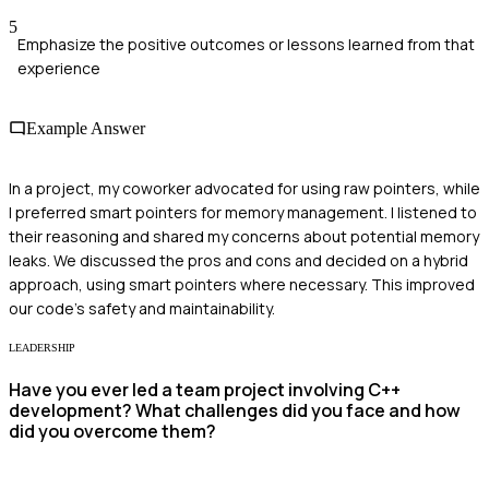
5
Emphasize the positive outcomes or lessons learned from that
experience
Example Answer
In a project, my coworker advocated for using raw pointers, while
I preferred smart pointers for memory management. I listened to
their reasoning and shared my concerns about potential memory
leaks. We discussed the pros and cons and decided on a hybrid
approach, using smart pointers where necessary. This improved
our code's safety and maintainability.
LEADERSHIP
Have you ever led a team project involving C++
development? What challenges did you face and how
did you overcome them?