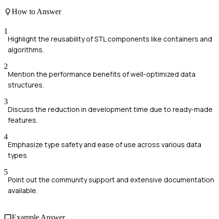
How to Answer
1
Highlight the reusability of STL components like containers and
algorithms.
2
Mention the performance benefits of well-optimized data
structures.
3
Discuss the reduction in development time due to ready-made
features.
4
Emphasize type safety and ease of use across various data
types.
5
Point out the community support and extensive documentation
available.
Example Answer