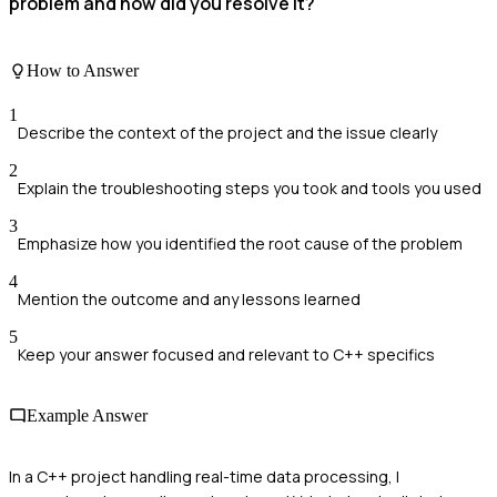
problem and how did you resolve it?
How to Answer
1
Describe the context of the project and the issue clearly
2
Explain the troubleshooting steps you took and tools you used
3
Emphasize how you identified the root cause of the problem
4
Mention the outcome and any lessons learned
5
Keep your answer focused and relevant to C++ specifics
Example Answer
In a C++ project handling real-time data processing, I