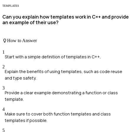
TEMPLATES
Can you explain how templates work in C++ and provide
an example of their use?
How to Answer
1
Start with a simple definition of templates in C++.
2
Explain the benefits of using templates, such as code reuse
and type safety.
3
Provide a clear example demonstrating a function or class
template.
4
Make sure to cover both function templates and class
templates if possible.
5