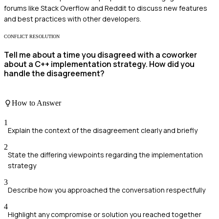
forums like Stack Overflow and Reddit to discuss new features
and best practices with other developers.
CONFLICT RESOLUTION
Tell me about a time you disagreed with a coworker
about a C++ implementation strategy. How did you
handle the disagreement?
How to Answer
1
Explain the context of the disagreement clearly and briefly
2
State the differing viewpoints regarding the implementation
strategy
3
Describe how you approached the conversation respectfully
4
Highlight any compromise or solution you reached together