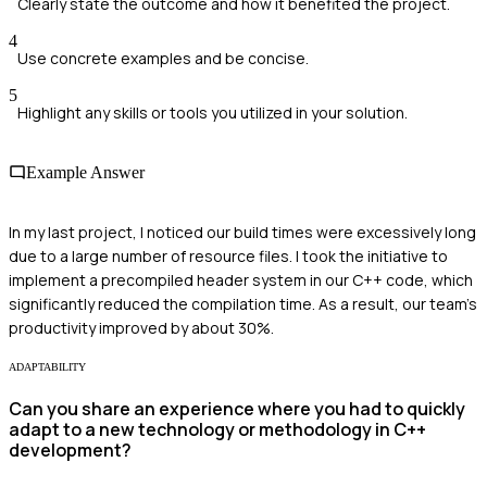
Clearly state the outcome and how it benefited the project.
4
Use concrete examples and be concise.
5
Highlight any skills or tools you utilized in your solution.
Example Answer
In my last project, I noticed our build times were excessively long
due to a large number of resource files. I took the initiative to
implement a precompiled header system in our C++ code, which
significantly reduced the compilation time. As a result, our team's
productivity improved by about 30%.
ADAPTABILITY
Can you share an experience where you had to quickly
adapt to a new technology or methodology in C++
development?