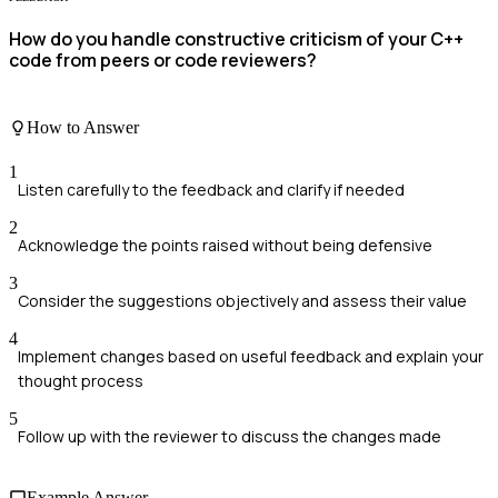
How do you handle constructive criticism of your C++
code from peers or code reviewers?
How to Answer
1
Listen carefully to the feedback and clarify if needed
2
Acknowledge the points raised without being defensive
3
Consider the suggestions objectively and assess their value
4
Implement changes based on useful feedback and explain your
thought process
5
Follow up with the reviewer to discuss the changes made
Example Answer