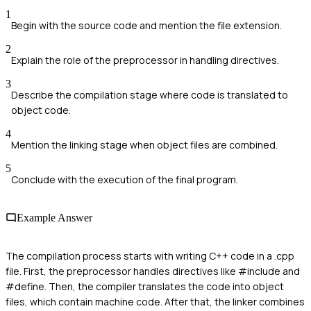
1
Begin with the source code and mention the file extension.
2
Explain the role of the preprocessor in handling directives.
3
Describe the compilation stage where code is translated to
object code.
4
Mention the linking stage when object files are combined.
5
Conclude with the execution of the final program.
Example Answer
The compilation process starts with writing C++ code in a .cpp
file. First, the preprocessor handles directives like #include and
#define. Then, the compiler translates the code into object
files, which contain machine code. After that, the linker combines