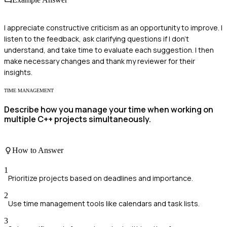
I appreciate constructive criticism as an opportunity to improve. I
listen to the feedback, ask clarifying questions if I don't
understand, and take time to evaluate each suggestion. I then
make necessary changes and thank my reviewer for their
insights.
TIME MANAGEMENT
Describe how you manage your time when working on
multiple C++ projects simultaneously.
How to Answer
1
Prioritize projects based on deadlines and importance.
2
Use time management tools like calendars and task lists.
3