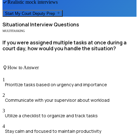
Realistic mock interviews
Start My
Court Deputy
Prep
Situational
Interview Questions
MULTITASKING
If you were assigned multiple tasks at once during a
court day, how would you handle the situation?
How to Answer
1
Prioritize tasks based on urgency and importance
2
Communicate with your supervisor about workload
3
Utilize a checklist to organize and track tasks
4
Stay calm and focused to maintain productivity