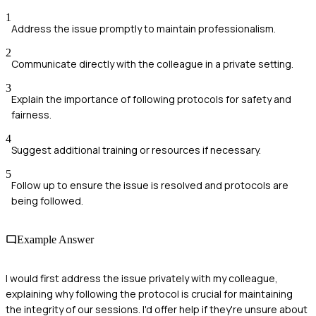
1
Address the issue promptly to maintain professionalism.
2
Communicate directly with the colleague in a private setting.
3
Explain the importance of following protocols for safety and
fairness.
4
Suggest additional training or resources if necessary.
5
Follow up to ensure the issue is resolved and protocols are
being followed.
Example Answer
I would first address the issue privately with my colleague,
explaining why following the protocol is crucial for maintaining
the integrity of our sessions. I'd offer help if they're unsure about