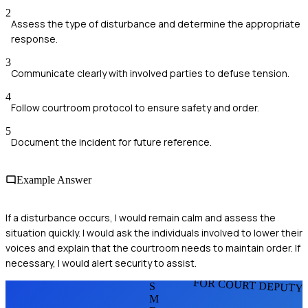
2
Assess the type of disturbance and determine the appropriate
response.
3
Communicate clearly with involved parties to defuse tension.
4
Follow courtroom protocol to ensure safety and order.
5
Document the incident for future reference.
Example Answer
If a disturbance occurs, I would remain calm and assess the
situation quickly. I would ask the individuals involved to lower their
voices and explain that the courtroom needs to maintain order. If
necessary, I would alert security to assist.
FOR COURT DEPUTY
S
M