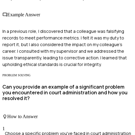
Example Answer
In a previous role, I discovered that a colleague was falsifying
records to meet performance metrics. I felt it was my duty to
report it, but I also considered the impact on my colleague's
career. I consulted with my supervisor and we addressed the
issue transparently, leading to corrective action. I learned that
upholding ethical standards is crucial for integrity.
PROBLEM SOLVING
Can you provide an example of a significant problem
you encountered in court administration and how you
resolved it?
How to Answer
1
Choose a specific problem you've faced in court administration