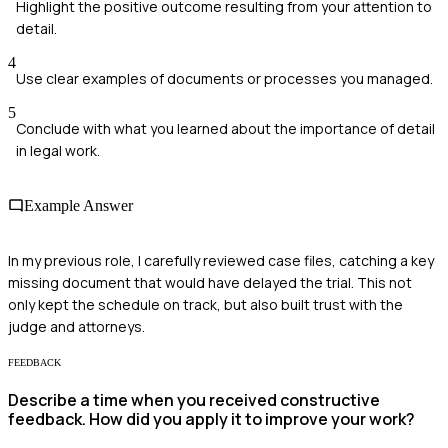
Highlight the positive outcome resulting from your attention to
detail.
4
Use clear examples of documents or processes you managed.
5
Conclude with what you learned about the importance of detail
in legal work.
Example Answer
In my previous role, I carefully reviewed case files, catching a key
missing document that would have delayed the trial. This not
only kept the schedule on track, but also built trust with the
judge and attorneys.
FEEDBACK
Describe a time when you received constructive
feedback. How did you apply it to improve your work?