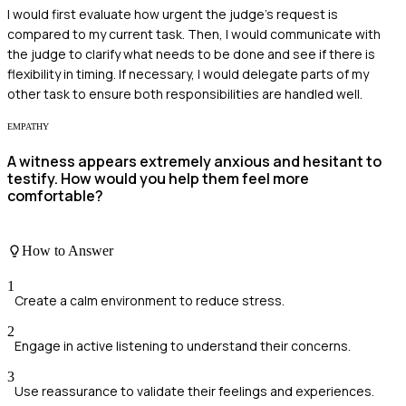
I would first evaluate how urgent the judge's request is
compared to my current task. Then, I would communicate with
the judge to clarify what needs to be done and see if there is
flexibility in timing. If necessary, I would delegate parts of my
other task to ensure both responsibilities are handled well.
EMPATHY
A witness appears extremely anxious and hesitant to
testify. How would you help them feel more
comfortable?
How to Answer
1
Create a calm environment to reduce stress.
2
Engage in active listening to understand their concerns.
3
Use reassurance to validate their feelings and experiences.