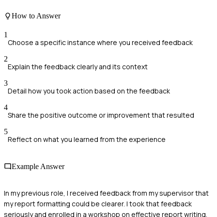
How to Answer
1
Choose a specific instance where you received feedback
2
Explain the feedback clearly and its context
3
Detail how you took action based on the feedback
4
Share the positive outcome or improvement that resulted
5
Reflect on what you learned from the experience
Example Answer
In my previous role, I received feedback from my supervisor that
my report formatting could be clearer. I took that feedback
seriously and enrolled in a workshop on effective report writing.