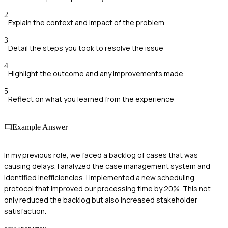
2
Explain the context and impact of the problem
3
Detail the steps you took to resolve the issue
4
Highlight the outcome and any improvements made
5
Reflect on what you learned from the experience
Example Answer
In my previous role, we faced a backlog of cases that was
causing delays. I analyzed the case management system and
identified inefficiencies. I implemented a new scheduling
protocol that improved our processing time by 20%. This not
only reduced the backlog but also increased stakeholder
satisfaction.