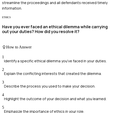
streamline the proceedings and all defendants received timely
information.
ETHICS
Have you ever faced an ethical dilemma while carrying
out your duties? How did you resolve it?
How to Answer
1
Identify a specific ethical dilemma you've faced in your duties.
2
Explain the conflicting interests that created the dilemma.
3
Describe the process you used to make your decision.
4
Highlight the outcome of your decision and what you learned.
5
Emphasize the importance of ethics in your role.