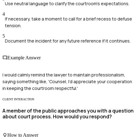
Use neutral language to clarify the courtroom's expectations.
4
If necessary, take a moment to call for a brief recess to defuse
tension.
5
Document the incident for any future reference if it continues.
Example Answer
I would calmly remind the lawyer to maintain professionalism,
saying something like, 'Counsel, I’d appreciate your cooperation
in keeping the courtroom respectful.'
CLIENT INTERACTION
A member of the public approaches you with a question
about court process. How would you respond?
How to Answer