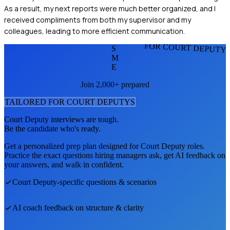
As a result, my next reports were much better organized, and I
received compliments from both my supervisor and my
colleagues, leading to more efficient communication.
FOR COURT DEPUTY
S
M
E
Join 2,000+ prepared
TAILORED FOR
COURT DEPUTY
S
Court Deputy
interviews are tough.
Be the candidate who's ready.
Get a personalized prep plan designed for
Court Deputy
roles.
Practice the exact questions hiring managers ask, get AI feedback on
your answers, and walk in confident.
Court Deputy
-specific questions & scenarios
AI coach feedback on structure & clarity