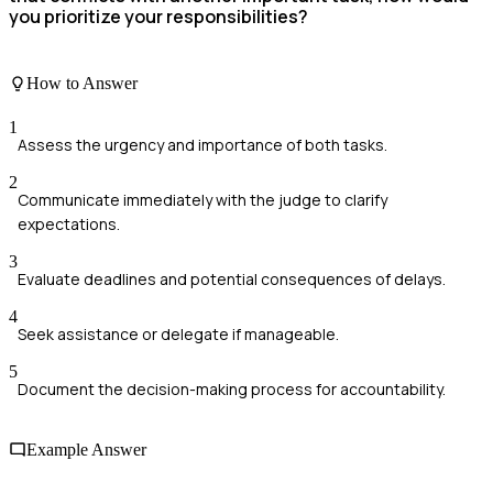
you prioritize your responsibilities?
How to Answer
1
Assess the urgency and importance of both tasks.
2
Communicate immediately with the judge to clarify
expectations.
3
Evaluate deadlines and potential consequences of delays.
4
Seek assistance or delegate if manageable.
5
Document the decision-making process for accountability.
Example Answer