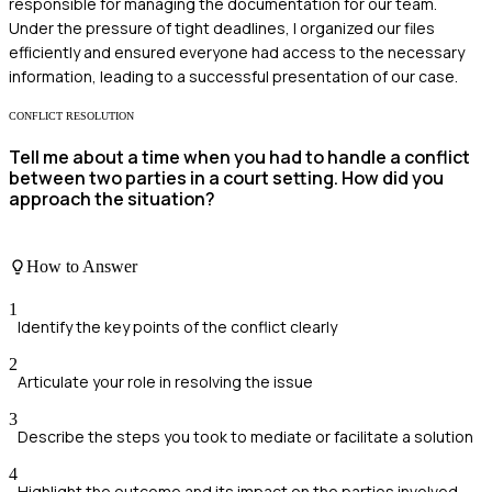
responsible for managing the documentation for our team.
Under the pressure of tight deadlines, I organized our files
efficiently and ensured everyone had access to the necessary
information, leading to a successful presentation of our case.
CONFLICT RESOLUTION
Tell me about a time when you had to handle a conflict
between two parties in a court setting. How did you
approach the situation?
How to Answer
1
Identify the key points of the conflict clearly
2
Articulate your role in resolving the issue
3
Describe the steps you took to mediate or facilitate a solution
4
Highlight the outcome and its impact on the parties involved