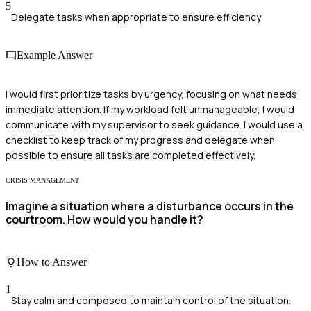
5
Delegate tasks when appropriate to ensure efficiency
Example Answer
I would first prioritize tasks by urgency, focusing on what needs
immediate attention. If my workload felt unmanageable, I would
communicate with my supervisor to seek guidance. I would use a
checklist to keep track of my progress and delegate when
possible to ensure all tasks are completed effectively.
CRISIS MANAGEMENT
Imagine a situation where a disturbance occurs in the
courtroom. How would you handle it?
How to Answer
1
Stay calm and composed to maintain control of the situation.