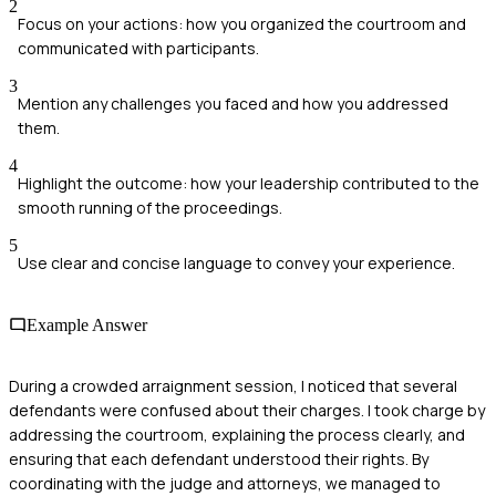
2
Focus on your actions: how you organized the courtroom and
communicated with participants.
3
Mention any challenges you faced and how you addressed
them.
4
Highlight the outcome: how your leadership contributed to the
smooth running of the proceedings.
5
Use clear and concise language to convey your experience.
Example Answer
During a crowded arraignment session, I noticed that several
defendants were confused about their charges. I took charge by
addressing the courtroom, explaining the process clearly, and
ensuring that each defendant understood their rights. By
coordinating with the judge and attorneys, we managed to