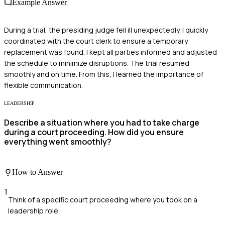
Example Answer
During a trial, the presiding judge fell ill unexpectedly. I quickly
coordinated with the court clerk to ensure a temporary
replacement was found. I kept all parties informed and adjusted
the schedule to minimize disruptions. The trial resumed
smoothly and on time. From this, I learned the importance of
flexible communication.
LEADERSHIP
Describe a situation where you had to take charge
during a court proceeding. How did you ensure
everything went smoothly?
How to Answer
1
Think of a specific court proceeding where you took on a
leadership role.