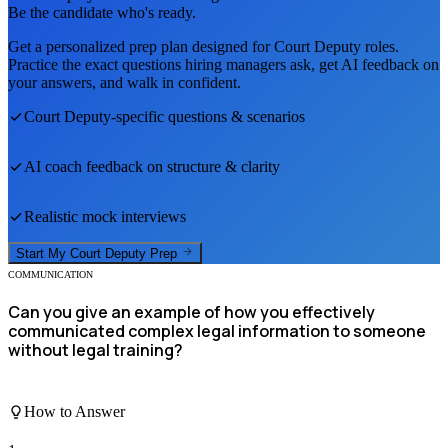
Be the candidate who's ready.
Get a personalized prep plan designed for
Court Deputy
roles.
Practice the exact questions hiring managers ask, get AI feedback on
your answers, and walk in confident.
Court Deputy
-specific questions & scenarios
AI coach feedback on structure & clarity
Realistic mock interviews
Start My
Court Deputy
Prep
COMMUNICATION
Can you give an example of how you effectively
communicated complex legal information to someone
without legal training?
How to Answer