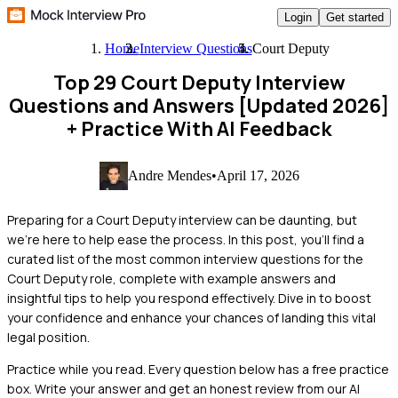
Login
Get started
Home
Interview Questions
Court Deputy
Top 29 Court Deputy Interview
Questions and Answers [Updated 2026]
+ Practice With AI Feedback
Andre Mendes
•
April 17, 2026
Preparing for a Court Deputy interview can be daunting, but
we're here to help ease the process. In this post, you'll find a
curated list of the most common interview questions for the
Court Deputy role, complete with example answers and
insightful tips to help you respond effectively. Dive in to boost
your confidence and enhance your chances of landing this vital
legal position.
Practice while you read.
Every question below has a free practice
box. Write your answer and get an honest review from our AI