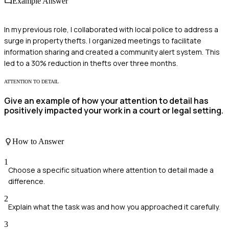
Example Answer
In my previous role, I collaborated with local police to address a
surge in property thefts. I organized meetings to facilitate
information sharing and created a community alert system. This
led to a 30% reduction in thefts over three months.
ATTENTION TO DETAIL
Give an example of how your attention to detail has
positively impacted your work in a court or legal setting.
How to Answer
1
Choose a specific situation where attention to detail made a
difference.
2
Explain what the task was and how you approached it carefully.
3