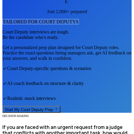
E
Join 2,000+ prepared
TAILORED FOR
COURT DEPUTY
S
Court Deputy
interviews are tough.
Be the candidate who's ready.
Get a personalized prep plan designed for
Court Deputy
roles.
Practice the exact questions hiring managers ask, get AI feedback on
your answers, and walk in confident.
Court Deputy
-specific questions & scenarios
AI coach feedback on structure & clarity
Realistic mock interviews
Start My
Court Deputy
Prep
DECISION-MAKING
If you are faced with an urgent request from a judge
that conflicts with another important task, how would