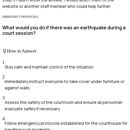
website or another staff member who could help further.
EMERGENCY PROTOCOLS
What would you do if there was an earthquake during a
court session?
How to Answer
1
Stay calm and maintain control of the situation.
2
Immediately instruct everyone to take cover under furniture or
against walls.
3
Assess the safety of the courtroom and ensure all personnel
evacuate safely if necessary.
4
Follow emergency protocols established for the courthouse for
handling such incidents.