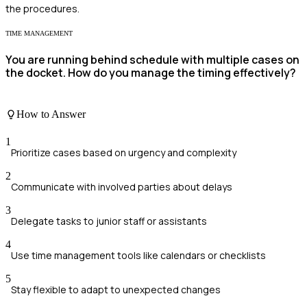
the procedures.
TIME MANAGEMENT
You are running behind schedule with multiple cases on
the docket. How do you manage the timing effectively?
How to Answer
1
Prioritize cases based on urgency and complexity
2
Communicate with involved parties about delays
3
Delegate tasks to junior staff or assistants
4
Use time management tools like calendars or checklists
5
Stay flexible to adapt to unexpected changes