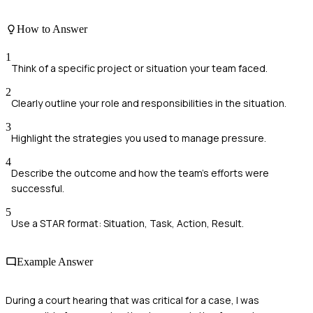
How to Answer
1
Think of a specific project or situation your team faced.
2
Clearly outline your role and responsibilities in the situation.
3
Highlight the strategies you used to manage pressure.
4
Describe the outcome and how the team's efforts were
successful.
5
Use a STAR format: Situation, Task, Action, Result.
Example Answer
During a court hearing that was critical for a case, I was