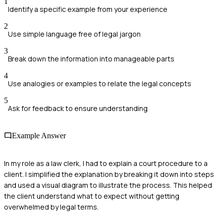
1
Identify a specific example from your experience
2
Use simple language free of legal jargon
3
Break down the information into manageable parts
4
Use analogies or examples to relate the legal concepts
5
Ask for feedback to ensure understanding
Example Answer
In my role as a law clerk, I had to explain a court procedure to a
client. I simplified the explanation by breaking it down into steps
and used a visual diagram to illustrate the process. This helped
the client understand what to expect without getting
overwhelmed by legal terms.