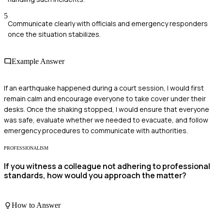
5
Communicate clearly with officials and emergency responders
once the situation stabilizes.
Example Answer
If an earthquake happened during a court session, I would first
remain calm and encourage everyone to take cover under their
desks. Once the shaking stopped, I would ensure that everyone
was safe, evaluate whether we needed to evacuate, and follow
emergency procedures to communicate with authorities.
PROFESSIONALISM
If you witness a colleague not adhering to professional
standards, how would you approach the matter?
How to Answer