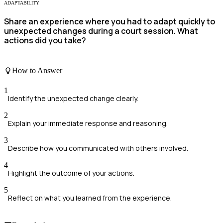
ADAPTABILITY
Share an experience where you had to adapt quickly to
unexpected changes during a court session. What
actions did you take?
How to Answer
1
Identify the unexpected change clearly.
2
Explain your immediate response and reasoning.
3
Describe how you communicated with others involved.
4
Highlight the outcome of your actions.
5
Reflect on what you learned from the experience.