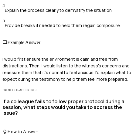
4
Explain the process clearly to demystify the situation.
5
Provide breaks if needed to help them regain composure.
Example Answer
I would first ensure the environment is calm and free from
distractions. Then, I would listen to the witness's concerns and
reassure them that it's normal to feel anxious. I'd explain what to
expect during the testimony to help them feel more prepared.
PROTOCOL ADHERENCE
If a colleague fails to follow proper protocol during a
session, what steps would you take to address the
issue?
How to Answer