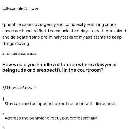
Example Answer
I prioritize cases by urgency and complexity, ensuring critical
cases are handled first. I communicate delays to parties involved
and delegate some preliminary tasks to my assistants to keep
things moving.
INTERPERSONAL SKILLS
How would you handle a situation where a lawyer is
being rude or disrespectful in the courtroom?
How to Answer
1
Stay calm and composed, do not respond with disrespect.
2
Address the behavior directly but professionally.
3