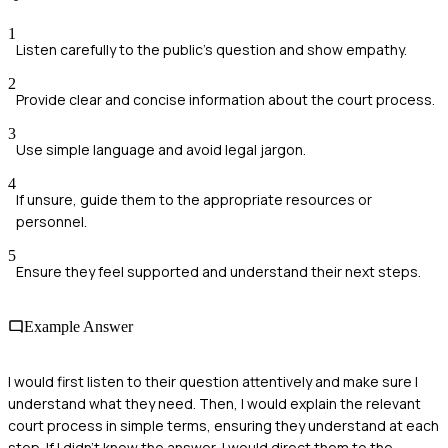
1
Listen carefully to the public's question and show empathy.
2
Provide clear and concise information about the court process.
3
Use simple language and avoid legal jargon.
4
If unsure, guide them to the appropriate resources or
personnel.
5
Ensure they feel supported and understand their next steps.
Example Answer
I would first listen to their question attentively and make sure I
understand what they need. Then, I would explain the relevant
court process in simple terms, ensuring they understand at each
step. If I didn’t know the answer, I would direct them to the