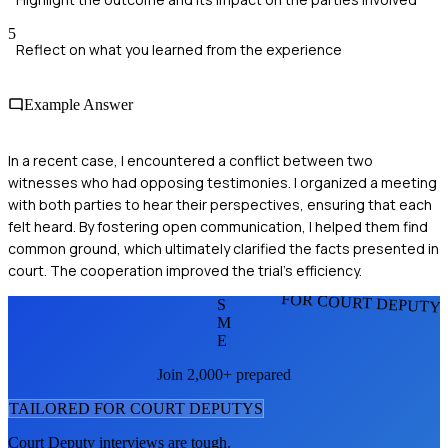
5
Reflect on what you learned from the experience
Example Answer
In a recent case, I encountered a conflict between two
witnesses who had opposing testimonies. I organized a meeting
with both parties to hear their perspectives, ensuring that each
felt heard. By fostering open communication, I helped them find
common ground, which ultimately clarified the facts presented in
court. The cooperation improved the trial's efficiency.
FOR COURT DEPUTY
S
M
E
Join 2,000+ prepared
TAILORED FOR
COURT DEPUTY
S
Court Deputy
interviews are tough.