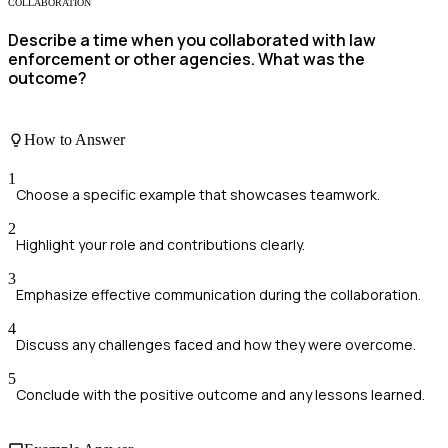
COLLABORATION
Describe a time when you collaborated with law
enforcement or other agencies. What was the
outcome?
How to Answer
1
Choose a specific example that showcases teamwork.
2
Highlight your role and contributions clearly.
3
Emphasize effective communication during the collaboration.
4
Discuss any challenges faced and how they were overcome.
5
Conclude with the positive outcome and any lessons learned.