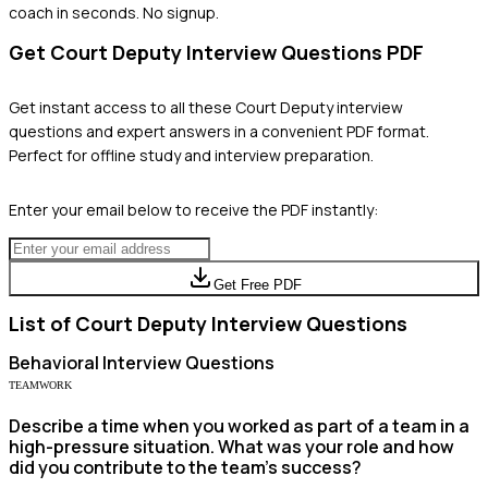
coach in seconds. No signup.
Get
Court Deputy
Interview Questions PDF
Get instant access to all these
Court Deputy
interview
questions and expert answers in a convenient PDF format.
Perfect for offline study and interview preparation.
Enter your email below to receive the PDF instantly:
Get Free PDF
List of
Court Deputy
Interview Questions
Behavioral
Interview Questions
TEAMWORK
Describe a time when you worked as part of a team in a
high-pressure situation. What was your role and how
did you contribute to the team's success?