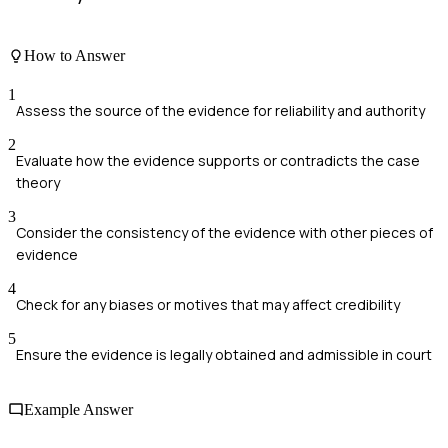
How to Answer
1
Assess the source of the evidence for reliability and authority
2
Evaluate how the evidence supports or contradicts the case
theory
3
Consider the consistency of the evidence with other pieces of
evidence
4
Check for any biases or motives that may affect credibility
5
Ensure the evidence is legally obtained and admissible in court
Example Answer