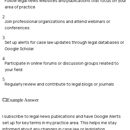
Follow legal news websites and publications that focus on your
area of practice
2
Join professional organizations and attend webinars or
conferences
3
Set up alerts for case law updates through legal databases or
Google Scholar
4
Participate in online forums or discussion groups related to
your field
5
Regularly review and contribute to legal blogs or journals
Example Answer
I subscribe to legal news publications and have Google Alerts
set up for key terms in my practice area. This helps me stay
informed about any changes in case law or legislation.