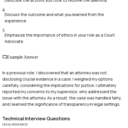
Describe the actions you took to resolve the dilemma.
4
Discuss the outcome and what you learned from the
experience.
5
Emphasize the importance of ethics in your role as a Court
Advocate.
Example Answer
In a previous role, I discovered that an attorney was not
disclosing crucial evidence in a case. I weighed my options
carefully, considering the implications for justice. I ultimately
reported my concerns to my supervisor, who addressed the
issue with the attorney. As a result, the case was handled fairly,
and I learned the significance of transparency in legal settings.
Technical
Interview Questions
LEGAL-RESEARCH