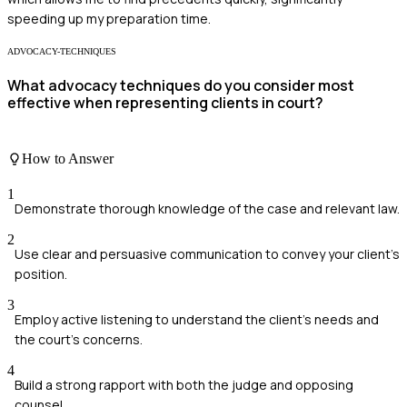
speeding up my preparation time.
ADVOCACY-TECHNIQUES
What advocacy techniques do you consider most
effective when representing clients in court?
How to Answer
1
Demonstrate thorough knowledge of the case and relevant law.
2
Use clear and persuasive communication to convey your client's
position.
3
Employ active listening to understand the client's needs and
the court's concerns.
4
Build a strong rapport with both the judge and opposing
counsel.