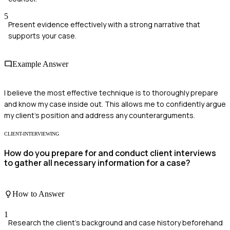
5
Present evidence effectively with a strong narrative that
supports your case.
Example Answer
I believe the most effective technique is to thoroughly prepare
and know my case inside out. This allows me to confidently argue
my client's position and address any counterarguments.
CLIENT-INTERVIEWING
How do you prepare for and conduct client interviews
to gather all necessary information for a case?
How to Answer
1
Research the client's background and case history beforehand