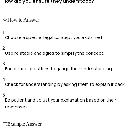
How did you ensure they understood?
How to Answer
1
Choose a specific legal concept you explained.
2
Use relatable analogies to simplify the concept.
3
Encourage questions to gauge their understanding.
4
Check for understanding by asking them to explain it back.
5
Be patient and adjust your explanation based on their
responses.
Example Answer