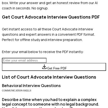
box. Write your answer and get an honest review from our AI
coach in seconds. No signup.
Get
Court Advocate
Interview Questions PDF
Get instant access to all these
Court Advocate
interview
questions and expert answers in a convenient PDF format.
Perfect for offline study and interview preparation.
Enter your email below to receive the PDF instantly:
Get Free PDF
List of
Court Advocate
Interview Questions
Behavioral
Interview Questions
COMMUNICATION-SKILLS
Describe a time when you had to explain a complex
legal concept to someone with no legal background.