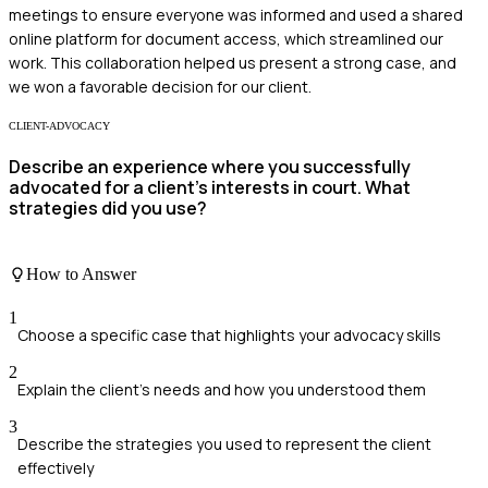
meetings to ensure everyone was informed and used a shared
online platform for document access, which streamlined our
work. This collaboration helped us present a strong case, and
we won a favorable decision for our client.
CLIENT-ADVOCACY
Describe an experience where you successfully
advocated for a client's interests in court. What
strategies did you use?
How to Answer
1
Choose a specific case that highlights your advocacy skills
2
Explain the client's needs and how you understood them
3
Describe the strategies you used to represent the client
effectively