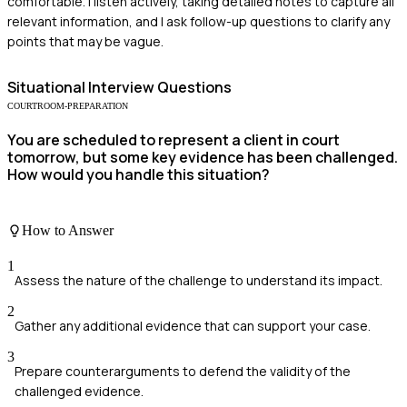
comfortable. I listen actively, taking detailed notes to capture all
relevant information, and I ask follow-up questions to clarify any
points that may be vague.
Situational
Interview Questions
COURTROOM-PREPARATION
You are scheduled to represent a client in court
tomorrow, but some key evidence has been challenged.
How would you handle this situation?
How to Answer
1
Assess the nature of the challenge to understand its impact.
2
Gather any additional evidence that can support your case.
3
Prepare counterarguments to defend the validity of the
challenged evidence.