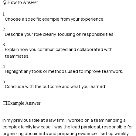
How to Answer
1
Choose a specific example from your experience.
2
Describe your role clearly, focusing on responsibilities.
3
Explain how you communicated and collaborated with
teammates.
4
Highlight any tools or methods used to improve teamwork.
5
Conclude with the outcome and what you learned.
Example Answer
In my previous role at a law firm, I worked on a team handling a
complex family law case. I was the lead paralegal, responsible for
organizing documents and preparing evidence. I set up weekly