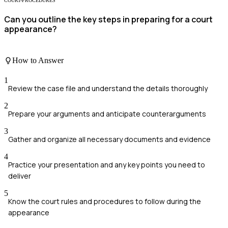
COURT-PROCEDURES
Can you outline the key steps in preparing for a court
appearance?
How to Answer
1
Review the case file and understand the details thoroughly
2
Prepare your arguments and anticipate counterarguments
3
Gather and organize all necessary documents and evidence
4
Practice your presentation and any key points you need to
deliver
5
Know the court rules and procedures to follow during the
appearance