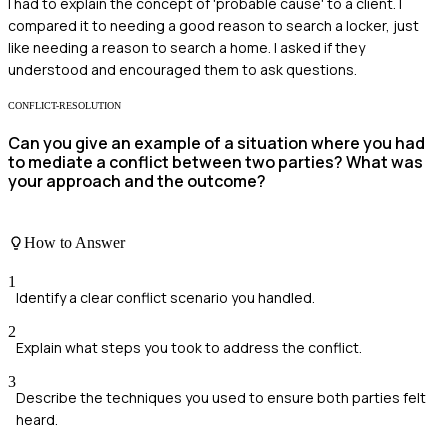
I had to explain the concept of 'probable cause' to a client. I
compared it to needing a good reason to search a locker, just
like needing a reason to search a home. I asked if they
understood and encouraged them to ask questions.
CONFLICT-RESOLUTION
Can you give an example of a situation where you had
to mediate a conflict between two parties? What was
your approach and the outcome?
How to Answer
1
Identify a clear conflict scenario you handled.
2
Explain what steps you took to address the conflict.
3
Describe the techniques you used to ensure both parties felt
heard.