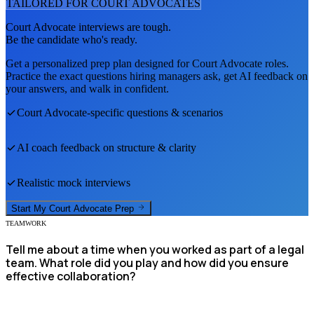
TAILORED FOR
COURT ADVOCATE
S
Court Advocate
interviews are tough.
Be the candidate who's ready.
Get a personalized prep plan designed for
Court Advocate
roles.
Practice the exact questions hiring managers ask, get AI feedback on
your answers, and walk in confident.
Court Advocate
-specific questions & scenarios
AI coach feedback on structure & clarity
Realistic mock interviews
Start My
Court Advocate
Prep
TEAMWORK
Tell me about a time when you worked as part of a legal
team. What role did you play and how did you ensure
effective collaboration?