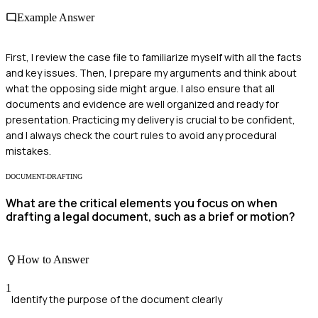
Example Answer
First, I review the case file to familiarize myself with all the facts
and key issues. Then, I prepare my arguments and think about
what the opposing side might argue. I also ensure that all
documents and evidence are well organized and ready for
presentation. Practicing my delivery is crucial to be confident,
and I always check the court rules to avoid any procedural
mistakes.
DOCUMENT-DRAFTING
What are the critical elements you focus on when
drafting a legal document, such as a brief or motion?
How to Answer
1
Identify the purpose of the document clearly