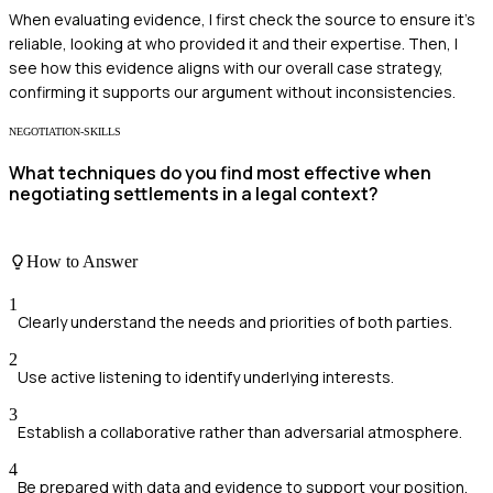
When evaluating evidence, I first check the source to ensure it's
reliable, looking at who provided it and their expertise. Then, I
see how this evidence aligns with our overall case strategy,
confirming it supports our argument without inconsistencies.
NEGOTIATION-SKILLS
What techniques do you find most effective when
negotiating settlements in a legal context?
How to Answer
1
Clearly understand the needs and priorities of both parties.
2
Use active listening to identify underlying interests.
3
Establish a collaborative rather than adversarial atmosphere.
4
Be prepared with data and evidence to support your position.