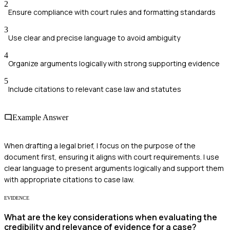
2
Ensure compliance with court rules and formatting standards
3
Use clear and precise language to avoid ambiguity
4
Organize arguments logically with strong supporting evidence
5
Include citations to relevant case law and statutes
Example Answer
When drafting a legal brief, I focus on the purpose of the
document first, ensuring it aligns with court requirements. I use
clear language to present arguments logically and support them
with appropriate citations to case law.
EVIDENCE
What are the key considerations when evaluating the
credibility and relevance of evidence for a case?