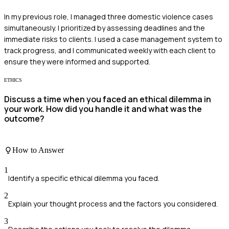
In my previous role, I managed three domestic violence cases
simultaneously. I prioritized by assessing deadlines and the
immediate risks to clients. I used a case management system to
track progress, and I communicated weekly with each client to
ensure they were informed and supported.
ETHICS
Discuss a time when you faced an ethical dilemma in
your work. How did you handle it and what was the
outcome?
How to Answer
1
Identify a specific ethical dilemma you faced.
2
Explain your thought process and the factors you considered.
3