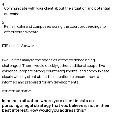
4
Communicate with your client about the situation and potential
outcomes.
5
Remain calm and composed during the court proceedings to
effectively advocate.
Example Answer
I would first analyze the specifics of the evidence being
challenged. Then, I would quickly gather additional supportive
evidence, prepare strong counterarguments, and communicate
clearly with my client about the situation to ensure they're
informed and prepared for any developments.
CLIENT-DISAGREEMENT
Imagine a situation where your client insists on
pursuing a legal strategy that you believe is not in their
best interest. How would you address this?