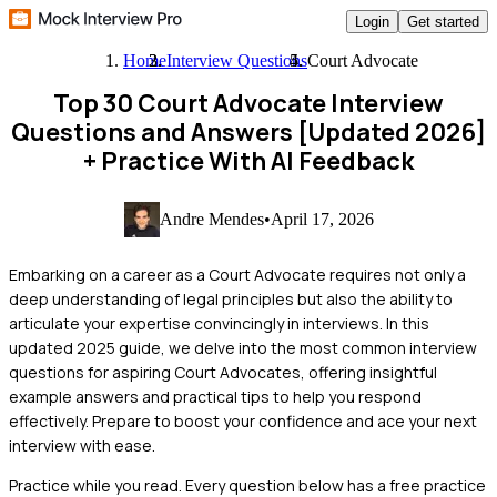
Login
Get started
Home
Interview Questions
Court Advocate
Top 30 Court Advocate Interview
Questions and Answers [Updated 2026]
+ Practice With AI Feedback
Andre Mendes
•
April 17, 2026
Embarking on a career as a Court Advocate requires not only a
deep understanding of legal principles but also the ability to
articulate your expertise convincingly in interviews. In this
updated 2025 guide, we delve into the most common interview
questions for aspiring Court Advocates, offering insightful
example answers and practical tips to help you respond
effectively. Prepare to boost your confidence and ace your next
interview with ease.
Practice while you read.
Every question below has a free practice