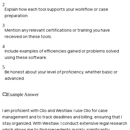
2
Explain how each tool supports your workflow or case
preparation.
3
Mention any relevant certifications or training you have
received on these tools.
4
Include examples of efficiencies gained or problems solved
using these software.
5
Be honest about your level of proficiency, whether basic or
advanced.
Example Answer
I am proficient with Clio and Westlaw. I use Clio for case
management and to track deadlines and billing, ensuring that I
stay organized. With Westlaw, I conduct extensive legal research
which allows me to find precedents quickly, significantly