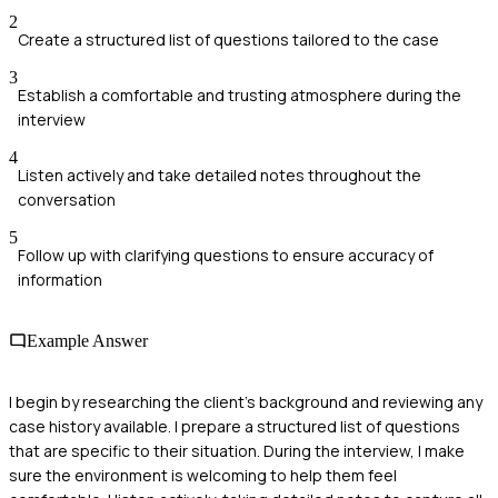
2
Create a structured list of questions tailored to the case
3
Establish a comfortable and trusting atmosphere during the
interview
4
Listen actively and take detailed notes throughout the
conversation
5
Follow up with clarifying questions to ensure accuracy of
information
Example Answer
I begin by researching the client's background and reviewing any
case history available. I prepare a structured list of questions
that are specific to their situation. During the interview, I make
sure the environment is welcoming to help them feel