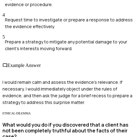
evidence or procedure.
4
Request time to investigate or prepare a response to address
the evidence effectively.
5
Prepare a strategy to mitigate any potential damage to your
client's interests moving forward.
Example Answer
I would remain calm and assess the evidence's relevance. If
necessary, I would immediately object under the rules of
evidence, and then ask the judge for a brief recess to prepare a
strategy to address this surprise matter.
ETHICAL-DILEMMA
What would you do if you discovered that a client has
not been completely truthful about the facts of their
case?