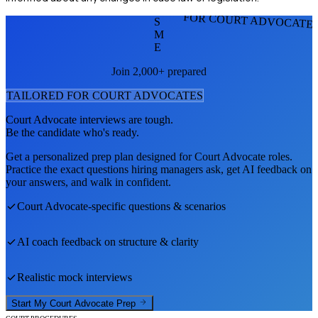
FOR COURT ADVOCATE
S
M
E
Join 2,000+ prepared
TAILORED FOR
COURT ADVOCATE
S
Court Advocate
interviews are tough.
Be the candidate who's ready.
Get a personalized prep plan designed for
Court Advocate
roles.
Practice the exact questions hiring managers ask, get AI feedback on
your answers, and walk in confident.
Court Advocate
-specific questions & scenarios
AI coach feedback on structure & clarity
Realistic mock interviews
Start My
Court Advocate
Prep