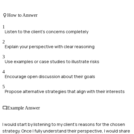
How to Answer
1
Listen to the client's concerns completely
2
Explain your perspective with clear reasoning
3
Use examples or case studies to illustrate risks
4
Encourage open discussion about their goals
5
Propose alternative strategies that align with their interests
Example Answer
I would start by listening to my client's reasons for the chosen
strategy. Once I fully understand their perspective, I would share