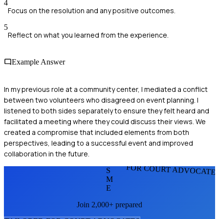
4
Focus on the resolution and any positive outcomes.
5
Reflect on what you learned from the experience.
Example Answer
In my previous role at a community center, I mediated a conflict
between two volunteers who disagreed on event planning. I
listened to both sides separately to ensure they felt heard and
facilitated a meeting where they could discuss their views. We
created a compromise that included elements from both
perspectives, leading to a successful event and improved
collaboration in the future.
FOR COURT ADVOCATE
S
M
E
Join 2,000+ prepared