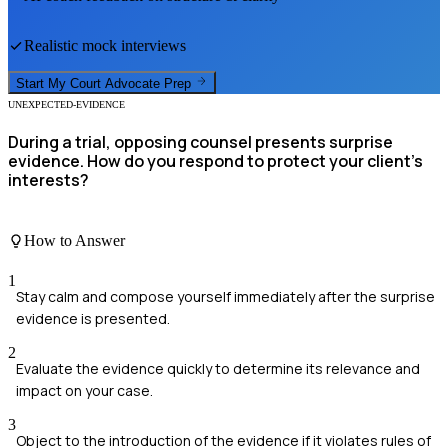
Realistic mock interviews
Start My
Court Advocate
Prep
UNEXPECTED-EVIDENCE
During a trial, opposing counsel presents surprise
evidence. How do you respond to protect your client's
interests?
How to Answer
1
Stay calm and compose yourself immediately after the surprise
evidence is presented.
2
Evaluate the evidence quickly to determine its relevance and
impact on your case.
3
Object to the introduction of the evidence if it violates rules of