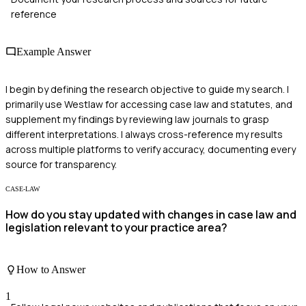
reference
Example Answer
I begin by defining the research objective to guide my search. I
primarily use Westlaw for accessing case law and statutes, and
supplement my findings by reviewing law journals to grasp
different interpretations. I always cross-reference my results
across multiple platforms to verify accuracy, documenting every
source for transparency.
CASE-LAW
How do you stay updated with changes in case law and
legislation relevant to your practice area?
How to Answer
1