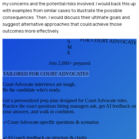
my concerns and the potential risks involved. I would back this up
with examples from similar cases to illustrate the possible
consequences. Then, I would discuss their ultimate goals and
suggest alternative approaches that could achieve those
outcomes more effectively.
FOR COURT ADVOCATE
S
M
E
Join 2,000+ prepared
TAILORED FOR
COURT ADVOCATE
S
Court Advocate
interviews are tough.
Be the candidate who's ready.
Get a personalized prep plan designed for
Court Advocate
roles.
Practice the exact questions hiring managers ask, get AI feedback on
your answers, and walk in confident.
Court Advocate
-specific questions & scenarios
AI coach feedback on structure & clarity