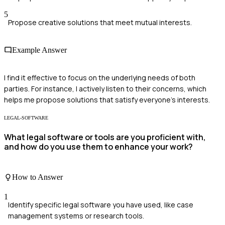
5
Propose creative solutions that meet mutual interests.
Example Answer
I find it effective to focus on the underlying needs of both
parties. For instance, I actively listen to their concerns, which
helps me propose solutions that satisfy everyone's interests.
LEGAL-SOFTWARE
What legal software or tools are you proficient with,
and how do you use them to enhance your work?
How to Answer
1
Identify specific legal software you have used, like case
management systems or research tools.