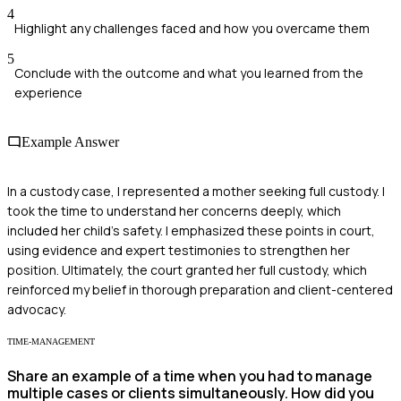
4
Highlight any challenges faced and how you overcame them
5
Conclude with the outcome and what you learned from the
experience
Example Answer
In a custody case, I represented a mother seeking full custody. I
took the time to understand her concerns deeply, which
included her child's safety. I emphasized these points in court,
using evidence and expert testimonies to strengthen her
position. Ultimately, the court granted her full custody, which
reinforced my belief in thorough preparation and client-centered
advocacy.
TIME-MANAGEMENT
Share an example of a time when you had to manage
multiple cases or clients simultaneously. How did you