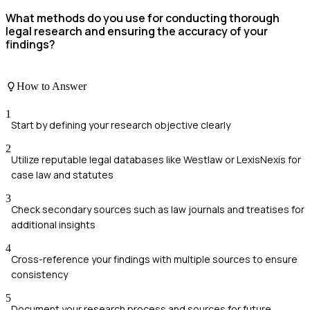
What methods do you use for conducting thorough
legal research and ensuring the accuracy of your
findings?
How to Answer
1
Start by defining your research objective clearly
2
Utilize reputable legal databases like Westlaw or LexisNexis for
case law and statutes
3
Check secondary sources such as law journals and treatises for
additional insights
4
Cross-reference your findings with multiple sources to ensure
consistency
5
Document your research process and sources for future