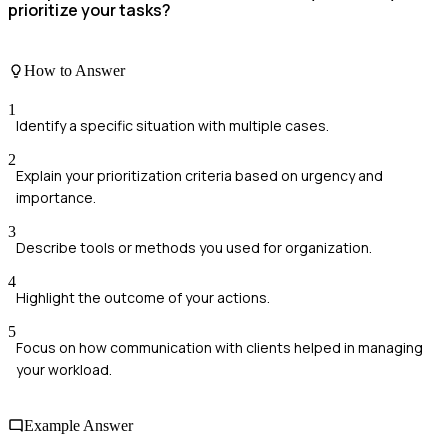
prioritize your tasks?
How to Answer
1
Identify a specific situation with multiple cases.
2
Explain your prioritization criteria based on urgency and
importance.
3
Describe tools or methods you used for organization.
4
Highlight the outcome of your actions.
5
Focus on how communication with clients helped in managing
your workload.
Example Answer