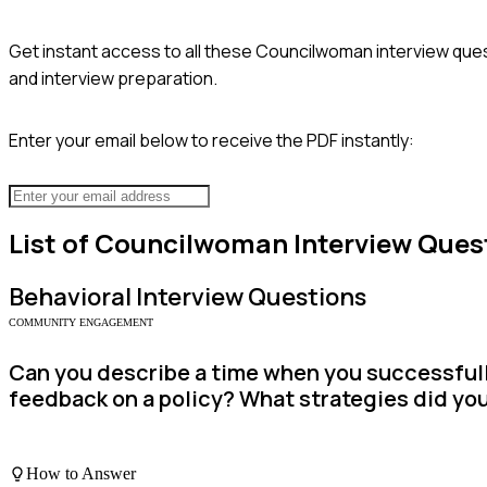
Get instant access to all these
Councilwoman
interview ques
and interview preparation.
Enter your email below to receive the PDF instantly:
List of
Councilwoman
Interview Ques
Behavioral
Interview Questions
COMMUNITY ENGAGEMENT
Can you describe a time when you successfull
feedback on a policy? What strategies did yo
How to Answer