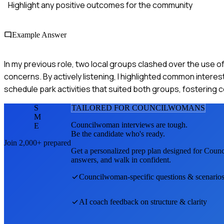
Highlight any positive outcomes for the community
Example Answer
In my previous role, two local groups clashed over the use o
concerns. By actively listening, I highlighted common intere
schedule park activities that suited both groups, fostering 
S
TAILORED FOR
COUNCILWOMAN
S
M
Councilwoman
interviews are tough.
E
Be the candidate who's ready.
Join 2,000+ prepared
Get a personalized prep plan designed for
Coun
answers, and walk in confident.
Councilwoman
-specific questions & scenario
AI coach feedback on structure & clarity