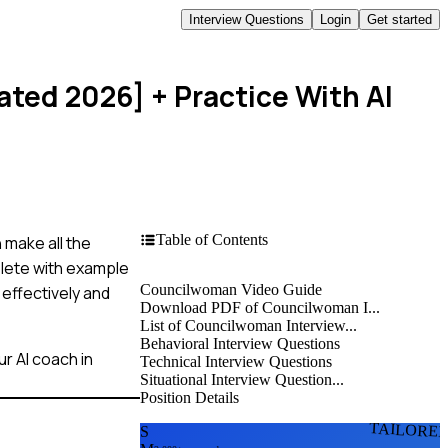
Interview Questions
Login
Get started
ated 2026]
+ Practice With AI
Table of Contents
 make all the
plete with example
Councilwoman Video Guide
 effectively and
Download PDF of Councilwoman I...
List of Councilwoman Interview...
Behavioral Interview Questions
r AI coach in
Technical Interview Questions
Situational Interview Question...
Position Details
TAILORE
S