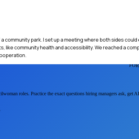
f a community park. I set up a meeting where both sides could
sts, like community health and accessibility. We reached a co
cooperation.
FOR
cilwoman
roles. Practice the exact questions hiring managers ask, get 
s