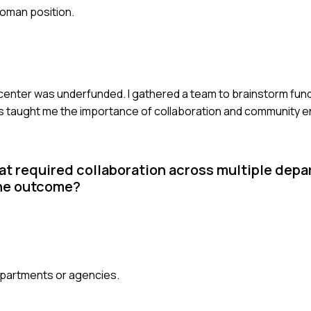
woman position.
 center was underfunded. I gathered a team to brainstorm fun
his taught me the importance of collaboration and community
at required collaboration across multiple dep
the outcome?
epartments or agencies.