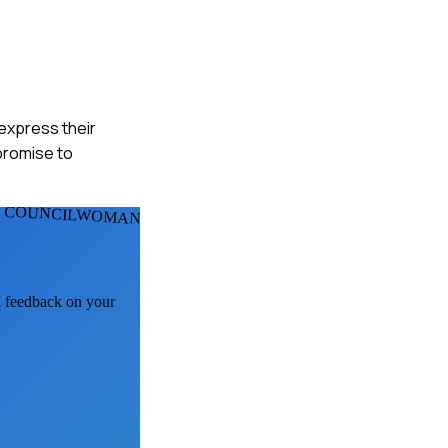
 express their
mpromise to
 COUNCILWOMANS
AI feedback on your