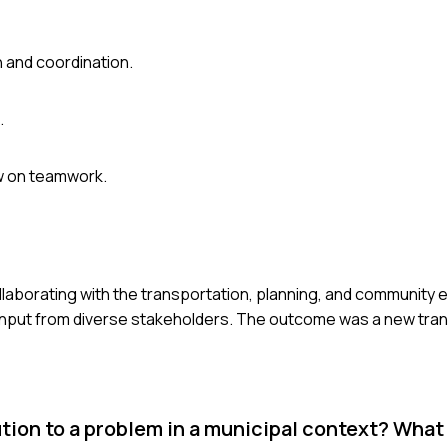
 and coordination.
.
ew on teamwork.
, collaborating with the transportation, planning, and communi
input from diverse stakeholders. The outcome was a new trans
ion to a problem in a municipal context? What 