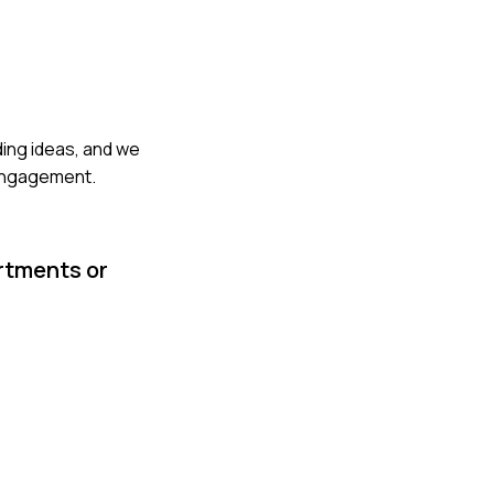
ding ideas, and we
 engagement.
artments or