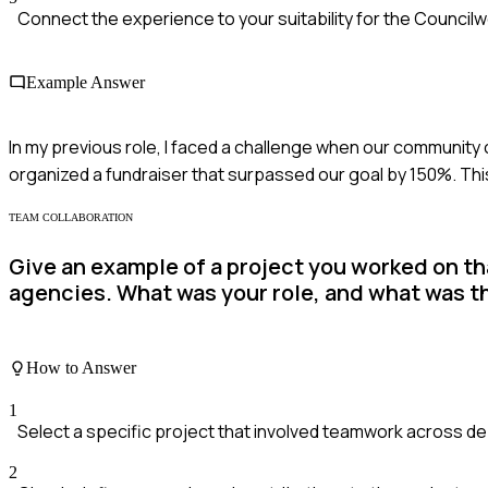
Connect the experience to your suitability for the Council
Example Answer
In my previous role, I faced a challenge when our community
organized a fundraiser that surpassed our goal by 150%. T
TEAM COLLABORATION
Give an example of a project you worked on th
agencies. What was your role, and what was 
How to Answer
1
Select a specific project that involved teamwork across d
2