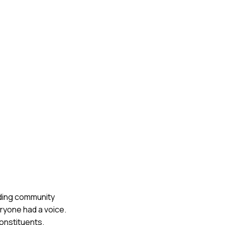
luding community
ryone had a voice.
onstituents.