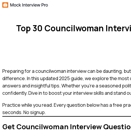
Top 30 Councilwoman Interv
Preparing for a councilwoman interview can be daunting, but 
difference. In this updated 2025 guide, we explore the mos
answers and insightful tips. Whether you're a seasoned polit
confidently. Dive in to boost your interview skills and stand o
Practice while you read.
Every question below has a free pra
seconds. No signup.
Get
Councilwoman
Interview Questi