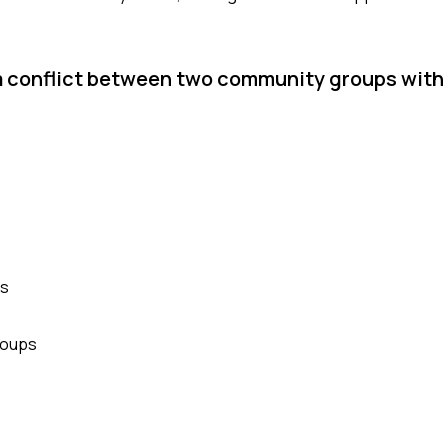
 a conflict between two community groups wit
es
roups