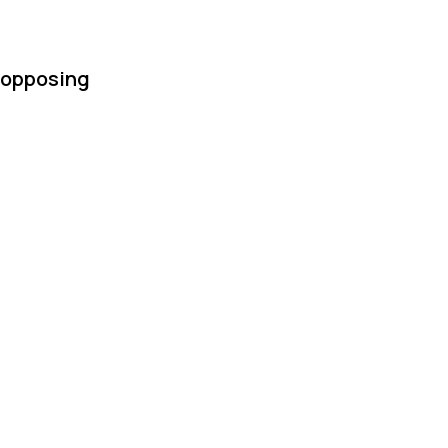
h opposing