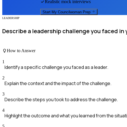
Realistic mock interviews
Start My
Councilwoman
Prep
LEADERSHIP
Describe a leadership challenge you faced in 
How to Answer
1
Identify a specific challenge you faced as a leader.
2
Explain the context and the impact of the challenge.
3
Describe the steps you took to address the challenge.
4
Highlight the outcome and what you learned from the situat
5