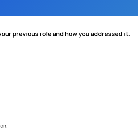
your previous role and how you addressed it.
ion.