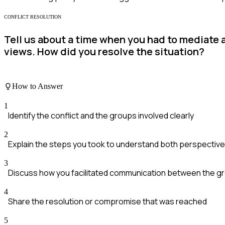
CONFLICT RESOLUTION
Tell us about a time when you had to mediate
views. How did you resolve the situation?
How to Answer
1
Identify the conflict and the groups involved clearly
2
Explain the steps you took to understand both perspectiv
3
Discuss how you facilitated communication between the g
4
Share the resolution or compromise that was reached
5