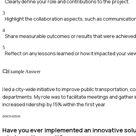
Clearly define your role and contributions to the project.
3
Highlight the collaboration aspects, such as communication
4
Share measurable outcomes or results that were achieved
5
Reflect on any lessons learned or how it impacted your vi
Example Answer
I led a city-wide initiative to improve public transportation
departments. My role was to facilitate meetings and gather 
increased ridership by 15% within the first year.
INNOVATION
Have you ever implemented an innovative solut