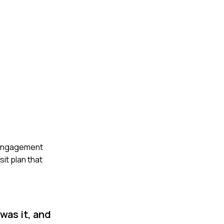
ty engagement
it plan that
was it, and