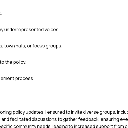
s.
any underrepresented voices.
, town halls, or focus groups.
o the policy.
agement process.
 zoning policy updates. I ensured to invite diverse groups, inc
and facilitated discussions to gather feedback, ensuring eve
pecific community needs, leading to increased support from c