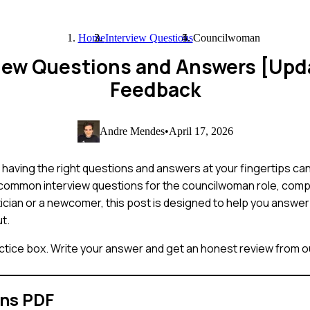
Home
Interview Questions
Councilwoman
iew Questions and Answers [Upd
Feedback
Andre Mendes
•
April 17, 2026
having the right questions and answers at your fingertips can
t common interview questions for the councilwoman role, com
ician or a newcomer, this post is designed to help you answer
ut.
ctice box. Write your answer and get an honest review from ou
ons PDF