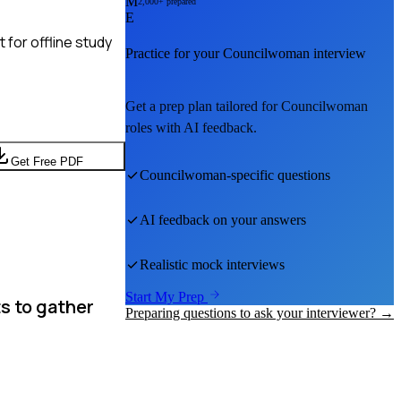
M
2,000+ prepared
E
for offline study
Practice for your
Councilwoman
interview
Get a prep plan tailored for
Councilwoman
roles with AI feedback.
Get Free PDF
Councilwoman
-specific questions
AI feedback on your answers
Realistic mock interviews
Start My Prep
s to gather
Preparing questions to ask your interviewer? →