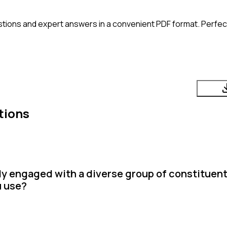
tions and expert answers in a convenient PDF format. Perfect 
tions
y engaged with a diverse group of constituent
u use?