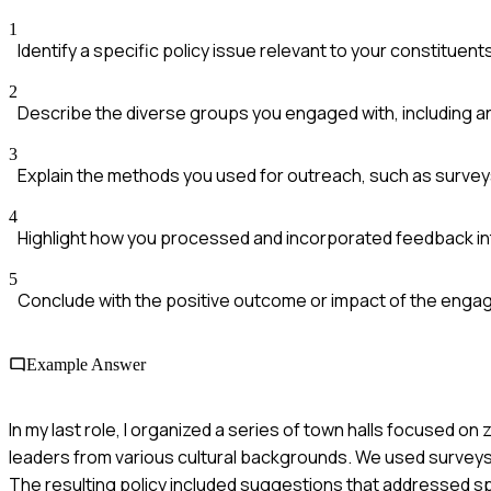
1
Identify a specific policy issue relevant to your constituent
2
Describe the diverse groups you engaged with, including 
3
Explain the methods you used for outreach, such as surveys
4
Highlight how you processed and incorporated feedback int
5
Conclude with the positive outcome or impact of the eng
Example Answer
In my last role, I organized a series of town halls focused on
leaders from various cultural backgrounds. We used surveys 
The resulting policy included suggestions that addressed s