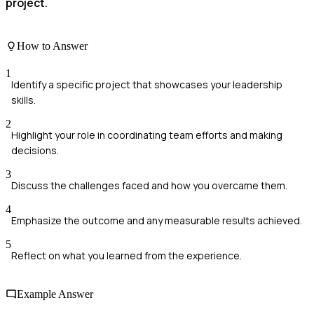
project.
How to Answer
1
Identify a specific project that showcases your leadership
skills.
2
Highlight your role in coordinating team efforts and making
decisions.
3
Discuss the challenges faced and how you overcame them.
4
Emphasize the outcome and any measurable results achieved.
5
Reflect on what you learned from the experience.
Example Answer