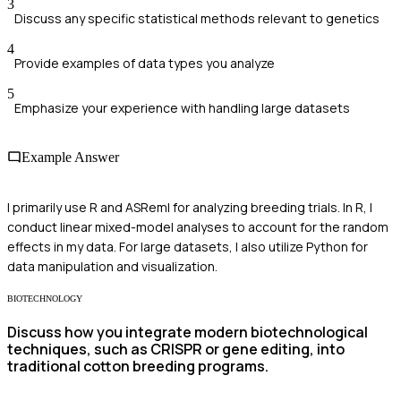
3
Discuss any specific statistical methods relevant to genetics
4
Provide examples of data types you analyze
5
Emphasize your experience with handling large datasets
Example Answer
I primarily use R and ASReml for analyzing breeding trials. In R, I
conduct linear mixed-model analyses to account for the random
effects in my data. For large datasets, I also utilize Python for
data manipulation and visualization.
BIOTECHNOLOGY
Discuss how you integrate modern biotechnological
techniques, such as CRISPR or gene editing, into
traditional cotton breeding programs.