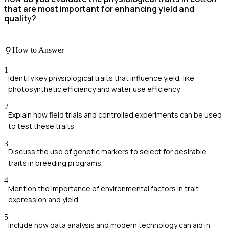
that are most important for enhancing yield and
quality?
How to Answer
1
Identify key physiological traits that influence yield, like
photosynthetic efficiency and water use efficiency.
2
Explain how field trials and controlled experiments can be used
to test these traits.
3
Discuss the use of genetic markers to select for desirable
traits in breeding programs.
4
Mention the importance of environmental factors in trait
expression and yield.
5
Include how data analysis and modern technology can aid in