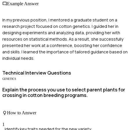
Example Answer
In my previous position, I mentored a graduate student on a
research project focused on cotton genetics. I guided her in
designing experiments and analyzing data, providing her with
resources on statistical methods. As a result, she successfully
presented her work at a conference, boosting her confidence
and skills. I learned the importance of tailored guidance based on
individual needs.
Technical
Interview Questions
GENETICS
Explain the process you use to select parent plants for
crossing in cotton breeding programs.
How to Answer
1
Identify key traits needed for the new variety.