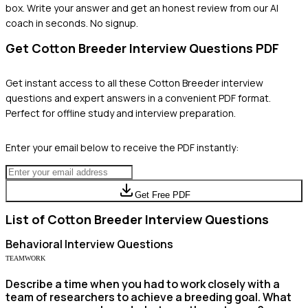
box. Write your answer and get an honest review from our AI
coach in seconds. No signup.
Get
Cotton Breeder
Interview Questions PDF
Get instant access to all these
Cotton Breeder
interview
questions and expert answers in a convenient PDF format.
Perfect for offline study and interview preparation.
Enter your email below to receive the PDF instantly:
Get Free PDF
List of
Cotton Breeder
Interview Questions
Behavioral
Interview Questions
TEAMWORK
Describe a time when you had to work closely with a
team of researchers to achieve a breeding goal. What