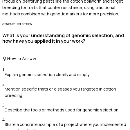
I focus on identifying pests like the cotton bollworm and target
breeding for traits that confer resistance, using traditional
methods combined with genetic markers for more precision.
GENOMIC SELECTION
What is your understanding of genomic selection, and
how have you applied it in your work?
How to Answer
1
Explain genomic selection clearly and simply.
2
Mention specific traits or diseases you targeted in cotton
breeding.
3
Describe the tools or methods used for genomic selection.
4
Share a concrete example of a project where you implemented