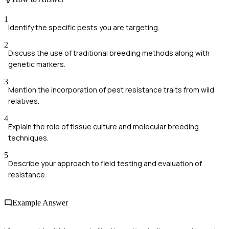
1
Identify the specific pests you are targeting.
2
Discuss the use of traditional breeding methods along with
genetic markers.
3
Mention the incorporation of pest resistance traits from wild
relatives.
4
Explain the role of tissue culture and molecular breeding
techniques.
5
Describe your approach to field testing and evaluation of
resistance.
Example Answer