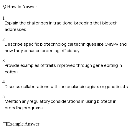
How to Answer
1
Explain the challenges in traditional breeding that biotech
addresses.
2
Describe specific biotechnological techniques like CRISPR and
how they enhance breeding efficiency.
3
Provide examples of traits improved through gene editing in
cotton.
4
Discuss collaborations with molecular biologists or geneticists.
5
Mention any regulatory considerations in using biotech in
breeding programs.
Example Answer