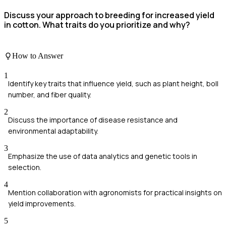
Discuss your approach to breeding for increased yield
in cotton. What traits do you prioritize and why?
How to Answer
1
Identify key traits that influence yield, such as plant height, boll
number, and fiber quality.
2
Discuss the importance of disease resistance and
environmental adaptability.
3
Emphasize the use of data analytics and genetic tools in
selection.
4
Mention collaboration with agronomists for practical insights on
yield improvements.
5