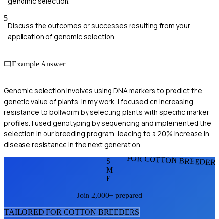
genomic selection.
5
Discuss the outcomes or successes resulting from your
application of genomic selection.
Example Answer
Genomic selection involves using DNA markers to predict the
genetic value of plants. In my work, I focused on increasing
resistance to bollworm by selecting plants with specific marker
profiles. I used genotyping by sequencing and implemented the
selection in our breeding program, leading to a 20% increase in
disease resistance in the next generation.
FOR COTTON BREEDER
S
M
E
Join 2,000+ prepared
TAILORED FOR
COTTON BREEDER
S