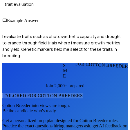
trait evaluation.
Example Answer
I evaluate traits such as photosynthetic capacity and drought
tolerance through field trials where I measure growth metrics
and yield. Genetic markers help me select for these traits in
breeding.
FOR COTTON BREEDER
S
M
E
Join 2,000+ prepared
TAILORED FOR
COTTON BREEDER
S
Cotton Breeder
interviews are tough.
Be the candidate who's ready.
Get a personalized prep plan designed for
Cotton Breeder
roles.
Practice the exact questions hiring managers ask, get AI feedback on