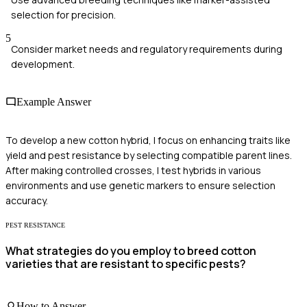
selection for precision.
5
Consider market needs and regulatory requirements during
development.
Example Answer
To develop a new cotton hybrid, I focus on enhancing traits like
yield and pest resistance by selecting compatible parent lines.
After making controlled crosses, I test hybrids in various
environments and use genetic markers to ensure selection
accuracy.
PEST RESISTANCE
What strategies do you employ to breed cotton
varieties that are resistant to specific pests?
How to Answer