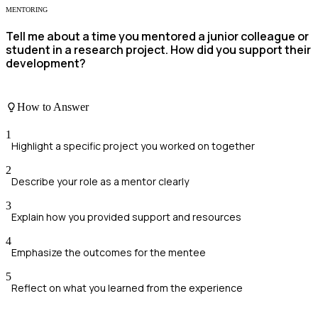
MENTORING
Tell me about a time you mentored a junior colleague or
student in a research project. How did you support their
development?
How to Answer
1
Highlight a specific project you worked on together
2
Describe your role as a mentor clearly
3
Explain how you provided support and resources
4
Emphasize the outcomes for the mentee
5
Reflect on what you learned from the experience