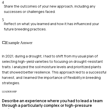
4
Share the outcomes of your new approach, including any
successes or challenges faced.
5
Reflect on what you learned and how it has influenced your
future breeding practices.
Example Answer
In 2021, during a drought, I had to shift from my usual plan of
selecting high-yield varieties to focusing on drought-resistant
traits. I analyzed the soil moisture levels and prioritized plants
that showed better resilience. This approach led to a successful
harvest, and I learned the importance of flexibility in breeding
strategies.
LEADERSHIP
Describe an experience where you had to lead a team
through a particularly complex or high-pressure