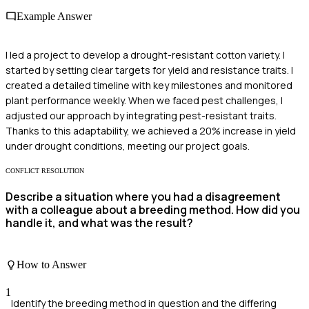
Example Answer
I led a project to develop a drought-resistant cotton variety. I
started by setting clear targets for yield and resistance traits. I
created a detailed timeline with key milestones and monitored
plant performance weekly. When we faced pest challenges, I
adjusted our approach by integrating pest-resistant traits.
Thanks to this adaptability, we achieved a 20% increase in yield
under drought conditions, meeting our project goals.
CONFLICT RESOLUTION
Describe a situation where you had a disagreement
with a colleague about a breeding method. How did you
handle it, and what was the result?
How to Answer
1
Identify the breeding method in question and the differing