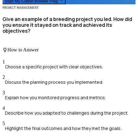
Start My
Cotton Breeder
Prep
PROJECT MANAGEMENT
Give an example of a breeding project you led. How did
you ensure it stayed on track and achieved its
objectives?
How to Answer
1
Choose a specific project with clear objectives.
2
Discuss the planning process you implemented.
3
Explain how you monitored progress and metrics.
4
Describe how you adapted to challenges during the project.
5
Highlight the final outcomes and how they met the goals.