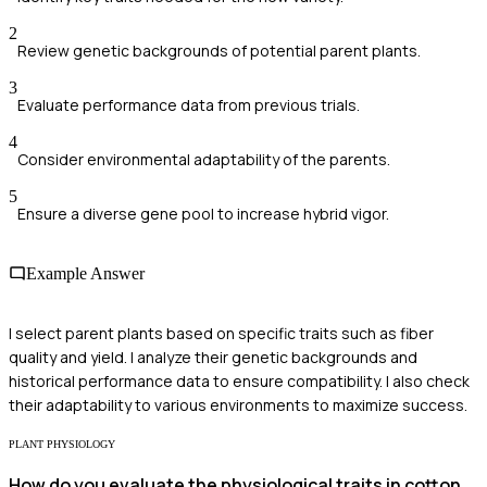
2
Review genetic backgrounds of potential parent plants.
3
Evaluate performance data from previous trials.
4
Consider environmental adaptability of the parents.
5
Ensure a diverse gene pool to increase hybrid vigor.
Example Answer
I select parent plants based on specific traits such as fiber
quality and yield. I analyze their genetic backgrounds and
historical performance data to ensure compatibility. I also check
their adaptability to various environments to maximize success.
PLANT PHYSIOLOGY
How do you evaluate the physiological traits in cotton