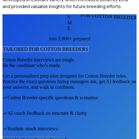
and provided valuable insights for future breeding efforts.
FOR COTTON BREEDER
S
M
E
Join 2,000+ prepared
TAILORED FOR
COTTON BREEDER
S
Cotton Breeder
interviews are tough.
Be the candidate who's ready.
Get a personalized prep plan designed for
Cotton Breeder
roles.
Practice the exact questions hiring managers ask, get AI feedback on
your answers, and walk in confident.
Cotton Breeder
-specific questions & scenarios
AI coach feedback on structure & clarity
Realistic mock interviews