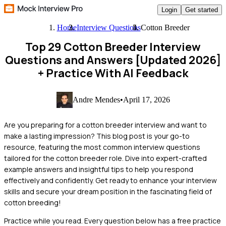
Login
Get started
Home
Interview Questions
Cotton Breeder
Top 29 Cotton Breeder Interview
Questions and Answers [Updated 2026]
+ Practice With AI Feedback
Andre Mendes
•
April 17, 2026
Are you preparing for a cotton breeder interview and want to
make a lasting impression? This blog post is your go-to
resource, featuring the most common interview questions
tailored for the cotton breeder role. Dive into expert-crafted
example answers and insightful tips to help you respond
effectively and confidently. Get ready to enhance your interview
skills and secure your dream position in the fascinating field of
cotton breeding!
Practice while you read.
Every question below has a free practice