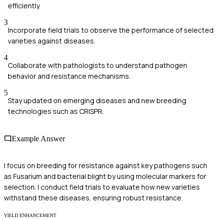
efficiently.
3
Incorporate field trials to observe the performance of selected
varieties against diseases.
4
Collaborate with pathologists to understand pathogen
behavior and resistance mechanisms.
5
Stay updated on emerging diseases and new breeding
technologies such as CRISPR.
Example Answer
I focus on breeding for resistance against key pathogens such
as Fusarium and bacterial blight by using molecular markers for
selection. I conduct field trials to evaluate how new varieties
withstand these diseases, ensuring robust resistance.
YIELD ENHANCEMENT