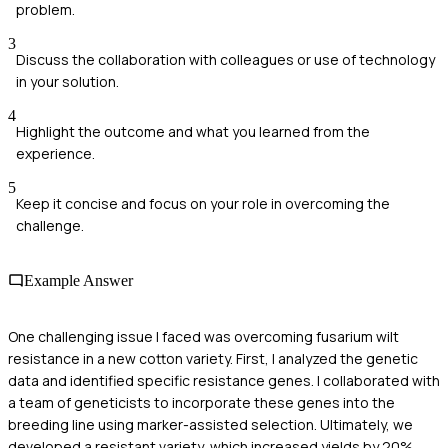
problem.
3
Discuss the collaboration with colleagues or use of technology
in your solution.
4
Highlight the outcome and what you learned from the
experience.
5
Keep it concise and focus on your role in overcoming the
challenge.
Example Answer
One challenging issue I faced was overcoming fusarium wilt
resistance in a new cotton variety. First, I analyzed the genetic
data and identified specific resistance genes. I collaborated with
a team of geneticists to incorporate these genes into the
breeding line using marker-assisted selection. Ultimately, we
developed a resistant variety, which increased yields by 20%