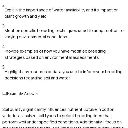
2
Explain the importance of water availability and its impact on
plant growth and yield.
3
Mention specific breeding techniques used to adapt cotton to
varying environmental conditions.
4
Provide examples of how you have modified breeding
strategies based on environmental assessments.
5
Highlight any research or data you use to inform your breeding
decisions regarding soil and water.
Example Answer
Soil quality significantly influences nutrient uptake in cotton
varieties. I analyze soil types to select breeding lines that
perform well under specified conditions. Additionally, I focus on