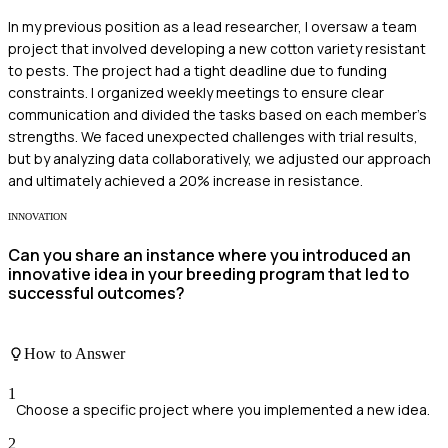
In my previous position as a lead researcher, I oversaw a team
project that involved developing a new cotton variety resistant
to pests. The project had a tight deadline due to funding
constraints. I organized weekly meetings to ensure clear
communication and divided the tasks based on each member's
strengths. We faced unexpected challenges with trial results,
but by analyzing data collaboratively, we adjusted our approach
and ultimately achieved a 20% increase in resistance.
INNOVATION
Can you share an instance where you introduced an
innovative idea in your breeding program that led to
successful outcomes?
How to Answer
1
Choose a specific project where you implemented a new idea.
2