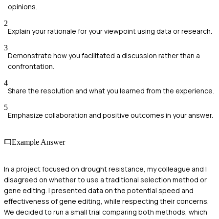
opinions.
2
Explain your rationale for your viewpoint using data or research.
3
Demonstrate how you facilitated a discussion rather than a
confrontation.
4
Share the resolution and what you learned from the experience.
5
Emphasize collaboration and positive outcomes in your answer.
Example Answer
In a project focused on drought resistance, my colleague and I
disagreed on whether to use a traditional selection method or
gene editing. I presented data on the potential speed and
effectiveness of gene editing, while respecting their concerns.
We decided to run a small trial comparing both methods, which