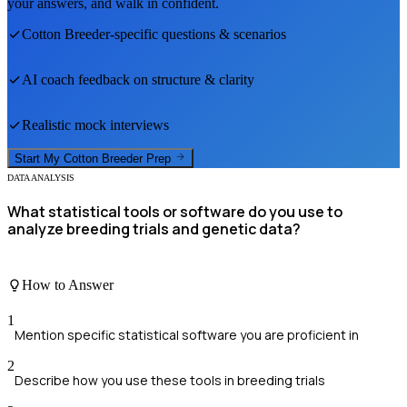
your answers, and walk in confident.
Cotton Breeder
-specific questions & scenarios
AI coach feedback on structure & clarity
Realistic mock interviews
Start My
Cotton Breeder
Prep
DATA ANALYSIS
What statistical tools or software do you use to
analyze breeding trials and genetic data?
How to Answer
1
Mention specific statistical software you are proficient in
2
Describe how you use these tools in breeding trials