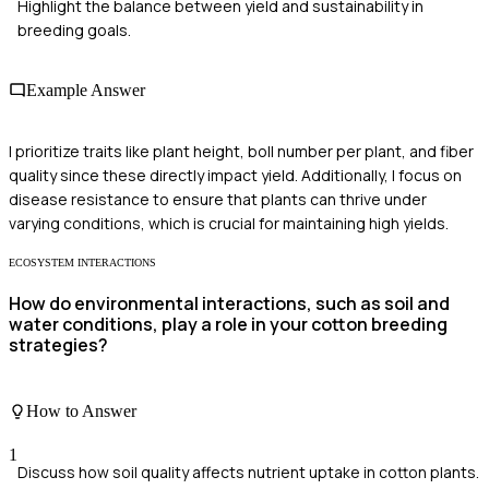
Highlight the balance between yield and sustainability in
breeding goals.
Example Answer
I prioritize traits like plant height, boll number per plant, and fiber
quality since these directly impact yield. Additionally, I focus on
disease resistance to ensure that plants can thrive under
varying conditions, which is crucial for maintaining high yields.
ECOSYSTEM INTERACTIONS
How do environmental interactions, such as soil and
water conditions, play a role in your cotton breeding
strategies?
How to Answer
1
Discuss how soil quality affects nutrient uptake in cotton plants.