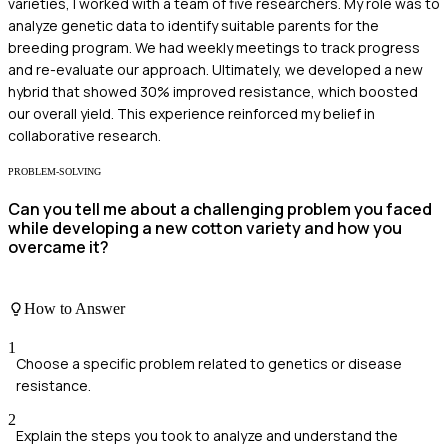
varieties, I worked with a team of five researchers. My role was to
analyze genetic data to identify suitable parents for the
breeding program. We had weekly meetings to track progress
and re-evaluate our approach. Ultimately, we developed a new
hybrid that showed 30% improved resistance, which boosted
our overall yield. This experience reinforced my belief in
collaborative research.
PROBLEM-SOLVING
Can you tell me about a challenging problem you faced
while developing a new cotton variety and how you
overcame it?
How to Answer
1
Choose a specific problem related to genetics or disease
resistance.
2
Explain the steps you took to analyze and understand the