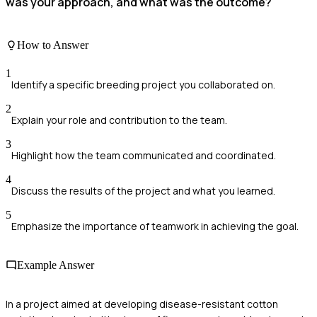
was your approach, and what was the outcome?
How to Answer
1
Identify a specific breeding project you collaborated on.
2
Explain your role and contribution to the team.
3
Highlight how the team communicated and coordinated.
4
Discuss the results of the project and what you learned.
5
Emphasize the importance of teamwork in achieving the goal.
Example Answer
In a project aimed at developing disease-resistant cotton