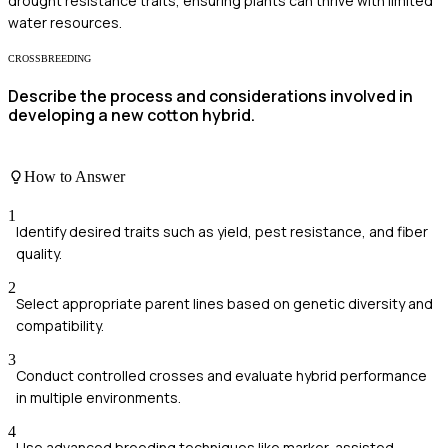
drought resistance traits, ensuring plants can thrive with limited
water resources.
CROSSBREEDING
Describe the process and considerations involved in
developing a new cotton hybrid.
How to Answer
1
Identify desired traits such as yield, pest resistance, and fiber
quality.
2
Select appropriate parent lines based on genetic diversity and
compatibility.
3
Conduct controlled crosses and evaluate hybrid performance
in multiple environments.
4
Use advanced breeding techniques like marker-assisted