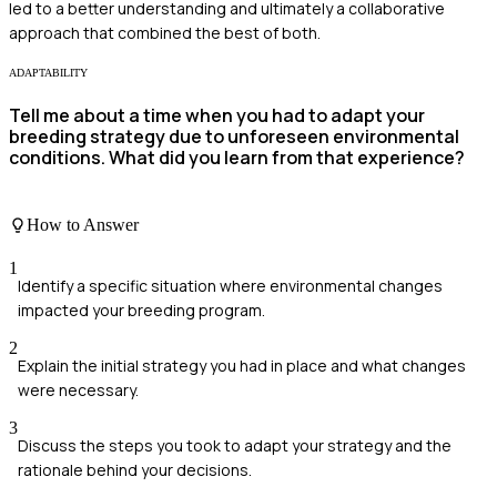
led to a better understanding and ultimately a collaborative
approach that combined the best of both.
ADAPTABILITY
Tell me about a time when you had to adapt your
breeding strategy due to unforeseen environmental
conditions. What did you learn from that experience?
How to Answer
1
Identify a specific situation where environmental changes
impacted your breeding program.
2
Explain the initial strategy you had in place and what changes
were necessary.
3
Discuss the steps you took to adapt your strategy and the
rationale behind your decisions.