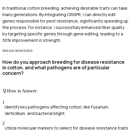
In traditional cotton breeding, achieving desirable traits can take
many generations. By integrating CRISPR, I can directly edit
genes responsible for pest resistance, significantly speeding up
the process. For instance, I successfully enhanced fiber quality
by targeting specific genes through gene editing, leading to a
30% improvement in strength.
DISEASE RESISTANCE
How do you approach breeding for disease resistance
in cotton, and what pathogens are of particular
concern?
How to Answer
1
Identify key pathogens affecting cotton, like Fusarium,
Verticillium, and bacterial blight.
2
Utilize molecular markers to select for disease resistance traits