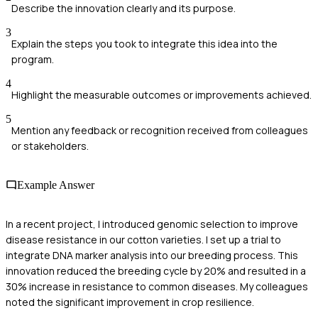
Describe the innovation clearly and its purpose.
3
Explain the steps you took to integrate this idea into the
program.
4
Highlight the measurable outcomes or improvements achieved.
5
Mention any feedback or recognition received from colleagues
or stakeholders.
Example Answer
In a recent project, I introduced genomic selection to improve
disease resistance in our cotton varieties. I set up a trial to
integrate DNA marker analysis into our breeding process. This
innovation reduced the breeding cycle by 20% and resulted in a
30% increase in resistance to common diseases. My colleagues
noted the significant improvement in crop resilience.