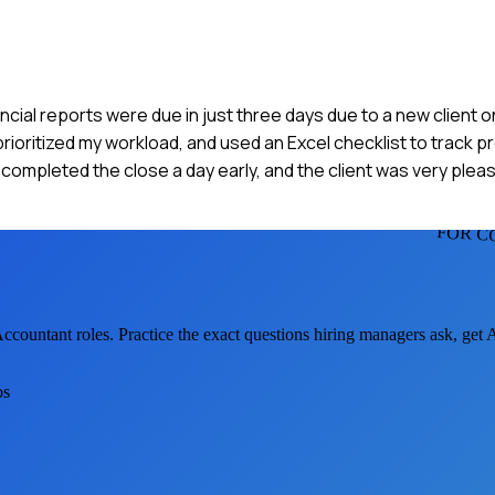
cial reports were due in just three days due to a new client o
prioritized my workload, and used an Excel checklist to track pr
ompleted the close a day early, and the client was very pleas
FOR C
Accountant
roles. Practice the exact questions hiring managers ask, get
os