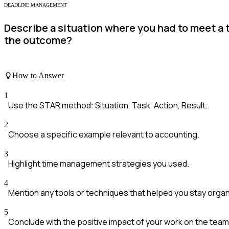
DEADLINE MANAGEMENT
Describe a situation where you had to meet a
the outcome?
How to Answer
1
Use the STAR method: Situation, Task, Action, Result.
2
Choose a specific example relevant to accounting.
3
Highlight time management strategies you used.
4
Mention any tools or techniques that helped you stay organ
5
Conclude with the positive impact of your work on the team