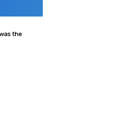
 was the