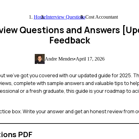
Home
Interview Questions
Cost Accountant
rview Questions and Answers [Up
Feedback
Andre Mendes
•
April 17, 2026
but we've got you covered with our updated guide for 2025. T
iews, complete with sample answers and valuable tips to hel
ssional or a fresh graduate, this guide is your roadmap to ac
ctice box. Write your answer and get an honest review from ou
tions PDF