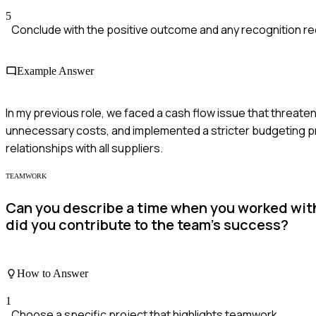
5
Conclude with the positive outcome and any recognition re
Example Answer
In my previous role, we faced a cash flow issue that threatene
unnecessary costs, and implemented a stricter budgeting pr
relationships with all suppliers.
TEAMWORK
Can you describe a time when you worked with 
did you contribute to the team's success?
How to Answer
1
Choose a specific project that highlights teamwork.