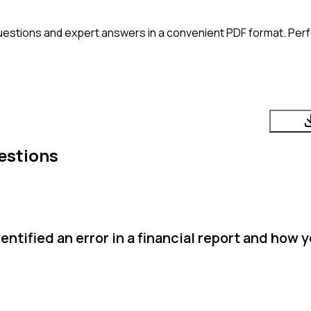
uestions and expert answers in a convenient PDF format. Perfe
estions
ntified an error in a financial report and how y