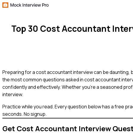
Top 30 Cost Accountant Inte
Preparing for a cost accountant interview can be daunting, 
the most common questions asked in cost accountant interv
confidently and effectively. Whether you're a seasoned profe
interview.
Practice while you read.
Every question below has a free pra
seconds. No signup.
Get
Cost Accountant
Interview Ques