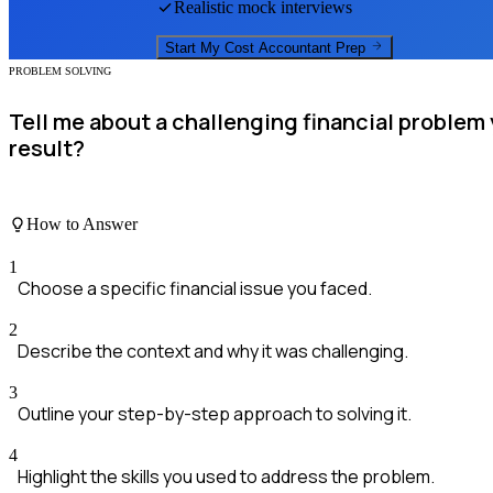
Realistic mock interviews
Start My
Cost Accountant
Prep
PROBLEM SOLVING
Tell me about a challenging financial proble
result?
How to Answer
1
Choose a specific financial issue you faced.
2
Describe the context and why it was challenging.
3
Outline your step-by-step approach to solving it.
4
Highlight the skills you used to address the problem.