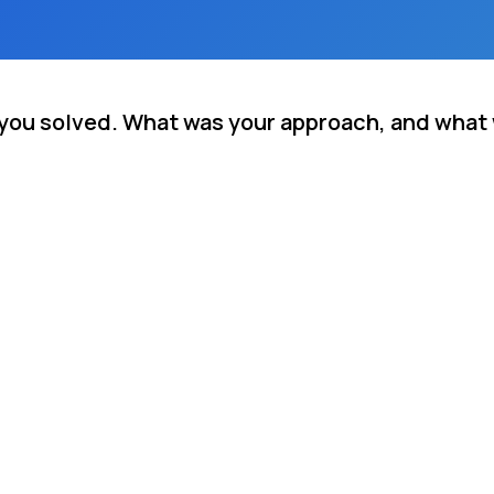
m you solved. What was your approach, and what