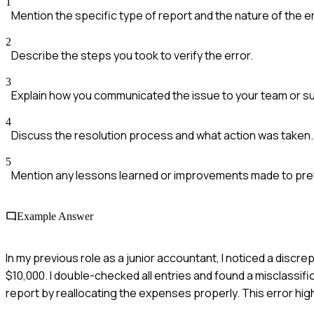
1
Mention the specific type of report and the nature of the er
2
Describe the steps you took to verify the error.
3
Explain how you communicated the issue to your team or su
4
Discuss the resolution process and what action was taken.
5
Mention any lessons learned or improvements made to preve
Example Answer
In my previous role as a junior accountant, I noticed a disc
$10,000. I double-checked all entries and found a misclassif
report by reallocating the expenses properly. This error hi