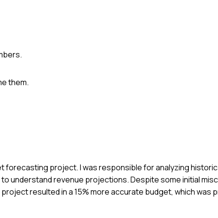
mbers.
me them.
 forecasting project. I was responsible for analyzing historic
m to understand revenue projections. Despite some initial mis
 project resulted in a 15% more accurate budget, which was p