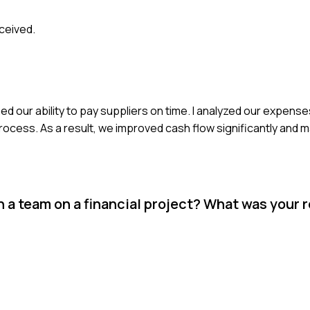
ceived.
d our ability to pay suppliers on time. I analyzed our expenses
ocess. As a result, we improved cash flow significantly and 
a team on a financial project? What was your r