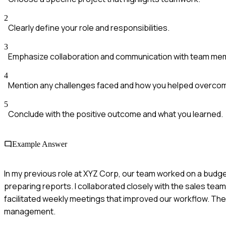
2
Clearly define your role and responsibilities.
3
Emphasize collaboration and communication with team me
4
Mention any challenges faced and how you helped overco
5
Conclude with the positive outcome and what you learned.
Example Answer
In my previous role at XYZ Corp, our team worked on a budget
preparing reports. I collaborated closely with the sales tea
facilitated weekly meetings that improved our workflow. The
management.