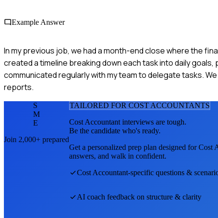
Example Answer
In my previous job, we had a month-end close where the finan
created a timeline breaking down each task into daily goals, 
communicated regularly with my team to delegate tasks. We c
reports.
S
TAILORED FOR
COST ACCOUNTANT
S
M
Cost Accountant
interviews are tough.
E
Be the candidate who's ready.
Join 2,000+ prepared
Get a personalized prep plan designed for
Cost 
answers, and walk in confident.
Cost Accountant
-specific questions & scenari
AI coach feedback on structure & clarity