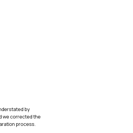
understated by
nd we corrected the
paration process.