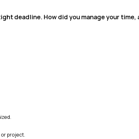
 tight deadline. How did you manage your time,
ized.
 or project.