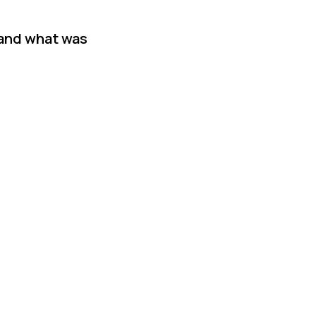
 and what was