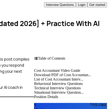
Interview Questions
Login
Get started
dated 2026]
+ Practice With AI
Table of Contents
his post compiles
p you respond
Cost Accountant Video Guide
ing your next
Download PDF of Cost Accountan...
List of Cost Accountant Interv...
Behavioral Interview Questions
r AI coach in
Technical Interview Questions
Situational Interview Question...
Position Details
TAILORE
S