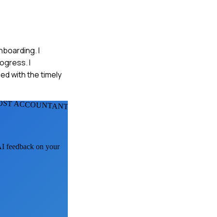
nboarding. I
ogress. I
ed with the timely
OST ACCOUNTANTS
 AI feedback on your