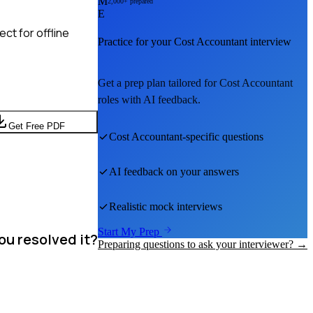
M
2,000+ prepared
E
ct for offline
Practice for your
Cost Accountant
interview
Get a prep plan tailored for
Cost Accountant
roles with AI feedback.
Get Free PDF
Cost Accountant
-specific questions
AI feedback on your answers
Realistic mock interviews
Start My Prep
ou resolved it?
Preparing questions to ask your interviewer? →