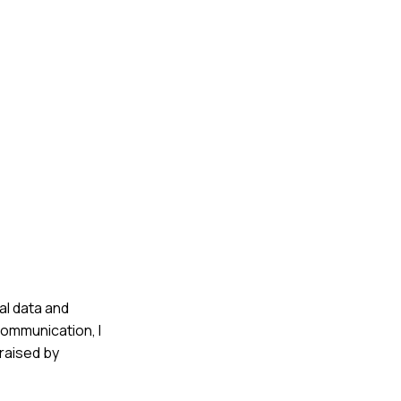
al data and
communication, I
raised by