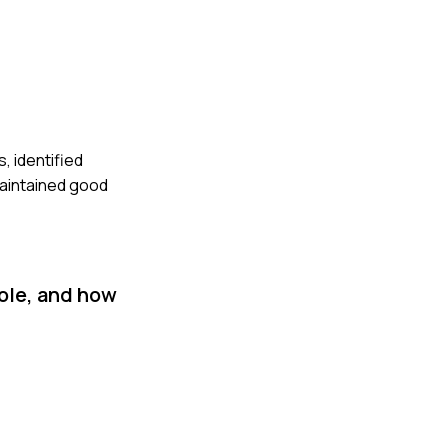
, identified
maintained good
ole, and how