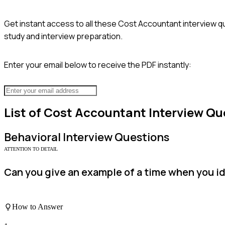
Get instant access to all these
Cost Accountant
interview q
study and interview preparation.
Enter your email below to receive the PDF instantly:
List of
Cost Accountant
Interview Qu
Behavioral
Interview Questions
ATTENTION TO DETAIL
Can you give an example of a time when you ide
How to Answer