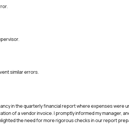
ror.
pervisor.
nt similar errors.
repancy in the quarterly financial report where expenses were 
ication of a vendor invoice. I promptly informed my manager, a
ghlighted the need for more rigorous checks in our report pre