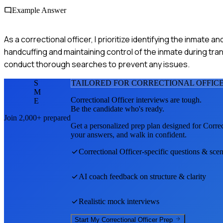
Example Answer
As a correctional officer, I prioritize identifying the inmate an
handcuffing and maintaining control of the inmate during tr
conduct thorough searches to prevent any issues.
S
TAILORED FOR
CORRECTIONAL OFFIC
M
Correctional Officer
interviews are tough.
E
Be the candidate who's ready.
Join 2,000+ prepared
Get a personalized prep plan designed for
Correc
your answers, and walk in confident.
Correctional Officer
-specific questions & scen
AI coach feedback on structure & clarity
Realistic mock interviews
Start My
Correctional Officer
Prep