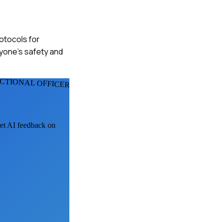
rotocols for
ryone's safety and
CTIONAL OFFICERS
get AI feedback on