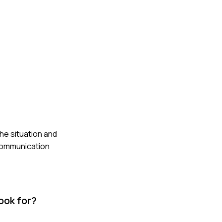
he situation and
 communication
ook for?