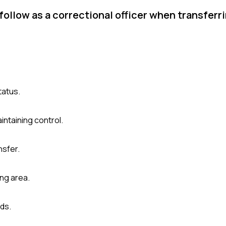
follow as a correctional officer when transferr
tatus.
intaining control.
nsfer.
ng area.
ds.