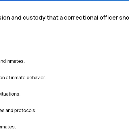
sion and custody that a correctional officer sh
and inmates.
on of inmate behavior.
ituations.
es and protocols.
inmates.