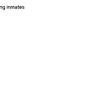
ing inmates