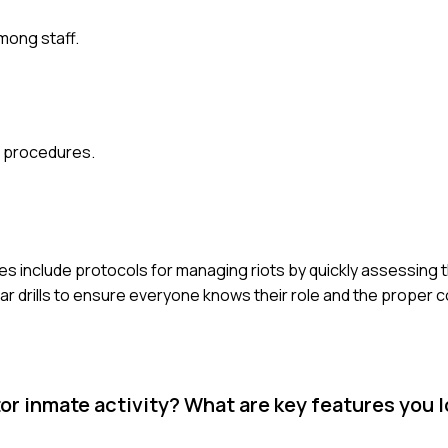
mong staff.
g procedures.
ies include protocols for managing riots by quickly assessing t
ar drills to ensure everyone knows their role and the proper
r inmate activity? What are key features you l