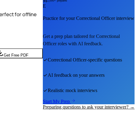
M
2,000+ prepared
E
rfect for offline
Practice for your
Correctional Officer
interview
Get a prep plan tailored for
Correctional
Officer
roles with AI feedback.
Get Free PDF
Correctional Officer
-specific questions
AI feedback on your answers
Realistic mock interviews
Start My Prep
Preparing questions to ask your interviewer? →