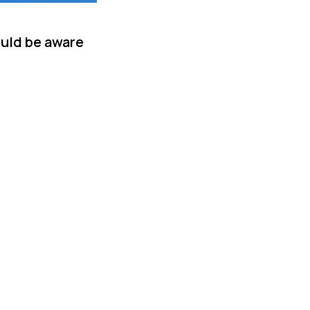
ould be aware