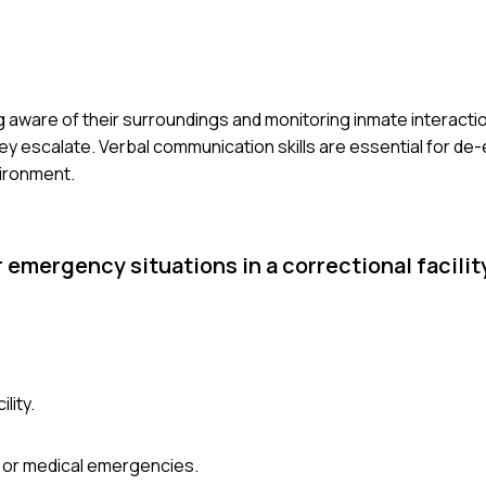
ing aware of their surroundings and monitoring inmate interact
hey escalate. Verbal communication skills are essential for de-
vironment.
 emergency situations in a correctional facilit
lity.
, or medical emergencies.