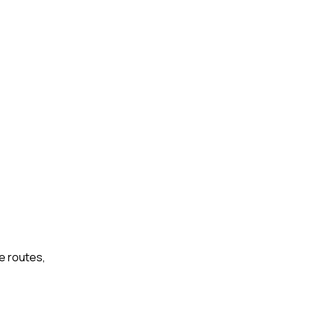
e routes,