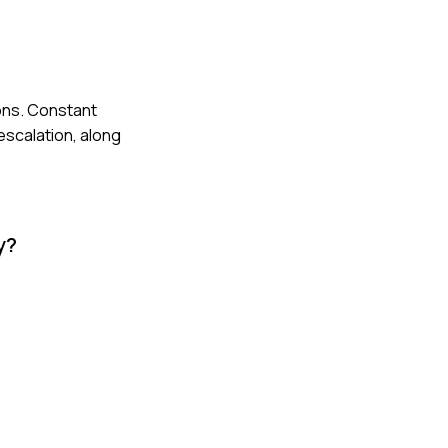
ions. Constant
escalation, along
y?