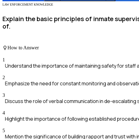
LAW ENFORCEMENT KNOWLEDGE
Explain the basic principles of inmate supervi
of.
How to Answer
1
Understand the importance of maintaining safety for staff 
2
Emphasize the need for constant monitoring and observati
3
Discuss the role of verbal communication in de-escalating s
4
Highlight the importance of following established procedur
5
Mention the significance of building rapport and trust with 