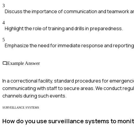
3
Discuss the importance of communication and teamwork a
4
Highlight the role of training and drills in preparedness.
5
Emphasize the need for immediate response and reportin
Example Answer
In a correctional facility, standard procedures for emergenc
communicating with staff to secure areas. We conduct regul
channels during such events.
SURVEILLANCE SYSTEMS
How do you use surveillance systems to monito