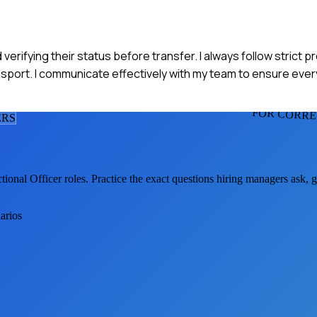
d verifying their status before transfer. I always follow strict p
ansport. I communicate effectively with my team to ensure eve
FOR CORRE
ER
S
tional Officer
roles. Practice the exact questions hiring managers ask, 
arios