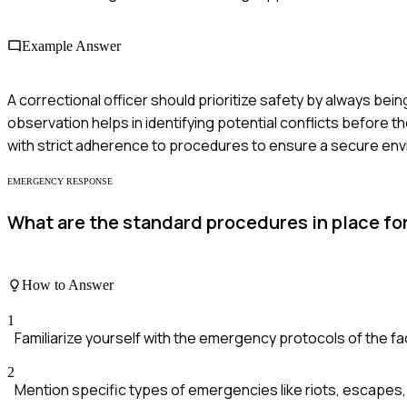
Example Answer
A correctional officer should prioritize safety by always be
observation helps in identifying potential conflicts before t
with strict adherence to procedures to ensure a secure en
EMERGENCY RESPONSE
What are the standard procedures in place for
How to Answer
1
Familiarize yourself with the emergency protocols of the faci
2
Mention specific types of emergencies like riots, escapes