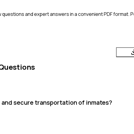
w questions and expert answers in a convenient PDF format. Pe
 Questions
e and secure transportation of inmates?