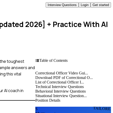
Interview Questions
Login
Get started
Updated 2026]
+ Practice With AI
Table of Contents
n the toughest
example answers and
Correctional Officer Video Gui...
g this vital
Download PDF of Correctional O...
List of Correctional Officer I...
Technical Interview Questions
r AI coach in
Behavioral Interview Questions
Situational Interview Question...
Position Details
TAILORE
S