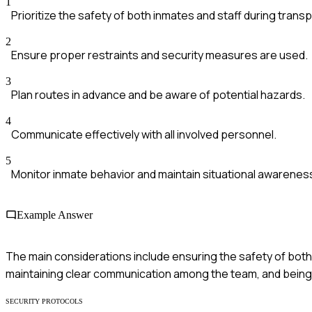
1
Prioritize the safety of both inmates and staff during transp
2
Ensure proper restraints and security measures are used.
3
Plan routes in advance and be aware of potential hazards.
4
Communicate effectively with all involved personnel.
5
Monitor inmate behavior and maintain situational awarenes
Example Answer
The main considerations include ensuring the safety of both 
maintaining clear communication among the team, and being 
SECURITY PROTOCOLS