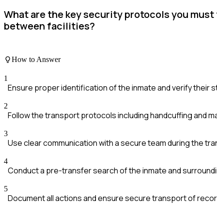
What are the key security protocols you must 
between facilities?
How to Answer
1
Ensure proper identification of the inmate and verify their s
2
Follow the transport protocols including handcuffing and ma
3
Use clear communication with a secure team during the tra
4
Conduct a pre-transfer search of the inmate and surroundi
5
Document all actions and ensure secure transport of recor