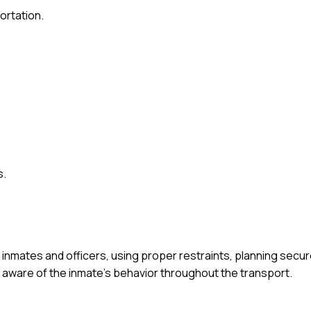
ortation.
s.
inmates and officers, using proper restraints, planning secur
aware of the inmate's behavior throughout the transport.