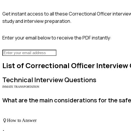
Get instant access to all these
Correctional Officer
intervie
study and interview preparation.
Enter your email below to receive the PDF instantly:
List of
Correctional Officer
Interview
Technical
Interview Questions
INMATE TRANSPORTATION
What are the main considerations for the saf
How to Answer