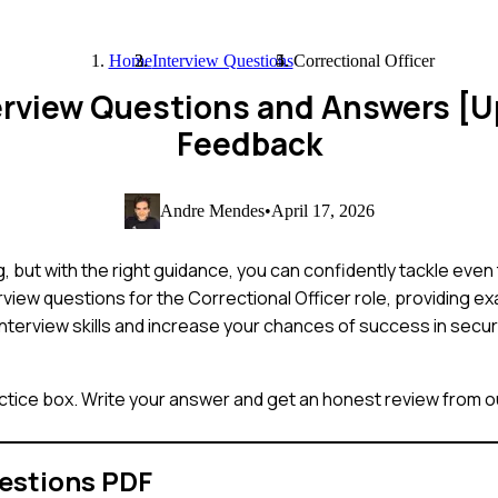
Home
Interview Questions
Correctional Officer
nterview Questions and Answers [
Feedback
Andre Mendes
•
April 17, 2026
g, but with the right guidance, you can confidently tackle eve
view questions for the Correctional Officer role, providing 
interview skills and increase your chances of success in securin
ctice box. Write your answer and get an honest review from ou
estions PDF