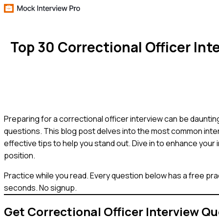
Top 30 Correctional Officer I
Preparing for a correctional officer interview can be dauntin
questions. This blog post delves into the most common inter
effective tips to help you stand out. Dive in to enhance your 
position.
Practice while you read.
Every question below has a free pra
seconds. No signup.
Get
Correctional Officer
Interview Qu