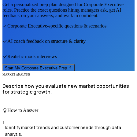
Get a personalized prep plan designed for
Corporate Executive
roles. Practice the exact questions hiring managers ask, get AI
feedback on your answers, and walk in confident.
Corporate Executive
-specific questions & scenarios
AI coach feedback on structure & clarity
Realistic mock interviews
Start My
Corporate Executive
Prep
MARKET ANALYSIS
Describe how you evaluate new market opportunities
for strategic growth.
How to Answer
1
Identify market trends and customer needs through data
analysis.