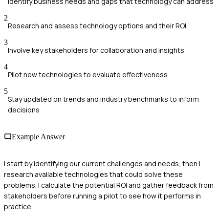
Identify business needs and gaps that technology can address
2
Research and assess technology options and their ROI
3
Involve key stakeholders for collaboration and insights
4
Pilot new technologies to evaluate effectiveness
5
Stay updated on trends and industry benchmarks to inform
decisions
Example Answer
I start by identifying our current challenges and needs, then I
research available technologies that could solve these
problems. I calculate the potential ROI and gather feedback from
stakeholders before running a pilot to see how it performs in
practice.