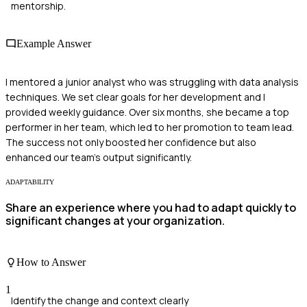
mentorship.
Example Answer
I mentored a junior analyst who was struggling with data analysis
techniques. We set clear goals for her development and I
provided weekly guidance. Over six months, she became a top
performer in her team, which led to her promotion to team lead.
The success not only boosted her confidence but also
enhanced our team’s output significantly.
ADAPTABILITY
Share an experience where you had to adapt quickly to
significant changes at your organization.
How to Answer
1
Identify the change and context clearly