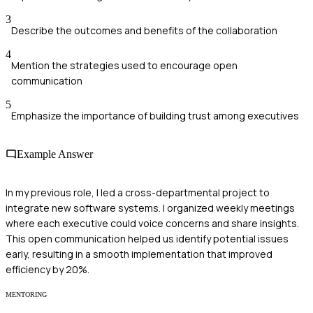
3
Describe the outcomes and benefits of the collaboration
4
Mention the strategies used to encourage open
communication
5
Emphasize the importance of building trust among executives
Example Answer
In my previous role, I led a cross-departmental project to
integrate new software systems. I organized weekly meetings
where each executive could voice concerns and share insights.
This open communication helped us identify potential issues
early, resulting in a smooth implementation that improved
efficiency by 20%.
MENTORING