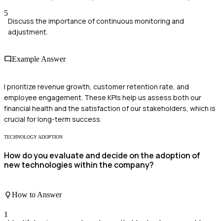
5
Discuss the importance of continuous monitoring and
adjustment.
Example Answer
I prioritize revenue growth, customer retention rate, and
employee engagement. These KPIs help us assess both our
financial health and the satisfaction of our stakeholders, which is
crucial for long-term success.
TECHNOLOGY ADOPTION
How do you evaluate and decide on the adoption of
new technologies within the company?
How to Answer
1