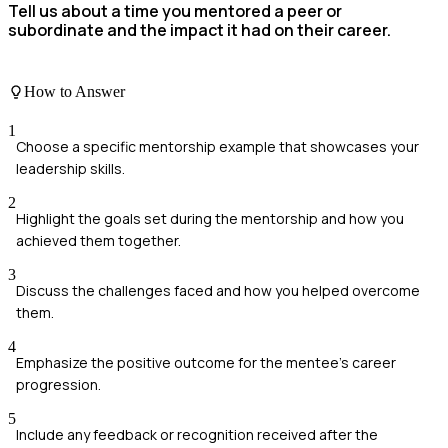
Tell us about a time you mentored a peer or
subordinate and the impact it had on their career.
How to Answer
1
Choose a specific mentorship example that showcases your
leadership skills.
2
Highlight the goals set during the mentorship and how you
achieved them together.
3
Discuss the challenges faced and how you helped overcome
them.
4
Emphasize the positive outcome for the mentee's career
progression.
5
Include any feedback or recognition received after the