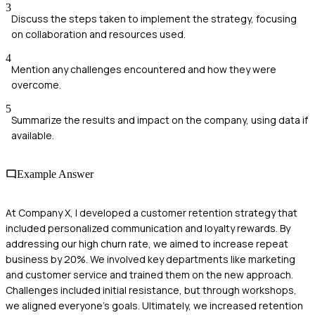
3
Discuss the steps taken to implement the strategy, focusing
on collaboration and resources used.
4
Mention any challenges encountered and how they were
overcome.
5
Summarize the results and impact on the company, using data if
available.
Example Answer
At Company X, I developed a customer retention strategy that
included personalized communication and loyalty rewards. By
addressing our high churn rate, we aimed to increase repeat
business by 20%. We involved key departments like marketing
and customer service and trained them on the new approach.
Challenges included initial resistance, but through workshops,
we aligned everyone’s goals. Ultimately, we increased retention