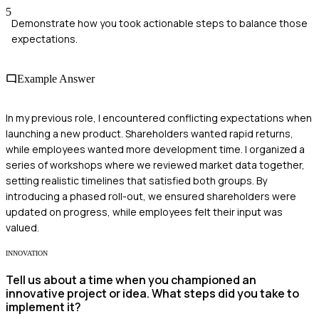
5
Demonstrate how you took actionable steps to balance those
expectations.
Example Answer
In my previous role, I encountered conflicting expectations when
launching a new product. Shareholders wanted rapid returns,
while employees wanted more development time. I organized a
series of workshops where we reviewed market data together,
setting realistic timelines that satisfied both groups. By
introducing a phased roll-out, we ensured shareholders were
updated on progress, while employees felt their input was
valued.
INNOVATION
Tell us about a time when you championed an
innovative project or idea. What steps did you take to
implement it?