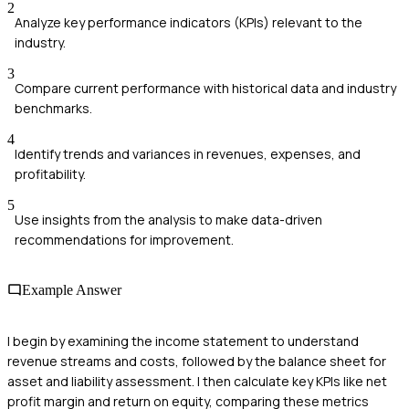
2
Analyze key performance indicators (KPIs) relevant to the
industry.
3
Compare current performance with historical data and industry
benchmarks.
4
Identify trends and variances in revenues, expenses, and
profitability.
5
Use insights from the analysis to make data-driven
recommendations for improvement.
Example Answer
I begin by examining the income statement to understand
revenue streams and costs, followed by the balance sheet for
asset and liability assessment. I then calculate key KPIs like net
profit margin and return on equity, comparing these metrics