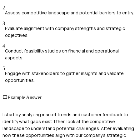
2
Assess competitive landscape and potential barriers to entry.
3
Evaluate alignment with company strengths and strategic
objectives.
4
Conduct feasibility studies on financial and operational
aspects.
5
Engage with stakeholders to gather insights and validate
opportunities.
Example Answer
I start by analyzing market trends and customer feedback to
identify what gaps exist. I then look at the competitive
landscape to understand potential challenges. After evaluating
how these opportunities align with our company’s strategic