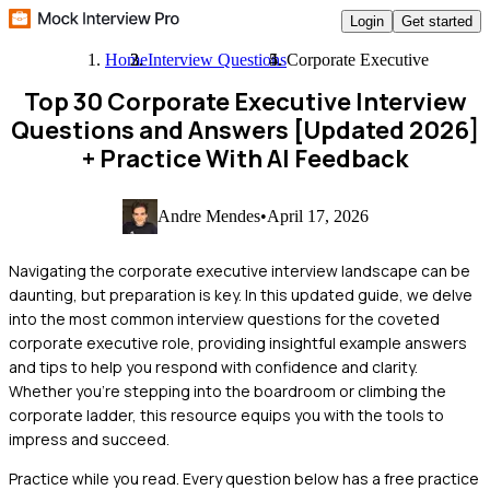
Login
Get started
Home
Interview Questions
Corporate Executive
Top 30 Corporate Executive Interview
Questions and Answers [Updated 2026]
+ Practice With AI Feedback
Andre Mendes
•
April 17, 2026
Navigating the corporate executive interview landscape can be
daunting, but preparation is key. In this updated guide, we delve
into the most common interview questions for the coveted
corporate executive role, providing insightful example answers
and tips to help you respond with confidence and clarity.
Whether you're stepping into the boardroom or climbing the
corporate ladder, this resource equips you with the tools to
impress and succeed.
Practice while you read.
Every question below has a free practice