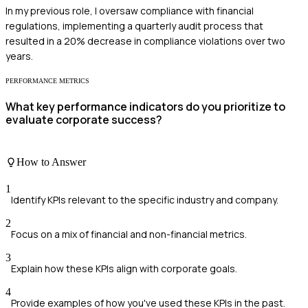
In my previous role, I oversaw compliance with financial
regulations, implementing a quarterly audit process that
resulted in a 20% decrease in compliance violations over two
years.
PERFORMANCE METRICS
What key performance indicators do you prioritize to
evaluate corporate success?
How to Answer
1
Identify KPIs relevant to the specific industry and company.
2
Focus on a mix of financial and non-financial metrics.
3
Explain how these KPIs align with corporate goals.
4
Provide examples of how you've used these KPIs in the past.