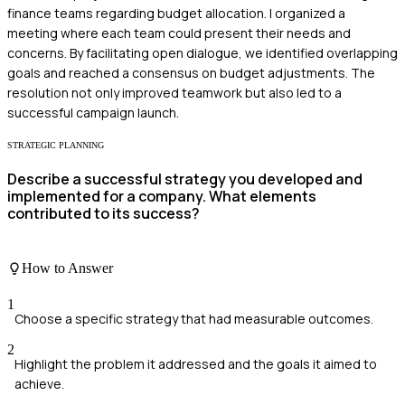
finance teams regarding budget allocation. I organized a
meeting where each team could present their needs and
concerns. By facilitating open dialogue, we identified overlapping
goals and reached a consensus on budget adjustments. The
resolution not only improved teamwork but also led to a
successful campaign launch.
STRATEGIC PLANNING
Describe a successful strategy you developed and
implemented for a company. What elements
contributed to its success?
How to Answer
1
Choose a specific strategy that had measurable outcomes.
2
Highlight the problem it addressed and the goals it aimed to
achieve.