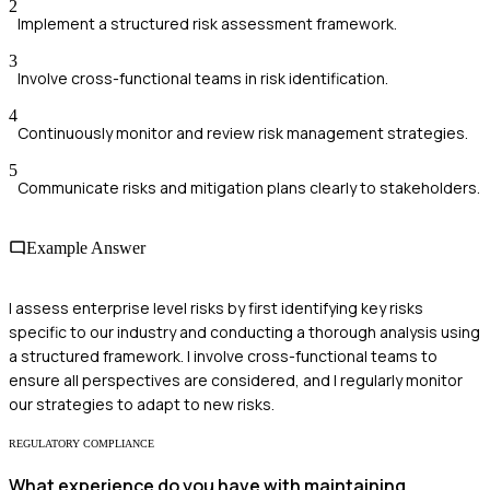
2
Implement a structured risk assessment framework.
3
Involve cross-functional teams in risk identification.
4
Continuously monitor and review risk management strategies.
5
Communicate risks and mitigation plans clearly to stakeholders.
Example Answer
I assess enterprise level risks by first identifying key risks
specific to our industry and conducting a thorough analysis using
a structured framework. I involve cross-functional teams to
ensure all perspectives are considered, and I regularly monitor
our strategies to adapt to new risks.
REGULATORY COMPLIANCE
What experience do you have with maintaining