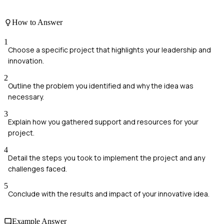
How to Answer
1
Choose a specific project that highlights your leadership and
innovation.
2
Outline the problem you identified and why the idea was
necessary.
3
Explain how you gathered support and resources for your
project.
4
Detail the steps you took to implement the project and any
challenges faced.
5
Conclude with the results and impact of your innovative idea.
Example Answer