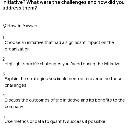
initiative? What were the challenges and how did you
address them?
How to Answer
1
Choose an initiative that had a significant impact on the
organization
2
Highlight specific challenges you faced during the initiative
3
Explain the strategies you implemented to overcome these
challenges
4
Discuss the outcomes of the initiative and its benefits to the
company
5
Use metrics or data to quantify success if possible