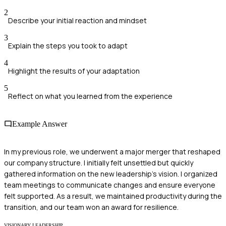
2
Describe your initial reaction and mindset
3
Explain the steps you took to adapt
4
Highlight the results of your adaptation
5
Reflect on what you learned from the experience
Example Answer
In my previous role, we underwent a major merger that reshaped
our company structure. I initially felt unsettled but quickly
gathered information on the new leadership's vision. I organized
team meetings to communicate changes and ensure everyone
felt supported. As a result, we maintained productivity during the
transition, and our team won an award for resilience.
VISIONARY LEADERSHIP