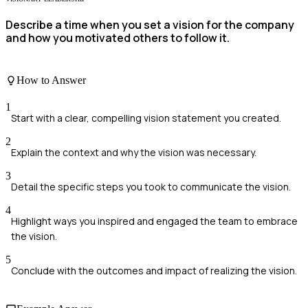
Describe a time when you set a vision for the company
and how you motivated others to follow it.
How to Answer
1
Start with a clear, compelling vision statement you created.
2
Explain the context and why the vision was necessary.
3
Detail the specific steps you took to communicate the vision.
4
Highlight ways you inspired and engaged the team to embrace
the vision.
5
Conclude with the outcomes and impact of realizing the vision.