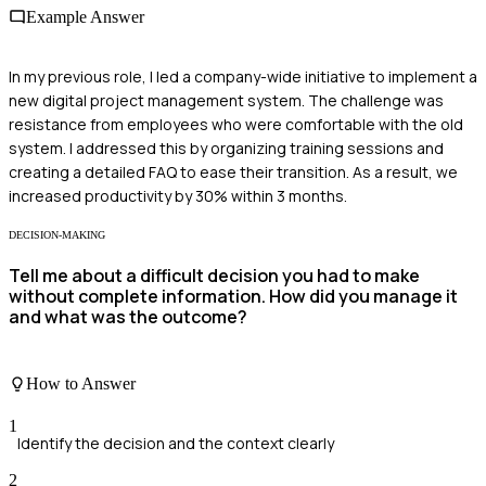
Example Answer
In my previous role, I led a company-wide initiative to implement a
new digital project management system. The challenge was
resistance from employees who were comfortable with the old
system. I addressed this by organizing training sessions and
creating a detailed FAQ to ease their transition. As a result, we
increased productivity by 30% within 3 months.
DECISION-MAKING
Tell me about a difficult decision you had to make
without complete information. How did you manage it
and what was the outcome?
How to Answer
1
Identify the decision and the context clearly
2