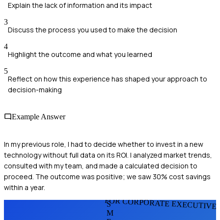
Explain the lack of information and its impact
3
Discuss the process you used to make the decision
4
Highlight the outcome and what you learned
5
Reflect on how this experience has shaped your approach to
decision-making
Example Answer
In my previous role, I had to decide whether to invest in a new
technology without full data on its ROI. I analyzed market trends,
consulted with my team, and made a calculated decision to
proceed. The outcome was positive; we saw 30% cost savings
within a year.
FOR CORPORATE EXECUTIVE
S
M