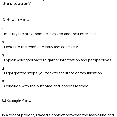
the situation?
How to Answer
1
Identify the stakeholders involved and their interests
2
Describe the conflict clearly and concisely
3
Explain your approach to gather information and perspectives
4
Highlight the steps you took to facilitate communication
5
Conclude with the outcome and lessons learned
Example Answer
In a recent project, I faced a conflict between the marketing and