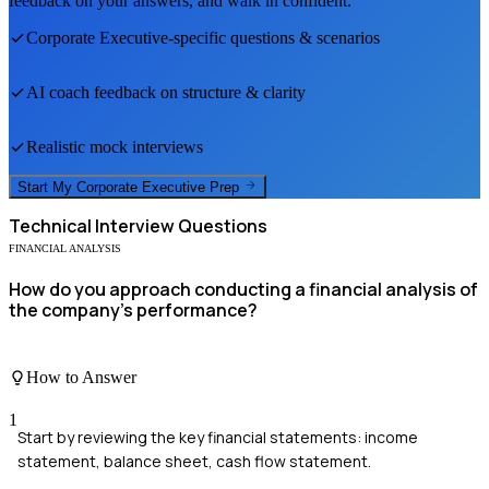
feedback on your answers, and walk in confident.
Corporate Executive
-specific questions & scenarios
AI coach feedback on structure & clarity
Realistic mock interviews
Start My
Corporate Executive
Prep
Technical
Interview Questions
FINANCIAL ANALYSIS
How do you approach conducting a financial analysis of
the company's performance?
How to Answer
1
Start by reviewing the key financial statements: income
statement, balance sheet, cash flow statement.