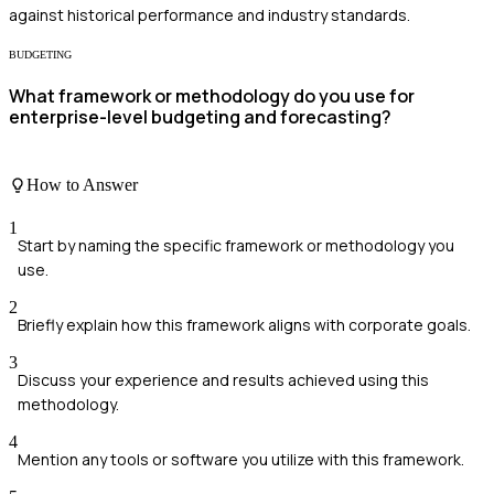
against historical performance and industry standards.
BUDGETING
What framework or methodology do you use for
enterprise-level budgeting and forecasting?
How to Answer
1
Start by naming the specific framework or methodology you
use.
2
Briefly explain how this framework aligns with corporate goals.
3
Discuss your experience and results achieved using this
methodology.
4
Mention any tools or software you utilize with this framework.