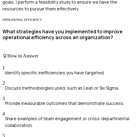
goals, I perform a feasibility study to ensure we have the
resources to pursue them effectively.
OPERATIONAL EFFICIENCY
What strategies have you implemented to improve
operational efficiency across an organization?
How to Answer
1
Identify specific inefficiencies you have targeted.
2
Discuss methodologies used, such as Lean or Six Sigma.
3
Provide measurable outcomes that demonstrate success.
4
Share examples of team engagement or cross-departmental
collaboration.
5