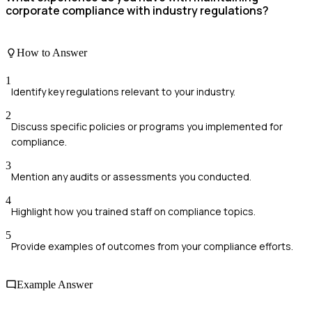
corporate compliance with industry regulations?
How to Answer
1
Identify key regulations relevant to your industry.
2
Discuss specific policies or programs you implemented for
compliance.
3
Mention any audits or assessments you conducted.
4
Highlight how you trained staff on compliance topics.
5
Provide examples of outcomes from your compliance efforts.
Example Answer