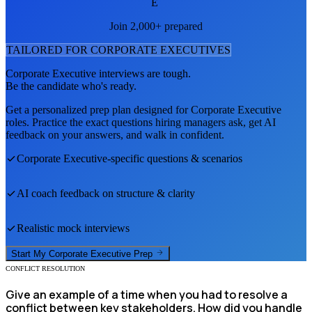
E
Join 2,000+ prepared
TAILORED FOR
CORPORATE EXECUTIVE
S
Corporate Executive
interviews are tough.
Be the candidate who's ready.
Get a personalized prep plan designed for
Corporate Executive
roles. Practice the exact questions hiring managers ask, get AI
feedback on your answers, and walk in confident.
Corporate Executive
-specific questions & scenarios
AI coach feedback on structure & clarity
Realistic mock interviews
Start My
Corporate Executive
Prep
CONFLICT RESOLUTION
Give an example of a time when you had to resolve a
conflict between key stakeholders. How did you handle