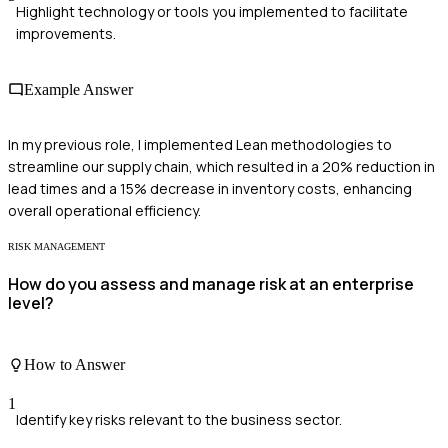
Highlight technology or tools you implemented to facilitate
improvements.
Example Answer
In my previous role, I implemented Lean methodologies to
streamline our supply chain, which resulted in a 20% reduction in
lead times and a 15% decrease in inventory costs, enhancing
overall operational efficiency.
RISK MANAGEMENT
How do you assess and manage risk at an enterprise
level?
How to Answer
1
Identify key risks relevant to the business sector.