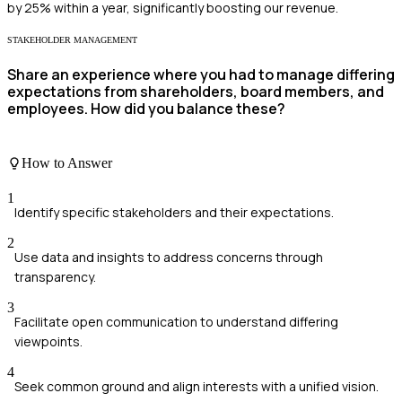
by 25% within a year, significantly boosting our revenue.
STAKEHOLDER MANAGEMENT
Share an experience where you had to manage differing
expectations from shareholders, board members, and
employees. How did you balance these?
How to Answer
1
Identify specific stakeholders and their expectations.
2
Use data and insights to address concerns through
transparency.
3
Facilitate open communication to understand differing
viewpoints.
4
Seek common ground and align interests with a unified vision.