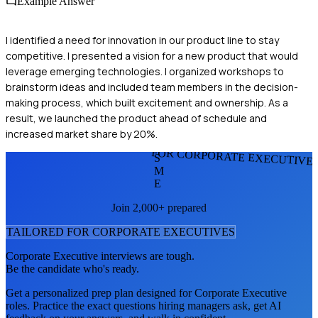
Example Answer
I identified a need for innovation in our product line to stay
competitive. I presented a vision for a new product that would
leverage emerging technologies. I organized workshops to
brainstorm ideas and included team members in the decision-
making process, which built excitement and ownership. As a
result, we launched the product ahead of schedule and
increased market share by 20%.
FOR CORPORATE EXECUTIVE
S
M
E
Join 2,000+ prepared
TAILORED FOR
CORPORATE EXECUTIVE
S
Corporate Executive
interviews are tough.
Be the candidate who's ready.
Get a personalized prep plan designed for
Corporate Executive
roles. Practice the exact questions hiring managers ask, get AI