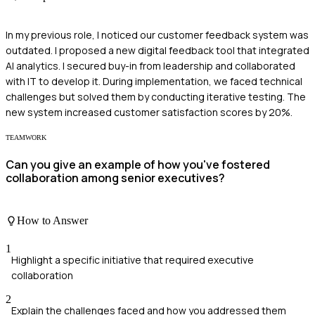
In my previous role, I noticed our customer feedback system was
outdated. I proposed a new digital feedback tool that integrated
AI analytics. I secured buy-in from leadership and collaborated
with IT to develop it. During implementation, we faced technical
challenges but solved them by conducting iterative testing. The
new system increased customer satisfaction scores by 20%.
TEAMWORK
Can you give an example of how you've fostered
collaboration among senior executives?
How to Answer
1
Highlight a specific initiative that required executive
collaboration
2
Explain the challenges faced and how you addressed them