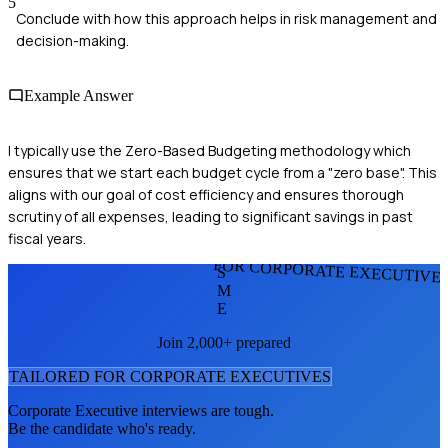
5
Conclude with how this approach helps in risk management and
decision-making.
Example Answer
I typically use the Zero-Based Budgeting methodology which
ensures that we start each budget cycle from a "zero base". This
aligns with our goal of cost efficiency and ensures thorough
scrutiny of all expenses, leading to significant savings in past
fiscal years.
FOR CORPORATE EXECUTIVE
S
M
E
Join 2,000+ prepared
TAILORED FOR
CORPORATE EXECUTIVE
S
Corporate Executive
interviews are tough.
Be the candidate who's ready.