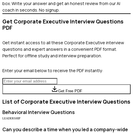
box. Write your answer and get an honest review from our AI
coach in seconds. No signup.
Get
Corporate Executive
Interview Questions
PDF
Get instant access to all these
Corporate Executive
interview
questions and expert answers in a convenient PDF format.
Perfect for offline study and interview preparation.
Enter your email below to receive the PDF instantly:
Get Free PDF
List of
Corporate Executive
Interview Questions
Behavioral
Interview Questions
LEADERSHIP
Can you describe a time when you led a company-wide