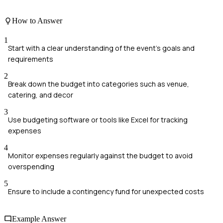
How to Answer
1
Start with a clear understanding of the event's goals and
requirements
2
Break down the budget into categories such as venue,
catering, and decor
3
Use budgeting software or tools like Excel for tracking
expenses
4
Monitor expenses regularly against the budget to avoid
overspending
5
Ensure to include a contingency fund for unexpected costs
Example Answer