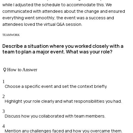
while I adjusted the schedule to accommodate this. We
communicated with attendees about the change and ensured
everything went smoothly; the event was a success and
attendees loved the virtual Q&A session.
TEAMWORK
Describe a situation where you worked closely with a
team to plan a major event. What was your role?
How to Answer
1
Choose a specific event and set the context briefly.
2
Highlight your role clearly and what responsibilities you had.
3
Discuss how you collaborated with team members.
4
Mention any challenges faced and how you overcame them.