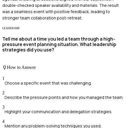
double-checked speaker availability and materials. The result
was a seamless event with positive feedback, leading to
stronger team collaboration post-retreat.
LEADERSHIP
Tell me about a time you led a team through a high-
pressure event planning situation. What leadership
strategies did you use?
How to Answer
1
Choose a specific event that was challenging.
2
Describe the pressure points and how you managed the team.
3
Highlight your communication and delegation strategies.
4
Mention any problem-solving techniques you used.