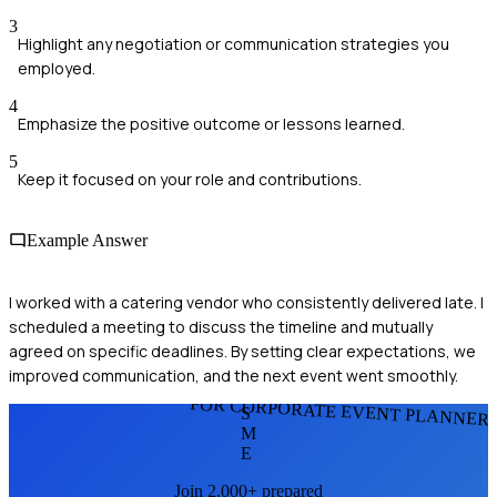
3
Highlight any negotiation or communication strategies you
employed.
4
Emphasize the positive outcome or lessons learned.
5
Keep it focused on your role and contributions.
Example Answer
I worked with a catering vendor who consistently delivered late. I
scheduled a meeting to discuss the timeline and mutually
agreed on specific deadlines. By setting clear expectations, we
improved communication, and the next event went smoothly.
FOR CORPORATE EVENT PLANNER
S
M
E
Join 2,000+ prepared