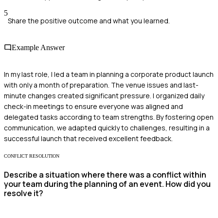
5
Share the positive outcome and what you learned.
Example Answer
In my last role, I led a team in planning a corporate product launch
with only a month of preparation. The venue issues and last-
minute changes created significant pressure. I organized daily
check-in meetings to ensure everyone was aligned and
delegated tasks according to team strengths. By fostering open
communication, we adapted quickly to challenges, resulting in a
successful launch that received excellent feedback.
CONFLICT RESOLUTION
Describe a situation where there was a conflict within
your team during the planning of an event. How did you
resolve it?