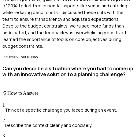
of 20%. I prioritized essential aspects like venue and catering
while reducing decor costs. I discussed these cuts with the
team to ensure transparency and adjusted expectations.
Despite the budget constraints, we raised more funds than
anticipated, and the feedback was overwhelmingly positive. I
learned the importance of focus on core objectives during
budget constraints.
INNOVATIVE SOLUTIONS
Can you describe a situation where you had to come up
with an innovative solution to a planning challenge?
How to Answer
1
Think of a specific challenge you faced during an event.
2
Describe the context clearly and concisely.
3