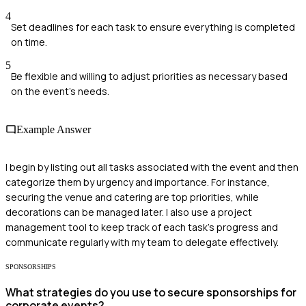
4
Set deadlines for each task to ensure everything is completed
on time.
5
Be flexible and willing to adjust priorities as necessary based
on the event's needs.
Example Answer
I begin by listing out all tasks associated with the event and then
categorize them by urgency and importance. For instance,
securing the venue and catering are top priorities, while
decorations can be managed later. I also use a project
management tool to keep track of each task's progress and
communicate regularly with my team to delegate effectively.
SPONSORSHIPS
What strategies do you use to secure sponsorships for
corporate events?