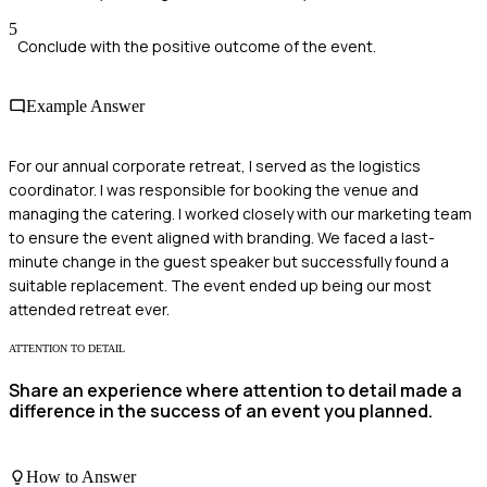
5
Conclude with the positive outcome of the event.
Example Answer
For our annual corporate retreat, I served as the logistics
coordinator. I was responsible for booking the venue and
managing the catering. I worked closely with our marketing team
to ensure the event aligned with branding. We faced a last-
minute change in the guest speaker but successfully found a
suitable replacement. The event ended up being our most
attended retreat ever.
ATTENTION TO DETAIL
Share an experience where attention to detail made a
difference in the success of an event you planned.
How to Answer