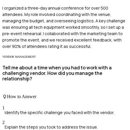
I organized a three-day annual conference for over 500
attendees. My role involved coordinating with the venue,
managing the budget, and overseeing logistics. A key challenge
was ensuring all tech equipment worked smoothly, so I set up a
pre-event rehearsal. I collaborated with the marketing team to
promote the event, and we received excellent feedback, with
over 90% of attendees rating it as successful.
VENDOR MANAGEMENT
Tell me about a time when you had to work with a
challenging vendor. How did you manage the
relationship?
How to Answer
1
Identify the specific challenge you faced with the vendor.
2
Explain the steps you took to address the issue.