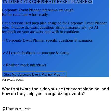
TAILORED FOR
CORPORATE EVENT PLANNER
S
Corporate Event Planner
interviews are tough.
Be the candidate who's ready.
Get a personalized prep plan designed for
Corporate Event Planner
roles. Practice the exact questions hiring managers ask, get AI
feedback on your answers, and walk in confident.
Corporate Event Planner
-specific questions & scenarios
AI coach feedback on structure & clarity
Realistic mock interviews
Start My
Corporate Event Planner
Prep
SOFTWARE TOOLS
What software tools do you use for event planning, and
how do they help you in organizing events?
How to Answer