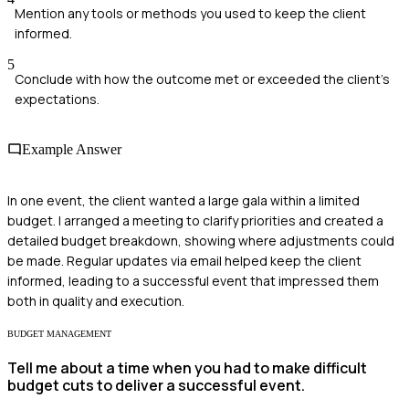
Mention any tools or methods you used to keep the client
informed.
5
Conclude with how the outcome met or exceeded the client's
expectations.
Example Answer
In one event, the client wanted a large gala within a limited
budget. I arranged a meeting to clarify priorities and created a
detailed budget breakdown, showing where adjustments could
be made. Regular updates via email helped keep the client
informed, leading to a successful event that impressed them
both in quality and execution.
BUDGET MANAGEMENT
Tell me about a time when you had to make difficult
budget cuts to deliver a successful event.