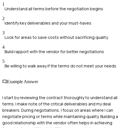
1
Understand all terms before the negotiation begins
2
Identify key deliverables and your must-haves
3
Look for areas to save costs without sacrificing quality
4
Build rapport with the vendor for better negotiations
5
Be willing to walk away if the terms do not meet your needs
Example Answer
I start by reviewing the contract thoroughly to understand all
terms. I make note of the critical deliverables and my deal
breakers. During negotiations, I focus on areas where I can
negotiate pricing or terms while maintaining quality. Building a
good relationship with the vendor often helps in achieving