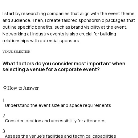
I start by researching companies that align with the event theme
and audience. Then, I create tailored sponsorship packages that
outline specific benefits, such as brand visibility at the event.
Networking at industry events is also crucial for building
relationships with potential sponsors.
VENUE SELECTION
What factors do you consider most important when
selecting a venue for a corporate event?
How to Answer
1
Understand the event size and space requirements
2
Consider location and accessibility for attendees
3
Assess the venue's facilities and technical capabilities