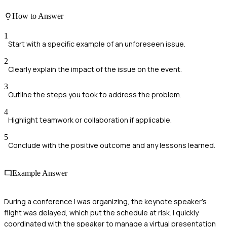
How to Answer
1
Start with a specific example of an unforeseen issue.
2
Clearly explain the impact of the issue on the event.
3
Outline the steps you took to address the problem.
4
Highlight teamwork or collaboration if applicable.
5
Conclude with the positive outcome and any lessons learned.
Example Answer
During a conference I was organizing, the keynote speaker's
flight was delayed, which put the schedule at risk. I quickly
coordinated with the speaker to manage a virtual presentation