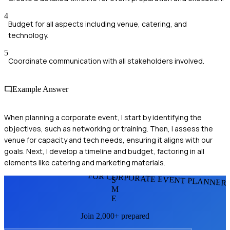
4
Budget for all aspects including venue, catering, and
technology.
5
Coordinate communication with all stakeholders involved.
Example Answer
When planning a corporate event, I start by identifying the
objectives, such as networking or training. Then, I assess the
venue for capacity and tech needs, ensuring it aligns with our
goals. Next, I develop a timeline and budget, factoring in all
elements like catering and marketing materials.
FOR CORPORATE EVENT PLANNER
S
M
E
Join 2,000+ prepared