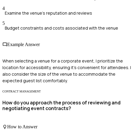
4
Examine the venue's reputation and reviews
5
Budget constraints and costs associated with the venue
Example Answer
When selecting a venue for a corporate event, I prioritize the
location for accessibility, ensuring it’s convenient for attendees. I
also consider the size of the venue to accommodate the
expected guest list comfortably.
CONTRACT MANAGEMENT
How do you approach the process of reviewing and
negotiating event contracts?
How to Answer