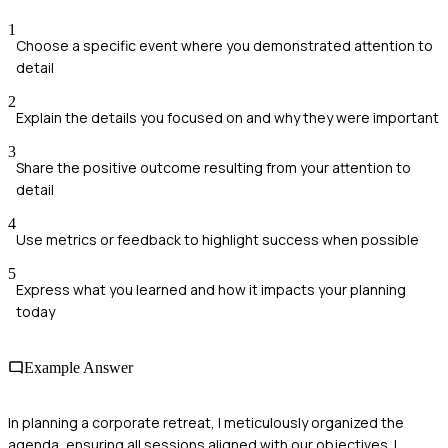
1
Choose a specific event where you demonstrated attention to
detail
2
Explain the details you focused on and why they were important
3
Share the positive outcome resulting from your attention to
detail
4
Use metrics or feedback to highlight success when possible
5
Express what you learned and how it impacts your planning
today
Example Answer
In planning a corporate retreat, I meticulously organized the
agenda, ensuring all sessions aligned with our objectives. I