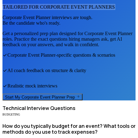
TAILORED FOR
CORPORATE EVENT PLANNER
S
Corporate Event Planner
interviews are tough.
Be the candidate who's ready.
Get a personalized prep plan designed for
Corporate Event Planner
roles. Practice the exact questions hiring managers ask, get AI
feedback on your answers, and walk in confident.
Corporate Event Planner
-specific questions & scenarios
AI coach feedback on structure & clarity
Realistic mock interviews
Start My
Corporate Event Planner
Prep
Technical
Interview Questions
BUDGETING
How do you typically budget for an event? What tools or
methods do you use to track expenses?