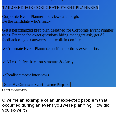
TAILORED FOR
CORPORATE EVENT PLANNER
S
Corporate Event Planner
interviews are tough.
Be the candidate who's ready.
Get a personalized prep plan designed for
Corporate Event Planner
roles. Practice the exact questions hiring managers ask, get AI
feedback on your answers, and walk in confident.
Corporate Event Planner
-specific questions & scenarios
AI coach feedback on structure & clarity
Realistic mock interviews
Start My
Corporate Event Planner
Prep
PROBLEM-SOLVING
Give me an example of an unexpected problem that
occurred during an event you were planning. How did
you solve it?