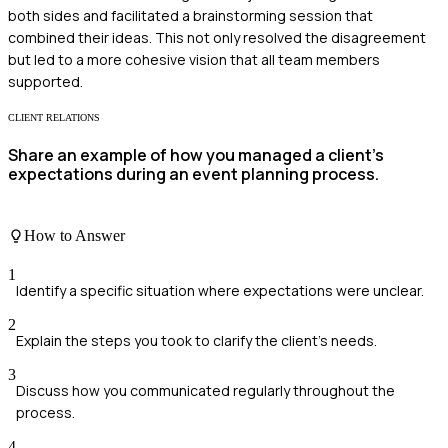
both sides and facilitated a brainstorming session that
combined their ideas. This not only resolved the disagreement
but led to a more cohesive vision that all team members
supported.
CLIENT RELATIONS
Share an example of how you managed a client's
expectations during an event planning process.
How to Answer
1
Identify a specific situation where expectations were unclear.
2
Explain the steps you took to clarify the client's needs.
3
Discuss how you communicated regularly throughout the
process.
4