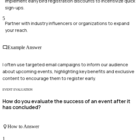
Implement early bird registration discounts to incentivize quick
sign-ups.
5
Partner with industry influencers or organizations to expand
your reach.
Example Answer
I often use targeted email campaigns to inform our audience
about upcoming events, highlighting key benefits and exclusive
content to encourage them to register early.
EVENT EVALUATION
How do you evaluate the success of an event after it
has concluded?
How to Answer
1