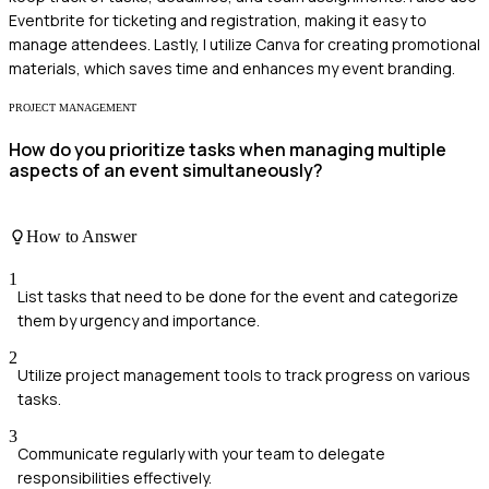
Eventbrite for ticketing and registration, making it easy to
manage attendees. Lastly, I utilize Canva for creating promotional
materials, which saves time and enhances my event branding.
PROJECT MANAGEMENT
How do you prioritize tasks when managing multiple
aspects of an event simultaneously?
How to Answer
1
List tasks that need to be done for the event and categorize
them by urgency and importance.
2
Utilize project management tools to track progress on various
tasks.
3
Communicate regularly with your team to delegate
responsibilities effectively.