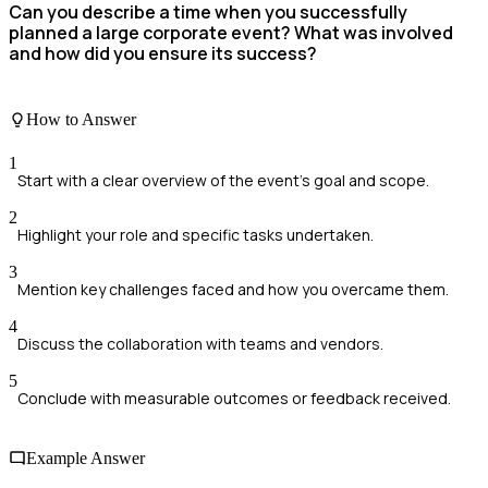
Can you describe a time when you successfully
planned a large corporate event? What was involved
and how did you ensure its success?
How to Answer
1
Start with a clear overview of the event's goal and scope.
2
Highlight your role and specific tasks undertaken.
3
Mention key challenges faced and how you overcame them.
4
Discuss the collaboration with teams and vendors.
5
Conclude with measurable outcomes or feedback received.
Example Answer