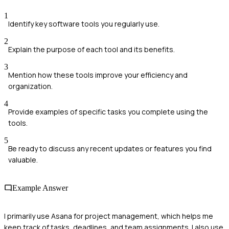
1
Identify key software tools you regularly use.
2
Explain the purpose of each tool and its benefits.
3
Mention how these tools improve your efficiency and
organization.
4
Provide examples of specific tasks you complete using the
tools.
5
Be ready to discuss any recent updates or features you find
valuable.
Example Answer
I primarily use Asana for project management, which helps me
keep track of tasks, deadlines, and team assignments. I also use