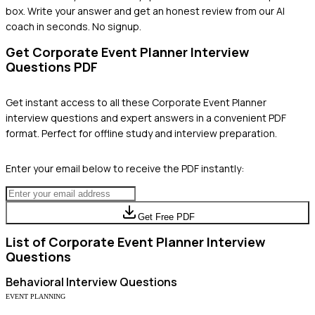
box. Write your answer and get an honest review from our AI
coach in seconds. No signup.
Get
Corporate Event Planner
Interview
Questions PDF
Get instant access to all these
Corporate Event Planner
interview questions and expert answers in a convenient PDF
format. Perfect for offline study and interview preparation.
Enter your email below to receive the PDF instantly:
Get Free PDF
List of
Corporate Event Planner
Interview
Questions
Behavioral
Interview Questions
EVENT PLANNING