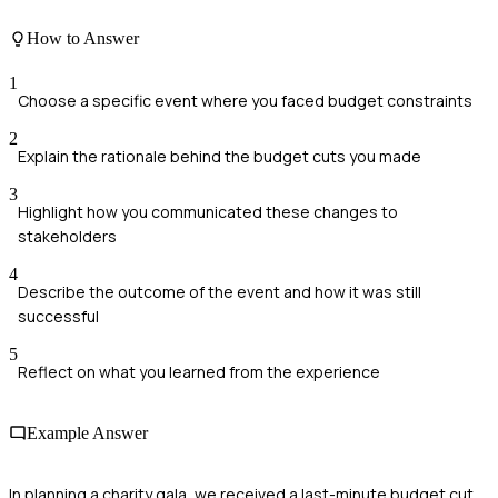
How to Answer
1
Choose a specific event where you faced budget constraints
2
Explain the rationale behind the budget cuts you made
3
Highlight how you communicated these changes to
stakeholders
4
Describe the outcome of the event and how it was still
successful
5
Reflect on what you learned from the experience
Example Answer
In planning a charity gala, we received a last-minute budget cut