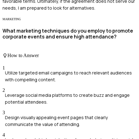
favorable terms. Ultimately, if the agreement does not serve our
needs, I am prepared to look for alternatives.
MARKETING
What marketing techniques do you employ to promote
corporate events and ensure high attendance?
How to Answer
1
Utilize targeted email campaigns to reach relevant audiences
with compelling content.
2
Leverage social media platforms to create buzz and engage
potential attendees.
3
Design visually appealing event pages that clearly
communicate the value of attending.
4