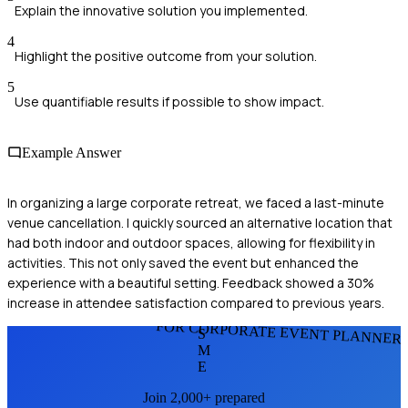
Explain the innovative solution you implemented.
4
Highlight the positive outcome from your solution.
5
Use quantifiable results if possible to show impact.
Example Answer
In organizing a large corporate retreat, we faced a last-minute
venue cancellation. I quickly sourced an alternative location that
had both indoor and outdoor spaces, allowing for flexibility in
activities. This not only saved the event but enhanced the
experience with a beautiful setting. Feedback showed a 30%
increase in attendee satisfaction compared to previous years.
FOR CORPORATE EVENT PLANNER
S
M
E
Join 2,000+ prepared