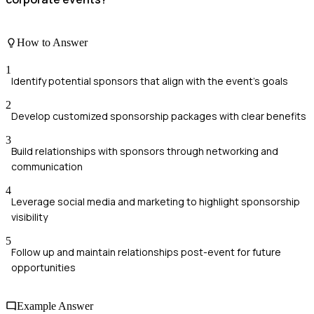
How to Answer
1
Identify potential sponsors that align with the event's goals
2
Develop customized sponsorship packages with clear benefits
3
Build relationships with sponsors through networking and
communication
4
Leverage social media and marketing to highlight sponsorship
visibility
5
Follow up and maintain relationships post-event for future
opportunities
Example Answer