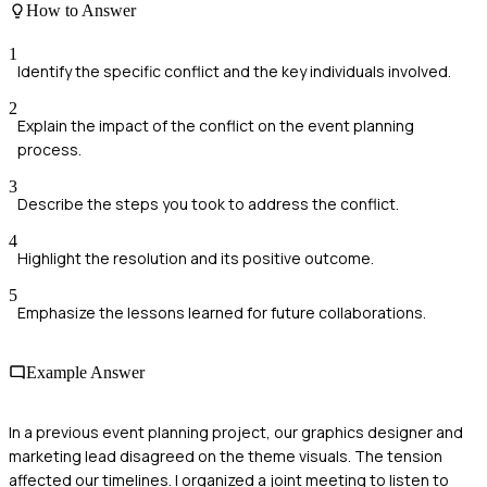
How to Answer
1
Identify the specific conflict and the key individuals involved.
2
Explain the impact of the conflict on the event planning
process.
3
Describe the steps you took to address the conflict.
4
Highlight the resolution and its positive outcome.
5
Emphasize the lessons learned for future collaborations.
Example Answer
In a previous event planning project, our graphics designer and
marketing lead disagreed on the theme visuals. The tension
affected our timelines. I organized a joint meeting to listen to