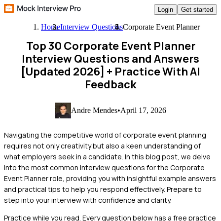
Login
Get started
Home
Interview Questions
Corporate Event Planner
Top 30 Corporate Event Planner
Interview Questions and Answers
[Updated 2026]
+ Practice With AI
Feedback
Andre Mendes
•
April 17, 2026
Navigating the competitive world of corporate event planning
requires not only creativity but also a keen understanding of
what employers seek in a candidate. In this blog post, we delve
into the most common interview questions for the Corporate
Event Planner role, providing you with insightful example answers
and practical tips to help you respond effectively. Prepare to
step into your interview with confidence and clarity.
Practice while you read.
Every question below has a free practice