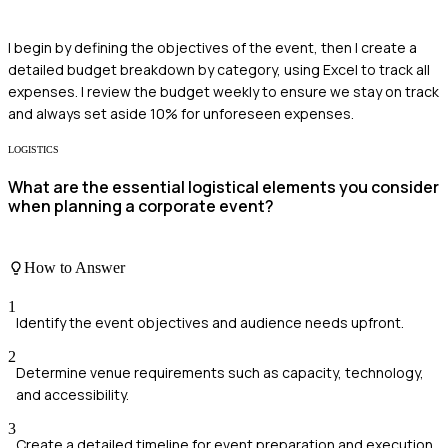
I begin by defining the objectives of the event, then I create a
detailed budget breakdown by category, using Excel to track all
expenses. I review the budget weekly to ensure we stay on track
and always set aside 10% for unforeseen expenses.
LOGISTICS
What are the essential logistical elements you consider
when planning a corporate event?
How to Answer
1
Identify the event objectives and audience needs upfront.
2
Determine venue requirements such as capacity, technology,
and accessibility.
3
Create a detailed timeline for event preparation and execution.