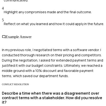
communicated.
4
Highlight any compromises made and the final outcome.
5
Reflect on what you learned and how it could apply in the future.
Example Answer
In my previous role, I negotiated terms with a software vendor. I
conducted thorough research on their pricing and competitors.
During the negotiation, I asked for extended payment terms and
justified it with our budget constraints. Ultimately, we reached a
middle ground with a 10% discount and favorable payment
terms, which saved our department funds.
CONFLICT RESOLUTION
Describe a time when there was a disagreement over
contract terms with a stakeholder. How did you resolve
it?