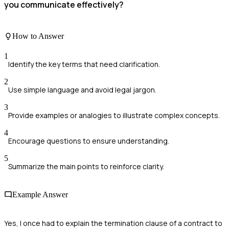
you communicate effectively?
How to Answer
1
Identify the key terms that need clarification.
2
Use simple language and avoid legal jargon.
3
Provide examples or analogies to illustrate complex concepts.
4
Encourage questions to ensure understanding.
5
Summarize the main points to reinforce clarity.
Example Answer
Yes, I once had to explain the termination clause of a contract to