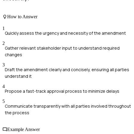
How to Answer
1
Quickly assess the urgency and necessity of the amendment
2
Gather relevant stakeholder input to understand required
changes
3
Draft the amendment clearly and concisely, ensuring all parties
understand it
4
Propose a fast-track approval process to minimize delays
5
Communicate transparently with all parties involved throughout
the process
Example Answer