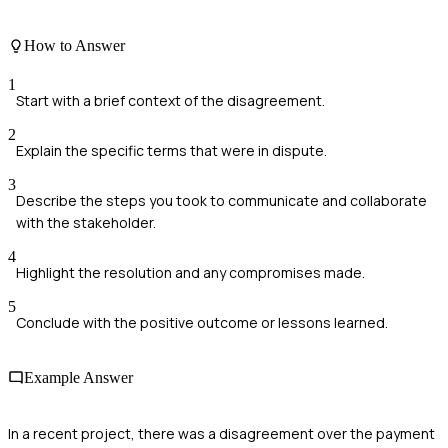
How to Answer
1
Start with a brief context of the disagreement.
2
Explain the specific terms that were in dispute.
3
Describe the steps you took to communicate and collaborate
with the stakeholder.
4
Highlight the resolution and any compromises made.
5
Conclude with the positive outcome or lessons learned.
Example Answer
In a recent project, there was a disagreement over the payment