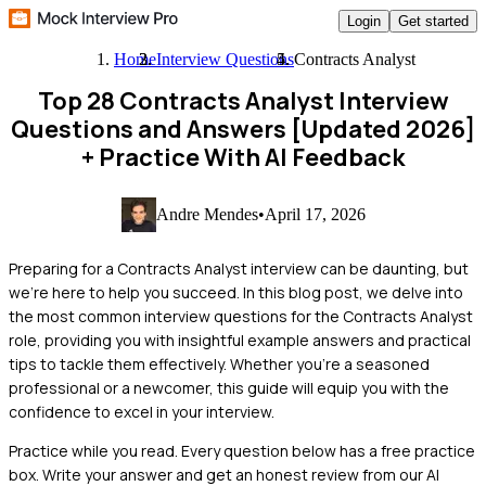
Login
Get started
Home
Interview Questions
Contracts Analyst
Top 28 Contracts Analyst Interview
Questions and Answers [Updated 2026]
+ Practice With AI Feedback
Andre Mendes
•
April 17, 2026
Preparing for a Contracts Analyst interview can be daunting, but
we're here to help you succeed. In this blog post, we delve into
the most common interview questions for the Contracts Analyst
role, providing you with insightful example answers and practical
tips to tackle them effectively. Whether you're a seasoned
professional or a newcomer, this guide will equip you with the
confidence to excel in your interview.
Practice while you read.
Every question below has a free practice
box. Write your answer and get an honest review from our AI