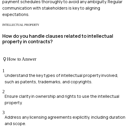
payment schedules thoroughly to avoid any ambiguity. Regular
communication with stakeholders is key to aligning
expectations.
INTELLECTUAL PROPERTY
How do you handle clauses related to intellectual
property in contracts?
How to Answer
1
Understand the key types of intellectual property involved,
such as patents, trademarks, and copyrights.
2
Ensure clarity in ownership and rights to use the intellectual
property.
3
Address any licensing agreements explicitly, including duration
and scope.