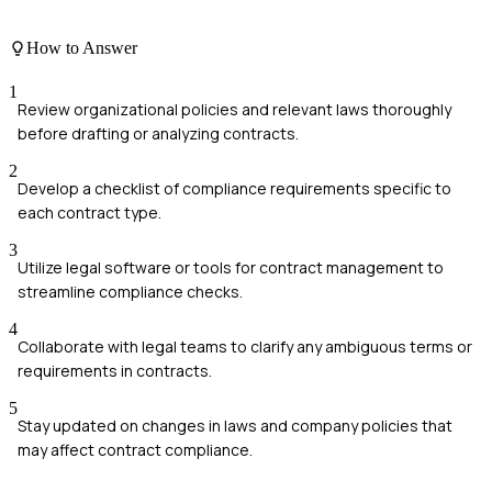
How to Answer
1
Review organizational policies and relevant laws thoroughly
before drafting or analyzing contracts.
2
Develop a checklist of compliance requirements specific to
each contract type.
3
Utilize legal software or tools for contract management to
streamline compliance checks.
4
Collaborate with legal teams to clarify any ambiguous terms or
requirements in contracts.
5
Stay updated on changes in laws and company policies that
may affect contract compliance.