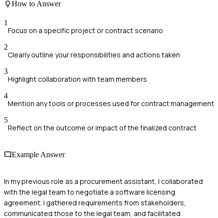
How to Answer
1
Focus on a specific project or contract scenario
2
Clearly outline your responsibilities and actions taken
3
Highlight collaboration with team members
4
Mention any tools or processes used for contract management
5
Reflect on the outcome or impact of the finalized contract
Example Answer
In my previous role as a procurement assistant, I collaborated
with the legal team to negotiate a software licensing
agreement. I gathered requirements from stakeholders,
communicated those to the legal team, and facilitated