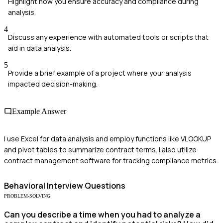
Highlight how you ensure accuracy and compliance during
analysis.
4
Discuss any experience with automated tools or scripts that
aid in data analysis.
5
Provide a brief example of a project where your analysis
impacted decision-making.
Example Answer
I use Excel for data analysis and employ functions like VLOOKUP
and pivot tables to summarize contract terms. I also utilize
contract management software for tracking compliance metrics.
Behavioral
Interview Questions
PROBLEM-SOLVING
Can you describe a time when you had to analyze a