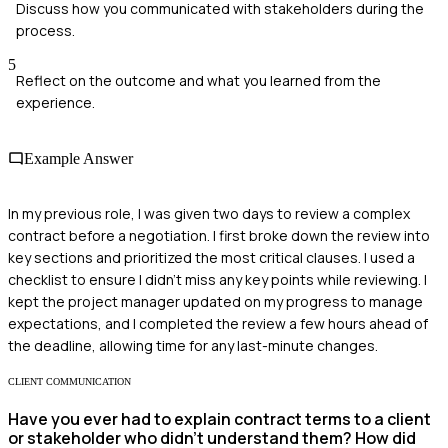
Discuss how you communicated with stakeholders during the
process.
5
Reflect on the outcome and what you learned from the
experience.
Example Answer
In my previous role, I was given two days to review a complex
contract before a negotiation. I first broke down the review into
key sections and prioritized the most critical clauses. I used a
checklist to ensure I didn’t miss any key points while reviewing. I
kept the project manager updated on my progress to manage
expectations, and I completed the review a few hours ahead of
the deadline, allowing time for any last-minute changes.
CLIENT COMMUNICATION
Have you ever had to explain contract terms to a client
or stakeholder who didn't understand them? How did