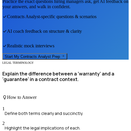
Practice the exact questions hiring managers ask, get AI feedback on
your answers, and walk in confident.
Contracts Analyst
-specific questions & scenarios
AI coach feedback on structure & clarity
Realistic mock interviews
Start My
Contracts Analyst
Prep
LEGAL TERMINOLOGY
Explain the difference between a 'warranty' and a
'guarantee' in a contract context.
How to Answer
1
Define both terms clearly and succinctly.
2
Highlight the legal implications of each.