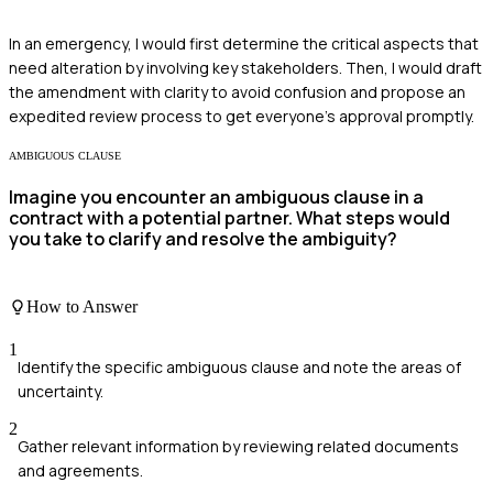
In an emergency, I would first determine the critical aspects that
need alteration by involving key stakeholders. Then, I would draft
the amendment with clarity to avoid confusion and propose an
expedited review process to get everyone’s approval promptly.
AMBIGUOUS CLAUSE
Imagine you encounter an ambiguous clause in a
contract with a potential partner. What steps would
you take to clarify and resolve the ambiguity?
How to Answer
1
Identify the specific ambiguous clause and note the areas of
uncertainty.
2
Gather relevant information by reviewing related documents
and agreements.