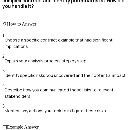
complex contract and identify potential risks? How did
you handle it?
How to Answer
1
Choose a specific contract example that had significant
implications.
2
Explain your analysis process step by step.
3
Identify specific risks you uncovered and their potential impact.
4
Describe how you communicated these risks to relevant
stakeholders.
5
Mention any actions you took to mitigate these risks.
Example Answer