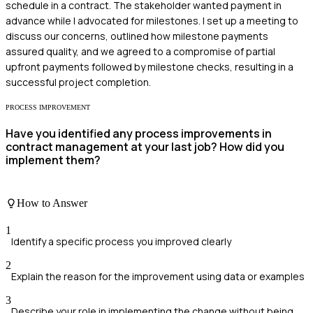
schedule in a contract. The stakeholder wanted payment in
advance while I advocated for milestones. I set up a meeting to
discuss our concerns, outlined how milestone payments
assured quality, and we agreed to a compromise of partial
upfront payments followed by milestone checks, resulting in a
successful project completion.
PROCESS IMPROVEMENT
Have you identified any process improvements in
contract management at your last job? How did you
implement them?
How to Answer
1
Identify a specific process you improved clearly
2
Explain the reason for the improvement using data or examples
3
Describe your role in implementing the change without being