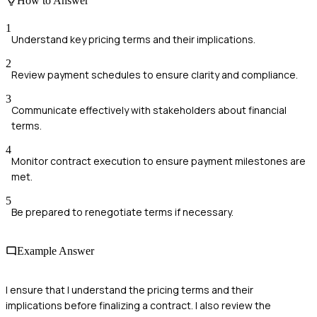
How to Answer
1
Understand key pricing terms and their implications.
2
Review payment schedules to ensure clarity and compliance.
3
Communicate effectively with stakeholders about financial
terms.
4
Monitor contract execution to ensure payment milestones are
met.
5
Be prepared to renegotiate terms if necessary.
Example Answer
I ensure that I understand the pricing terms and their
implications before finalizing a contract. I also review the