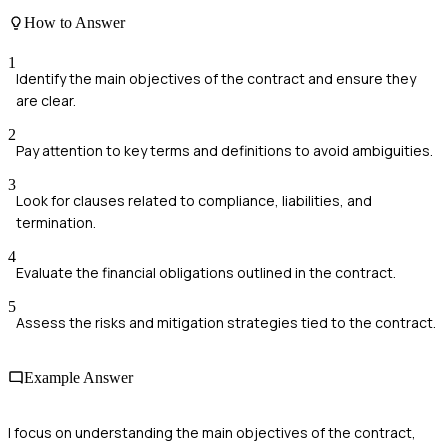
How to Answer
1
Identify the main objectives of the contract and ensure they
are clear.
2
Pay attention to key terms and definitions to avoid ambiguities.
3
Look for clauses related to compliance, liabilities, and
termination.
4
Evaluate the financial obligations outlined in the contract.
5
Assess the risks and mitigation strategies tied to the contract.
Example Answer
I focus on understanding the main objectives of the contract,