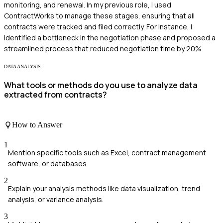
monitoring, and renewal. In my previous role, I used
ContractWorks to manage these stages, ensuring that all
contracts were tracked and filed correctly. For instance, I
identified a bottleneck in the negotiation phase and proposed a
streamlined process that reduced negotiation time by 20%.
DATA ANALYSIS
What tools or methods do you use to analyze data
extracted from contracts?
How to Answer
1
Mention specific tools such as Excel, contract management
software, or databases.
2
Explain your analysis methods like data visualization, trend
analysis, or variance analysis.
3