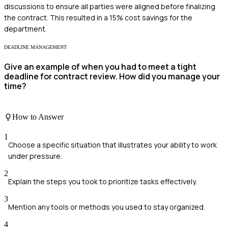
discussions to ensure all parties were aligned before finalizing
the contract. This resulted in a 15% cost savings for the
department.
DEADLINE MANAGEMENT
Give an example of when you had to meet a tight
deadline for contract review. How did you manage your
time?
How to Answer
1
Choose a specific situation that illustrates your ability to work
under pressure.
2
Explain the steps you took to prioritize tasks effectively.
3
Mention any tools or methods you used to stay organized.
4