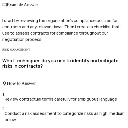
Example Answer
I start by reviewing the organization's compliance policies for
contracts and any relevant laws. Then I create a checklist that I
use to assess contracts for compliance throughout our
negotiation process.
RISK MANAGEMENT
What techniques do you use to identify and mitigate
risks in contracts?
How to Answer
1
Review contractual terms carefully for ambiguous language
2
Conduct a risk assessment to categorize risks as high, medium,
or low