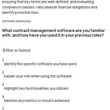
ensuring that key terms are well-defined, and evaluating
compliance clauses. I also analyze financial obligations and
identify potential risks.
SOFTWARE KNOWLEDGE
What contract management software are you familiar
with, and how have you used it in your previous roles?
How to Answer
1
Identify the specific software you have used.
2
Explain your role when using the software.
3
Highlight key functionalities you utilized.
4
Mention any metrics or results achieved.
5