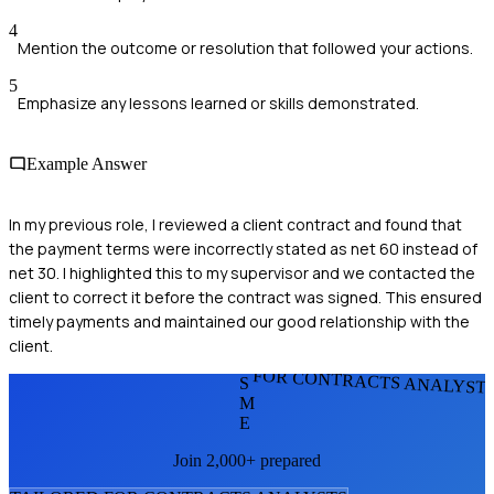
4
Mention the outcome or resolution that followed your actions.
5
Emphasize any lessons learned or skills demonstrated.
Example Answer
In my previous role, I reviewed a client contract and found that
the payment terms were incorrectly stated as net 60 instead of
net 30. I highlighted this to my supervisor and we contacted the
client to correct it before the contract was signed. This ensured
timely payments and maintained our good relationship with the
client.
FOR CONTRACTS ANALYST
S
M
E
Join 2,000+ prepared