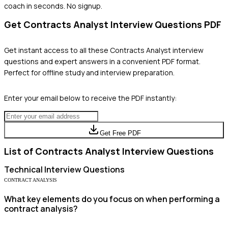
coach in seconds. No signup.
Get
Contracts Analyst
Interview Questions PDF
Get instant access to all these
Contracts Analyst
interview
questions and expert answers in a convenient PDF format.
Perfect for offline study and interview preparation.
Enter your email below to receive the PDF instantly:
Get Free PDF
List of
Contracts Analyst
Interview Questions
Technical
Interview Questions
CONTRACT ANALYSIS
What key elements do you focus on when performing a
contract analysis?