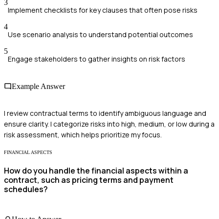
3
Implement checklists for key clauses that often pose risks
4
Use scenario analysis to understand potential outcomes
5
Engage stakeholders to gather insights on risk factors
Example Answer
I review contractual terms to identify ambiguous language and
ensure clarity. I categorize risks into high, medium, or low during a
risk assessment, which helps prioritize my focus.
FINANCIAL ASPECTS
How do you handle the financial aspects within a
contract, such as pricing terms and payment
schedules?