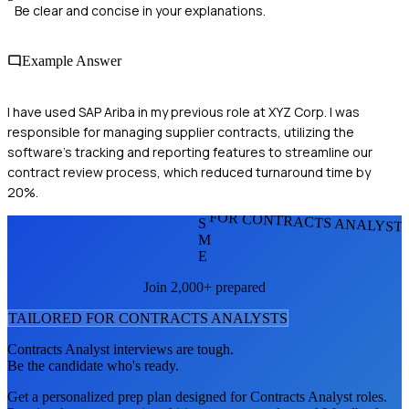
Be clear and concise in your explanations.
Example Answer
I have used SAP Ariba in my previous role at XYZ Corp. I was
responsible for managing supplier contracts, utilizing the
software's tracking and reporting features to streamline our
contract review process, which reduced turnaround time by
20%.
FOR CONTRACTS ANALYST
S
M
E
Join 2,000+ prepared
TAILORED FOR
CONTRACTS ANALYST
S
Contracts Analyst
interviews are tough.
Be the candidate who's ready.
Get a personalized prep plan designed for
Contracts Analyst
roles.