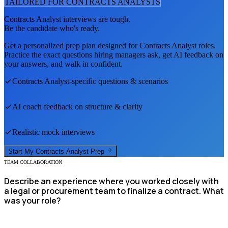
TAILORED FOR
CONTRACTS ANALYST
S
Contracts Analyst
interviews are tough.
Be the candidate who's ready.
Get a personalized prep plan designed for
Contracts Analyst
roles.
Practice the exact questions hiring managers ask, get AI feedback on
your answers, and walk in confident.
Contracts Analyst
-specific questions & scenarios
AI coach feedback on structure & clarity
Realistic mock interviews
Start My
Contracts Analyst
Prep
TEAM COLLABORATION
Describe an experience where you worked closely with
a legal or procurement team to finalize a contract. What
was your role?