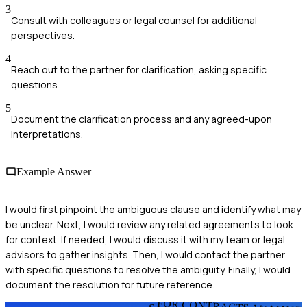
3
Consult with colleagues or legal counsel for additional
perspectives.
4
Reach out to the partner for clarification, asking specific
questions.
5
Document the clarification process and any agreed-upon
interpretations.
Example Answer
I would first pinpoint the ambiguous clause and identify what may
be unclear. Next, I would review any related agreements to look
for context. If needed, I would discuss it with my team or legal
advisors to gather insights. Then, I would contact the partner
with specific questions to resolve the ambiguity. Finally, I would
document the resolution for future reference.