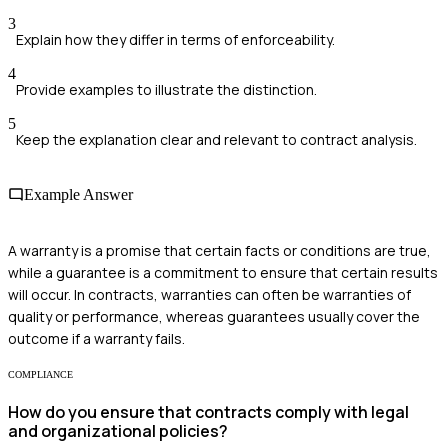
3
Explain how they differ in terms of enforceability.
4
Provide examples to illustrate the distinction.
5
Keep the explanation clear and relevant to contract analysis.
Example Answer
A warranty is a promise that certain facts or conditions are true,
while a guarantee is a commitment to ensure that certain results
will occur. In contracts, warranties can often be warranties of
quality or performance, whereas guarantees usually cover the
outcome if a warranty fails.
COMPLIANCE
How do you ensure that contracts comply with legal
and organizational policies?