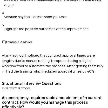
vague
4
Mention any tools or methods you used
5
Highlight the positive outcomes of the improvement
Example Answer
At my last job, I noticed that contract approval times were
lengthy due to manual routing. I proposed using a digital
workflow tool to automate the process. After getting team buy-
in, I led the training, which reduced approval times by 40%.
Situational
Interview Questions
EMERGENCY PROTOCOL
An emergency requires rapid amendment of a current
contract. How would you manage this process
effectively?