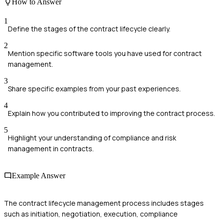
How to Answer
1
Define the stages of the contract lifecycle clearly.
2
Mention specific software tools you have used for contract
management.
3
Share specific examples from your past experiences.
4
Explain how you contributed to improving the contract process.
5
Highlight your understanding of compliance and risk
management in contracts.
Example Answer
The contract lifecycle management process includes stages
such as initiation, negotiation, execution, compliance