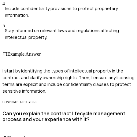
4
Include confidentiality provisions to protect proprietary
information.
5
Stay informed on relevant laws and regulations affecting
intellectual property.
Example Answer
I start by identifying the types of intellectual property in the
contract and clarify ownership rights. Then, I ensure any licensing
terms are explicit and include confidentiality clauses to protect
sensitive information.
CONTRACT LIFECYCLE
Can you explain the contract lifecycle management
process and your experience with it?