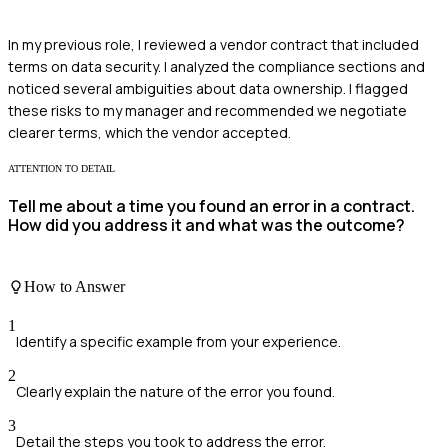
In my previous role, I reviewed a vendor contract that included
terms on data security. I analyzed the compliance sections and
noticed several ambiguities about data ownership. I flagged
these risks to my manager and recommended we negotiate
clearer terms, which the vendor accepted.
ATTENTION TO DETAIL
Tell me about a time you found an error in a contract.
How did you address it and what was the outcome?
How to Answer
1
Identify a specific example from your experience.
2
Clearly explain the nature of the error you found.
3
Detail the steps you took to address the error.