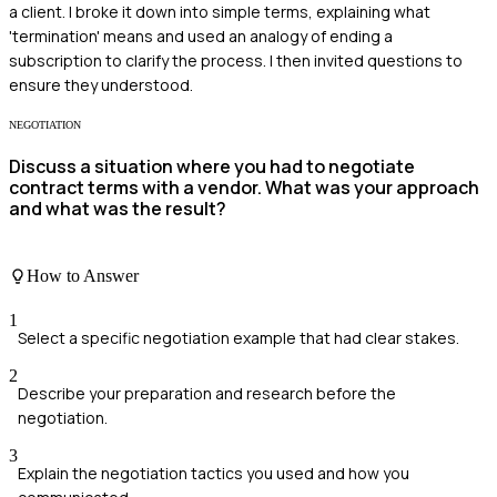
a client. I broke it down into simple terms, explaining what
'termination' means and used an analogy of ending a
subscription to clarify the process. I then invited questions to
ensure they understood.
NEGOTIATION
Discuss a situation where you had to negotiate
contract terms with a vendor. What was your approach
and what was the result?
How to Answer
1
Select a specific negotiation example that had clear stakes.
2
Describe your preparation and research before the
negotiation.
3
Explain the negotiation tactics you used and how you