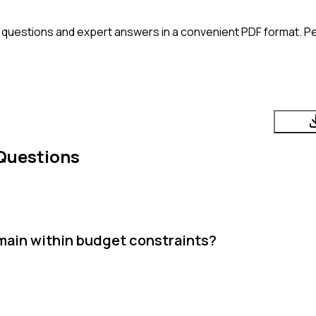
 questions and expert answers in a convenient PDF format. Per
Questions
main within budget constraints?