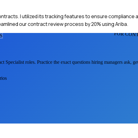
ontracts. I utilized its tracking features to ensure compliance
treamlined our contract review process by 20% using Ariba.
FOR CONT
S
ct Specialist
roles. Practice the exact questions hiring managers ask, g
rios