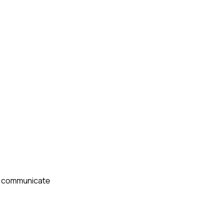
 I communicate