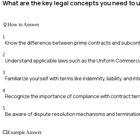
What are the key legal concepts you need to
How to Answer
1
Know the difference between prime contracts and subcon
2
Understand applicable laws such as the Uniform Commercia
3
Familiarize yourself with terms like indemnity, liability, and in
4
Recognize the importance of compliance with contract ter
5
Be aware of dispute resolution mechanisms and terminatio
Example Answer