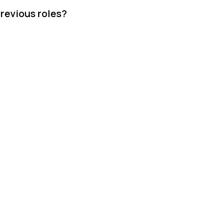
revious roles?