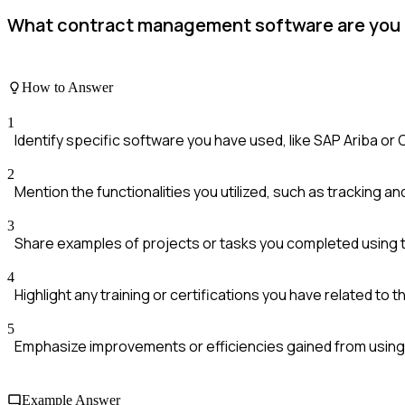
What contract management software are you fa
How to Answer
1
Identify specific software you have used, like SAP Ariba or
2
Mention the functionalities you utilized, such as tracking an
3
Share examples of projects or tasks you completed using 
4
Highlight any training or certifications you have related to 
5
Emphasize improvements or efficiencies gained from using
Example Answer