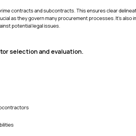
ime contracts and subcontracts. This ensures clear delineat
crucial as they govern many procurement processes. It's also 
ainst potential legal issues.
tor selection and evaluation.
ubcontractors
ilities