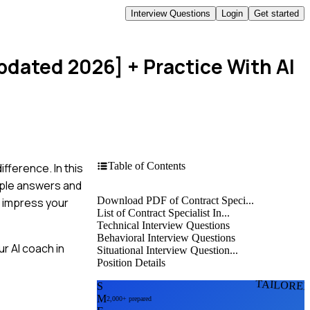
Interview Questions
Login
Get started
Updated 2026]
+ Practice With AI
Table of Contents
fference. In this
mple answers and
Download PDF of Contract Speci...
o impress your
List of Contract Specialist In...
Technical Interview Questions
Behavioral Interview Questions
r AI coach in
Situational Interview Question...
Position Details
TAILORE
S
M
2,000+ prepared