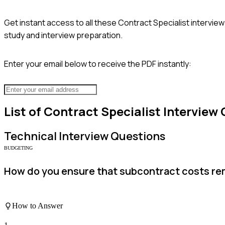
Get instant access to all these
Contract Specialist
interview
study and interview preparation.
Enter your email below to receive the PDF instantly:
List of
Contract Specialist
Interview 
Technical
Interview Questions
BUDGETING
How do you ensure that subcontract costs re
How to Answer