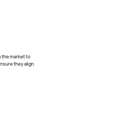
h the market to
ensure they align