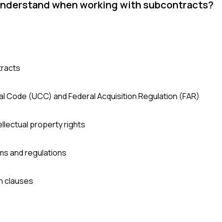
 understand when working with subcontracts?
tracts
l Code (UCC) and Federal Acquisition Regulation (FAR)
tellectual property rights
ms and regulations
n clauses