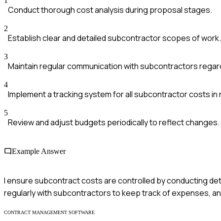
1
Conduct thorough cost analysis during proposal stages.
2
Establish clear and detailed subcontractor scopes of work.
3
Maintain regular communication with subcontractors rega
4
Implement a tracking system for all subcontractor costs in 
5
Review and adjust budgets periodically to reflect changes.
Example Answer
I ensure subcontract costs are controlled by conducting det
regularly with subcontractors to keep track of expenses, and
CONTRACT MANAGEMENT SOFTWARE