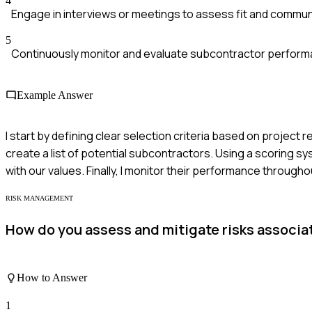
4
Engage in interviews or meetings to assess fit and commun
5
Continuously monitor and evaluate subcontractor perform
Example Answer
I start by defining clear selection criteria based on project
create a list of potential subcontractors. Using a scoring sys
with our values. Finally, I monitor their performance througho
RISK MANAGEMENT
How do you assess and mitigate risks associ
How to Answer
1