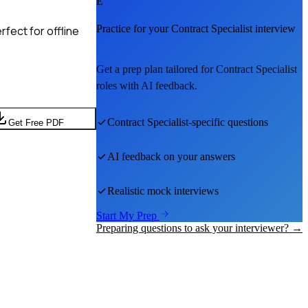
E
Practice for your
Contract Specialist
interview
fect for offline
Get a prep plan tailored for
Contract Specialist
roles with AI feedback.
Contract Specialist
-specific questions
Get Free PDF
AI feedback on your answers
Realistic mock interviews
Start My Prep
Preparing questions to ask your interviewer? →