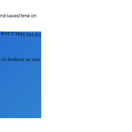
 and saved time on
RACT SPECIALISTS
et AI feedback on your