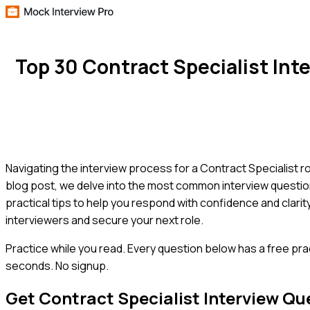
Top 30 Contract Specialist In
Navigating the interview process for a Contract Specialist ro
blog post, we delve into the most common interview question
practical tips to help you respond with confidence and clari
interviewers and secure your next role.
Practice while you read.
Every question below has a free pra
seconds. No signup.
Get
Contract Specialist
Interview Qu