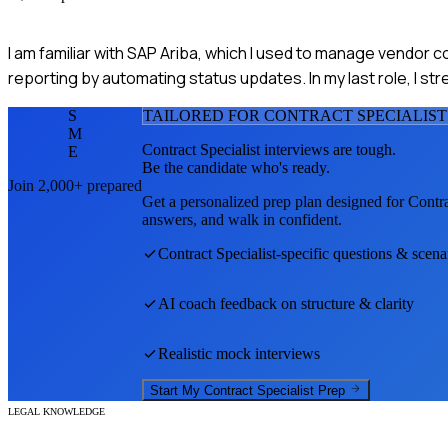
I am familiar with SAP Ariba, which I used to manage vendor c
reporting by automating status updates. In my last role, I s
S
TAILORED FOR
CONTRACT SPECIALIST
M
Contract Specialist
interviews are tough.
E
Be the candidate who's ready.
Join 2,000+ prepared
Get a personalized prep plan designed for
Contra
answers, and walk in confident.
Contract Specialist
-specific questions & scena
AI coach feedback on structure & clarity
Realistic mock interviews
Start My
Contract Specialist
Prep
LEGAL KNOWLEDGE