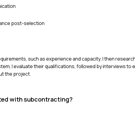
ication
ance post-selection
 requirements, such as experience and capacity. I then researc
tem, I evaluate their qualifications, followed by interviews to 
ut the project.
ated with subcontracting?