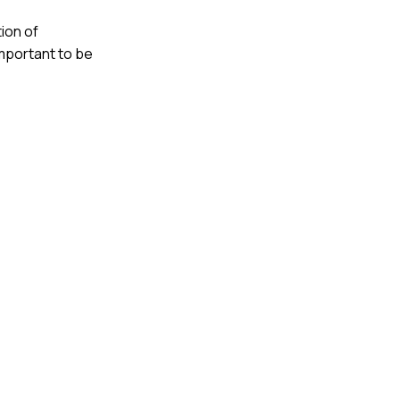
ion of
important to be