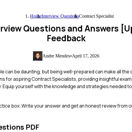
Home
Interview Questions
Contract Specialist
terview Questions and Answers [
Feedback
Andre Mendes
•
April 17, 2026
le can be daunting, but being well-prepared can make all the di
s for aspiring Contract Specialists, providing insightful exa
ty. Equip yourself with the knowledge and strategies needed t
ctice box. Write your answer and get an honest review from ou
estions PDF