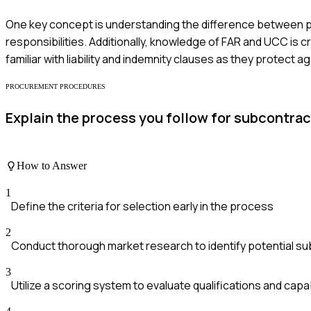
One key concept is understanding the difference between pr
responsibilities. Additionally, knowledge of FAR and UCC is 
familiar with liability and indemnity clauses as they protect ag
PROCUREMENT PROCEDURES
Explain the process you follow for subcontrac
How to Answer
1
Define the criteria for selection early in the process
2
Conduct thorough market research to identify potential s
3
Utilize a scoring system to evaluate qualifications and capab