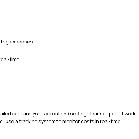
rding expenses.
real-time.
ailed cost analysis upfront and setting clear scopes of work.
 I use a tracking system to monitor costs in real-time.