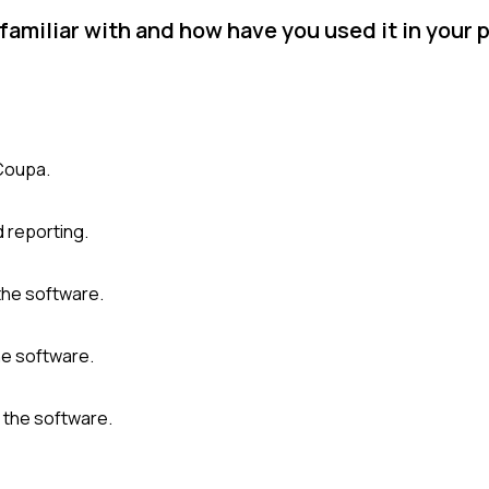
miliar with and how have you used it in your p
 Coupa.
d reporting.
the software.
the software.
 the software.