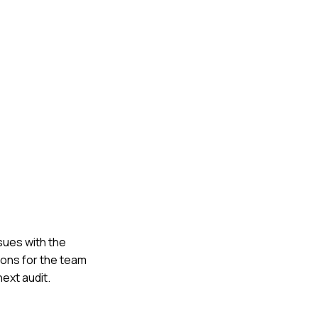
ssues with the
ions for the team
ext audit.