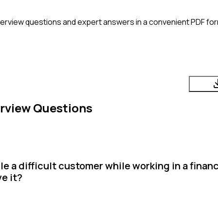
terview questions and expert answers in a convenient PDF for
rview Questions
 a difficult customer while working in a financ
e it?