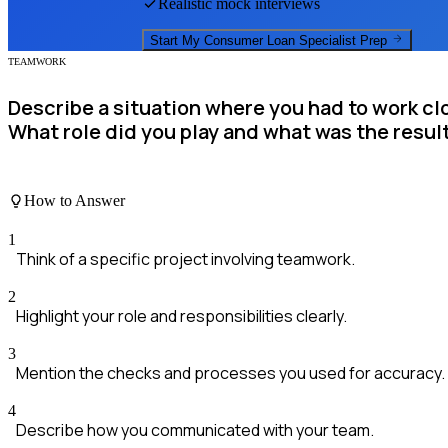
Realistic mock interviews
Start My
Consumer Loan Specialist
Prep
TEAMWORK
Describe a situation where you had to work clo
What role did you play and what was the resul
How to Answer
1
Think of a specific project involving teamwork.
2
Highlight your role and responsibilities clearly.
3
Mention the checks and processes you used for accuracy.
4
Describe how you communicated with your team.