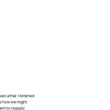
as unfair. I listened
see how we might
hem to reapply.