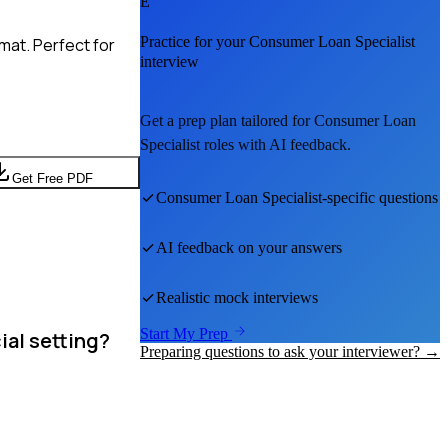
E
Practice for your
Consumer Loan Specialist
mat. Perfect for
interview
Get a prep plan tailored for
Consumer Loan
Specialist
roles with AI feedback.
Get Free PDF
Consumer Loan Specialist
-specific questions
AI feedback on your answers
Realistic mock interviews
Start My Prep
ial setting?
Preparing questions to ask your interviewer? →