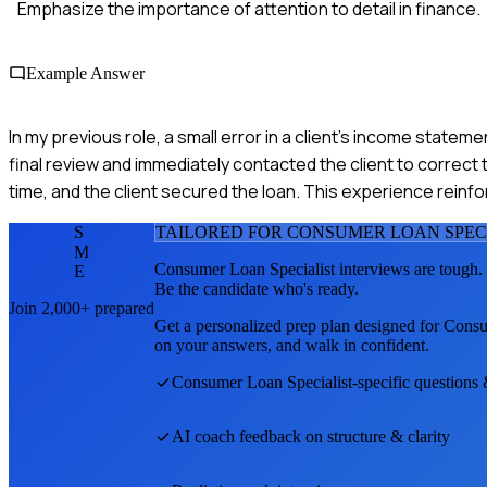
Emphasize the importance of attention to detail in finance.
Example Answer
In my previous role, a small error in a client's income statemen
final review and immediately contacted the client to correct t
time, and the client secured the loan. This experience rein
S
TAILORED FOR
CONSUMER LOAN SPEC
M
Consumer Loan Specialist
interviews are tough.
E
Be the candidate who's ready.
Join 2,000+ prepared
Get a personalized prep plan designed for
Consu
on your answers, and walk in confident.
Consumer Loan Specialist
-specific questions
AI coach feedback on structure & clarity