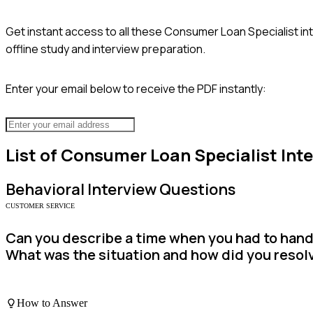
Get instant access to all these
Consumer Loan Specialist
in
offline study and interview preparation.
Enter your email below to receive the PDF instantly:
List of
Consumer Loan Specialist
Inte
Behavioral
Interview Questions
CUSTOMER SERVICE
Can you describe a time when you had to handle
What was the situation and how did you resolv
How to Answer