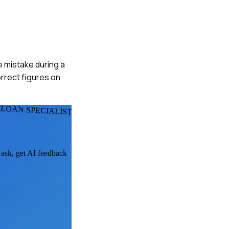
he mistake during a
orrect figures on
LOAN SPECIALISTS
 ask, get AI feedback