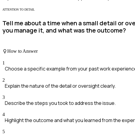
ATTENTION TO DETAIL
Tell me about a time when a small detail or ov
you manage it, and what was the outcome?
How to Answer
1
Choose a specific example from your past work experienc
2
Explain the nature of the detail or oversight clearly.
3
Describe the steps you took to address the issue.
4
Highlight the outcome and what you learned from the exper
5