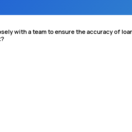
sely with a team to ensure the accuracy of loa
t?