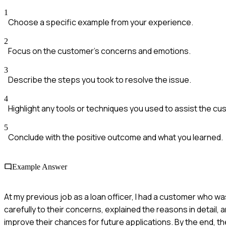
1
Choose a specific example from your experience.
2
Focus on the customer's concerns and emotions.
3
Describe the steps you took to resolve the issue.
4
Highlight any tools or techniques you used to assist the cu
5
Conclude with the positive outcome and what you learned.
Example Answer
At my previous job as a loan officer, I had a customer who was
carefully to their concerns, explained the reasons in detail
improve their chances for future applications. By the end, t