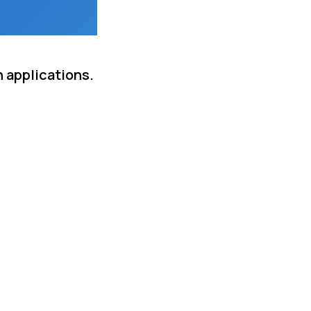
n applications.