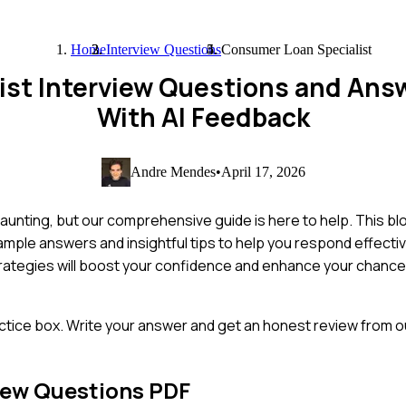
Home
Interview Questions
Consumer Loan Specialist
ist Interview Questions and Ans
With AI Feedback
Andre Mendes
•
April 17, 2026
aunting, but our comprehensive guide is here to help. This bl
ample answers and insightful tips to help you respond effecti
trategies will boost your confidence and enhance your chance
ctice box. Write your answer and get an honest review from ou
iew Questions PDF