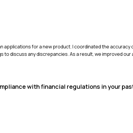
an applications for a new product. I coordinated the accuracy
efings to discuss any discrepancies. As a result, we improved ou
pliance with financial regulations in your past