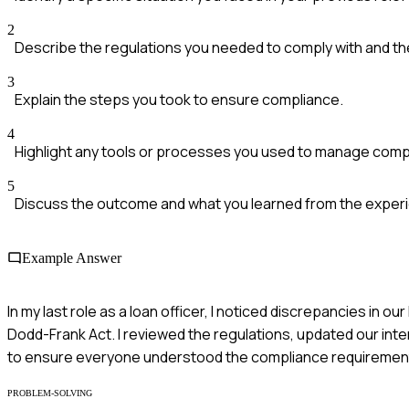
2
Describe the regulations you needed to comply with and th
3
Explain the steps you took to ensure compliance.
4
Highlight any tools or processes you used to manage comp
5
Discuss the outcome and what you learned from the exper
Example Answer
In my last role as a loan officer, I noticed discrepancies in
Dodd-Frank Act. I reviewed the regulations, updated our inte
to ensure everyone understood the compliance requirements.
PROBLEM-SOLVING