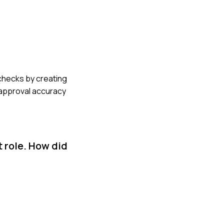
 checks by creating
r approval accuracy
 role. How did