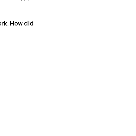
ork. How did