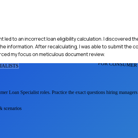
t led to an incorrect loan eligibility calculation. I discovered t
he information. After recalculating, I was able to submit the c
forced my focus on meticulous document review.
FOR CONSUMER 
IALIST
S
mer Loan Specialist
roles. Practice the exact questions hiring managers
 & scenarios