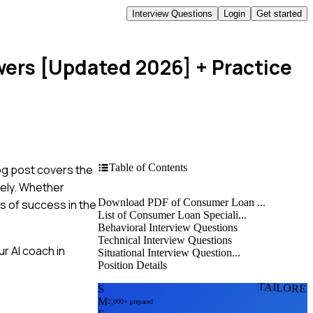
Interview Questions
Login
Get started
wers [Updated 2026]
+ Practice
Table of Contents
og post covers the
vely. Whether
Download PDF of Consumer Loan ...
s of success in the
List of Consumer Loan Speciali...
Behavioral Interview Questions
Technical Interview Questions
r AI coach in
Situational Interview Question...
Position Details
TAILORE
S
M
2,000+ prepared