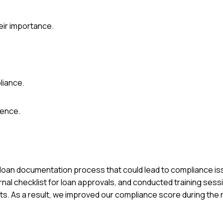
eir importance.
liance.
ience.
 our loan documentation process that could lead to compliance i
rnal checklist for loan approvals, and conducted training sess
 As a result, we improved our compliance score during the n