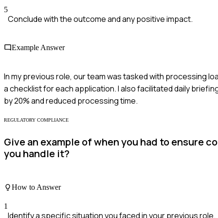
5
Conclude with the outcome and any positive impact.
Example Answer
In my previous role, our team was tasked with processing lo
a checklist for each application. I also facilitated daily bri
by 20% and reduced processing time.
REGULATORY COMPLIANCE
Give an example of when you had to ensure com
you handle it?
How to Answer
1
Identify a specific situation you faced in your previous role.