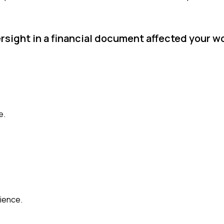
ersight in a financial document affected your w
e.
ience.