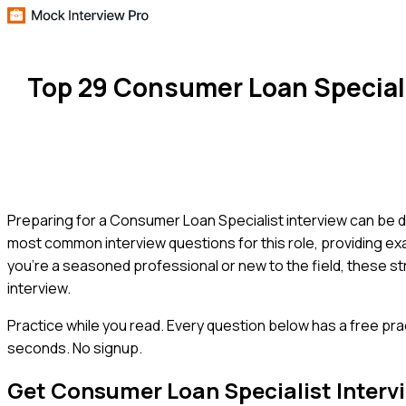
Top 29 Consumer Loan Special
Preparing for a Consumer Loan Specialist interview can be d
most common interview questions for this role, providing ex
you're a seasoned professional or new to the field, these s
interview.
Practice while you read.
Every question below has a free pra
seconds. No signup.
Get
Consumer Loan Specialist
Interv