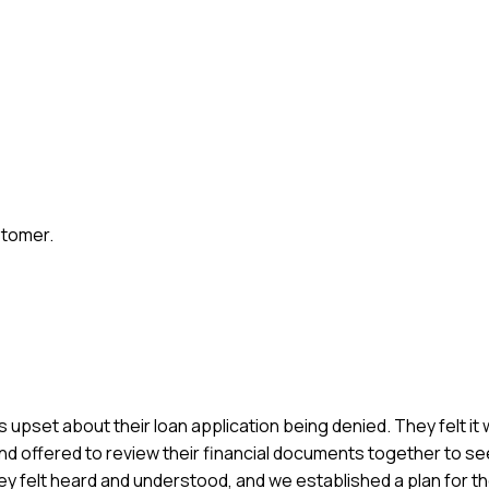
stomer.
 upset about their loan application being denied. They felt it w
, and offered to review their financial documents together to 
hey felt heard and understood, and we established a plan for t