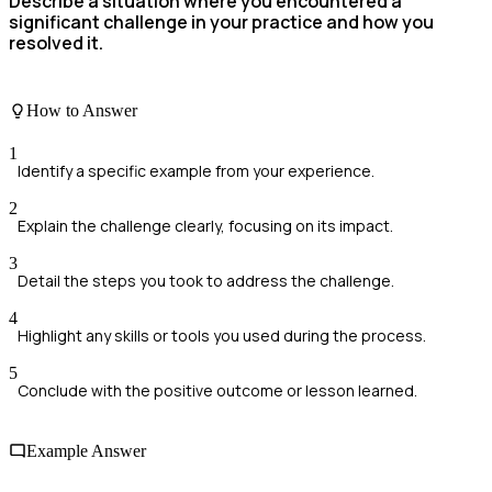
Describe a situation where you encountered a
significant challenge in your practice and how you
resolved it.
How to Answer
1
Identify a specific example from your experience.
2
Explain the challenge clearly, focusing on its impact.
3
Detail the steps you took to address the challenge.
4
Highlight any skills or tools you used during the process.
5
Conclude with the positive outcome or lesson learned.
Example Answer