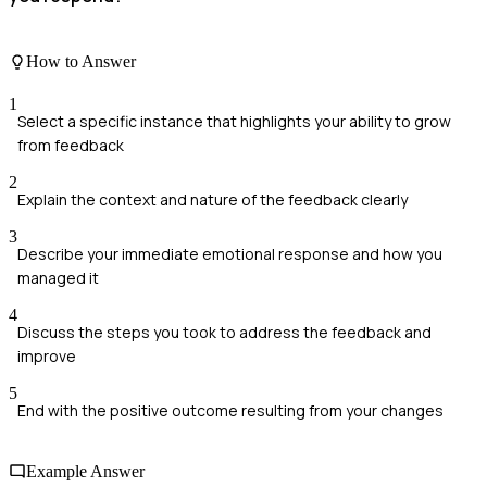
How to Answer
1
Select a specific instance that highlights your ability to grow
from feedback
2
Explain the context and nature of the feedback clearly
3
Describe your immediate emotional response and how you
managed it
4
Discuss the steps you took to address the feedback and
improve
5
End with the positive outcome resulting from your changes
Example Answer