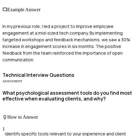
Example Answer
In my previous role, I led a project to improve employee
engagement at a mid-sized tech company. By implementing
targeted workshops and feedback mechanisms, we saw a 30%
increase in engagement scores in six months. The positive
feedback from the team reinforced the importance of open
communication.
Technical
Interview Questions
ASSESSMENT
What psychological assessment tools do you find most
effective when evaluating clients, and why?
How to Answer
1
Identify specific tools relevant to your experience and client