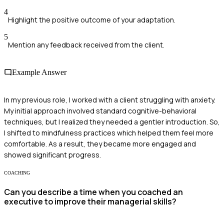
4
Highlight the positive outcome of your adaptation.
5
Mention any feedback received from the client.
Example Answer
In my previous role, I worked with a client struggling with anxiety.
My initial approach involved standard cognitive-behavioral
techniques, but I realized they needed a gentler introduction. So,
I shifted to mindfulness practices which helped them feel more
comfortable. As a result, they became more engaged and
showed significant progress.
COACHING
Can you describe a time when you coached an
executive to improve their managerial skills?