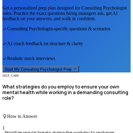
Get a personalized prep plan designed for
Consulting Psychologist
roles. Practice the exact questions hiring managers ask, get AI
feedback on your answers, and walk in confident.
Consulting Psychologist
-specific questions & scenarios
AI coach feedback on structure & clarity
Realistic mock interviews
Start My
Consulting Psychologist
Prep
SELF_CARE
What strategies do you employ to ensure your own
mental health while working in a demanding consulting
role?
How to Answer
1
Prioritize regular breaks during the workday to recharge.