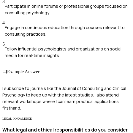
3
Participate in online forums or professional groups focused on
consulting psychology.
4
Engage in continuous education through courses relevant to
consulting practices.
5
Follow influential psychologists and organizations on social
media for real-time insights.
Example Answer
I subscribe to journals like the Journal of Consulting and Clinical
Psychology to keep up with the latest studies. I also attend
relevant workshops where I can learn practical applications
firsthand.
LEGAL_KNOWLEDGE
What legal and ethical responsibilities do you consider