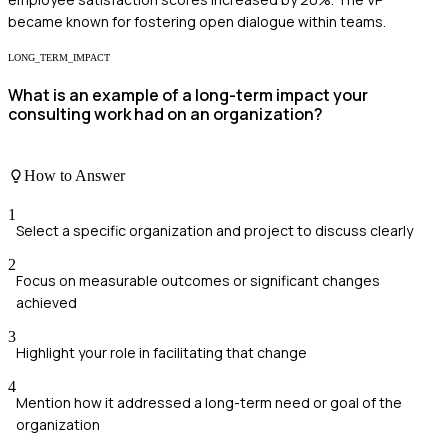
became known for fostering open dialogue within teams.
LONG_TERM_IMPACT
What is an example of a long-term impact your
consulting work had on an organization?
How to Answer
1
Select a specific organization and project to discuss clearly
2
Focus on measurable outcomes or significant changes
achieved
3
Highlight your role in facilitating that change
4
Mention how it addressed a long-term need or goal of the
organization