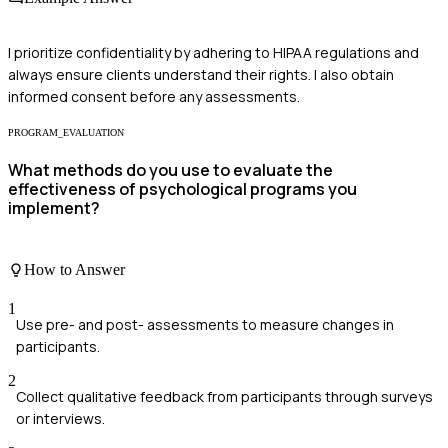
I prioritize confidentiality by adhering to HIPAA regulations and
always ensure clients understand their rights. I also obtain
informed consent before any assessments.
PROGRAM_EVALUATION
What methods do you use to evaluate the
effectiveness of psychological programs you
implement?
How to Answer
1
Use pre- and post- assessments to measure changes in
participants.
2
Collect qualitative feedback from participants through surveys
or interviews.