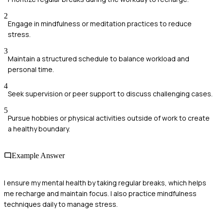
2
Engage in mindfulness or meditation practices to reduce
stress.
3
Maintain a structured schedule to balance workload and
personal time.
4
Seek supervision or peer support to discuss challenging cases.
5
Pursue hobbies or physical activities outside of work to create
a healthy boundary.
Example Answer
I ensure my mental health by taking regular breaks, which helps
me recharge and maintain focus. I also practice mindfulness
techniques daily to manage stress.