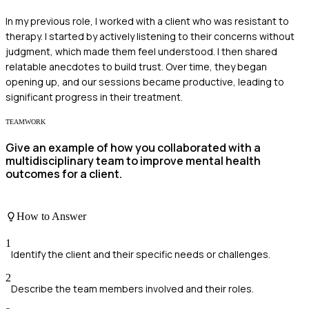
In my previous role, I worked with a client who was resistant to
therapy. I started by actively listening to their concerns without
judgment, which made them feel understood. I then shared
relatable anecdotes to build trust. Over time, they began
opening up, and our sessions became productive, leading to
significant progress in their treatment.
TEAMWORK
Give an example of how you collaborated with a
multidisciplinary team to improve mental health
outcomes for a client.
How to Answer
1
Identify the client and their specific needs or challenges.
2
Describe the team members involved and their roles.