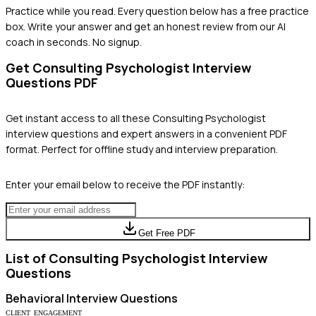
Practice while you read.
Every question below has a free practice
box. Write your answer and get an honest review from our AI
coach in seconds. No signup.
Get
Consulting Psychologist
Interview
Questions PDF
Get instant access to all these
Consulting Psychologist
interview questions and expert answers in a convenient PDF
format. Perfect for offline study and interview preparation.
Enter your email below to receive the PDF instantly:
Get Free PDF
List of
Consulting Psychologist
Interview
Questions
Behavioral
Interview Questions
CLIENT_ENGAGEMENT