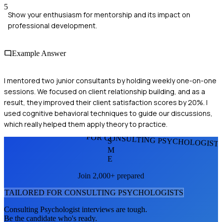
5
Show your enthusiasm for mentorship and its impact on
professional development.
Example Answer
I mentored two junior consultants by holding weekly one-on-one
sessions. We focused on client relationship building, and as a
result, they improved their client satisfaction scores by 20%. I
used cognitive behavioral techniques to guide our discussions,
which really helped them apply theory to practice.
FOR CONSULTING PSYCHOLOGIST
S
M
E
Join 2,000+ prepared
TAILORED FOR
CONSULTING PSYCHOLOGIST
S
Consulting Psychologist
interviews are tough.
Be the candidate who's ready.