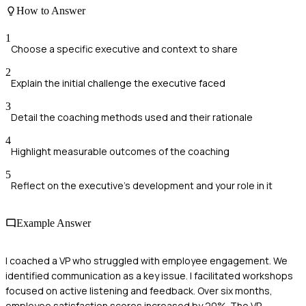
How to Answer
1
Choose a specific executive and context to share
2
Explain the initial challenge the executive faced
3
Detail the coaching methods used and their rationale
4
Highlight measurable outcomes of the coaching
5
Reflect on the executive's development and your role in it
Example Answer
I coached a VP who struggled with employee engagement. We
identified communication as a key issue. I facilitated workshops
focused on active listening and feedback. Over six months,
employee satisfaction scores increased by 20%. The VP