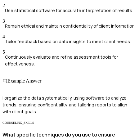
2
Use statistical software for accurate interpretation of results.
3
Remain ethical and maintain confidentiality of client information.
4
Tailor feedback based on data insights to meet client needs.
5
Continuously evaluate and refine assessment tools for
effectiveness.
Example Answer
I organize the data systematically, using software to analyze
trends, ensuring confidentiality, and tailoring reports to align
with client goals.
COUNSELING_SKILLS
What specific techniques do you use to ensure