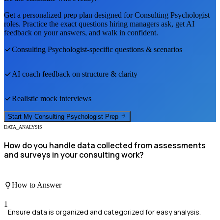
Get a personalized prep plan designed for
Consulting Psychologist
roles. Practice the exact questions hiring managers ask, get AI
feedback on your answers, and walk in confident.
Consulting Psychologist
-specific questions & scenarios
AI coach feedback on structure & clarity
Realistic mock interviews
Start My
Consulting Psychologist
Prep
DATA_ANALYSIS
How do you handle data collected from assessments
and surveys in your consulting work?
How to Answer
1
Ensure data is organized and categorized for easy analysis.