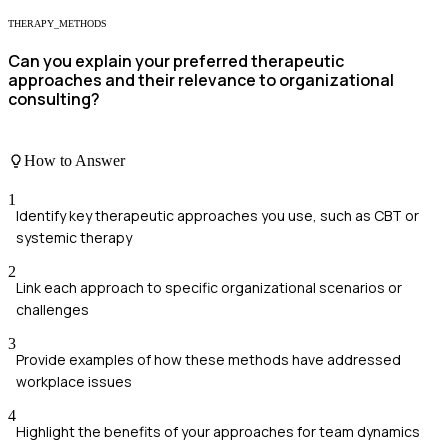
THERAPY_METHODS
Can you explain your preferred therapeutic
approaches and their relevance to organizational
consulting?
How to Answer
1
Identify key therapeutic approaches you use, such as CBT or
systemic therapy
2
Link each approach to specific organizational scenarios or
challenges
3
Provide examples of how these methods have addressed
workplace issues
4
Highlight the benefits of your approaches for team dynamics