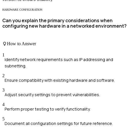
HARDWARE CONFIGURATION
Can you explain the primary considerations when
configuring new hardware in a networked environment?
How to Answer
1
Identify network requirements such as IP addressing and
subnetting.
2
Ensure compatibility with existing hardware and software.
3
Adjust security settings to prevent vulnerabilities.
4
Perform proper testing to verify functionality.
5
Document all configuration settings for future reference.