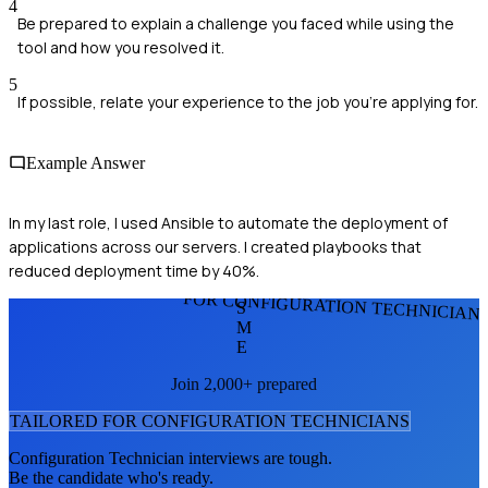
4
Be prepared to explain a challenge you faced while using the
tool and how you resolved it.
5
If possible, relate your experience to the job you're applying for.
Example Answer
In my last role, I used Ansible to automate the deployment of
applications across our servers. I created playbooks that
reduced deployment time by 40%.
FOR CONFIGURATION TECHNICIAN
S
M
E
Join 2,000+ prepared
TAILORED FOR
CONFIGURATION TECHNICIAN
S
Configuration Technician
interviews are tough.
Be the candidate who's ready.