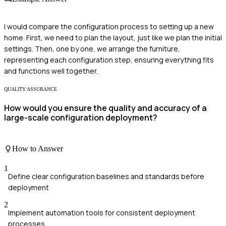
I would compare the configuration process to setting up a new
home. First, we need to plan the layout, just like we plan the initial
settings. Then, one by one, we arrange the furniture,
representing each configuration step, ensuring everything fits
and functions well together.
QUALITY ASSURANCE
How would you ensure the quality and accuracy of a
large-scale configuration deployment?
How to Answer
1
Define clear configuration baselines and standards before
deployment
2
Implement automation tools for consistent deployment
processes