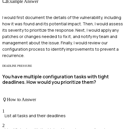
Example Answer
I would first document the details of the vulnerability, including
how it was found and its potential impact. Then, I would assess
its severity to prioritize the response. Next, I would apply any
patches or changes needed to fix it, and notify my team and
management about the issue. Finally, I would review our
configuration process to identify improvements to prevent a
recurrence.
DEADLINE PRESSURE
You have multiple configuration tasks with tight
deadlines. How would you prioritize them?
How to Answer
1
List all tasks and their deadlines
2