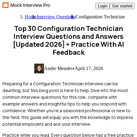
Login
Get started
Home
Interview Questions
Configuration Technician
Top 30 Configuration Technician
Interview Questions and Answers
[Updated 2026]
+ Practice With AI
Feedback
Andre Mendes
•
April 17, 2026
Preparing for a Configuration Technician interview can be
daunting, but this blog post is here to help. Dive into the most
common interview questions for this role, complete with
example answers and insightful tips to help you respond with
confidence. Whether you're a seasoned professional or new to
the field, this guide will equip you with the knowledge to impress
potential employers and ace your interview.
Practice while you read.
Every question below has a free practice