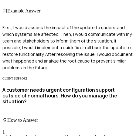
Example Answer
First, I would assess the impact of the update to understand
which systems are affected. Then, I would communicate with my
team and stakeholders to inform them of the situation. If
possible, I would implement a quick fix or roll back the update to
restore functionality. After resolving the issue, I would document
what happened and analyze the root cause to prevent similar
problems in the future.
CLIENT SUPPORT
A customer needs urgent configuration support
outside of normal hours. How do you manage the
situation?
How to Answer
1