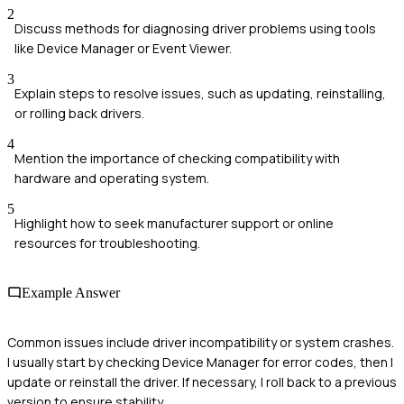
2
Discuss methods for diagnosing driver problems using tools
like Device Manager or Event Viewer.
3
Explain steps to resolve issues, such as updating, reinstalling,
or rolling back drivers.
4
Mention the importance of checking compatibility with
hardware and operating system.
5
Highlight how to seek manufacturer support or online
resources for troubleshooting.
Example Answer
Common issues include driver incompatibility or system crashes.
I usually start by checking Device Manager for error codes, then I
update or reinstall the driver. If necessary, I roll back to a previous
version to ensure stability.