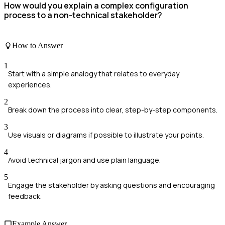
How would you explain a complex configuration
process to a non-technical stakeholder?
How to Answer
1
Start with a simple analogy that relates to everyday
experiences.
2
Break down the process into clear, step-by-step components.
3
Use visuals or diagrams if possible to illustrate your points.
4
Avoid technical jargon and use plain language.
5
Engage the stakeholder by asking questions and encouraging
feedback.
Example Answer