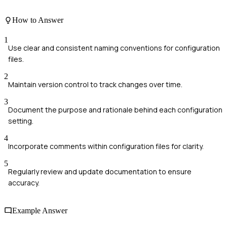
How to Answer
1
Use clear and consistent naming conventions for configuration
files.
2
Maintain version control to track changes over time.
3
Document the purpose and rationale behind each configuration
setting.
4
Incorporate comments within configuration files for clarity.
5
Regularly review and update documentation to ensure
accuracy.
Example Answer