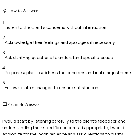
How to Answer
1
Listen to the client's concerns without interruption
2
Acknowledge their feelings and apologies if necessary
3
Ask clarifying questions to understand specific issues
4
Propose a plan to address the concerns and make adjustments
5
Follow up after changes to ensure satisfaction
Example Answer
I would start by listening carefully to the client's feedback and
understanding their specific concerns. If appropriate, I would
apologize for the inconvenience and ask questions to clarify