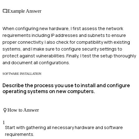
Example Answer
When configuring new hardware, I first assess the network
requirements including IP addresses and subnets to ensure
proper connectivity. I also check for compatibility with existing
systems, and I make sure to configure security settings to
protect against vulnerabilities. Finally, I test the setup thoroughly
and document all configurations.
SOFTWARE INSTALLATION
Describe the process you use to install and configure
operating systems on new computers.
How to Answer
1
Start with gathering all necessary hardware and software
requirements.