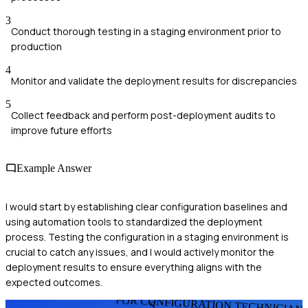
3
Conduct thorough testing in a staging environment prior to
production
4
Monitor and validate the deployment results for discrepancies
5
Collect feedback and perform post-deployment audits to
improve future efforts
Example Answer
I would start by establishing clear configuration baselines and
using automation tools to standardized the deployment
process. Testing the configuration in a staging environment is
crucial to catch any issues, and I would actively monitor the
deployment results to ensure everything aligns with the
expected outcomes.
FOR CONFIGURATION TECHNICIAN
S