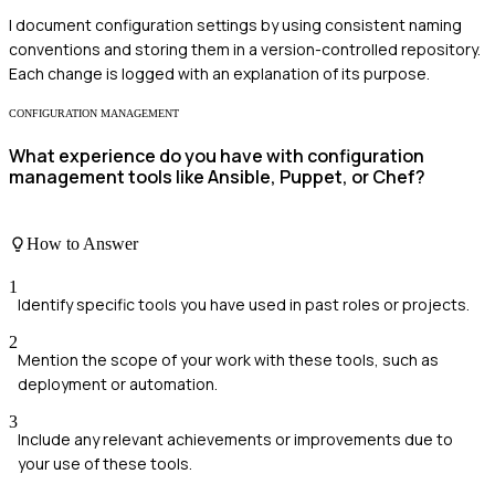
I document configuration settings by using consistent naming
conventions and storing them in a version-controlled repository.
Each change is logged with an explanation of its purpose.
CONFIGURATION MANAGEMENT
What experience do you have with configuration
management tools like Ansible, Puppet, or Chef?
How to Answer
1
Identify specific tools you have used in past roles or projects.
2
Mention the scope of your work with these tools, such as
deployment or automation.
3
Include any relevant achievements or improvements due to
your use of these tools.