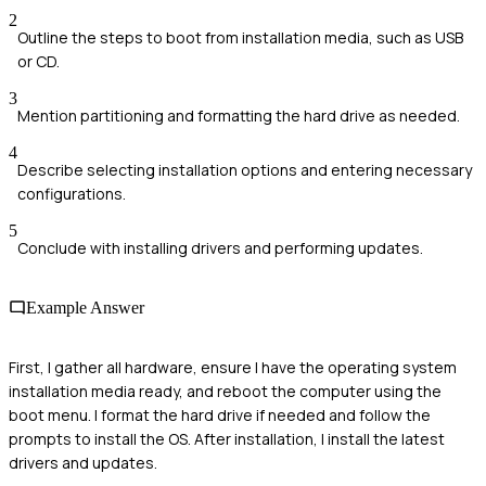
2
Outline the steps to boot from installation media, such as USB
or CD.
3
Mention partitioning and formatting the hard drive as needed.
4
Describe selecting installation options and entering necessary
configurations.
5
Conclude with installing drivers and performing updates.
Example Answer
First, I gather all hardware, ensure I have the operating system
installation media ready, and reboot the computer using the
boot menu. I format the hard drive if needed and follow the
prompts to install the OS. After installation, I install the latest
drivers and updates.