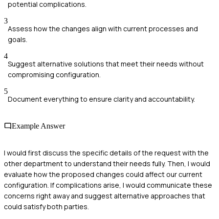
potential complications.
3
Assess how the changes align with current processes and
goals.
4
Suggest alternative solutions that meet their needs without
compromising configuration.
5
Document everything to ensure clarity and accountability.
Example Answer
I would first discuss the specific details of the request with the
other department to understand their needs fully. Then, I would
evaluate how the proposed changes could affect our current
configuration. If complications arise, I would communicate these
concerns right away and suggest alternative approaches that
could satisfy both parties.