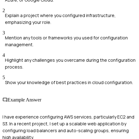
2
Explain a project where you configured infrastructure,
emphasizing your role.
3
Mention any tools or frameworks you used for configuration
management.
4
Highlight any challenges you overcame during the configuration
process.
5
Show your knowledge of best practices in cloud configuration.
Example Answer
I have experience configuring AWS services, particularly EC2 and
S3. In a recent project, I set up a scalable web application by
configuring load balancers and auto-scaling groups, ensuring
high availability.