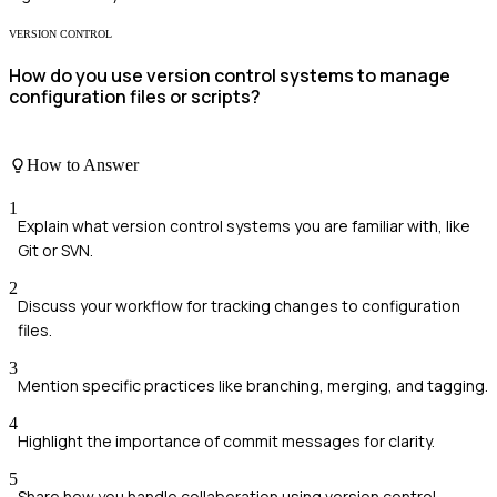
VERSION CONTROL
How do you use version control systems to manage
configuration files or scripts?
How to Answer
1
Explain what version control systems you are familiar with, like
Git or SVN.
2
Discuss your workflow for tracking changes to configuration
files.
3
Mention specific practices like branching, merging, and tagging.
4
Highlight the importance of commit messages for clarity.
5
Share how you handle collaboration using version control.