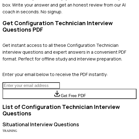
box. Write your answer and get an honest review from our AI
coach in seconds. No signup.
Get
Configuration Technician
Interview
Questions PDF
Get instant access to all these
Configuration Technician
interview questions and expert answers in a convenient PDF
format. Perfect for offline study and interview preparation.
Enter your email below to receive the PDF instantly:
Get Free PDF
List of
Configuration Technician
Interview
Questions
Situational
Interview Questions
TRAINING