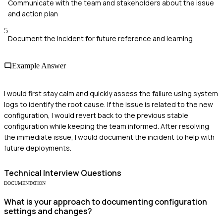
Communicate with the team and stakeholders about the issue
and action plan
5
Document the incident for future reference and learning
Example Answer
I would first stay calm and quickly assess the failure using system
logs to identify the root cause. If the issue is related to the new
configuration, I would revert back to the previous stable
configuration while keeping the team informed. After resolving
the immediate issue, I would document the incident to help with
future deployments.
Technical
Interview Questions
DOCUMENTATION
What is your approach to documenting configuration
settings and changes?