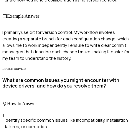
Example Answer
I primarily use Git for version control. My workflow involves
creating a separate branch for each configuration change, which
allows me to work independently. I ensure to write clear commit
messages that describe each change I make, making it easier for
my team to understand the history.
DEVICE DRIVERS
What are common issues you might encounter with
device drivers, and how do you resolve them?
How to Answer
1
Identify specific common issues like incompatibility, installation
failures, or corruption.