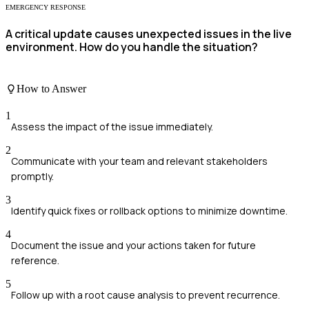
EMERGENCY RESPONSE
A critical update causes unexpected issues in the live
environment. How do you handle the situation?
How to Answer
1
Assess the impact of the issue immediately.
2
Communicate with your team and relevant stakeholders
promptly.
3
Identify quick fixes or rollback options to minimize downtime.
4
Document the issue and your actions taken for future
reference.
5
Follow up with a root cause analysis to prevent recurrence.