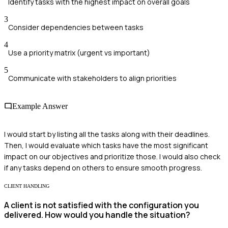
Identify tasks with the highest impact on overall goals
3
Consider dependencies between tasks
4
Use a priority matrix (urgent vs important)
5
Communicate with stakeholders to align priorities
Example Answer
I would start by listing all the tasks along with their deadlines.
Then, I would evaluate which tasks have the most significant
impact on our objectives and prioritize those. I would also check
if any tasks depend on others to ensure smooth progress.
CLIENT HANDLING
A client is not satisfied with the configuration you
delivered. How would you handle the situation?