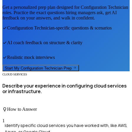
Get a personalized prep plan designed for
Configuration Technician
roles. Practice the exact questions hiring managers ask, get AI
feedback on your answers, and walk in confident.
Configuration Technician
-specific questions & scenarios
AI coach feedback on structure & clarity
Realistic mock interviews
Start My
Configuration Technician
Prep
CLOUD SERVICES
Describe your experience in configuring cloud services
or infrastructure.
How to Answer
1
Identify specific cloud services you have worked with, like AWS,
Azure, or Google Cloud.