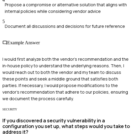
Propose a compromise or alternative solution that aligns with
internal policies while considering vendor advice
5
Document all discussions and decisions for future reference
Example Answer
I would first analyze both the vendor's recommendation and the
in-house policy to understand the underlying reasons. Then, I
would reach out to both the vendor and my team to discuss
these points and seek a middle ground that satisfies both
parties. If necessary, I would propose modifications to the
vendor's recommendation that adhere to our policies, ensuring
we document the process carefully.
SECURITY
If you discovered a security vulnerability in a
configuration you set up, what steps would you take to
address it?