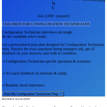
M
E
Join 2,000+ prepared
TAILORED FOR
CONFIGURATION TECHNICIAN
S
Configuration Technician
interviews are tough.
Be the candidate who's ready.
Get a personalized prep plan designed for
Configuration Technician
roles. Practice the exact questions hiring managers ask, get AI
feedback on your answers, and walk in confident.
Configuration Technician
-specific questions & scenarios
AI coach feedback on structure & clarity
Realistic mock interviews
Start My
Configuration Technician
Prep
RESOURCE ALLOCATION