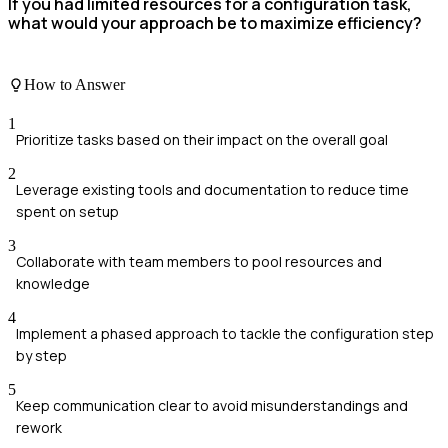
If you had limited resources for a configuration task,
what would your approach be to maximize efficiency?
How to Answer
1
Prioritize tasks based on their impact on the overall goal
2
Leverage existing tools and documentation to reduce time
spent on setup
3
Collaborate with team members to pool resources and
knowledge
4
Implement a phased approach to tackle the configuration step
by step
5
Keep communication clear to avoid misunderstandings and
rework