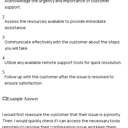
Acknowledge the urgency and importance of customer
support.
2
Assess the resources available to provide immediate
assistance.
3
Communicate effectively with the customer about the steps
you will take.
4
Utilize any available remote support tools for quick resolution.
5
Follow up with the customer after the issue is resolved to
ensure satisfaction.
Example Answer
I would first reassure the customer that their issue is a priority.
Then, I would quickly check if I can access the necessary tools
remotely to resolve their configuration issue and keep them