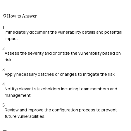
How to Answer
1
Immediately document the vulnerability details and potential
impact.
2
Assess the severity and prioritize the vulnerability based on
risk.
3
Apply necessary patches or changes to mitigate the risk.
4
Notify relevant stakeholders including team members and
management.
5
Review and improve the configuration process to prevent
future vulnerabilities.