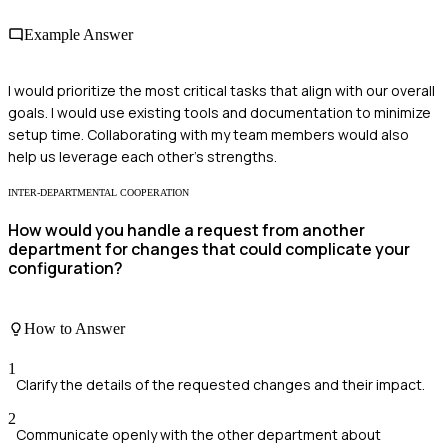
Example Answer
I would prioritize the most critical tasks that align with our overall
goals. I would use existing tools and documentation to minimize
setup time. Collaborating with my team members would also
help us leverage each other’s strengths.
INTER-DEPARTMENTAL COOPERATION
How would you handle a request from another
department for changes that could complicate your
configuration?
How to Answer
1
Clarify the details of the requested changes and their impact.
2
Communicate openly with the other department about