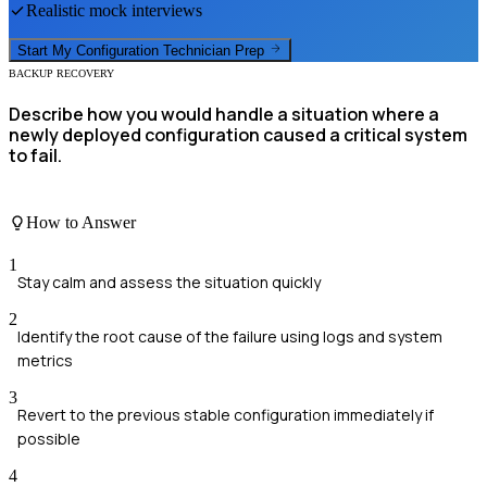
Realistic mock interviews
Start My
Configuration Technician
Prep
BACKUP RECOVERY
Describe how you would handle a situation where a
newly deployed configuration caused a critical system
to fail.
How to Answer
1
Stay calm and assess the situation quickly
2
Identify the root cause of the failure using logs and system
metrics
3
Revert to the previous stable configuration immediately if
possible
4