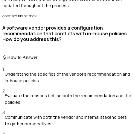
updated throughout the process.
CONFLICT RESOLUTION
A software vendor provides a configuration
recommendation that conflicts with in-house policies.
How do you address this?
How to Answer
1
Understand the specifics of the vendor's recommendation and
in-house policies
2
Evaluate the reasons behind both the recommendation and the
policies
3
Communicate with both the vendor and internal stakeholders
to gather perspectives
4