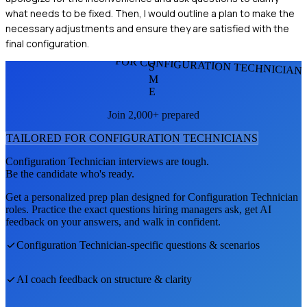
what needs to be fixed. Then, I would outline a plan to make the
necessary adjustments and ensure they are satisfied with the
final configuration.
FOR CONFIGURATION TECHNICIAN
S
M
E
Join 2,000+ prepared
TAILORED FOR
CONFIGURATION TECHNICIAN
S
Configuration Technician
interviews are tough.
Be the candidate who's ready.
Get a personalized prep plan designed for
Configuration Technician
roles. Practice the exact questions hiring managers ask, get AI
feedback on your answers, and walk in confident.
Configuration Technician
-specific questions & scenarios
AI coach feedback on structure & clarity