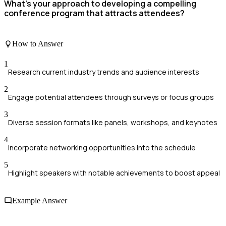
What’s your approach to developing a compelling
conference program that attracts attendees?
How to Answer
1
Research current industry trends and audience interests
2
Engage potential attendees through surveys or focus groups
3
Diverse session formats like panels, workshops, and keynotes
4
Incorporate networking opportunities into the schedule
5
Highlight speakers with notable achievements to boost appeal
Example Answer