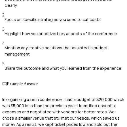
clearly
2
Focus on specific strategies you used to cut costs
3
Highlight how you prioritized key aspects of the conference
4
Mention any creative solutions that assisted in budget
management
5
Share the outcome and what you learned from the experience
Example Answer
In organizing a tech conference, I had a budget of $20,000 which
was $5,000 less than the previous year. I identified essential
expenses and negotiated with vendors for better rates. We
chose a smaller venue that still met our needs, which saved us
money. As a result, we kept ticket prices low and sold out the