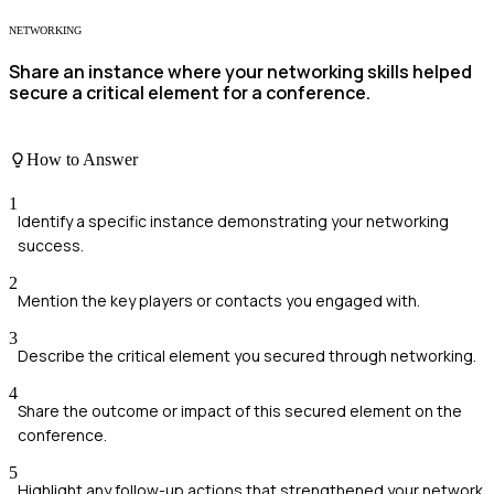
NETWORKING
Share an instance where your networking skills helped
secure a critical element for a conference.
How to Answer
1
Identify a specific instance demonstrating your networking
success.
2
Mention the key players or contacts you engaged with.
3
Describe the critical element you secured through networking.
4
Share the outcome or impact of this secured element on the
conference.
5
Highlight any follow-up actions that strengthened your network