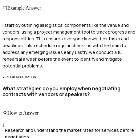
Example Answer
I start by outlining all logistical components like the venue and
vendors, using a project management tool to track progress and
responsibilities. This ensures everyone knows their tasks and
deadlines. I also schedule regular check-ins with the team to
address any emerging issues early. Lastly, we conduct a full
rehearsal a week before the event to identify and mitigate
potential problems.
VENDOR NEGOTIATION
What strategies do you employ when negotiating
contracts with vendors or speakers?
How to Answer
1
Research and understand the market rates for services before
negotiation.