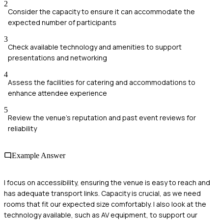
2
Consider the capacity to ensure it can accommodate the
expected number of participants
3
Check available technology and amenities to support
presentations and networking
4
Assess the facilities for catering and accommodations to
enhance attendee experience
5
Review the venue's reputation and past event reviews for
reliability
Example Answer
I focus on accessibility, ensuring the venue is easy to reach and
has adequate transport links. Capacity is crucial, as we need
rooms that fit our expected size comfortably. I also look at the
technology available, such as AV equipment, to support our