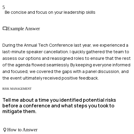
5
Be concise and focus on your leadership skills
Example Answer
During the Annual Tech Conference last year, we experienced a
last-minute speaker cancellation. I quickly gathered the team to
assess our options and reassigned roles to ensure that the rest
of the agenda flowed seamlessly. By keeping everyone informed
and focused, we covered the gaps with a panel discussion, and
the event ultimately received positive feedback.
RISK MANAGEMENT
Tell me about a time you identified potential risks
before a conference and what steps you took to
mitigate them.
How to Answer