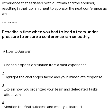
experience that satisfied both our team and the sponsor,
resulting in their commitment to sponsor the next conference as
well.
LEADERSHIP
Describe a time when you had to lead a team under
pressure to ensure a conference ran smoothly.
How to Answer
1
Choose a specific situation from a past experience
2
Highlight the challenges faced and your immediate response
3
Explain how you organized your team and delegated tasks
effectively
4
Mention the final outcome and what you learned