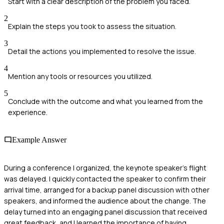
Start with a clear description of the problem you faced.
2
Explain the steps you took to assess the situation.
3
Detail the actions you implemented to resolve the issue.
4
Mention any tools or resources you utilized.
5
Conclude with the outcome and what you learned from the
experience.
Example Answer
During a conference I organized, the keynote speaker's flight
was delayed. I quickly contacted the speaker to confirm their
arrival time, arranged for a backup panel discussion with other
speakers, and informed the audience about the change. The
delay turned into an engaging panel discussion that received
great feedback, and I learned the importance of having