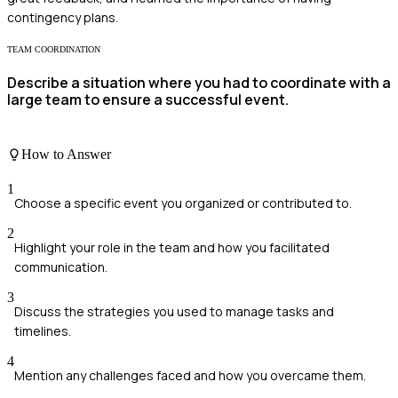
contingency plans.
TEAM COORDINATION
Describe a situation where you had to coordinate with a
large team to ensure a successful event.
How to Answer
1
Choose a specific event you organized or contributed to.
2
Highlight your role in the team and how you facilitated
communication.
3
Discuss the strategies you used to manage tasks and
timelines.
4
Mention any challenges faced and how you overcame them.