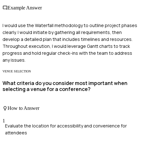
Example Answer
I would use the Waterfall methodology to outline project phases
clearly. I would initiate by gathering all requirements, then
develop a detailed plan that includes timelines and resources.
Throughout execution, I would leverage Gantt charts to track
progress and hold regular check-ins with the team to address
any issues.
VENUE SELECTION
What criteria do you consider most important when
selecting a venue for a conference?
How to Answer
1
Evaluate the location for accessibility and convenience for
attendees