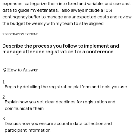
expenses, categorize them into fixed and variable, and use past
data to guide my estimates. I also always include a 10%
contingency buffer to manage any unexpected costs and review
the budget bi-weekly with my team to stay aligned.
REGISTRATION SYSTEMS
Describe the process you follow to implement and
manage attendee registration for a conference.
How to Answer
1
Begin by detailing the registration platform and tools you use.
2
Explain how you set clear deadlines for registration and
communicate them.
3
Discuss how you ensure accurate data collection and
participant information.