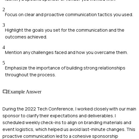
2
Focus on clear and proactive communication tactics you used.
3
Highlight the goals you set for the communication and the
outcomes achieved.
4
Mention any challenges faced and how you overcame them.
5
Emphasize the importance of building strong relationships
throughout the process.
Example Answer
During the 2022 Tech Conference, I worked closely with our main
sponsor to clarify their expectations and deliverables. I
scheduled weekly check-ins to align on branding materials and
event logistics, which helped us avoid last-minute changes. This
proactive communication led to a cohesive sponsorship