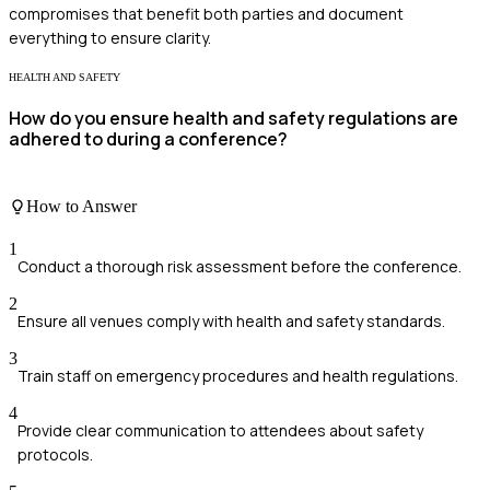
compromises that benefit both parties and document
everything to ensure clarity.
HEALTH AND SAFETY
How do you ensure health and safety regulations are
adhered to during a conference?
How to Answer
1
Conduct a thorough risk assessment before the conference.
2
Ensure all venues comply with health and safety standards.
3
Train staff on emergency procedures and health regulations.
4
Provide clear communication to attendees about safety
protocols.