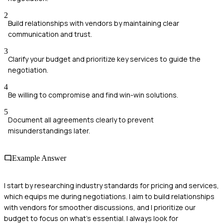
2
Build relationships with vendors by maintaining clear
communication and trust.
3
Clarify your budget and prioritize key services to guide the
negotiation.
4
Be willing to compromise and find win-win solutions.
5
Document all agreements clearly to prevent
misunderstandings later.
Example Answer
I start by researching industry standards for pricing and services,
which equips me during negotiations. I aim to build relationships
with vendors for smoother discussions, and I prioritize our
budget to focus on what's essential. I always look for