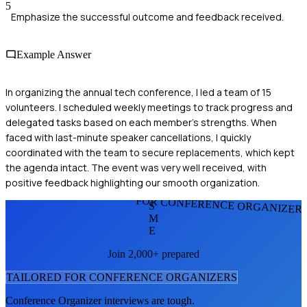
5
Emphasize the successful outcome and feedback received.
Example Answer
In organizing the annual tech conference, I led a team of 15
volunteers. I scheduled weekly meetings to track progress and
delegated tasks based on each member's strengths. When
faced with last-minute speaker cancellations, I quickly
coordinated with the team to secure replacements, which kept
the agenda intact. The event was very well received, with
positive feedback highlighting our smooth organization.
FOR CONFERENCE ORGANIZER
S
M
E
Join 2,000+ prepared
TAILORED FOR
CONFERENCE ORGANIZER
S
Conference Organizer
interviews are tough.