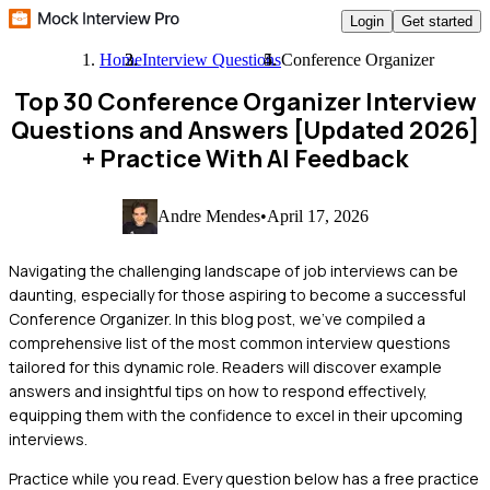
Login
Get started
Home
Interview Questions
Conference Organizer
Top 30 Conference Organizer Interview
Questions and Answers [Updated 2026]
+ Practice With AI Feedback
Andre Mendes
•
April 17, 2026
Navigating the challenging landscape of job interviews can be
daunting, especially for those aspiring to become a successful
Conference Organizer. In this blog post, we’ve compiled a
comprehensive list of the most common interview questions
tailored for this dynamic role. Readers will discover example
answers and insightful tips on how to respond effectively,
equipping them with the confidence to excel in their upcoming
interviews.
Practice while you read.
Every question below has a free practice