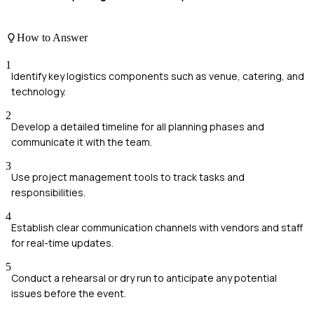
How to Answer
1
Identify key logistics components such as venue, catering, and
technology.
2
Develop a detailed timeline for all planning phases and
communicate it with the team.
3
Use project management tools to track tasks and
responsibilities.
4
Establish clear communication channels with vendors and staff
for real-time updates.
5
Conduct a rehearsal or dry run to anticipate any potential
issues before the event.