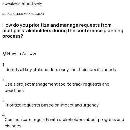
speakers effectively.
STAKEHOLDER MANAGEMENT
How do you prioritize and manage requests from
multiple stakeholders during the conference planning
process?
How to Answer
1
Identify all key stakeholders early and their specific needs
2
Use a project management tool to track requests and
deadlines
3
Prioritize requests based on impact and urgency
4
Communicate regularly with stakeholders about progress and
changes