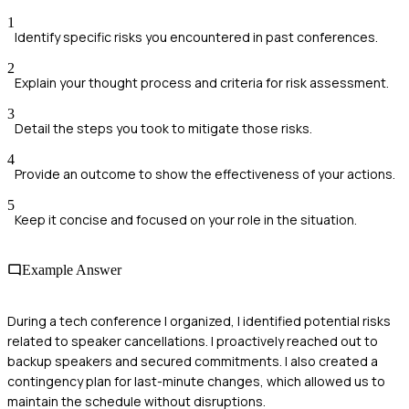
1
Identify specific risks you encountered in past conferences.
2
Explain your thought process and criteria for risk assessment.
3
Detail the steps you took to mitigate those risks.
4
Provide an outcome to show the effectiveness of your actions.
5
Keep it concise and focused on your role in the situation.
Example Answer
During a tech conference I organized, I identified potential risks
related to speaker cancellations. I proactively reached out to
backup speakers and secured commitments. I also created a
contingency plan for last-minute changes, which allowed us to
maintain the schedule without disruptions.