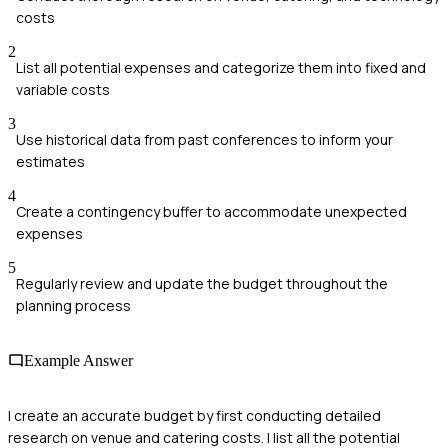
costs
2
List all potential expenses and categorize them into fixed and
variable costs
3
Use historical data from past conferences to inform your
estimates
4
Create a contingency buffer to accommodate unexpected
expenses
5
Regularly review and update the budget throughout the
planning process
Example Answer
I create an accurate budget by first conducting detailed
research on venue and catering costs. I list all the potential