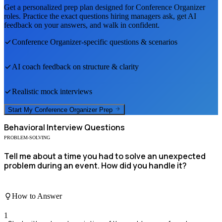
Get a personalized prep plan designed for
Conference Organizer
roles. Practice the exact questions hiring managers ask, get AI
feedback on your answers, and walk in confident.
Conference Organizer
-specific questions & scenarios
AI coach feedback on structure & clarity
Realistic mock interviews
Start My
Conference Organizer
Prep
Behavioral
Interview Questions
PROBLEM-SOLVING
Tell me about a time you had to solve an unexpected
problem during an event. How did you handle it?
How to Answer
1