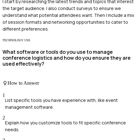
I start by researching the latest trends and topics that interest
the target audience. I also conduct surveys to ensure we
understand what potential attendees want. Then I include a mix
of session formats and networking opportunities to cater to
different preferences.
TECHNOLOGY USE
What software or tools do you use to manage
conference logistics and how do you ensure they are
used effectively?
How to Answer
1
List specific tools you have experience with, like event
management software.
2
Explain how you customize tools to fit specific conference
needs.