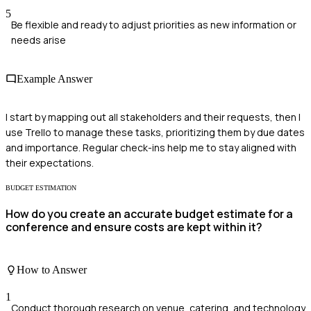
5
Be flexible and ready to adjust priorities as new information or
needs arise
Example Answer
I start by mapping out all stakeholders and their requests, then I
use Trello to manage these tasks, prioritizing them by due dates
and importance. Regular check-ins help me to stay aligned with
their expectations.
BUDGET ESTIMATION
How do you create an accurate budget estimate for a
conference and ensure costs are kept within it?
How to Answer
1
Conduct thorough research on venue, catering, and technology