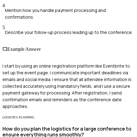
4
Mention how you handle payment processing and
confirmations.
5
Describe your follow-up process leading up to the conference.
Example Answer
I start by using an online registration platform like Eventbrite to
set up the event page. I communicate important deadlines via
emails and social media. I ensure that all attendee information is
collected accurately using mandatory fields, and I use a secure
payment gateway for processing. After registration, I send
confirmation emails and reminders as the conference date
approaches.
LOGISTICS PLANNING
How do you plan the logistics for a large conference to
ensure everything runs smoothly?