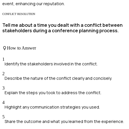
event, enhancing our reputation.
CONFLICT RESOLUTION
Tell me about a time you dealt with a conflict between
stakeholders during a conference planning process.
How to Answer
1
Identify the stakeholders involved in the conflict.
2
Describe the nature of the conflict clearly and concisely.
3
Explain the steps you took to address the conflict.
4
Highlight any communication strategies you used.
5
Share the outcome and what you learned from the experience.