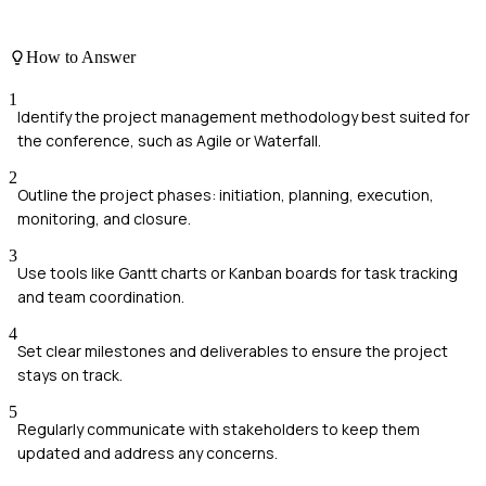
How to Answer
1
Identify the project management methodology best suited for
the conference, such as Agile or Waterfall.
2
Outline the project phases: initiation, planning, execution,
monitoring, and closure.
3
Use tools like Gantt charts or Kanban boards for task tracking
and team coordination.
4
Set clear milestones and deliverables to ensure the project
stays on track.
5
Regularly communicate with stakeholders to keep them
updated and address any concerns.