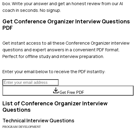
box. Write your answer and get an honest review from our AI
coach in seconds. No signup.
Get
Conference Organizer
Interview Questions
PDF
Get instant access to all these
Conference Organizer
interview
questions and expert answers in a convenient PDF format.
Perfect for offline study and interview preparation.
Enter your email below to receive the PDF instantly:
Get Free PDF
List of
Conference Organizer
Interview
Questions
Technical
Interview Questions
PROGRAM DEVELOPMENT