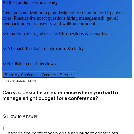
Be the candidate who's ready.
Get a personalized prep plan designed for
Conference Organizer
roles. Practice the exact questions hiring managers ask, get AI
feedback on your answers, and walk in confident.
Conference Organizer
-specific questions & scenarios
AI coach feedback on structure & clarity
Realistic mock interviews
Start My
Conference Organizer
Prep
BUDGET MANAGEMENT
Can you describe an experience where you had to
manage a tight budget for a conference?
How to Answer
1
Describe the conference's goals and budget constraints