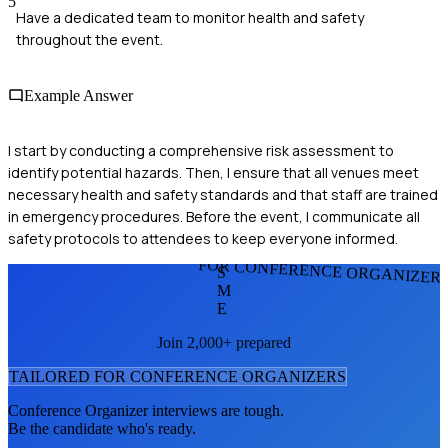
5
Have a dedicated team to monitor health and safety
throughout the event.
Example Answer
I start by conducting a comprehensive risk assessment to
identify potential hazards. Then, I ensure that all venues meet
necessary health and safety standards and that staff are trained
in emergency procedures. Before the event, I communicate all
safety protocols to attendees to keep everyone informed.
FOR CONFERENCE ORGANIZER
S
M
E
Join 2,000+ prepared
TAILORED FOR
CONFERENCE ORGANIZER
S
Conference Organizer
interviews are tough.
Be the candidate who's ready.