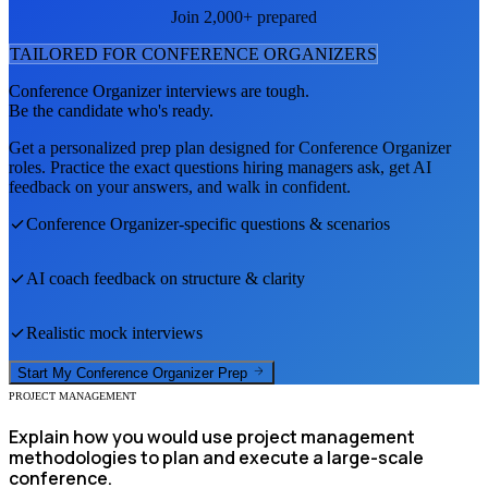
Join 2,000+ prepared
TAILORED FOR
CONFERENCE ORGANIZER
S
Conference Organizer
interviews are tough.
Be the candidate who's ready.
Get a personalized prep plan designed for
Conference Organizer
roles. Practice the exact questions hiring managers ask, get AI
feedback on your answers, and walk in confident.
Conference Organizer
-specific questions & scenarios
AI coach feedback on structure & clarity
Realistic mock interviews
Start My
Conference Organizer
Prep
PROJECT MANAGEMENT
Explain how you would use project management
methodologies to plan and execute a large-scale
conference.