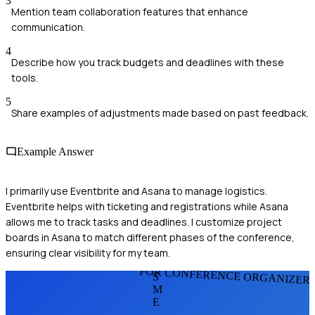
3
Mention team collaboration features that enhance
communication.
4
Describe how you track budgets and deadlines with these
tools.
5
Share examples of adjustments made based on past feedback.
Example Answer
I primarily use Eventbrite and Asana to manage logistics.
Eventbrite helps with ticketing and registrations while Asana
allows me to track tasks and deadlines. I customize project
boards in Asana to match different phases of the conference,
ensuring clear visibility for my team.
FOR CONFERENCE ORGANIZER
S
M
E