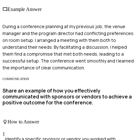
Example Answer
During a conference planning at my previous job, the venue
manager and the program director had conflicting preferences
on room setup. I arranged a meeting with them both to
understand their needs. By facilitating a discussion, I helped
them find a compromise that met both needs, leading to a
successful setup. The conference went smoothly and I learned
the importance of clear communication.
COMMUNICATION
Share an example of how you effectively
communicated with sponsors or vendors to achieve a
positive outcome for the conference.
How to Answer
1
Identify a specific sponsor or vendor you worked with.