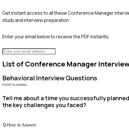
Get instant access to all these
Conference Manager
intervi
study and interview preparation.
Enter your email below to receive the PDF instantly:
List of
Conference Manager
Intervie
Behavioral
Interview Questions
EVENT PLANNING
Tell me about a time you successfully planne
the key challenges you faced?
How to Answer