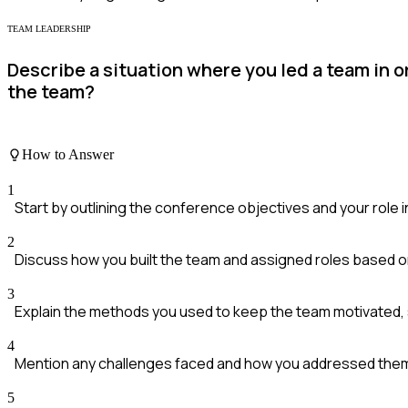
TEAM LEADERSHIP
Describe a situation where you led a team in
the team?
How to Answer
1
Start by outlining the conference objectives and your role in
2
Discuss how you built the team and assigned roles based on
3
Explain the methods you used to keep the team motivated, 
4
Mention any challenges faced and how you addressed them
5