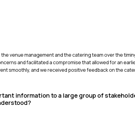
 the venue management and the catering team over the timing 
ncerns and facilitated a compromise that allowed for an earlie
went smoothly, and we received positive feedback on the cate
tant information to a large group of stakehold
nderstood?