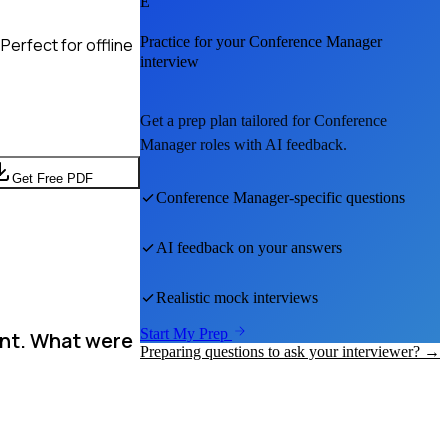
E
Practice for your
Conference Manager
Perfect for offline
interview
Get a prep plan tailored for
Conference
Manager
roles with AI feedback.
Get Free PDF
Conference Manager
-specific questions
AI feedback on your answers
Realistic mock interviews
Start My Prep
ent. What were
Preparing questions to ask your interviewer? →