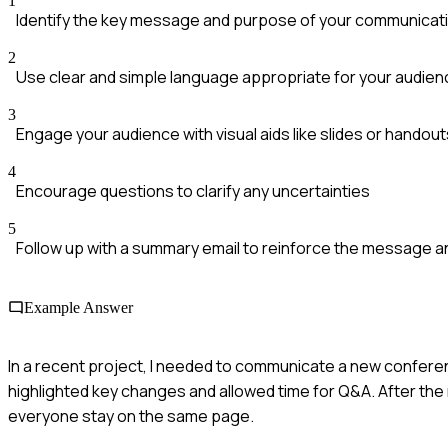
1
Identify the key message and purpose of your communicat
2
Use clear and simple language appropriate for your audien
3
Engage your audience with visual aids like slides or handout
4
Encourage questions to clarify any uncertainties
5
Follow up with a summary email to reinforce the message a
Example Answer
In a recent project, I needed to communicate a new conferen
highlighted key changes and allowed time for Q&A. After the m
everyone stay on the same page.