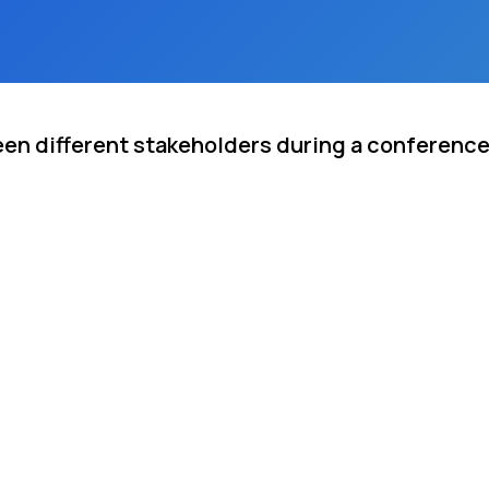
een different stakeholders during a conferenc