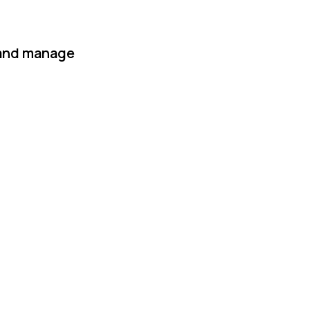
 and manage