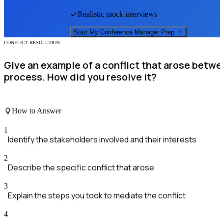
Realistic mock interviews
Start My
Conference Manager
Prep
CONFLICT RESOLUTION
Give an example of a conflict that arose betw
process. How did you resolve it?
How to Answer
1
Identify the stakeholders involved and their interests
2
Describe the specific conflict that arose
3
Explain the steps you took to mediate the conflict
4