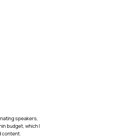
dinating speakers,
in budget, which I
d content.