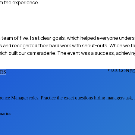
om the experience.
a team of five. I set clear goals, which helped everyone unders
s and recognized their hard work with shout-outs. When we fa
 which built our camaraderie. The event was a success, achiev
FOR CONF
ER
S
rence Manager
roles. Practice the exact questions hiring managers ask,
narios