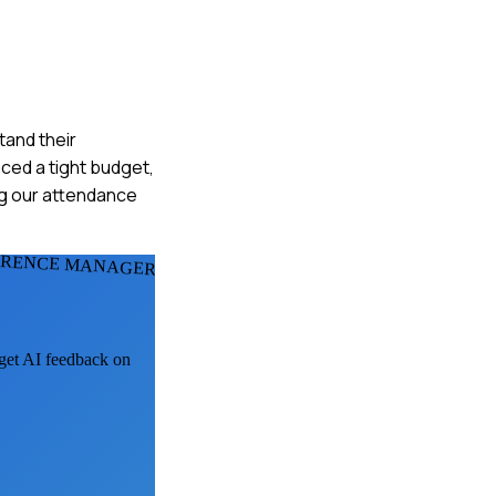
tand their
ced a tight budget,
ing our attendance
ERENCE MANAGERS
 get AI feedback on