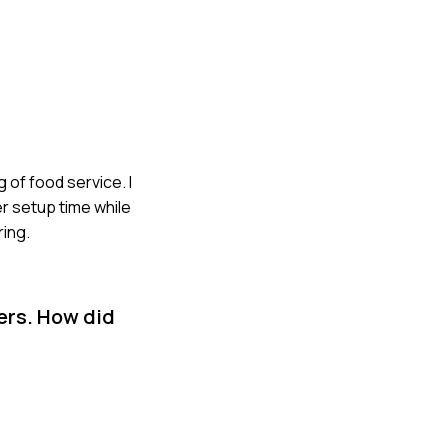
of food service. I
r setup time while
ring.
ers. How did