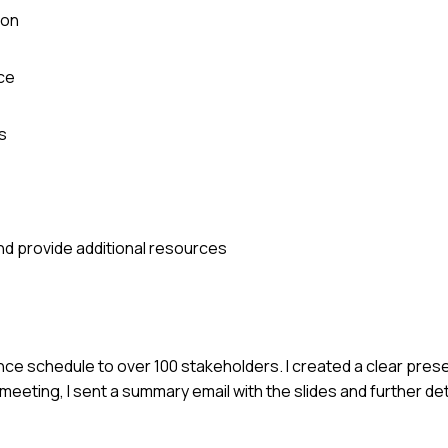
ion
ce
s
nd provide additional resources
ce schedule to over 100 stakeholders. I created a clear prese
eeting, I sent a summary email with the slides and further det