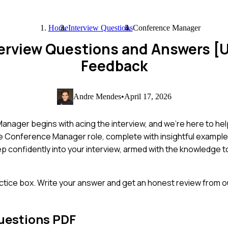
Home
Interview Questions
Conference Manager
erview Questions and Answers [
Feedback
Andre Mendes
•
April 17, 2026
ager begins with acing the interview, and we're here to help 
e Conference Manager role, complete with insightful exampl
tep confidently into your interview, armed with the knowledge 
ctice box. Write your answer and get an honest review from ou
uestions PDF