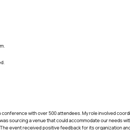
em.
d.
ech conference with over 500 attendees. My role involved coor
 was sourcing a venue that could accommodate our needs with
. The event received positive feedback for its organization an