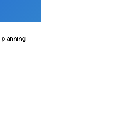
e planning