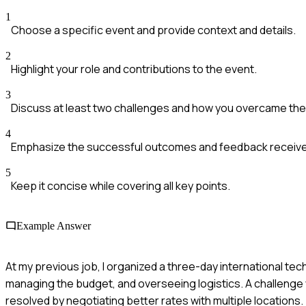
1
Choose a specific event and provide context and details.
2
Highlight your role and contributions to the event.
3
Discuss at least two challenges and how you overcame th
4
Emphasize the successful outcomes and feedback receive
5
Keep it concise while covering all key points.
Example Answer
At my previous job, I organized a three-day international t
managing the budget, and overseeing logistics. A challenge
resolved by negotiating better rates with multiple locations