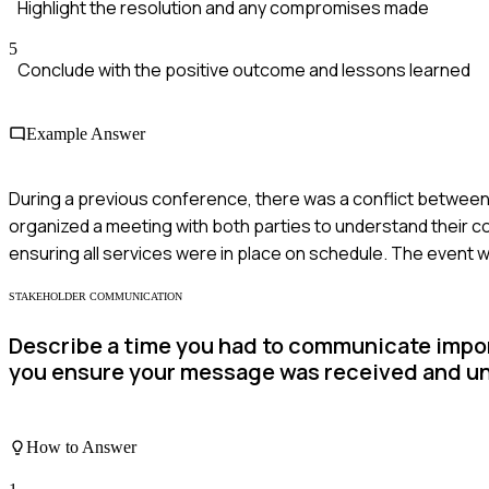
Highlight the resolution and any compromises made
5
Conclude with the positive outcome and lessons learned
Example Answer
During a previous conference, there was a conflict between
organized a meeting with both parties to understand their co
ensuring all services were in place on schedule. The event 
STAKEHOLDER COMMUNICATION
Describe a time you had to communicate impor
you ensure your message was received and u
How to Answer