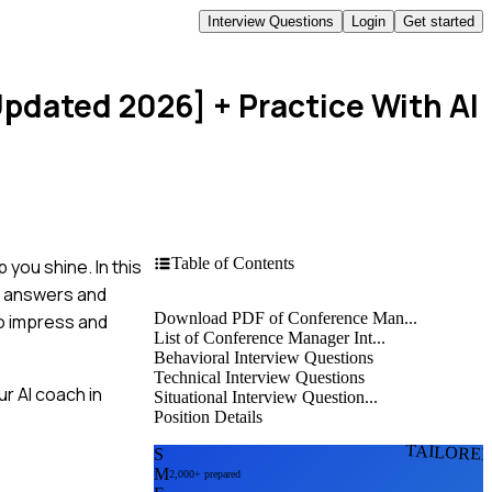
Interview Questions
Login
Get started
Updated 2026]
+ Practice With AI
Table of Contents
you shine. In this
e answers and
Download PDF of Conference Man...
to impress and
List of Conference Manager Int...
Behavioral Interview Questions
Technical Interview Questions
r AI coach in
Situational Interview Question...
Position Details
TAILORE
S
M
2,000+ prepared