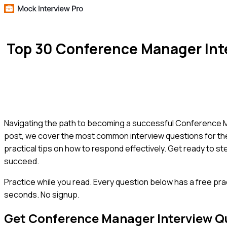
Top 30 Conference Manager Int
Navigating the path to becoming a successful Conference Man
post, we cover the most common interview questions for th
practical tips on how to respond effectively. Get ready to s
succeed.
Practice while you read.
Every question below has a free pra
seconds. No signup.
Get
Conference Manager
Interview Q