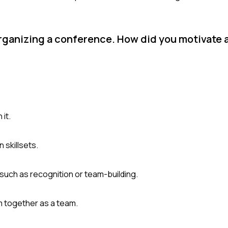
 organizing a conference. How did you motivate
 it.
 skillsets.
such as recognition or team-building.
 together as a team.