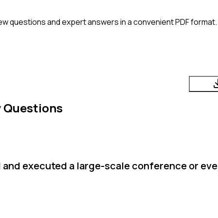
ew questions and expert answers in a convenient PDF format. 
w Questions
d and executed a large-scale conference or ev