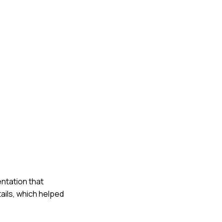
ntation that
ails, which helped