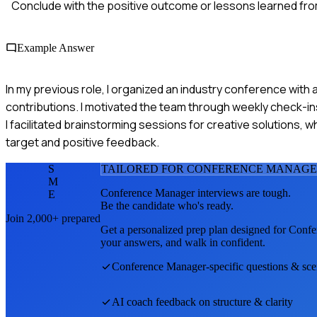
Conclude with the positive outcome or lessons learned fr
Example Answer
In my previous role, I organized an industry conference with 
contributions. I motivated the team through weekly check-in
I facilitated brainstorming sessions for creative solutions,
target and positive feedback.
S
TAILORED FOR
CONFERENCE MANAG
M
Conference Manager
interviews are tough.
E
Be the candidate who's ready.
Join 2,000+ prepared
Get a personalized prep plan designed for
Confe
your answers, and walk in confident.
Conference Manager
-specific questions & sce
AI coach feedback on structure & clarity