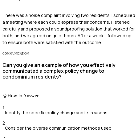
There was a noise complaint involving two residents. I scheduled
a meeting where each could express their concerns. I listened
carefully and proposed a soundproofing solution that worked for
both, and we agreed on quiet hours. After a week, I followed up
to ensure both were satisfied with the outcome.
COMMUNICATION
Can you give an example of how you effectively
communicated a complex policy change to
condominium residents?
How to Answer
1
Identify the specific policy change and its reasons
2
Consider the diverse communication methods used