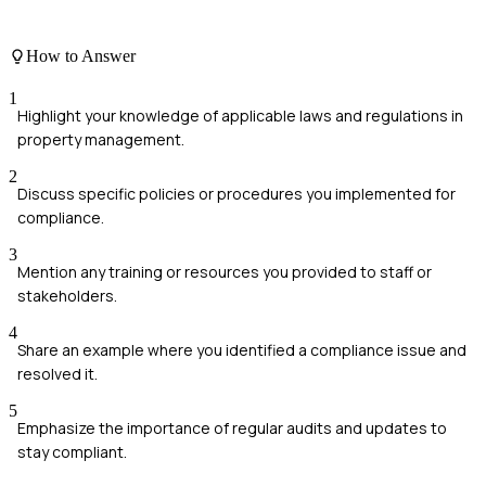
How to Answer
1
Highlight your knowledge of applicable laws and regulations in
property management.
2
Discuss specific policies or procedures you implemented for
compliance.
3
Mention any training or resources you provided to staff or
stakeholders.
4
Share an example where you identified a compliance issue and
resolved it.
5
Emphasize the importance of regular audits and updates to
stay compliant.