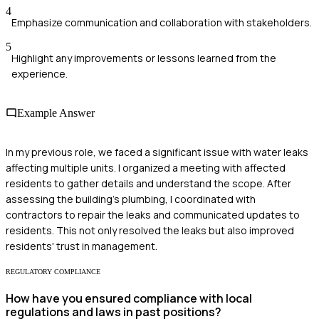
4
Emphasize communication and collaboration with stakeholders.
5
Highlight any improvements or lessons learned from the
experience.
Example Answer
In my previous role, we faced a significant issue with water leaks
affecting multiple units. I organized a meeting with affected
residents to gather details and understand the scope. After
assessing the building's plumbing, I coordinated with
contractors to repair the leaks and communicated updates to
residents. This not only resolved the leaks but also improved
residents' trust in management.
REGULATORY COMPLIANCE
How have you ensured compliance with local
regulations and laws in past positions?