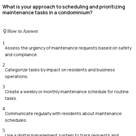
What is your approach to scheduling and prioritizing
maintenance tasks in a condominium?
How to Answer
1
Assess the urgency of maintenance requests based on safety
and compliance.
2
Categorize tasks by impact on residents and business
operations.
3
Create a weekly or monthly maintenance schedule for routine
tasks.
4
Communicate regularly with residents about maintenance
schedules.
5
Use a digital management system to track requests and