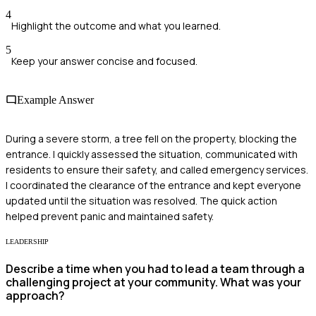
4
Highlight the outcome and what you learned.
5
Keep your answer concise and focused.
Example Answer
During a severe storm, a tree fell on the property, blocking the
entrance. I quickly assessed the situation, communicated with
residents to ensure their safety, and called emergency services.
I coordinated the clearance of the entrance and kept everyone
updated until the situation was resolved. The quick action
helped prevent panic and maintained safety.
LEADERSHIP
Describe a time when you had to lead a team through a
challenging project at your community. What was your
approach?