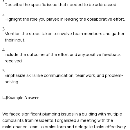
Describe the specific issue that needed to be addressed.
2
Highlight the role you played in leading the collaborative effort.
3
Mention the steps taken to involve team members and gather
their input.
4
Include the outcome of the effort and any positive feedback
received.
5
Emphasize skills like communication, teamwork, and problem-
solving.
Example Answer
We faced significant plumbing issues in a building with multiple
complaints from residents. I organized a meeting with the
maintenance team to brainstorm and delegate tasks effectively.