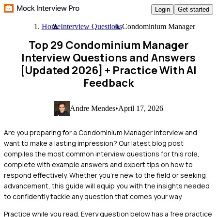
Login
Get started
Home
Interview Questions
Condominium Manager
Top 29 Condominium Manager
Interview Questions and Answers
[Updated 2026]
+ Practice With AI
Feedback
Andre Mendes
•
April 17, 2026
Are you preparing for a Condominium Manager interview and
want to make a lasting impression? Our latest blog post
compiles the most common interview questions for this role,
complete with example answers and expert tips on how to
respond effectively. Whether you're new to the field or seeking
advancement, this guide will equip you with the insights needed
to confidently tackle any question that comes your way.
Practice while you read.
Every question below has a free practice