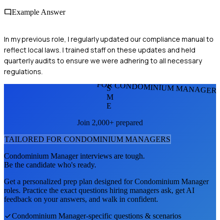
Example Answer
In my previous role, I regularly updated our compliance manual to
reflect local laws. I trained staff on these updates and held
quarterly audits to ensure we were adhering to all necessary
regulations.
FOR CONDOMINIUM MANAGER
S
M
E
Join 2,000+ prepared
TAILORED FOR
CONDOMINIUM MANAGER
S
Condominium Manager
interviews are tough.
Be the candidate who's ready.
Get a personalized prep plan designed for
Condominium Manager
roles. Practice the exact questions hiring managers ask, get AI
feedback on your answers, and walk in confident.
Condominium Manager
-specific questions & scenarios