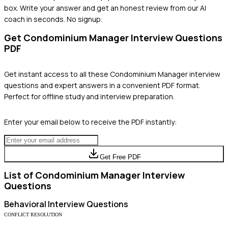
box. Write your answer and get an honest review from our AI
coach in seconds. No signup.
Get
Condominium Manager
Interview Questions
PDF
Get instant access to all these
Condominium Manager
interview
questions and expert answers in a convenient PDF format.
Perfect for offline study and interview preparation.
Enter your email below to receive the PDF instantly:
Get Free PDF
List of
Condominium Manager
Interview
Questions
Behavioral
Interview Questions
CONFLICT RESOLUTION