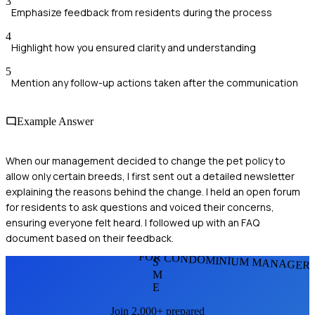
3
Emphasize feedback from residents during the process
4
Highlight how you ensured clarity and understanding
5
Mention any follow-up actions taken after the communication
Example Answer
When our management decided to change the pet policy to
allow only certain breeds, I first sent out a detailed newsletter
explaining the reasons behind the change. I held an open forum
for residents to ask questions and voiced their concerns,
ensuring everyone felt heard. I followed up with an FAQ
document based on their feedback.
FOR CONDOMINIUM MANAGER
S
M
E
Join 2,000+ prepared