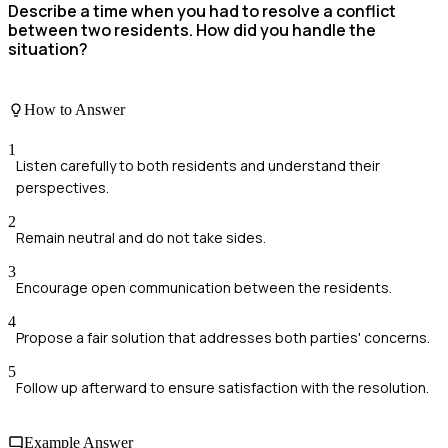
Describe a time when you had to resolve a conflict
between two residents. How did you handle the
situation?
How to Answer
1
Listen carefully to both residents and understand their
perspectives.
2
Remain neutral and do not take sides.
3
Encourage open communication between the residents.
4
Propose a fair solution that addresses both parties' concerns.
5
Follow up afterward to ensure satisfaction with the resolution.
Example Answer