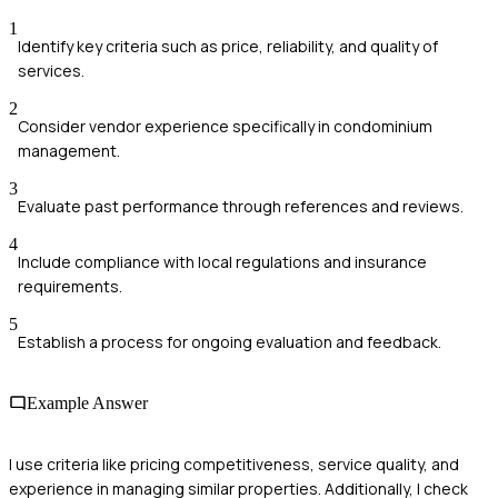
1
Identify key criteria such as price, reliability, and quality of
services.
2
Consider vendor experience specifically in condominium
management.
3
Evaluate past performance through references and reviews.
4
Include compliance with local regulations and insurance
requirements.
5
Establish a process for ongoing evaluation and feedback.
Example Answer
I use criteria like pricing competitiveness, service quality, and
experience in managing similar properties. Additionally, I check