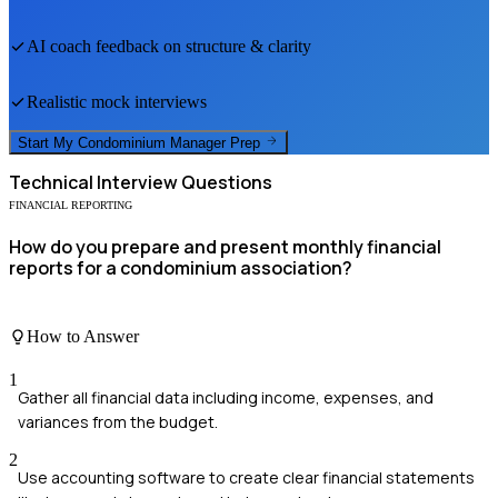
AI coach feedback on structure & clarity
Realistic mock interviews
Start My
Condominium Manager
Prep
Technical
Interview Questions
FINANCIAL REPORTING
How do you prepare and present monthly financial
reports for a condominium association?
How to Answer
1
Gather all financial data including income, expenses, and
variances from the budget.
2
Use accounting software to create clear financial statements