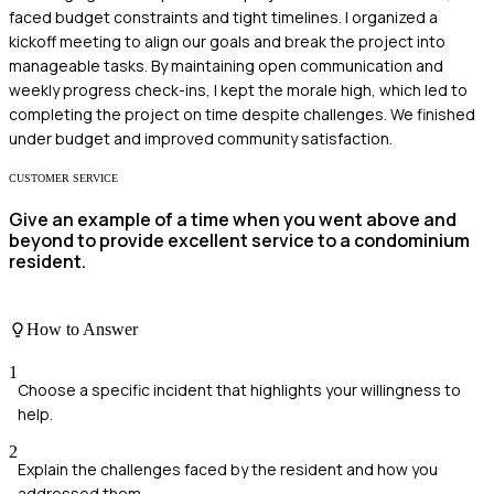
faced budget constraints and tight timelines. I organized a
kickoff meeting to align our goals and break the project into
manageable tasks. By maintaining open communication and
weekly progress check-ins, I kept the morale high, which led to
completing the project on time despite challenges. We finished
under budget and improved community satisfaction.
CUSTOMER SERVICE
Give an example of a time when you went above and
beyond to provide excellent service to a condominium
resident.
How to Answer
1
Choose a specific incident that highlights your willingness to
help.
2
Explain the challenges faced by the resident and how you
addressed them.