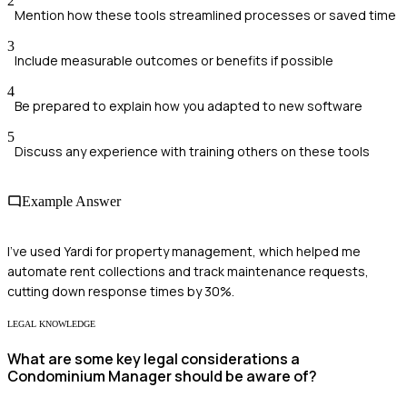
2
Mention how these tools streamlined processes or saved time
3
Include measurable outcomes or benefits if possible
4
Be prepared to explain how you adapted to new software
5
Discuss any experience with training others on these tools
Example Answer
I've used Yardi for property management, which helped me
automate rent collections and track maintenance requests,
cutting down response times by 30%.
LEGAL KNOWLEDGE
What are some key legal considerations a
Condominium Manager should be aware of?