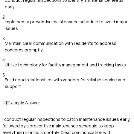
Conduct regular inspections to identify maintenance needs
early
2
Implement a preventive maintenance schedule to avoid major
issues
3
Maintain clear communication with residents to address
concerns promptly
4
Utilize technology for facility management and tracking tasks
5
Build good relationships with vendors for reliable service and
support
Example Answer
I conduct regular inspections to catch maintenance issues early,
followed by a preventive maintenance schedule to keep
everything running smoothly. Clear communication with