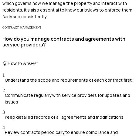
which governs how we manage the property and interact with
residents. It's also essential to know our bylaws to enforce them
fairly and consistently.
CONTRACT MANAGEMENT
How do you manage contracts and agreements with
service providers?
How to Answer
1
Understand the scope and requirements of each contract first
2
Communicate regularly with service providers for updates and
issues
3
Keep detailed records of all agreements and modifications
4
Review contracts periodically to ensure compliance and