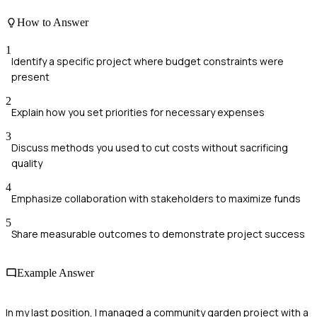
How to Answer
1
Identify a specific project where budget constraints were
present
2
Explain how you set priorities for necessary expenses
3
Discuss methods you used to cut costs without sacrificing
quality
4
Emphasize collaboration with stakeholders to maximize funds
5
Share measurable outcomes to demonstrate project success
Example Answer
In my last position, I managed a community garden project with a