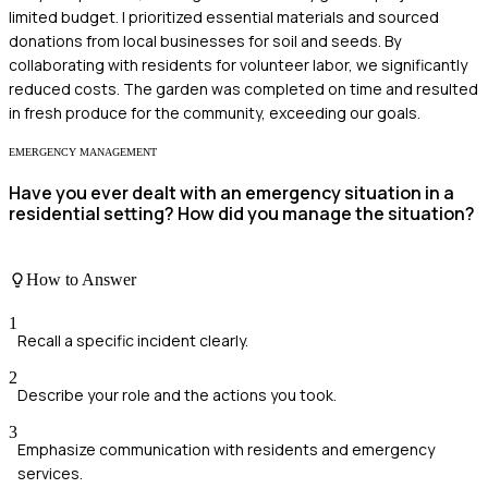
limited budget. I prioritized essential materials and sourced
donations from local businesses for soil and seeds. By
collaborating with residents for volunteer labor, we significantly
reduced costs. The garden was completed on time and resulted
in fresh produce for the community, exceeding our goals.
EMERGENCY MANAGEMENT
Have you ever dealt with an emergency situation in a
residential setting? How did you manage the situation?
How to Answer
1
Recall a specific incident clearly.
2
Describe your role and the actions you took.
3
Emphasize communication with residents and emergency
services.