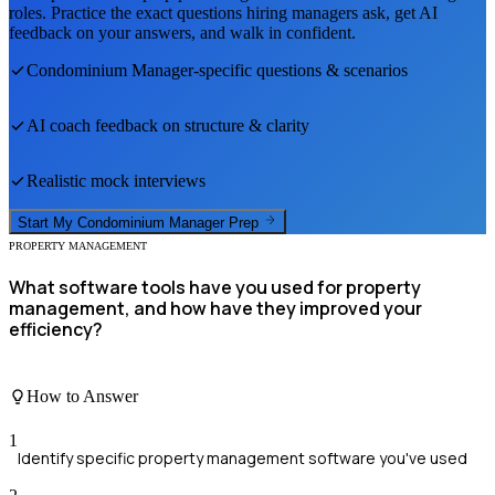
roles. Practice the exact questions hiring managers ask, get AI
feedback on your answers, and walk in confident.
Condominium Manager
-specific questions & scenarios
AI coach feedback on structure & clarity
Realistic mock interviews
Start My
Condominium Manager
Prep
PROPERTY MANAGEMENT
What software tools have you used for property
management, and how have they improved your
efficiency?
How to Answer
1
Identify specific property management software you've used