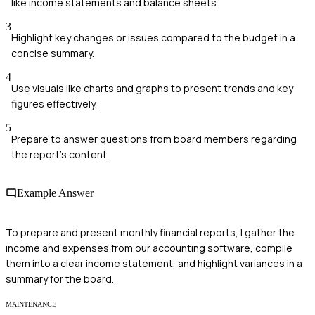
like income statements and balance sheets.
3
Highlight key changes or issues compared to the budget in a
concise summary.
4
Use visuals like charts and graphs to present trends and key
figures effectively.
5
Prepare to answer questions from board members regarding
the report's content.
Example Answer
To prepare and present monthly financial reports, I gather the
income and expenses from our accounting software, compile
them into a clear income statement, and highlight variances in a
summary for the board.
MAINTENANCE