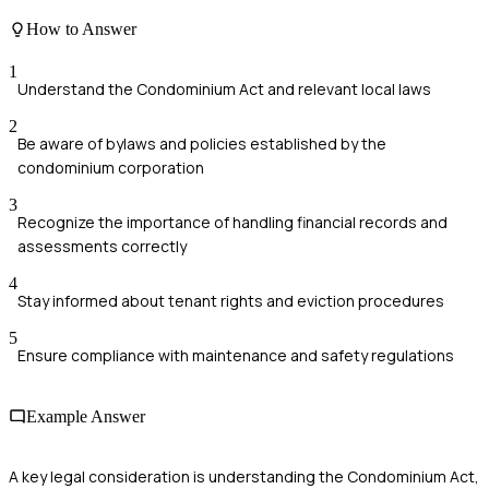
How to Answer
1
Understand the Condominium Act and relevant local laws
2
Be aware of bylaws and policies established by the
condominium corporation
3
Recognize the importance of handling financial records and
assessments correctly
4
Stay informed about tenant rights and eviction procedures
5
Ensure compliance with maintenance and safety regulations
Example Answer
A key legal consideration is understanding the Condominium Act,