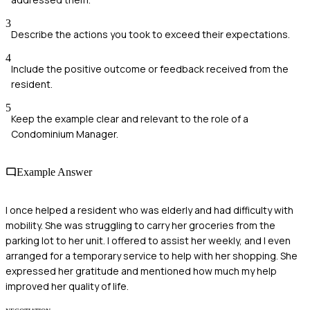
3
Describe the actions you took to exceed their expectations.
4
Include the positive outcome or feedback received from the
resident.
5
Keep the example clear and relevant to the role of a
Condominium Manager.
Example Answer
I once helped a resident who was elderly and had difficulty with
mobility. She was struggling to carry her groceries from the
parking lot to her unit. I offered to assist her weekly, and I even
arranged for a temporary service to help with her shopping. She
expressed her gratitude and mentioned how much my help
improved her quality of life.