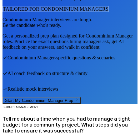
TAILORED FOR
CONDOMINIUM MANAGER
S
Condominium Manager
interviews are tough.
Be the candidate who's ready.
Get a personalized prep plan designed for
Condominium Manager
roles. Practice the exact questions hiring managers ask, get AI
feedback on your answers, and walk in confident.
Condominium Manager
-specific questions & scenarios
AI coach feedback on structure & clarity
Realistic mock interviews
Start My
Condominium Manager
Prep
BUDGET MANAGEMENT
Tell me about a time when you had to manage a tight
budget for a community project. What steps did you
take to ensure it was successful?