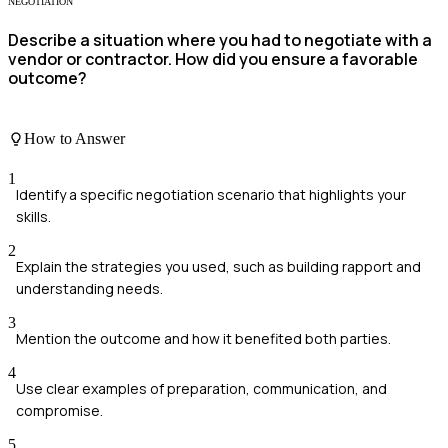
NEGOTIATION
Describe a situation where you had to negotiate with a
vendor or contractor. How did you ensure a favorable
outcome?
How to Answer
1
Identify a specific negotiation scenario that highlights your
skills.
2
Explain the strategies you used, such as building rapport and
understanding needs.
3
Mention the outcome and how it benefited both parties.
4
Use clear examples of preparation, communication, and
compromise.
5