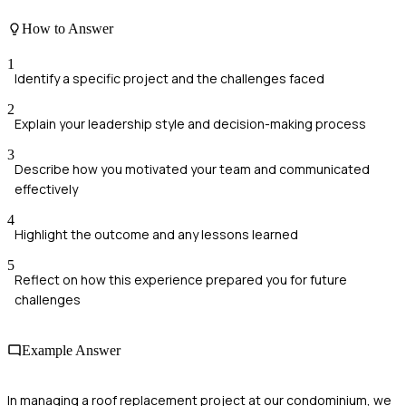
How to Answer
1
Identify a specific project and the challenges faced
2
Explain your leadership style and decision-making process
3
Describe how you motivated your team and communicated
effectively
4
Highlight the outcome and any lessons learned
5
Reflect on how this experience prepared you for future
challenges
Example Answer
In managing a roof replacement project at our condominium, we