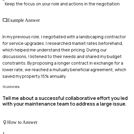
Keep the focus on your role and actions in the negotiation.
Example Answer
In my previous role, I negotiated with a landscaping contractor
for service upgrades. I researched market rates beforehand,
which helped me understand their pricing. During our
discussions, I listened to their needs and shared my budget
constraints. By proposing a longer contract in exchange for a
lower rate, we reached a mutually beneficial agreement, which
saved my property 15% annually.
TEAMWORK
Tell me about a successful collaborative effort you led
with your maintenance team to address a large issue.
How to Answer
1