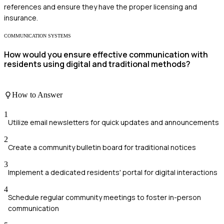
references and ensure they have the proper licensing and
insurance.
COMMUNICATION SYSTEMS
How would you ensure effective communication with
residents using digital and traditional methods?
How to Answer
1
Utilize email newsletters for quick updates and announcements
2
Create a community bulletin board for traditional notices
3
Implement a dedicated residents' portal for digital interactions
4
Schedule regular community meetings to foster in-person
communication