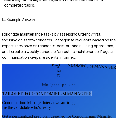
completed tasks.
Example Answer
I prioritize maintenance tasks by assessing urgency first,
focusing on safety concerns. I categorize requests based on the
impact they have on residents’ comfort and building operations,
and I create a weekly schedule for routine maintenance. Regular
communication keeps residents informed.
FOR CONDOMINIUM MANAGER
S
M
E
Join 2,000+ prepared
TAILORED FOR
CONDOMINIUM MANAGER
S
Condominium Manager
interviews are tough.
Be the candidate who's ready.
Get a personalized prep plan designed for
Condominium Manager