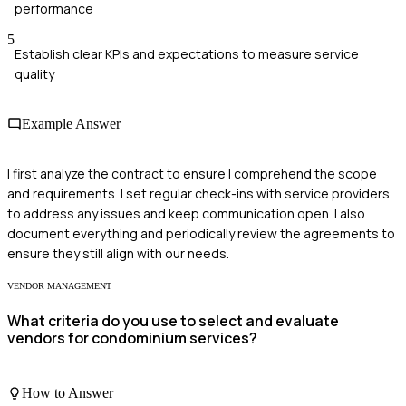
performance
5
Establish clear KPIs and expectations to measure service
quality
Example Answer
I first analyze the contract to ensure I comprehend the scope
and requirements. I set regular check-ins with service providers
to address any issues and keep communication open. I also
document everything and periodically review the agreements to
ensure they still align with our needs.
VENDOR MANAGEMENT
What criteria do you use to select and evaluate
vendors for condominium services?
How to Answer