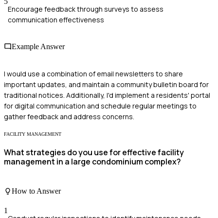
5
Encourage feedback through surveys to assess
communication effectiveness
Example Answer
I would use a combination of email newsletters to share
important updates, and maintain a community bulletin board for
traditional notices. Additionally, I'd implement a residents' portal
for digital communication and schedule regular meetings to
gather feedback and address concerns.
FACILITY MANAGEMENT
What strategies do you use for effective facility
management in a large condominium complex?
How to Answer
1