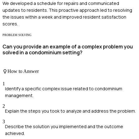
We developed a schedule for repairs and communicated
updates to residents. This proactive approach led to resolving
the issues within a week and improved resident satisfaction
scores.
PROBLEM SOLVING
Can you provide an example of a complex problem you
solved in a condominium setting?
How to Answer
1
Identify a specific complex issue related to condominium
management.
2
Explain the steps you took to analyze and address the problem.
3
Describe the solution you implemented and the outcome
achieved.