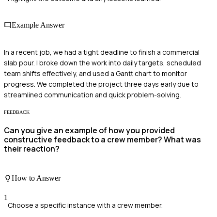
Example Answer
In a recent job, we had a tight deadline to finish a commercial
slab pour. I broke down the work into daily targets, scheduled
team shifts effectively, and used a Gantt chart to monitor
progress. We completed the project three days early due to
streamlined communication and quick problem-solving.
FEEDBACK
Can you give an example of how you provided
constructive feedback to a crew member? What was
their reaction?
How to Answer
1
Choose a specific instance with a crew member.