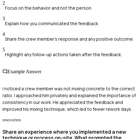
2
Focus on the behavior and not the person.
3
Explain how you communicated the feedback.
4
Share the crew member's response and any positive outcome.
5
Highlight any follow-up actions taken after the feedback.
Example Answer
I noticed a crew member was not mixing concrete to the correct
ratio. I approached him privately and explained the importance of
consistency in our work. He appreciated the feedback and
improved his mixing technique, which led to fewer rework days.
INNOVATION
Share an experience where you implemented a new
technique or process on-site. What prompted the