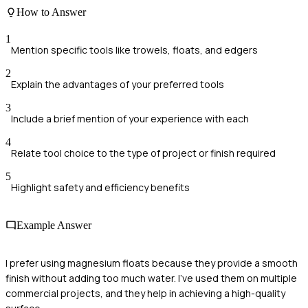
How to Answer
1
Mention specific tools like trowels, floats, and edgers
2
Explain the advantages of your preferred tools
3
Include a brief mention of your experience with each
4
Relate tool choice to the type of project or finish required
5
Highlight safety and efficiency benefits
Example Answer
I prefer using magnesium floats because they provide a smooth
finish without adding too much water. I've used them on multiple
commercial projects, and they help in achieving a high-quality