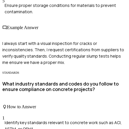
5
Ensure proper storage conditions for materials to prevent
contamination.
Example Answer
I always start with a visual inspection for cracks or
inconsistencies. Then, I request certifications from suppliers to
verify quality standards. Conducting regular slump tests helps
me ensure we have a proper mix.
STANDARDS
What industry standards and codes do you follow to
ensure compliance on concrete projects?
How to Answer
1
Identify key standards relevant to concrete work such as ACI,
ASTM, or OSHA