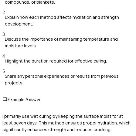
compounds, or blankets.
2
Explain how each method affects hydration and strength
development.
3
Discuss the importance of maintaining temperature and
moisture levels.
4
Highlight the duration required for effective curing.
5
Share any personal experiences or results from previous
projects.
Example Answer
I primarily use wet curing by keeping the surface moist for at
least seven days. This method ensures proper hydration, which
significantly enhances strength and reduces cracking.