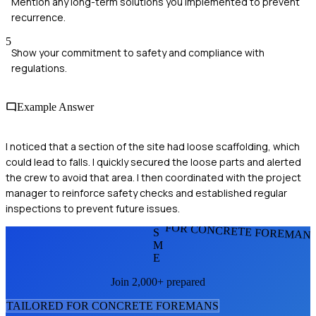
Mention any long-term solutions you implemented to prevent
recurrence.
5
Show your commitment to safety and compliance with
regulations.
Example Answer
I noticed that a section of the site had loose scaffolding, which
could lead to falls. I quickly secured the loose parts and alerted
the crew to avoid that area. I then coordinated with the project
manager to reinforce safety checks and established regular
inspections to prevent future issues.
FOR CONCRETE FOREMAN
S
M
E
Join 2,000+ prepared
TAILORED FOR
CONCRETE FOREMAN
S