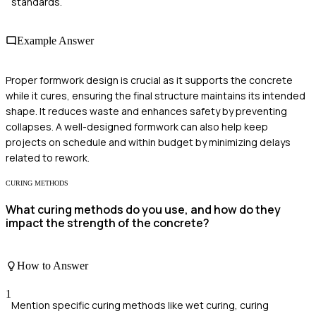
standards.
Example Answer
Proper formwork design is crucial as it supports the concrete
while it cures, ensuring the final structure maintains its intended
shape. It reduces waste and enhances safety by preventing
collapses. A well-designed formwork can also help keep
projects on schedule and within budget by minimizing delays
related to rework.
CURING METHODS
What curing methods do you use, and how do they
impact the strength of the concrete?
How to Answer
1
Mention specific curing methods like wet curing, curing