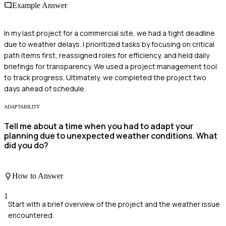
Example Answer
In my last project for a commercial site, we had a tight deadline
due to weather delays. I prioritized tasks by focusing on critical
path items first, reassigned roles for efficiency, and held daily
briefings for transparency. We used a project management tool
to track progress. Ultimately, we completed the project two
days ahead of schedule.
ADAPTABILITY
Tell me about a time when you had to adapt your
planning due to unexpected weather conditions. What
did you do?
How to Answer
1
Start with a brief overview of the project and the weather issue
encountered.