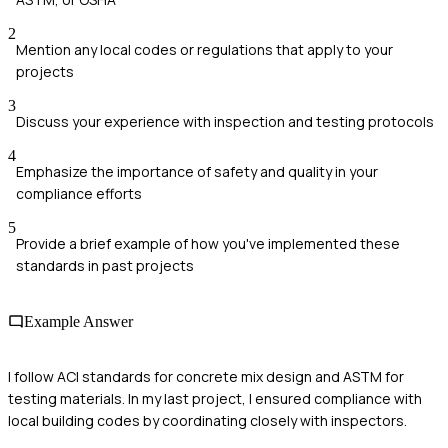
2
Mention any local codes or regulations that apply to your
projects
3
Discuss your experience with inspection and testing protocols
4
Emphasize the importance of safety and quality in your
compliance efforts
5
Provide a brief example of how you've implemented these
standards in past projects
Example Answer
I follow ACI standards for concrete mix design and ASTM for
testing materials. In my last project, I ensured compliance with
local building codes by coordinating closely with inspectors.