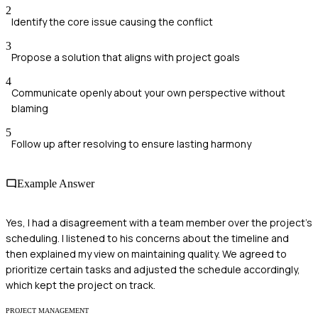
2
Identify the core issue causing the conflict
3
Propose a solution that aligns with project goals
4
Communicate openly about your own perspective without
blaming
5
Follow up after resolving to ensure lasting harmony
Example Answer
Yes, I had a disagreement with a team member over the project's
scheduling. I listened to his concerns about the timeline and
then explained my view on maintaining quality. We agreed to
prioritize certain tasks and adjusted the schedule accordingly,
which kept the project on track.
PROJECT MANAGEMENT