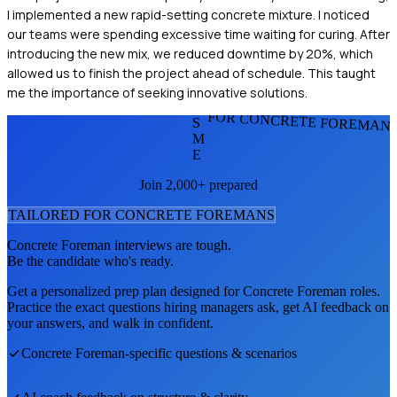
I implemented a new rapid-setting concrete mixture. I noticed
our teams were spending excessive time waiting for curing. After
introducing the new mix, we reduced downtime by 20%, which
allowed us to finish the project ahead of schedule. This taught
me the importance of seeking innovative solutions.
FOR CONCRETE FOREMAN
S
M
E
Join 2,000+ prepared
TAILORED FOR
CONCRETE FOREMAN
S
Concrete Foreman
interviews are tough.
Be the candidate who's ready.
Get a personalized prep plan designed for
Concrete Foreman
roles.
Practice the exact questions hiring managers ask, get AI feedback on
your answers, and walk in confident.
Concrete Foreman
-specific questions & scenarios