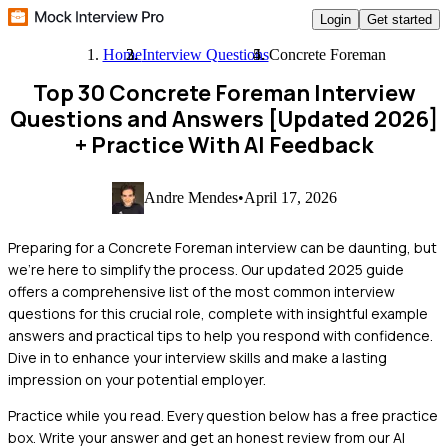
Login
Get started
Home
Interview Questions
Concrete Foreman
Top 30 Concrete Foreman Interview
Questions and Answers [Updated 2026]
+ Practice With AI Feedback
Andre Mendes
•
April 17, 2026
Preparing for a Concrete Foreman interview can be daunting, but
we're here to simplify the process. Our updated 2025 guide
offers a comprehensive list of the most common interview
questions for this crucial role, complete with insightful example
answers and practical tips to help you respond with confidence.
Dive in to enhance your interview skills and make a lasting
impression on your potential employer.
Practice while you read.
Every question below has a free practice
box. Write your answer and get an honest review from our AI