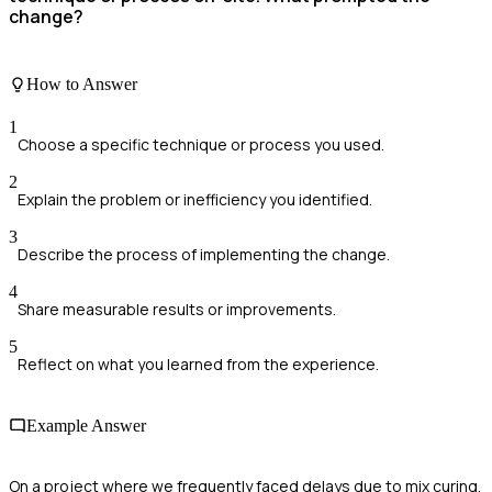
change?
How to Answer
1
Choose a specific technique or process you used.
2
Explain the problem or inefficiency you identified.
3
Describe the process of implementing the change.
4
Share measurable results or improvements.
5
Reflect on what you learned from the experience.
Example Answer
On a project where we frequently faced delays due to mix curing,