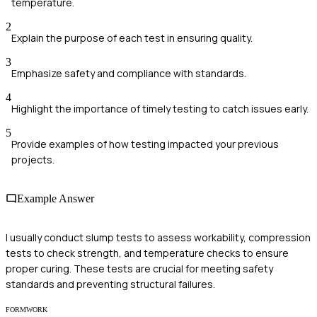
temperature.
2
Explain the purpose of each test in ensuring quality.
3
Emphasize safety and compliance with standards.
4
Highlight the importance of timely testing to catch issues early.
5
Provide examples of how testing impacted your previous
projects.
Example Answer
I usually conduct slump tests to assess workability, compression
tests to check strength, and temperature checks to ensure
proper curing. These tests are crucial for meeting safety
standards and preventing structural failures.
FORMWORK