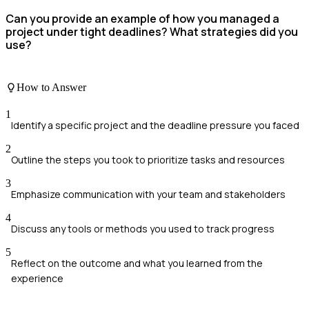
Can you provide an example of how you managed a
project under tight deadlines? What strategies did you
use?
How to Answer
1
Identify a specific project and the deadline pressure you faced
2
Outline the steps you took to prioritize tasks and resources
3
Emphasize communication with your team and stakeholders
4
Discuss any tools or methods you used to track progress
5
Reflect on the outcome and what you learned from the
experience