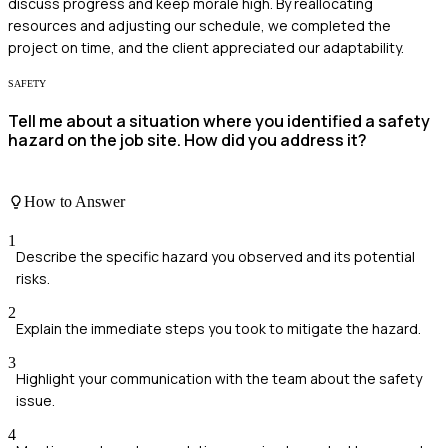
discuss progress and keep morale high. By reallocating
resources and adjusting our schedule, we completed the
project on time, and the client appreciated our adaptability.
SAFETY
Tell me about a situation where you identified a safety
hazard on the job site. How did you address it?
How to Answer
1
Describe the specific hazard you observed and its potential
risks.
2
Explain the immediate steps you took to mitigate the hazard.
3
Highlight your communication with the team about the safety
issue.
4