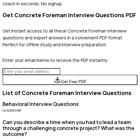
coach in seconds. No signup.
Get
Concrete Foreman
Interview Questions PDF
Get instant access to all these
Concrete Foreman
interview
questions and expert answers in a convenient PDF format.
Perfect for offline study and interview preparation.
Enter your email below to receive the PDF instantly:
Get Free PDF
List of
Concrete Foreman
Interview Questions
Behavioral
Interview Questions
LEADERSHIP
Can you describe a time when you had to lead a team
through a challenging concrete project? What was the
outcome?