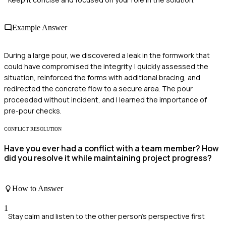
Example Answer
During a large pour, we discovered a leak in the formwork that
could have compromised the integrity. I quickly assessed the
situation, reinforced the forms with additional bracing, and
redirected the concrete flow to a secure area. The pour
proceeded without incident, and I learned the importance of
pre-pour checks.
CONFLICT RESOLUTION
Have you ever had a conflict with a team member? How
did you resolve it while maintaining project progress?
How to Answer
1
Stay calm and listen to the other person's perspective first