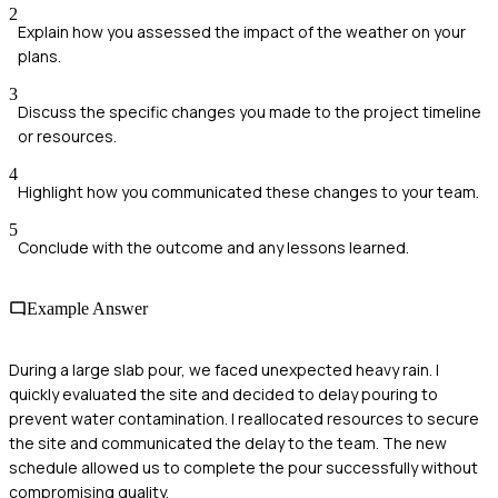
2
Explain how you assessed the impact of the weather on your
plans.
3
Discuss the specific changes you made to the project timeline
or resources.
4
Highlight how you communicated these changes to your team.
5
Conclude with the outcome and any lessons learned.
Example Answer
During a large slab pour, we faced unexpected heavy rain. I
quickly evaluated the site and decided to delay pouring to
prevent water contamination. I reallocated resources to secure
the site and communicated the delay to the team. The new
schedule allowed us to complete the pour successfully without
compromising quality.