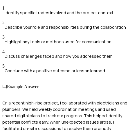
1
Identify specific trades involved and the project context
2
Describe your role and responsibilities during the collaboration
3
Highlight any tools or methods used for communication
4
Discuss challenges faced and how you addressed them
5
Conclude with a positive outcome or lesson learned
Example Answer
On a recent high-rise project, I collaborated with electricians and
plumbers. We held weekly coordination meetings and used
shared digital plans to track our progress. This helped identify
potential conflicts early. When unexpected issues arose, I
facilitated on-site discussions to resolve them promptly,