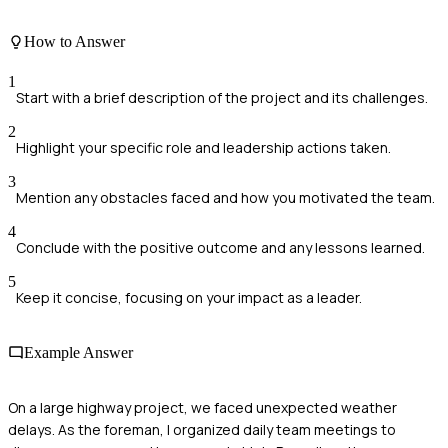
How to Answer
1
Start with a brief description of the project and its challenges.
2
Highlight your specific role and leadership actions taken.
3
Mention any obstacles faced and how you motivated the team.
4
Conclude with the positive outcome and any lessons learned.
5
Keep it concise, focusing on your impact as a leader.
Example Answer
On a large highway project, we faced unexpected weather
delays. As the foreman, I organized daily team meetings to