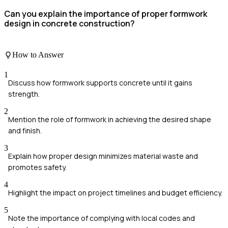
Can you explain the importance of proper formwork
design in concrete construction?
How to Answer
1
Discuss how formwork supports concrete until it gains
strength.
2
Mention the role of formwork in achieving the desired shape
and finish.
3
Explain how proper design minimizes material waste and
promotes safety.
4
Highlight the impact on project timelines and budget efficiency.
5
Note the importance of complying with local codes and