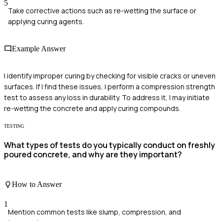
5
Take corrective actions such as re-wetting the surface or
applying curing agents.
Example Answer
I identify improper curing by checking for visible cracks or uneven
surfaces. If I find these issues, I perform a compression strength
test to assess any loss in durability. To address it, I may initiate
re-wetting the concrete and apply curing compounds.
TESTING
What types of tests do you typically conduct on freshly
poured concrete, and why are they important?
How to Answer
1
Mention common tests like slump, compression, and