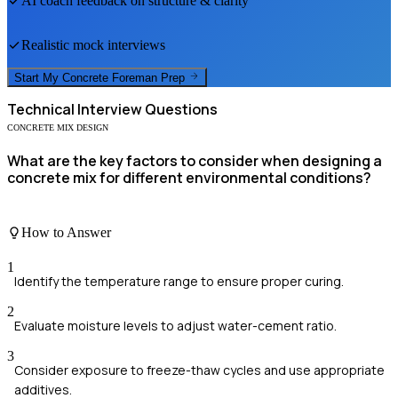
AI coach feedback on structure & clarity
Realistic mock interviews
Start My
Concrete Foreman
Prep
Technical
Interview Questions
CONCRETE MIX DESIGN
What are the key factors to consider when designing a
concrete mix for different environmental conditions?
How to Answer
1
Identify the temperature range to ensure proper curing.
2
Evaluate moisture levels to adjust water-cement ratio.
3
Consider exposure to freeze-thaw cycles and use appropriate
additives.