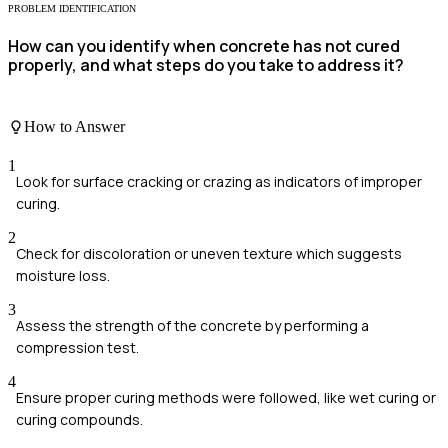
PROBLEM IDENTIFICATION
How can you identify when concrete has not cured
properly, and what steps do you take to address it?
How to Answer
1
Look for surface cracking or crazing as indicators of improper
curing.
2
Check for discoloration or uneven texture which suggests
moisture loss.
3
Assess the strength of the concrete by performing a
compression test.
4
Ensure proper curing methods were followed, like wet curing or
curing compounds.