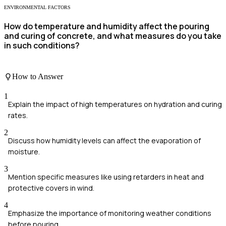
ENVIRONMENTAL FACTORS
How do temperature and humidity affect the pouring
and curing of concrete, and what measures do you take
in such conditions?
How to Answer
1
Explain the impact of high temperatures on hydration and curing
rates.
2
Discuss how humidity levels can affect the evaporation of
moisture.
3
Mention specific measures like using retarders in heat and
protective covers in wind.
4
Emphasize the importance of monitoring weather conditions
before pouring.