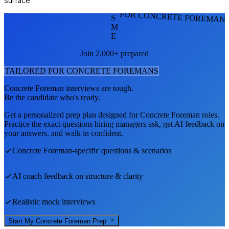
surface.
FOR CONCRETE FOREMAN
S
M
E
Join 2,000+ prepared
TAILORED FOR
CONCRETE FOREMAN
S
Concrete Foreman
interviews are tough.
Be the candidate who's ready.
Get a personalized prep plan designed for
Concrete Foreman
roles.
Practice the exact questions hiring managers ask, get AI feedback on
your answers, and walk in confident.
Concrete Foreman
-specific questions & scenarios
AI coach feedback on structure & clarity
Realistic mock interviews
Start My
Concrete Foreman
Prep