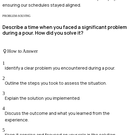
ensuring our schedules stayed aligned.
PROBLEM-SOLVING
Describe a time when you faced a significant problem
during a pour. How did you solve it?
How to Answer
1
Identify a clear problem you encountered during a pour.
2
Outline the steps you took to assess the situation.
3
Explain the solution you implemented.
4
Discuss the outcome and what you learned from the
experience.
5
Keep it concise and focused on your role in the solution.