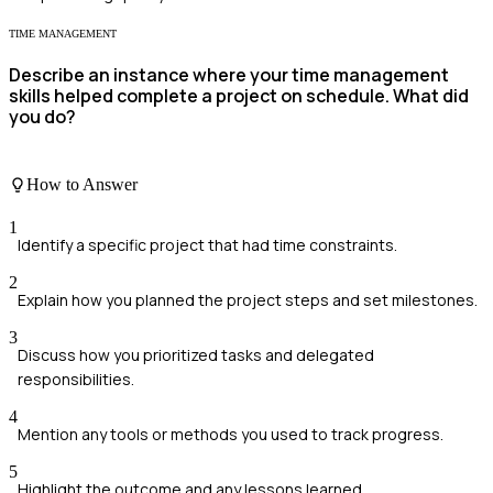
TIME MANAGEMENT
Describe an instance where your time management
skills helped complete a project on schedule. What did
you do?
How to Answer
1
Identify a specific project that had time constraints.
2
Explain how you planned the project steps and set milestones.
3
Discuss how you prioritized tasks and delegated
responsibilities.
4
Mention any tools or methods you used to track progress.
5
Highlight the outcome and any lessons learned.