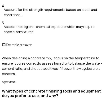
4
Account for the strength requirements based on loads and
conditions.
5
Assess the regions' chemical exposure which may require
special admixtures.
Example Answer
When designing a concrete mix, I focus on the temperature to
ensure it cures correctly, assess humidity to balance the water-
cement ratio, and choose additives if freeze-thaw cycles are a
concern.
EQUIPMENT
What types of concrete finishing tools and equipment
do you prefer to use, and why?