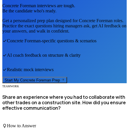
Concrete Foreman
interviews are tough.
Be the candidate who's ready.
Get a personalized prep plan designed for
Concrete Foreman
roles.
Practice the exact questions hiring managers ask, get AI feedback on
your answers, and walk in confident.
Concrete Foreman
-specific questions & scenarios
AI coach feedback on structure & clarity
Realistic mock interviews
Start My
Concrete Foreman
Prep
TEAMWORK
Share an experience where you had to collaborate with
other trades on a construction site. How did you ensure
effective communication?
How to Answer