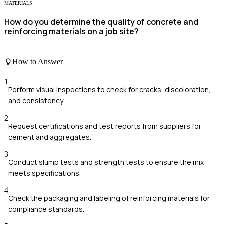
MATERIALS
How do you determine the quality of concrete and
reinforcing materials on a job site?
How to Answer
1
Perform visual inspections to check for cracks, discoloration,
and consistency.
2
Request certifications and test reports from suppliers for
cement and aggregates.
3
Conduct slump tests and strength tests to ensure the mix
meets specifications.
4
Check the packaging and labeling of reinforcing materials for
compliance standards.