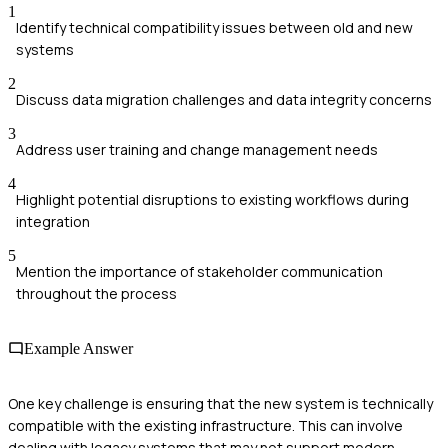
1
Identify technical compatibility issues between old and new
systems
2
Discuss data migration challenges and data integrity concerns
3
Address user training and change management needs
4
Highlight potential disruptions to existing workflows during
integration
5
Mention the importance of stakeholder communication
throughout the process
Example Answer
One key challenge is ensuring that the new system is technically
compatible with the existing infrastructure. This can involve
dealing with legacy systems that may not support modern