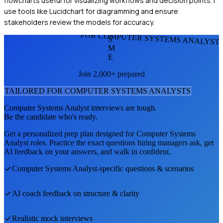
flowcharts useful for visualizing workflows and decision points. I
use tools like Lucidchart for diagramming and ensure
stakeholders review the models for accuracy.
FOR COMPUTER SYSTEMS ANALYST
S
M
E
Join 2,000+ prepared
TAILORED FOR
COMPUTER SYSTEMS ANALYST
S
Computer Systems Analyst
interviews are tough.
Be the candidate who's ready.
Get a personalized prep plan designed for
Computer Systems
Analyst
roles. Practice the exact questions hiring managers ask, get
AI feedback on your answers, and walk in confident.
Computer Systems Analyst
-specific questions & scenarios
AI coach feedback on structure & clarity
Realistic mock interviews