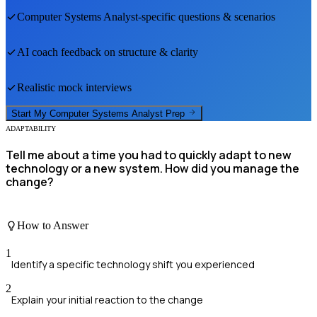
Computer Systems Analyst
-specific questions & scenarios
AI coach feedback on structure & clarity
Realistic mock interviews
Start My
Computer Systems Analyst
Prep
ADAPTABILITY
Tell me about a time you had to quickly adapt to new
technology or a new system. How did you manage the
change?
How to Answer
1
Identify a specific technology shift you experienced
2
Explain your initial reaction to the change