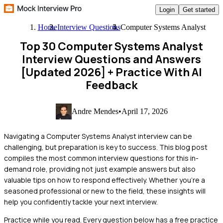
Login
Get started
Home
Interview Questions
Computer Systems Analyst
Top 30 Computer Systems Analyst
Interview Questions and Answers
[Updated 2026]
+ Practice With AI
Feedback
Andre Mendes
•
April 17, 2026
Navigating a Computer Systems Analyst interview can be
challenging, but preparation is key to success. This blog post
compiles the most common interview questions for this in-
demand role, providing not just example answers but also
valuable tips on how to respond effectively. Whether you're a
seasoned professional or new to the field, these insights will
help you confidently tackle your next interview.
Practice while you read.
Every question below has a free practice