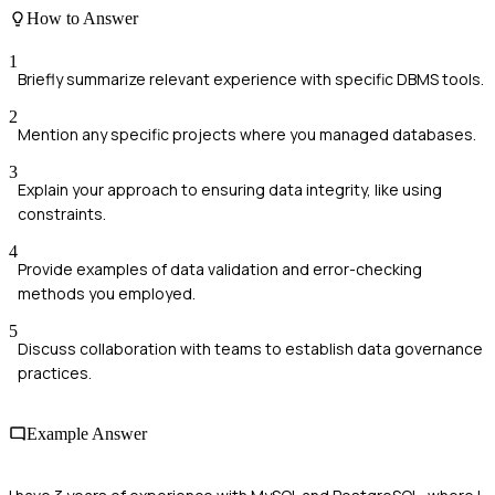
How to Answer
1
Briefly summarize relevant experience with specific DBMS tools.
2
Mention any specific projects where you managed databases.
3
Explain your approach to ensuring data integrity, like using
constraints.
4
Provide examples of data validation and error-checking
methods you employed.
5
Discuss collaboration with teams to establish data governance
practices.
Example Answer