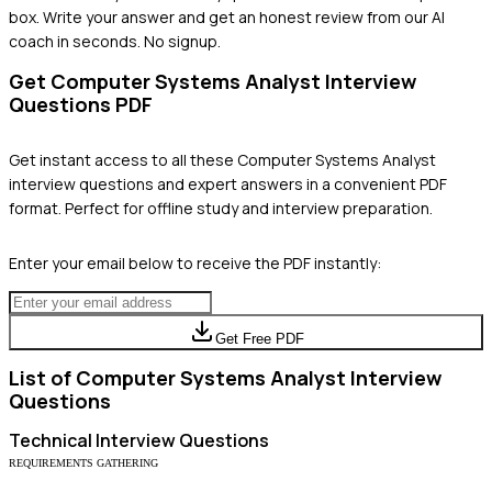
box. Write your answer and get an honest review from our AI
coach in seconds. No signup.
Get
Computer Systems Analyst
Interview
Questions PDF
Get instant access to all these
Computer Systems Analyst
interview questions and expert answers in a convenient PDF
format. Perfect for offline study and interview preparation.
Enter your email below to receive the PDF instantly:
Get Free PDF
List of
Computer Systems Analyst
Interview
Questions
Technical
Interview Questions
REQUIREMENTS GATHERING