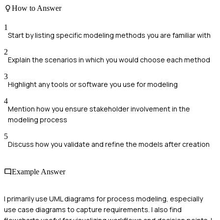
How to Answer
1
Start by listing specific modeling methods you are familiar with
2
Explain the scenarios in which you would choose each method
3
Highlight any tools or software you use for modeling
4
Mention how you ensure stakeholder involvement in the
modeling process
5
Discuss how you validate and refine the models after creation
Example Answer
I primarily use UML diagrams for process modeling, especially
use case diagrams to capture requirements. I also find