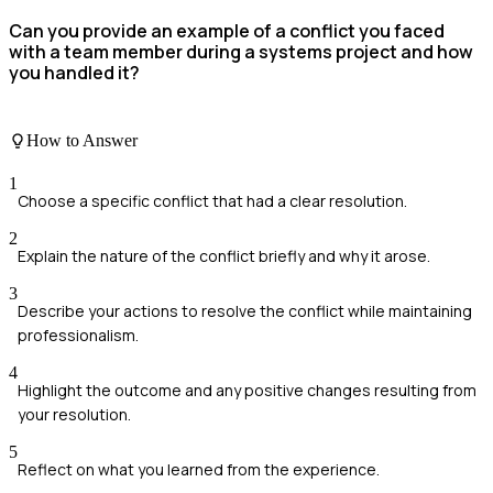
Can you provide an example of a conflict you faced
with a team member during a systems project and how
you handled it?
How to Answer
1
Choose a specific conflict that had a clear resolution.
2
Explain the nature of the conflict briefly and why it arose.
3
Describe your actions to resolve the conflict while maintaining
professionalism.
4
Highlight the outcome and any positive changes resulting from
your resolution.
5
Reflect on what you learned from the experience.