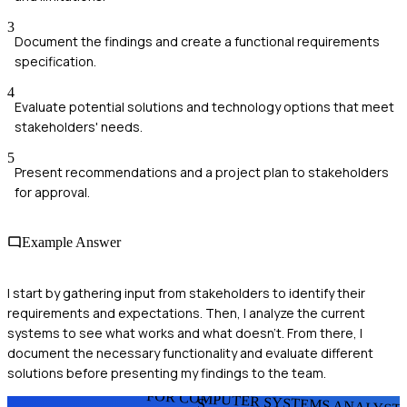
3
Document the findings and create a functional requirements
specification.
4
Evaluate potential solutions and technology options that meet
stakeholders' needs.
5
Present recommendations and a project plan to stakeholders
for approval.
Example Answer
I start by gathering input from stakeholders to identify their
requirements and expectations. Then, I analyze the current
systems to see what works and what doesn't. From there, I
document the necessary functionality and evaluate different
solutions before presenting my findings to the team.
FOR COMPUTER SYSTEMS ANALYST
S