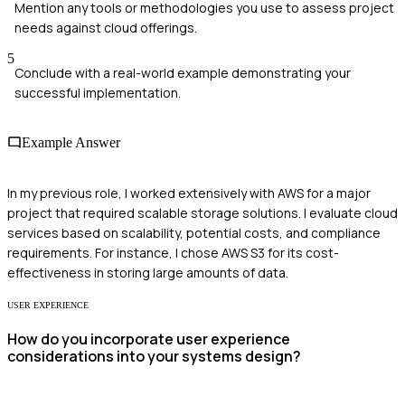
Mention any tools or methodologies you use to assess project
needs against cloud offerings.
5
Conclude with a real-world example demonstrating your
successful implementation.
Example Answer
In my previous role, I worked extensively with AWS for a major
project that required scalable storage solutions. I evaluate cloud
services based on scalability, potential costs, and compliance
requirements. For instance, I chose AWS S3 for its cost-
effectiveness in storing large amounts of data.
USER EXPERIENCE
How do you incorporate user experience
considerations into your systems design?