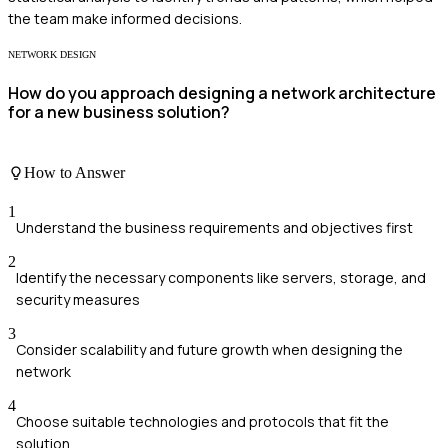
the team make informed decisions.
NETWORK DESIGN
How do you approach designing a network architecture
for a new business solution?
How to Answer
1
Understand the business requirements and objectives first
2
Identify the necessary components like servers, storage, and
security measures
3
Consider scalability and future growth when designing the
network
4
Choose suitable technologies and protocols that fit the
solution