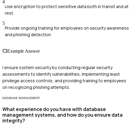
4
Use encryption to protect sensitive data both in transit and at
rest.
5
Provide ongoing training for employees on security awareness
and phishing detection.
Example Answer
I ensure system security by conducting regular security
assessments to identify vulnerabilities, implementing least
privilege access controls, and providing training to employees
on recognizing phishing attempts.
DATABASE MANAGEMENT
What experience do you have with database
management systems, and how do you ensure data
integrity?