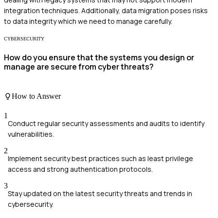
integration techniques. Additionally, data migration poses risks
to data integrity which we need to manage carefully.
CYBERSECURITY
How do you ensure that the systems you design or
manage are secure from cyber threats?
How to Answer
1
Conduct regular security assessments and audits to identify
vulnerabilities.
2
Implement security best practices such as least privilege
access and strong authentication protocols.
3
Stay updated on the latest security threats and trends in
cybersecurity.