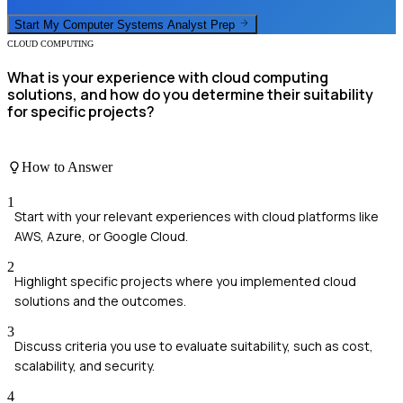
Start My
Computer Systems Analyst
Prep
CLOUD COMPUTING
What is your experience with cloud computing
solutions, and how do you determine their suitability
for specific projects?
How to Answer
1
Start with your relevant experiences with cloud platforms like
AWS, Azure, or Google Cloud.
2
Highlight specific projects where you implemented cloud
solutions and the outcomes.
3
Discuss criteria you use to evaluate suitability, such as cost,
scalability, and security.
4