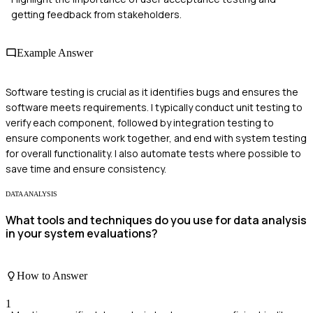
getting feedback from stakeholders.
Example Answer
Software testing is crucial as it identifies bugs and ensures the
software meets requirements. I typically conduct unit testing to
verify each component, followed by integration testing to
ensure components work together, and end with system testing
for overall functionality. I also automate tests where possible to
save time and ensure consistency.
DATA ANALYSIS
What tools and techniques do you use for data analysis
in your system evaluations?
How to Answer
1