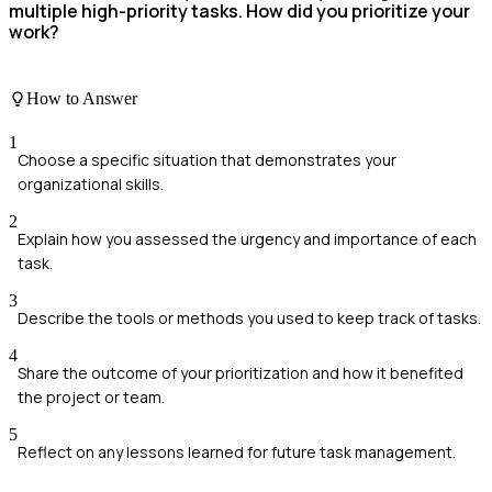
multiple high-priority tasks. How did you prioritize your
work?
How to Answer
1
Choose a specific situation that demonstrates your
organizational skills.
2
Explain how you assessed the urgency and importance of each
task.
3
Describe the tools or methods you used to keep track of tasks.
4
Share the outcome of your prioritization and how it benefited
the project or team.
5
Reflect on any lessons learned for future task management.