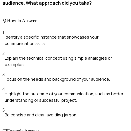
audience. What approach did you take?
How to Answer
1
Identify a specific instance that showcases your
communication skills.
2
Explain the technical concept using simple analogies or
examples.
3
Focus on the needs and background of your audience.
4
Highlight the outcome of your communication, such as better
understanding or successful project.
5
Be concise and clear, avoiding jargon.
Example Answer