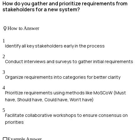
How do you gather and prioritize requirements from
stakeholders for a new system?
How to Answer
1
Identify all key stakeholders early in the process
2
Conduct interviews and surveys to gather initial requirements
3
Organize requirements into categories for better clarity
4
Prioritize requirements using methods like MoSCoW (Must
have, Should have, Could have, Won't have)
5
Facilitate collaborative workshops to ensure consensus on
priorities
Example Answer