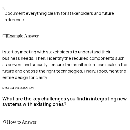
5
Document everything clearly for stakeholders and future
reference
Example Answer
I start by meeting with stakeholders to understand their
business needs. Then, I identify the required components such
as servers and security. I ensure the architecture can scale in the
future and choose the right technologies. Finally, I document the
entire design for clarity.
SYSTEM INTEGRATION
What are the key challenges you find in integrating new
systems with existing ones?
How to Answer