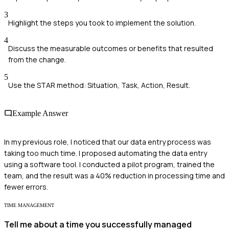
3
Highlight the steps you took to implement the solution.
4
Discuss the measurable outcomes or benefits that resulted
from the change.
5
Use the STAR method: Situation, Task, Action, Result.
Example Answer
In my previous role, I noticed that our data entry process was
taking too much time. I proposed automating the data entry
using a software tool. I conducted a pilot program, trained the
team, and the result was a 40% reduction in processing time and
fewer errors.
TIME MANAGEMENT
Tell me about a time you successfully managed