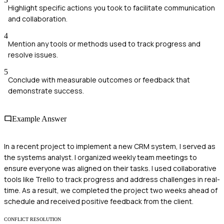
Highlight specific actions you took to facilitate communication
and collaboration.
4
Mention any tools or methods used to track progress and
resolve issues.
5
Conclude with measurable outcomes or feedback that
demonstrate success.
Example Answer
In a recent project to implement a new CRM system, I served as
the systems analyst. I organized weekly team meetings to
ensure everyone was aligned on their tasks. I used collaborative
tools like Trello to track progress and address challenges in real-
time. As a result, we completed the project two weeks ahead of
schedule and received positive feedback from the client.
CONFLICT RESOLUTION