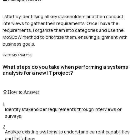
I start by identifying all key stakeholders and then conduct
interviews to gather their requirements. Once I have the
requirements, I organize them into categories and use the
MoSCoW method to prioritize them, ensuring alignment with
business goals.
SYSTEMS ANALYSIS
What steps do you take when performing a systems
analysis for a new IT project?
How to Answer
1
Identify stakeholder requirements through interviews or
surveys.
2
Analyze existing systems to understand current capabilities
and limitations.