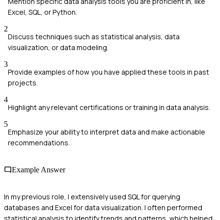
Mention specific data analysis tools you are proficient in, like
Excel, SQL, or Python.
2
Discuss techniques such as statistical analysis, data
visualization, or data modeling.
3
Provide examples of how you have applied these tools in past
projects.
4
Highlight any relevant certifications or training in data analysis.
5
Emphasize your ability to interpret data and make actionable
recommendations.
Example Answer
In my previous role, I extensively used SQL for querying
databases and Excel for data visualization. I often performed
statistical analysis to identify trends and patterns, which helped