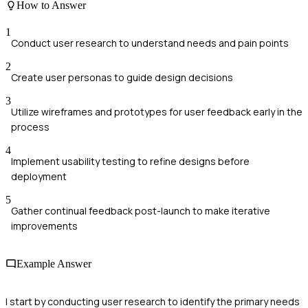
How to Answer
1
Conduct user research to understand needs and pain points
2
Create user personas to guide design decisions
3
Utilize wireframes and prototypes for user feedback early in the
process
4
Implement usability testing to refine designs before
deployment
5
Gather continual feedback post-launch to make iterative
improvements
Example Answer
I start by conducting user research to identify the primary needs