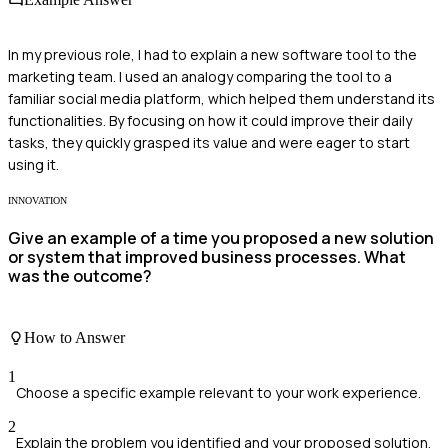
In my previous role, I had to explain a new software tool to the
marketing team. I used an analogy comparing the tool to a
familiar social media platform, which helped them understand its
functionalities. By focusing on how it could improve their daily
tasks, they quickly grasped its value and were eager to start
using it.
INNOVATION
Give an example of a time you proposed a new solution
or system that improved business processes. What
was the outcome?
How to Answer
1
Choose a specific example relevant to your work experience.
2
Explain the problem you identified and your proposed solution.