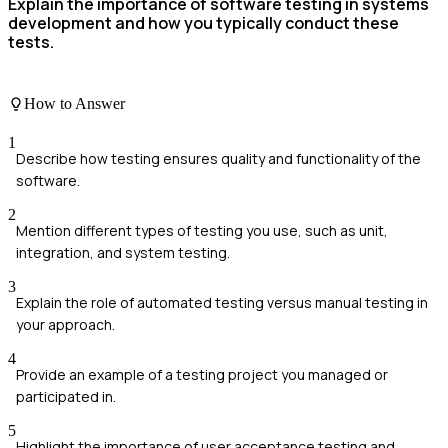
Explain the importance of software testing in systems
development and how you typically conduct these
tests.
How to Answer
1
Describe how testing ensures quality and functionality of the
software.
2
Mention different types of testing you use, such as unit,
integration, and system testing.
3
Explain the role of automated testing versus manual testing in
your approach.
4
Provide an example of a testing project you managed or
participated in.
5
Highlight the importance of user acceptance testing and