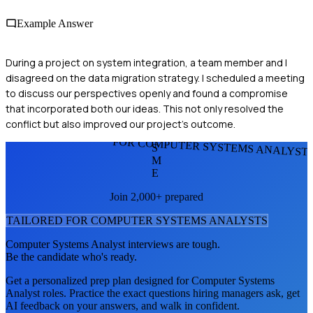
Example Answer
During a project on system integration, a team member and I
disagreed on the data migration strategy. I scheduled a meeting
to discuss our perspectives openly and found a compromise
that incorporated both our ideas. This not only resolved the
conflict but also improved our project's outcome.
FOR COMPUTER SYSTEMS ANALYST
S
M
E
Join 2,000+ prepared
TAILORED FOR
COMPUTER SYSTEMS ANALYST
S
Computer Systems Analyst
interviews are tough.
Be the candidate who's ready.
Get a personalized prep plan designed for
Computer Systems
Analyst
roles. Practice the exact questions hiring managers ask, get
AI feedback on your answers, and walk in confident.