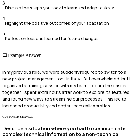
3
Discuss the steps you took to learn and adapt quickly
4
Highlight the positive outcomes of your adaptation
5
Reflect on lessons learned for future changes
Example Answer
In my previous role, we were suddenly required to switch to a
new project management tool. Initially, I felt overwhelmed, but I
organized a training session with my team to learn the basics
together. I spent extra hours after work to explore its features
and found new ways to streamline our processes. This led to
increased productivity and better team collaboration.
CUSTOMER SERVICE
Describe a situation where you had to communicate
complex technical information to a non-technical