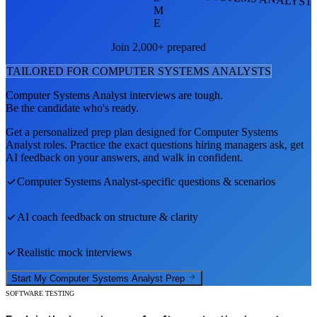
M
E
Join 2,000+ prepared
TAILORED FOR
COMPUTER SYSTEMS ANALYST
S
Computer Systems Analyst
interviews are tough.
Be the candidate who's ready.
Get a personalized prep plan designed for
Computer Systems
Analyst
roles. Practice the exact questions hiring managers ask, get
AI feedback on your answers, and walk in confident.
Computer Systems Analyst
-specific questions & scenarios
AI coach feedback on structure & clarity
Realistic mock interviews
Start My
Computer Systems Analyst
Prep
SOFTWARE TESTING