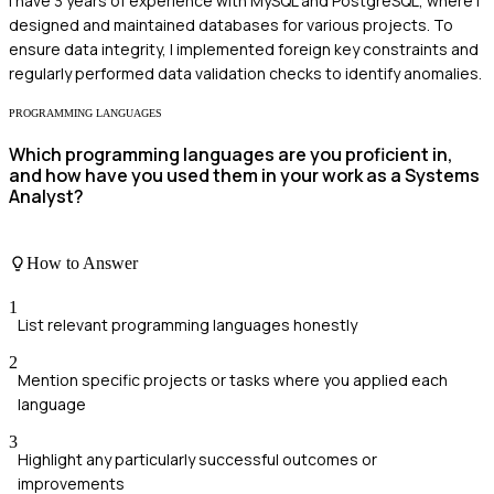
I have 3 years of experience with MySQL and PostgreSQL, where I
designed and maintained databases for various projects. To
ensure data integrity, I implemented foreign key constraints and
regularly performed data validation checks to identify anomalies.
PROGRAMMING LANGUAGES
Which programming languages are you proficient in,
and how have you used them in your work as a Systems
Analyst?
How to Answer
1
List relevant programming languages honestly
2
Mention specific projects or tasks where you applied each
language
3
Highlight any particularly successful outcomes or
improvements