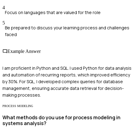
4
Focus on languages that are valued for the role
5
Be prepared to discuss your learning process and challenges
faced
Example Answer
I am proficient in Python and SQL. I used Python for data analysis
and automation of recurring reports, which improved efficiency
by 30%. For SQL, I developed complex queries for database
management, ensuring accurate data retrieval for decision-
making processes.
PROCESS MODELING
What methods do you use for process modeling in
systems analysis?