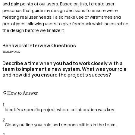
and pain points of our users. Based on this, I create user
personas that guide my design decisions to ensure we're
meeting real user needs. I also make use of wireframes and
prototypes, allowing users to give feedback which helps refine
the design before we finalize it.
Behavioral
Interview Questions
TEAMWORK
Describe a time when you had to work closely with a
team to implement a new system. What was your role
and how did you ensure the project's success?
How to Answer
1
Identify a specific project where collaboration was key.
2
Clearly outline your role and responsibilities in the team.
3