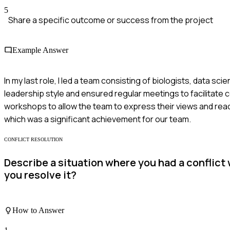
5
Share a specific outcome or success from the project
Example Answer
In my last role, I led a team consisting of biologists, data sc
leadership style and ensured regular meetings to facilitate 
workshops to allow the team to express their views and reach
which was a significant achievement for our team.
CONFLICT RESOLUTION
Describe a situation where you had a conflict
you resolve it?
How to Answer