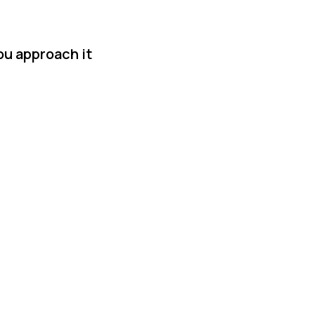
ou approach it