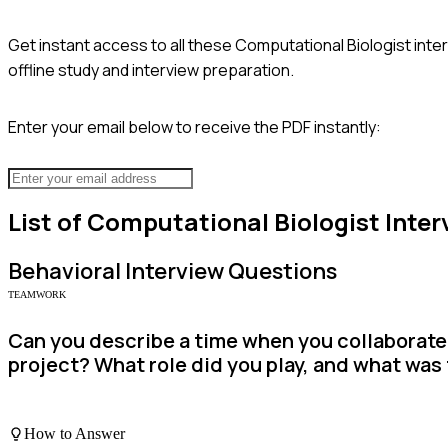
Get instant access to all these
Computational Biologist
inte
offline study and interview preparation.
Enter your email below to receive the PDF instantly:
List of
Computational Biologist
Inter
Behavioral
Interview Questions
TEAMWORK
Can you describe a time when you collaborated
project? What role did you play, and what wa
How to Answer