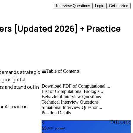
Interview Questions
Login
Get started
wers [Updated 2026]
+ Practice
Table of Contents
t demands strategic
g insightful
Download PDF of Computational ...
ss and stand out in
List of Computational Biologis...
Behavioral Interview Questions
Technical Interview Questions
r AI coach in
Situational Interview Question...
Position Details
TAILORE
S
M
2,000+ prepared