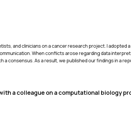
ientists, and clinicians on a cancer research project. I adopted 
communication. When conflicts arose regarding data interpreta
 a consensus. As a result, we published our findings in a repu
 with a colleague on a computational biology pr