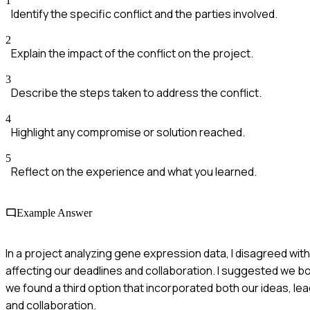
1
Identify the specific conflict and the parties involved.
2
Explain the impact of the conflict on the project.
3
Describe the steps taken to address the conflict.
4
Highlight any compromise or solution reached.
5
Reflect on the experience and what you learned.
Example Answer
In a project analyzing gene expression data, I disagreed wi
affecting our deadlines and collaboration. I suggested we bo
we found a third option that incorporated both our ideas, l
and collaboration.