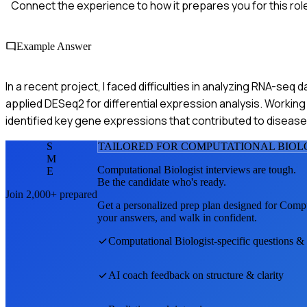
Connect the experience to how it prepares you for this rol
Example Answer
In a recent project, I faced difficulties in analyzing RNA-seq 
applied DESeq2 for differential expression analysis. Working 
identified key gene expressions that contributed to disease
S
TAILORED FOR
COMPUTATIONAL BIOL
M
Computational Biologist
interviews are tough.
E
Be the candidate who's ready.
Join 2,000+ prepared
Get a personalized prep plan designed for
Compu
your answers, and walk in confident.
Computational Biologist
-specific questions &
AI coach feedback on structure & clarity