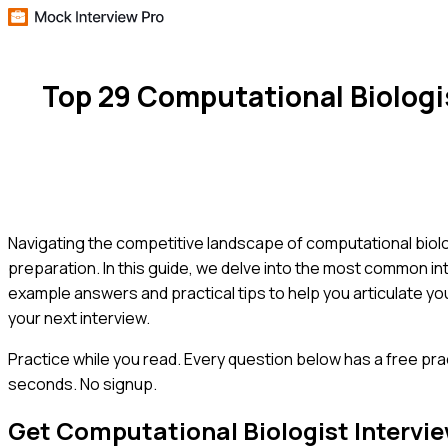
Top 29 Computational Biologi
Navigating the competitive landscape of computational biol
preparation. In this guide, we delve into the most common int
example answers and practical tips to help you articulate you
your next interview.
Practice while you read.
Every question below has a free pra
seconds. No signup.
Get
Computational Biologist
Intervi