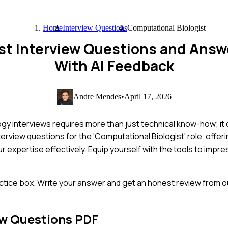
Home
Interview Questions
Computational Biologist
st Interview Questions and Ans
With AI Feedback
Andre Mendes
•
April 17, 2026
ogy interviews requires more than just technical know-how; i
erview questions for the 'Computational Biologist' role, offerin
r expertise effectively. Equip yourself with the tools to impre
ctice box. Write your answer and get an honest review from ou
ew Questions PDF