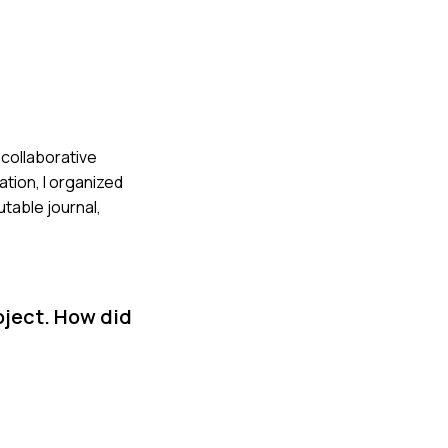
a collaborative
tion, I organized
table journal,
oject. How did