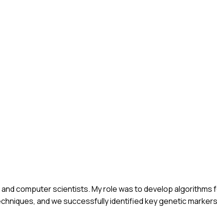
s and computer scientists. My role was to develop algorithms f
echniques, and we successfully identified key genetic marker