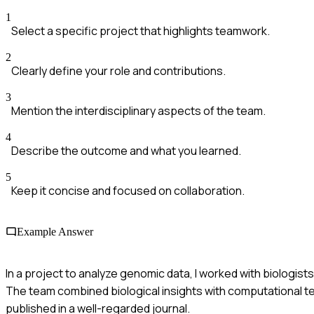
1
Select a specific project that highlights teamwork.
2
Clearly define your role and contributions.
3
Mention the interdisciplinary aspects of the team.
4
Describe the outcome and what you learned.
5
Keep it concise and focused on collaboration.
Example Answer
In a project to analyze genomic data, I worked with biologist
The team combined biological insights with computational t
published in a well-regarded journal.