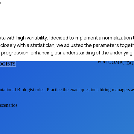
e.
data with high variability. I decided to implement a normalizatio
closely with a statistician, we adjusted the parameters togeth
 progression, enhancing our understanding of the underlying 
FOR COMPUTAT
OGIST
S
tational Biologist
roles. Practice the exact questions hiring managers 
 scenarios