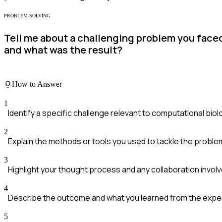
PROBLEM-SOLVING
Tell me about a challenging problem you faced
and what was the result?
How to Answer
1
Identify a specific challenge relevant to computational biol
2
Explain the methods or tools you used to tackle the proble
3
Highlight your thought process and any collaboration involv
4
Describe the outcome and what you learned from the expe
5