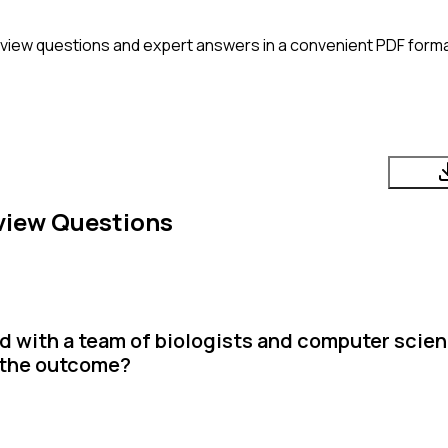
rview questions and expert answers in a convenient PDF forma
view Questions
 with a team of biologists and computer scien
s the outcome?