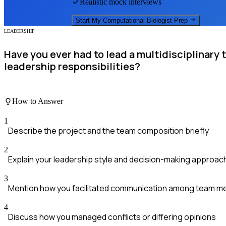
Realistic mock interviews
Start My
Computational Biologist
Prep
LEADERSHIP
Have you ever had to lead a multidisciplinary
leadership responsibilities?
How to Answer
1
Describe the project and the team composition briefly
2
Explain your leadership style and decision-making approac
3
Mention how you facilitated communication among team 
4
Discuss how you managed conflicts or differing opinions