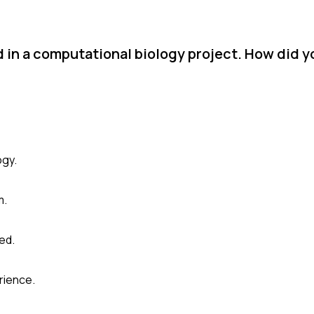
 in a computational biology project. How did y
ogy.
m.
ed.
rience.