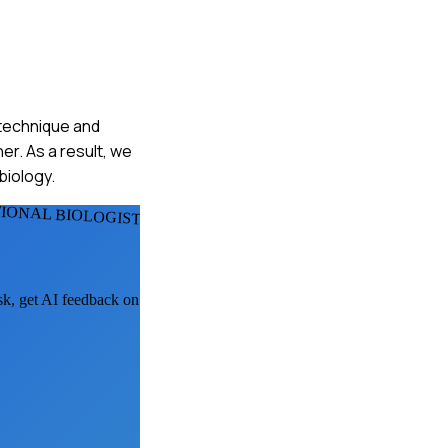
n technique and
er. As a result, we
biology.
IONAL BIOLOGISTS
ask, get AI feedback on