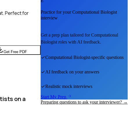
E
Practice for your
Computational Biologist
t. Perfect for
interview
Get a prep plan tailored for
Computational
Biologist
roles with AI feedback.
Get Free PDF
Computational Biologist
-specific questions
AI feedback on your answers
Realistic mock interviews
Start My Prep
tists on a
Preparing questions to ask your interviewer? →