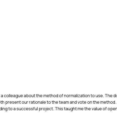
th a colleague about the method of normalization to use. The
th present our rationale to the team and vote on the method. 
eading to a successful project. This taught me the value of o