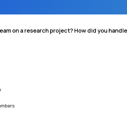
 team on a research project? How did you handle
h
members