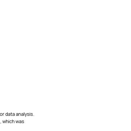
or data analysis.
s, which was