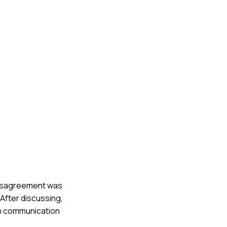
 disagreement was
After discussing,
pen communication