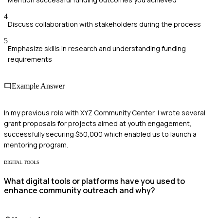
4
Discuss collaboration with stakeholders during the process
5
Emphasize skills in research and understanding funding
requirements
Example Answer
In my previous role with XYZ Community Center, I wrote several
grant proposals for projects aimed at youth engagement,
successfully securing $50,000 which enabled us to launch a
mentoring program.
DIGITAL TOOLS
What digital tools or platforms have you used to
enhance community outreach and why?