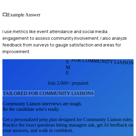
Example Answer
I use metrics like event attendance and social media
engagement to assess community involvement. I also analyze
feedback from surveys to gauge satisfaction and areas for
improvement.
FOR COMMUNITY LIAISON
S
M
E
Join 2,000+ prepared
TAILORED FOR
COMMUNITY LIAISON
S
Community Liaison
interviews are tough.
Be the candidate who's ready.
Get a personalized prep plan designed for
Community Liaison
roles.
Practice the exact questions hiring managers ask, get AI feedback on
your answers, and walk in confident.