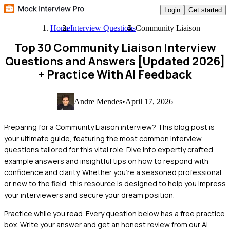
Login
Get started
Home
Interview Questions
Community Liaison
Top 30 Community Liaison Interview
Questions and Answers [Updated 2026]
+ Practice With AI Feedback
Andre Mendes
•
April 17, 2026
Preparing for a Community Liaison interview? This blog post is
your ultimate guide, featuring the most common interview
questions tailored for this vital role. Dive into expertly crafted
example answers and insightful tips on how to respond with
confidence and clarity. Whether you're a seasoned professional
or new to the field, this resource is designed to help you impress
your interviewers and secure your dream position.
Practice while you read.
Every question below has a free practice
box. Write your answer and get an honest review from our AI