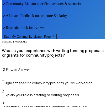
Community Liaison
-specific questions & scenarios
AI coach feedback on structure & clarity
Realistic mock interviews
Start My
Community Liaison
Prep
FUNDING PROPOSALS
What is your experience with writing funding proposals
or grants for community projects?
How to Answer
1
Highlight specific community projects you've worked on
2
Explain your role in drafting or editing proposals
3
Mention successful funding outcomes you achieved