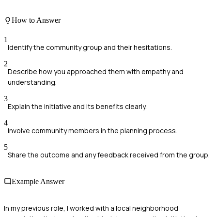
How to Answer
1
Identify the community group and their hesitations.
2
Describe how you approached them with empathy and
understanding.
3
Explain the initiative and its benefits clearly.
4
Involve community members in the planning process.
5
Share the outcome and any feedback received from the group.
Example Answer
In my previous role, I worked with a local neighborhood