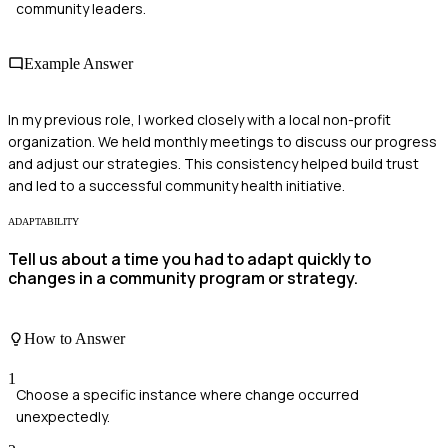
community leaders.
Example Answer
In my previous role, I worked closely with a local non-profit
organization. We held monthly meetings to discuss our progress
and adjust our strategies. This consistency helped build trust
and led to a successful community health initiative.
ADAPTABILITY
Tell us about a time you had to adapt quickly to
changes in a community program or strategy.
How to Answer
1
Choose a specific instance where change occurred
unexpectedly.