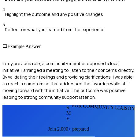
4
Highlight the outcome and any positive changes
5
Reflect on what you learned from the experience
Example Answer
In my previous role, a community member opposed a local
initiative. I arranged a meeting to listen to their concerns directly.
By validating their feelings and providing clarifications, I was able
to reach a compromise that addressed their worries while still
moving forward with the initiative. The outcome was positive,
leading to strong community support later on.
FOR COMMUNITY LIAISON
S
M
E
Join 2,000+ prepared