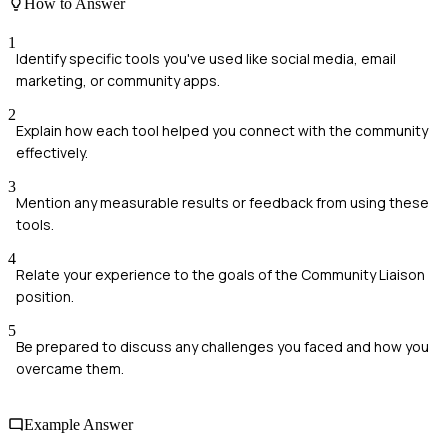
How to Answer
1
Identify specific tools you've used like social media, email
marketing, or community apps.
2
Explain how each tool helped you connect with the community
effectively.
3
Mention any measurable results or feedback from using these
tools.
4
Relate your experience to the goals of the Community Liaison
position.
5
Be prepared to discuss any challenges you faced and how you
overcame them.
Example Answer