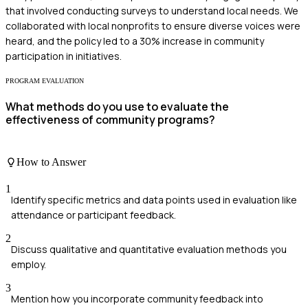
that involved conducting surveys to understand local needs. We
collaborated with local nonprofits to ensure diverse voices were
heard, and the policy led to a 30% increase in community
participation in initiatives.
PROGRAM EVALUATION
What methods do you use to evaluate the
effectiveness of community programs?
How to Answer
1
Identify specific metrics and data points used in evaluation like
attendance or participant feedback.
2
Discuss qualitative and quantitative evaluation methods you
employ.
3
Mention how you incorporate community feedback into