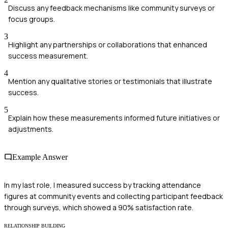
Discuss any feedback mechanisms like community surveys or
focus groups.
3
Highlight any partnerships or collaborations that enhanced
success measurement.
4
Mention any qualitative stories or testimonials that illustrate
success.
5
Explain how these measurements informed future initiatives or
adjustments.
Example Answer
In my last role, I measured success by tracking attendance
figures at community events and collecting participant feedback
through surveys, which showed a 90% satisfaction rate.
RELATIONSHIP BUILDING