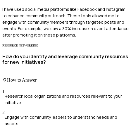
I have used social media platforms like Facebook and Instagram
to enhance community outreach. These tools allowed me to
engage with community members through targeted posts and
events. For example, we saw a 30% increase in event attendance
after promoting it on these platforms.
RESOURCE NETWORKING
How do you identify and leverage community resources
for new initiatives?
How to Answer
1
Research local organizations and resources relevant to your
initiative
2
Engage with community leaders to understand needs and
assets