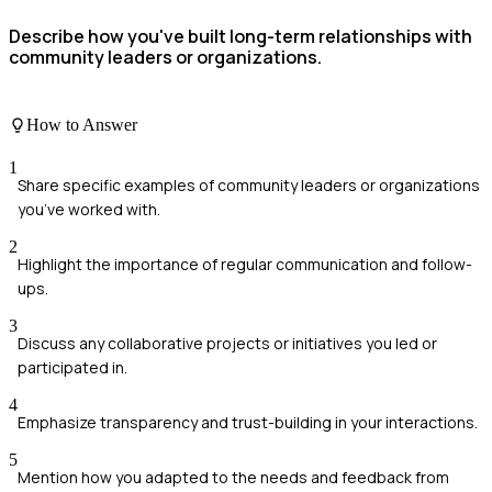
Describe how you've built long-term relationships with
community leaders or organizations.
How to Answer
1
Share specific examples of community leaders or organizations
you’ve worked with.
2
Highlight the importance of regular communication and follow-
ups.
3
Discuss any collaborative projects or initiatives you led or
participated in.
4
Emphasize transparency and trust-building in your interactions.
5
Mention how you adapted to the needs and feedback from