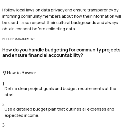
I follow local laws on data privacy and ensure transparency by
informing community members about how their information will
be used. I also respect their cultural backgrounds and always
obtain consent before collecting data.
BUDGET MANAGEMENT
How do you handle budgeting for community projects
and ensure financial accountability?
How to Answer
1
Define clear project goals and budget requirements at the
start.
2
Use a detailed budget plan that outlines all expenses and
expected income.
3