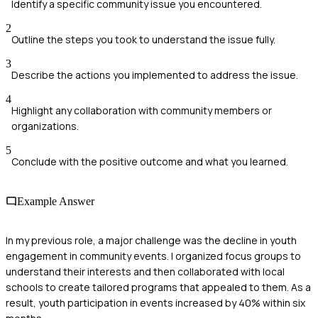
Identify a specific community issue you encountered.
2
Outline the steps you took to understand the issue fully.
3
Describe the actions you implemented to address the issue.
4
Highlight any collaboration with community members or
organizations.
5
Conclude with the positive outcome and what you learned.
Example Answer
In my previous role, a major challenge was the decline in youth
engagement in community events. I organized focus groups to
understand their interests and then collaborated with local
schools to create tailored programs that appealed to them. As a
result, youth participation in events increased by 40% within six