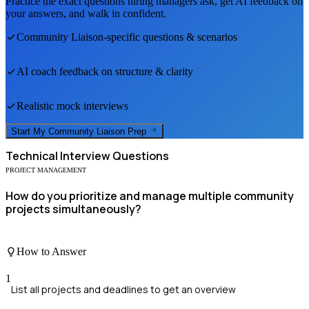
Practice the exact questions hiring managers ask, get AI feedback on
your answers, and walk in confident.
Community Liaison
-specific questions & scenarios
AI coach feedback on structure & clarity
Realistic mock interviews
Start My
Community Liaison
Prep
Technical
Interview Questions
PROJECT MANAGEMENT
How do you prioritize and manage multiple community
projects simultaneously?
How to Answer
1
List all projects and deadlines to get an overview