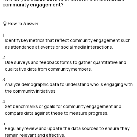
community engagement?
How to Answer
1
Identify key metrics that reflect community engagement such
as attendance at events or social media interactions.
2
Use surveys and feedback forms to gather quantitative and
qualitative data from community members.
3
Analyze demographic data to understand who is engaging with
the community initiatives.
4
Set benchmarks or goals for community engagement and
compare data against these to measure progress.
5
Regularly review and update the data sources to ensure they
remain relevant and effective.