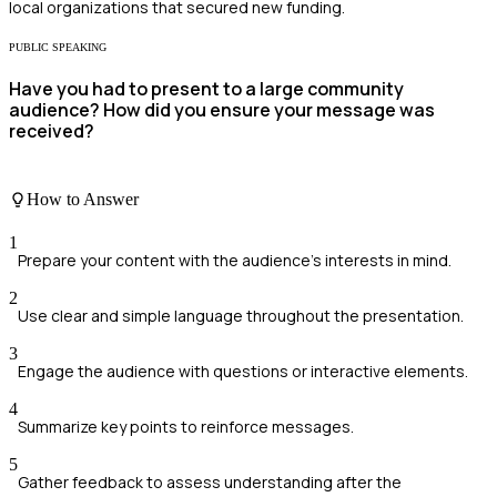
local organizations that secured new funding.
PUBLIC SPEAKING
Have you had to present to a large community
audience? How did you ensure your message was
received?
How to Answer
1
Prepare your content with the audience's interests in mind.
2
Use clear and simple language throughout the presentation.
3
Engage the audience with questions or interactive elements.
4
Summarize key points to reinforce messages.
5
Gather feedback to assess understanding after the