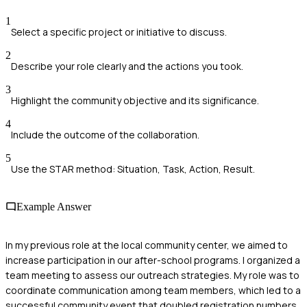
1
Select a specific project or initiative to discuss.
2
Describe your role clearly and the actions you took.
3
Highlight the community objective and its significance.
4
Include the outcome of the collaboration.
5
Use the STAR method: Situation, Task, Action, Result.
Example Answer
In my previous role at the local community center, we aimed to
increase participation in our after-school programs. I organized a
team meeting to assess our outreach strategies. My role was to
coordinate communication among team members, which led to a
successful community event that doubled registration numbers.