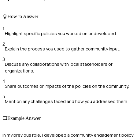
How to Answer
1
Highlight specific policies you worked on or developed.
2
Explain the process you used to gather community input.
3
Discuss any collaborations with local stakeholders or
organizations.
4
Share outcomes or impacts of the policies on the community.
5
Mention any challenges faced and how you addressed them.
Example Answer
In my previous role, I developed a community engagement policy