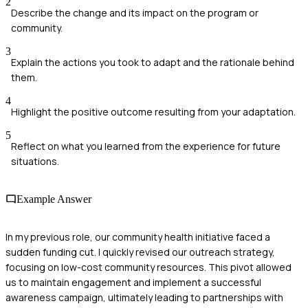
2
Describe the change and its impact on the program or
community.
3
Explain the actions you took to adapt and the rationale behind
them.
4
Highlight the positive outcome resulting from your adaptation.
5
Reflect on what you learned from the experience for future
situations.
Example Answer
In my previous role, our community health initiative faced a
sudden funding cut. I quickly revised our outreach strategy,
focusing on low-cost community resources. This pivot allowed
us to maintain engagement and implement a successful
awareness campaign, ultimately leading to partnerships with