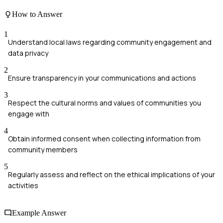
How to Answer
1
Understand local laws regarding community engagement and
data privacy
2
Ensure transparency in your communications and actions
3
Respect the cultural norms and values of communities you
engage with
4
Obtain informed consent when collecting information from
community members
5
Regularly assess and reflect on the ethical implications of your
activities
Example Answer