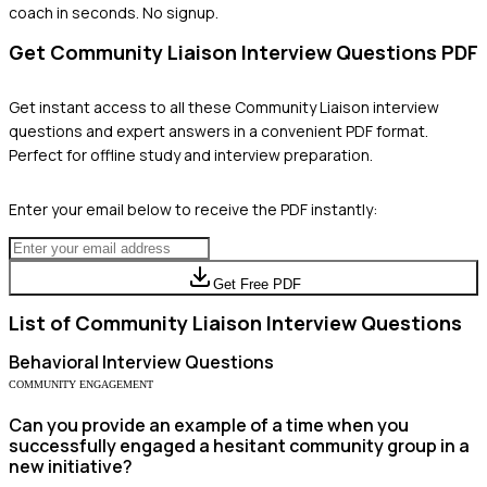
coach in seconds. No signup.
Get
Community Liaison
Interview Questions PDF
Get instant access to all these
Community Liaison
interview
questions and expert answers in a convenient PDF format.
Perfect for offline study and interview preparation.
Enter your email below to receive the PDF instantly:
Get Free PDF
List of
Community Liaison
Interview Questions
Behavioral
Interview Questions
COMMUNITY ENGAGEMENT
Can you provide an example of a time when you
successfully engaged a hesitant community group in a
new initiative?