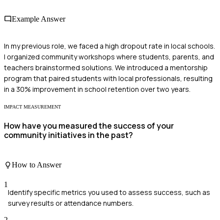
Example Answer
In my previous role, we faced a high dropout rate in local schools.
I organized community workshops where students, parents, and
teachers brainstormed solutions. We introduced a mentorship
program that paired students with local professionals, resulting
in a 30% improvement in school retention over two years.
IMPACT MEASUREMENT
How have you measured the success of your
community initiatives in the past?
How to Answer
1
Identify specific metrics you used to assess success, such as
survey results or attendance numbers.
2