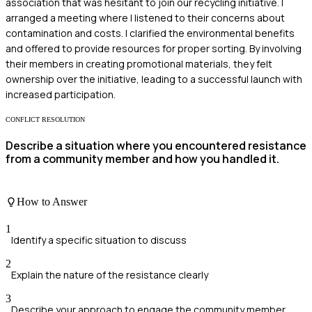
association that was hesitant to join our recycling initiative. I
arranged a meeting where I listened to their concerns about
contamination and costs. I clarified the environmental benefits
and offered to provide resources for proper sorting. By involving
their members in creating promotional materials, they felt
ownership over the initiative, leading to a successful launch with
increased participation.
CONFLICT RESOLUTION
Describe a situation where you encountered resistance
from a community member and how you handled it.
How to Answer
1
Identify a specific situation to discuss
2
Explain the nature of the resistance clearly
3
Describe your approach to engage the community member