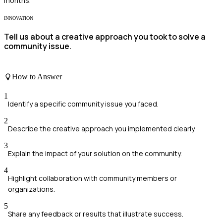
months.
INNOVATION
Tell us about a creative approach you took to solve a
community issue.
How to Answer
1
Identify a specific community issue you faced.
2
Describe the creative approach you implemented clearly.
3
Explain the impact of your solution on the community.
4
Highlight collaboration with community members or
organizations.
5
Share any feedback or results that illustrate success.