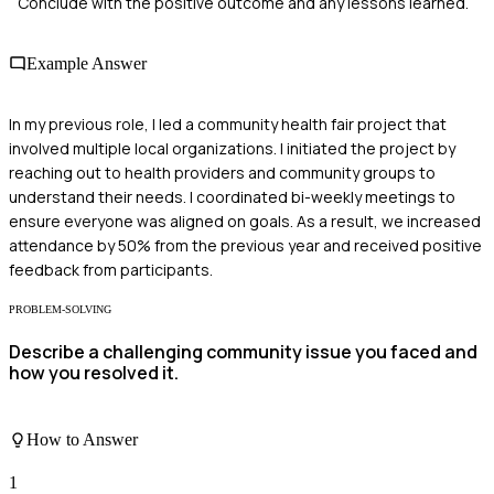
Conclude with the positive outcome and any lessons learned.
Example Answer
In my previous role, I led a community health fair project that
involved multiple local organizations. I initiated the project by
reaching out to health providers and community groups to
understand their needs. I coordinated bi-weekly meetings to
ensure everyone was aligned on goals. As a result, we increased
attendance by 50% from the previous year and received positive
feedback from participants.
PROBLEM-SOLVING
Describe a challenging community issue you faced and
how you resolved it.
How to Answer
1