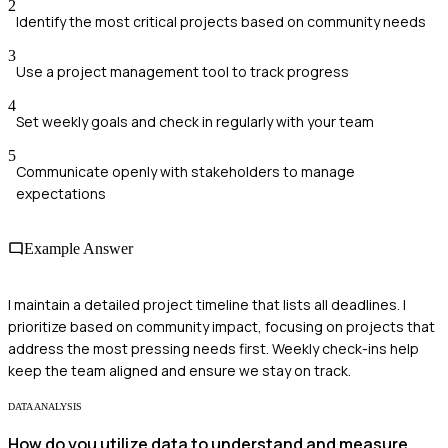
2
Identify the most critical projects based on community needs
3
Use a project management tool to track progress
4
Set weekly goals and check in regularly with your team
5
Communicate openly with stakeholders to manage
expectations
Example Answer
I maintain a detailed project timeline that lists all deadlines. I
prioritize based on community impact, focusing on projects that
address the most pressing needs first. Weekly check-ins help
keep the team aligned and ensure we stay on track.
DATA ANALYSIS
How do you utilize data to understand and measure