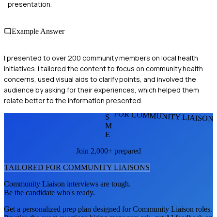
presentation.
Example Answer
I presented to over 200 community members on local health
initiatives. I tailored the content to focus on community health
concerns, used visual aids to clarify points, and involved the
audience by asking for their experiences, which helped them
relate better to the information presented.
FOR COMMUNITY LIAISON
S
M
E
Join 2,000+ prepared
TAILORED FOR
COMMUNITY LIAISON
S
Community Liaison
interviews are tough.
Be the candidate who's ready.
Get a personalized prep plan designed for
Community Liaison
roles.