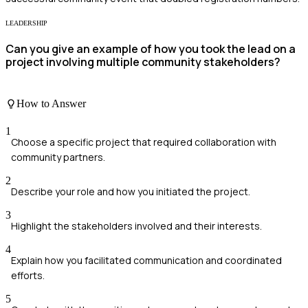
LEADERSHIP
Can you give an example of how you took the lead on a
project involving multiple community stakeholders?
How to Answer
1
Choose a specific project that required collaboration with
community partners.
2
Describe your role and how you initiated the project.
3
Highlight the stakeholders involved and their interests.
4
Explain how you facilitated communication and coordinated
efforts.
5