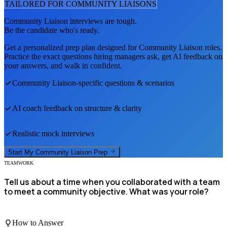
TAILORED FOR
COMMUNITY LIAISON
S
Community Liaison
interviews are tough.
Be the candidate who's ready.
Get a personalized prep plan designed for
Community Liaison
roles.
Practice the exact questions hiring managers ask, get AI feedback on
your answers, and walk in confident.
Community Liaison
-specific questions & scenarios
AI coach feedback on structure & clarity
Realistic mock interviews
Start My
Community Liaison
Prep
TEAMWORK
Tell us about a time when you collaborated with a team
to meet a community objective. What was your role?
How to Answer