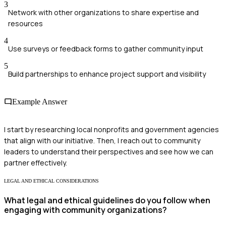
3
Network with other organizations to share expertise and
resources
4
Use surveys or feedback forms to gather community input
5
Build partnerships to enhance project support and visibility
Example Answer
I start by researching local nonprofits and government agencies
that align with our initiative. Then, I reach out to community
leaders to understand their perspectives and see how we can
partner effectively.
LEGAL AND ETHICAL CONSIDERATIONS
What legal and ethical guidelines do you follow when
engaging with community organizations?