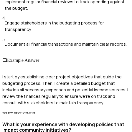
Implement regular financial reviews to track spending against
the budget.
4
Engage stakeholders in the budgeting process for
transparency.
5
Document all financial transactions and maintain clear records.
Example Answer
I start by establishing clear project objectives that guide the
budgeting process. Then, I create a detailed budget that
includes all necessary expenses and potential income sources. I
review the finances regularly to ensure we're on track and
consult with stakeholders to maintain transparency.
POLICY DEVELOPMENT
What is your experience with developing policies that
impact community initiatives?