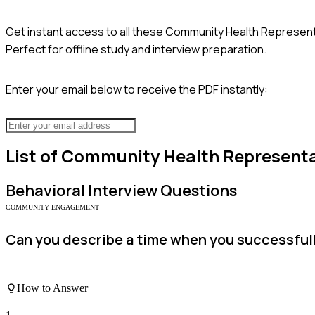
Get instant access to all these
Community Health Represent
Perfect for offline study and interview preparation.
Enter your email below to receive the PDF instantly:
List of
Community Health Representa
Behavioral
Interview Questions
COMMUNITY ENGAGEMENT
Can you describe a time when you successfull
How to Answer