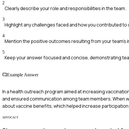
2
Clearly describe your role and responsibilities in the team.
3
Highlight any challenges faced and how you contributed t
4
Mention the positive outcomes resulting from your team's 
5
Keep your answer focused and concise, demonstrating team
Example Answer
In a health outreach program aimed at increasing vaccination
and ensured communication among team members. When we 
about vaccine benefits, which helped increase participation
ADVOCACY