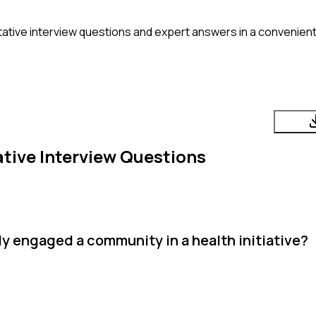
ative
interview questions and expert answers in a convenient
tive
Interview Questions
y engaged a community in a health initiative?