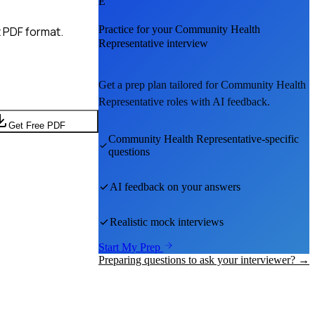
E
Practice for your
Community Health
 PDF format.
Representative
interview
Get a prep plan tailored for
Community Health
Representative
roles with AI feedback.
Get Free PDF
Community Health Representative
-specific
questions
AI feedback on your answers
Realistic mock interviews
Start My Prep
Preparing questions to ask your interviewer? →