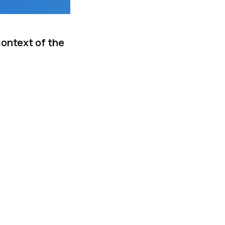
context of the