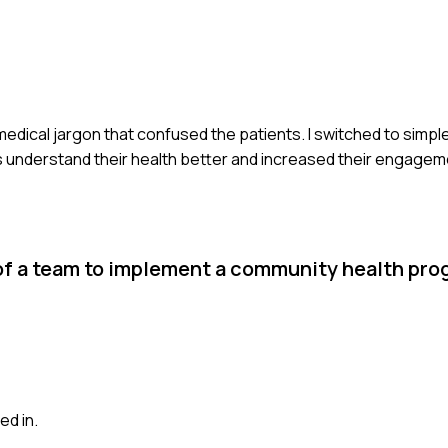
 medical jargon that confused the patients. I switched to simple
s understand their health better and increased their engagem
 of a team to implement a community health pr
ed in.