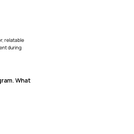
r, relatable
ent during
ogram. What