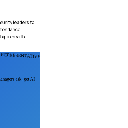
mmunity leaders to
attendance.
ip in health
 REPRESENTATIVES
managers ask, get AI