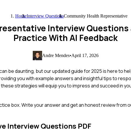
Home
Interview Questions
Community Health Representative
esentative Interview Questions
Practice With AI Feedback
Andre Mendes
•
April 17, 2026
an be daunting, but our updated guide for 2025 is here to hel
oviding you with example answers and insightful tips to respo
 these strategies will equip you to impress and succeed in y
ctice box. Write your answer and get an honest review from ou
ve
Interview Questions PDF