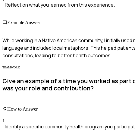
Reflect on what you learned from this experience.
Example Answer
While working in a Native American community, I initially used
language and included local metaphors. This helped patient
consultations, leading to better health outcomes.
TEAMWORK
Give an example of a time you worked as part
was your role and contribution?
How to Answer
1
Identify a specific community health program you participat