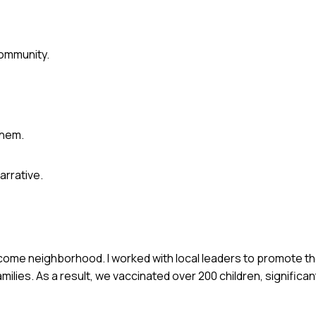
community.
them.
arrative.
-income neighborhood. I worked with local leaders to promote t
milies. As a result, we vaccinated over 200 children, significa