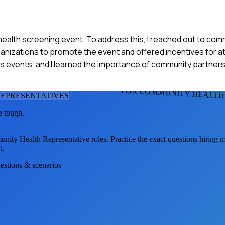
r a health screening event. To address this, I reached out to co
rganizations to promote the event and offered incentives for 
s events, and I learned the importance of community partnersh
FOR COMMUNITY HEALTH
EPRESENTATIVE
S
e tough.
nity Health Representative
roles. Practice the exact questions hiring 
t.
uestions & scenarios