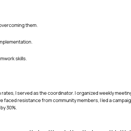
o overcoming them.
implementation.
work skills.
 rates, I served as the coordinator. I organized weekly meetin
faced resistance from community members, I led a campaig
 by 30%.