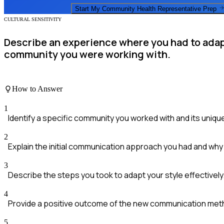
Start My
Community Health Representative
Prep
CULTURAL SENSITIVITY
Describe an experience where you had to adapt
community you were working with.
How to Answer
1
Identify a specific community you worked with and its unique 
2
Explain the initial communication approach you had and why
3
Describe the steps you took to adapt your style effectively
4
Provide a positive outcome of the new communication met
5