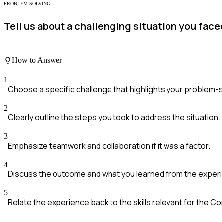
PROBLEM-SOLVING
Tell us about a challenging situation you face
How to Answer
1
Choose a specific challenge that highlights your problem-so
2
Clearly outline the steps you took to address the situation.
3
Emphasize teamwork and collaboration if it was a factor.
4
Discuss the outcome and what you learned from the exper
5
Relate the experience back to the skills relevant for the 