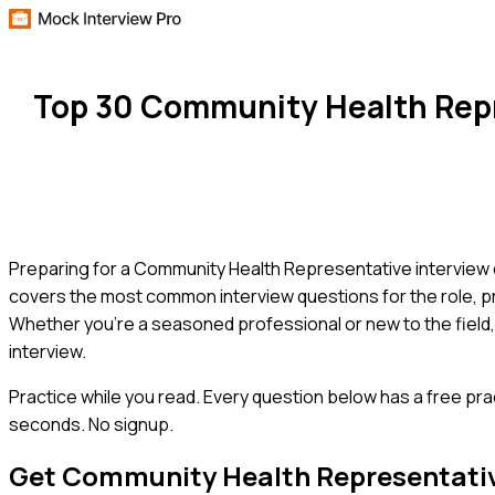
Top 30 Community Health Repr
Preparing for a Community Health Representative interview c
covers the most common interview questions for the role, pr
Whether you're a seasoned professional or new to the field,
interview.
Practice while you read.
Every question below has a free pra
seconds. No signup.
Get
Community Health Representati