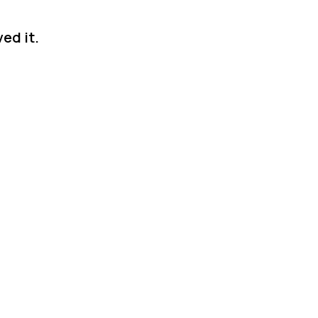
ed it.