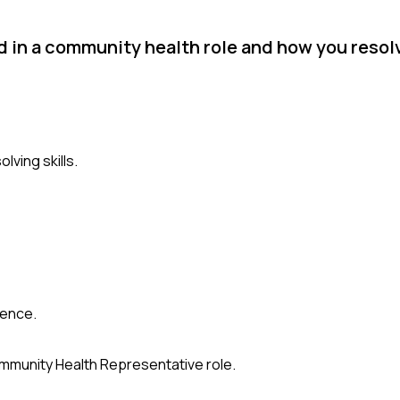
d in a community health role and how you resolv
lving skills.
ience.
Community Health Representative role.