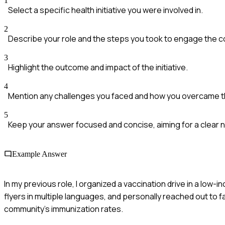
1
Select a specific health initiative you were involved in.
2
Describe your role and the steps you took to engage the 
3
Highlight the outcome and impact of the initiative.
4
Mention any challenges you faced and how you overcame 
5
Keep your answer focused and concise, aiming for a clear n
Example Answer
In my previous role, I organized a vaccination drive in a low
flyers in multiple languages, and personally reached out to fa
community's immunization rates.