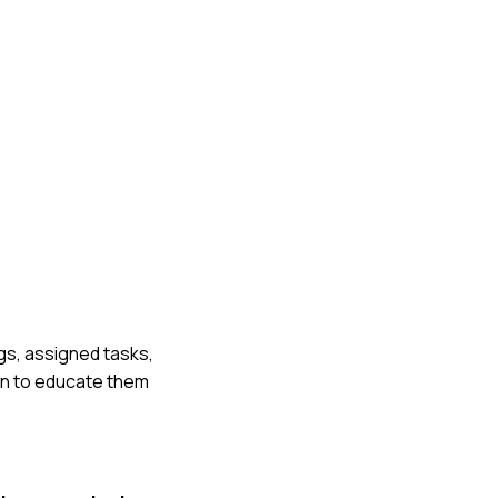
gs, assigned tasks,
n to educate them