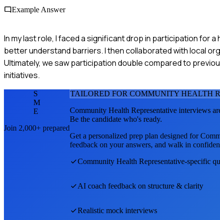
Example Answer
In my last role, I faced a significant drop in participation fo
better understand barriers. I then collaborated with local o
Ultimately, we saw participation double compared to previou
initiatives.
S
TAILORED FOR
COMMUNITY HEALTH R
M
Community Health Representative
interviews ar
E
Be the candidate who's ready.
Join 2,000+ prepared
Get a personalized prep plan designed for
Commu
feedback on your answers, and walk in confiden
Community Health Representative
-specific q
AI coach feedback on structure & clarity
Realistic mock interviews