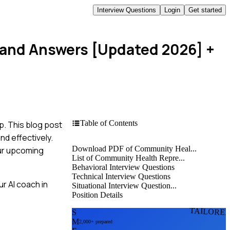
Interview Questions
Login
Get started
 and Answers [Updated 2026]
+
Table of Contents
p. This blog post
nd effectively.
Download PDF of Community Heal...
our upcoming
List of Community Health Repre...
Behavioral Interview Questions
Technical Interview Questions
r AI coach in
Situational Interview Question...
Position Details
TAILORE
S
M
2,000+ prepared