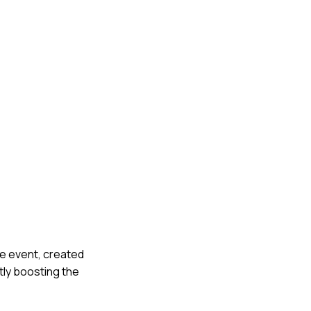
he event, created
ntly boosting the