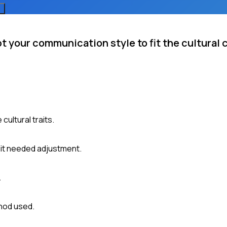
 your communication style to fit the cultural 
cultural traits.
 it needed adjustment.
.
hod used.