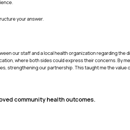
ience.
tructure your answer.
tween our staff and a local health organization regarding the di
cation, where both sides could express their concerns. By me
ces, strengthening our partnership. This taught me the value o
proved community health outcomes.