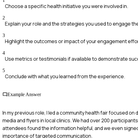
1
Choose a specific health initiative you were involved in.
2
Explain your role and the strategies you used to engage t
3
Highlight the outcomes or impact of your engagement effo
4
Use metrics or testimonials if available to demonstrate su
5
Conclude with what you learned from the experience.
Example Answer
In my previous role, I led a community health fair focused o
media and flyers in local clinics. We had over 200 participa
attendees found the information helpful, and we even signed 
importance of targeted communication.