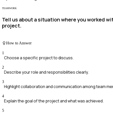
TEAMWORK
Tell us about a situation where you worked wi
project.
How to Answer
1
Choose a specific project to discuss.
2
Describe your role and responsibilities clearly.
3
Highlight collaboration and communication among team m
4
Explain the goal of the project and what was achieved.
5