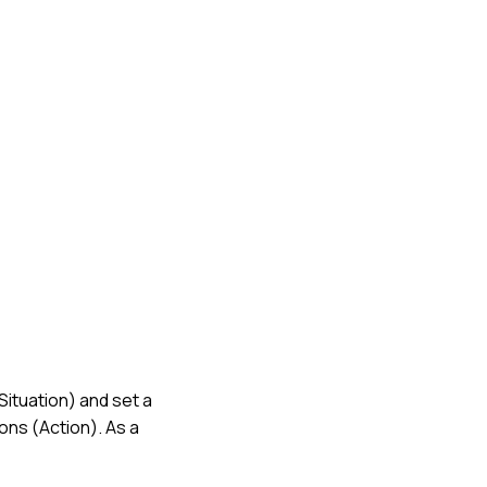
Situation) and set a
ons (Action). As a