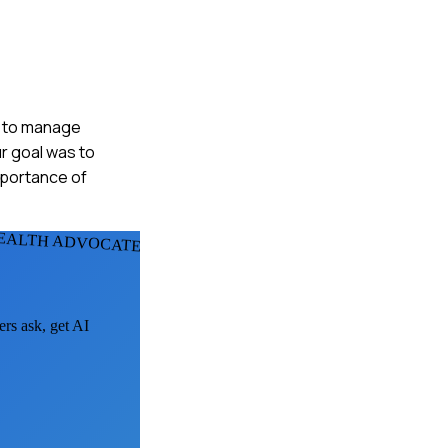
as to manage
r goal was to
mportance of
EALTH ADVOCATES
ers ask, get AI