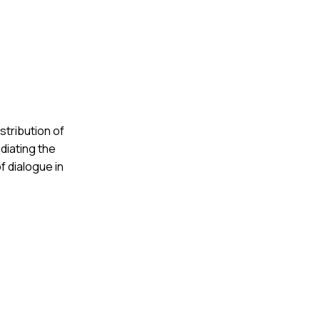
stribution of
diating the
f dialogue in