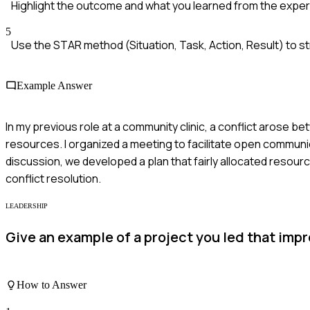
Highlight the outcome and what you learned from the exper
5
Use the STAR method (Situation, Task, Action, Result) to s
Example Answer
In my previous role at a community clinic, a conflict arose be
resources. I organized a meeting to facilitate open communi
discussion, we developed a plan that fairly allocated resour
conflict resolution.
LEADERSHIP
Give an example of a project you led that im
How to Answer