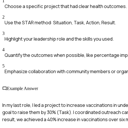
1
Choose a specific project that had clear health outcomes.
2
Use the STAR method: Situation, Task, Action, Result.
3
Highlight your leadership role and the skills you used.
4
Quantify the outcomes when possible, like percentage im
5
Emphasize collaboration with community members or organ
Example Answer
In my last role, I led a project to increase vaccinations in u
goal to raise them by 30% (Task). I coordinated outreach cam
result, we achieved a 40% increase in vaccinations over six