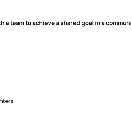
th a team to achieve a shared goal in a communi
embers.