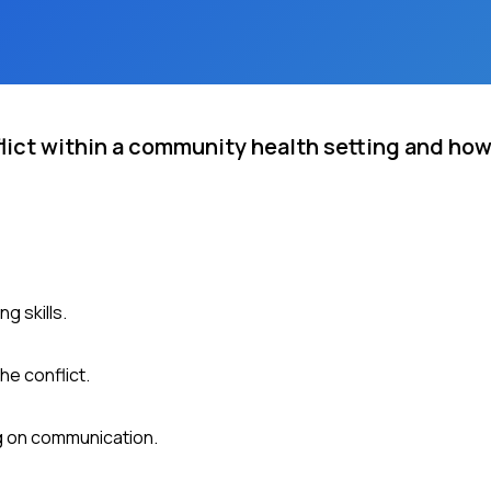
flict within a community health setting and ho
g skills.
he conflict.
ng on communication.