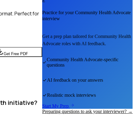
E
Practice for your
Community Health Advocate
ormat. Perfect for
interview
Get a prep plan tailored for
Community Health
Advocate
roles with AI feedback.
Get Free PDF
Community Health Advocate
-specific
questions
AI feedback on your answers
Realistic mock interviews
h initiative?
Start My Prep
Preparing questions to ask your interviewer? →