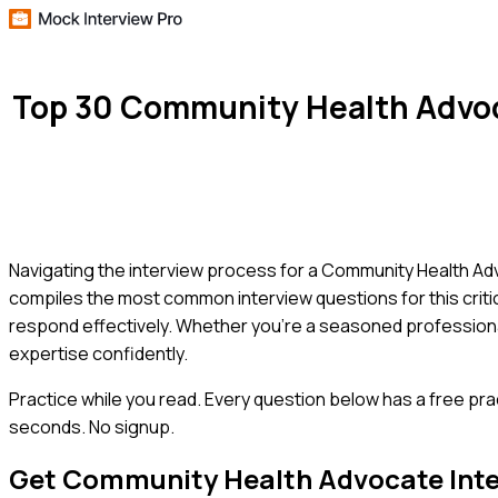
Top 30 Community Health Advoc
Navigating the interview process for a Community Health Adv
compiles the most common interview questions for this critica
respond effectively. Whether you're a seasoned professional 
expertise confidently.
Practice while you read.
Every question below has a free pra
seconds. No signup.
Get
Community Health Advocate
Int