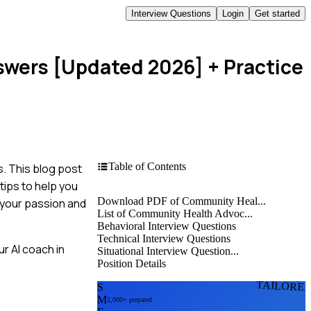
Interview Questions
Login
Get started
swers [Updated 2026]
+ Practice
Table of Contents
. This blog post
tips to help you
Download PDF of Community Heal...
e your passion and
List of Community Health Advoc...
Behavioral Interview Questions
Technical Interview Questions
r AI coach in
Situational Interview Question...
Position Details
TAILORE
S
M
2,000+ prepared