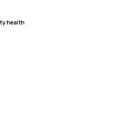
ty health