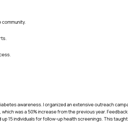
he community.
rts.
ccess.
n diabetes awareness. I organized an extensive outreach campa
nts, which was a 50% increase from the previous year. Feedbac
up 15 individuals for follow-up health screenings. This taugh