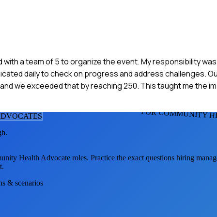
ked with a team of 5 to organize the event. My responsibility w
ated daily to check on progress and address challenges. Ou
and we exceeded that by reaching 250. This taught me the i
FOR COMMUNITY H
ADVOCATE
S
gh.
nity Health Advocate
roles. Practice the exact questions hiring manag
t.
ons & scenarios