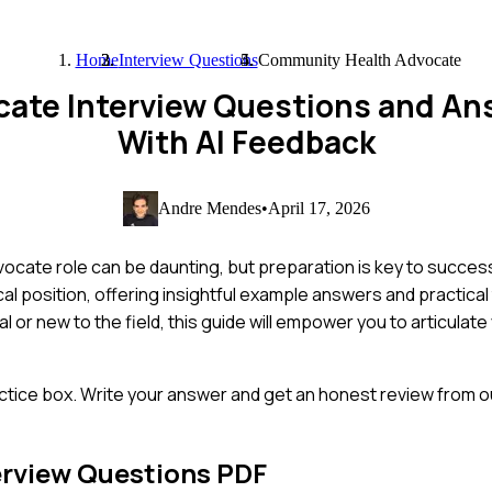
Home
Interview Questions
Community Health Advocate
ate Interview Questions and An
With AI Feedback
Andre Mendes
•
April 17, 2026
ocate role can be daunting, but preparation is key to success
l position, offering insightful example answers and practical 
or new to the field, this guide will empower you to articulat
ctice box. Write your answer and get an honest review from ou
erview Questions PDF