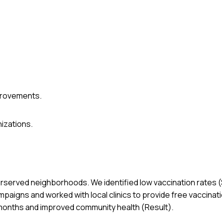
provements.
izations.
nderserved neighborhoods. We identified low vaccination rates (
paigns and worked with local clinics to provide free vaccinati
 months and improved community health (Result).