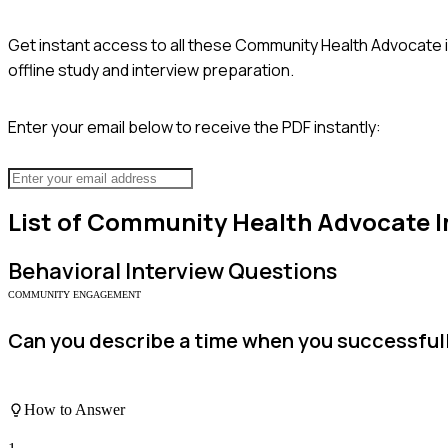
Get instant access to all these
Community Health Advocate
offline study and interview preparation.
Enter your email below to receive the PDF instantly:
List of
Community Health Advocate
I
Behavioral
Interview Questions
COMMUNITY ENGAGEMENT
Can you describe a time when you successfully
How to Answer