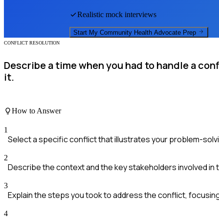
Realistic mock interviews
Start My
Community Health Advocate
Prep
CONFLICT RESOLUTION
Describe a time when you had to handle a con
it.
How to Answer
1
Select a specific conflict that illustrates your problem-solvin
2
Describe the context and the key stakeholders involved in t
3
Explain the steps you took to address the conflict, focusi
4