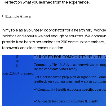
Reflect on what you learned from the experience.
Example Answer
In my role as a volunteer coordinator for a health fair, I wor
logistics and ensure we had enough resources. We communic
provide free health screenings to 200 community members, 
teamwork and clear communication.
S
TAILORED FOR
COMMUNITY HEALTH 
M
Community Health Advocate
interviews are tou
E
Be the candidate who's ready.
Join 2,000+ prepared
Get a personalized prep plan designed for
Commu
feedback on your answers, and walk in confiden
Community Health Advocate
-specific questi
AI coach feedback on structure & clarity