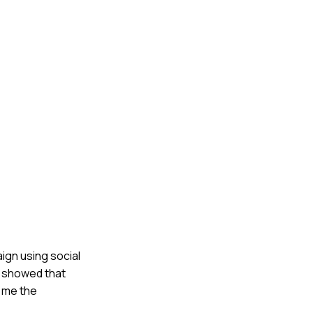
ign using social
k showed that
t me the