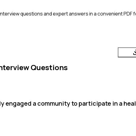
interview questions and expert answers in a convenient PDF f
nterview Questions
 engaged a community to participate in a healt