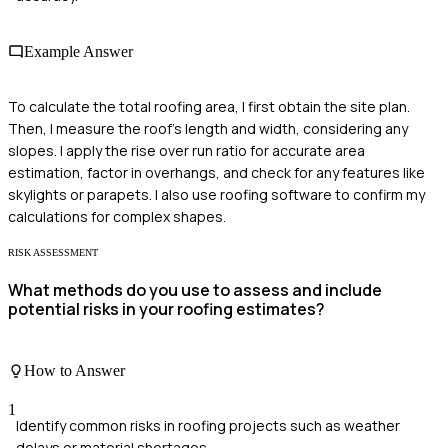
Example Answer
To calculate the total roofing area, I first obtain the site plan.
Then, I measure the roof's length and width, considering any
slopes. I apply the rise over run ratio for accurate area
estimation, factor in overhangs, and check for any features like
skylights or parapets. I also use roofing software to confirm my
calculations for complex shapes.
RISK ASSESSMENT
What methods do you use to assess and include
potential risks in your roofing estimates?
How to Answer
1
Identify common risks in roofing projects such as weather
delays or material shortages