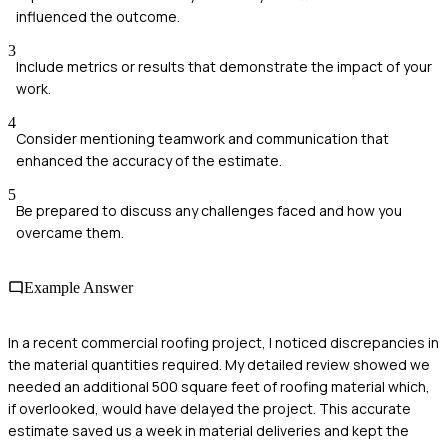
influenced the outcome.
3
Include metrics or results that demonstrate the impact of your
work.
4
Consider mentioning teamwork and communication that
enhanced the accuracy of the estimate.
5
Be prepared to discuss any challenges faced and how you
overcame them.
Example Answer
In a recent commercial roofing project, I noticed discrepancies in
the material quantities required. My detailed review showed we
needed an additional 500 square feet of roofing material which,
if overlooked, would have delayed the project. This accurate
estimate saved us a week in material deliveries and kept the