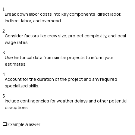
1
Break down labor costs into key components: direct labor,
indirect labor, and overhead.
2
Consider factors like crew size, project complexity, and local
wage rates.
3
Use historical data from similar projects to inform your
estimates.
4
Account for the duration of the project and any required
specialized skills.
5
Include contingencies for weather delays and other potential
disruptions.
Example Answer