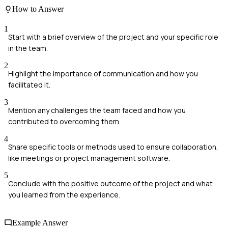
How to Answer
1
Start with a brief overview of the project and your specific role
in the team.
2
Highlight the importance of communication and how you
facilitated it.
3
Mention any challenges the team faced and how you
contributed to overcoming them.
4
Share specific tools or methods used to ensure collaboration,
like meetings or project management software.
5
Conclude with the positive outcome of the project and what
you learned from the experience.
Example Answer