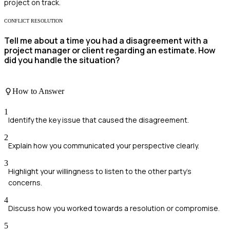
project on track.
CONFLICT RESOLUTION
Tell me about a time you had a disagreement with a
project manager or client regarding an estimate. How
did you handle the situation?
How to Answer
1
Identify the key issue that caused the disagreement.
2
Explain how you communicated your perspective clearly.
3
Highlight your willingness to listen to the other party's
concerns.
4
Discuss how you worked towards a resolution or compromise.
5