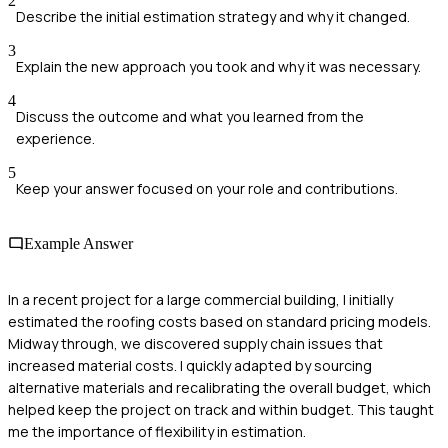
2
Describe the initial estimation strategy and why it changed.
3
Explain the new approach you took and why it was necessary.
4
Discuss the outcome and what you learned from the
experience.
5
Keep your answer focused on your role and contributions.
Example Answer
In a recent project for a large commercial building, I initially
estimated the roofing costs based on standard pricing models.
Midway through, we discovered supply chain issues that
increased material costs. I quickly adapted by sourcing
alternative materials and recalibrating the overall budget, which
helped keep the project on track and within budget. This taught
me the importance of flexibility in estimation.