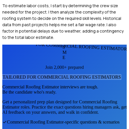
To estimate labor costs, I start by determining the crew size
needed for the project. I then analyze the complexity of the
roofing system to decide on the required skill levels. Historical
data from past projects helps me set a fair wage rate. I also
factor in potential delays due to weather, adding a contingency
to the total labor estimate.
FOR COMMERCIAL ROOFING ESTIMATOR
S
M
E
Join 2,000+ prepared
TAILORED FOR
COMMERCIAL ROOFING ESTIMATOR
S
Commercial Roofing Estimator
interviews are tough.
Be the candidate who's ready.
Get a personalized prep plan designed for
Commercial Roofing
Estimator
roles. Practice the exact questions hiring managers ask, get
AI feedback on your answers, and walk in confident.
Commercial Roofing Estimator
-specific questions & scenarios