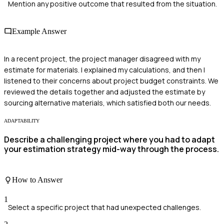
Mention any positive outcome that resulted from the situation.
Example Answer
In a recent project, the project manager disagreed with my
estimate for materials. I explained my calculations, and then I
listened to their concerns about project budget constraints. We
reviewed the details together and adjusted the estimate by
sourcing alternative materials, which satisfied both our needs.
ADAPTABILITY
Describe a challenging project where you had to adapt
your estimation strategy mid-way through the process.
How to Answer
1
Select a specific project that had unexpected challenges.