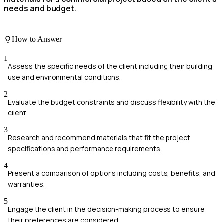
needs and budget.
How to Answer
1
Assess the specific needs of the client including their building
use and environmental conditions.
2
Evaluate the budget constraints and discuss flexibility with the
client.
3
Research and recommend materials that fit the project
specifications and performance requirements.
4
Present a comparison of options including costs, benefits, and
warranties.
5
Engage the client in the decision-making process to ensure
their preferences are considered.