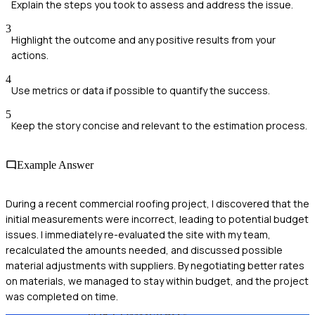
Explain the steps you took to assess and address the issue.
3
Highlight the outcome and any positive results from your
actions.
4
Use metrics or data if possible to quantify the success.
5
Keep the story concise and relevant to the estimation process.
Example Answer
During a recent commercial roofing project, I discovered that the
initial measurements were incorrect, leading to potential budget
issues. I immediately re-evaluated the site with my team,
recalculated the amounts needed, and discussed possible
material adjustments with suppliers. By negotiating better rates
on materials, we managed to stay within budget, and the project
was completed on time.