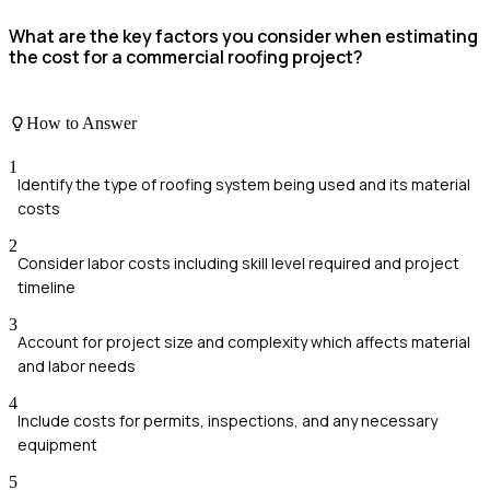
What are the key factors you consider when estimating
the cost for a commercial roofing project?
How to Answer
1
Identify the type of roofing system being used and its material
costs
2
Consider labor costs including skill level required and project
timeline
3
Account for project size and complexity which affects material
and labor needs
4
Include costs for permits, inspections, and any necessary
equipment
5