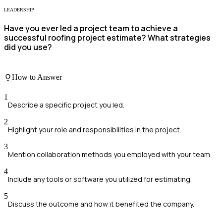
LEADERSHIP
Have you ever led a project team to achieve a
successful roofing project estimate? What strategies
did you use?
How to Answer
1
Describe a specific project you led.
2
Highlight your role and responsibilities in the project.
3
Mention collaboration methods you employed with your team.
4
Include any tools or software you utilized for estimating.
5
Discuss the outcome and how it benefited the company.