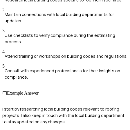
2
Maintain connections with local building departments for
updates.
3
Use checklists to verify compliance during the estimating
process.
4
Attend training or workshops on building codes and regulations.
5
Consult with experienced professionals for their insights on
compliance.
Example Answer
I start by researching local building codes relevant to roofing
projects. I also keep in touch with the local building department
to stay updated on any changes.