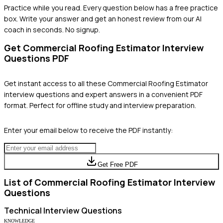
Practice while you read.
Every question below has a free practice
box. Write your answer and get an honest review from our AI
coach in seconds. No signup.
Get
Commercial Roofing Estimator
Interview
Questions PDF
Get instant access to all these
Commercial Roofing Estimator
interview questions and expert answers in a convenient PDF
format. Perfect for offline study and interview preparation.
Enter your email below to receive the PDF instantly:
Get Free PDF
List of
Commercial Roofing Estimator
Interview
Questions
Technical
Interview Questions
KNOWLEDGE