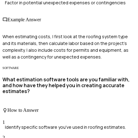
Factor in potential unexpected expenses or contingencies
Example Answer
When estimating costs, I first look at the roofing system type
and its materials, then calculate labor based on the project's
complexity. I also include costs for permits and equipment, as
well as a contingency for unexpected expenses.
SOFTWARE
What estimation software tools are you familiar with,
and how have they helped you in creating accurate
estimates?
How to Answer
1
Identify specific software you've used in roofing estimates.
2