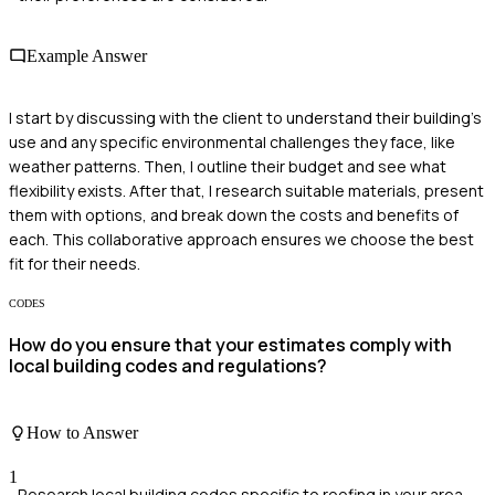
Example Answer
I start by discussing with the client to understand their building's
use and any specific environmental challenges they face, like
weather patterns. Then, I outline their budget and see what
flexibility exists. After that, I research suitable materials, present
them with options, and break down the costs and benefits of
each. This collaborative approach ensures we choose the best
fit for their needs.
CODES
How do you ensure that your estimates comply with
local building codes and regulations?
How to Answer
1
Research local building codes specific to roofing in your area.