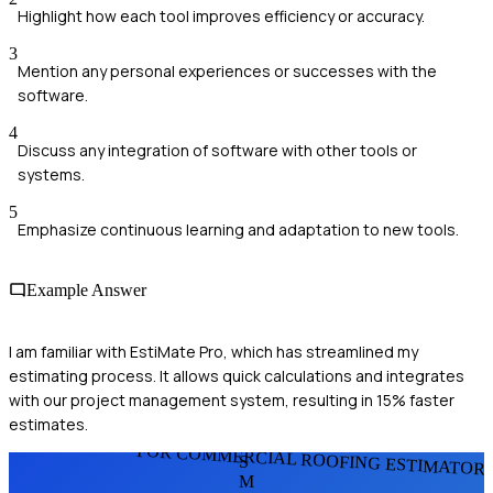
Highlight how each tool improves efficiency or accuracy.
3
Mention any personal experiences or successes with the
software.
4
Discuss any integration of software with other tools or
systems.
5
Emphasize continuous learning and adaptation to new tools.
Example Answer
I am familiar with EstiMate Pro, which has streamlined my
estimating process. It allows quick calculations and integrates
with our project management system, resulting in 15% faster
estimates.
FOR COMMERCIAL ROOFING ESTIMATOR
S
M