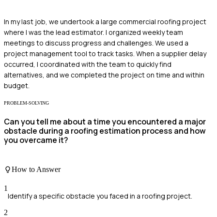
In my last job, we undertook a large commercial roofing project
where I was the lead estimator. I organized weekly team
meetings to discuss progress and challenges. We used a
project management tool to track tasks. When a supplier delay
occurred, I coordinated with the team to quickly find
alternatives, and we completed the project on time and within
budget.
PROBLEM-SOLVING
Can you tell me about a time you encountered a major
obstacle during a roofing estimation process and how
you overcame it?
How to Answer
1
Identify a specific obstacle you faced in a roofing project.
2