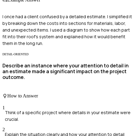
I once had a client confused by a detailed estimate. I simplified it
by breaking down the costs into sections for materials, labor,
and unexpected items. I used a diagram to show how each part
fit into their roof's system and explained how it would benefit
them in the long run.
DETAIL-ORIENTED
Describe an instance where your attention to detail in
an estimate made a significant impact on the project
outcome.
How to Answer
1
Think of a specific project where details in your estimate were
crucial.
2
Explain the situation clearly and how your attention to detail