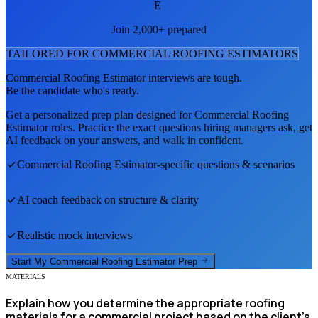
E
Join 2,000+ prepared
TAILORED FOR
COMMERCIAL ROOFING ESTIMATOR
S
Commercial Roofing Estimator
interviews are tough.
Be the candidate who's ready.
Get a personalized prep plan designed for
Commercial Roofing
Estimator
roles. Practice the exact questions hiring managers ask, get
AI feedback on your answers, and walk in confident.
Commercial Roofing Estimator
-specific questions & scenarios
AI coach feedback on structure & clarity
Realistic mock interviews
Start My
Commercial Roofing Estimator
Prep
MATERIALS
Explain how you determine the appropriate roofing
materials for a commercial project based on the client's