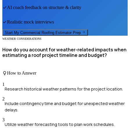
AI coach feedback on structure & clarity
Realistic mock interviews
Start My
Commercial Roofing Estimator
Prep
WEATHER CONSIDERATIONS
How do you account for weather-related impacts when
estimating a roof project timeline and budget?
How to Answer
1
Research historical weather patterns for the project location.
2
Include contingency time and budget for unexpected weather
delays.
3
Utilize weather forecasting tools to plan work schedules.