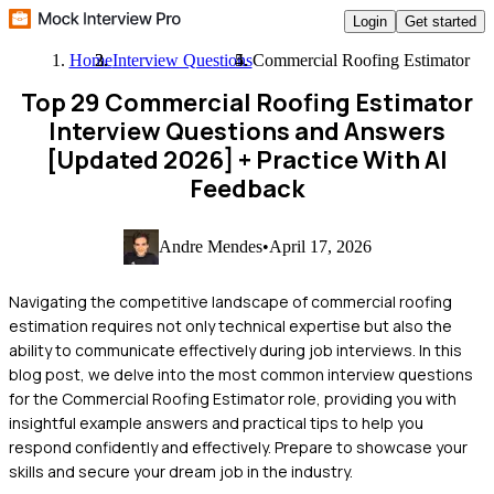
Login
Get started
Home
Interview Questions
Commercial Roofing Estimator
Top 29 Commercial Roofing Estimator
Interview Questions and Answers
[Updated 2026]
+ Practice With AI
Feedback
Andre Mendes
•
April 17, 2026
Navigating the competitive landscape of commercial roofing
estimation requires not only technical expertise but also the
ability to communicate effectively during job interviews. In this
blog post, we delve into the most common interview questions
for the Commercial Roofing Estimator role, providing you with
insightful example answers and practical tips to help you
respond confidently and effectively. Prepare to showcase your
skills and secure your dream job in the industry.