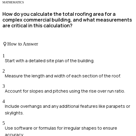
MATHEMATICS
How do you calculate the total roofing area for a
complex commercial building, and what measurements
are critical in this calculation?
How to Answer
1
Start with a detailed site plan of the building.
2
Measure the length and width of each section of the roof.
3
Account for slopes and pitches using the rise over run ratio.
4
Include overhangs and any additional features like parapets or
skylights.
5
Use software or formulas for irregular shapes to ensure
accuracy.