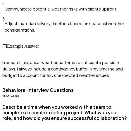
4
Communicate potential weather risks with clients upfront.
5
Adjust material delivery timelines based on seasonal weather
considerations.
Example Answer
I research historical weather patterns to anticipate possible
delays. I always include a contingency buffer in my timeline and
budget to account for any unexpected weather issues.
Behavioral
Interview Questions
TEAMWORK
Describe a time when you worked with a team to
complete a complex roofing project. What was your
role, and how did you ensure successful collaboration?