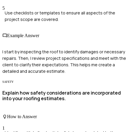
5
Use checklists or templates to ensure all aspects of the
project scope are covered.
Example Answer
I start by inspecting the roof to identify damages or necessary
repairs. Then, I review project specifications and meet with the
client to clarify their expectations. This helps me create a
detailed and accurate estimate.
SAFETY
Explain how safety considerations are incorporated
into your roofing estimates.
How to Answer
1