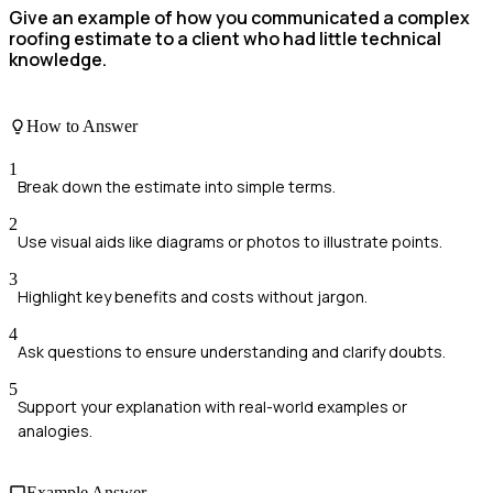
Give an example of how you communicated a complex
roofing estimate to a client who had little technical
knowledge.
How to Answer
1
Break down the estimate into simple terms.
2
Use visual aids like diagrams or photos to illustrate points.
3
Highlight key benefits and costs without jargon.
4
Ask questions to ensure understanding and clarify doubts.
5
Support your explanation with real-world examples or
analogies.
Example Answer