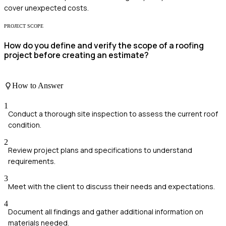
cover unexpected costs.
PROJECT SCOPE
How do you define and verify the scope of a roofing
project before creating an estimate?
How to Answer
1
Conduct a thorough site inspection to assess the current roof
condition.
2
Review project plans and specifications to understand
requirements.
3
Meet with the client to discuss their needs and expectations.
4
Document all findings and gather additional information on
materials needed.