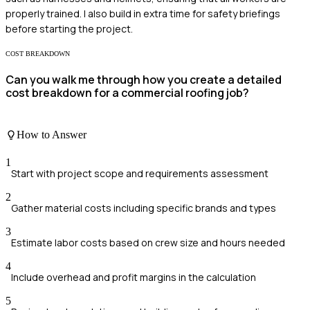
properly trained. I also build in extra time for safety briefings
before starting the project.
COST BREAKDOWN
Can you walk me through how you create a detailed
cost breakdown for a commercial roofing job?
How to Answer
1
Start with project scope and requirements assessment
2
Gather material costs including specific brands and types
3
Estimate labor costs based on crew size and hours needed
4
Include overhead and profit margins in the calculation
5