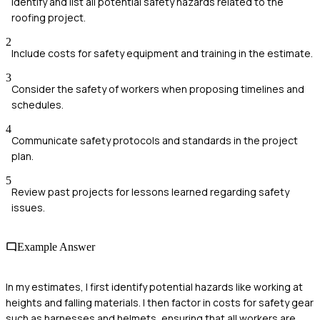
Identify and list all potential safety hazards related to the
roofing project.
2
Include costs for safety equipment and training in the estimate.
3
Consider the safety of workers when proposing timelines and
schedules.
4
Communicate safety protocols and standards in the project
plan.
5
Review past projects for lessons learned regarding safety
issues.
Example Answer
In my estimates, I first identify potential hazards like working at
heights and falling materials. I then factor in costs for safety gear
such as harnesses and helmets, ensuring that all workers are