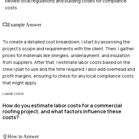
Review local regulations and building codes for compliance
costs
Example Answer
To create a detailed cost breakdown, I start by assessing the
project's scope and requirements with the client. Then, I gather
prices for materials like shingles, underlayment, and insulation
from suppliers. After that, I estimate labor costs based on the
crew I plan to use and the time required. I also add overhead and
profit margins, ensuring to check for any local compliance costs
that might apply.
LABOR COSTS
How do you estimate labor costs for a commercial
roofing project, and what factors influence these
costs?
How to Answer