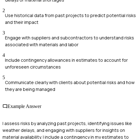
2
Use historical data from past projects to predict potential risks
and their impact
3
Engage with suppliers and subcontractors to understand risks
associated with materials and labor
4
Include contingency allowances in estimates to account for
unforeseen circumstances
5
Communicate clearly with clients about potential risks and how
they are being managed
Example Answer
I assess risks by analyzing past projects, identifying issues like
weather delays, and engaging with suppliers for insights on
material availability. I include a contingency in my estimates to