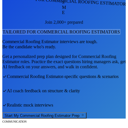
FOR COMMERCIAL ROOFING ESTIMATOR
S
M
E
Join 2,000+ prepared
TAILORED FOR
COMMERCIAL ROOFING ESTIMATOR
S
Commercial Roofing Estimator
interviews are tough.
Be the candidate who's ready.
Get a personalized prep plan designed for
Commercial Roofing
Estimator
roles. Practice the exact questions hiring managers ask, get
AI feedback on your answers, and walk in confident.
Commercial Roofing Estimator
-specific questions & scenarios
AI coach feedback on structure & clarity
Realistic mock interviews
Start My
Commercial Roofing Estimator
Prep
COMMUNICATION