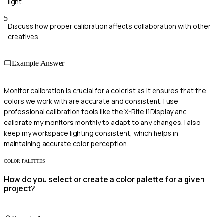
light.
5
Discuss how proper calibration affects collaboration with other
creatives.
Example Answer
Monitor calibration is crucial for a colorist as it ensures that the
colors we work with are accurate and consistent. I use
professional calibration tools like the X-Rite i1Display and
calibrate my monitors monthly to adapt to any changes. I also
keep my workspace lighting consistent, which helps in
maintaining accurate color perception.
COLOR PALETTES
How do you select or create a color palette for a given
project?