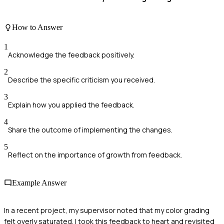
How to Answer
1
Acknowledge the feedback positively.
2
Describe the specific criticism you received.
3
Explain how you applied the feedback.
4
Share the outcome of implementing the changes.
5
Reflect on the importance of growth from feedback.
Example Answer
In a recent project, my supervisor noted that my color grading
felt overly saturated. I took this feedback to heart and revisited