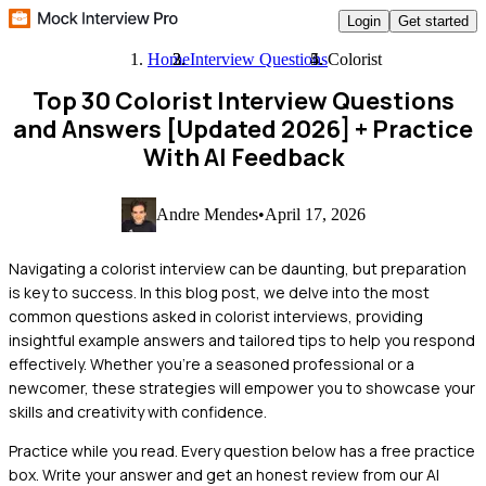
Login
Get started
Home
Interview Questions
Colorist
Top 30 Colorist Interview Questions
and Answers [Updated 2026]
+ Practice
With AI Feedback
Andre Mendes
•
April 17, 2026
Navigating a colorist interview can be daunting, but preparation
is key to success. In this blog post, we delve into the most
common questions asked in colorist interviews, providing
insightful example answers and tailored tips to help you respond
effectively. Whether you're a seasoned professional or a
newcomer, these strategies will empower you to showcase your
skills and creativity with confidence.
Practice while you read.
Every question below has a free practice
box. Write your answer and get an honest review from our AI