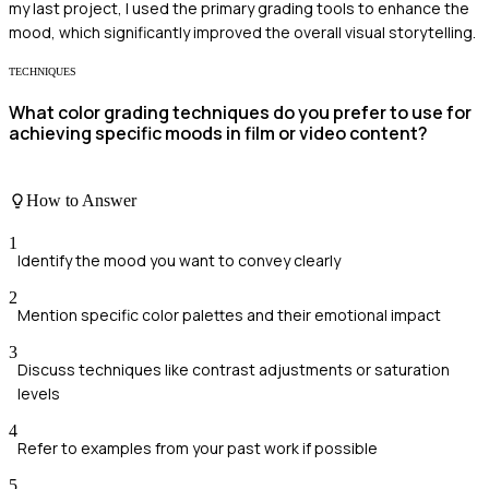
my last project, I used the primary grading tools to enhance the
mood, which significantly improved the overall visual storytelling.
TECHNIQUES
What color grading techniques do you prefer to use for
achieving specific moods in film or video content?
How to Answer
1
Identify the mood you want to convey clearly
2
Mention specific color palettes and their emotional impact
3
Discuss techniques like contrast adjustments or saturation
levels
4
Refer to examples from your past work if possible
5