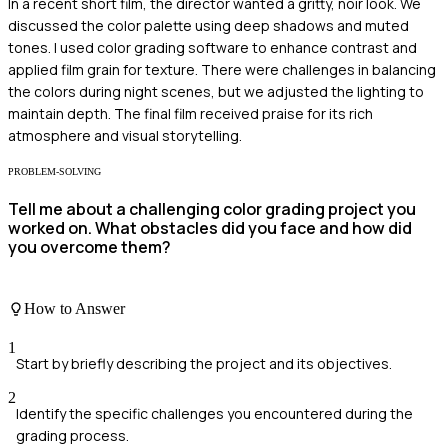
In a recent short film, the director wanted a gritty, noir look. We
discussed the color palette using deep shadows and muted
tones. I used color grading software to enhance contrast and
applied film grain for texture. There were challenges in balancing
the colors during night scenes, but we adjusted the lighting to
maintain depth. The final film received praise for its rich
atmosphere and visual storytelling.
PROBLEM-SOLVING
Tell me about a challenging color grading project you
worked on. What obstacles did you face and how did
you overcome them?
How to Answer
1
Start by briefly describing the project and its objectives.
2
Identify the specific challenges you encountered during the
grading process.