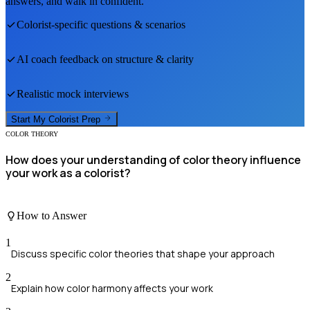
answers, and walk in confident.
Colorist
-specific questions & scenarios
AI coach feedback on structure & clarity
Realistic mock interviews
Start My
Colorist
Prep
COLOR THEORY
How does your understanding of color theory influence
your work as a colorist?
How to Answer
1
Discuss specific color theories that shape your approach
2
Explain how color harmony affects your work