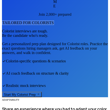
M
E
Join 2,000+ prepared
TAILORED FOR
COLORIST
S
Colorist
interviews are tough.
Be the candidate who's ready.
Get a personalized prep plan designed for
Colorist
roles. Practice the
exact questions hiring managers ask, get AI feedback on your
answers, and walk in confident.
Colorist
-specific questions & scenarios
AI coach feedback on structure & clarity
Realistic mock interviews
Start My
Colorist
Prep
ADAPTABILITY
Share an experience where you had to adapt your color