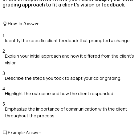
grading approach to fit a client’s vision or feedback.
How to Answer
1
Identify the specific client feedback that prompted a change.
2
Explain your initial approach and how it differed from the client's
vision.
3
Describe the steps you took to adapt your color grading.
4
Highlight the outcome and how the client responded.
5
Emphasize the importance of communication with the client
throughout the process.
Example Answer