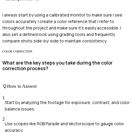
I always start by using a calibrated monitor to make sure I see
colors accurately. I create a color reference that I refer to
throughout the project and make sure it's easily accessible. I
also set a defined look using grading tools and frequently
compare shots side-by-side to maintain consistency.
COLOR CORRECTION
What are the key steps you take during the color
correction process?
How to Answer
1
Start by analyzing the footage for exposure, contrast, and color
balance issues.
2
Use scopes like RGB Parade and Vectorscope to gauge color
accuracy.