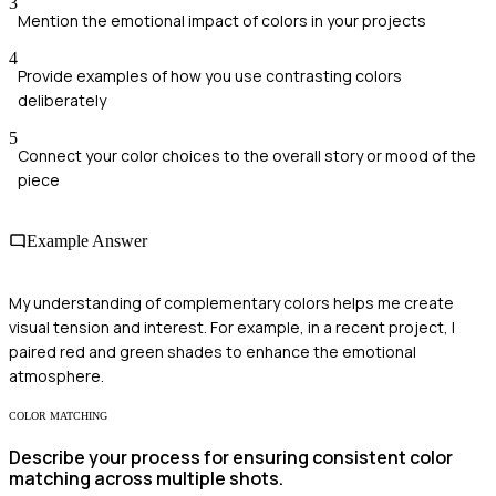
3
Mention the emotional impact of colors in your projects
4
Provide examples of how you use contrasting colors
deliberately
5
Connect your color choices to the overall story or mood of the
piece
Example Answer
My understanding of complementary colors helps me create
visual tension and interest. For example, in a recent project, I
paired red and green shades to enhance the emotional
atmosphere.
COLOR MATCHING
Describe your process for ensuring consistent color
matching across multiple shots.