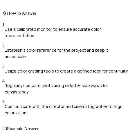
How to Answer
1
Use a calibrated monitor to ensure accurate color
representation
2
Establish a color reference for the project and keep it
accessible
3
Utilize color grading tools to create a defined look for continuity
4
Regularly compare shots using side-by-side views for
consistency
5
Communicate with the director and cinematographer to align
color vision
Example Answer