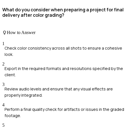
What do you consider when preparing a project for final
delivery after color grading?
How to Answer
1
Check color consistency across all shots to ensure a cohesive
look.
2
Export in the required formats and resolutions specified by the
client.
3
Review audio levels and ensure that any visual effects are
properly integrated.
4
Perform a final quality check for artifacts or issues in the graded
footage.
5