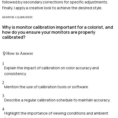
followed by secondary corrections for specific adjustments.
Finally, I apply a creative look to achieve the desired style.
MONITOR CALIBRATION
Why is monitor calibration important for a colorist, and
how do you ensure your monitors are properly
calibrated?
How to Answer
1
Explain the impact of calibration on color accuracy and
consistency.
2
Mention the use of calibration tools or software.
3
Describe a regular calibration schedule to maintain accuracy.
4
Highlight the importance of viewing conditions and ambient