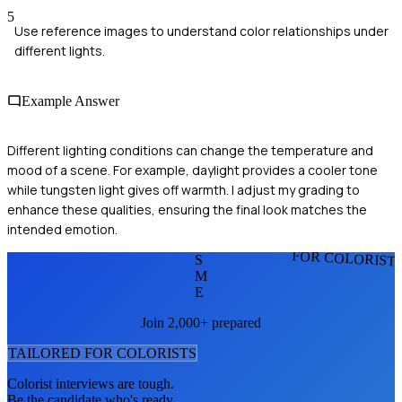
5
Use reference images to understand color relationships under
different lights.
Example Answer
Different lighting conditions can change the temperature and
mood of a scene. For example, daylight provides a cooler tone
while tungsten light gives off warmth. I adjust my grading to
enhance these qualities, ensuring the final look matches the
intended emotion.
FOR COLORIST
S
M
E
Join 2,000+ prepared
TAILORED FOR
COLORIST
S
Colorist
interviews are tough.
Be the candidate who's ready.