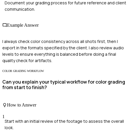
Document your grading process for future reference and client
communication.
Example Answer
I always check color consistency across all shots first, then I
export in the formats specified by the client. I also review audio
levels to ensure everything is balanced before doing a final
quality check for artifacts.
COLOR GRADING WORKFLOW
Can you explain your typical workflow for color grading
from start to finish?
How to Answer
1
Start with an initial review of the footage to assess the overall
look.