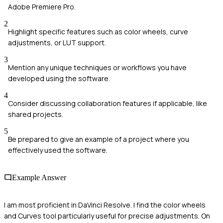
Adobe Premiere Pro.
2
Highlight specific features such as color wheels, curve
adjustments, or LUT support.
3
Mention any unique techniques or workflows you have
developed using the software.
4
Consider discussing collaboration features if applicable, like
shared projects.
5
Be prepared to give an example of a project where you
effectively used the software.
Example Answer
I am most proficient in DaVinci Resolve. I find the color wheels
and Curves tool particularly useful for precise adjustments. On