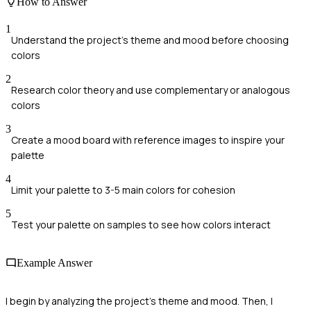
How to Answer
1
Understand the project's theme and mood before choosing
colors
2
Research color theory and use complementary or analogous
colors
3
Create a mood board with reference images to inspire your
palette
4
Limit your palette to 3-5 main colors for cohesion
5
Test your palette on samples to see how colors interact
Example Answer
I begin by analyzing the project's theme and mood. Then, I