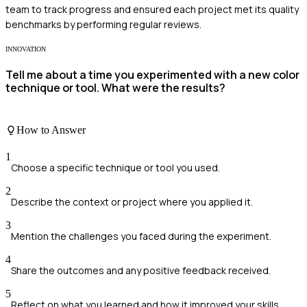
team to track progress and ensured each project met its quality
benchmarks by performing regular reviews.
INNOVATION
Tell me about a time you experimented with a new color
technique or tool. What were the results?
How to Answer
1
Choose a specific technique or tool you used.
2
Describe the context or project where you applied it.
3
Mention the challenges you faced during the experiment.
4
Share the outcomes and any positive feedback received.
5
Reflect on what you learned and how it improved your skills.