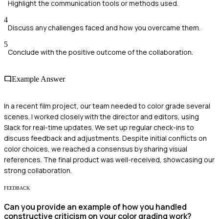
Highlight the communication tools or methods used.
4
Discuss any challenges faced and how you overcame them.
5
Conclude with the positive outcome of the collaboration.
Example Answer
In a recent film project, our team needed to color grade several
scenes. I worked closely with the director and editors, using
Slack for real-time updates. We set up regular check-ins to
discuss feedback and adjustments. Despite initial conflicts on
color choices, we reached a consensus by sharing visual
references. The final product was well-received, showcasing our
strong collaboration.
FEEDBACK
Can you provide an example of how you handled
constructive criticism on your color grading work?