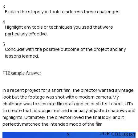
3
Explain the steps you took to address these challenges.
4
Highlight any tools or techniques you used that were
particularly effective.
5
Conclude with the positive outcome of the project and any
lessons learned.
Example Answer
In a recent project for a short film, the director wanted a vintage
look but the footage was shot with a modern camera. My
challenge was to simulate film grain and color shifts. I used LUTs
to create that nostalgic feel and manually adjusted shadows and
highlights. Ultimately, the director loved the final look, and it
perfectly matched the intended mood of the film.
FOR COLORIST
S