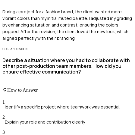
During a project for a fashion brand, the client wanted more
vibrant colors than my initial muted palette. I adjusted my grading
by enhancing saturation and contrast, ensuring the colors
popped. After the revision, the client loved the new look, which
aligned perfectly with their branding.
COLLABORATION
Describe a situation where you had to collaborate with
other post-production team members. How did you
ensure effective communication?
How to Answer
1
Identify a specific project where teamwork was essential.
2
Explain your role and contribution clearly.
3