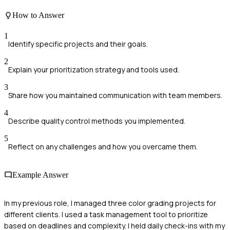
How to Answer
1
Identify specific projects and their goals.
2
Explain your prioritization strategy and tools used.
3
Share how you maintained communication with team members.
4
Describe quality control methods you implemented.
5
Reflect on any challenges and how you overcame them.
Example Answer
In my previous role, I managed three color grading projects for
different clients. I used a task management tool to prioritize
based on deadlines and complexity. I held daily check-ins with my