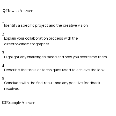
How to Answer
1
Identify a specific project and the creative vision.
2
Explain your collaboration process with the
director/cinematographer.
3
Highlight any challenges faced and how you overcame them.
4
Describe the tools or techniques used to achieve the look.
5
Conclude with the final result and any positive feedback
received.
Example Answer