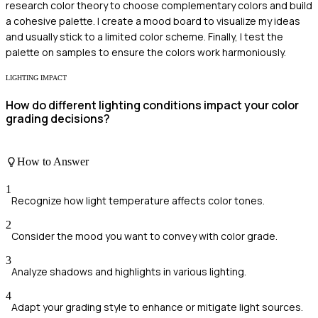
research color theory to choose complementary colors and build
a cohesive palette. I create a mood board to visualize my ideas
and usually stick to a limited color scheme. Finally, I test the
palette on samples to ensure the colors work harmoniously.
LIGHTING IMPACT
How do different lighting conditions impact your color
grading decisions?
How to Answer
1
Recognize how light temperature affects color tones.
2
Consider the mood you want to convey with color grade.
3
Analyze shadows and highlights in various lighting.
4
Adapt your grading style to enhance or mitigate light sources.