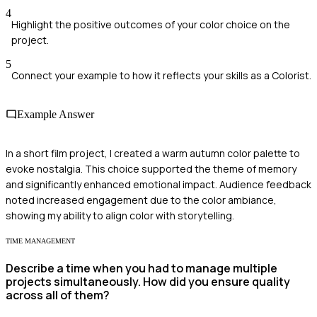
4
Highlight the positive outcomes of your color choice on the
project.
5
Connect your example to how it reflects your skills as a Colorist.
Example Answer
In a short film project, I created a warm autumn color palette to
evoke nostalgia. This choice supported the theme of memory
and significantly enhanced emotional impact. Audience feedback
noted increased engagement due to the color ambiance,
showing my ability to align color with storytelling.
TIME MANAGEMENT
Describe a time when you had to manage multiple
projects simultaneously. How did you ensure quality
across all of them?