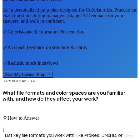
Get a personalized prep plan designed for
Colorist
roles. Practice the
exact questions hiring managers ask, get AI feedback on your
answers, and walk in confident.
Colorist
-specific questions & scenarios
AI coach feedback on structure & clarity
Realistic mock interviews
Start My
Colorist
Prep
FORMAT KNOWLEDGE
What file formats and color spaces are you familiar
with, and how do they affect your work?
How to Answer
1
List key file formats you work with, like ProRes, DNxHD, or TIFF.