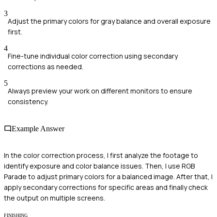
3
Adjust the primary colors for gray balance and overall exposure
first.
4
Fine-tune individual color correction using secondary
corrections as needed.
5
Always preview your work on different monitors to ensure
consistency.
Example Answer
In the color correction process, I first analyze the footage to
identify exposure and color balance issues. Then, I use RGB
Parade to adjust primary colors for a balanced image. After that, I
apply secondary corrections for specific areas and finally check
the output on multiple screens.
FINISHING