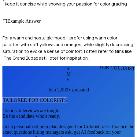
Keep it concise while showing your passion for color grading
Example Answer
For a warm and nostalgic mood, I prefer using warm color
palettes with soft yellows and oranges, while slightly decreasing
saturation to evoke a sense of comfort. I often refer to films like
'The Grand Budapest Hotel' for inspiration.
FOR COLORIST
S
M
E
Join 2,000+ prepared
TAILORED FOR
COLORIST
S
Colorist
interviews are tough.
Be the candidate who's ready.
Get a personalized prep plan designed for
Colorist
roles. Practice the
exact questions hiring managers ask, get AI feedback on your