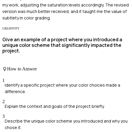
my work, adjusting the saturation levels accordingly. The revised
version was much better received, and it taught me the value of
subtlety in color grading.
CREATIVITY
Give an example of a project where you introduced a
unique color scheme that significantly impacted the
project.
How to Answer
1
Identify a specific project where your color choices made a
difference.
2
Explain the context and goals of the project briefly.
3
Describe the unique color scheme you introduced and why you
chose it.