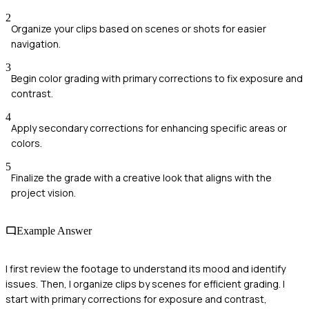
2
Organize your clips based on scenes or shots for easier
navigation.
3
Begin color grading with primary corrections to fix exposure and
contrast.
4
Apply secondary corrections for enhancing specific areas or
colors.
5
Finalize the grade with a creative look that aligns with the
project vision.
Example Answer
I first review the footage to understand its mood and identify
issues. Then, I organize clips by scenes for efficient grading. I
start with primary corrections for exposure and contrast,