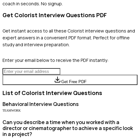
coach in seconds. No signup.
Get
Colorist
Interview Questions PDF
Get instant access to all these
Colorist
interview questions and
expert answers in a convenient PDF format. Perfect for offline
study and interview preparation.
Enter your email below to receive the PDF instantly:
Get Free PDF
List of
Colorist
Interview Questions
Behavioral
Interview Questions
TEAMWORK
Can you describe a time when you worked with a
director or cinematographer to achieve a specific look
in a project?