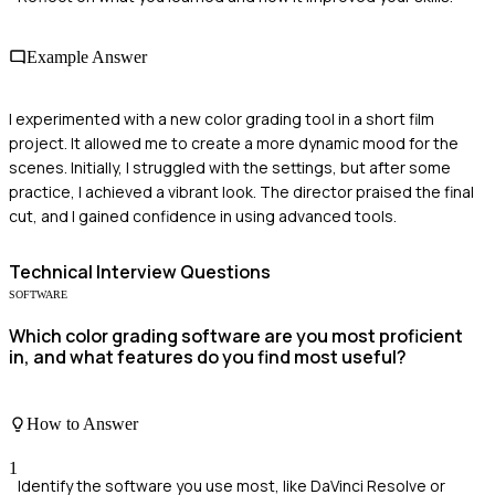
Example Answer
I experimented with a new color grading tool in a short film
project. It allowed me to create a more dynamic mood for the
scenes. Initially, I struggled with the settings, but after some
practice, I achieved a vibrant look. The director praised the final
cut, and I gained confidence in using advanced tools.
Technical
Interview Questions
SOFTWARE
Which color grading software are you most proficient
in, and what features do you find most useful?
How to Answer
1
Identify the software you use most, like DaVinci Resolve or