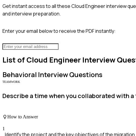
Get instant access to all these
Cloud Engineer
interview que
and interview preparation.
Enter your email below to receive the PDF instantly:
List of
Cloud Engineer
Interview Ques
Behavioral
Interview Questions
TEAMWORK
Describe a time when you collaborated with a 
How to Answer
1
Identify the project and the key objectives of the migration.