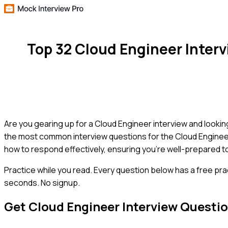
Top 32 Cloud Engineer Inter
Are you gearing up for a Cloud Engineer interview and lookin
the most common interview questions for the Cloud Engineer 
how to respond effectively, ensuring you're well-prepared t
Practice while you read.
Every question below has a free pra
seconds. No signup.
Get
Cloud Engineer
Interview Questi