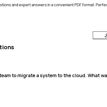
stions and expert answers in a convenient PDF format. Perfect
tions
team to migrate a system to the cloud. What wa