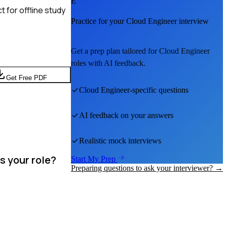
E
 for offline study
Practice for your
Cloud Engineer
interview
Get a prep plan tailored for
Cloud Engineer
roles with AI feedback.
Get Free PDF
Cloud Engineer
-specific questions
AI feedback on your answers
Realistic mock interviews
s your role?
Start My Prep
Preparing questions to ask your interviewer? →