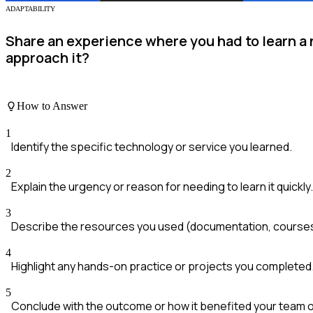
ADAPTABILITY
Share an experience where you had to learn a 
approach it?
How to Answer
1
Identify the specific technology or service you learned.
2
Explain the urgency or reason for needing to learn it quickly.
3
Describe the resources you used (documentation, courses
4
Highlight any hands-on practice or projects you completed
5
Conclude with the outcome or how it benefited your team o