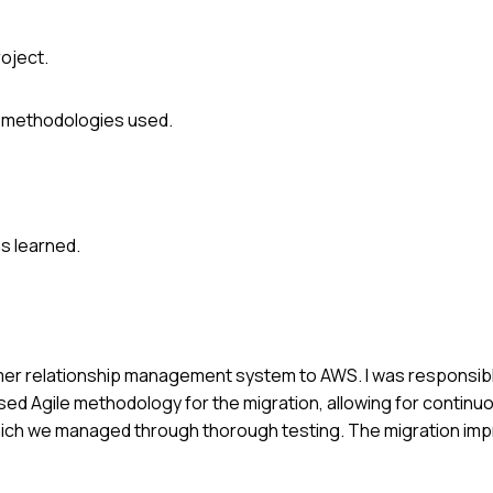
roject.
r methodologies used.
s learned.
tomer relationship management system to AWS. I was responsib
ed Agile methodology for the migration, allowing for continu
 which we managed through thorough testing. The migration i