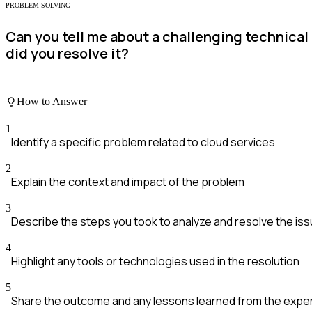
PROBLEM-SOLVING
Can you tell me about a challenging technica
did you resolve it?
How to Answer
1
Identify a specific problem related to cloud services
2
Explain the context and impact of the problem
3
Describe the steps you took to analyze and resolve the is
4
Highlight any tools or technologies used in the resolution
5
Share the outcome and any lessons learned from the expe