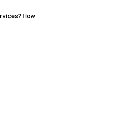
ervices? How