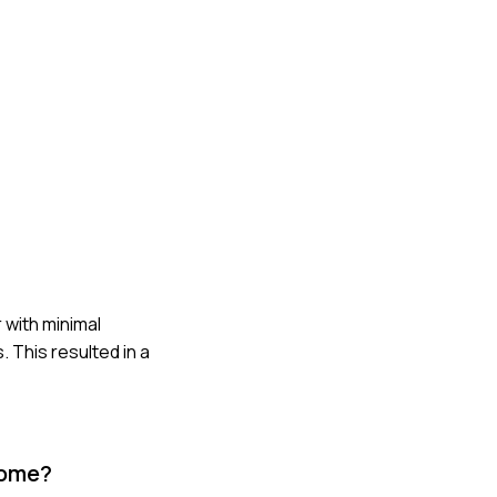
 with minimal
 This resulted in a
come?