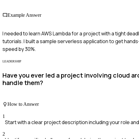
Example Answer
I needed to learn AWS Lambda for a project with a tight dea
tutorials. I built a sample serverless application to get ha
speed by 30%.
LEADERSHIP
Have you ever led a project involving cloud a
handle them?
How to Answer
1
Start with a clear project description including your role a
2