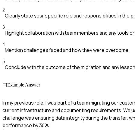
2
Clearly state your specific role and responsibilities in the p
3
Highlight collaboration with team members and any tools o
4
Mention challenges faced and how they were overcome.
5
Conclude with the outcome of the migration and any lesson
Example Answer
In my previous role, I was part of a team migrating our cus
current infrastructure and documenting requirements. We us
challenge was ensuring data integrity during the transfer,
performance by 30%.