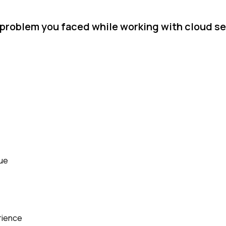
l problem you faced while working with cloud s
sue
rience