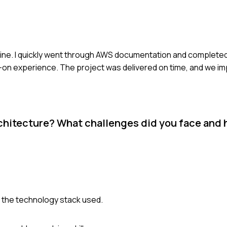
dline. I quickly went through AWS documentation and completed
nds-on experience. The project was delivered on time, and we 
rchitecture? What challenges did you face and
nd the technology stack used.