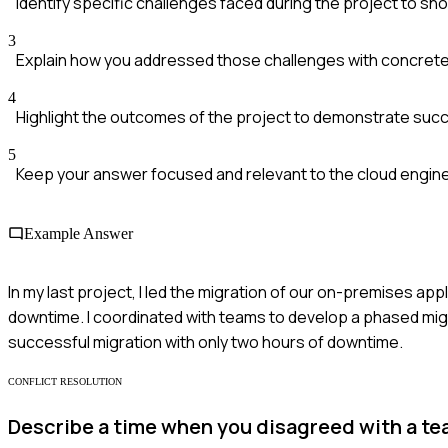
Identify specific challenges faced during the project to sho
3
Explain how you addressed those challenges with concrete
4
Highlight the outcomes of the project to demonstrate suc
5
Keep your answer focused and relevant to the cloud engine
Example Answer
In my last project, I led the migration of our on-premises ap
downtime. I coordinated with teams to develop a phased mig
successful migration with only two hours of downtime.
CONFLICT RESOLUTION
Describe a time when you disagreed with a t