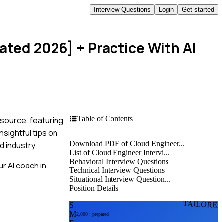
Interview Questions
Login
Get started
dated 2026]
+ Practice With AI
Table of Contents
esource, featuring
sightful tips on
Download PDF of Cloud Engineer...
d industry.
List of Cloud Engineer Intervi...
Behavioral Interview Questions
r AI coach in
Technical Interview Questions
Situational Interview Question...
Position Details
TAILORE
S
M
2,000+ prepared