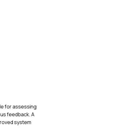
le for assessing
ous feedback. A
mproved system