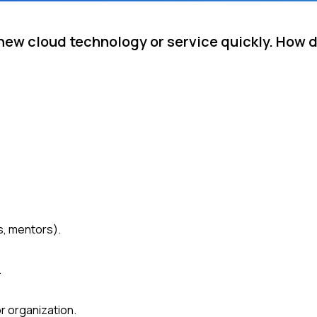
new cloud technology or service quickly. How 
, mentors).
.
r organization.