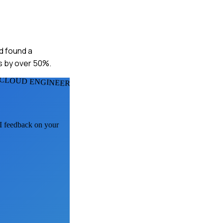
nd found a
s by over 50%.
 CLOUD ENGINEERS
AI feedback on your