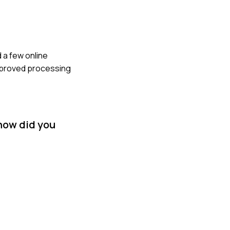
 a few online
improved processing
 how did you