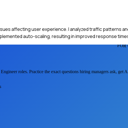
ssues affecting user experience. I analyzed traffic patterns a
mplemented auto-scaling, resulting in improved response time
FOR
 Engineer
roles. Practice the exact questions hiring managers ask, get 
s