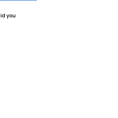
did you