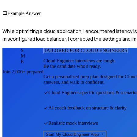
Example Answer
While optimizing a cloud application, I encountered latency i
misconfigured load balancer. I corrected the settings and i
S
TAILORED FOR
CLOUD ENGINEER
S
M
Cloud Engineer
interviews are tough.
E
Be the candidate who's ready.
Join 2,000+ prepared
Get a personalized prep plan designed for
Cloud
answers, and walk in confident.
Cloud Engineer
-specific questions & scenario
AI coach feedback on structure & clarity
Realistic mock interviews
Start My
Cloud Engineer
Prep