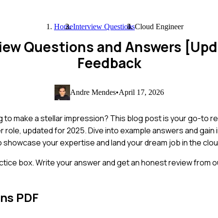
Home
Interview Questions
Cloud Engineer
view Questions and Answers [Up
Feedback
Andre Mendes
•
April 17, 2026
g to make a stellar impression? This blog post is your go-to r
role, updated for 2025. Dive into example answers and gain in
o showcase your expertise and land your dream job in the clou
ctice box. Write your answer and get an honest review from ou
ons PDF