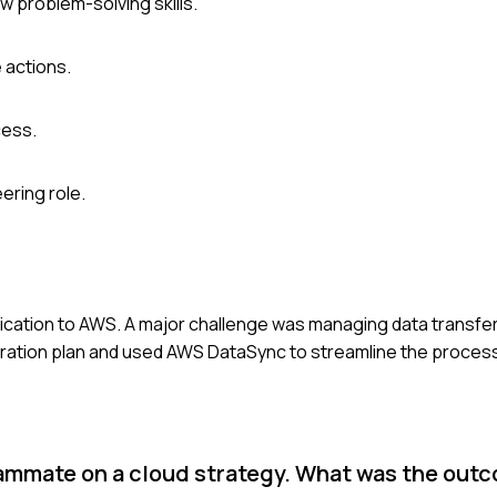
w problem-solving skills.
 actions.
cess.
ering role.
plication to AWS. A major challenge was managing data transfer
ration plan and used AWS DataSync to streamline the process.
eammate on a cloud strategy. What was the out