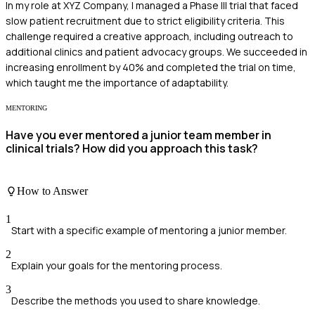
In my role at XYZ Company, I managed a Phase III trial that faced
slow patient recruitment due to strict eligibility criteria. This
challenge required a creative approach, including outreach to
additional clinics and patient advocacy groups. We succeeded in
increasing enrollment by 40% and completed the trial on time,
which taught me the importance of adaptability.
MENTORING
Have you ever mentored a junior team member in
clinical trials? How did you approach this task?
How to Answer
1
Start with a specific example of mentoring a junior member.
2
Explain your goals for the mentoring process.
3
Describe the methods you used to share knowledge.