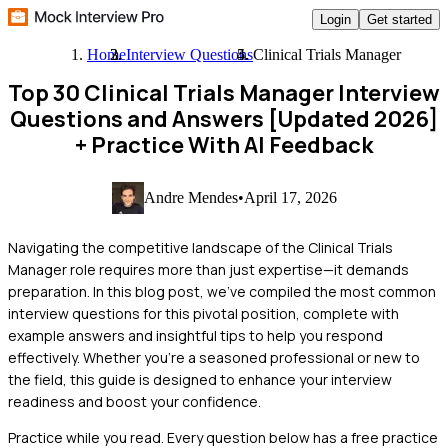
Login
Get started
Home
Interview Questions
Clinical Trials Manager
Top 30 Clinical Trials Manager Interview
Questions and Answers [Updated 2026]
+ Practice With AI Feedback
Andre Mendes
•
April 17, 2026
Navigating the competitive landscape of the Clinical Trials
Manager role requires more than just expertise—it demands
preparation. In this blog post, we've compiled the most common
interview questions for this pivotal position, complete with
example answers and insightful tips to help you respond
effectively. Whether you're a seasoned professional or new to
the field, this guide is designed to enhance your interview
readiness and boost your confidence.
Practice while you read.
Every question below has a free practice