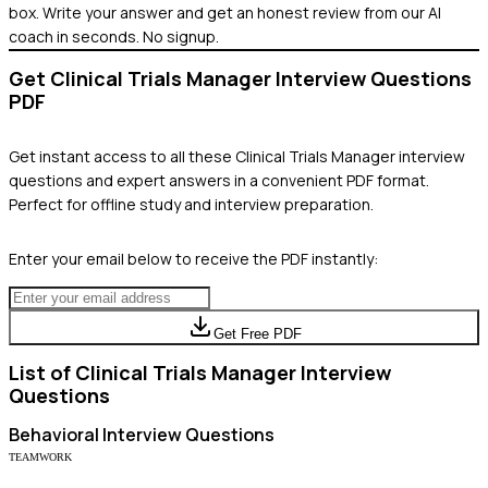
box. Write your answer and get an honest review from our AI
coach in seconds. No signup.
Get
Clinical Trials Manager
Interview Questions
PDF
Get instant access to all these
Clinical Trials Manager
interview
questions and expert answers in a convenient PDF format.
Perfect for offline study and interview preparation.
Enter your email below to receive the PDF instantly:
Get Free PDF
List of
Clinical Trials Manager
Interview
Questions
Behavioral
Interview Questions
TEAMWORK