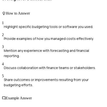
How to Answer
1
Highlight specific budgeting tools or software you used.
2
Provide examples of how you managed costs effectively.
3
Mention any experience with forecasting and financial
reporting.
4
Discuss collaboration with finance teams or stakeholders.
5
Share outcomes or improvements resulting from your
budgeting efforts.
Example Answer