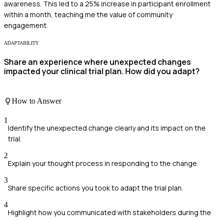
awareness. This led to a 25% increase in participant enrollment
within a month, teaching me the value of community
engagement.
ADAPTABILITY
Share an experience where unexpected changes
impacted your clinical trial plan. How did you adapt?
How to Answer
1
Identify the unexpected change clearly and its impact on the
trial.
2
Explain your thought process in responding to the change.
3
Share specific actions you took to adapt the trial plan.
4
Highlight how you communicated with stakeholders during the