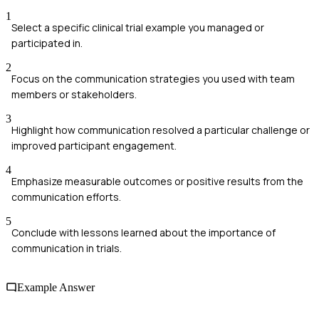
1
Select a specific clinical trial example you managed or
participated in.
2
Focus on the communication strategies you used with team
members or stakeholders.
3
Highlight how communication resolved a particular challenge or
improved participant engagement.
4
Emphasize measurable outcomes or positive results from the
communication efforts.
5
Conclude with lessons learned about the importance of
communication in trials.
Example Answer