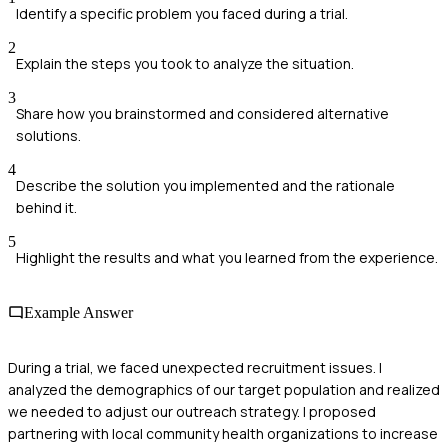
Identify a specific problem you faced during a trial.
2
Explain the steps you took to analyze the situation.
3
Share how you brainstormed and considered alternative
solutions.
4
Describe the solution you implemented and the rationale
behind it.
5
Highlight the results and what you learned from the experience.
Example Answer
During a trial, we faced unexpected recruitment issues. I
analyzed the demographics of our target population and realized
we needed to adjust our outreach strategy. I proposed
partnering with local community health organizations to increase