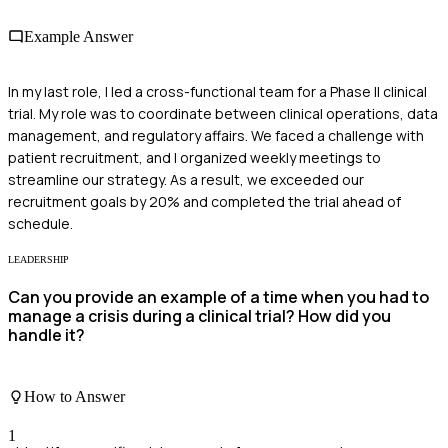
Example Answer
In my last role, I led a cross-functional team for a Phase II clinical
trial. My role was to coordinate between clinical operations, data
management, and regulatory affairs. We faced a challenge with
patient recruitment, and I organized weekly meetings to
streamline our strategy. As a result, we exceeded our
recruitment goals by 20% and completed the trial ahead of
schedule.
LEADERSHIP
Can you provide an example of a time when you had to
manage a crisis during a clinical trial? How did you
handle it?
How to Answer
1