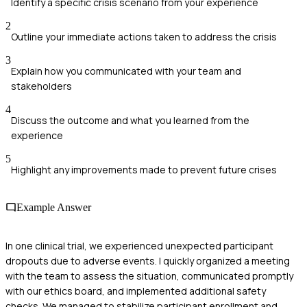
Identify a specific crisis scenario from your experience
2
Outline your immediate actions taken to address the crisis
3
Explain how you communicated with your team and
stakeholders
4
Discuss the outcome and what you learned from the
experience
5
Highlight any improvements made to prevent future crises
Example Answer
In one clinical trial, we experienced unexpected participant
dropouts due to adverse events. I quickly organized a meeting
with the team to assess the situation, communicated promptly
with our ethics board, and implemented additional safety
checks. We managed to stabilize participant enrollment and