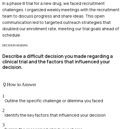
In a phase III trial for a new drug, we faced recruitment
challenges. I organized weekly meetings with the recruitment
team to discuss progress and share ideas. This open
communication led to targeted outreach strategies that
doubled our enrollment rate, meeting our trial goals ahead of
schedule.
DECISION-MAKING
Describe a difficult decision you made regarding a
clinical trial and the factors that influenced your
decision.
How to Answer
1
Outline the specific challenge or dilemma you faced
2
Identify the key factors that influenced your decision
3