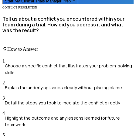
Start My
Clinical Trials Manager
Prep
CONFLICT RESOLUTION
Tell us about a conflict you encountered within your
team during a trial. How did you address it and what
was the result?
How to Answer
1
Choose a specific conflict that illustrates your problem-solving
skills.
2
Explain the underlying issues clearly without placing blame.
3
Detail the steps you took to mediate the conflict directly.
4
Highlight the outcome and any lessons learned for future
teamwork.
5