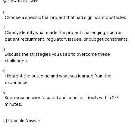
How to Answer
1
Choose a specific trial project that had significant obstacles.
2
Clearly identify what made the project challenging, such as
patient recruitment, regulatory issues, or budget constraints.
3
Discuss the strategies you used to overcome these
challenges.
4
Highlight the outcome and what you learned from the
experience.
5
Keep your answer focused and concise, ideally within 2-3
minutes.
Example Answer