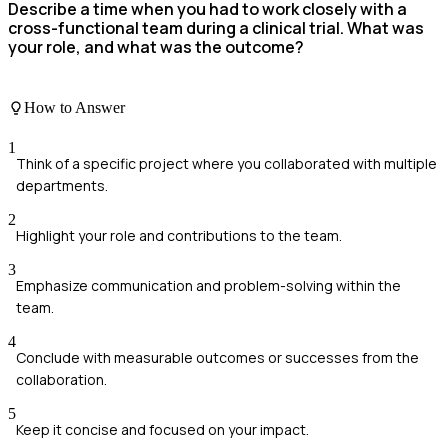
Describe a time when you had to work closely with a
cross-functional team during a clinical trial. What was
your role, and what was the outcome?
How to Answer
1
Think of a specific project where you collaborated with multiple
departments.
2
Highlight your role and contributions to the team.
3
Emphasize communication and problem-solving within the
team.
4
Conclude with measurable outcomes or successes from the
collaboration.
5
Keep it concise and focused on your impact.