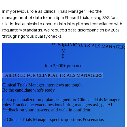
In my previous role as Clinical Trials Manager, I led the
management of data for multiple Phase II trials, using SAS for
statistical analysis to ensure data integrity and compliance with
regulatory standards. We reduced data discrepancies by 20%
through rigorous quality checks.
FOR CLINICAL TRIALS MANAGER
S
M
E
Join 2,000+ prepared
TAILORED FOR
CLINICAL TRIALS MANAGER
S
Clinical Trials Manager
interviews are tough.
Be the candidate who's ready.
Get a personalized prep plan designed for
Clinical Trials Manager
roles. Practice the exact questions hiring managers ask, get AI
feedback on your answers, and walk in confident.
Clinical Trials Manager
-specific questions & scenarios