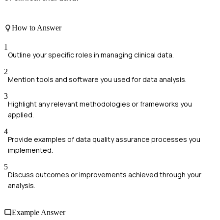
How to Answer
1
Outline your specific roles in managing clinical data.
2
Mention tools and software you used for data analysis.
3
Highlight any relevant methodologies or frameworks you
applied.
4
Provide examples of data quality assurance processes you
implemented.
5
Discuss outcomes or improvements achieved through your
analysis.
Example Answer