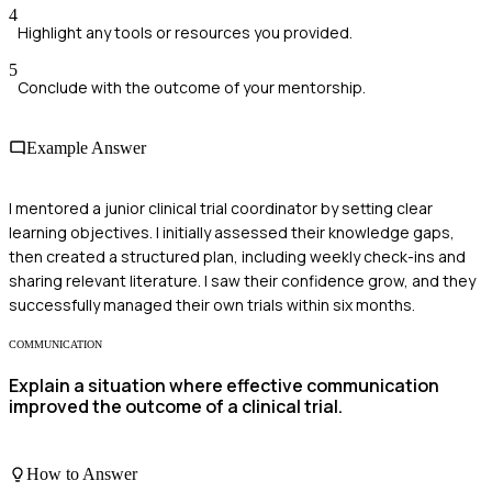
4
Highlight any tools or resources you provided.
5
Conclude with the outcome of your mentorship.
Example Answer
I mentored a junior clinical trial coordinator by setting clear
learning objectives. I initially assessed their knowledge gaps,
then created a structured plan, including weekly check-ins and
sharing relevant literature. I saw their confidence grow, and they
successfully managed their own trials within six months.
COMMUNICATION
Explain a situation where effective communication
improved the outcome of a clinical trial.
How to Answer