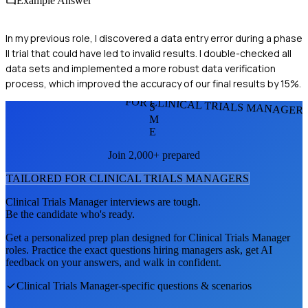
Example Answer
In my previous role, I discovered a data entry error during a phase
II trial that could have led to invalid results. I double-checked all
data sets and implemented a more robust data verification
process, which improved the accuracy of our final results by 15%.
FOR CLINICAL TRIALS MANAGER
S
M
E
Join 2,000+ prepared
TAILORED FOR
CLINICAL TRIALS MANAGER
S
Clinical Trials Manager
interviews are tough.
Be the candidate who's ready.
Get a personalized prep plan designed for
Clinical Trials Manager
roles. Practice the exact questions hiring managers ask, get AI
feedback on your answers, and walk in confident.
Clinical Trials Manager
-specific questions & scenarios