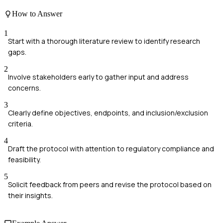
How to Answer
1
Start with a thorough literature review to identify research
gaps.
2
Involve stakeholders early to gather input and address
concerns.
3
Clearly define objectives, endpoints, and inclusion/exclusion
criteria.
4
Draft the protocol with attention to regulatory compliance and
feasibility.
5
Solicit feedback from peers and revise the protocol based on
their insights.