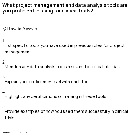
What project management and data analysis tools are
you proficient in using for clinical trials?
How to Answer
1
List specific tools you have used in previous roles for project
management.
2
Mention any data analysis tools relevant to clinical trial data.
3
Explain your proficiency level with each tool.
4
Highlight any certifications or training in these tools.
5
Provide examples of how you used them successfully in clinical
trials.