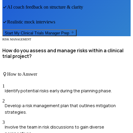
AI coach feedback on structure & clarity
Realistic mock interviews
Start My
Clinical Trials Manager
Prep
RISK MANAGEMENT
How do you assess and manage risks within a clinical
trial project?
How to Answer
1
Identify potential risks early during the planning phase.
2
Develop a risk management plan that outlines mitigation
strategies.
3
Involve the team in risk discussions to gain diverse