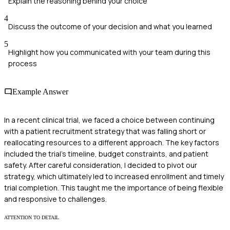
Explain the reasoning behind your choice
4
Discuss the outcome of your decision and what you learned
5
Highlight how you communicated with your team during this
process
Example Answer
In a recent clinical trial, we faced a choice between continuing
with a patient recruitment strategy that was falling short or
reallocating resources to a different approach. The key factors
included the trial's timeline, budget constraints, and patient
safety. After careful consideration, I decided to pivot our
strategy, which ultimately led to increased enrollment and timely
trial completion. This taught me the importance of being flexible
and responsive to challenges.
ATTENTION TO DETAIL