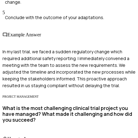
change.
5
Conclude with the outcome of your adaptations.
Example Answer
In my last trial, we faced a sudden regulatory change which
required additional safety reporting. I immediately convened a
meeting with the team to assess the new requirements. We
adjusted the timeline and incorporated the new processes while
keeping the stakeholders informed. This proactive approach
resulted in us staying compliant without delaying the trial.
PROJECT MANAGEMENT
What is the most challenging clinical trial project you
have managed? What made it challenging and how did
you succeed?