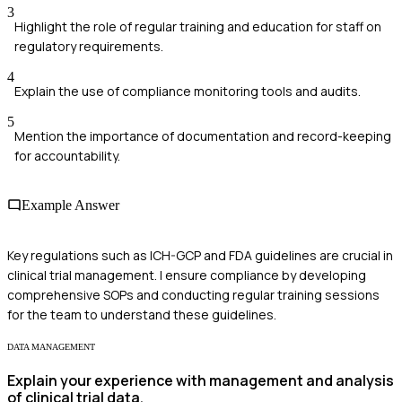
3
Highlight the role of regular training and education for staff on
regulatory requirements.
4
Explain the use of compliance monitoring tools and audits.
5
Mention the importance of documentation and record-keeping
for accountability.
Example Answer
Key regulations such as ICH-GCP and FDA guidelines are crucial in
clinical trial management. I ensure compliance by developing
comprehensive SOPs and conducting regular training sessions
for the team to understand these guidelines.
DATA MANAGEMENT
Explain your experience with management and analysis
of clinical trial data.