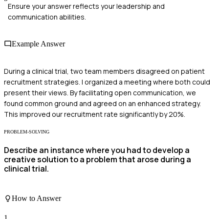
Ensure your answer reflects your leadership and
communication abilities.
Example Answer
During a clinical trial, two team members disagreed on patient
recruitment strategies. I organized a meeting where both could
present their views. By facilitating open communication, we
found common ground and agreed on an enhanced strategy.
This improved our recruitment rate significantly by 20%.
PROBLEM-SOLVING
Describe an instance where you had to develop a
creative solution to a problem that arose during a
clinical trial.
How to Answer
1