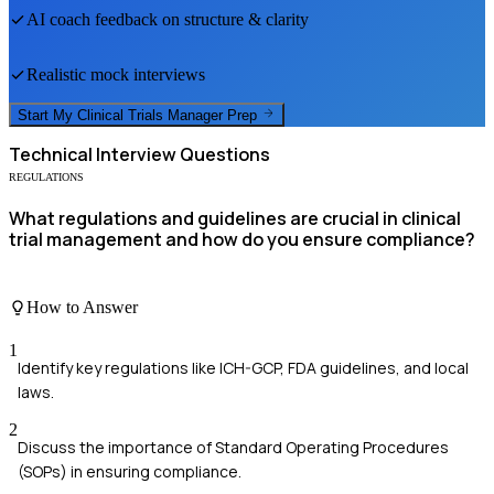
AI coach feedback on structure & clarity
Realistic mock interviews
Start My
Clinical Trials Manager
Prep
Technical
Interview Questions
REGULATIONS
What regulations and guidelines are crucial in clinical
trial management and how do you ensure compliance?
How to Answer
1
Identify key regulations like ICH-GCP, FDA guidelines, and local
laws.
2
Discuss the importance of Standard Operating Procedures
(SOPs) in ensuring compliance.