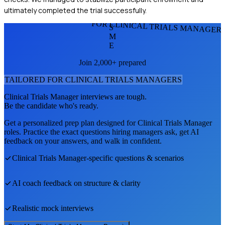
ultimately completed the trial successfully.
FOR CLINICAL TRIALS MANAGER
S
M
E
Join 2,000+ prepared
TAILORED FOR
CLINICAL TRIALS MANAGER
S
Clinical Trials Manager
interviews are tough.
Be the candidate who's ready.
Get a personalized prep plan designed for
Clinical Trials Manager
roles. Practice the exact questions hiring managers ask, get AI
feedback on your answers, and walk in confident.
Clinical Trials Manager
-specific questions & scenarios
AI coach feedback on structure & clarity
Realistic mock interviews