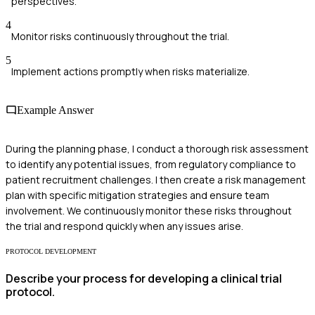
perspectives.
4
Monitor risks continuously throughout the trial.
5
Implement actions promptly when risks materialize.
Example Answer
During the planning phase, I conduct a thorough risk assessment
to identify any potential issues, from regulatory compliance to
patient recruitment challenges. I then create a risk management
plan with specific mitigation strategies and ensure team
involvement. We continuously monitor these risks throughout
the trial and respond quickly when any issues arise.
PROTOCOL DEVELOPMENT
Describe your process for developing a clinical trial
protocol.