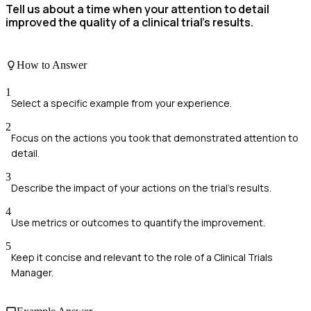
Tell us about a time when your attention to detail
improved the quality of a clinical trial's results.
How to Answer
1
Select a specific example from your experience.
2
Focus on the actions you took that demonstrated attention to
detail.
3
Describe the impact of your actions on the trial's results.
4
Use metrics or outcomes to quantify the improvement.
5
Keep it concise and relevant to the role of a Clinical Trials
Manager.