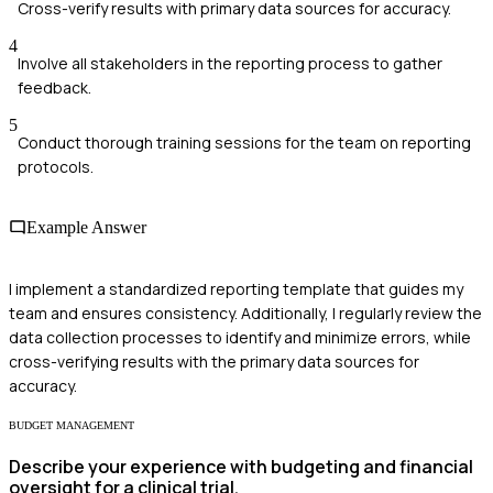
Cross-verify results with primary data sources for accuracy.
4
Involve all stakeholders in the reporting process to gather
feedback.
5
Conduct thorough training sessions for the team on reporting
protocols.
Example Answer
I implement a standardized reporting template that guides my
team and ensures consistency. Additionally, I regularly review the
data collection processes to identify and minimize errors, while
cross-verifying results with the primary data sources for
accuracy.
BUDGET MANAGEMENT
Describe your experience with budgeting and financial
oversight for a clinical trial.