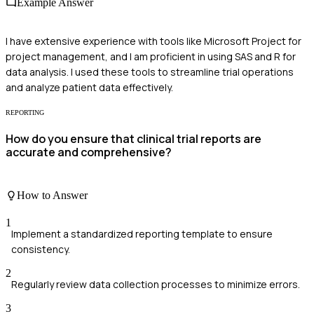
Example Answer
I have extensive experience with tools like Microsoft Project for
project management, and I am proficient in using SAS and R for
data analysis. I used these tools to streamline trial operations
and analyze patient data effectively.
REPORTING
How do you ensure that clinical trial reports are
accurate and comprehensive?
How to Answer
1
Implement a standardized reporting template to ensure
consistency.
2
Regularly review data collection processes to minimize errors.
3