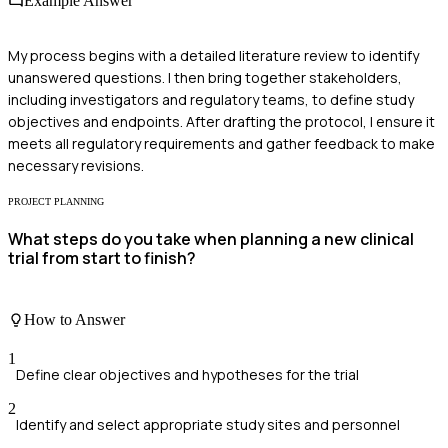
Example Answer
My process begins with a detailed literature review to identify
unanswered questions. I then bring together stakeholders,
including investigators and regulatory teams, to define study
objectives and endpoints. After drafting the protocol, I ensure it
meets all regulatory requirements and gather feedback to make
necessary revisions.
PROJECT PLANNING
What steps do you take when planning a new clinical
trial from start to finish?
How to Answer
1
Define clear objectives and hypotheses for the trial
2
Identify and select appropriate study sites and personnel