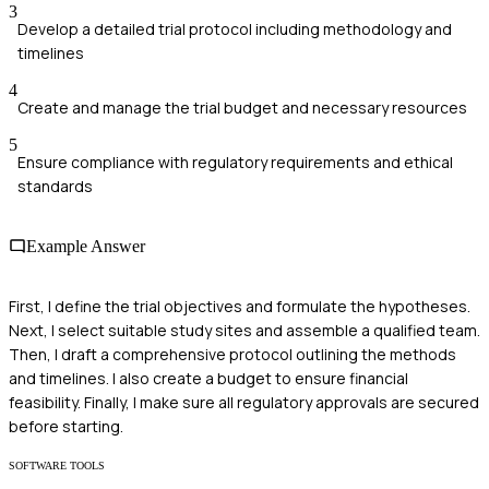
3
Develop a detailed trial protocol including methodology and
timelines
4
Create and manage the trial budget and necessary resources
5
Ensure compliance with regulatory requirements and ethical
standards
Example Answer
First, I define the trial objectives and formulate the hypotheses.
Next, I select suitable study sites and assemble a qualified team.
Then, I draft a comprehensive protocol outlining the methods
and timelines. I also create a budget to ensure financial
feasibility. Finally, I make sure all regulatory approvals are secured
before starting.
SOFTWARE TOOLS