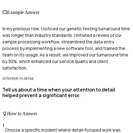
Example Answer
In my previous role, I noticed our genetic testing turnaround time
was longer than industry standards. I initiated a review of our
sample processing workflow, streamlined the data entry
process by implementing a new software tool, and trained the
team on its usage. As a result, we improved our turnaround time
by 30%, which enhanced our service quality and client
satisfaction.
ATTENTION TO DETAIL
Tell us about a time when your attention to detail
helped prevent a significant error.
How to Answer
1
Choose a specific incident where detail-focused work was