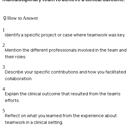
How to Answer
1
Identify a specific project or case where teamwork was key.
2
Mention the different professionals involved in the team and
their roles.
3
Describe your specific contributions and how you facilitated
collaboration.
4
Explain the clinical outcome that resulted from the team's
efforts.
5
Reflect on what you learned from the experience about
teamwork in a clinical setting.