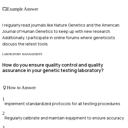
Example Answer
I regularly read journals like Nature Genetics and the American
Journal of Human Genetics to keep up with new research.
Additionally, I participate in online forums where geneticists
discuss the latest tools.
LABORATORY MANAGEMENT
How do you ensure quality control and quality
assurance in your genetic testing laboratory?
How to Answer
1
Implement standardized protocols for all testing procedures
2
Regularly calibrate and maintain equipment to ensure accuracy
3