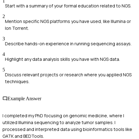
1
Start with a summary of your formal education related to NGS.
2
Mention specific NGS platforms you have used, like Illumina or
Ion Torrent.
3
Describe hands-on experience in running sequencing assays.
4
Highlight any data analysis skills you have with NGS data.
5
Discuss relevant projects or research where you applied NGS
techniques.
Example Answer
I completed my PhD focusing on genomic medicine, where I
utilized Illumina sequencing to analyze tumor samples. I
processed and interpreted data using bioinformatics tools like
GATK and BEDTools.