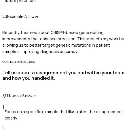
future practices.
Example Answer
Recently, I learned about CRISPR-based gene editing
improvements that enhance precision. This impacts my work by
allowing us to better target genetic mutations in patient
samples, improving diagnosis accuracy.
CONFLICT RESOLUTION
Tell us about a disagreement you had within your team
and how you handled it.
How to Answer
1
Focus on a specific example that illustrates the disagreement
clearly.
2