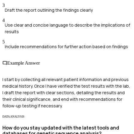
3
Draft the report outlining the findings clearly
4
Use clear and concise language to describe the implications of
results
5
Include recommendations for further action based on findings
Example Answer
I start by collecting all relevant patient information and previous
medical history. Once I have verified the test results with the lab,
I draft the report with clear sections, detailing the results and
their clinical significance, and end with recommendations for
follow-up testing if necessary.
DATA ANALYSIS
How do you stay updated with the latest tools and
databases for genetic sequence analysis?