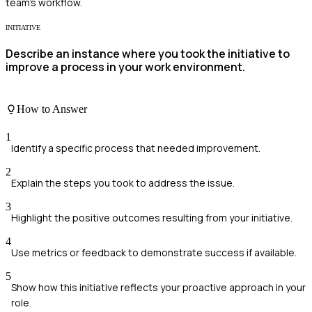
team's workflow.
INITIATIVE
Describe an instance where you took the initiative to
improve a process in your work environment.
How to Answer
1
Identify a specific process that needed improvement.
2
Explain the steps you took to address the issue.
3
Highlight the positive outcomes resulting from your initiative.
4
Use metrics or feedback to demonstrate success if available.
5
Show how this initiative reflects your proactive approach in your
role.