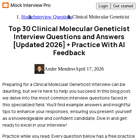
Login
Get started
Home
Interview Questions
Clinical Molecular Geneticist
Top 30 Clinical Molecular Geneticist
Interview Questions and Answers
[Updated 2026]
+ Practice With AI
Feedback
Andre Mendes
•
April 17, 2026
Preparing for a Clinical Molecular Geneticist interview can be
daunting, but we're here to help you succeed. In this blog post,
we delve into the most common interview questions faced in
this specialized field. You'll find example answers and insightful
tips to enhance your responses, ensuring you present yourself
as a knowledgeable and confident candidate. Dive in and get
ready to excel in your interview!
Practice while you read.
Every question below has a free practice