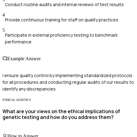
Conduct routine audits and internal reviews of test results
4
Provide continuous training for staff on quality practices
5
Participate in external proficiency testing to benchmark
performance
Example Answer
I ensure quality control by implementing standardized protocols
for all procedures and conducting regular audits of our results to
identify any discrepancies.
ETHICAL GENETICS
What are your views on the ethical implications of
genetic testing and how do you address them?
How to Answer