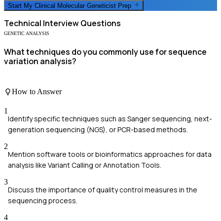
Start My
Clinical Molecular Geneticist
Prep
Technical
Interview Questions
GENETIC ANALYSIS
What techniques do you commonly use for sequence
variation analysis?
How to Answer
1
Identify specific techniques such as Sanger sequencing, next-
generation sequencing (NGS), or PCR-based methods.
2
Mention software tools or bioinformatics approaches for data
analysis like Variant Calling or Annotation Tools.
3
Discuss the importance of quality control measures in the
sequencing process.
4