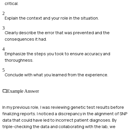
critical.
2
Explain the context and your role in the situation.
3
Clearly describe the error that was prevented and the
consequences it had.
4
Emphasize the steps you took to ensure accuracy and
thoroughness.
5
Conclude with what you learned from the experience.
Example Answer
In my previous role, I was reviewing genetic test results before
finalizing reports. I noticed a discrepancy in the alignment of SNP
data that could have led to incorrect patient diagnoses. By
triple-checking the data and collaborating with the lab, we