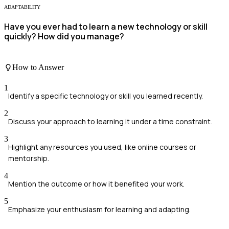
ADAPTABILITY
Have you ever had to learn a new technology or skill
quickly? How did you manage?
How to Answer
1
Identify a specific technology or skill you learned recently.
2
Discuss your approach to learning it under a time constraint.
3
Highlight any resources you used, like online courses or
mentorship.
4
Mention the outcome or how it benefited your work.
5
Emphasize your enthusiasm for learning and adapting.