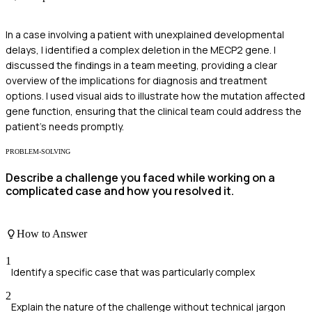
In a case involving a patient with unexplained developmental
delays, I identified a complex deletion in the MECP2 gene. I
discussed the findings in a team meeting, providing a clear
overview of the implications for diagnosis and treatment
options. I used visual aids to illustrate how the mutation affected
gene function, ensuring that the clinical team could address the
patient's needs promptly.
PROBLEM-SOLVING
Describe a challenge you faced while working on a
complicated case and how you resolved it.
How to Answer
1
Identify a specific case that was particularly complex
2
Explain the nature of the challenge without technical jargon