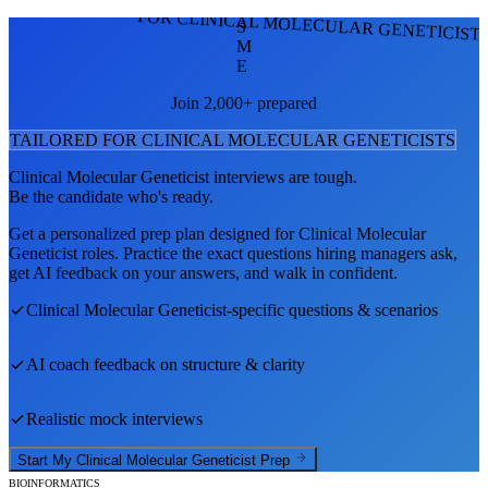
FOR CLINICAL MOLECULAR GENETICIST
S
M
E
Join 2,000+ prepared
TAILORED FOR
CLINICAL MOLECULAR GENETICIST
S
Clinical Molecular Geneticist
interviews are tough.
Be the candidate who's ready.
Get a personalized prep plan designed for
Clinical Molecular
Geneticist
roles. Practice the exact questions hiring managers ask,
get AI feedback on your answers, and walk in confident.
Clinical Molecular Geneticist
-specific questions & scenarios
AI coach feedback on structure & clarity
Realistic mock interviews
Start My
Clinical Molecular Geneticist
Prep
BIOINFORMATICS