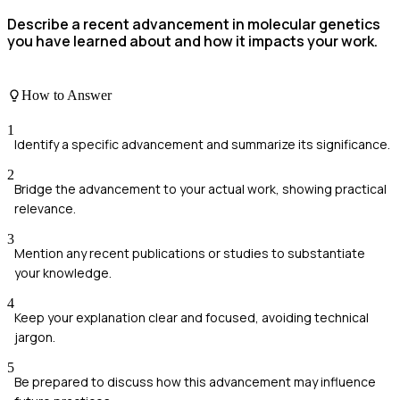
Describe a recent advancement in molecular genetics
you have learned about and how it impacts your work.
How to Answer
1
Identify a specific advancement and summarize its significance.
2
Bridge the advancement to your actual work, showing practical
relevance.
3
Mention any recent publications or studies to substantiate
your knowledge.
4
Keep your explanation clear and focused, avoiding technical
jargon.
5
Be prepared to discuss how this advancement may influence