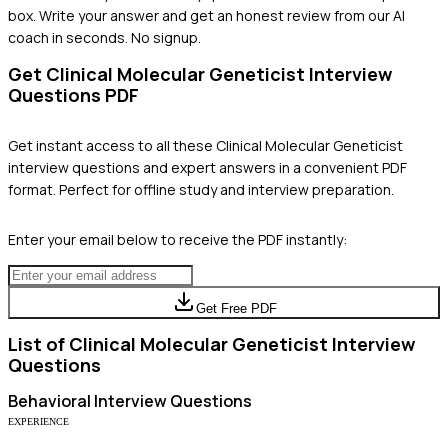
box. Write your answer and get an honest review from our AI
coach in seconds. No signup.
Get
Clinical Molecular Geneticist
Interview
Questions PDF
Get instant access to all these
Clinical Molecular Geneticist
interview questions and expert answers in a convenient PDF
format. Perfect for offline study and interview preparation.
Enter your email below to receive the PDF instantly:
Get Free PDF
List of
Clinical Molecular Geneticist
Interview
Questions
Behavioral
Interview Questions
EXPERIENCE