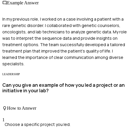
Example Answer
In my previous role, I worked on a case involving a patient with a
rare genetic disorder. I collaborated with genetic counselors,
oncologists, and lab technicians to analyze genetic data. My role
was to interpret the sequence data and provide insights on
treatment options. The team successfully developed a tailored
treatment plan that improved the patient's quality of life. I
learned the importance of clear communication among diverse
specialists.
LEADERSHIP
Can you give an example of how you led a project or an
initiative in your lab?
How to Answer
1
Choose a specific project you led.