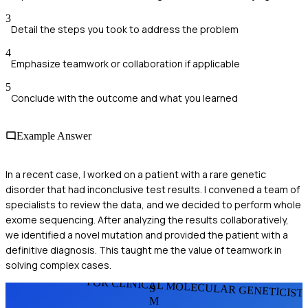
3
Detail the steps you took to address the problem
4
Emphasize teamwork or collaboration if applicable
5
Conclude with the outcome and what you learned
Example Answer
In a recent case, I worked on a patient with a rare genetic
disorder that had inconclusive test results. I convened a team of
specialists to review the data, and we decided to perform whole
exome sequencing. After analyzing the results collaboratively,
we identified a novel mutation and provided the patient with a
definitive diagnosis. This taught me the value of teamwork in
solving complex cases.
FOR CLINICAL MOLECULAR GENETICIST
S
M