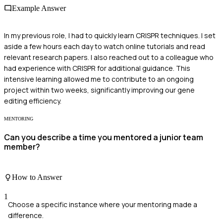
Example Answer
In my previous role, I had to quickly learn CRISPR techniques. I set
aside a few hours each day to watch online tutorials and read
relevant research papers. I also reached out to a colleague who
had experience with CRISPR for additional guidance. This
intensive learning allowed me to contribute to an ongoing
project within two weeks, significantly improving our gene
editing efficiency.
MENTORING
Can you describe a time you mentored a junior team
member?
How to Answer
1
Choose a specific instance where your mentoring made a
difference.