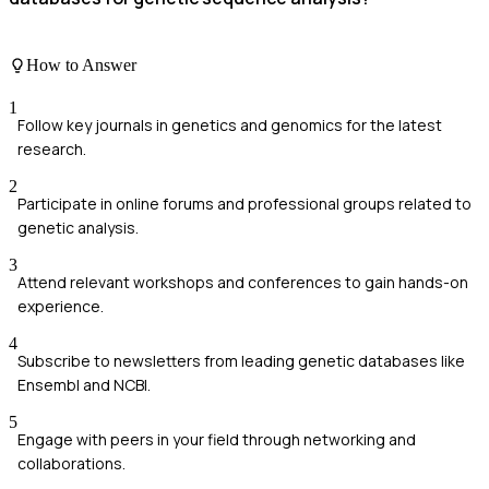
How to Answer
1
Follow key journals in genetics and genomics for the latest
research.
2
Participate in online forums and professional groups related to
genetic analysis.
3
Attend relevant workshops and conferences to gain hands-on
experience.
4
Subscribe to newsletters from leading genetic databases like
Ensembl and NCBI.
5
Engage with peers in your field through networking and
collaborations.