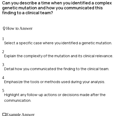
Can you describe a time when you identified a complex
genetic mutation and how you communicated this
finding to a clinical team?
How to Answer
1
Select a specific case where you identified a genetic mutation.
2
Explain the complexity of the mutation and its clinical relevance.
3
Detail how you communicated the finding to the clinical team.
4
Emphasize the tools or methods used during your analysis.
5
Highlight any follow-up actions or decisions made after the
communication.
Example Answer