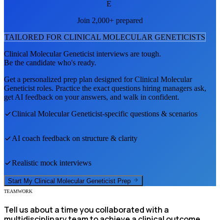
E
Join 2,000+ prepared
TAILORED FOR
CLINICAL MOLECULAR GENETICIST
S
Clinical Molecular Geneticist
interviews are tough.
Be the candidate who's ready.
Get a personalized prep plan designed for
Clinical Molecular
Geneticist
roles. Practice the exact questions hiring managers ask,
get AI feedback on your answers, and walk in confident.
Clinical Molecular Geneticist
-specific questions & scenarios
AI coach feedback on structure & clarity
Realistic mock interviews
Start My
Clinical Molecular Geneticist
Prep
TEAMWORK
Tell us about a time you collaborated with a
multidisciplinary team to achieve a clinical outcome.