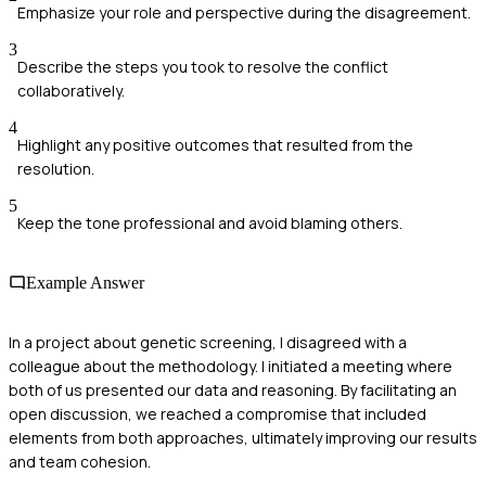
Emphasize your role and perspective during the disagreement.
3
Describe the steps you took to resolve the conflict
collaboratively.
4
Highlight any positive outcomes that resulted from the
resolution.
5
Keep the tone professional and avoid blaming others.
Example Answer
In a project about genetic screening, I disagreed with a
colleague about the methodology. I initiated a meeting where
both of us presented our data and reasoning. By facilitating an
open discussion, we reached a compromise that included
elements from both approaches, ultimately improving our results
and team cohesion.