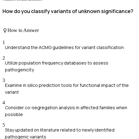
How do you classify variants of unknown significance?
How to Answer
1
Understand the ACMG guidelines for variant classification
2
Utilize population frequency databases to assess
pathogenicity
3
Examine in silico prediction tools for functional impact of the
variant
4
Consider co-segregation analysis in affected families when
possible
5
Stay updated on literature related to newly identified
pathogenic variants