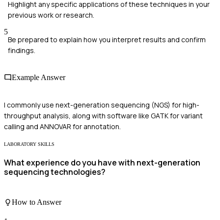
Highlight any specific applications of these techniques in your
previous work or research.
5
Be prepared to explain how you interpret results and confirm
findings.
Example Answer
I commonly use next-generation sequencing (NGS) for high-
throughput analysis, along with software like GATK for variant
calling and ANNOVAR for annotation.
LABORATORY SKILLS
What experience do you have with next-generation
sequencing technologies?
How to Answer