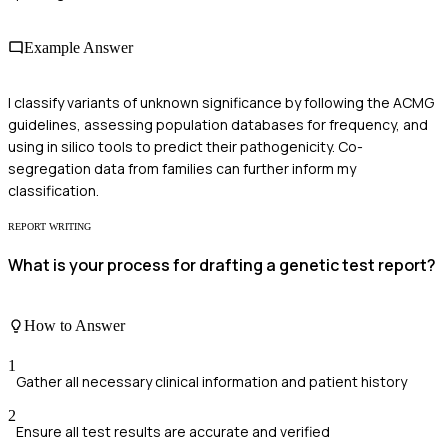
Example Answer
I classify variants of unknown significance by following the ACMG
guidelines, assessing population databases for frequency, and
using in silico tools to predict their pathogenicity. Co-
segregation data from families can further inform my
classification.
REPORT WRITING
What is your process for drafting a genetic test report?
How to Answer
1
Gather all necessary clinical information and patient history
2
Ensure all test results are accurate and verified