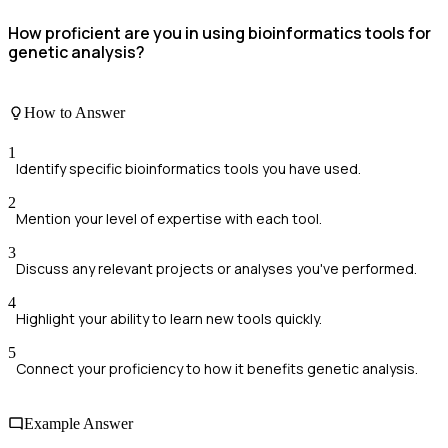
How proficient are you in using bioinformatics tools for
genetic analysis?
How to Answer
1
Identify specific bioinformatics tools you have used.
2
Mention your level of expertise with each tool.
3
Discuss any relevant projects or analyses you've performed.
4
Highlight your ability to learn new tools quickly.
5
Connect your proficiency to how it benefits genetic analysis.
Example Answer