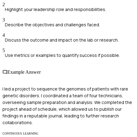
2
Highlight your leadership role and responsibilities.
3
Describe the objectives and challenges faced.
4
Discuss the outcome and impact on the lab or research.
5
Use metrics or examples to quantify success if possible.
Example Answer
I led a project to sequence the genomes of patients with rare
genetic disorders. I coordinated a team of four technicians,
overseeing sample preparation and analysis. We completed the
project ahead of schedule, which allowed us to publish our
findings in a reputable journal, leading to further research
collaborations.
CONTINUOUS LEARNING