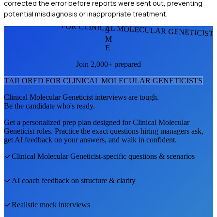
corrected the error before reports were sent out, preventing
potential misdiagnosis or inappropriate treatment.
FOR CLINICAL MOLECULAR GENETICIST
S
M
E
Join 2,000+ prepared
TAILORED FOR
CLINICAL MOLECULAR GENETICIST
S
Clinical Molecular Geneticist
interviews are tough.
Be the candidate who's ready.
Get a personalized prep plan designed for
Clinical Molecular
Geneticist
roles. Practice the exact questions hiring managers ask,
get AI feedback on your answers, and walk in confident.
Clinical Molecular Geneticist
-specific questions & scenarios
AI coach feedback on structure & clarity
Realistic mock interviews