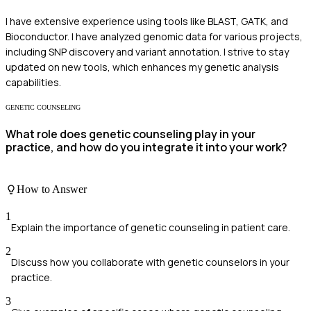
I have extensive experience using tools like BLAST, GATK, and
Bioconductor. I have analyzed genomic data for various projects,
including SNP discovery and variant annotation. I strive to stay
updated on new tools, which enhances my genetic analysis
capabilities.
GENETIC COUNSELING
What role does genetic counseling play in your
practice, and how do you integrate it into your work?
How to Answer
1
Explain the importance of genetic counseling in patient care.
2
Discuss how you collaborate with genetic counselors in your
practice.
3