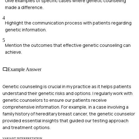
Give examples of specific cases where genetic counseling
made a difference.
4
Highlight the communication process with patients regarding
genetic information.
5
Mention the outcomes that effective genetic counseling can
achieve.
Example Answer
Genetic counseling is crucial in my practice as it helps patients
understand their genetic risks and options. I regularly work with
genetic counselors to ensure our patients receive
comprehensive information. For example, in a case involving a
family history of hereditary breast cancer, the genetic counselor
provided essential insights that guided our testing approach
and treatment options.
VARIANT INTERPRETATION