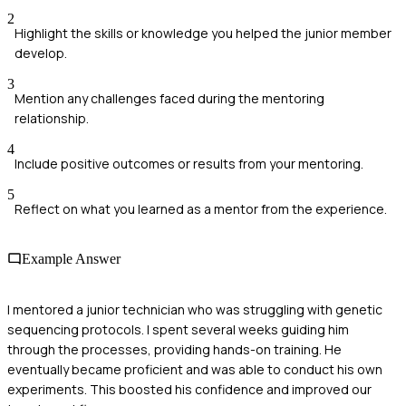
2
Highlight the skills or knowledge you helped the junior member
develop.
3
Mention any challenges faced during the mentoring
relationship.
4
Include positive outcomes or results from your mentoring.
5
Reflect on what you learned as a mentor from the experience.
Example Answer
I mentored a junior technician who was struggling with genetic
sequencing protocols. I spent several weeks guiding him
through the processes, providing hands-on training. He
eventually became proficient and was able to conduct his own
experiments. This boosted his confidence and improved our