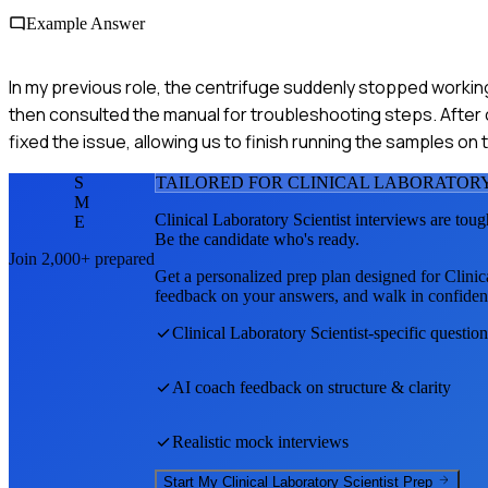
Example Answer
In my previous role, the centrifuge suddenly stopped working
then consulted the manual for troubleshooting steps. After 
fixed the issue, allowing us to finish running the samples o
S
TAILORED FOR
CLINICAL LABORATORY
M
Clinical Laboratory Scientist
interviews are toug
E
Be the candidate who's ready.
Join 2,000+ prepared
Get a personalized prep plan designed for
Clinic
feedback on your answers, and walk in confiden
Clinical Laboratory Scientist
-specific questio
AI coach feedback on structure & clarity
Realistic mock interviews
Start My
Clinical Laboratory Scientist
Prep