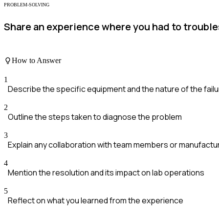
PROBLEM-SOLVING
Share an experience where you had to trouble
How to Answer
1
Describe the specific equipment and the nature of the fail
2
Outline the steps taken to diagnose the problem
3
Explain any collaboration with team members or manufactu
4
Mention the resolution and its impact on lab operations
5
Reflect on what you learned from the experience