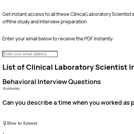
Get instant access to all these
Clinical Laboratory Scientist
i
offline study and interview preparation.
Enter your email below to receive the PDF instantly:
List of
Clinical Laboratory Scientist
I
Behavioral
Interview Questions
TEAMWORK
Can you describe a time when you worked as pa
How to Answer