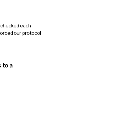
le-checked each
forced our protocol
 to a