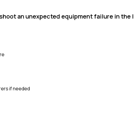
shoot an unexpected equipment failure in the l
ure
rers if needed