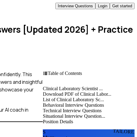
Interview Questions
Login
Get started
nswers [Updated 2026]
+ Practice
Table of Contents
onfidently. This
wers and insightful
Clinical Laboratory Scientist ...
u showcase your
Download PDF of Clinical Labor...
List of Clinical Laboratory Sc...
Behavioral Interview Questions
r AI coach in
Technical Interview Questions
Situational Interview Question...
Position Details
TAILORE
S