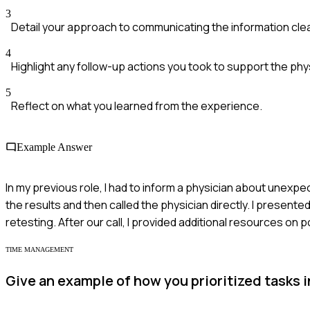
3
Detail your approach to communicating the information clea
4
Highlight any follow-up actions you took to support the phys
5
Reflect on what you learned from the experience.
Example Answer
In my previous role, I had to inform a physician about unexpect
the results and then called the physician directly. I presen
retesting. After our call, I provided additional resources on
TIME MANAGEMENT
Give an example of how you prioritized tasks