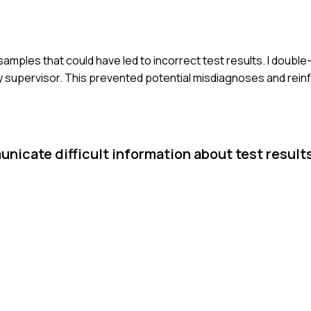
f samples that could have led to incorrect test results. I doub
my supervisor. This prevented potential misdiagnoses and rein
nicate difficult information about test results