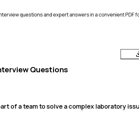
nterview questions and expert answers in a convenient PDF fo
nterview Questions
rt of a team to solve a complex laboratory iss