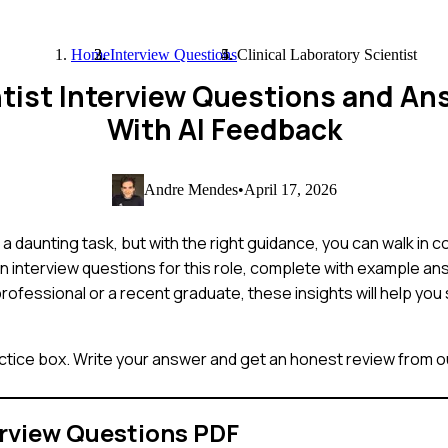
Home
Interview Questions
Clinical Laboratory Scientist
entist Interview Questions and A
With AI Feedback
Andre Mendes
•
April 17, 2026
 a daunting task, but with the right guidance, you can walk in c
interview questions for this role, complete with example ans
rofessional or a recent graduate, these insights will help yo
ctice box. Write your answer and get an honest review from ou
rview Questions PDF