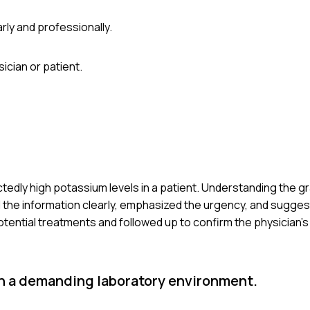
rly and professionally.
ician or patient.
edly high potassium levels in a patient. Understanding the gravi
ted the information clearly, emphasized the urgency, and sugg
 potential treatments and followed up to confirm the physician’s
 in a demanding laboratory environment.