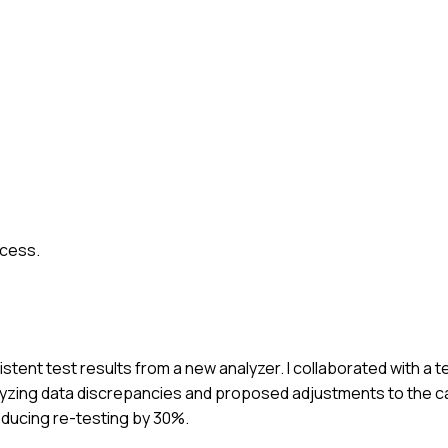
ocess.
stent test results from a new analyzer. I collaborated with a t
nalyzing data discrepancies and proposed adjustments to the c
educing re-testing by 30%.