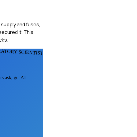
r supply and fuses,
ecured it. This
cks.
RATORY SCIENTISTS
rs ask, get AI