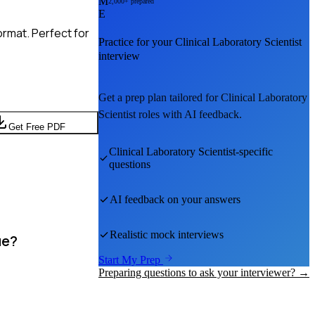
M
2,000+ prepared
E
rmat. Perfect for
Practice for your
Clinical Laboratory Scientist
interview
Get a prep plan tailored for
Clinical Laboratory
Scientist
roles with AI feedback.
Get Free PDF
Clinical Laboratory Scientist
-specific
questions
AI feedback on your answers
Realistic mock interviews
ue?
Start My Prep
Preparing questions to ask your interviewer? →