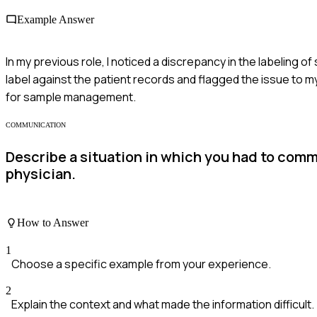
Example Answer
In my previous role, I noticed a discrepancy in the labeling o
label against the patient records and flagged the issue to 
for sample management.
COMMUNICATION
Describe a situation in which you had to commu
physician.
How to Answer
1
Choose a specific example from your experience.
2
Explain the context and what made the information difficult.