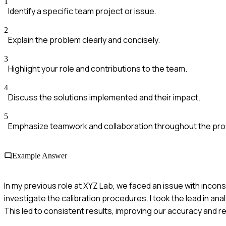
1
Identify a specific team project or issue.
2
Explain the problem clearly and concisely.
3
Highlight your role and contributions to the team.
4
Discuss the solutions implemented and their impact.
5
Emphasize teamwork and collaboration throughout the pr
Example Answer
In my previous role at XYZ Lab, we faced an issue with inconsi
investigate the calibration procedures. I took the lead in a
This led to consistent results, improving our accuracy and r