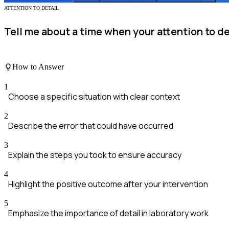
ATTENTION TO DETAIL
Tell me about a time when your attention to det
How to Answer
1
Choose a specific situation with clear context
2
Describe the error that could have occurred
3
Explain the steps you took to ensure accuracy
4
Highlight the positive outcome after your intervention
5
Emphasize the importance of detail in laboratory work