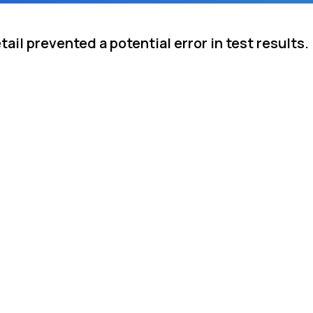
ail prevented a potential error in test results.