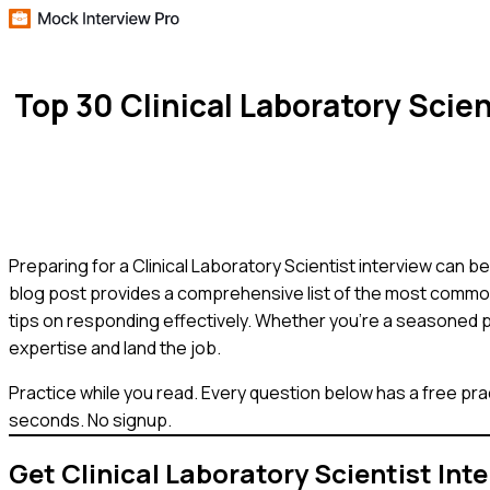
Top 30 Clinical Laboratory Sci
Preparing for a Clinical Laboratory Scientist interview can be
blog post provides a comprehensive list of the most common 
tips on responding effectively. Whether you're a seasoned p
expertise and land the job.
Practice while you read.
Every question below has a free pra
seconds. No signup.
Get
Clinical Laboratory Scientist
Inte