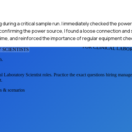
 during a critical sample run. I immediately checked the powe
confirming the power source, I found a loose connection and s
n time, and reinforced the importance of regular equipment che
FOR CLINICAL LABO
 SCIENTIST
S
h.
al Laboratory Scientist
roles. Practice the exact questions hiring manage
t.
ns & scenarios