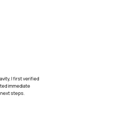
ty, I first verified
ested immediate
 next steps.