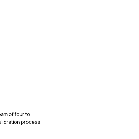
eam of four to
alibration process.